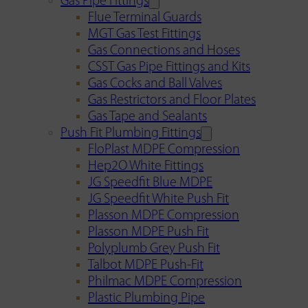
Gas Pipe Fittings
Flue Terminal Guards
MGT Gas Test Fittings
Gas Connections and Hoses
CSST Gas Pipe Fittings and Kits
Gas Cocks and Ball Valves
Gas Restrictors and Floor Plates
Gas Tape and Sealants
Push Fit Plumbing Fittings
FloPlast MDPE Compression
Hep2O White Fittings
JG Speedfit Blue MDPE
JG Speedfit White Push Fit
Plasson MDPE Compression
Plasson MDPE Push Fit
Polyplumb Grey Push Fit
Talbot MDPE Push-Fit
Philmac MDPE Compression
Plastic Plumbing Pipe