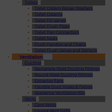
Toilets
Toilet Cistern Repair Washers
Toilet Cisterns
Toilet Fill Valves
Toilet Flush Pipes
Toilet Pan Connectors
Toilet Seats
Flush Handles and Chains
Toilet Flush Valves and Siphons
Ventilation
Ducting
Rectangle Rigid Ducting Fittings
Round Rigid Ducting Fittings
Extractor Fans
Flexible Duct Hoses & Fixings
Appliance Ventilation Kits
Vents
Core Vents
Louvre Vent Grills