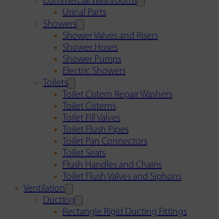
Commercial Washrooms
Urinal Parts
Showers
Shower Valves and Risers
Shower Hoses
Shower Pumps
Electric Showers
Toilets
Toilet Cistern Repair Washers
Toilet Cisterns
Toilet Fill Valves
Toilet Flush Pipes
Toilet Pan Connectors
Toilet Seats
Flush Handles and Chains
Toilet Flush Valves and Siphons
Ventilation
Ducting
Rectangle Rigid Ducting Fittings