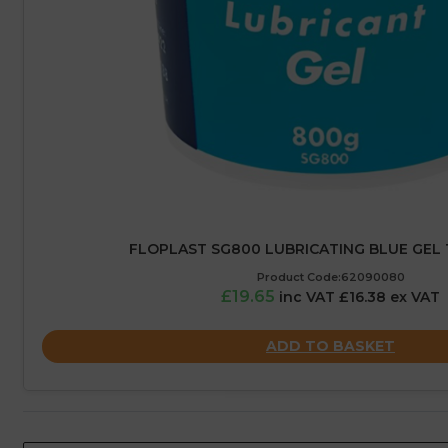
FLOPLAST SG800 LUBRICATING BLUE GEL 
Product Code:62090080
£19.65
inc VAT £16.38 ex VAT
ADD TO BASKET