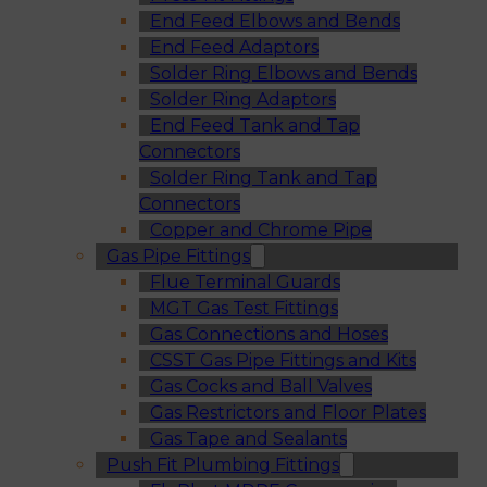
End Feed Elbows and Bends
End Feed Adaptors
Solder Ring Elbows and Bends
Solder Ring Adaptors
End Feed Tank and Tap
Connectors
Solder Ring Tank and Tap
Connectors
Copper and Chrome Pipe
Gas Pipe Fittings
Flue Terminal Guards
MGT Gas Test Fittings
Gas Connections and Hoses
CSST Gas Pipe Fittings and Kits
Gas Cocks and Ball Valves
Gas Restrictors and Floor Plates
Gas Tape and Sealants
Push Fit Plumbing Fittings