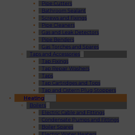
Pipe Cutters
Bathroom Sealant
Screws and Fixings
Pipe Cleaners
Gas and Leak Detectors
Pipe Benders
Gas Torches and Spares
Taps and Accessories
Tap Fixings
Tap Repair Washers
Taps
Tap Cartridges and Tops
Tap and Cistern Plug Stoppers
Heating
Boilers
Electric Cable and Fittings
Condensate Pumps and Fittings
Boiler Spares
Electric Water Heaters