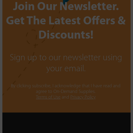
Join Our Newsletter.
Get The Latest Offers &
Discounts!
Sign up to our newsletter using
your email.
By clicking subscribe, I acknowledge that I have read and
agree to On-Demand Supplies.
Terms of Use
and
Privacy Policy