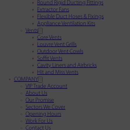
Round Rigid Ducting Fittings
Extractor Fans
Flexible Duct Hoses & Fixings
Appliance Ventilation Kits
Vents
Core Vents
Louvre Vent Grills
Outdoor Vent Cowls
Soffit Vents
Cavity Liners and Airbricks
Hit and Miss Vents
COMPANY
VIP Trade Account
About Us
Our Promise
Sectors We Cover
Opening Hours
Work For Us
Contact Us