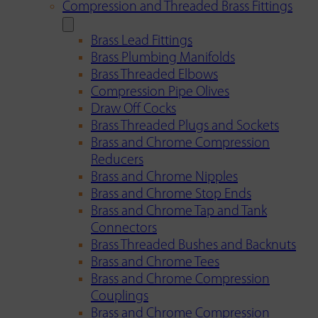
Compression and Threaded Brass Fittings
Brass Lead Fittings
Brass Plumbing Manifolds
Brass Threaded Elbows
Compression Pipe Olives
Draw Off Cocks
Brass Threaded Plugs and Sockets
Brass and Chrome Compression
Reducers
Brass and Chrome Nipples
Brass and Chrome Stop Ends
Brass and Chrome Tap and Tank
Connectors
Brass Threaded Bushes and Backnuts
Brass and Chrome Tees
Brass and Chrome Compression
Couplings
Brass and Chrome Compression