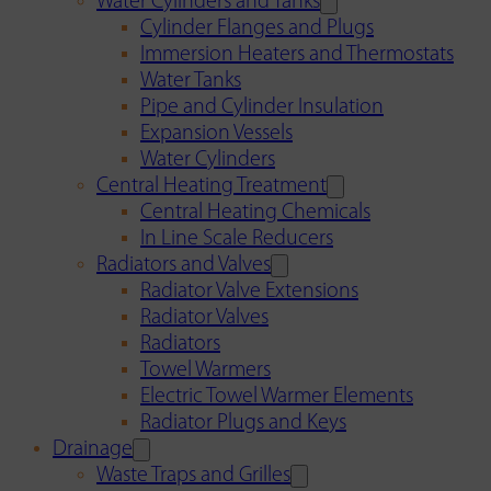
Water Cylinders and Tanks
Cylinder Flanges and Plugs
Immersion Heaters and Thermostats
Water Tanks
Pipe and Cylinder Insulation
Expansion Vessels
Water Cylinders
Central Heating Treatment
Central Heating Chemicals
In Line Scale Reducers
Radiators and Valves
Radiator Valve Extensions
Radiator Valves
Radiators
Towel Warmers
Electric Towel Warmer Elements
Radiator Plugs and Keys
Drainage
Waste Traps and Grilles