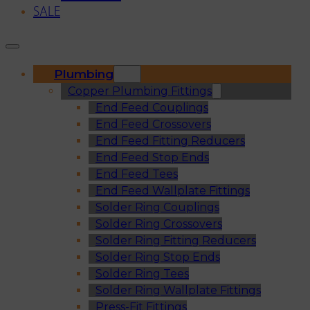
SALE
Plumbing
Copper Plumbing Fittings
End Feed Couplings
End Feed Crossovers
End Feed Fitting Reducers
End Feed Stop Ends
End Feed Tees
End Feed Wallplate Fittings
Solder Ring Couplings
Solder Ring Crossovers
Solder Ring Fitting Reducers
Solder Ring Stop Ends
Solder Ring Tees
Solder Ring Wallplate Fittings
Press-Fit Fittings