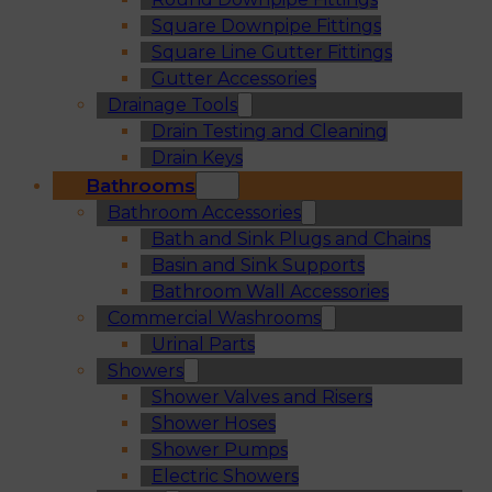
Square Downpipe Fittings
Square Line Gutter Fittings
Gutter Accessories
Drainage Tools
Drain Testing and Cleaning
Drain Keys
Bathrooms
Bathroom Accessories
Bath and Sink Plugs and Chains
Basin and Sink Supports
Bathroom Wall Accessories
Commercial Washrooms
Urinal Parts
Showers
Shower Valves and Risers
Shower Hoses
Shower Pumps
Electric Showers