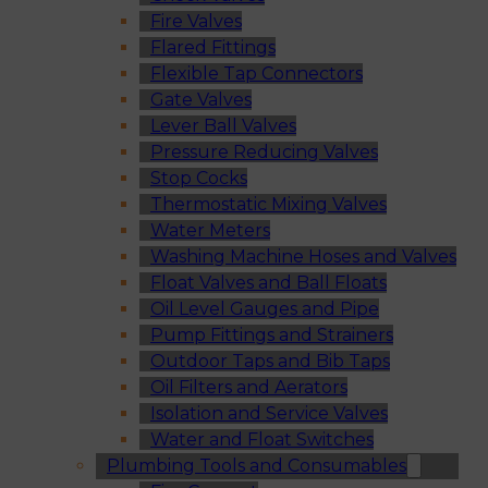
Fire Valves
Flared Fittings
Flexible Tap Connectors
Gate Valves
Lever Ball Valves
Pressure Reducing Valves
Stop Cocks
Thermostatic Mixing Valves
Water Meters
Washing Machine Hoses and Valves
Float Valves and Ball Floats
Oil Level Gauges and Pipe
Pump Fittings and Strainers
Outdoor Taps and Bib Taps
Oil Filters and Aerators
Isolation and Service Valves
Water and Float Switches
Plumbing Tools and Consumables