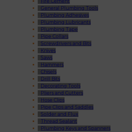
Fire Cement
General Plumbing Tools
Plumbing Adhesives
Plumbing Lubricants
Plumbing Tape
Pipe Collars
Screwdrivers and Bits
Knives
Saws
Hammers
Chisels
Drill Bits
Decorating Tools
Pliers and Cutters
Hose Clips
Pipe Clips and Saddles
Solder and Flux
Thread Sealant
Plumbing Keys and Spanners