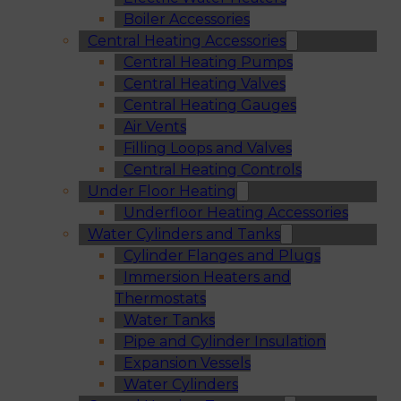
Boiler Accessories
Central Heating Accessories
Central Heating Pumps
Central Heating Valves
Central Heating Gauges
Air Vents
Filling Loops and Valves
Central Heating Controls
Under Floor Heating
Underfloor Heating Accessories
Water Cylinders and Tanks
Cylinder Flanges and Plugs
Immersion Heaters and
Thermostats
Water Tanks
Pipe and Cylinder Insulation
Expansion Vessels
Water Cylinders