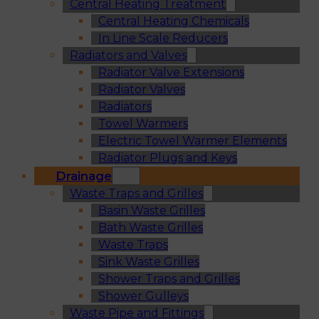
Central Heating Treatment
Central Heating Chemicals
In Line Scale Reducers
Radiators and Valves
Radiator Valve Extensions
Radiator Valves
Radiators
Towel Warmers
Electric Towel Warmer Elements
Radiator Plugs and Keys
Drainage
Waste Traps and Grilles
Basin Waste Grilles
Bath Waste Grilles
Waste Traps
Sink Waste Grilles
Shower Traps and Grilles
Shower Gulleys
Waste Pipe and Fittings