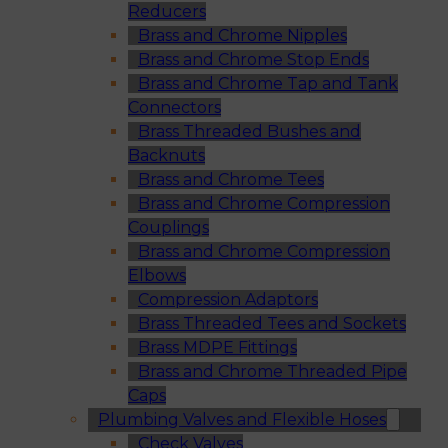
Reducers
Brass and Chrome Nipples
Brass and Chrome Stop Ends
Brass and Chrome Tap and Tank
Connectors
Brass Threaded Bushes and
Backnuts
Brass and Chrome Tees
Brass and Chrome Compression
Couplings
Brass and Chrome Compression
Elbows
Compression Adaptors
Brass Threaded Tees and Sockets
Brass MDPE Fittings
Brass and Chrome Threaded Pipe
Caps
Plumbing Valves and Flexible Hoses
Check Valves