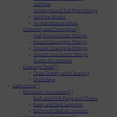
Soil Pipe
Underground Soil Pipe Fittings
Soil Pipe Bosses
Air Admittance Valves
Guttering and Downpipe
Half Round Gutter Fittings
Round Downpipe Fittings
Square Downpipe Fittings
Square Line Gutter Fittings
Gutter Accessories
Drainage Tools
Drain Testing and Cleaning
Drain Keys
Bathrooms
Bathroom Accessories
Bath and Sink Plugs and Chains
Basin and Sink Supports
Bathroom Wall Accessories