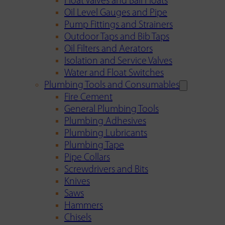
Float Valves and Ball Floats
Oil Level Gauges and Pipe
Pump Fittings and Strainers
Outdoor Taps and Bib Taps
Oil Filters and Aerators
Isolation and Service Valves
Water and Float Switches
Plumbing Tools and Consumables
Fire Cement
General Plumbing Tools
Plumbing Adhesives
Plumbing Lubricants
Plumbing Tape
Pipe Collars
Screwdrivers and Bits
Knives
Saws
Hammers
Chisels