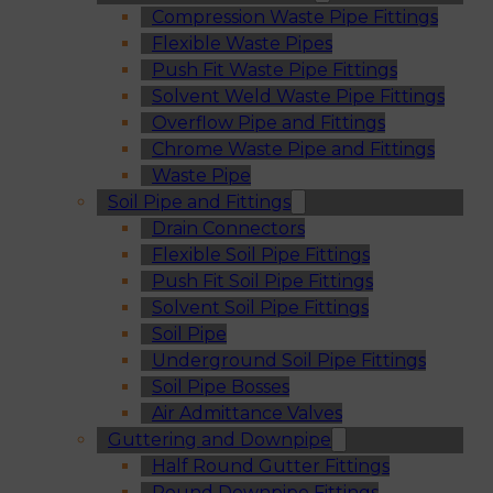
Compression Waste Pipe Fittings
Flexible Waste Pipes
Push Fit Waste Pipe Fittings
Solvent Weld Waste Pipe Fittings
Overflow Pipe and Fittings
Chrome Waste Pipe and Fittings
Waste Pipe
Soil Pipe and Fittings
Drain Connectors
Flexible Soil Pipe Fittings
Push Fit Soil Pipe Fittings
Solvent Soil Pipe Fittings
Soil Pipe
Underground Soil Pipe Fittings
Soil Pipe Bosses
Air Admittance Valves
Guttering and Downpipe
Half Round Gutter Fittings
Round Downpipe Fittings