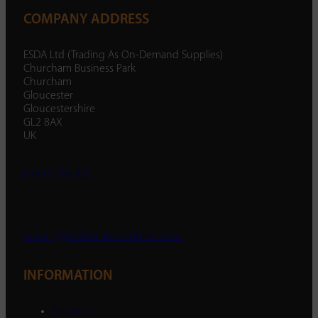
COMPANY ADDRESS
ESDA Ltd (Trading As On-Demand Supplies)
Churcham Business Park
Churcham
Gloucester
Gloucestershire
GL2 8AX
UK
01452 238 287
enquiry@ondemandsupplies.co.uk
INFORMATION
About Us