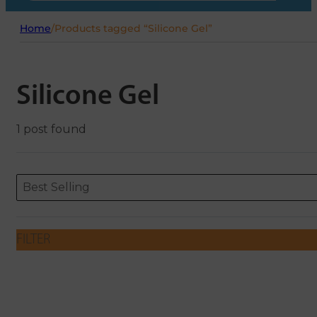
Home
/
Products tagged “Silicone Gel”
Silicone Gel
1 post found
Sort content
Sort content
ORDERING
Best Selling
FILTER