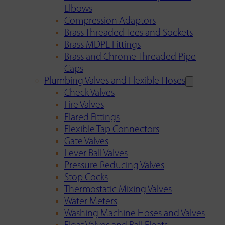
Elbows
Compression Adaptors
Brass Threaded Tees and Sockets
Brass MDPE Fittings
Brass and Chrome Threaded Pipe
Caps
Plumbing Valves and Flexible Hoses
Check Valves
Fire Valves
Flared Fittings
Flexible Tap Connectors
Gate Valves
Lever Ball Valves
Pressure Reducing Valves
Stop Cocks
Thermostatic Mixing Valves
Water Meters
Washing Machine Hoses and Valves