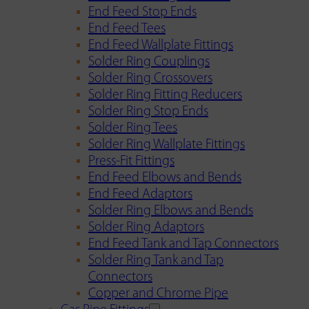
End Feed Stop Ends
End Feed Tees
End Feed Wallplate Fittings
Solder Ring Couplings
Solder Ring Crossovers
Solder Ring Fitting Reducers
Solder Ring Stop Ends
Solder Ring Tees
Solder Ring Wallplate Fittings
Press-Fit Fittings
End Feed Elbows and Bends
End Feed Adaptors
Solder Ring Elbows and Bends
Solder Ring Adaptors
End Feed Tank and Tap Connectors
Solder Ring Tank and Tap
Connectors
Copper and Chrome Pipe