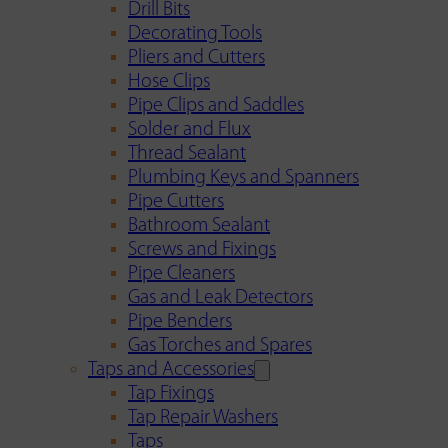
Drill Bits
Decorating Tools
Pliers and Cutters
Hose Clips
Pipe Clips and Saddles
Solder and Flux
Thread Sealant
Plumbing Keys and Spanners
Pipe Cutters
Bathroom Sealant
Screws and Fixings
Pipe Cleaners
Gas and Leak Detectors
Pipe Benders
Gas Torches and Spares
Taps and Accessories
Tap Fixings
Tap Repair Washers
Taps