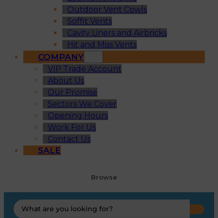
Outdoor Vent Cowls
Soffit Vents
Cavity Liners and Airbricks
Hit and Miss Vents
COMPANY
VIP Trade Account
About Us
Our Promise
Sectors We Cover
Opening Hours
Work For Us
Contact Us
SALE
Browse
Search
...