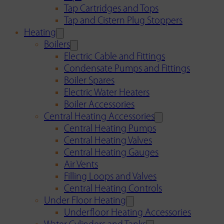
Tap Cartridges and Tops
Tap and Cistern Plug Stoppers
Heating
Boilers
Electric Cable and Fittings
Condensate Pumps and Fittings
Boiler Spares
Electric Water Heaters
Boiler Accessories
Central Heating Accessories
Central Heating Pumps
Central Heating Valves
Central Heating Gauges
Air Vents
Filling Loops and Valves
Central Heating Controls
Under Floor Heating
Underfloor Heating Accessories