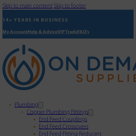
Skip to main content
Skip to footer
14+ YEARS IN BUSINESS
My Account
Help & Advice
VIP Trade
FAQ's
Plumbing
Copper Plumbing Fittings
End Feed Couplings
End Feed Crossovers
End Feed Fitting Reducers