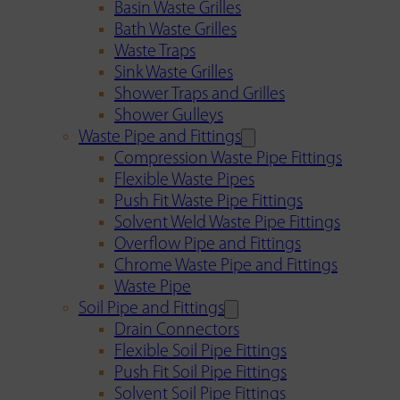
Basin Waste Grilles
Bath Waste Grilles
Waste Traps
Sink Waste Grilles
Shower Traps and Grilles
Shower Gulleys
Waste Pipe and Fittings
Compression Waste Pipe Fittings
Flexible Waste Pipes
Push Fit Waste Pipe Fittings
Solvent Weld Waste Pipe Fittings
Overflow Pipe and Fittings
Chrome Waste Pipe and Fittings
Waste Pipe
Soil Pipe and Fittings
Drain Connectors
Flexible Soil Pipe Fittings
Push Fit Soil Pipe Fittings
Solvent Soil Pipe Fittings