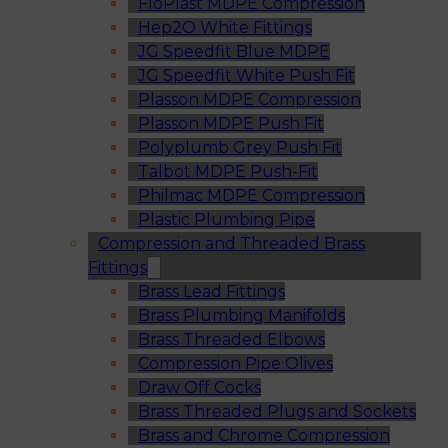
FloPlast MDPE Compression
Hep2O White Fittings
JG Speedfit Blue MDPE
JG Speedfit White Push Fit
Plasson MDPE Compression
Plasson MDPE Push Fit
Polyplumb Grey Push Fit
Talbot MDPE Push-Fit
Philmac MDPE Compression
Plastic Plumbing Pipe
Compression and Threaded Brass
Fittings
Brass Lead Fittings
Brass Plumbing Manifolds
Brass Threaded Elbows
Compression Pipe Olives
Draw Off Cocks
Brass Threaded Plugs and Sockets
Brass and Chrome Compression