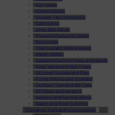
Fire Valves
Flared Fittings
Flexible Tap Connectors
Gate Valves
Lever Ball Valves
Pressure Reducing Valves
Stop Cocks
Thermostatic Mixing Valves
Water Meters
Washing Machine Hoses and Valves
Float Valves and Ball Floats
Oil Level Gauges and Pipe
Pump Fittings and Strainers
Outdoor Taps and Bib Taps
Oil Filters and Aerators
Isolation and Service Valves
Water and Float Switches
Plumbing Tools and Consumables