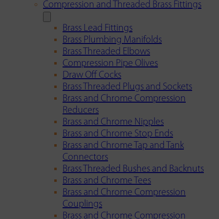
Compression and Threaded Brass Fittings
Brass Lead Fittings
Brass Plumbing Manifolds
Brass Threaded Elbows
Compression Pipe Olives
Draw Off Cocks
Brass Threaded Plugs and Sockets
Brass and Chrome Compression
Reducers
Brass and Chrome Nipples
Brass and Chrome Stop Ends
Brass and Chrome Tap and Tank
Connectors
Brass Threaded Bushes and Backnuts
Brass and Chrome Tees
Brass and Chrome Compression
Couplings
Brass and Chrome Compression