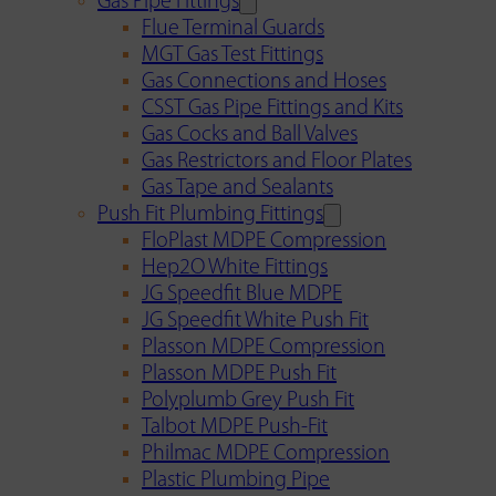
Gas Pipe Fittings
Flue Terminal Guards
MGT Gas Test Fittings
Gas Connections and Hoses
CSST Gas Pipe Fittings and Kits
Gas Cocks and Ball Valves
Gas Restrictors and Floor Plates
Gas Tape and Sealants
Push Fit Plumbing Fittings
FloPlast MDPE Compression
Hep2O White Fittings
JG Speedfit Blue MDPE
JG Speedfit White Push Fit
Plasson MDPE Compression
Plasson MDPE Push Fit
Polyplumb Grey Push Fit
Talbot MDPE Push-Fit
Philmac MDPE Compression
Plastic Plumbing Pipe