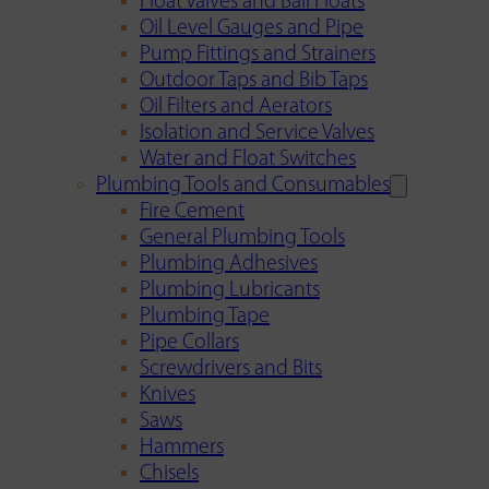
Float Valves and Ball Floats
Oil Level Gauges and Pipe
Pump Fittings and Strainers
Outdoor Taps and Bib Taps
Oil Filters and Aerators
Isolation and Service Valves
Water and Float Switches
Plumbing Tools and Consumables
Fire Cement
General Plumbing Tools
Plumbing Adhesives
Plumbing Lubricants
Plumbing Tape
Pipe Collars
Screwdrivers and Bits
Knives
Saws
Hammers
Chisels