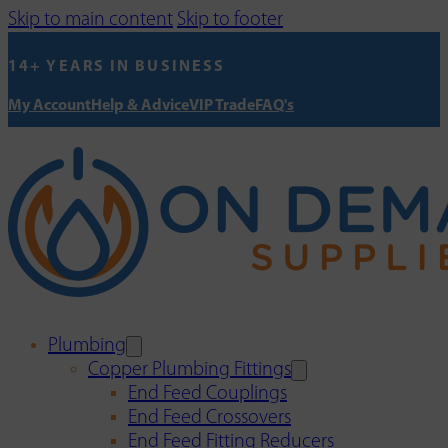
Skip to main content
Skip to footer
14+ YEARS IN BUSINESS
My Account
Help & Advice
VIP Trade
FAQ's
Plumbing
Copper Plumbing Fittings
End Feed Couplings
End Feed Crossovers
End Feed Fitting Reducers