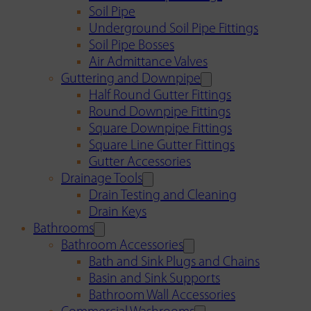
Soil Pipe
Underground Soil Pipe Fittings
Soil Pipe Bosses
Air Admittance Valves
Guttering and Downpipe
Half Round Gutter Fittings
Round Downpipe Fittings
Square Downpipe Fittings
Square Line Gutter Fittings
Gutter Accessories
Drainage Tools
Drain Testing and Cleaning
Drain Keys
Bathrooms
Bathroom Accessories
Bath and Sink Plugs and Chains
Basin and Sink Supports
Bathroom Wall Accessories