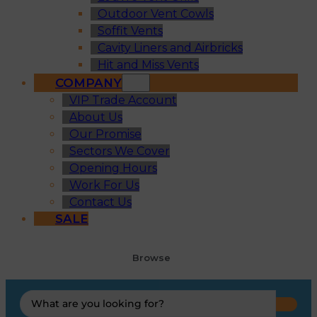
Outdoor Vent Cowls
Soffit Vents
Cavity Liners and Airbricks
Hit and Miss Vents
COMPANY
VIP Trade Account
About Us
Our Promise
Sectors We Cover
Opening Hours
Work For Us
Contact Us
SALE
Browse
Search
...