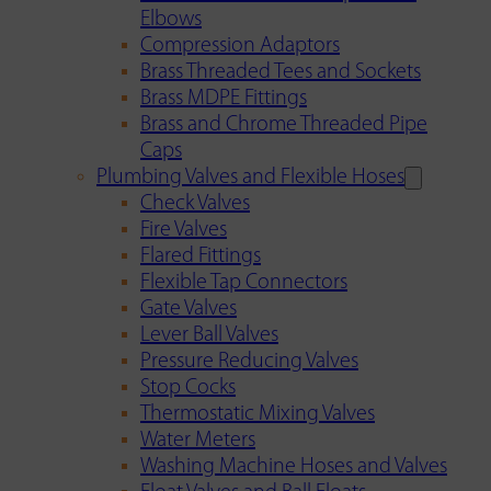
Elbows
Compression Adaptors
Brass Threaded Tees and Sockets
Brass MDPE Fittings
Brass and Chrome Threaded Pipe
Caps
Plumbing Valves and Flexible Hoses
Check Valves
Fire Valves
Flared Fittings
Flexible Tap Connectors
Gate Valves
Lever Ball Valves
Pressure Reducing Valves
Stop Cocks
Thermostatic Mixing Valves
Water Meters
Washing Machine Hoses and Valves