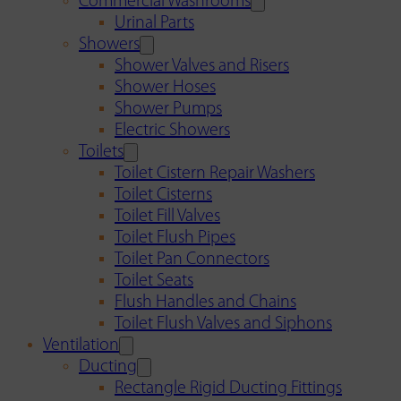
Commercial Washrooms
Urinal Parts
Showers
Shower Valves and Risers
Shower Hoses
Shower Pumps
Electric Showers
Toilets
Toilet Cistern Repair Washers
Toilet Cisterns
Toilet Fill Valves
Toilet Flush Pipes
Toilet Pan Connectors
Toilet Seats
Flush Handles and Chains
Toilet Flush Valves and Siphons
Ventilation
Ducting
Rectangle Rigid Ducting Fittings