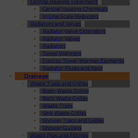
Central Heating Treatment
Central Heating Chemicals
In Line Scale Reducers
Radiators and Valves
Radiator Valve Extensions
Radiator Valves
Radiators
Towel Warmers
Electric Towel Warmer Elements
Radiator Plugs and Keys
Drainage
Waste Traps and Grilles
Basin Waste Grilles
Bath Waste Grilles
Waste Traps
Sink Waste Grilles
Shower Traps and Grilles
Shower Gulleys
Waste Pipe and Fittings