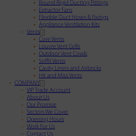
Round Rigid Ducting Fittings
Extractor Fans
Flexible Duct Hoses & Fixings
Appliance Ventilation Kits
Vents
Core Vents
Louvre Vent Grills
Outdoor Vent Cowls
Soffit Vents
Cavity Liners and Airbricks
Hit and Miss Vents
COMPANY
VIP Trade Account
About Us
Our Promise
Sectors We Cover
Opening Hours
Work For Us
Contact Us