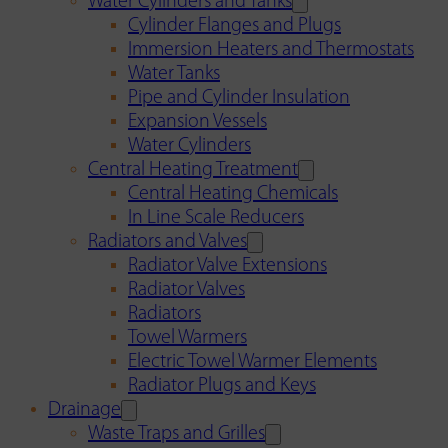
Water Cylinders and Tanks
Cylinder Flanges and Plugs
Immersion Heaters and Thermostats
Water Tanks
Pipe and Cylinder Insulation
Expansion Vessels
Water Cylinders
Central Heating Treatment
Central Heating Chemicals
In Line Scale Reducers
Radiators and Valves
Radiator Valve Extensions
Radiator Valves
Radiators
Towel Warmers
Electric Towel Warmer Elements
Radiator Plugs and Keys
Drainage
Waste Traps and Grilles