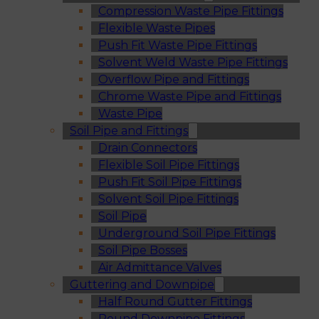
Compression Waste Pipe Fittings
Flexible Waste Pipes
Push Fit Waste Pipe Fittings
Solvent Weld Waste Pipe Fittings
Overflow Pipe and Fittings
Chrome Waste Pipe and Fittings
Waste Pipe
Soil Pipe and Fittings
Drain Connectors
Flexible Soil Pipe Fittings
Push Fit Soil Pipe Fittings
Solvent Soil Pipe Fittings
Soil Pipe
Underground Soil Pipe Fittings
Soil Pipe Bosses
Air Admittance Valves
Guttering and Downpipe
Half Round Gutter Fittings
Round Downpipe Fittings