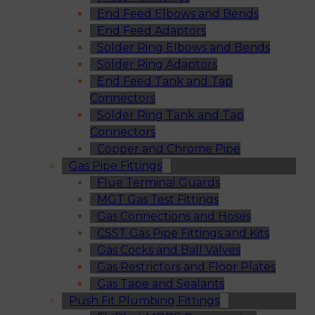
End Feed Elbows and Bends
End Feed Adaptors
Solder Ring Elbows and Bends
Solder Ring Adaptors
End Feed Tank and Tap
Connectors
Solder Ring Tank and Tap
Connectors
Copper and Chrome Pipe
Gas Pipe Fittings
Flue Terminal Guards
MGT Gas Test Fittings
Gas Connections and Hoses
CSST Gas Pipe Fittings and Kits
Gas Cocks and Ball Valves
Gas Restrictors and Floor Plates
Gas Tape and Sealants
Push Fit Plumbing Fittings