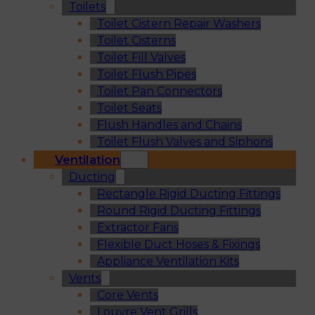
Toilets
Toilet Cistern Repair Washers
Toilet Cisterns
Toilet Fill Valves
Toilet Flush Pipes
Toilet Pan Connectors
Toilet Seats
Flush Handles and Chains
Toilet Flush Valves and Siphons
Ventilation
Ducting
Rectangle Rigid Ducting Fittings
Round Rigid Ducting Fittings
Extractor Fans
Flexible Duct Hoses & Fixings
Appliance Ventilation Kits
Vents
Core Vents
Louvre Vent Grills