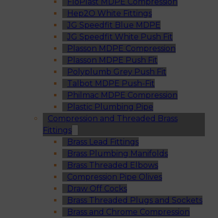
FloPlast MDPE Compression
Hep2O White Fittings
JG Speedfit Blue MDPE
JG Speedfit White Push Fit
Plasson MDPE Compression
Plasson MDPE Push Fit
Polyplumb Grey Push Fit
Talbot MDPE Push-Fit
Philmac MDPE Compression
Plastic Plumbing Pipe
Compression and Threaded Brass
Fittings
Brass Lead Fittings
Brass Plumbing Manifolds
Brass Threaded Elbows
Compression Pipe Olives
Draw Off Cocks
Brass Threaded Plugs and Sockets
Brass and Chrome Compression