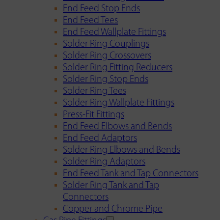
End Feed Stop Ends
End Feed Tees
End Feed Wallplate Fittings
Solder Ring Couplings
Solder Ring Crossovers
Solder Ring Fitting Reducers
Solder Ring Stop Ends
Solder Ring Tees
Solder Ring Wallplate Fittings
Press-Fit Fittings
End Feed Elbows and Bends
End Feed Adaptors
Solder Ring Elbows and Bends
Solder Ring Adaptors
End Feed Tank and Tap Connectors
Solder Ring Tank and Tap
Connectors
Copper and Chrome Pipe