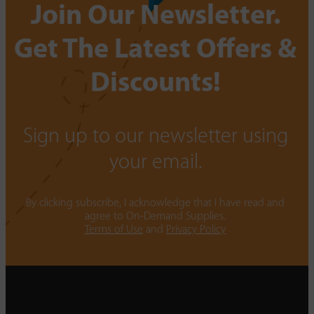
Join Our Newsletter.
Get The Latest Offers &
Discounts!
Sign up to our newsletter using
your email.
By clicking subscribe, I acknowledge that I have read and
agree to On-Demand Supplies.
Terms of Use
and
Privacy Policy