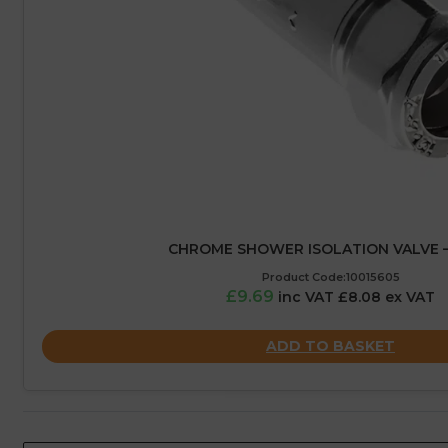
CHROME SHOWER ISOLATION VALVE 
Product Code:10015605
£9.69
inc VAT £8.08 ex VAT
ADD TO BASKET