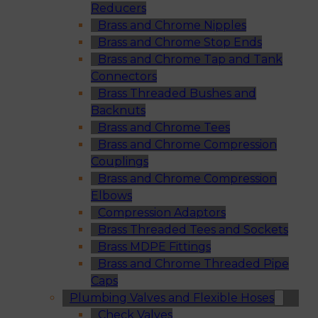
Reducers
Brass and Chrome Nipples
Brass and Chrome Stop Ends
Brass and Chrome Tap and Tank
Connectors
Brass Threaded Bushes and
Backnuts
Brass and Chrome Tees
Brass and Chrome Compression
Couplings
Brass and Chrome Compression
Elbows
Compression Adaptors
Brass Threaded Tees and Sockets
Brass MDPE Fittings
Brass and Chrome Threaded Pipe
Caps
Plumbing Valves and Flexible Hoses
Check Valves