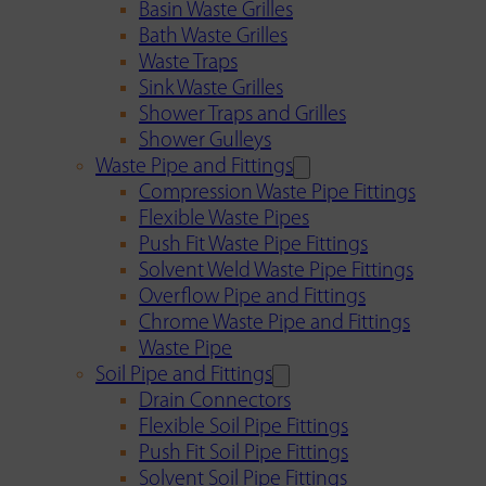
Basin Waste Grilles
Bath Waste Grilles
Waste Traps
Sink Waste Grilles
Shower Traps and Grilles
Shower Gulleys
Waste Pipe and Fittings
Compression Waste Pipe Fittings
Flexible Waste Pipes
Push Fit Waste Pipe Fittings
Solvent Weld Waste Pipe Fittings
Overflow Pipe and Fittings
Chrome Waste Pipe and Fittings
Waste Pipe
Soil Pipe and Fittings
Drain Connectors
Flexible Soil Pipe Fittings
Push Fit Soil Pipe Fittings
Solvent Soil Pipe Fittings