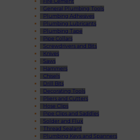
Fire Cement
General Plumbing Tools
Plumbing Adhesives
Plumbing Lubricants
Plumbing Tape
Pipe Collars
Screwdrivers and Bits
Knives
Saws
Hammers
Chisels
Drill Bits
Decorating Tools
Pliers and Cutters
Hose Clips
Pipe Clips and Saddles
Solder and Flux
Thread Sealant
Plumbing Keys and Spanners