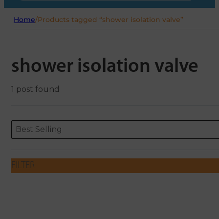
Home
/
Products tagged “shower isolation valve”
shower isolation valve
1 post found
Sort content
Sort content
ORDERING
Best Selling
FILTER