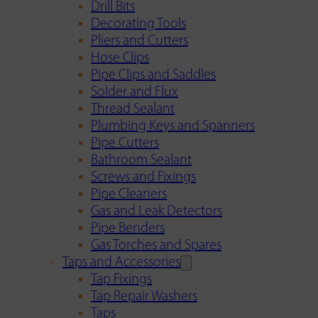
Drill Bits
Decorating Tools
Pliers and Cutters
Hose Clips
Pipe Clips and Saddles
Solder and Flux
Thread Sealant
Plumbing Keys and Spanners
Pipe Cutters
Bathroom Sealant
Screws and Fixings
Pipe Cleaners
Gas and Leak Detectors
Pipe Benders
Gas Torches and Spares
Taps and Accessories
Tap Fixings
Tap Repair Washers
Taps