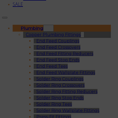
SALE
Plumbing
Copper Plumbing Fittings
End Feed Couplings
End Feed Crossovers
End Feed Fitting Reducers
End Feed Stop Ends
End Feed Tees
End Feed Wallplate Fittings
Solder Ring Couplings
Solder Ring Crossovers
Solder Ring Fitting Reducers
Solder Ring Stop Ends
Solder Ring Tees
Solder Ring Wallplate Fittings
Press-Fit Fittings