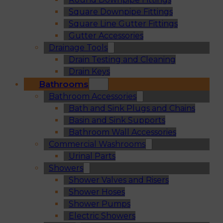
Square Downpipe Fittings
Square Line Gutter Fittings
Gutter Accessories
Drainage Tools
Drain Testing and Cleaning
Drain Keys
Bathrooms
Bathroom Accessories
Bath and Sink Plugs and Chains
Basin and Sink Supports
Bathroom Wall Accessories
Commercial Washrooms
Urinal Parts
Showers
Shower Valves and Risers
Shower Hoses
Shower Pumps
Electric Showers