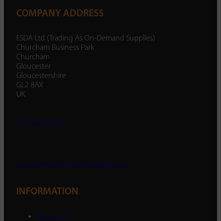
COMPANY ADDRESS
ESDA Ltd (Trading As On-Demand Supplies)
Churcham Business Park
Churcham
Gloucester
Gloucestershire
GL2 8AX
UK
01452 238 287
enquiry@ondemandsupplies.co.uk
INFORMATION
About Us