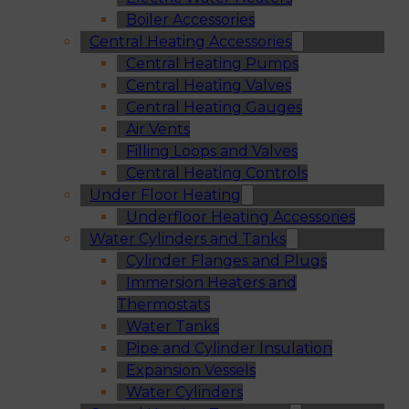
Boiler Accessories
Central Heating Accessories
Central Heating Pumps
Central Heating Valves
Central Heating Gauges
Air Vents
Filling Loops and Valves
Central Heating Controls
Under Floor Heating
Underfloor Heating Accessories
Water Cylinders and Tanks
Cylinder Flanges and Plugs
Immersion Heaters and
Thermostats
Water Tanks
Pipe and Cylinder Insulation
Expansion Vessels
Water Cylinders