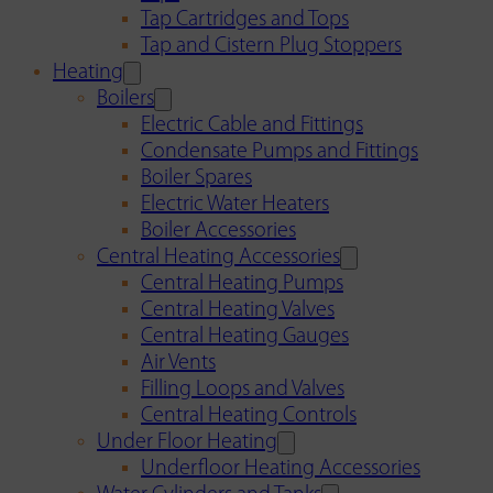
Tap Cartridges and Tops
Tap and Cistern Plug Stoppers
Heating
Boilers
Electric Cable and Fittings
Condensate Pumps and Fittings
Boiler Spares
Electric Water Heaters
Boiler Accessories
Central Heating Accessories
Central Heating Pumps
Central Heating Valves
Central Heating Gauges
Air Vents
Filling Loops and Valves
Central Heating Controls
Under Floor Heating
Underfloor Heating Accessories