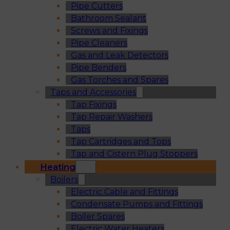
Pipe Cutters
Bathroom Sealant
Screws and Fixings
Pipe Cleaners
Gas and Leak Detectors
Pipe Benders
Gas Torches and Spares
Taps and Accessories
Tap Fixings
Tap Repair Washers
Taps
Tap Cartridges and Tops
Tap and Cistern Plug Stoppers
Heating
Boilers
Electric Cable and Fittings
Condensate Pumps and Fittings
Boiler Spares
Electric Water Heaters