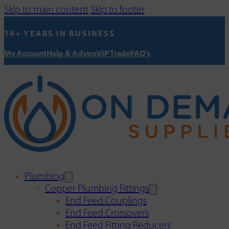
Skip to main content
Skip to footer
14+ YEARS IN BUSINESS
My Account
Help & Advice
VIP Trade
FAQ's
Plumbing
Copper Plumbing Fittings
End Feed Couplings
End Feed Crossovers
End Feed Fitting Reducers