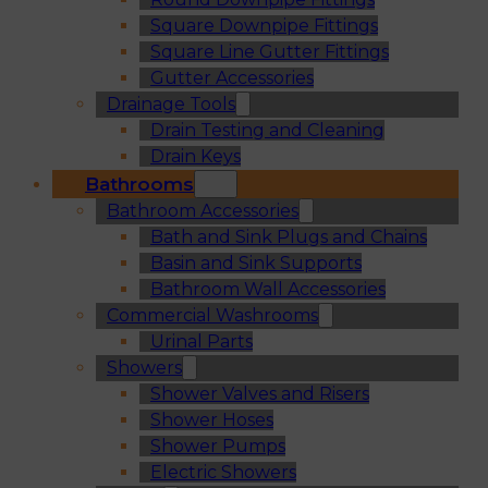
Square Downpipe Fittings
Square Line Gutter Fittings
Gutter Accessories
Drainage Tools
Drain Testing and Cleaning
Drain Keys
Bathrooms
Bathroom Accessories
Bath and Sink Plugs and Chains
Basin and Sink Supports
Bathroom Wall Accessories
Commercial Washrooms
Urinal Parts
Showers
Shower Valves and Risers
Shower Hoses
Shower Pumps
Electric Showers