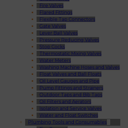
Fire Valves
Flared Fittings
Flexible Tap Connectors
Gate Valves
Lever Ball Valves
Pressure Reducing Valves
Stop Cocks
Thermostatic Mixing Valves
Water Meters
Washing Machine Hoses and Valves
Float Valves and Ball Floats
Oil Level Gauges and Pipe
Pump Fittings and Strainers
Outdoor Taps and Bib Taps
Oil Filters and Aerators
Isolation and Service Valves
Water and Float Switches
Plumbing Tools and Consumables