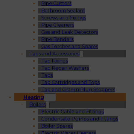
Pipe Cutters
Bathroom Sealant
Screws and Fixings
Pipe Cleaners
Gas and Leak Detectors
Pipe Benders
Gas Torches and Spares
Taps and Accessories
Tap Fixings
Tap Repair Washers
Taps
Tap Cartridges and Tops
Tap and Cistern Plug Stoppers
Heating
Boilers
Electric Cable and Fittings
Condensate Pumps and Fittings
Boiler Spares
Electric Water Heaters