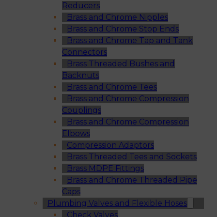
Reducers
Brass and Chrome Nipples
Brass and Chrome Stop Ends
Brass and Chrome Tap and Tank
Connectors
Brass Threaded Bushes and
Backnuts
Brass and Chrome Tees
Brass and Chrome Compression
Couplings
Brass and Chrome Compression
Elbows
Compression Adaptors
Brass Threaded Tees and Sockets
Brass MDPE Fittings
Brass and Chrome Threaded Pipe
Caps
Plumbing Valves and Flexible Hoses
Check Valves