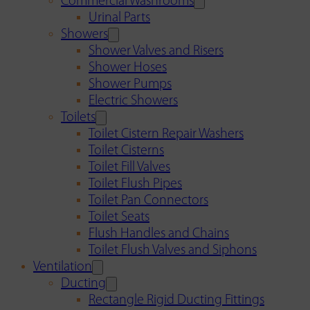
Commercial Washrooms
Urinal Parts
Showers
Shower Valves and Risers
Shower Hoses
Shower Pumps
Electric Showers
Toilets
Toilet Cistern Repair Washers
Toilet Cisterns
Toilet Fill Valves
Toilet Flush Pipes
Toilet Pan Connectors
Toilet Seats
Flush Handles and Chains
Toilet Flush Valves and Siphons
Ventilation
Ducting
Rectangle Rigid Ducting Fittings