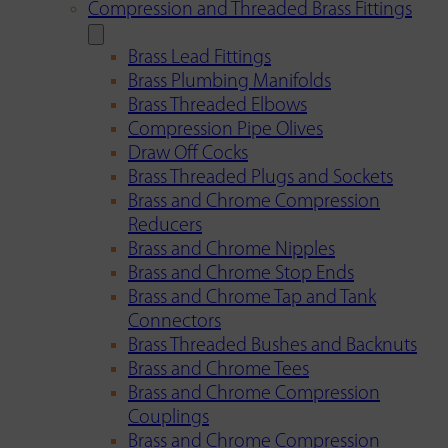
Compression and Threaded Brass Fittings
Brass Lead Fittings
Brass Plumbing Manifolds
Brass Threaded Elbows
Compression Pipe Olives
Draw Off Cocks
Brass Threaded Plugs and Sockets
Brass and Chrome Compression
Reducers
Brass and Chrome Nipples
Brass and Chrome Stop Ends
Brass and Chrome Tap and Tank
Connectors
Brass Threaded Bushes and Backnuts
Brass and Chrome Tees
Brass and Chrome Compression
Couplings
Brass and Chrome Compression