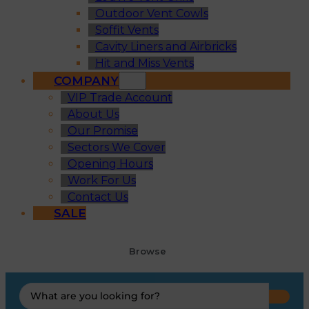
Outdoor Vent Cowls
Soffit Vents
Cavity Liners and Airbricks
Hit and Miss Vents
COMPANY
VIP Trade Account
About Us
Our Promise
Sectors We Cover
Opening Hours
Work For Us
Contact Us
SALE
Browse
Search
...