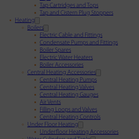
Tap Cartridges and Tops
Tap and Cistern Plug Stoppers
Heating
Boilers
Electric Cable and Fittings
Condensate Pumps and Fittings
Boiler Spares
Electric Water Heaters
Boiler Accessories
Central Heating Accessories
Central Heating Pumps
Central Heating Valves
Central Heating Gauges
Air Vents
Filling Loops and Valves
Central Heating Controls
Under Floor Heating
Underfloor Heating Accessories