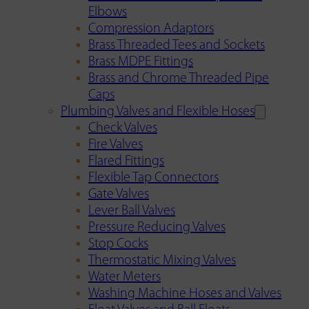
Elbows
Compression Adaptors
Brass Threaded Tees and Sockets
Brass MDPE Fittings
Brass and Chrome Threaded Pipe
Caps
Plumbing Valves and Flexible Hoses
Check Valves
Fire Valves
Flared Fittings
Flexible Tap Connectors
Gate Valves
Lever Ball Valves
Pressure Reducing Valves
Stop Cocks
Thermostatic Mixing Valves
Water Meters
Washing Machine Hoses and Valves