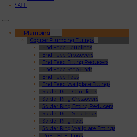
SALE
Plumbing
Copper Plumbing Fittings
End Feed Couplings
End Feed Crossovers
End Feed Fitting Reducers
End Feed Stop Ends
End Feed Tees
End Feed Wallplate Fittings
Solder Ring Couplings
Solder Ring Crossovers
Solder Ring Fitting Reducers
Solder Ring Stop Ends
Solder Ring Tees
Solder Ring Wallplate Fittings
Press-Fit Fittings