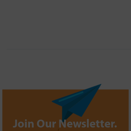
Join Our Newsletter.