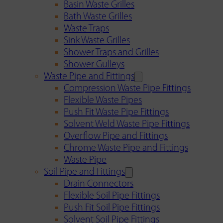
Basin Waste Grilles
Bath Waste Grilles
Waste Traps
Sink Waste Grilles
Shower Traps and Grilles
Shower Gulleys
Waste Pipe and Fittings
Compression Waste Pipe Fittings
Flexible Waste Pipes
Push Fit Waste Pipe Fittings
Solvent Weld Waste Pipe Fittings
Overflow Pipe and Fittings
Chrome Waste Pipe and Fittings
Waste Pipe
Soil Pipe and Fittings
Drain Connectors
Flexible Soil Pipe Fittings
Push Fit Soil Pipe Fittings
Solvent Soil Pipe Fittings