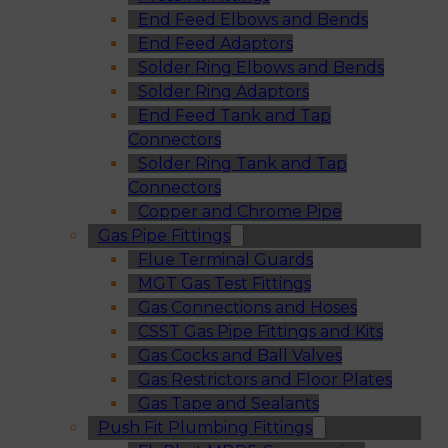
End Feed Elbows and Bends
End Feed Adaptors
Solder Ring Elbows and Bends
Solder Ring Adaptors
End Feed Tank and Tap
Connectors
Solder Ring Tank and Tap
Connectors
Copper and Chrome Pipe
Gas Pipe Fittings
Flue Terminal Guards
MGT Gas Test Fittings
Gas Connections and Hoses
CSST Gas Pipe Fittings and Kits
Gas Cocks and Ball Valves
Gas Restrictors and Floor Plates
Gas Tape and Sealants
Push Fit Plumbing Fittings