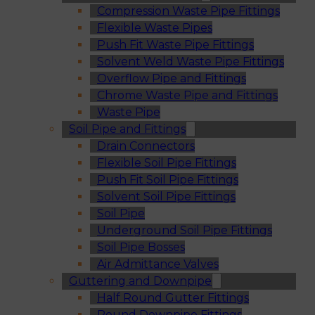
Compression Waste Pipe Fittings
Flexible Waste Pipes
Push Fit Waste Pipe Fittings
Solvent Weld Waste Pipe Fittings
Overflow Pipe and Fittings
Chrome Waste Pipe and Fittings
Waste Pipe
Soil Pipe and Fittings
Drain Connectors
Flexible Soil Pipe Fittings
Push Fit Soil Pipe Fittings
Solvent Soil Pipe Fittings
Soil Pipe
Underground Soil Pipe Fittings
Soil Pipe Bosses
Air Admittance Valves
Guttering and Downpipe
Half Round Gutter Fittings
Round Downpipe Fittings