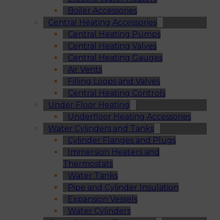
Boiler Accessories
Central Heating Accessories
Central Heating Pumps
Central Heating Valves
Central Heating Gauges
Air Vents
Filling Loops and Valves
Central Heating Controls
Under Floor Heating
Underfloor Heating Accessories
Water Cylinders and Tanks
Cylinder Flanges and Plugs
Immersion Heaters and
Thermostats
Water Tanks
Pipe and Cylinder Insulation
Expansion Vessels
Water Cylinders