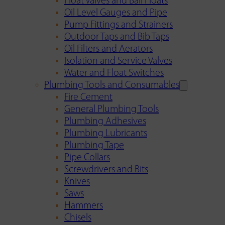
Float Valves and Ball Floats
Oil Level Gauges and Pipe
Pump Fittings and Strainers
Outdoor Taps and Bib Taps
Oil Filters and Aerators
Isolation and Service Valves
Water and Float Switches
Plumbing Tools and Consumables
Fire Cement
General Plumbing Tools
Plumbing Adhesives
Plumbing Lubricants
Plumbing Tape
Pipe Collars
Screwdrivers and Bits
Knives
Saws
Hammers
Chisels