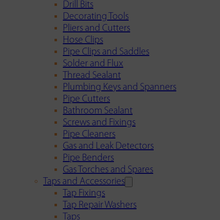
Drill Bits
Decorating Tools
Pliers and Cutters
Hose Clips
Pipe Clips and Saddles
Solder and Flux
Thread Sealant
Plumbing Keys and Spanners
Pipe Cutters
Bathroom Sealant
Screws and Fixings
Pipe Cleaners
Gas and Leak Detectors
Pipe Benders
Gas Torches and Spares
Taps and Accessories
Tap Fixings
Tap Repair Washers
Taps