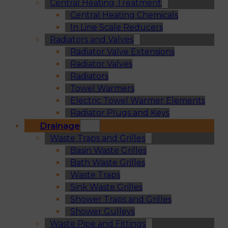
Central Heating Treatment
Central Heating Chemicals
In Line Scale Reducers
Radiators and Valves
Radiator Valve Extensions
Radiator Valves
Radiators
Towel Warmers
Electric Towel Warmer Elements
Radiator Plugs and Keys
Drainage
Waste Traps and Grilles
Basin Waste Grilles
Bath Waste Grilles
Waste Traps
Sink Waste Grilles
Shower Traps and Grilles
Shower Gulleys
Waste Pipe and Fittings