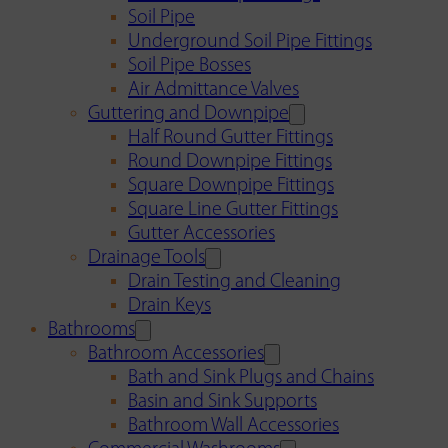
Soil Pipe
Underground Soil Pipe Fittings
Soil Pipe Bosses
Air Admittance Valves
Guttering and Downpipe
Half Round Gutter Fittings
Round Downpipe Fittings
Square Downpipe Fittings
Square Line Gutter Fittings
Gutter Accessories
Drainage Tools
Drain Testing and Cleaning
Drain Keys
Bathrooms
Bathroom Accessories
Bath and Sink Plugs and Chains
Basin and Sink Supports
Bathroom Wall Accessories