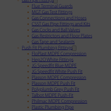
Gas Pipe Fittings
Flue Terminal Guards
MGT Gas Test Fittings
Gas Connections and Hoses
CSST Gas Pipe Fittings and Kits
Gas Cocks and Ball Valves
Gas Restrictors and Floor Plates
Gas Tape and Sealants
Push Fit Plumbing Fittings
FloPlast MDPE Compression
Hep2O White Fittings
JG Speedfit Blue MDPE
JG Speedfit White Push Fit
Plasson MDPE Compression
Plasson MDPE Push Fit
Polyplumb Grey Push Fit
Talbot MDPE Push-Fit
Philmac MDPE Compression
Plastic Plumbing Pipe