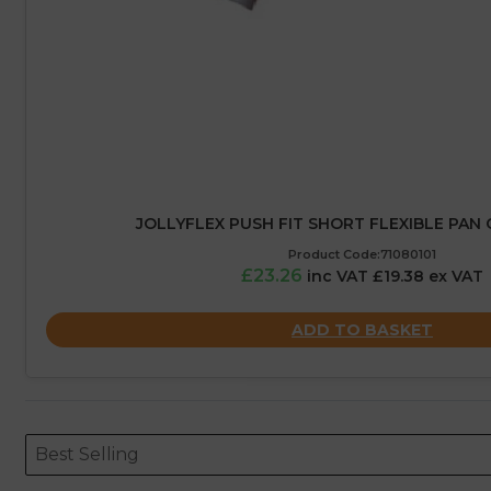
JOLLYFLEX PUSH FIT SHORT FLEXIBLE PA
Product Code:71080101
£23.26
inc VAT £19.38 ex VAT
ADD TO BASKET
Sort content
Sort content
ORDERING
Best Selling