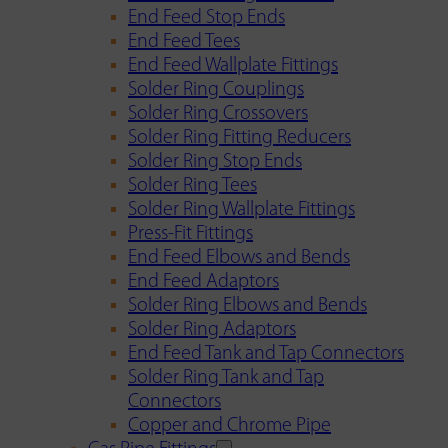
End Feed Stop Ends
End Feed Tees
End Feed Wallplate Fittings
Solder Ring Couplings
Solder Ring Crossovers
Solder Ring Fitting Reducers
Solder Ring Stop Ends
Solder Ring Tees
Solder Ring Wallplate Fittings
Press-Fit Fittings
End Feed Elbows and Bends
End Feed Adaptors
Solder Ring Elbows and Bends
Solder Ring Adaptors
End Feed Tank and Tap Connectors
Solder Ring Tank and Tap
Connectors
Copper and Chrome Pipe