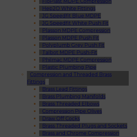
FloPlast MDPE Compression
Hep2O White Fittings
JG Speedfit Blue MDPE
JG Speedfit White Push Fit
Plasson MDPE Compression
Plasson MDPE Push Fit
Polyplumb Grey Push Fit
Talbot MDPE Push-Fit
Philmac MDPE Compression
Plastic Plumbing Pipe
Compression and Threaded Brass
Fittings
Brass Lead Fittings
Brass Plumbing Manifolds
Brass Threaded Elbows
Compression Pipe Olives
Draw Off Cocks
Brass Threaded Plugs and Sockets
Brass and Chrome Compression