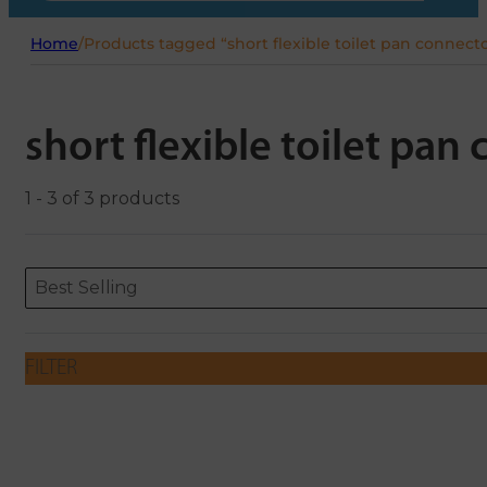
Home
/
Products tagged “short flexible toilet pan connect
short flexible toilet pan
1 - 3 of 3 products
Sort content
Sort content
ORDERING
Best Selling
FILTER