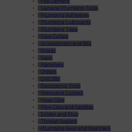
Fire Cement
General Plumbing Tools
Plumbing Adhesives
Plumbing Lubricants
Plumbing Tape
Pipe Collars
Screwdrivers and Bits
Knives
Saws
Hammers
Chisels
Drill Bits
Decorating Tools
Pliers and Cutters
Hose Clips
Pipe Clips and Saddles
Solder and Flux
Thread Sealant
Plumbing Keys and Spanners