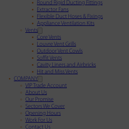
Round Rigid Ducting Fittings
Extractor Fans
Flexible Duct Hoses & Fixings
Appliance Ventilation Kits
Vents
Core Vents
Louvre Vent Grills
Outdoor Vent Cowls
Soffit Vents
Cavity Liners and Airbricks
Hit and Miss Vents
COMPANY
VIP Trade Account
About Us
Our Promise
Sectors We Cover
Opening Hours
Work For Us
Contact Us