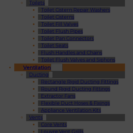
Toilets
Toilet Cistern Repair Washers
Toilet Cisterns
Toilet Fill Valves
Toilet Flush Pipes
Toilet Pan Connectors
Toilet Seats
Flush Handles and Chains
Toilet Flush Valves and Siphons
Ventilation
Ducting
Rectangle Rigid Ducting Fittings
Round Rigid Ducting Fittings
Extractor Fans
Flexible Duct Hoses & Fixings
Appliance Ventilation Kits
Vents
Core Vents
Louvre Vent Grills