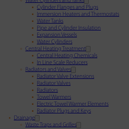
Water Cylinders and Tanks
Cylinder Flanges and Plugs
Immersion Heaters and Thermostats
Water Tanks
Pipe and Cylinder Insulation
Expansion Vessels
Water Cylinders
Central Heating Treatment
Central Heating Chemicals
In Line Scale Reducers
Radiators and Valves
Radiator Valve Extensions
Radiator Valves
Radiators
Towel Warmers
Electric Towel Warmer Elements
Radiator Plugs and Keys
Drainage
Waste Traps and Grilles