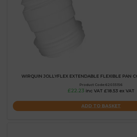
WIRQUIN JOLLYFLEX EXTENDABLE FLEXIBLE PAN 
Product Code:62035156
£22.23
inc VAT £18.53 ex VAT
ADD TO BASKET