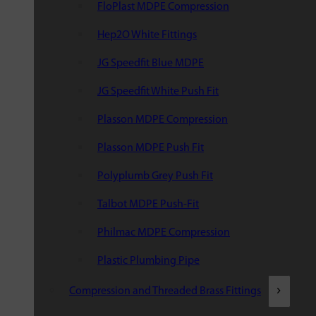
FloPlast MDPE Compression
Hep2O White Fittings
JG Speedfit Blue MDPE
JG Speedfit White Push Fit
Plasson MDPE Compression
Plasson MDPE Push Fit
Polyplumb Grey Push Fit
Talbot MDPE Push-Fit
Philmac MDPE Compression
Plastic Plumbing Pipe
Compression and Threaded Brass Fittings