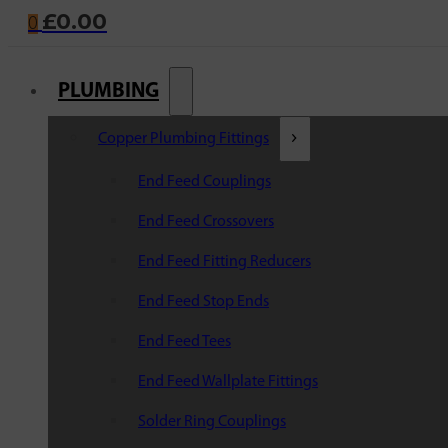
£
0.00
0
PLUMBING
Copper Plumbing Fittings
End Feed Couplings
End Feed Crossovers
End Feed Fitting Reducers
End Feed Stop Ends
End Feed Tees
End Feed Wallplate Fittings
Solder Ring Couplings