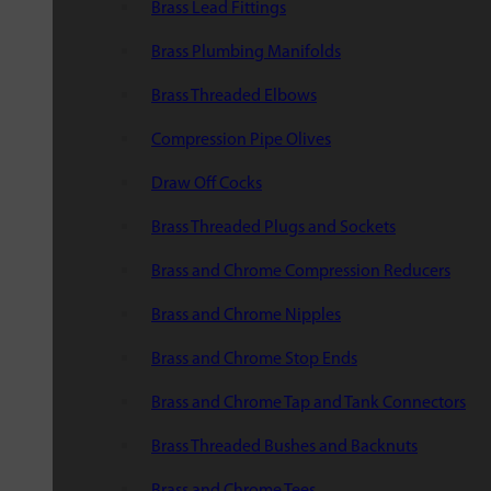
Brass Lead Fittings
Brass Plumbing Manifolds
Brass Threaded Elbows
Compression Pipe Olives
Draw Off Cocks
Brass Threaded Plugs and Sockets
Brass and Chrome Compression Reducers
Brass and Chrome Nipples
Brass and Chrome Stop Ends
Brass and Chrome Tap and Tank Connectors
Brass Threaded Bushes and Backnuts
Brass and Chrome Tees