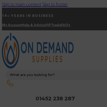
Skip to main content
Skip to footer
14+ YEARS IN BUSINESS
My Account
Help & Advice
VIP Trade
FAQ's
Search
...
01452 238 287