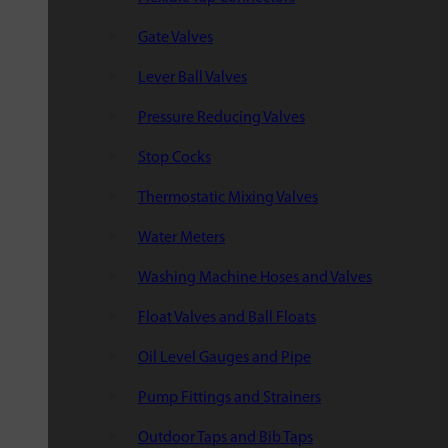
Gate Valves
Lever Ball Valves
Pressure Reducing Valves
Stop Cocks
Thermostatic Mixing Valves
Water Meters
Washing Machine Hoses and Valves
Float Valves and Ball Floats
Oil Level Gauges and Pipe
Pump Fittings and Strainers
Outdoor Taps and Bib Taps