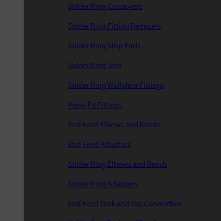
Solder Ring Crossovers
Solder Ring Fitting Reducers
Solder Ring Stop Ends
Solder Ring Tees
Solder Ring Wallplate Fittings
Press-Fit Fittings
End Feed Elbows and Bends
End Feed Adaptors
Solder Ring Elbows and Bends
Solder Ring Adaptors
End Feed Tank and Tap Connectors