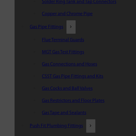
Solder Ring Tank and Tap Connectors
Copper and Chrome Pipe
Gas Pipe Fittings
Flue Terminal Guards
MGT Gas Test Fittings
Gas Connections and Hoses
CSST Gas Pipe Fittings and Kits
Gas Cocks and Ball Valves
Gas Restrictors and Floor Plates
Gas Tape and Sealants
Push Fit Plumbing Fittings