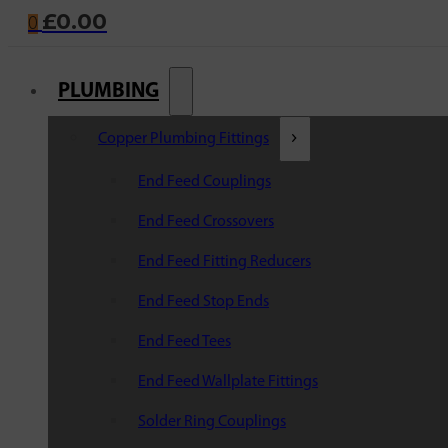
£
0.00
0
PLUMBING
Copper Plumbing Fittings
End Feed Couplings
End Feed Crossovers
End Feed Fitting Reducers
End Feed Stop Ends
End Feed Tees
End Feed Wallplate Fittings
Solder Ring Couplings