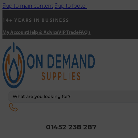
Skip to main content
Skip to footer
14+ YEARS IN BUSINESS
My Account
Help & Advice
VIP Trade
FAQ's
Search
...
01452 238 287