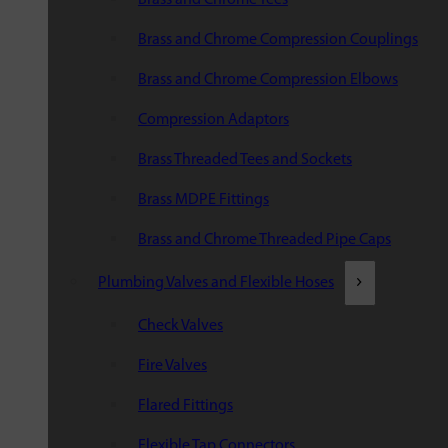
Brass and Chrome Compression Couplings
Brass and Chrome Compression Elbows
Compression Adaptors
Brass Threaded Tees and Sockets
Brass MDPE Fittings
Brass and Chrome Threaded Pipe Caps
Plumbing Valves and Flexible Hoses
Check Valves
Fire Valves
Flared Fittings
Flexible Tap Connectors