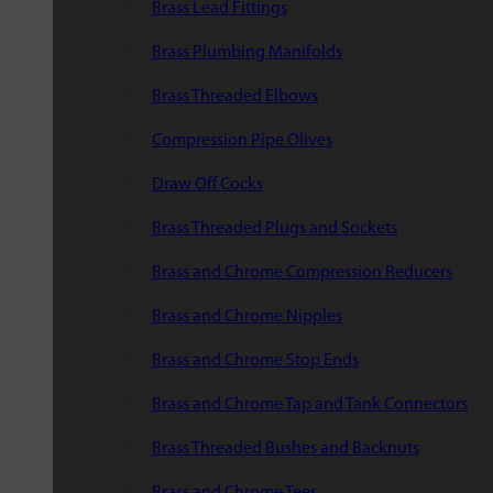
Brass Lead Fittings
Brass Plumbing Manifolds
Brass Threaded Elbows
Compression Pipe Olives
Draw Off Cocks
Brass Threaded Plugs and Sockets
Brass and Chrome Compression Reducers
Brass and Chrome Nipples
Brass and Chrome Stop Ends
Brass and Chrome Tap and Tank Connectors
Brass Threaded Bushes and Backnuts
Brass and Chrome Tees