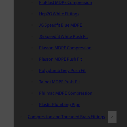
FloPlast MDPE Compression
Hep2O White Fittings
JG Speedfit Blue MDPE
JG Speedfit White Push Fit
Plasson MDPE Compression
Plasson MDPE Push Fit
Polyplumb Grey Push Fit
Talbot MDPE Push-Fit
Philmac MDPE Compression
Plastic Plumbing Pipe
Compression and Threaded Brass Fittings