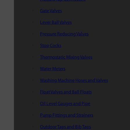
Gate Valves
Lever Ball Valves
Pressure Reducing Valves
Stop Cocks
Thermostatic Mixing Valves
Water Meters
Washing Machine Hoses and Valves
Float Valves and Ball Floats
Oil Level Gauges and Pipe
Pump Fittings and Strainers
Outdoor Taps and Bib Taps