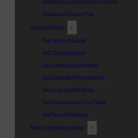
Solder Ring Tank and Tap Connectors
Copper and Chrome Pipe
Gas Pipe Fittings
Flue Terminal Guards
MGT Gas Test Fittings
Gas Connections and Hoses
CSST Gas Pipe Fittings and Kits
Gas Cocks and Ball Valves
Gas Restrictors and Floor Plates
Gas Tape and Sealants
Push Fit Plumbing Fittings