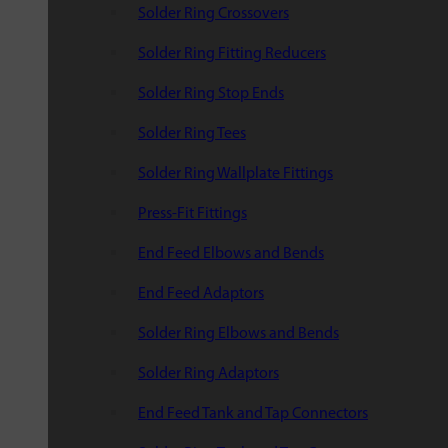
Solder Ring Crossovers
Solder Ring Fitting Reducers
Solder Ring Stop Ends
Solder Ring Tees
Solder Ring Wallplate Fittings
Press-Fit Fittings
End Feed Elbows and Bends
End Feed Adaptors
Solder Ring Elbows and Bends
Solder Ring Adaptors
End Feed Tank and Tap Connectors