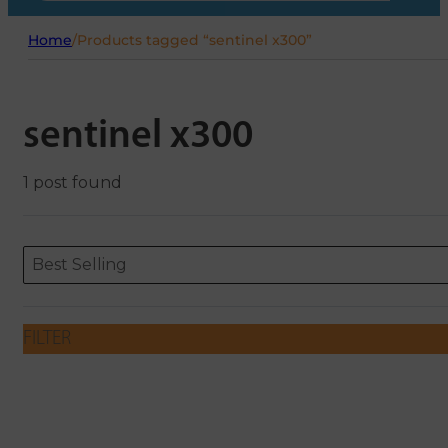
Home
/
Products tagged “sentinel x300”
sentinel x300
1 post found
Sort content
Sort content
ORDERING
Best Selling
FILTER