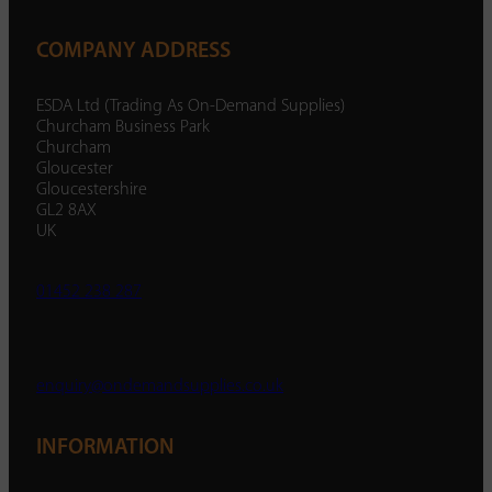
COMPANY ADDRESS
ESDA Ltd (Trading As On-Demand Supplies)
Churcham Business Park
Churcham
Gloucester
Gloucestershire
GL2 8AX
UK
01452 238 287
enquiry@ondemandsupplies.co.uk
INFORMATION