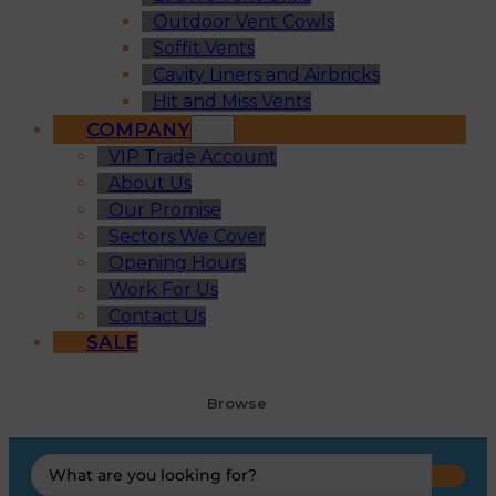
Outdoor Vent Cowls
Soffit Vents
Cavity Liners and Airbricks
Hit and Miss Vents
COMPANY
VIP Trade Account
About Us
Our Promise
Sectors We Cover
Opening Hours
Work For Us
Contact Us
SALE
Browse
Search
...