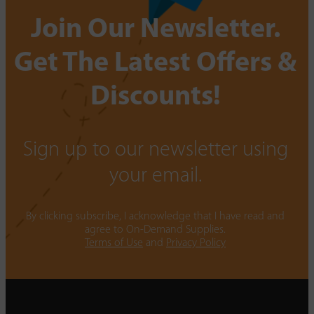
Join Our Newsletter.
Get The Latest Offers &
Discounts!
Sign up to our newsletter using
your email.
By clicking subscribe, I acknowledge that I have read and
agree to On-Demand Supplies.
Terms of Use
and
Privacy Policy