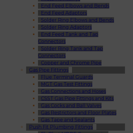
End Feed Elbows and Bends
End Feed Adaptors
Solder Ring Elbows and Bends
Solder Ring Adaptors
End Feed Tank and Tap
Connectors
Solder Ring Tank and Tap
Connectors
Copper and Chrome Pipe
Gas Pipe Fittings
Flue Terminal Guards
MGT Gas Test Fittings
Gas Connections and Hoses
CSST Gas Pipe Fittings and Kits
Gas Cocks and Ball Valves
Gas Restrictors and Floor Plates
Gas Tape and Sealants
Push Fit Plumbing Fittings