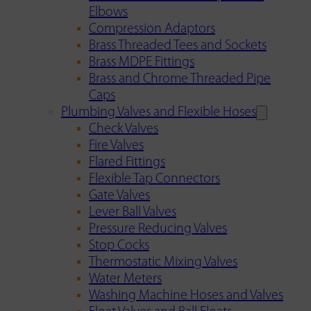
Elbows
Compression Adaptors
Brass Threaded Tees and Sockets
Brass MDPE Fittings
Brass and Chrome Threaded Pipe
Caps
Plumbing Valves and Flexible Hoses
Check Valves
Fire Valves
Flared Fittings
Flexible Tap Connectors
Gate Valves
Lever Ball Valves
Pressure Reducing Valves
Stop Cocks
Thermostatic Mixing Valves
Water Meters
Washing Machine Hoses and Valves