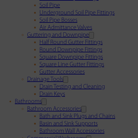
Soil Pipe
Underground Soil Pipe Fittings
Soil Pipe Bosses
Air Admittance Valves
Guttering and Downpipe
Half Round Gutter Fittings
Round Downpipe Fittings
Square Downpipe Fittings
Square Line Gutter Fittings
Gutter Accessories
Drainage Tools
Drain Testing and Cleaning
Drain Keys
Bathrooms
Bathroom Accessories
Bath and Sink Plugs and Chains
Basin and Sink Supports
Bathroom Wall Accessories