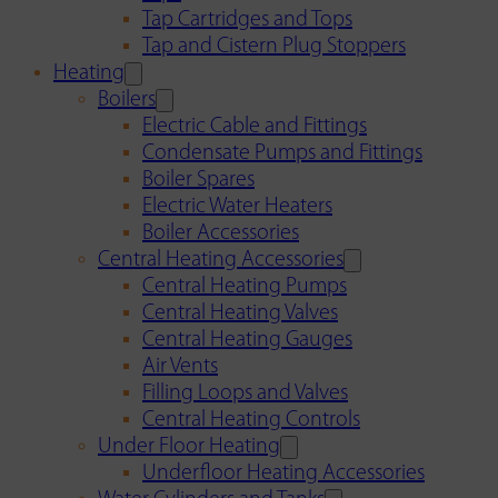
Tap Cartridges and Tops
Tap and Cistern Plug Stoppers
Heating
Boilers
Electric Cable and Fittings
Condensate Pumps and Fittings
Boiler Spares
Electric Water Heaters
Boiler Accessories
Central Heating Accessories
Central Heating Pumps
Central Heating Valves
Central Heating Gauges
Air Vents
Filling Loops and Valves
Central Heating Controls
Under Floor Heating
Underfloor Heating Accessories