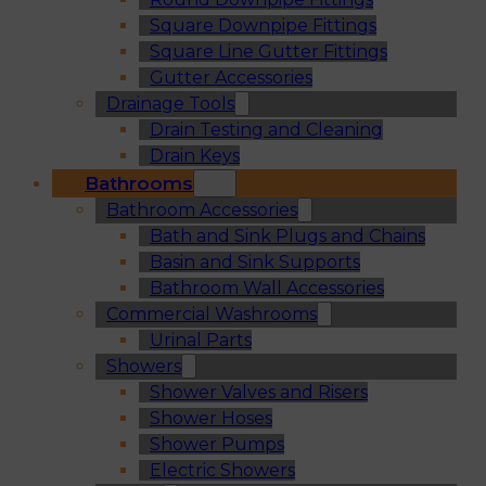
Square Downpipe Fittings
Square Line Gutter Fittings
Gutter Accessories
Drainage Tools
Drain Testing and Cleaning
Drain Keys
Bathrooms
Bathroom Accessories
Bath and Sink Plugs and Chains
Basin and Sink Supports
Bathroom Wall Accessories
Commercial Washrooms
Urinal Parts
Showers
Shower Valves and Risers
Shower Hoses
Shower Pumps
Electric Showers