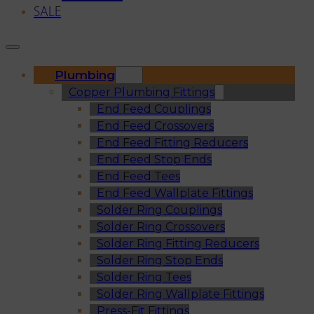
SALE
Plumbing
Copper Plumbing Fittings
End Feed Couplings
End Feed Crossovers
End Feed Fitting Reducers
End Feed Stop Ends
End Feed Tees
End Feed Wallplate Fittings
Solder Ring Couplings
Solder Ring Crossovers
Solder Ring Fitting Reducers
Solder Ring Stop Ends
Solder Ring Tees
Solder Ring Wallplate Fittings
Press-Fit Fittings