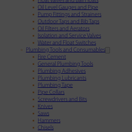
Float Valves and Ball Floats
Oil Level Gauges and Pipe
Pump Fittings and Strainers
Outdoor Taps and Bib Taps
Oil Filters and Aerators
Isolation and Service Valves
Water and Float Switches
Plumbing Tools and Consumables
Fire Cement
General Plumbing Tools
Plumbing Adhesives
Plumbing Lubricants
Plumbing Tape
Pipe Collars
Screwdrivers and Bits
Knives
Saws
Hammers
Chisels