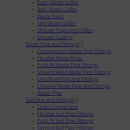
Basin Waste Grilles
Bath Waste Grilles
Waste Traps
Sink Waste Grilles
Shower Traps and Grilles
Shower Gulleys
Waste Pipe and Fittings
Compression Waste Pipe Fittings
Flexible Waste Pipes
Push Fit Waste Pipe Fittings
Solvent Weld Waste Pipe Fittings
Overflow Pipe and Fittings
Chrome Waste Pipe and Fittings
Waste Pipe
Soil Pipe and Fittings
Drain Connectors
Flexible Soil Pipe Fittings
Push Fit Soil Pipe Fittings
Solvent Soil Pipe Fittings