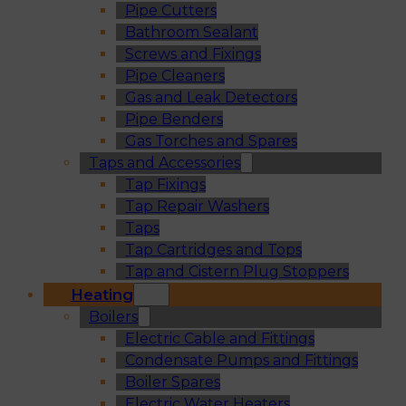
Pipe Cutters
Bathroom Sealant
Screws and Fixings
Pipe Cleaners
Gas and Leak Detectors
Pipe Benders
Gas Torches and Spares
Taps and Accessories
Tap Fixings
Tap Repair Washers
Taps
Tap Cartridges and Tops
Tap and Cistern Plug Stoppers
Heating
Boilers
Electric Cable and Fittings
Condensate Pumps and Fittings
Boiler Spares
Electric Water Heaters