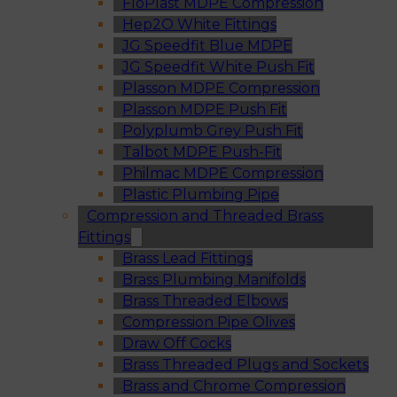
FloPlast MDPE Compression
Hep2O White Fittings
JG Speedfit Blue MDPE
JG Speedfit White Push Fit
Plasson MDPE Compression
Plasson MDPE Push Fit
Polyplumb Grey Push Fit
Talbot MDPE Push-Fit
Philmac MDPE Compression
Plastic Plumbing Pipe
Compression and Threaded Brass
Fittings
Brass Lead Fittings
Brass Plumbing Manifolds
Brass Threaded Elbows
Compression Pipe Olives
Draw Off Cocks
Brass Threaded Plugs and Sockets
Brass and Chrome Compression