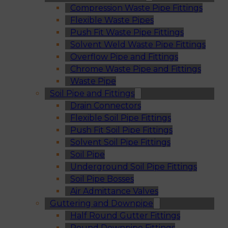
Compression Waste Pipe Fittings
Flexible Waste Pipes
Push Fit Waste Pipe Fittings
Solvent Weld Waste Pipe Fittings
Overflow Pipe and Fittings
Chrome Waste Pipe and Fittings
Waste Pipe
Soil Pipe and Fittings
Drain Connectors
Flexible Soil Pipe Fittings
Push Fit Soil Pipe Fittings
Solvent Soil Pipe Fittings
Soil Pipe
Underground Soil Pipe Fittings
Soil Pipe Bosses
Air Admittance Valves
Guttering and Downpipe
Half Round Gutter Fittings
Round Downpipe Fittings