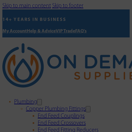
Skip to main content
Skip to footer
14+ YEARS IN BUSINESS
My Account
Help & Advice
VIP Trade
FAQ's
Plumbing
Copper Plumbing Fittings
End Feed Couplings
End Feed Crossovers
End Feed Fitting Reducers