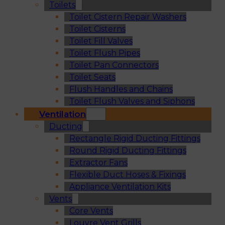
Toilets
Toilet Cistern Repair Washers
Toilet Cisterns
Toilet Fill Valves
Toilet Flush Pipes
Toilet Pan Connectors
Toilet Seats
Flush Handles and Chains
Toilet Flush Valves and Siphons
Ventilation
Ducting
Rectangle Rigid Ducting Fittings
Round Rigid Ducting Fittings
Extractor Fans
Flexible Duct Hoses & Fixings
Appliance Ventilation Kits
Vents
Core Vents
Louvre Vent Grills