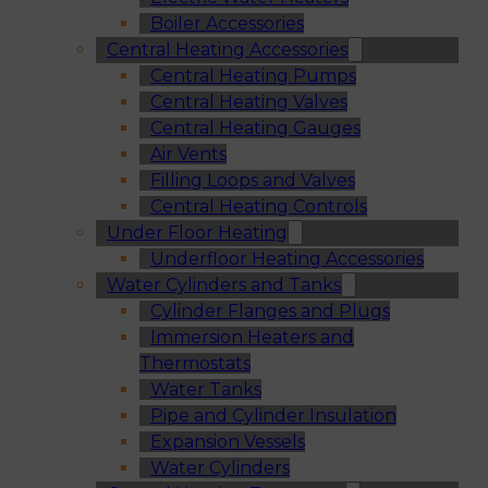
Boiler Accessories
Central Heating Accessories
Central Heating Pumps
Central Heating Valves
Central Heating Gauges
Air Vents
Filling Loops and Valves
Central Heating Controls
Under Floor Heating
Underfloor Heating Accessories
Water Cylinders and Tanks
Cylinder Flanges and Plugs
Immersion Heaters and
Thermostats
Water Tanks
Pipe and Cylinder Insulation
Expansion Vessels
Water Cylinders