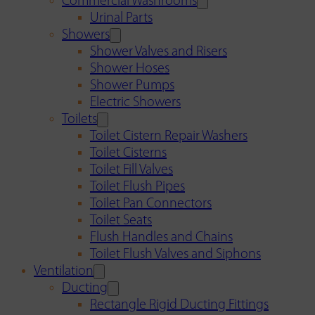
Commercial Washrooms
Urinal Parts
Showers
Shower Valves and Risers
Shower Hoses
Shower Pumps
Electric Showers
Toilets
Toilet Cistern Repair Washers
Toilet Cisterns
Toilet Fill Valves
Toilet Flush Pipes
Toilet Pan Connectors
Toilet Seats
Flush Handles and Chains
Toilet Flush Valves and Siphons
Ventilation
Ducting
Rectangle Rigid Ducting Fittings