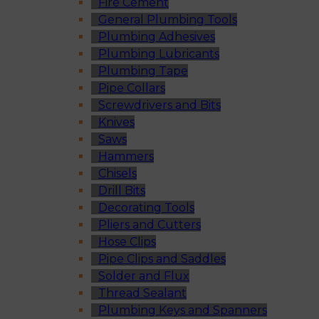
Fire Cement
General Plumbing Tools
Plumbing Adhesives
Plumbing Lubricants
Plumbing Tape
Pipe Collars
Screwdrivers and Bits
Knives
Saws
Hammers
Chisels
Drill Bits
Decorating Tools
Pliers and Cutters
Hose Clips
Pipe Clips and Saddles
Solder and Flux
Thread Sealant
Plumbing Keys and Spanners