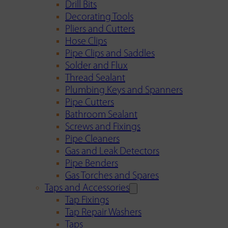
Drill Bits
Decorating Tools
Pliers and Cutters
Hose Clips
Pipe Clips and Saddles
Solder and Flux
Thread Sealant
Plumbing Keys and Spanners
Pipe Cutters
Bathroom Sealant
Screws and Fixings
Pipe Cleaners
Gas and Leak Detectors
Pipe Benders
Gas Torches and Spares
Taps and Accessories
Tap Fixings
Tap Repair Washers
Taps