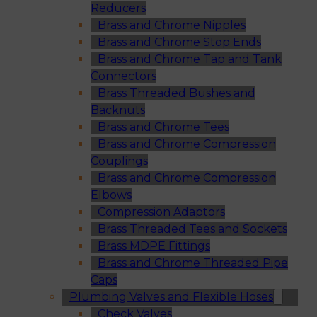
Reducers
Brass and Chrome Nipples
Brass and Chrome Stop Ends
Brass and Chrome Tap and Tank
Connectors
Brass Threaded Bushes and
Backnuts
Brass and Chrome Tees
Brass and Chrome Compression
Couplings
Brass and Chrome Compression
Elbows
Compression Adaptors
Brass Threaded Tees and Sockets
Brass MDPE Fittings
Brass and Chrome Threaded Pipe
Caps
Plumbing Valves and Flexible Hoses
Check Valves