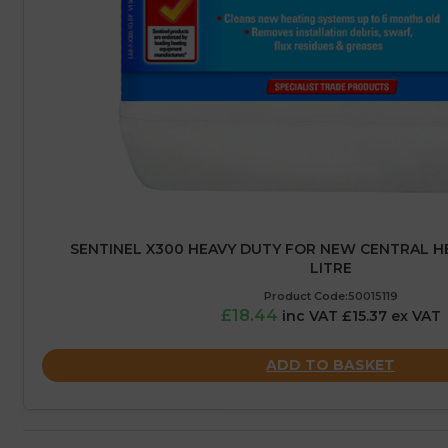
SENTINEL X300 HEAVY DUTY FOR NEW CENTRAL HE
LITRE
Product Code:50015119
£18.44
inc VAT £15.37 ex VAT
ADD TO BASKET