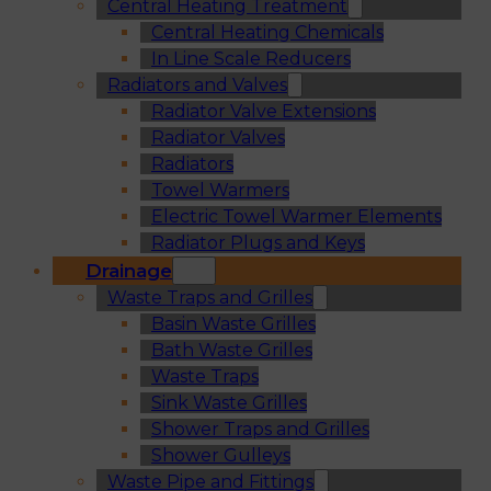
Central Heating Treatment
Central Heating Chemicals
In Line Scale Reducers
Radiators and Valves
Radiator Valve Extensions
Radiator Valves
Radiators
Towel Warmers
Electric Towel Warmer Elements
Radiator Plugs and Keys
Drainage
Waste Traps and Grilles
Basin Waste Grilles
Bath Waste Grilles
Waste Traps
Sink Waste Grilles
Shower Traps and Grilles
Shower Gulleys
Waste Pipe and Fittings