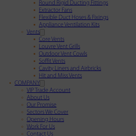
Round Rigid Ducting Fittings
Extractor Fans
Flexible Duct Hoses & Fixings
Appliance Ventilation Kits
Vents
Core Vents
Louvre Vent Grills
Outdoor Vent Cowls
Soffit Vents
Cavity Liners and Airbricks
Hit and Miss Vents
COMPANY
VIP Trade Account
About Us
Our Promise
Sectors We Cover
Opening Hours
Work For Us
Contact Us