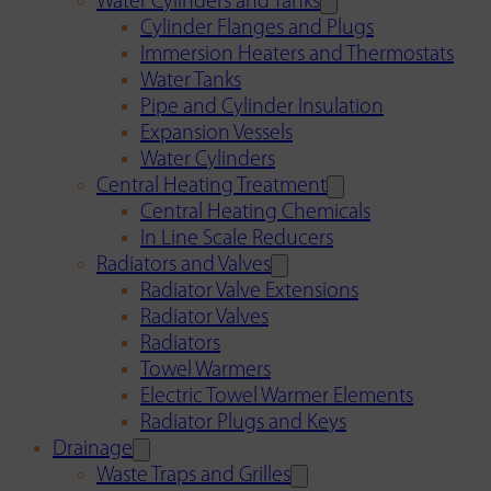
Water Cylinders and Tanks
Cylinder Flanges and Plugs
Immersion Heaters and Thermostats
Water Tanks
Pipe and Cylinder Insulation
Expansion Vessels
Water Cylinders
Central Heating Treatment
Central Heating Chemicals
In Line Scale Reducers
Radiators and Valves
Radiator Valve Extensions
Radiator Valves
Radiators
Towel Warmers
Electric Towel Warmer Elements
Radiator Plugs and Keys
Drainage
Waste Traps and Grilles