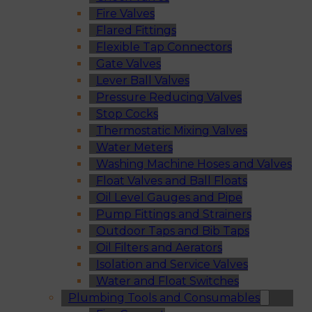
Fire Valves
Flared Fittings
Flexible Tap Connectors
Gate Valves
Lever Ball Valves
Pressure Reducing Valves
Stop Cocks
Thermostatic Mixing Valves
Water Meters
Washing Machine Hoses and Valves
Float Valves and Ball Floats
Oil Level Gauges and Pipe
Pump Fittings and Strainers
Outdoor Taps and Bib Taps
Oil Filters and Aerators
Isolation and Service Valves
Water and Float Switches
Plumbing Tools and Consumables