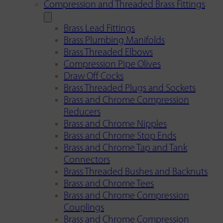
Compression and Threaded Brass Fittings
Brass Lead Fittings
Brass Plumbing Manifolds
Brass Threaded Elbows
Compression Pipe Olives
Draw Off Cocks
Brass Threaded Plugs and Sockets
Brass and Chrome Compression
Reducers
Brass and Chrome Nipples
Brass and Chrome Stop Ends
Brass and Chrome Tap and Tank
Connectors
Brass Threaded Bushes and Backnuts
Brass and Chrome Tees
Brass and Chrome Compression
Couplings
Brass and Chrome Compression