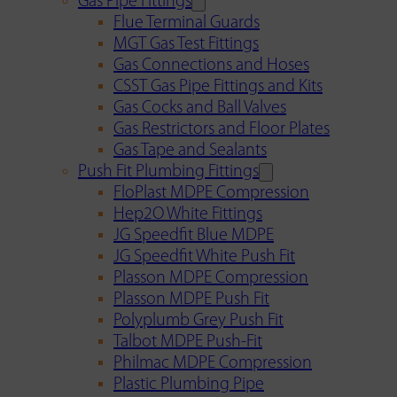
Gas Pipe Fittings
Flue Terminal Guards
MGT Gas Test Fittings
Gas Connections and Hoses
CSST Gas Pipe Fittings and Kits
Gas Cocks and Ball Valves
Gas Restrictors and Floor Plates
Gas Tape and Sealants
Push Fit Plumbing Fittings
FloPlast MDPE Compression
Hep2O White Fittings
JG Speedfit Blue MDPE
JG Speedfit White Push Fit
Plasson MDPE Compression
Plasson MDPE Push Fit
Polyplumb Grey Push Fit
Talbot MDPE Push-Fit
Philmac MDPE Compression
Plastic Plumbing Pipe