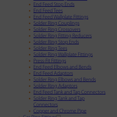
End Feed Stop Ends
End Feed Tees
End Feed Wallplate Fittings
Solder Ring Couplings
Solder Ring Crossovers
Solder Ring Fitting Reducers
Solder Ring Stop Ends
Solder Ring Tees
Solder Ring Wallplate Fittings
Press-Fit Fittings
End Feed Elbows and Bends
End Feed Adaptors
Solder Ring Elbows and Bends
Solder Ring Adaptors
End Feed Tank and Tap Connectors
Solder Ring Tank and Tap
Connectors
Copper and Chrome Pipe