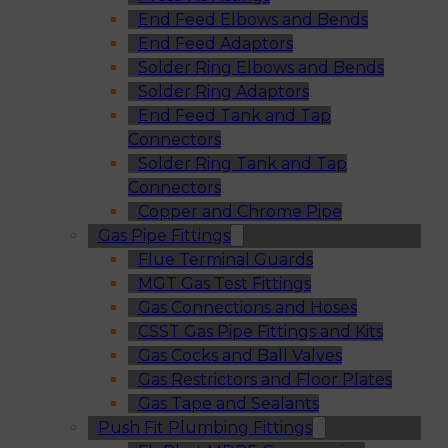
End Feed Elbows and Bends
End Feed Adaptors
Solder Ring Elbows and Bends
Solder Ring Adaptors
End Feed Tank and Tap
Connectors
Solder Ring Tank and Tap
Connectors
Copper and Chrome Pipe
Gas Pipe Fittings
Flue Terminal Guards
MGT Gas Test Fittings
Gas Connections and Hoses
CSST Gas Pipe Fittings and Kits
Gas Cocks and Ball Valves
Gas Restrictors and Floor Plates
Gas Tape and Sealants
Push Fit Plumbing Fittings