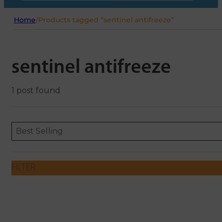
Home
/
Products tagged “sentinel antifreeze”
sentinel antifreeze
1 post found
Sort content
Sort content
ORDERING
Best Selling
FILTER