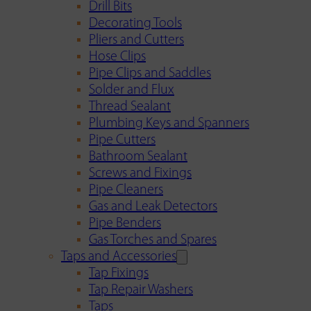
Drill Bits
Decorating Tools
Pliers and Cutters
Hose Clips
Pipe Clips and Saddles
Solder and Flux
Thread Sealant
Plumbing Keys and Spanners
Pipe Cutters
Bathroom Sealant
Screws and Fixings
Pipe Cleaners
Gas and Leak Detectors
Pipe Benders
Gas Torches and Spares
Taps and Accessories
Tap Fixings
Tap Repair Washers
Taps