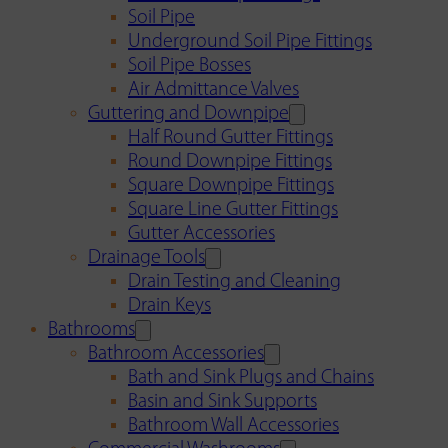
Soil Pipe
Underground Soil Pipe Fittings
Soil Pipe Bosses
Air Admittance Valves
Guttering and Downpipe
Half Round Gutter Fittings
Round Downpipe Fittings
Square Downpipe Fittings
Square Line Gutter Fittings
Gutter Accessories
Drainage Tools
Drain Testing and Cleaning
Drain Keys
Bathrooms
Bathroom Accessories
Bath and Sink Plugs and Chains
Basin and Sink Supports
Bathroom Wall Accessories