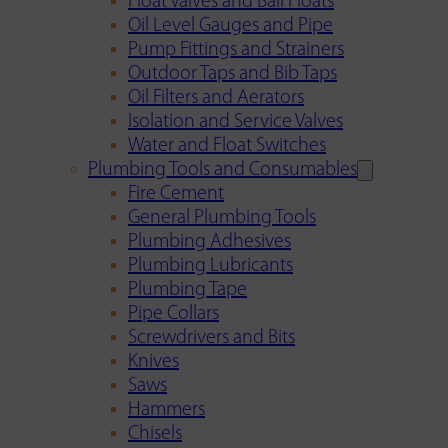
Float Valves and Ball Floats
Oil Level Gauges and Pipe
Pump Fittings and Strainers
Outdoor Taps and Bib Taps
Oil Filters and Aerators
Isolation and Service Valves
Water and Float Switches
Plumbing Tools and Consumables
Fire Cement
General Plumbing Tools
Plumbing Adhesives
Plumbing Lubricants
Plumbing Tape
Pipe Collars
Screwdrivers and Bits
Knives
Saws
Hammers
Chisels