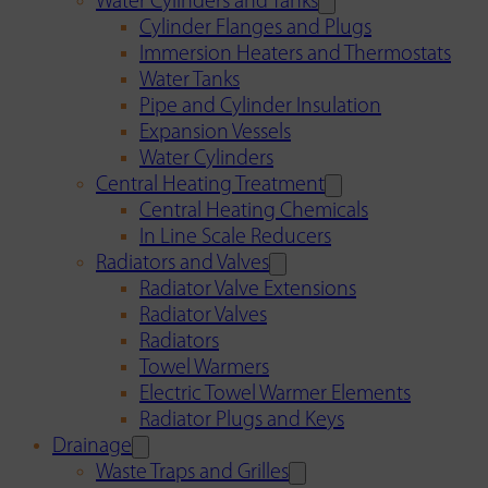
Water Cylinders and Tanks
Cylinder Flanges and Plugs
Immersion Heaters and Thermostats
Water Tanks
Pipe and Cylinder Insulation
Expansion Vessels
Water Cylinders
Central Heating Treatment
Central Heating Chemicals
In Line Scale Reducers
Radiators and Valves
Radiator Valve Extensions
Radiator Valves
Radiators
Towel Warmers
Electric Towel Warmer Elements
Radiator Plugs and Keys
Drainage
Waste Traps and Grilles