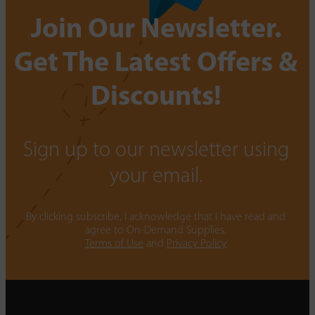
Join Our Newsletter.
Get The Latest Offers &
Discounts!
Sign up to our newsletter using
your email.
By clicking subscribe, I acknowledge that I have read and
agree to On-Demand Supplies.
Terms of Use
and
Privacy Policy