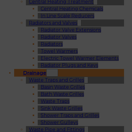
Central Heating Treatment
Central Heating Chemicals
In Line Scale Reducers
Radiators and Valves
Radiator Valve Extensions
Radiator Valves
Radiators
Towel Warmers
Electric Towel Warmer Elements
Radiator Plugs and Keys
Drainage
Waste Traps and Grilles
Basin Waste Grilles
Bath Waste Grilles
Waste Traps
Sink Waste Grilles
Shower Traps and Grilles
Shower Gulleys
Waste Pipe and Fittings