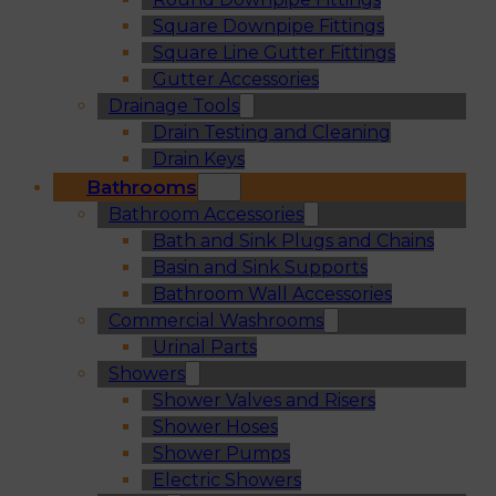
Square Downpipe Fittings
Square Line Gutter Fittings
Gutter Accessories
Drainage Tools
Drain Testing and Cleaning
Drain Keys
Bathrooms
Bathroom Accessories
Bath and Sink Plugs and Chains
Basin and Sink Supports
Bathroom Wall Accessories
Commercial Washrooms
Urinal Parts
Showers
Shower Valves and Risers
Shower Hoses
Shower Pumps
Electric Showers