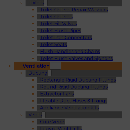
Toilets
Toilet Cistern Repair Washers
Toilet Cisterns
Toilet Fill Valves
Toilet Flush Pipes
Toilet Pan Connectors
Toilet Seats
Flush Handles and Chains
Toilet Flush Valves and Siphons
Ventilation
Ducting
Rectangle Rigid Ducting Fittings
Round Rigid Ducting Fittings
Extractor Fans
Flexible Duct Hoses & Fixings
Appliance Ventilation Kits
Vents
Core Vents
Louvre Vent Grills