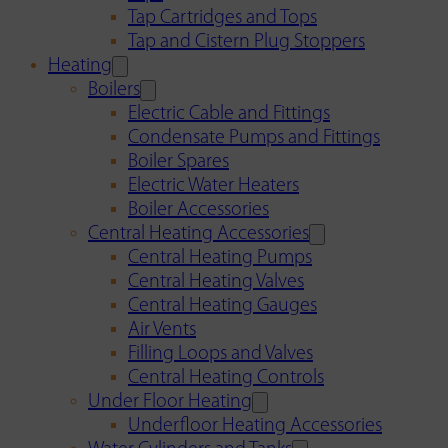
Tap Cartridges and Tops
Tap and Cistern Plug Stoppers
Heating
Boilers
Electric Cable and Fittings
Condensate Pumps and Fittings
Boiler Spares
Electric Water Heaters
Boiler Accessories
Central Heating Accessories
Central Heating Pumps
Central Heating Valves
Central Heating Gauges
Air Vents
Filling Loops and Valves
Central Heating Controls
Under Floor Heating
Underfloor Heating Accessories