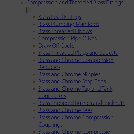
Compression and Threaded Brass Fittings
Brass Lead Fittings
Brass Plumbing Manifolds
Brass Threaded Elbows
Compression Pipe Olives
Draw Off Cocks
Brass Threaded Plugs and Sockets
Brass and Chrome Compression
Reducers
Brass and Chrome Nipples
Brass and Chrome Stop Ends
Brass and Chrome Tap and Tank
Connectors
Brass Threaded Bushes and Backnuts
Brass and Chrome Tees
Brass and Chrome Compression
Couplings
Brass and Chrome Compression