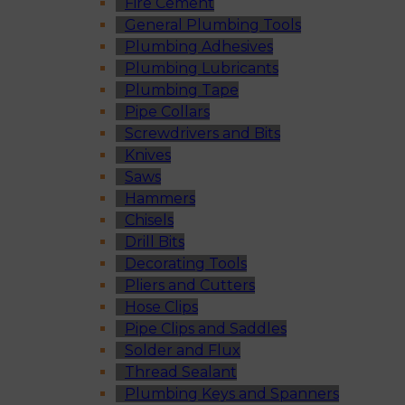
Fire Cement
General Plumbing Tools
Plumbing Adhesives
Plumbing Lubricants
Plumbing Tape
Pipe Collars
Screwdrivers and Bits
Knives
Saws
Hammers
Chisels
Drill Bits
Decorating Tools
Pliers and Cutters
Hose Clips
Pipe Clips and Saddles
Solder and Flux
Thread Sealant
Plumbing Keys and Spanners