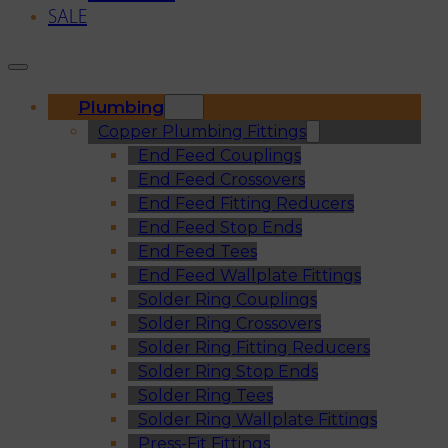
SALE
Plumbing
Copper Plumbing Fittings
End Feed Couplings
End Feed Crossovers
End Feed Fitting Reducers
End Feed Stop Ends
End Feed Tees
End Feed Wallplate Fittings
Solder Ring Couplings
Solder Ring Crossovers
Solder Ring Fitting Reducers
Solder Ring Stop Ends
Solder Ring Tees
Solder Ring Wallplate Fittings
Press-Fit Fittings