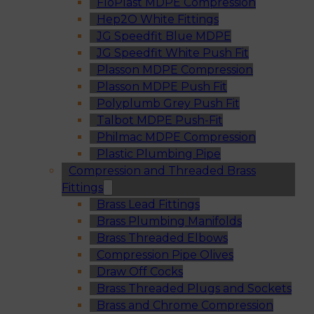
FloPlast MDPE Compression
Hep2O White Fittings
JG Speedfit Blue MDPE
JG Speedfit White Push Fit
Plasson MDPE Compression
Plasson MDPE Push Fit
Polyplumb Grey Push Fit
Talbot MDPE Push-Fit
Philmac MDPE Compression
Plastic Plumbing Pipe
Compression and Threaded Brass
Fittings
Brass Lead Fittings
Brass Plumbing Manifolds
Brass Threaded Elbows
Compression Pipe Olives
Draw Off Cocks
Brass Threaded Plugs and Sockets
Brass and Chrome Compression