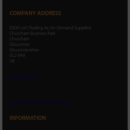
COMPANY ADDRESS
ESDA Ltd (Trading As On-Demand Supplies)
Churcham Business Park
Churcham
Gloucester
Gloucestershire
GL2 8AX
UK
01452 238 287
enquiry@ondemandsupplies.co.uk
INFORMATION