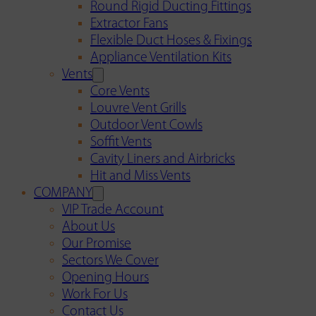
Round Rigid Ducting Fittings
Extractor Fans
Flexible Duct Hoses & Fixings
Appliance Ventilation Kits
Vents
Core Vents
Louvre Vent Grills
Outdoor Vent Cowls
Soffit Vents
Cavity Liners and Airbricks
Hit and Miss Vents
COMPANY
VIP Trade Account
About Us
Our Promise
Sectors We Cover
Opening Hours
Work For Us
Contact Us