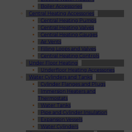
Boiler Accessories
Central Heating Accessories
Central Heating Pumps
Central Heating Valves
Central Heating Gauges
Air Vents
Filling Loops and Valves
Central Heating Controls
Under Floor Heating
Underfloor Heating Accessories
Water Cylinders and Tanks
Cylinder Flanges and Plugs
Immersion Heaters and
Thermostats
Water Tanks
Pipe and Cylinder Insulation
Expansion Vessels
Water Cylinders