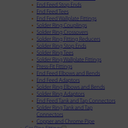
End Feed Stop Ends
End Feed Tees
End Feed Wallplate Fittings
Solder Ring Couplings
Solder Ring Crossovers
Solder Ring Fitting Reducers
Solder Ring Stop Ends
Solder Ring Tees
Solder Ring Wallplate Fittings
Press-Fit Fittings
End Feed Elbows and Bends
End Feed Adaptors
Solder Ring Elbows and Bends
Solder Ring Adaptors
End Feed Tank and Tap Connectors
Solder Ring Tank and Tap
Connectors
Copper and Chrome Pipe