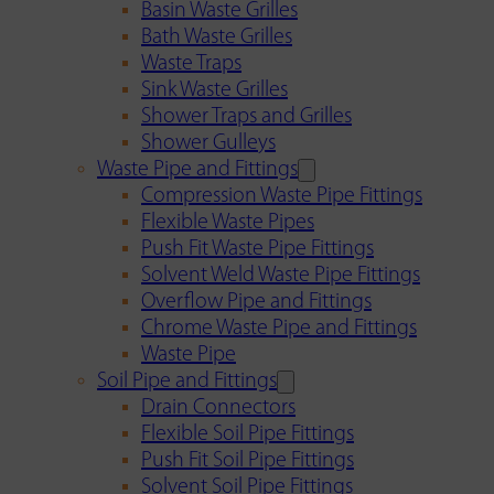
Basin Waste Grilles
Bath Waste Grilles
Waste Traps
Sink Waste Grilles
Shower Traps and Grilles
Shower Gulleys
Waste Pipe and Fittings
Compression Waste Pipe Fittings
Flexible Waste Pipes
Push Fit Waste Pipe Fittings
Solvent Weld Waste Pipe Fittings
Overflow Pipe and Fittings
Chrome Waste Pipe and Fittings
Waste Pipe
Soil Pipe and Fittings
Drain Connectors
Flexible Soil Pipe Fittings
Push Fit Soil Pipe Fittings
Solvent Soil Pipe Fittings