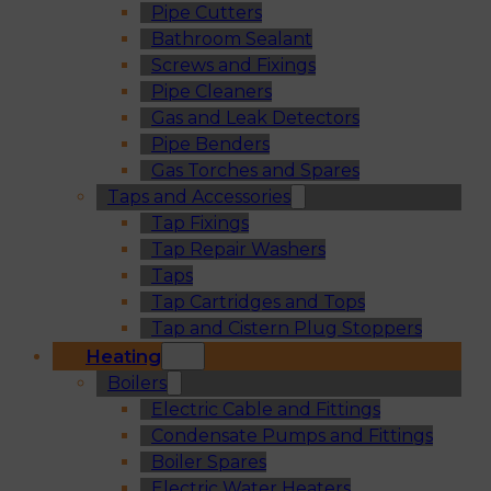
Pipe Cutters
Bathroom Sealant
Screws and Fixings
Pipe Cleaners
Gas and Leak Detectors
Pipe Benders
Gas Torches and Spares
Taps and Accessories
Tap Fixings
Tap Repair Washers
Taps
Tap Cartridges and Tops
Tap and Cistern Plug Stoppers
Heating
Boilers
Electric Cable and Fittings
Condensate Pumps and Fittings
Boiler Spares
Electric Water Heaters