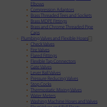
Elbows
Compression Adaptors
Brass Threaded Tees and Sockets
Brass MDPE Fittings
Brass and Chrome Threaded Pipe
Caps
Plumbing Valves and Flexible Hoses
Check Valves
Fire Valves
Flared Fittings
Flexible Tap Connectors
Gate Valves
Lever Ball Valves
Pressure Reducing Valves
Stop Cocks
Thermostatic Mixing Valves
Water Meters
Washing Machine Hoses and Valves