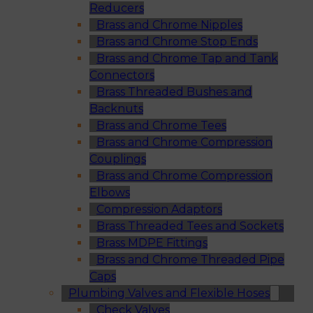
Reducers
Brass and Chrome Nipples
Brass and Chrome Stop Ends
Brass and Chrome Tap and Tank
Connectors
Brass Threaded Bushes and
Backnuts
Brass and Chrome Tees
Brass and Chrome Compression
Couplings
Brass and Chrome Compression
Elbows
Compression Adaptors
Brass Threaded Tees and Sockets
Brass MDPE Fittings
Brass and Chrome Threaded Pipe
Caps
Plumbing Valves and Flexible Hoses
Check Valves