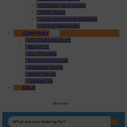
Outdoor Vent Cowls
Soffit Vents
Cavity Liners and Airbricks
Hit and Miss Vents
COMPANY
VIP Trade Account
About Us
Our Promise
Sectors We Cover
Opening Hours
Work For Us
Contact Us
SALE
Browse
Search
...