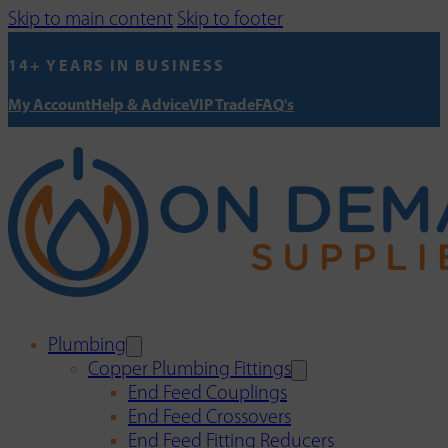
Skip to main content
Skip to footer
14+ YEARS IN BUSINESS
My Account
Help & Advice
VIP Trade
FAQ's
Plumbing
Copper Plumbing Fittings
End Feed Couplings
End Feed Crossovers
End Feed Fitting Reducers