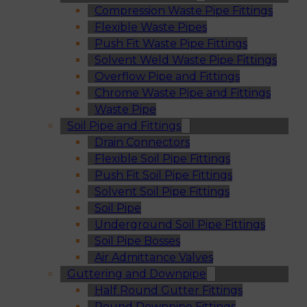
Compression Waste Pipe Fittings
Flexible Waste Pipes
Push Fit Waste Pipe Fittings
Solvent Weld Waste Pipe Fittings
Overflow Pipe and Fittings
Chrome Waste Pipe and Fittings
Waste Pipe
Soil Pipe and Fittings
Drain Connectors
Flexible Soil Pipe Fittings
Push Fit Soil Pipe Fittings
Solvent Soil Pipe Fittings
Soil Pipe
Underground Soil Pipe Fittings
Soil Pipe Bosses
Air Admittance Valves
Guttering and Downpipe
Half Round Gutter Fittings
Round Downpipe Fittings