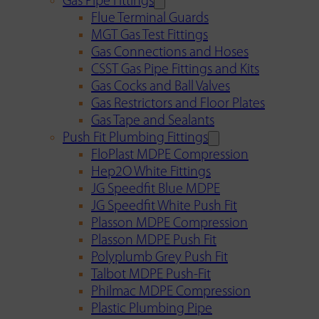
Gas Pipe Fittings
Flue Terminal Guards
MGT Gas Test Fittings
Gas Connections and Hoses
CSST Gas Pipe Fittings and Kits
Gas Cocks and Ball Valves
Gas Restrictors and Floor Plates
Gas Tape and Sealants
Push Fit Plumbing Fittings
FloPlast MDPE Compression
Hep2O White Fittings
JG Speedfit Blue MDPE
JG Speedfit White Push Fit
Plasson MDPE Compression
Plasson MDPE Push Fit
Polyplumb Grey Push Fit
Talbot MDPE Push-Fit
Philmac MDPE Compression
Plastic Plumbing Pipe