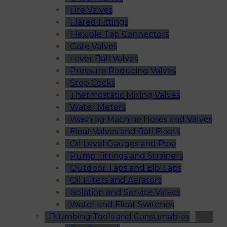
Fire Valves
Flared Fittings
Flexible Tap Connectors
Gate Valves
Lever Ball Valves
Pressure Reducing Valves
Stop Cocks
Thermostatic Mixing Valves
Water Meters
Washing Machine Hoses and Valves
Float Valves and Ball Floats
Oil Level Gauges and Pipe
Pump Fittings and Strainers
Outdoor Taps and Bib Taps
Oil Filters and Aerators
Isolation and Service Valves
Water and Float Switches
Plumbing Tools and Consumables