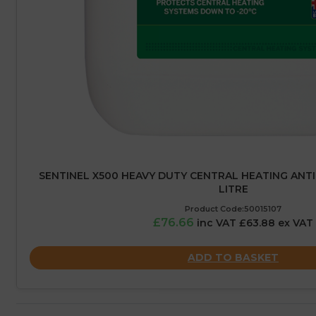
SENTINEL X500 HEAVY DUTY CENTRAL HEATING ANTIF
LITRE
Product Code:50015107
£76.66
inc VAT £63.88 ex VAT
ADD TO BASKET