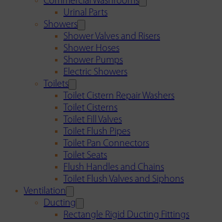
Commercial Washrooms
Urinal Parts
Showers
Shower Valves and Risers
Shower Hoses
Shower Pumps
Electric Showers
Toilets
Toilet Cistern Repair Washers
Toilet Cisterns
Toilet Fill Valves
Toilet Flush Pipes
Toilet Pan Connectors
Toilet Seats
Flush Handles and Chains
Toilet Flush Valves and Siphons
Ventilation
Ducting
Rectangle Rigid Ducting Fittings