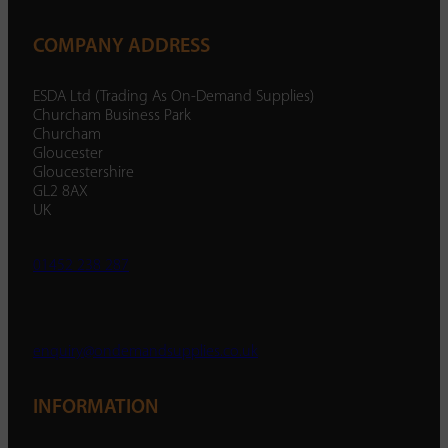
COMPANY ADDRESS
ESDA Ltd (Trading As On-Demand Supplies)
Churcham Business Park
Churcham
Gloucester
Gloucestershire
GL2 8AX
UK
01452 238 287
enquiry@ondemandsupplies.co.uk
INFORMATION