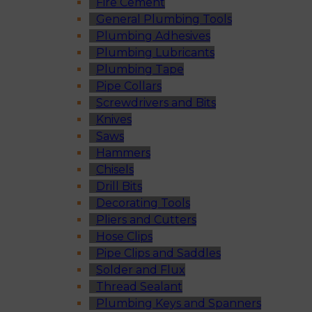
Fire Cement
General Plumbing Tools
Plumbing Adhesives
Plumbing Lubricants
Plumbing Tape
Pipe Collars
Screwdrivers and Bits
Knives
Saws
Hammers
Chisels
Drill Bits
Decorating Tools
Pliers and Cutters
Hose Clips
Pipe Clips and Saddles
Solder and Flux
Thread Sealant
Plumbing Keys and Spanners