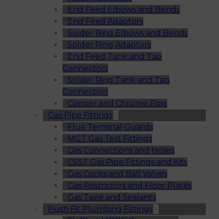
End Feed Elbows and Bends
End Feed Adaptors
Solder Ring Elbows and Bends
Solder Ring Adaptors
End Feed Tank and Tap
Connectors
Solder Ring Tank and Tap
Connectors
Copper and Chrome Pipe
Gas Pipe Fittings
Flue Terminal Guards
MGT Gas Test Fittings
Gas Connections and Hoses
CSST Gas Pipe Fittings and Kits
Gas Cocks and Ball Valves
Gas Restrictors and Floor Plates
Gas Tape and Sealants
Push Fit Plumbing Fittings