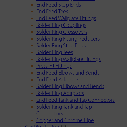
End Feed Stop Ends
End Feed Tees
End Feed Wallplate Fittings
Solder Ring Couplings
Solder Ring Crossovers
Solder Ring Fitting Reducers
Solder Ring Stop Ends
Solder Ring Tees
Solder Ring Wallplate Fittings
Press-Fit Fittings
End Feed Elbows and Bends
End Feed Adaptors
Solder Ring Elbows and Bends
Solder Ring Adaptors
End Feed Tank and Tap Connectors
Solder Ring Tank and Tap
Connectors
Copper and Chrome Pipe