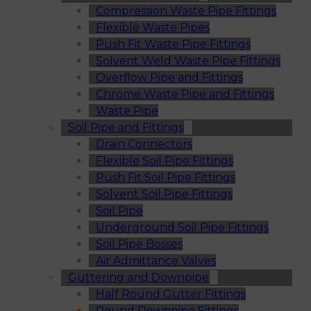
Compression Waste Pipe Fittings
Flexible Waste Pipes
Push Fit Waste Pipe Fittings
Solvent Weld Waste Pipe Fittings
Overflow Pipe and Fittings
Chrome Waste Pipe and Fittings
Waste Pipe
Soil Pipe and Fittings
Drain Connectors
Flexible Soil Pipe Fittings
Push Fit Soil Pipe Fittings
Solvent Soil Pipe Fittings
Soil Pipe
Underground Soil Pipe Fittings
Soil Pipe Bosses
Air Admittance Valves
Guttering and Downpipe
Half Round Gutter Fittings
Round Downpipe Fittings