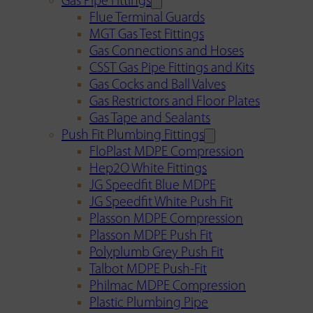
Gas Pipe Fittings
Flue Terminal Guards
MGT Gas Test Fittings
Gas Connections and Hoses
CSST Gas Pipe Fittings and Kits
Gas Cocks and Ball Valves
Gas Restrictors and Floor Plates
Gas Tape and Sealants
Push Fit Plumbing Fittings
FloPlast MDPE Compression
Hep2O White Fittings
JG Speedfit Blue MDPE
JG Speedfit White Push Fit
Plasson MDPE Compression
Plasson MDPE Push Fit
Polyplumb Grey Push Fit
Talbot MDPE Push-Fit
Philmac MDPE Compression
Plastic Plumbing Pipe