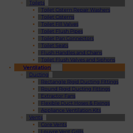
Toilets
Toilet Cistern Repair Washers
Toilet Cisterns
Toilet Fill Valves
Toilet Flush Pipes
Toilet Pan Connectors
Toilet Seats
Flush Handles and Chains
Toilet Flush Valves and Siphons
Ventilation
Ducting
Rectangle Rigid Ducting Fittings
Round Rigid Ducting Fittings
Extractor Fans
Flexible Duct Hoses & Fixings
Appliance Ventilation Kits
Vents
Core Vents
Louvre Vent Grills