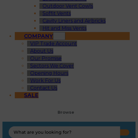
Outdoor Vent Cowls
Soffit Vents
Cavity Liners and Airbricks
Hit and Miss Vents
COMPANY
VIP Trade Account
About Us
Our Promise
Sectors We Cover
Opening Hours
Work For Us
Contact Us
SALE
Browse
Search
...