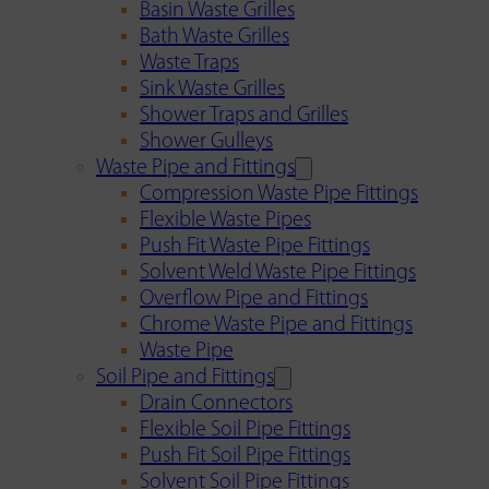
Basin Waste Grilles
Bath Waste Grilles
Waste Traps
Sink Waste Grilles
Shower Traps and Grilles
Shower Gulleys
Waste Pipe and Fittings
Compression Waste Pipe Fittings
Flexible Waste Pipes
Push Fit Waste Pipe Fittings
Solvent Weld Waste Pipe Fittings
Overflow Pipe and Fittings
Chrome Waste Pipe and Fittings
Waste Pipe
Soil Pipe and Fittings
Drain Connectors
Flexible Soil Pipe Fittings
Push Fit Soil Pipe Fittings
Solvent Soil Pipe Fittings