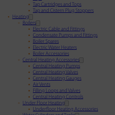
Tap Cartridges and Tops
Tap and Cistern Plug Stoppers
Heating
Boilers
Electric Cable and Fittings
Condensate Pumps and Fittings
Boiler Spares
Electric Water Heaters
Boiler Accessories
Central Heating Accessories
Central Heating Pumps
Central Heating Valves
Central Heating Gauges
Air Vents
Filling Loops and Valves
Central Heating Controls
Under Floor Heating
Underfloor Heating Accessories