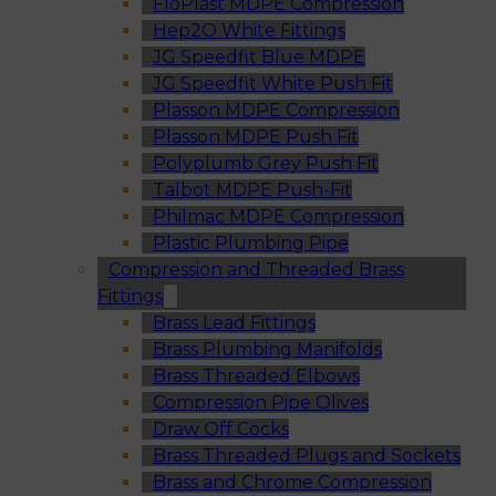
FloPlast MDPE Compression
Hep2O White Fittings
JG Speedfit Blue MDPE
JG Speedfit White Push Fit
Plasson MDPE Compression
Plasson MDPE Push Fit
Polyplumb Grey Push Fit
Talbot MDPE Push-Fit
Philmac MDPE Compression
Plastic Plumbing Pipe
Compression and Threaded Brass
Fittings
Brass Lead Fittings
Brass Plumbing Manifolds
Brass Threaded Elbows
Compression Pipe Olives
Draw Off Cocks
Brass Threaded Plugs and Sockets
Brass and Chrome Compression