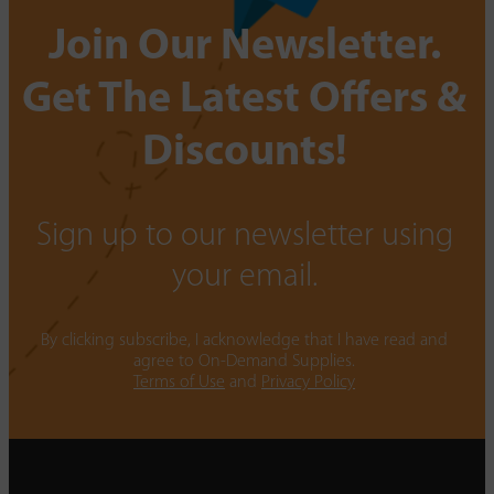
Join Our Newsletter.
Get The Latest Offers &
Discounts!
Sign up to our newsletter using
your email.
By clicking subscribe, I acknowledge that I have read and
agree to On-Demand Supplies.
Terms of Use
and
Privacy Policy