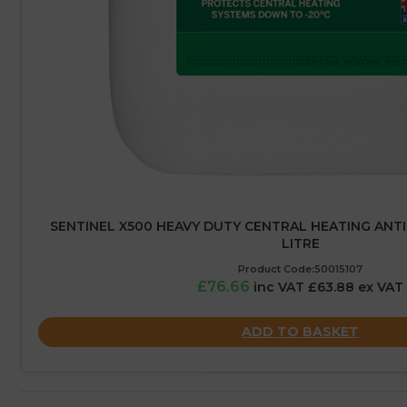
SENTINEL X500 HEAVY DUTY CENTRAL HEATING ANTIF
LITRE
Product Code:50015107
£76.66
inc VAT £63.88 ex VAT
ADD TO BASKET