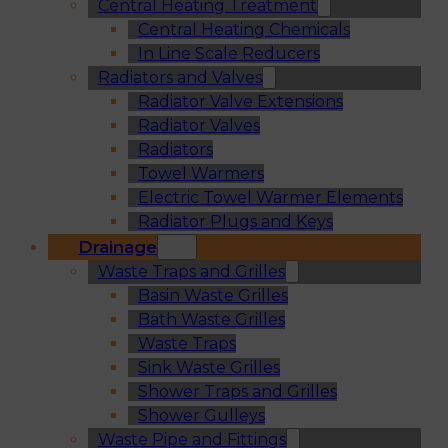
Central Heating Treatment
Central Heating Chemicals
In Line Scale Reducers
Radiators and Valves
Radiator Valve Extensions
Radiator Valves
Radiators
Towel Warmers
Electric Towel Warmer Elements
Radiator Plugs and Keys
Drainage
Waste Traps and Grilles
Basin Waste Grilles
Bath Waste Grilles
Waste Traps
Sink Waste Grilles
Shower Traps and Grilles
Shower Gulleys
Waste Pipe and Fittings