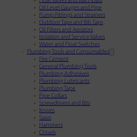
Float Valves and Ball Floats
Oil Level Gauges and Pipe
Pump Fittings and Strainers
Outdoor Taps and Bib Taps
Oil Filters and Aerators
Isolation and Service Valves
Water and Float Switches
Plumbing Tools and Consumables
Fire Cement
General Plumbing Tools
Plumbing Adhesives
Plumbing Lubricants
Plumbing Tape
Pipe Collars
Screwdrivers and Bits
Knives
Saws
Hammers
Chisels