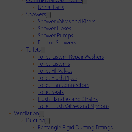
Commercial Washrooms
Urinal Parts
Showers
Shower Valves and Risers
Shower Hoses
Shower Pumps
Electric Showers
Toilets
Toilet Cistern Repair Washers
Toilet Cisterns
Toilet Fill Valves
Toilet Flush Pipes
Toilet Pan Connectors
Toilet Seats
Flush Handles and Chains
Toilet Flush Valves and Siphons
Ventilation
Ducting
Rectangle Rigid Ducting Fittings