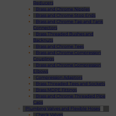
Reducers
Brass and Chrome Nipples
Brass and Chrome Stop Ends
Brass and Chrome Tap and Tank
Connectors
Brass Threaded Bushes and
Backnuts
Brass and Chrome Tees
Brass and Chrome Compression
Couplings
Brass and Chrome Compression
Elbows
Compression Adaptors
Brass Threaded Tees and Sockets
Brass MDPE Fittings
Brass and Chrome Threaded Pipe
Caps
Plumbing Valves and Flexible Hoses
Check Valves