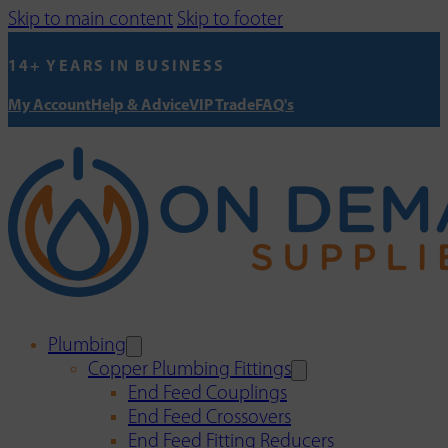
Skip to main content
Skip to footer
14+ YEARS IN BUSINESS
My Account
Help & Advice
VIP Trade
FAQ's
Plumbing
Copper Plumbing Fittings
End Feed Couplings
End Feed Crossovers
End Feed Fitting Reducers