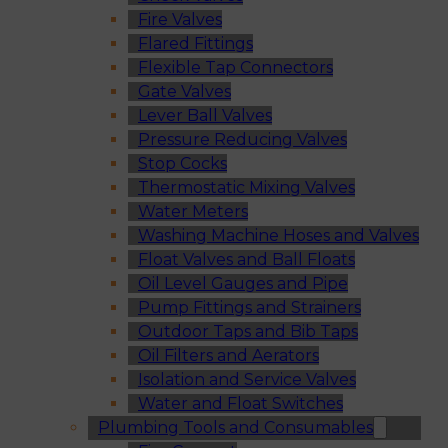
Fire Valves
Flared Fittings
Flexible Tap Connectors
Gate Valves
Lever Ball Valves
Pressure Reducing Valves
Stop Cocks
Thermostatic Mixing Valves
Water Meters
Washing Machine Hoses and Valves
Float Valves and Ball Floats
Oil Level Gauges and Pipe
Pump Fittings and Strainers
Outdoor Taps and Bib Taps
Oil Filters and Aerators
Isolation and Service Valves
Water and Float Switches
Plumbing Tools and Consumables