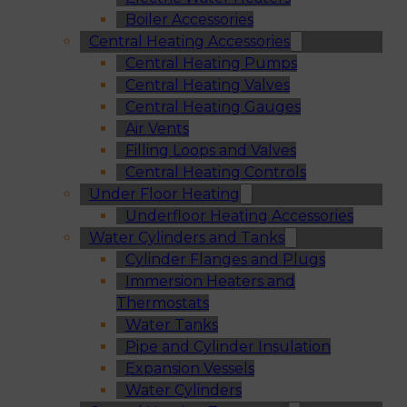
Boiler Accessories
Central Heating Accessories
Central Heating Pumps
Central Heating Valves
Central Heating Gauges
Air Vents
Filling Loops and Valves
Central Heating Controls
Under Floor Heating
Underfloor Heating Accessories
Water Cylinders and Tanks
Cylinder Flanges and Plugs
Immersion Heaters and
Thermostats
Water Tanks
Pipe and Cylinder Insulation
Expansion Vessels
Water Cylinders