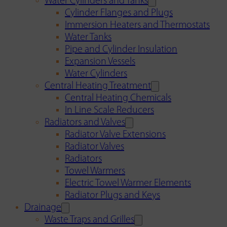
Water Cylinders and Tanks
Cylinder Flanges and Plugs
Immersion Heaters and Thermostats
Water Tanks
Pipe and Cylinder Insulation
Expansion Vessels
Water Cylinders
Central Heating Treatment
Central Heating Chemicals
In Line Scale Reducers
Radiators and Valves
Radiator Valve Extensions
Radiator Valves
Radiators
Towel Warmers
Electric Towel Warmer Elements
Radiator Plugs and Keys
Drainage
Waste Traps and Grilles