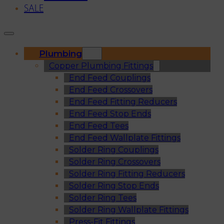
SALE
Plumbing
Copper Plumbing Fittings
End Feed Couplings
End Feed Crossovers
End Feed Fitting Reducers
End Feed Stop Ends
End Feed Tees
End Feed Wallplate Fittings
Solder Ring Couplings
Solder Ring Crossovers
Solder Ring Fitting Reducers
Solder Ring Stop Ends
Solder Ring Tees
Solder Ring Wallplate Fittings
Press-Fit Fittings