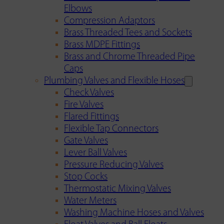
Elbows
Compression Adaptors
Brass Threaded Tees and Sockets
Brass MDPE Fittings
Brass and Chrome Threaded Pipe
Caps
Plumbing Valves and Flexible Hoses
Check Valves
Fire Valves
Flared Fittings
Flexible Tap Connectors
Gate Valves
Lever Ball Valves
Pressure Reducing Valves
Stop Cocks
Thermostatic Mixing Valves
Water Meters
Washing Machine Hoses and Valves