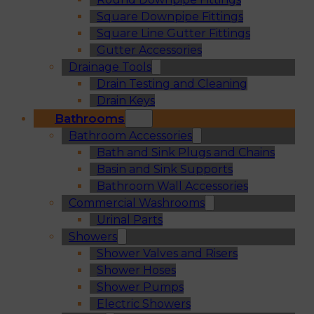
Square Downpipe Fittings
Square Line Gutter Fittings
Gutter Accessories
Drainage Tools
Drain Testing and Cleaning
Drain Keys
Bathrooms
Bathroom Accessories
Bath and Sink Plugs and Chains
Basin and Sink Supports
Bathroom Wall Accessories
Commercial Washrooms
Urinal Parts
Showers
Shower Valves and Risers
Shower Hoses
Shower Pumps
Electric Showers