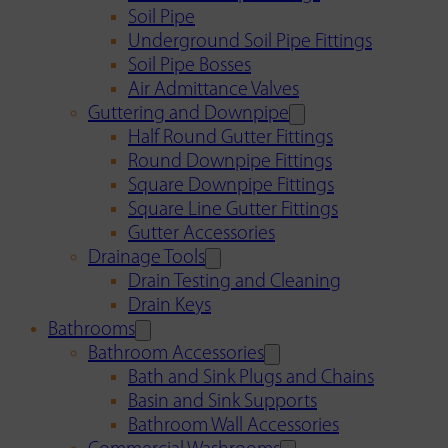
Soil Pipe
Underground Soil Pipe Fittings
Soil Pipe Bosses
Air Admittance Valves
Guttering and Downpipe
Half Round Gutter Fittings
Round Downpipe Fittings
Square Downpipe Fittings
Square Line Gutter Fittings
Gutter Accessories
Drainage Tools
Drain Testing and Cleaning
Drain Keys
Bathrooms
Bathroom Accessories
Bath and Sink Plugs and Chains
Basin and Sink Supports
Bathroom Wall Accessories