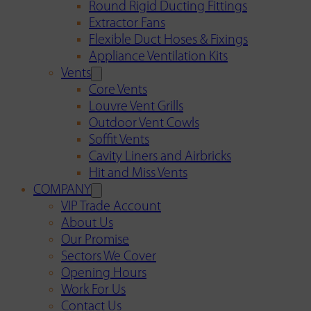
Round Rigid Ducting Fittings
Extractor Fans
Flexible Duct Hoses & Fixings
Appliance Ventilation Kits
Vents
Core Vents
Louvre Vent Grills
Outdoor Vent Cowls
Soffit Vents
Cavity Liners and Airbricks
Hit and Miss Vents
COMPANY
VIP Trade Account
About Us
Our Promise
Sectors We Cover
Opening Hours
Work For Us
Contact Us