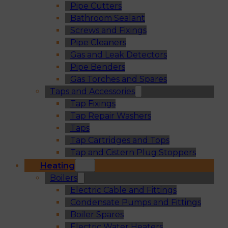
Pipe Cutters
Bathroom Sealant
Screws and Fixings
Pipe Cleaners
Gas and Leak Detectors
Pipe Benders
Gas Torches and Spares
Taps and Accessories
Tap Fixings
Tap Repair Washers
Taps
Tap Cartridges and Tops
Tap and Cistern Plug Stoppers
Heating
Boilers
Electric Cable and Fittings
Condensate Pumps and Fittings
Boiler Spares
Electric Water Heaters