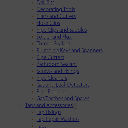
Drill Bits
Decorating Tools
Pliers and Cutters
Hose Clips
Pipe Clips and Saddles
Solder and Flux
Thread Sealant
Plumbing Keys and Spanners
Pipe Cutters
Bathroom Sealant
Screws and Fixings
Pipe Cleaners
Gas and Leak Detectors
Pipe Benders
Gas Torches and Spares
Taps and Accessories
Tap Fixings
Tap Repair Washers
Taps