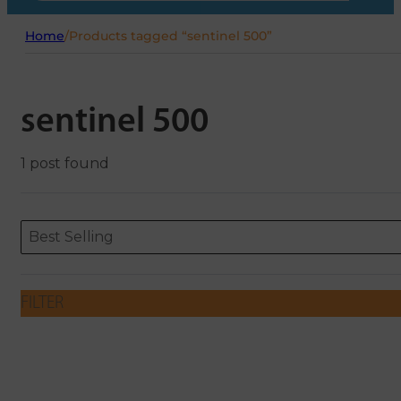
Home
/
Products tagged “sentinel 500”
sentinel 500
1 post found
Sort content
Sort content
ORDERING
Best Selling
FILTER