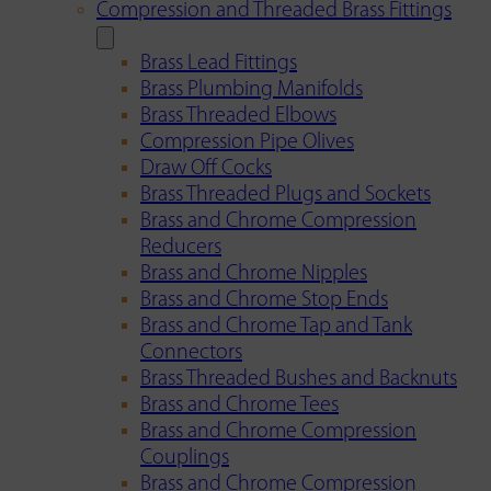
Compression and Threaded Brass Fittings
Brass Lead Fittings
Brass Plumbing Manifolds
Brass Threaded Elbows
Compression Pipe Olives
Draw Off Cocks
Brass Threaded Plugs and Sockets
Brass and Chrome Compression
Reducers
Brass and Chrome Nipples
Brass and Chrome Stop Ends
Brass and Chrome Tap and Tank
Connectors
Brass Threaded Bushes and Backnuts
Brass and Chrome Tees
Brass and Chrome Compression
Couplings
Brass and Chrome Compression