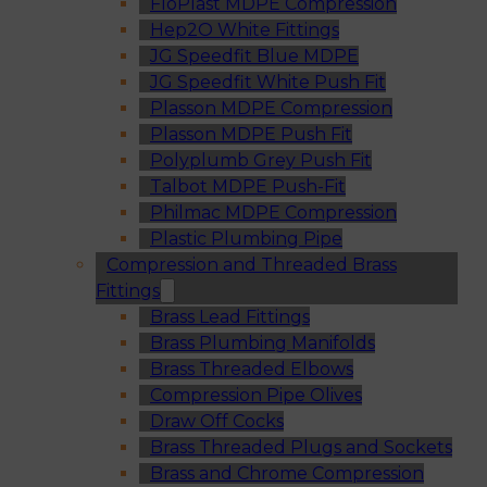
FloPlast MDPE Compression
Hep2O White Fittings
JG Speedfit Blue MDPE
JG Speedfit White Push Fit
Plasson MDPE Compression
Plasson MDPE Push Fit
Polyplumb Grey Push Fit
Talbot MDPE Push-Fit
Philmac MDPE Compression
Plastic Plumbing Pipe
Compression and Threaded Brass
Fittings
Brass Lead Fittings
Brass Plumbing Manifolds
Brass Threaded Elbows
Compression Pipe Olives
Draw Off Cocks
Brass Threaded Plugs and Sockets
Brass and Chrome Compression