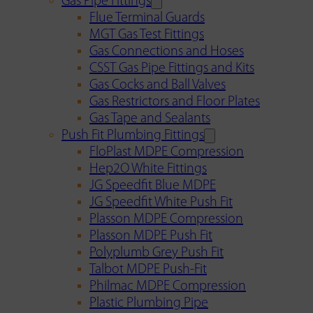
Gas Pipe Fittings
Flue Terminal Guards
MGT Gas Test Fittings
Gas Connections and Hoses
CSST Gas Pipe Fittings and Kits
Gas Cocks and Ball Valves
Gas Restrictors and Floor Plates
Gas Tape and Sealants
Push Fit Plumbing Fittings
FloPlast MDPE Compression
Hep2O White Fittings
JG Speedfit Blue MDPE
JG Speedfit White Push Fit
Plasson MDPE Compression
Plasson MDPE Push Fit
Polyplumb Grey Push Fit
Talbot MDPE Push-Fit
Philmac MDPE Compression
Plastic Plumbing Pipe