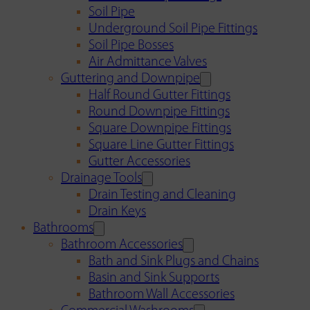
Soil Pipe
Underground Soil Pipe Fittings
Soil Pipe Bosses
Air Admittance Valves
Guttering and Downpipe
Half Round Gutter Fittings
Round Downpipe Fittings
Square Downpipe Fittings
Square Line Gutter Fittings
Gutter Accessories
Drainage Tools
Drain Testing and Cleaning
Drain Keys
Bathrooms
Bathroom Accessories
Bath and Sink Plugs and Chains
Basin and Sink Supports
Bathroom Wall Accessories