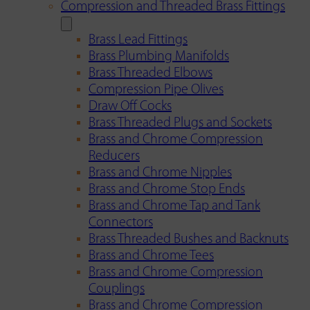
Compression and Threaded Brass Fittings
Brass Lead Fittings
Brass Plumbing Manifolds
Brass Threaded Elbows
Compression Pipe Olives
Draw Off Cocks
Brass Threaded Plugs and Sockets
Brass and Chrome Compression
Reducers
Brass and Chrome Nipples
Brass and Chrome Stop Ends
Brass and Chrome Tap and Tank
Connectors
Brass Threaded Bushes and Backnuts
Brass and Chrome Tees
Brass and Chrome Compression
Couplings
Brass and Chrome Compression