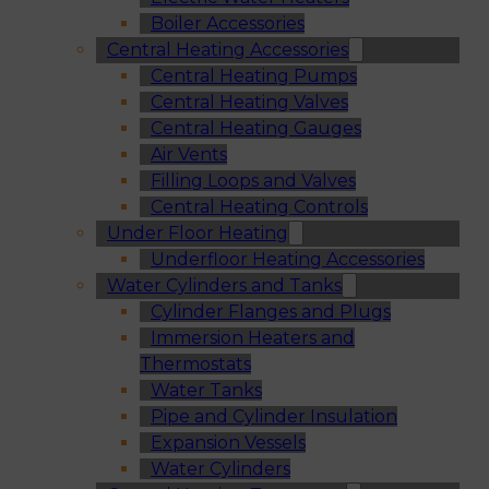
Boiler Accessories
Central Heating Accessories
Central Heating Pumps
Central Heating Valves
Central Heating Gauges
Air Vents
Filling Loops and Valves
Central Heating Controls
Under Floor Heating
Underfloor Heating Accessories
Water Cylinders and Tanks
Cylinder Flanges and Plugs
Immersion Heaters and
Thermostats
Water Tanks
Pipe and Cylinder Insulation
Expansion Vessels
Water Cylinders