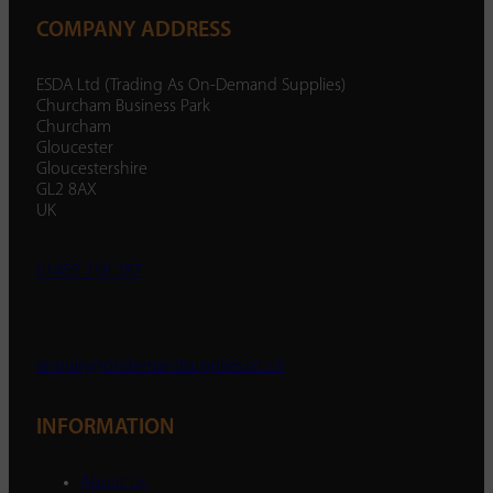
COMPANY ADDRESS
ESDA Ltd (Trading As On-Demand Supplies)
Churcham Business Park
Churcham
Gloucester
Gloucestershire
GL2 8AX
UK
01452 238 287
enquiry@ondemandsupplies.co.uk
INFORMATION
About Us