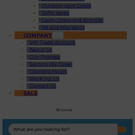
Outdoor Vent Cowls
Soffit Vents
Cavity Liners and Airbricks
Hit and Miss Vents
COMPANY
VIP Trade Account
About Us
Our Promise
Sectors We Cover
Opening Hours
Work For Us
Contact Us
SALE
Browse
Search
...