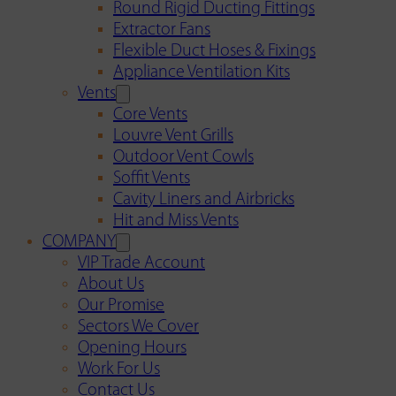
Round Rigid Ducting Fittings
Extractor Fans
Flexible Duct Hoses & Fixings
Appliance Ventilation Kits
Vents
Core Vents
Louvre Vent Grills
Outdoor Vent Cowls
Soffit Vents
Cavity Liners and Airbricks
Hit and Miss Vents
COMPANY
VIP Trade Account
About Us
Our Promise
Sectors We Cover
Opening Hours
Work For Us
Contact Us