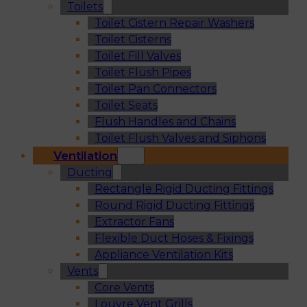
Toilets
Toilet Cistern Repair Washers
Toilet Cisterns
Toilet Fill Valves
Toilet Flush Pipes
Toilet Pan Connectors
Toilet Seats
Flush Handles and Chains
Toilet Flush Valves and Siphons
Ventilation
Ducting
Rectangle Rigid Ducting Fittings
Round Rigid Ducting Fittings
Extractor Fans
Flexible Duct Hoses & Fixings
Appliance Ventilation Kits
Vents
Core Vents
Louvre Vent Grills