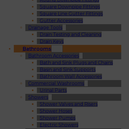
Square Downpipe Fittings
Square Line Gutter Fittings
Gutter Accessories
Drainage Tools
Drain Testing and Cleaning
Drain Keys
Bathrooms
Bathroom Accessories
Bath and Sink Plugs and Chains
Basin and Sink Supports
Bathroom Wall Accessories
Commercial Washrooms
Urinal Parts
Showers
Shower Valves and Risers
Shower Hoses
Shower Pumps
Electric Showers