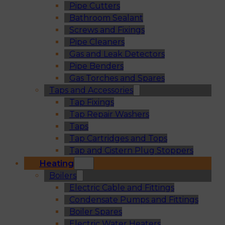
Pipe Cutters
Bathroom Sealant
Screws and Fixings
Pipe Cleaners
Gas and Leak Detectors
Pipe Benders
Gas Torches and Spares
Taps and Accessories
Tap Fixings
Tap Repair Washers
Taps
Tap Cartridges and Tops
Tap and Cistern Plug Stoppers
Heating
Boilers
Electric Cable and Fittings
Condensate Pumps and Fittings
Boiler Spares
Electric Water Heaters