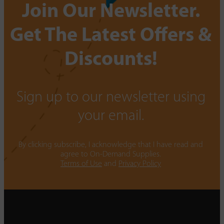
Join Our Newsletter.
Get The Latest Offers &
Discounts!
Sign up to our newsletter using
your email.
By clicking subscribe, I acknowledge that I have read and
agree to On-Demand Supplies.
Terms of Use
and
Privacy Policy