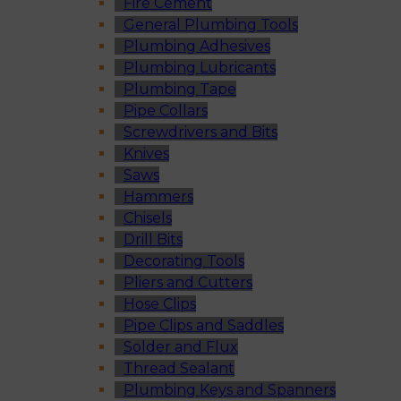
Fire Cement
General Plumbing Tools
Plumbing Adhesives
Plumbing Lubricants
Plumbing Tape
Pipe Collars
Screwdrivers and Bits
Knives
Saws
Hammers
Chisels
Drill Bits
Decorating Tools
Pliers and Cutters
Hose Clips
Pipe Clips and Saddles
Solder and Flux
Thread Sealant
Plumbing Keys and Spanners