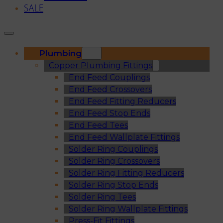
SALE
Plumbing
Copper Plumbing Fittings
End Feed Couplings
End Feed Crossovers
End Feed Fitting Reducers
End Feed Stop Ends
End Feed Tees
End Feed Wallplate Fittings
Solder Ring Couplings
Solder Ring Crossovers
Solder Ring Fitting Reducers
Solder Ring Stop Ends
Solder Ring Tees
Solder Ring Wallplate Fittings
Press-Fit Fittings