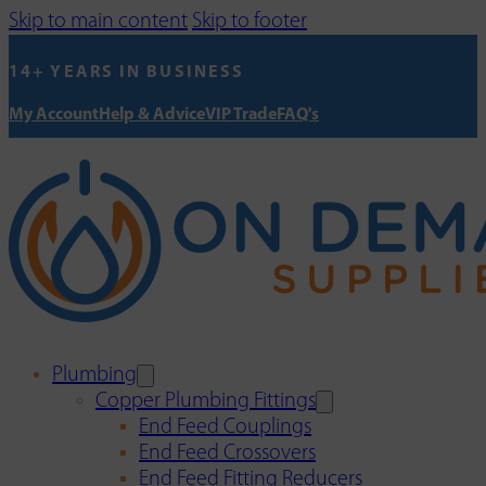
Skip to main content
Skip to footer
14+ YEARS IN BUSINESS
My Account
Help & Advice
VIP Trade
FAQ's
Plumbing
Copper Plumbing Fittings
End Feed Couplings
End Feed Crossovers
End Feed Fitting Reducers