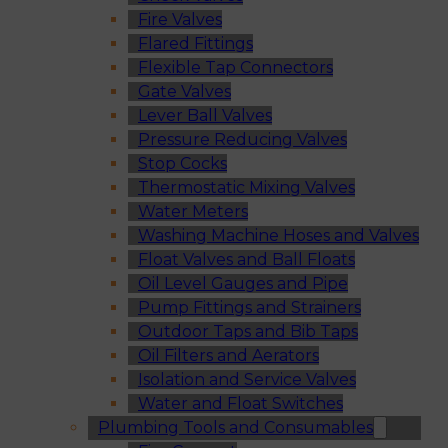
Fire Valves
Flared Fittings
Flexible Tap Connectors
Gate Valves
Lever Ball Valves
Pressure Reducing Valves
Stop Cocks
Thermostatic Mixing Valves
Water Meters
Washing Machine Hoses and Valves
Float Valves and Ball Floats
Oil Level Gauges and Pipe
Pump Fittings and Strainers
Outdoor Taps and Bib Taps
Oil Filters and Aerators
Isolation and Service Valves
Water and Float Switches
Plumbing Tools and Consumables