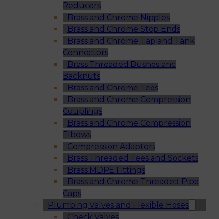
Reducers
Brass and Chrome Nipples
Brass and Chrome Stop Ends
Brass and Chrome Tap and Tank
Connectors
Brass Threaded Bushes and
Backnuts
Brass and Chrome Tees
Brass and Chrome Compression
Couplings
Brass and Chrome Compression
Elbows
Compression Adaptors
Brass Threaded Tees and Sockets
Brass MDPE Fittings
Brass and Chrome Threaded Pipe
Caps
Plumbing Valves and Flexible Hoses
Check Valves