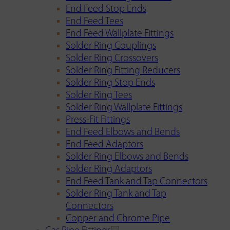
End Feed Stop Ends
End Feed Tees
End Feed Wallplate Fittings
Solder Ring Couplings
Solder Ring Crossovers
Solder Ring Fitting Reducers
Solder Ring Stop Ends
Solder Ring Tees
Solder Ring Wallplate Fittings
Press-Fit Fittings
End Feed Elbows and Bends
End Feed Adaptors
Solder Ring Elbows and Bends
Solder Ring Adaptors
End Feed Tank and Tap Connectors
Solder Ring Tank and Tap
Connectors
Copper and Chrome Pipe