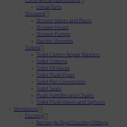
Commercial Washrooms
Urinal Parts
Showers
Shower Valves and Risers
Shower Hoses
Shower Pumps
Electric Showers
Toilets
Toilet Cistern Repair Washers
Toilet Cisterns
Toilet Fill Valves
Toilet Flush Pipes
Toilet Pan Connectors
Toilet Seats
Flush Handles and Chains
Toilet Flush Valves and Siphons
Ventilation
Ducting
Rectangle Rigid Ducting Fittings