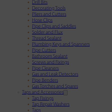
Drill Bits
Decorating Tools
Pliers and Cutters
Hose Clips
Pipe Clips and Saddles
Solder and Flux
Thread Sealant
Plumbing Keys and Spanners
Pipe Cutters
Bathroom Sealant
Screws and Fixings
Pipe Cleaners
Gas and Leak Detectors
Pipe Benders
Gas Torches and Spares
Taps and Accessories
Tap Fixings
Tap Repair Washers
Taps