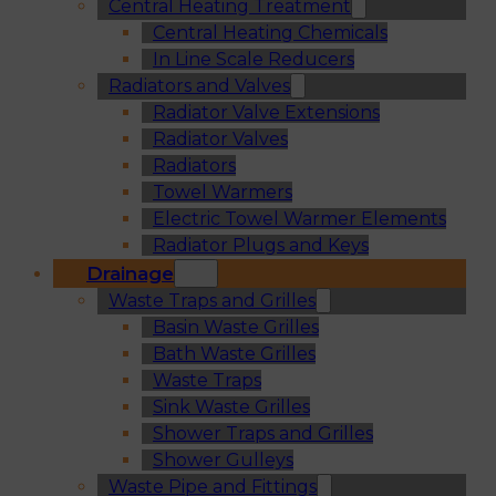
Central Heating Treatment
Central Heating Chemicals
In Line Scale Reducers
Radiators and Valves
Radiator Valve Extensions
Radiator Valves
Radiators
Towel Warmers
Electric Towel Warmer Elements
Radiator Plugs and Keys
Drainage
Waste Traps and Grilles
Basin Waste Grilles
Bath Waste Grilles
Waste Traps
Sink Waste Grilles
Shower Traps and Grilles
Shower Gulleys
Waste Pipe and Fittings