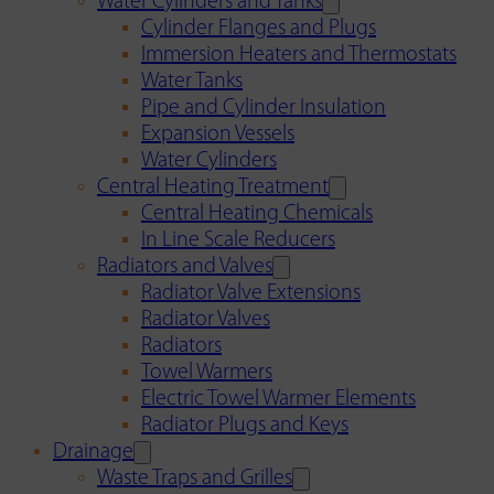
Water Cylinders and Tanks
Cylinder Flanges and Plugs
Immersion Heaters and Thermostats
Water Tanks
Pipe and Cylinder Insulation
Expansion Vessels
Water Cylinders
Central Heating Treatment
Central Heating Chemicals
In Line Scale Reducers
Radiators and Valves
Radiator Valve Extensions
Radiator Valves
Radiators
Towel Warmers
Electric Towel Warmer Elements
Radiator Plugs and Keys
Drainage
Waste Traps and Grilles