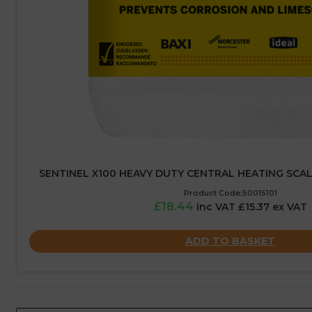
SENTINEL X100 HEAVY DUTY CENTRAL HEATING SCALE 
Product Code:50015101
£18.44
inc VAT £15.37 ex VAT
ADD TO BASKET