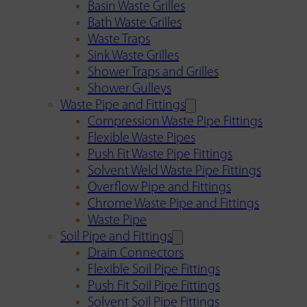
Basin Waste Grilles
Bath Waste Grilles
Waste Traps
Sink Waste Grilles
Shower Traps and Grilles
Shower Gulleys
Waste Pipe and Fittings
Compression Waste Pipe Fittings
Flexible Waste Pipes
Push Fit Waste Pipe Fittings
Solvent Weld Waste Pipe Fittings
Overflow Pipe and Fittings
Chrome Waste Pipe and Fittings
Waste Pipe
Soil Pipe and Fittings
Drain Connectors
Flexible Soil Pipe Fittings
Push Fit Soil Pipe Fittings
Solvent Soil Pipe Fittings