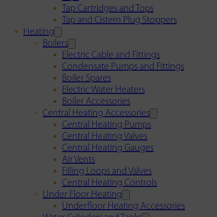
Tap Cartridges and Tops
Tap and Cistern Plug Stoppers
Heating
Boilers
Electric Cable and Fittings
Condensate Pumps and Fittings
Boiler Spares
Electric Water Heaters
Boiler Accessories
Central Heating Accessories
Central Heating Pumps
Central Heating Valves
Central Heating Gauges
Air Vents
Filling Loops and Valves
Central Heating Controls
Under Floor Heating
Underfloor Heating Accessories