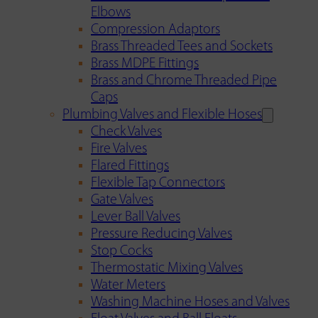
Elbows
Compression Adaptors
Brass Threaded Tees and Sockets
Brass MDPE Fittings
Brass and Chrome Threaded Pipe
Caps
Plumbing Valves and Flexible Hoses
Check Valves
Fire Valves
Flared Fittings
Flexible Tap Connectors
Gate Valves
Lever Ball Valves
Pressure Reducing Valves
Stop Cocks
Thermostatic Mixing Valves
Water Meters
Washing Machine Hoses and Valves