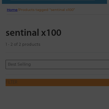
Home
/
Products tagged “sentinal x100”
sentinal x100
1 - 2 of 2 products
Sort content
Sort content
ORDERING
Best Selling
FILTER