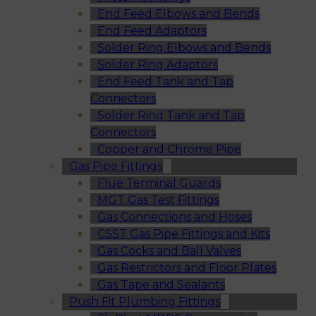
End Feed Elbows and Bends
End Feed Adaptors
Solder Ring Elbows and Bends
Solder Ring Adaptors
End Feed Tank and Tap
Connectors
Solder Ring Tank and Tap
Connectors
Copper and Chrome Pipe
Gas Pipe Fittings
Flue Terminal Guards
MGT Gas Test Fittings
Gas Connections and Hoses
CSST Gas Pipe Fittings and Kits
Gas Cocks and Ball Valves
Gas Restrictors and Floor Plates
Gas Tape and Sealants
Push Fit Plumbing Fittings