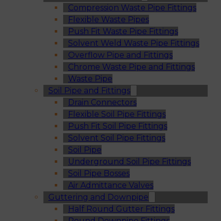
Compression Waste Pipe Fittings
Flexible Waste Pipes
Push Fit Waste Pipe Fittings
Solvent Weld Waste Pipe Fittings
Overflow Pipe and Fittings
Chrome Waste Pipe and Fittings
Waste Pipe
Soil Pipe and Fittings
Drain Connectors
Flexible Soil Pipe Fittings
Push Fit Soil Pipe Fittings
Solvent Soil Pipe Fittings
Soil Pipe
Underground Soil Pipe Fittings
Soil Pipe Bosses
Air Admittance Valves
Guttering and Downpipe
Half Round Gutter Fittings
Round Downpipe Fittings