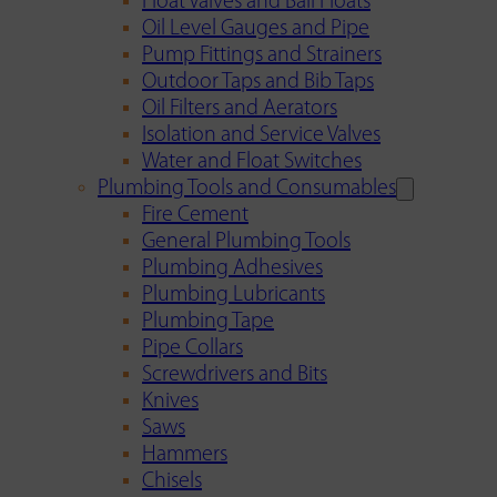
Float Valves and Ball Floats
Oil Level Gauges and Pipe
Pump Fittings and Strainers
Outdoor Taps and Bib Taps
Oil Filters and Aerators
Isolation and Service Valves
Water and Float Switches
Plumbing Tools and Consumables
Fire Cement
General Plumbing Tools
Plumbing Adhesives
Plumbing Lubricants
Plumbing Tape
Pipe Collars
Screwdrivers and Bits
Knives
Saws
Hammers
Chisels