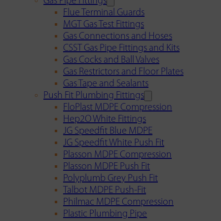
Gas Pipe Fittings
Flue Terminal Guards
MGT Gas Test Fittings
Gas Connections and Hoses
CSST Gas Pipe Fittings and Kits
Gas Cocks and Ball Valves
Gas Restrictors and Floor Plates
Gas Tape and Sealants
Push Fit Plumbing Fittings
FloPlast MDPE Compression
Hep2O White Fittings
JG Speedfit Blue MDPE
JG Speedfit White Push Fit
Plasson MDPE Compression
Plasson MDPE Push Fit
Polyplumb Grey Push Fit
Talbot MDPE Push-Fit
Philmac MDPE Compression
Plastic Plumbing Pipe