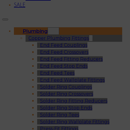
SALE
Plumbing
Copper Plumbing Fittings
End Feed Couplings
End Feed Crossovers
End Feed Fitting Reducers
End Feed Stop Ends
End Feed Tees
End Feed Wallplate Fittings
Solder Ring Couplings
Solder Ring Crossovers
Solder Ring Fitting Reducers
Solder Ring Stop Ends
Solder Ring Tees
Solder Ring Wallplate Fittings
Press-Fit Fittings