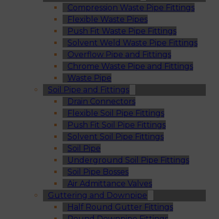
Compression Waste Pipe Fittings
Flexible Waste Pipes
Push Fit Waste Pipe Fittings
Solvent Weld Waste Pipe Fittings
Overflow Pipe and Fittings
Chrome Waste Pipe and Fittings
Waste Pipe
Soil Pipe and Fittings
Drain Connectors
Flexible Soil Pipe Fittings
Push Fit Soil Pipe Fittings
Solvent Soil Pipe Fittings
Soil Pipe
Underground Soil Pipe Fittings
Soil Pipe Bosses
Air Admittance Valves
Guttering and Downpipe
Half Round Gutter Fittings
Round Downpipe Fittings