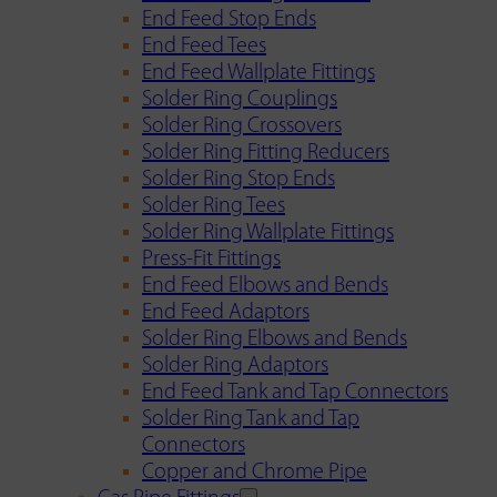
End Feed Stop Ends
End Feed Tees
End Feed Wallplate Fittings
Solder Ring Couplings
Solder Ring Crossovers
Solder Ring Fitting Reducers
Solder Ring Stop Ends
Solder Ring Tees
Solder Ring Wallplate Fittings
Press-Fit Fittings
End Feed Elbows and Bends
End Feed Adaptors
Solder Ring Elbows and Bends
Solder Ring Adaptors
End Feed Tank and Tap Connectors
Solder Ring Tank and Tap
Connectors
Copper and Chrome Pipe