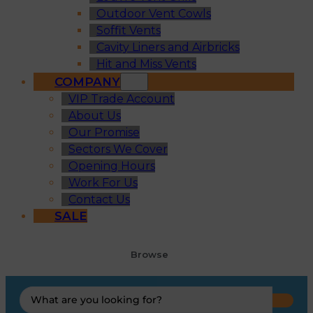
Outdoor Vent Cowls
Soffit Vents
Cavity Liners and Airbricks
Hit and Miss Vents
COMPANY
VIP Trade Account
About Us
Our Promise
Sectors We Cover
Opening Hours
Work For Us
Contact Us
SALE
Browse
Search
...