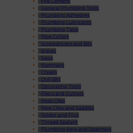
Fire Cement
General Plumbing Tools
Plumbing Adhesives
Plumbing Lubricants
Plumbing Tape
Pipe Collars
Screwdrivers and Bits
Knives
Saws
Hammers
Chisels
Drill Bits
Decorating Tools
Pliers and Cutters
Hose Clips
Pipe Clips and Saddles
Solder and Flux
Thread Sealant
Plumbing Keys and Spanners