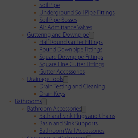
Soil Pipe
Underground Soil Pipe Fittings
Soil Pipe Bosses
Air Admittance Valves
Guttering and Downpipe
Half Round Gutter Fittings
Round Downpipe Fittings
Square Downpipe Fittings
Square Line Gutter Fittings
Gutter Accessories
Drainage Tools
Drain Testing and Cleaning
Drain Keys
Bathrooms
Bathroom Accessories
Bath and Sink Plugs and Chains
Basin and Sink Supports
Bathroom Wall Accessories