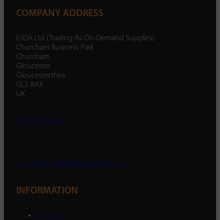
COMPANY ADDRESS
ESDA Ltd (Trading As On-Demand Supplies)
Churcham Business Park
Churcham
Gloucester
Gloucestershire
GL2 8AX
UK
01452 238 287
enquiry@ondemandsupplies.co.uk
INFORMATION
About Us