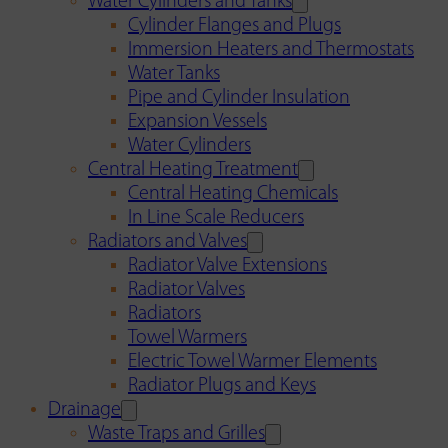
Water Cylinders and Tanks
Cylinder Flanges and Plugs
Immersion Heaters and Thermostats
Water Tanks
Pipe and Cylinder Insulation
Expansion Vessels
Water Cylinders
Central Heating Treatment
Central Heating Chemicals
In Line Scale Reducers
Radiators and Valves
Radiator Valve Extensions
Radiator Valves
Radiators
Towel Warmers
Electric Towel Warmer Elements
Radiator Plugs and Keys
Drainage
Waste Traps and Grilles