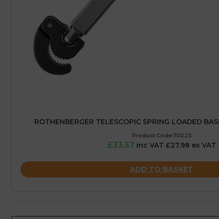
ROTHENBERGER TELESCOPIC SPRING LOADED BAS
Product Code:70225
£33.57
inc VAT £27.98 ex VAT
ADD TO BASKET