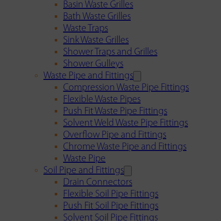
Basin Waste Grilles
Bath Waste Grilles
Waste Traps
Sink Waste Grilles
Shower Traps and Grilles
Shower Gulleys
Waste Pipe and Fittings
Compression Waste Pipe Fittings
Flexible Waste Pipes
Push Fit Waste Pipe Fittings
Solvent Weld Waste Pipe Fittings
Overflow Pipe and Fittings
Chrome Waste Pipe and Fittings
Waste Pipe
Soil Pipe and Fittings
Drain Connectors
Flexible Soil Pipe Fittings
Push Fit Soil Pipe Fittings
Solvent Soil Pipe Fittings