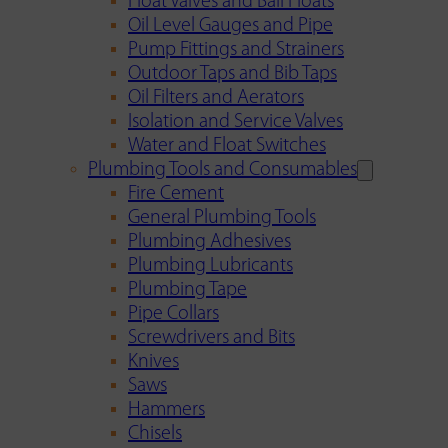
Float Valves and Ball Floats
Oil Level Gauges and Pipe
Pump Fittings and Strainers
Outdoor Taps and Bib Taps
Oil Filters and Aerators
Isolation and Service Valves
Water and Float Switches
Plumbing Tools and Consumables
Fire Cement
General Plumbing Tools
Plumbing Adhesives
Plumbing Lubricants
Plumbing Tape
Pipe Collars
Screwdrivers and Bits
Knives
Saws
Hammers
Chisels