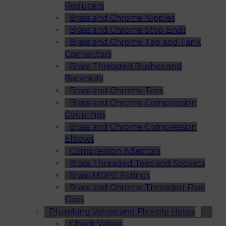
Reducers
Brass and Chrome Nipples
Brass and Chrome Stop Ends
Brass and Chrome Tap and Tank
Connectors
Brass Threaded Bushes and
Backnuts
Brass and Chrome Tees
Brass and Chrome Compression
Couplings
Brass and Chrome Compression
Elbows
Compression Adaptors
Brass Threaded Tees and Sockets
Brass MDPE Fittings
Brass and Chrome Threaded Pipe
Caps
Plumbing Valves and Flexible Hoses
Check Valves