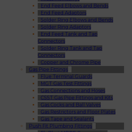
End Feed Elbows and Bends
End Feed Adaptors
Solder Ring Elbows and Bends
Solder Ring Adaptors
End Feed Tank and Tap
Connectors
Solder Ring Tank and Tap
Connectors
Copper and Chrome Pipe
Gas Pipe Fittings
Flue Terminal Guards
MGT Gas Test Fittings
Gas Connections and Hoses
CSST Gas Pipe Fittings and Kits
Gas Cocks and Ball Valves
Gas Restrictors and Floor Plates
Gas Tape and Sealants
Push Fit Plumbing Fittings