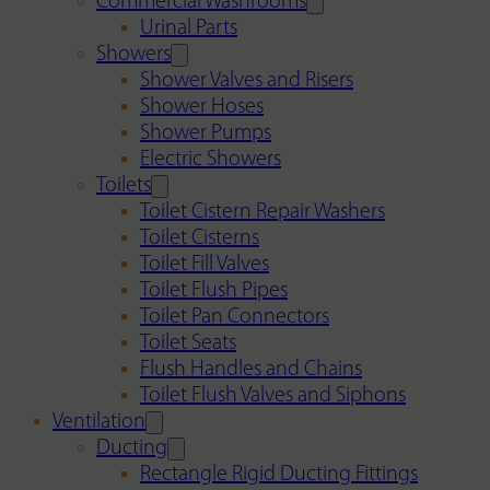
Commercial Washrooms
Urinal Parts
Showers
Shower Valves and Risers
Shower Hoses
Shower Pumps
Electric Showers
Toilets
Toilet Cistern Repair Washers
Toilet Cisterns
Toilet Fill Valves
Toilet Flush Pipes
Toilet Pan Connectors
Toilet Seats
Flush Handles and Chains
Toilet Flush Valves and Siphons
Ventilation
Ducting
Rectangle Rigid Ducting Fittings