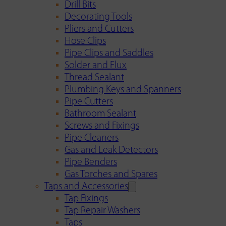
Drill Bits
Decorating Tools
Pliers and Cutters
Hose Clips
Pipe Clips and Saddles
Solder and Flux
Thread Sealant
Plumbing Keys and Spanners
Pipe Cutters
Bathroom Sealant
Screws and Fixings
Pipe Cleaners
Gas and Leak Detectors
Pipe Benders
Gas Torches and Spares
Taps and Accessories
Tap Fixings
Tap Repair Washers
Taps