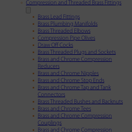
Compression and Threaded Brass Fittings
Brass Lead Fittings
Brass Plumbing Manifolds
Brass Threaded Elbows
Compression Pipe Olives
Draw Off Cocks
Brass Threaded Plugs and Sockets
Brass and Chrome Compression
Reducers
Brass and Chrome Nipples
Brass and Chrome Stop Ends
Brass and Chrome Tap and Tank
Connectors
Brass Threaded Bushes and Backnuts
Brass and Chrome Tees
Brass and Chrome Compression
Couplings
Brass and Chrome Compression