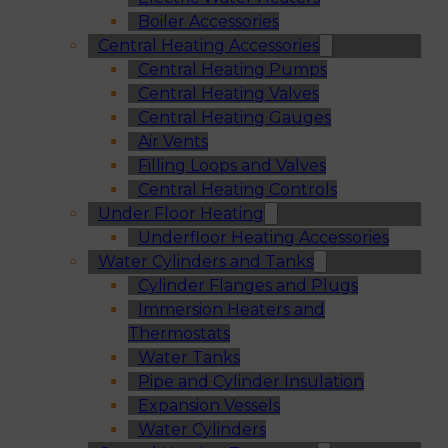
Boiler Accessories
Central Heating Accessories
Central Heating Pumps
Central Heating Valves
Central Heating Gauges
Air Vents
Filling Loops and Valves
Central Heating Controls
Under Floor Heating
Underfloor Heating Accessories
Water Cylinders and Tanks
Cylinder Flanges and Plugs
Immersion Heaters and
Thermostats
Water Tanks
Pipe and Cylinder Insulation
Expansion Vessels
Water Cylinders