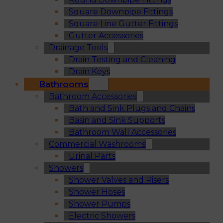
Square Downpipe Fittings
Square Line Gutter Fittings
Gutter Accessories
Drainage Tools
Drain Testing and Cleaning
Drain Keys
Bathrooms
Bathroom Accessories
Bath and Sink Plugs and Chains
Basin and Sink Supports
Bathroom Wall Accessories
Commercial Washrooms
Urinal Parts
Showers
Shower Valves and Risers
Shower Hoses
Shower Pumps
Electric Showers