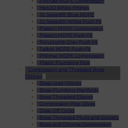
FloPlast MDPE Compression
Hep2O White Fittings
JG Speedfit Blue MDPE
JG Speedfit White Push Fit
Plasson MDPE Compression
Plasson MDPE Push Fit
Polyplumb Grey Push Fit
Talbot MDPE Push-Fit
Philmac MDPE Compression
Plastic Plumbing Pipe
Compression and Threaded Brass
Fittings
Brass Lead Fittings
Brass Plumbing Manifolds
Brass Threaded Elbows
Compression Pipe Olives
Draw Off Cocks
Brass Threaded Plugs and Sockets
Brass and Chrome Compression