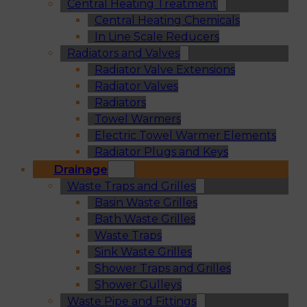
Central Heating Treatment
Central Heating Chemicals
In Line Scale Reducers
Radiators and Valves
Radiator Valve Extensions
Radiator Valves
Radiators
Towel Warmers
Electric Towel Warmer Elements
Radiator Plugs and Keys
Drainage
Waste Traps and Grilles
Basin Waste Grilles
Bath Waste Grilles
Waste Traps
Sink Waste Grilles
Shower Traps and Grilles
Shower Gulleys
Waste Pipe and Fittings