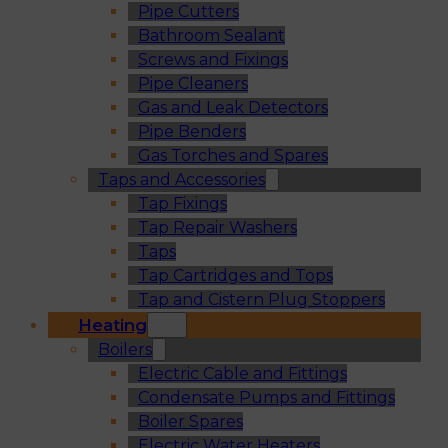
Pipe Cutters
Bathroom Sealant
Screws and Fixings
Pipe Cleaners
Gas and Leak Detectors
Pipe Benders
Gas Torches and Spares
Taps and Accessories
Tap Fixings
Tap Repair Washers
Taps
Tap Cartridges and Tops
Tap and Cistern Plug Stoppers
Heating
Boilers
Electric Cable and Fittings
Condensate Pumps and Fittings
Boiler Spares
Electric Water Heaters