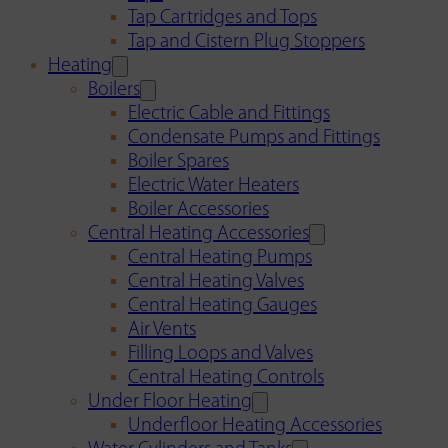
Tap Cartridges and Tops
Tap and Cistern Plug Stoppers
Heating
Boilers
Electric Cable and Fittings
Condensate Pumps and Fittings
Boiler Spares
Electric Water Heaters
Boiler Accessories
Central Heating Accessories
Central Heating Pumps
Central Heating Valves
Central Heating Gauges
Air Vents
Filling Loops and Valves
Central Heating Controls
Under Floor Heating
Underfloor Heating Accessories