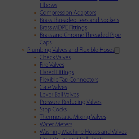
Elbows
Compression Adaptors
Brass Threaded Tees and Sockets
Brass MDPE Fittings
Brass and Chrome Threaded Pipe
Caps
Plumbing Valves and Flexible Hoses
Check Valves
Fire Valves
Flared Fittings
Flexible Tap Connectors
Gate Valves
Lever Ball Valves
Pressure Reducing Valves
Stop Cocks
Thermostatic Mixing Valves
Water Meters
Washing Machine Hoses and Valves