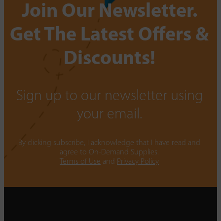
Join Our Newsletter.
Get The Latest Offers &
Discounts!
Sign up to our newsletter using
your email.
By clicking subscribe, I acknowledge that I have read and
agree to On-Demand Supplies.
Terms of Use
and
Privacy Policy