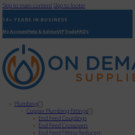
Skip to main content
Skip to footer
14+ YEARS IN BUSINESS
My Account
Help & Advice
VIP Trade
FAQ's
Plumbing
Copper Plumbing Fittings
End Feed Couplings
End Feed Crossovers
End Feed Fitting Reducers