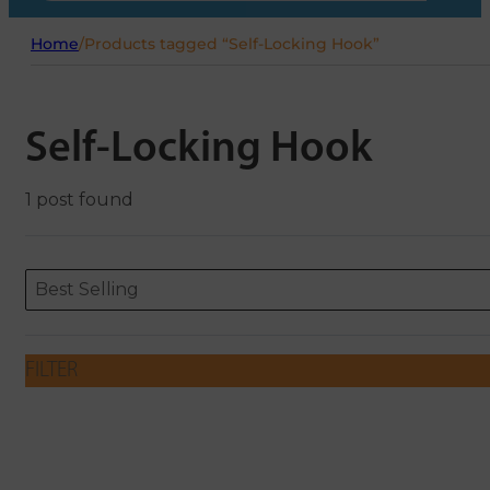
Home
/
Products tagged “Self-Locking Hook”
Self-Locking Hook
1 post found
Sort content
Sort content
ORDERING
Best Selling
FILTER