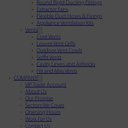
Round Rigid Ducting Fittings
Extractor Fans
Flexible Duct Hoses & Fixings
Appliance Ventilation Kits
Vents
Core Vents
Louvre Vent Grills
Outdoor Vent Cowls
Soffit Vents
Cavity Liners and Airbricks
Hit and Miss Vents
COMPANY
VIP Trade Account
About Us
Our Promise
Sectors We Cover
Opening Hours
Work For Us
Contact Us