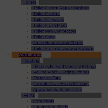
Toilets
Toilet Cistern Repair Washers
Toilet Cisterns
Toilet Fill Valves
Toilet Flush Pipes
Toilet Pan Connectors
Toilet Seats
Flush Handles and Chains
Toilet Flush Valves and Siphons
Ventilation
Ducting
Rectangle Rigid Ducting Fittings
Round Rigid Ducting Fittings
Extractor Fans
Flexible Duct Hoses & Fixings
Appliance Ventilation Kits
Vents
Core Vents
Louvre Vent Grills