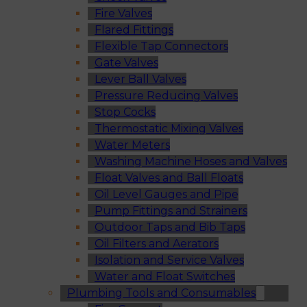
Fire Valves
Flared Fittings
Flexible Tap Connectors
Gate Valves
Lever Ball Valves
Pressure Reducing Valves
Stop Cocks
Thermostatic Mixing Valves
Water Meters
Washing Machine Hoses and Valves
Float Valves and Ball Floats
Oil Level Gauges and Pipe
Pump Fittings and Strainers
Outdoor Taps and Bib Taps
Oil Filters and Aerators
Isolation and Service Valves
Water and Float Switches
Plumbing Tools and Consumables