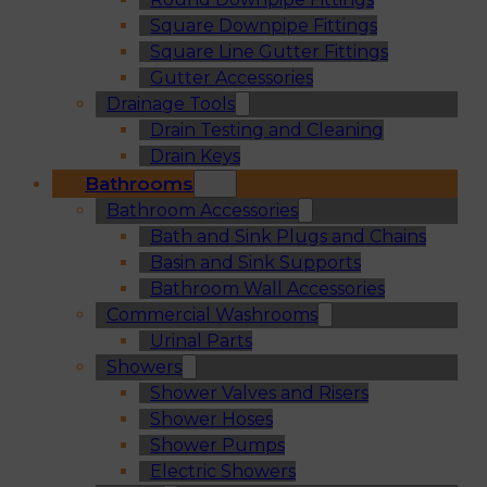
Square Downpipe Fittings
Square Line Gutter Fittings
Gutter Accessories
Drainage Tools
Drain Testing and Cleaning
Drain Keys
Bathrooms
Bathroom Accessories
Bath and Sink Plugs and Chains
Basin and Sink Supports
Bathroom Wall Accessories
Commercial Washrooms
Urinal Parts
Showers
Shower Valves and Risers
Shower Hoses
Shower Pumps
Electric Showers