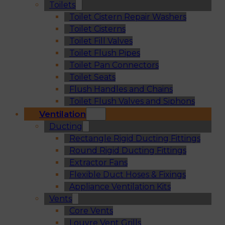
Toilets
Toilet Cistern Repair Washers
Toilet Cisterns
Toilet Fill Valves
Toilet Flush Pipes
Toilet Pan Connectors
Toilet Seats
Flush Handles and Chains
Toilet Flush Valves and Siphons
Ventilation
Ducting
Rectangle Rigid Ducting Fittings
Round Rigid Ducting Fittings
Extractor Fans
Flexible Duct Hoses & Fixings
Appliance Ventilation Kits
Vents
Core Vents
Louvre Vent Grills