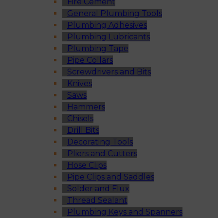
Fire Cement
General Plumbing Tools
Plumbing Adhesives
Plumbing Lubricants
Plumbing Tape
Pipe Collars
Screwdrivers and Bits
Knives
Saws
Hammers
Chisels
Drill Bits
Decorating Tools
Pliers and Cutters
Hose Clips
Pipe Clips and Saddles
Solder and Flux
Thread Sealant
Plumbing Keys and Spanners