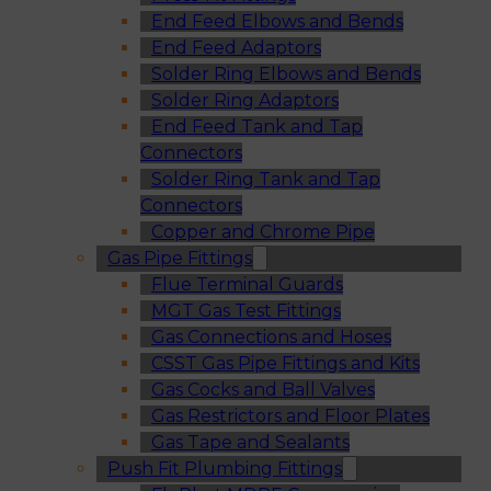
End Feed Elbows and Bends
End Feed Adaptors
Solder Ring Elbows and Bends
Solder Ring Adaptors
End Feed Tank and Tap
Connectors
Solder Ring Tank and Tap
Connectors
Copper and Chrome Pipe
Gas Pipe Fittings
Flue Terminal Guards
MGT Gas Test Fittings
Gas Connections and Hoses
CSST Gas Pipe Fittings and Kits
Gas Cocks and Ball Valves
Gas Restrictors and Floor Plates
Gas Tape and Sealants
Push Fit Plumbing Fittings