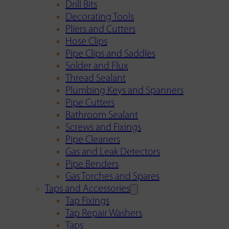
Drill Bits
Decorating Tools
Pliers and Cutters
Hose Clips
Pipe Clips and Saddles
Solder and Flux
Thread Sealant
Plumbing Keys and Spanners
Pipe Cutters
Bathroom Sealant
Screws and Fixings
Pipe Cleaners
Gas and Leak Detectors
Pipe Benders
Gas Torches and Spares
Taps and Accessories
Tap Fixings
Tap Repair Washers
Taps