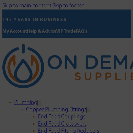
Skip to main content
Skip to footer
14+ YEARS IN BUSINESS
My Account
Help & Advice
VIP Trade
FAQ's
Plumbing
Copper Plumbing Fittings
End Feed Couplings
End Feed Crossovers
End Feed Fitting Reducers