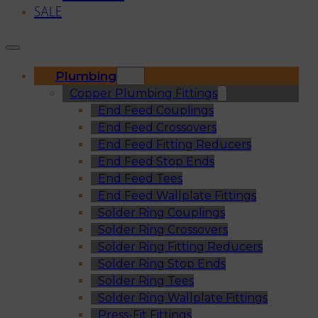
SALE
Plumbing
Copper Plumbing Fittings
End Feed Couplings
End Feed Crossovers
End Feed Fitting Reducers
End Feed Stop Ends
End Feed Tees
End Feed Wallplate Fittings
Solder Ring Couplings
Solder Ring Crossovers
Solder Ring Fitting Reducers
Solder Ring Stop Ends
Solder Ring Tees
Solder Ring Wallplate Fittings
Press-Fit Fittings