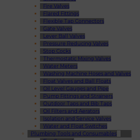
Fire Valves
Flared Fittings
Flexible Tap Connectors
Gate Valves
Lever Ball Valves
Pressure Reducing Valves
Stop Cocks
Thermostatic Mixing Valves
Water Meters
Washing Machine Hoses and Valves
Float Valves and Ball Floats
Oil Level Gauges and Pipe
Pump Fittings and Strainers
Outdoor Taps and Bib Taps
Oil Filters and Aerators
Isolation and Service Valves
Water and Float Switches
Plumbing Tools and Consumables