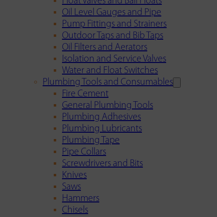
Float Valves and Ball Floats
Oil Level Gauges and Pipe
Pump Fittings and Strainers
Outdoor Taps and Bib Taps
Oil Filters and Aerators
Isolation and Service Valves
Water and Float Switches
Plumbing Tools and Consumables
Fire Cement
General Plumbing Tools
Plumbing Adhesives
Plumbing Lubricants
Plumbing Tape
Pipe Collars
Screwdrivers and Bits
Knives
Saws
Hammers
Chisels