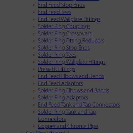
End Feed Stop Ends
End Feed Tees
End Feed Wallplate Fittings
Solder Ring Couplings
Solder Ring Crossovers
Solder Ring Fitting Reducers
Solder Ring Stop Ends
Solder Ring Tees
Solder Ring Wallplate Fittings
Press-Fit Fittings
End Feed Elbows and Bends
End Feed Adaptors
Solder Ring Elbows and Bends
Solder Ring Adaptors
End Feed Tank and Tap Connectors
Solder Ring Tank and Tap
Connectors
Copper and Chrome Pipe