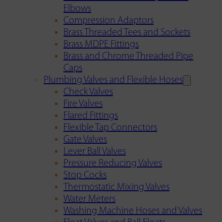
Elbows
Compression Adaptors
Brass Threaded Tees and Sockets
Brass MDPE Fittings
Brass and Chrome Threaded Pipe
Caps
Plumbing Valves and Flexible Hoses
Check Valves
Fire Valves
Flared Fittings
Flexible Tap Connectors
Gate Valves
Lever Ball Valves
Pressure Reducing Valves
Stop Cocks
Thermostatic Mixing Valves
Water Meters
Washing Machine Hoses and Valves