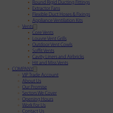
Round Rigid Ducting Fittings
Extractor Fans
Flexible Duct Hoses & Fixings
Appliance Ventilation Kits
Vents
Core Vents
Louvre Vent Grills
Outdoor Vent Cowls
Soffit Vents
Cavity Liners and Airbricks
Hit and Miss Vents
COMPANY
VIP Trade Account
About Us
Our Promise
Sectors We Cover
Opening Hours
Work For Us
Contact Us