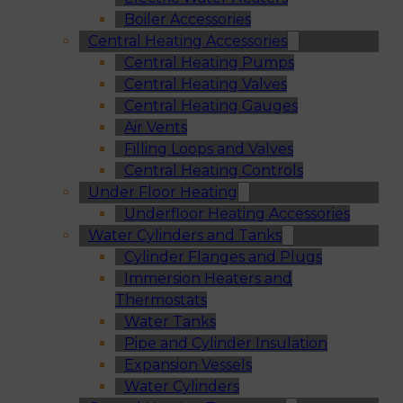
Boiler Accessories
Central Heating Accessories
Central Heating Pumps
Central Heating Valves
Central Heating Gauges
Air Vents
Filling Loops and Valves
Central Heating Controls
Under Floor Heating
Underfloor Heating Accessories
Water Cylinders and Tanks
Cylinder Flanges and Plugs
Immersion Heaters and
Thermostats
Water Tanks
Pipe and Cylinder Insulation
Expansion Vessels
Water Cylinders