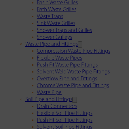
Basin Waste Grilles
Bath Waste Grilles
Waste Traps
Sink Waste Grilles
Shower Traps and Grilles
Shower Gulleys
Waste Pipe and Fittings
Compression Waste Pipe Fittings
Flexible Waste Pipes
Push Fit Waste Pipe Fittings
Solvent Weld Waste Pipe Fittings
Overflow Pipe and Fittings
Chrome Waste Pipe and Fittings
Waste Pipe
Soil Pipe and Fittings
Drain Connectors
Flexible Soil Pipe Fittings
Push Fit Soil Pipe Fittings
Solvent Soil Pipe Fittings