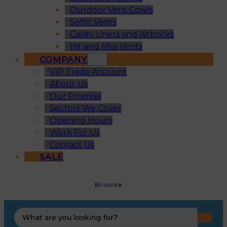
Outdoor Vent Cowls
Soffit Vents
Cavity Liners and Airbricks
Hit and Miss Vents
COMPANY
VIP Trade Account
About Us
Our Promise
Sectors We Cover
Opening Hours
Work For Us
Contact Us
SALE
Browse
Search
...