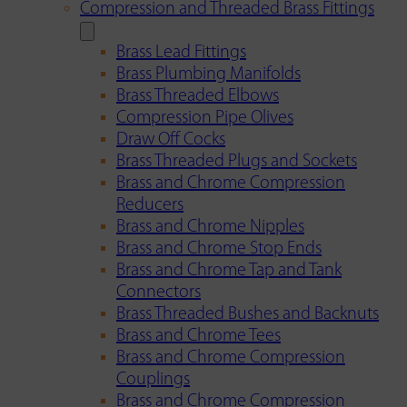
Compression and Threaded Brass Fittings
Brass Lead Fittings
Brass Plumbing Manifolds
Brass Threaded Elbows
Compression Pipe Olives
Draw Off Cocks
Brass Threaded Plugs and Sockets
Brass and Chrome Compression
Reducers
Brass and Chrome Nipples
Brass and Chrome Stop Ends
Brass and Chrome Tap and Tank
Connectors
Brass Threaded Bushes and Backnuts
Brass and Chrome Tees
Brass and Chrome Compression
Couplings
Brass and Chrome Compression