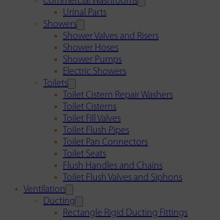
Commercial Washrooms
Urinal Parts
Showers
Shower Valves and Risers
Shower Hoses
Shower Pumps
Electric Showers
Toilets
Toilet Cistern Repair Washers
Toilet Cisterns
Toilet Fill Valves
Toilet Flush Pipes
Toilet Pan Connectors
Toilet Seats
Flush Handles and Chains
Toilet Flush Valves and Siphons
Ventilation
Ducting
Rectangle Rigid Ducting Fittings