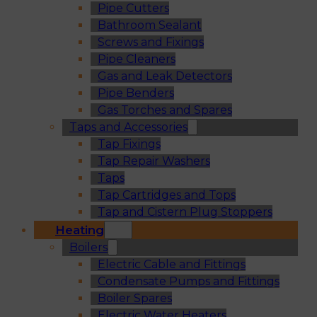
Pipe Cutters
Bathroom Sealant
Screws and Fixings
Pipe Cleaners
Gas and Leak Detectors
Pipe Benders
Gas Torches and Spares
Taps and Accessories
Tap Fixings
Tap Repair Washers
Taps
Tap Cartridges and Tops
Tap and Cistern Plug Stoppers
Heating
Boilers
Electric Cable and Fittings
Condensate Pumps and Fittings
Boiler Spares
Electric Water Heaters