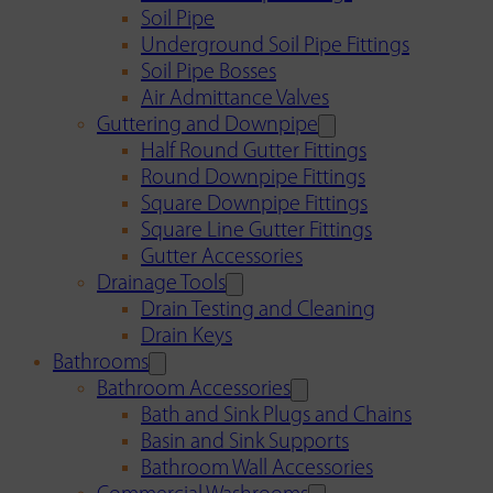
Soil Pipe
Underground Soil Pipe Fittings
Soil Pipe Bosses
Air Admittance Valves
Guttering and Downpipe
Half Round Gutter Fittings
Round Downpipe Fittings
Square Downpipe Fittings
Square Line Gutter Fittings
Gutter Accessories
Drainage Tools
Drain Testing and Cleaning
Drain Keys
Bathrooms
Bathroom Accessories
Bath and Sink Plugs and Chains
Basin and Sink Supports
Bathroom Wall Accessories