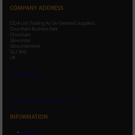
COMPANY ADDRESS
ESDA Ltd (Trading As On-Demand Supplies)
Churcham Business Park
Churcham
Gloucester
Gloucestershire
GL2 8AX
UK
01452 238 287
enquiry@ondemandsupplies.co.uk
INFORMATION
About Us