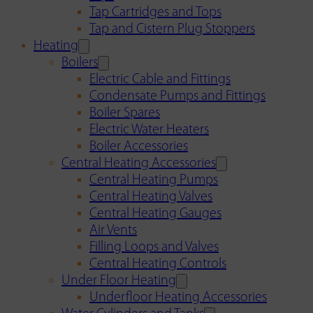
Tap Cartridges and Tops
Tap and Cistern Plug Stoppers
Heating
Boilers
Electric Cable and Fittings
Condensate Pumps and Fittings
Boiler Spares
Electric Water Heaters
Boiler Accessories
Central Heating Accessories
Central Heating Pumps
Central Heating Valves
Central Heating Gauges
Air Vents
Filling Loops and Valves
Central Heating Controls
Under Floor Heating
Underfloor Heating Accessories