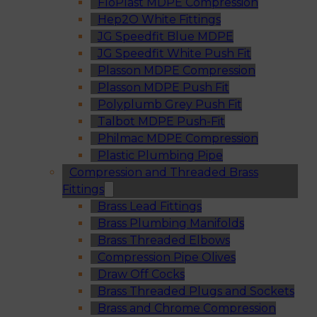
FloPlast MDPE Compression
Hep2O White Fittings
JG Speedfit Blue MDPE
JG Speedfit White Push Fit
Plasson MDPE Compression
Plasson MDPE Push Fit
Polyplumb Grey Push Fit
Talbot MDPE Push-Fit
Philmac MDPE Compression
Plastic Plumbing Pipe
Compression and Threaded Brass
Fittings
Brass Lead Fittings
Brass Plumbing Manifolds
Brass Threaded Elbows
Compression Pipe Olives
Draw Off Cocks
Brass Threaded Plugs and Sockets
Brass and Chrome Compression