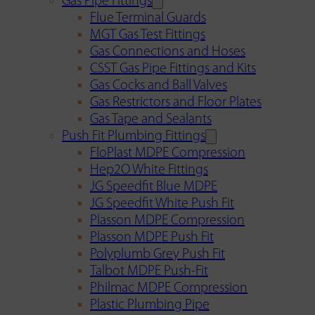
Gas Pipe Fittings
Flue Terminal Guards
MGT Gas Test Fittings
Gas Connections and Hoses
CSST Gas Pipe Fittings and Kits
Gas Cocks and Ball Valves
Gas Restrictors and Floor Plates
Gas Tape and Sealants
Push Fit Plumbing Fittings
FloPlast MDPE Compression
Hep2O White Fittings
JG Speedfit Blue MDPE
JG Speedfit White Push Fit
Plasson MDPE Compression
Plasson MDPE Push Fit
Polyplumb Grey Push Fit
Talbot MDPE Push-Fit
Philmac MDPE Compression
Plastic Plumbing Pipe