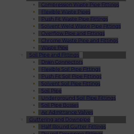
Compression Waste Pipe Fittings
Flexible Waste Pipes
Push Fit Waste Pipe Fittings
Solvent Weld Waste Pipe Fittings
Overflow Pipe and Fittings
Chrome Waste Pipe and Fittings
Waste Pipe
Soil Pipe and Fittings
Drain Connectors
Flexible Soil Pipe Fittings
Push Fit Soil Pipe Fittings
Solvent Soil Pipe Fittings
Soil Pipe
Underground Soil Pipe Fittings
Soil Pipe Bosses
Air Admittance Valves
Guttering and Downpipe
Half Round Gutter Fittings
Round Downpipe Fittings