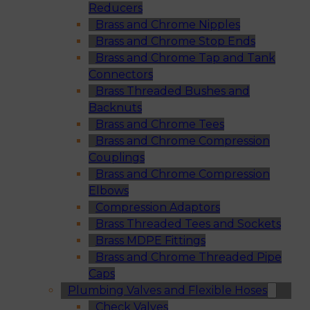
Reducers
Brass and Chrome Nipples
Brass and Chrome Stop Ends
Brass and Chrome Tap and Tank
Connectors
Brass Threaded Bushes and
Backnuts
Brass and Chrome Tees
Brass and Chrome Compression
Couplings
Brass and Chrome Compression
Elbows
Compression Adaptors
Brass Threaded Tees and Sockets
Brass MDPE Fittings
Brass and Chrome Threaded Pipe
Caps
Plumbing Valves and Flexible Hoses
Check Valves