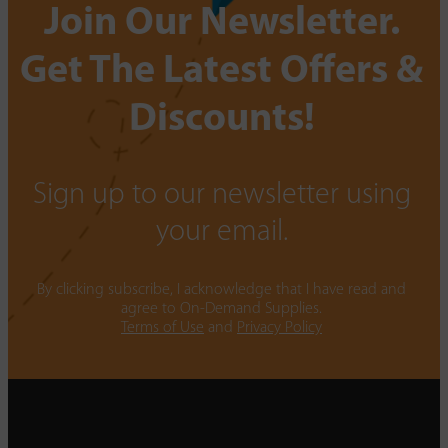
Join Our Newsletter.
Get The Latest Offers &
Discounts!
Sign up to our newsletter using
your email.
By clicking subscribe, I acknowledge that I have read and
agree to On-Demand Supplies.
Terms of Use
and
Privacy Policy