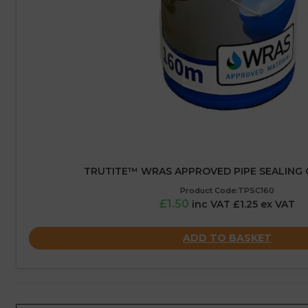
TRUTITE™ WRAS APPROVED PIPE SEALING 
Product Code:TPSC160
£1.50
inc VAT £1.25 ex VAT
ADD TO BASKET