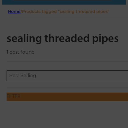
Home
/
Products tagged “sealing threaded pipes”
sealing threaded pipes
1 post found
Sort content
Sort content
ORDERING
Best Selling
FILTER