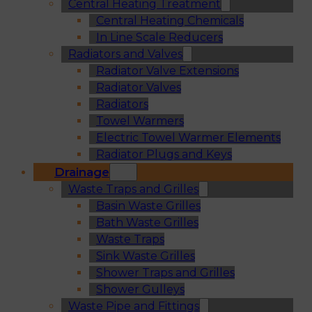
Central Heating Treatment
Central Heating Chemicals
In Line Scale Reducers
Radiators and Valves
Radiator Valve Extensions
Radiator Valves
Radiators
Towel Warmers
Electric Towel Warmer Elements
Radiator Plugs and Keys
Drainage
Waste Traps and Grilles
Basin Waste Grilles
Bath Waste Grilles
Waste Traps
Sink Waste Grilles
Shower Traps and Grilles
Shower Gulleys
Waste Pipe and Fittings