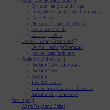
Water Cylinders and Tanks
Cylinder Flanges and Plugs
Immersion Heaters and Thermostats
Water Tanks
Pipe and Cylinder Insulation
Expansion Vessels
Water Cylinders
Central Heating Treatment
Central Heating Chemicals
In Line Scale Reducers
Radiators and Valves
Radiator Valve Extensions
Radiator Valves
Radiators
Towel Warmers
Electric Towel Warmer Elements
Radiator Plugs and Keys
Drainage
Waste Traps and Grilles