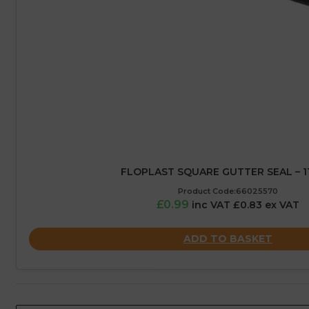
FLOPLAST SQUARE GUTTER SEAL – 
Product Code:66025570
£0.99
inc VAT £0.83 ex VAT
ADD TO BASKET