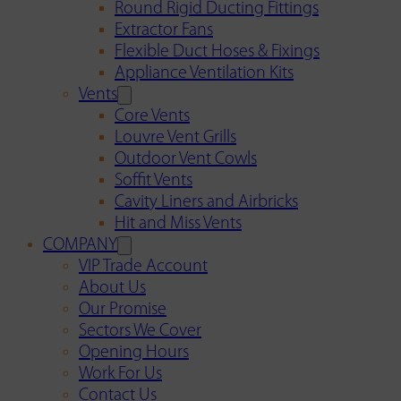
Round Rigid Ducting Fittings
Extractor Fans
Flexible Duct Hoses & Fixings
Appliance Ventilation Kits
Vents
Core Vents
Louvre Vent Grills
Outdoor Vent Cowls
Soffit Vents
Cavity Liners and Airbricks
Hit and Miss Vents
COMPANY
VIP Trade Account
About Us
Our Promise
Sectors We Cover
Opening Hours
Work For Us
Contact Us