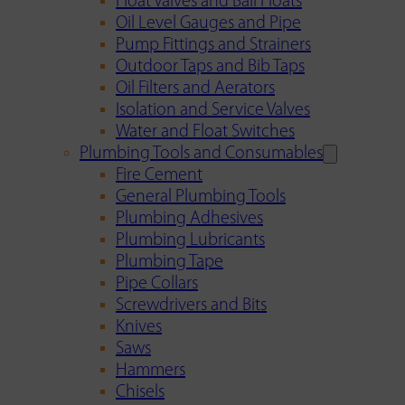
Float Valves and Ball Floats
Oil Level Gauges and Pipe
Pump Fittings and Strainers
Outdoor Taps and Bib Taps
Oil Filters and Aerators
Isolation and Service Valves
Water and Float Switches
Plumbing Tools and Consumables
Fire Cement
General Plumbing Tools
Plumbing Adhesives
Plumbing Lubricants
Plumbing Tape
Pipe Collars
Screwdrivers and Bits
Knives
Saws
Hammers
Chisels