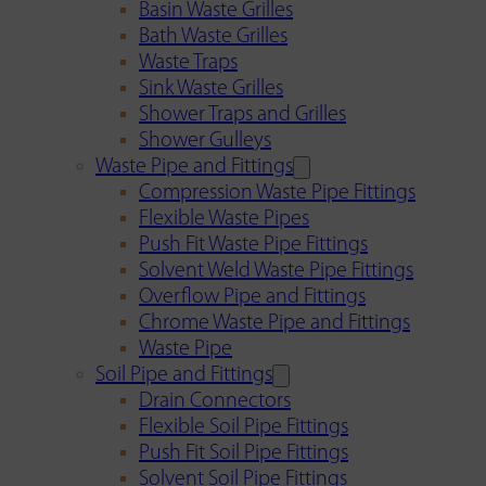
Basin Waste Grilles
Bath Waste Grilles
Waste Traps
Sink Waste Grilles
Shower Traps and Grilles
Shower Gulleys
Waste Pipe and Fittings
Compression Waste Pipe Fittings
Flexible Waste Pipes
Push Fit Waste Pipe Fittings
Solvent Weld Waste Pipe Fittings
Overflow Pipe and Fittings
Chrome Waste Pipe and Fittings
Waste Pipe
Soil Pipe and Fittings
Drain Connectors
Flexible Soil Pipe Fittings
Push Fit Soil Pipe Fittings
Solvent Soil Pipe Fittings