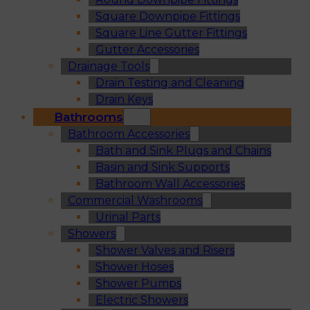
Square Downpipe Fittings
Square Line Gutter Fittings
Gutter Accessories
Drainage Tools
Drain Testing and Cleaning
Drain Keys
Bathrooms
Bathroom Accessories
Bath and Sink Plugs and Chains
Basin and Sink Supports
Bathroom Wall Accessories
Commercial Washrooms
Urinal Parts
Showers
Shower Valves and Risers
Shower Hoses
Shower Pumps
Electric Showers