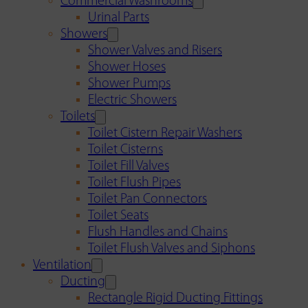
Commercial Washrooms
Urinal Parts
Showers
Shower Valves and Risers
Shower Hoses
Shower Pumps
Electric Showers
Toilets
Toilet Cistern Repair Washers
Toilet Cisterns
Toilet Fill Valves
Toilet Flush Pipes
Toilet Pan Connectors
Toilet Seats
Flush Handles and Chains
Toilet Flush Valves and Siphons
Ventilation
Ducting
Rectangle Rigid Ducting Fittings