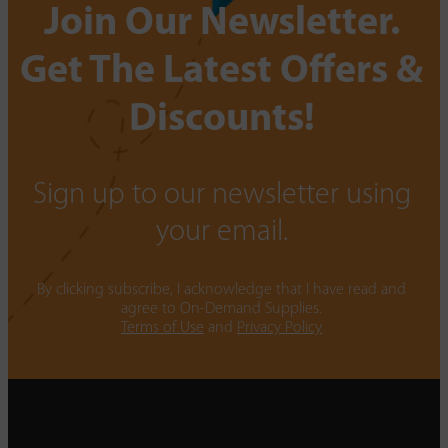
Join Our Newsletter.
Get The Latest Offers &
Discounts!
Sign up to our newsletter using
your email.
By clicking subscribe, I acknowledge that I have read and
agree to On-Demand Supplies.
Terms of Use
and
Privacy Policy