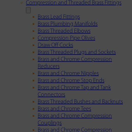
Compression and Threaded Brass Fittings
Brass Lead Fittings
Brass Plumbing Manifolds
Brass Threaded Elbows
Compression Pipe Olives
Draw Off Cocks
Brass Threaded Plugs and Sockets
Brass and Chrome Compression
Reducers
Brass and Chrome Nipples
Brass and Chrome Stop Ends
Brass and Chrome Tap and Tank
Connectors
Brass Threaded Bushes and Backnuts
Brass and Chrome Tees
Brass and Chrome Compression
Couplings
Brass and Chrome Compression