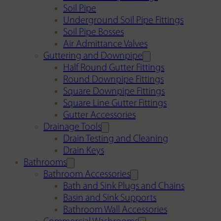
Soil Pipe
Underground Soil Pipe Fittings
Soil Pipe Bosses
Air Admittance Valves
Guttering and Downpipe
Half Round Gutter Fittings
Round Downpipe Fittings
Square Downpipe Fittings
Square Line Gutter Fittings
Gutter Accessories
Drainage Tools
Drain Testing and Cleaning
Drain Keys
Bathrooms
Bathroom Accessories
Bath and Sink Plugs and Chains
Basin and Sink Supports
Bathroom Wall Accessories