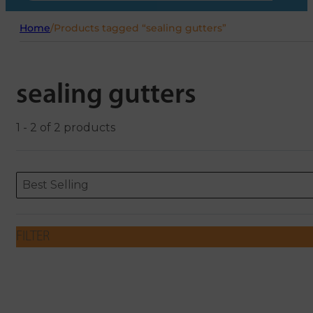
Home
/
Products tagged “sealing gutters”
sealing gutters
1 - 2 of 2 products
Sort content
Sort content
ORDERING
Best Selling
FILTER