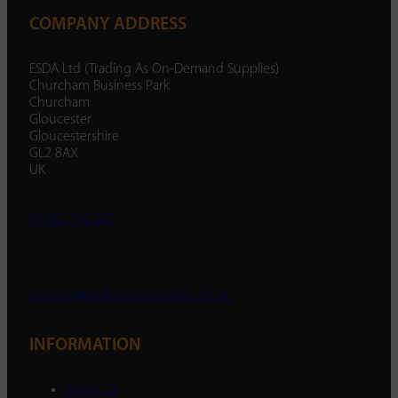
COMPANY ADDRESS
ESDA Ltd (Trading As On-Demand Supplies)
Churcham Business Park
Churcham
Gloucester
Gloucestershire
GL2 8AX
UK
01452 238 287
enquiry@ondemandsupplies.co.uk
INFORMATION
About Us