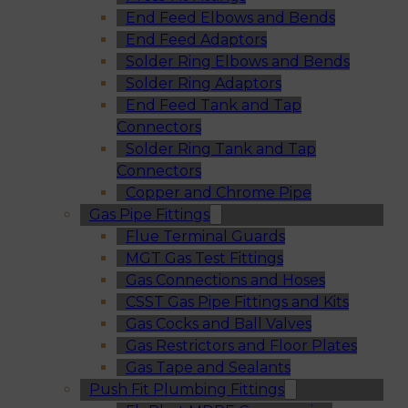
End Feed Elbows and Bends
End Feed Adaptors
Solder Ring Elbows and Bends
Solder Ring Adaptors
End Feed Tank and Tap
Connectors
Solder Ring Tank and Tap
Connectors
Copper and Chrome Pipe
Gas Pipe Fittings
Flue Terminal Guards
MGT Gas Test Fittings
Gas Connections and Hoses
CSST Gas Pipe Fittings and Kits
Gas Cocks and Ball Valves
Gas Restrictors and Floor Plates
Gas Tape and Sealants
Push Fit Plumbing Fittings