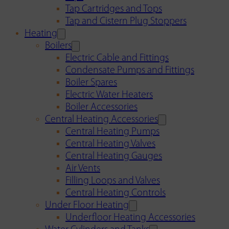
Tap Cartridges and Tops
Tap and Cistern Plug Stoppers
Heating
Boilers
Electric Cable and Fittings
Condensate Pumps and Fittings
Boiler Spares
Electric Water Heaters
Boiler Accessories
Central Heating Accessories
Central Heating Pumps
Central Heating Valves
Central Heating Gauges
Air Vents
Filling Loops and Valves
Central Heating Controls
Under Floor Heating
Underfloor Heating Accessories