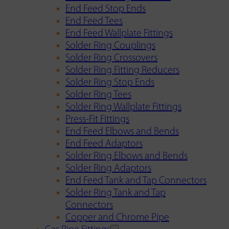
End Feed Stop Ends
End Feed Tees
End Feed Wallplate Fittings
Solder Ring Couplings
Solder Ring Crossovers
Solder Ring Fitting Reducers
Solder Ring Stop Ends
Solder Ring Tees
Solder Ring Wallplate Fittings
Press-Fit Fittings
End Feed Elbows and Bends
End Feed Adaptors
Solder Ring Elbows and Bends
Solder Ring Adaptors
End Feed Tank and Tap Connectors
Solder Ring Tank and Tap
Connectors
Copper and Chrome Pipe