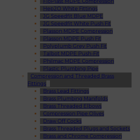
FloPlast MDPE Compression
Hep2O White Fittings
JG Speedfit Blue MDPE
JG Speedfit White Push Fit
Plasson MDPE Compression
Plasson MDPE Push Fit
Polyplumb Grey Push Fit
Talbot MDPE Push-Fit
Philmac MDPE Compression
Plastic Plumbing Pipe
Compression and Threaded Brass
Fittings
Brass Lead Fittings
Brass Plumbing Manifolds
Brass Threaded Elbows
Compression Pipe Olives
Draw Off Cocks
Brass Threaded Plugs and Sockets
Brass and Chrome Compression