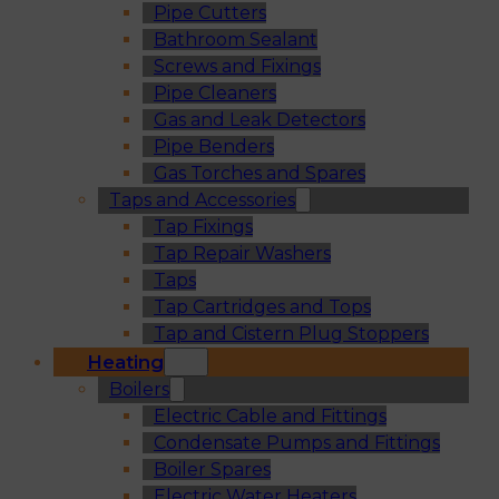
Pipe Cutters
Bathroom Sealant
Screws and Fixings
Pipe Cleaners
Gas and Leak Detectors
Pipe Benders
Gas Torches and Spares
Taps and Accessories
Tap Fixings
Tap Repair Washers
Taps
Tap Cartridges and Tops
Tap and Cistern Plug Stoppers
Heating
Boilers
Electric Cable and Fittings
Condensate Pumps and Fittings
Boiler Spares
Electric Water Heaters