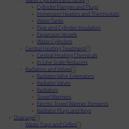
Water Cylinders and Tanks
Cylinder Flanges and Plugs
Immersion Heaters and Thermostats
Water Tanks
Pipe and Cylinder Insulation
Expansion Vessels
Water Cylinders
Central Heating Treatment
Central Heating Chemicals
In Line Scale Reducers
Radiators and Valves
Radiator Valve Extensions
Radiator Valves
Radiators
Towel Warmers
Electric Towel Warmer Elements
Radiator Plugs and Keys
Drainage
Waste Traps and Grilles