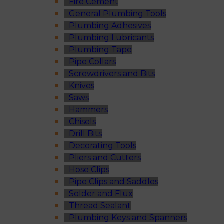
Fire Cement
General Plumbing Tools
Plumbing Adhesives
Plumbing Lubricants
Plumbing Tape
Pipe Collars
Screwdrivers and Bits
Knives
Saws
Hammers
Chisels
Drill Bits
Decorating Tools
Pliers and Cutters
Hose Clips
Pipe Clips and Saddles
Solder and Flux
Thread Sealant
Plumbing Keys and Spanners