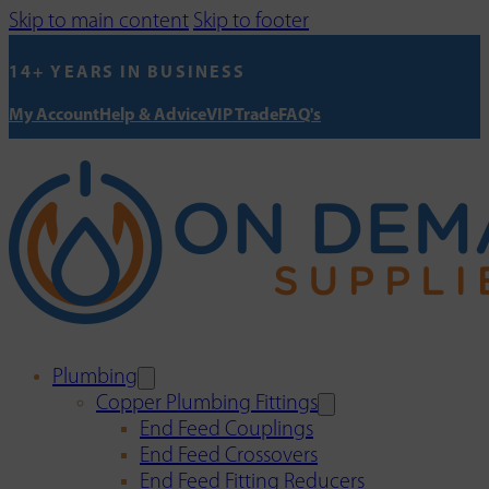
Skip to main content
Skip to footer
14+ YEARS IN BUSINESS
My Account
Help & Advice
VIP Trade
FAQ's
Plumbing
Copper Plumbing Fittings
End Feed Couplings
End Feed Crossovers
End Feed Fitting Reducers