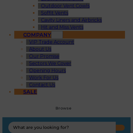
Outdoor Vent Cowls
Soffit Vents
Cavity Liners and Airbricks
Hit and Miss Vents
COMPANY
VIP Trade Account
About Us
Our Promise
Sectors We Cover
Opening Hours
Work For Us
Contact Us
SALE
Browse
Search
...