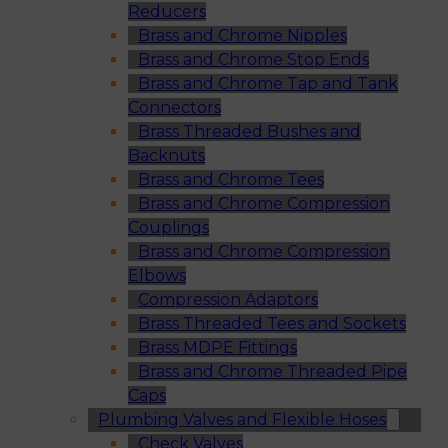
Reducers
Brass and Chrome Nipples
Brass and Chrome Stop Ends
Brass and Chrome Tap and Tank
Connectors
Brass Threaded Bushes and
Backnuts
Brass and Chrome Tees
Brass and Chrome Compression
Couplings
Brass and Chrome Compression
Elbows
Compression Adaptors
Brass Threaded Tees and Sockets
Brass MDPE Fittings
Brass and Chrome Threaded Pipe
Caps
Plumbing Valves and Flexible Hoses
Check Valves