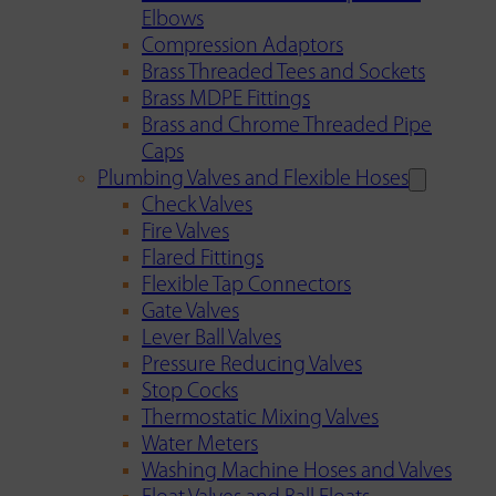
Elbows
Compression Adaptors
Brass Threaded Tees and Sockets
Brass MDPE Fittings
Brass and Chrome Threaded Pipe
Caps
Plumbing Valves and Flexible Hoses
Check Valves
Fire Valves
Flared Fittings
Flexible Tap Connectors
Gate Valves
Lever Ball Valves
Pressure Reducing Valves
Stop Cocks
Thermostatic Mixing Valves
Water Meters
Washing Machine Hoses and Valves