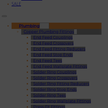
SALE
Plumbing
Copper Plumbing Fittings
End Feed Couplings
End Feed Crossovers
End Feed Fitting Reducers
End Feed Stop Ends
End Feed Tees
End Feed Wallplate Fittings
Solder Ring Couplings
Solder Ring Crossovers
Solder Ring Fitting Reducers
Solder Ring Stop Ends
Solder Ring Tees
Solder Ring Wallplate Fittings
Press-Fit Fittings