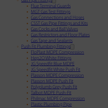
Gas Pipe Fittings
Flue Terminal Guards
MGT Gas Test Fittings
Gas Connections and Hoses
CSST Gas Pipe Fittings and Kits
Gas Cocks and Ball Valves
Gas Restrictors and Floor Plates
Gas Tape and Sealants
Push Fit Plumbing Fittings
FloPlast MDPE Compression
Hep2O White Fittings
JG Speedfit Blue MDPE
JG Speedfit White Push Fit
Plasson MDPE Compression
Plasson MDPE Push Fit
Polyplumb Grey Push Fit
Talbot MDPE Push-Fit
Philmac MDPE Compression
Plastic Plumbing Pipe