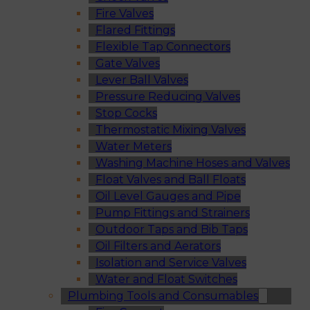
Fire Valves
Flared Fittings
Flexible Tap Connectors
Gate Valves
Lever Ball Valves
Pressure Reducing Valves
Stop Cocks
Thermostatic Mixing Valves
Water Meters
Washing Machine Hoses and Valves
Float Valves and Ball Floats
Oil Level Gauges and Pipe
Pump Fittings and Strainers
Outdoor Taps and Bib Taps
Oil Filters and Aerators
Isolation and Service Valves
Water and Float Switches
Plumbing Tools and Consumables