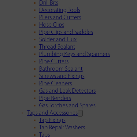
Drill Bits
Decorating Tools
Pliers and Cutters
Hose Clips
Pipe Clips and Saddles
Solder and Flux
Thread Sealant
Plumbing Keys and Spanners
Pipe Cutters
Bathroom Sealant
Screws and Fixings
Pipe Cleaners
Gas and Leak Detectors
Pipe Benders
Gas Torches and Spares
Taps and Accessories
Tap Fixings
Tap Repair Washers
Taps