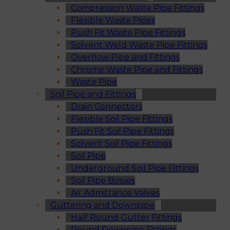
Compression Waste Pipe Fittings
Flexible Waste Pipes
Push Fit Waste Pipe Fittings
Solvent Weld Waste Pipe Fittings
Overflow Pipe and Fittings
Chrome Waste Pipe and Fittings
Waste Pipe
Soil Pipe and Fittings
Drain Connectors
Flexible Soil Pipe Fittings
Push Fit Soil Pipe Fittings
Solvent Soil Pipe Fittings
Soil Pipe
Underground Soil Pipe Fittings
Soil Pipe Bosses
Air Admittance Valves
Guttering and Downpipe
Half Round Gutter Fittings
Round Downpipe Fittings