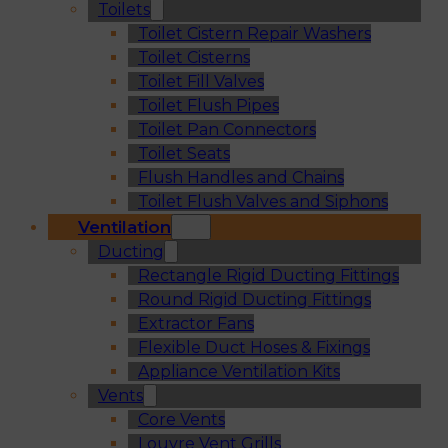
Toilets
Toilet Cistern Repair Washers
Toilet Cisterns
Toilet Fill Valves
Toilet Flush Pipes
Toilet Pan Connectors
Toilet Seats
Flush Handles and Chains
Toilet Flush Valves and Siphons
Ventilation
Ducting
Rectangle Rigid Ducting Fittings
Round Rigid Ducting Fittings
Extractor Fans
Flexible Duct Hoses & Fixings
Appliance Ventilation Kits
Vents
Core Vents
Louvre Vent Grills