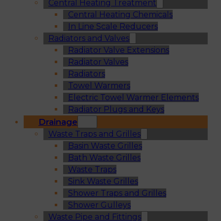
Central Heating Treatment
Central Heating Chemicals
In Line Scale Reducers
Radiators and Valves
Radiator Valve Extensions
Radiator Valves
Radiators
Towel Warmers
Electric Towel Warmer Elements
Radiator Plugs and Keys
Drainage
Waste Traps and Grilles
Basin Waste Grilles
Bath Waste Grilles
Waste Traps
Sink Waste Grilles
Shower Traps and Grilles
Shower Gulleys
Waste Pipe and Fittings