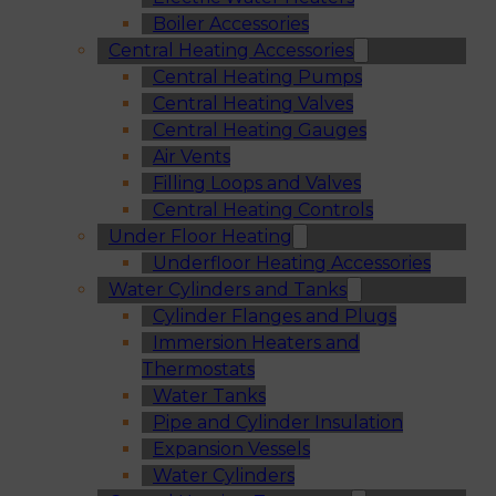
Boiler Accessories
Central Heating Accessories
Central Heating Pumps
Central Heating Valves
Central Heating Gauges
Air Vents
Filling Loops and Valves
Central Heating Controls
Under Floor Heating
Underfloor Heating Accessories
Water Cylinders and Tanks
Cylinder Flanges and Plugs
Immersion Heaters and
Thermostats
Water Tanks
Pipe and Cylinder Insulation
Expansion Vessels
Water Cylinders