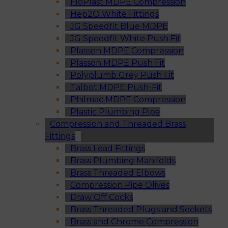
FloPlast MDPE Compression
Hep2O White Fittings
JG Speedfit Blue MDPE
JG Speedfit White Push Fit
Plasson MDPE Compression
Plasson MDPE Push Fit
Polyplumb Grey Push Fit
Talbot MDPE Push-Fit
Philmac MDPE Compression
Plastic Plumbing Pipe
Compression and Threaded Brass
Fittings
Brass Lead Fittings
Brass Plumbing Manifolds
Brass Threaded Elbows
Compression Pipe Olives
Draw Off Cocks
Brass Threaded Plugs and Sockets
Brass and Chrome Compression