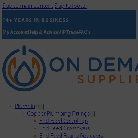
Skip to main content
Skip to footer
14+ YEARS IN BUSINESS
My Account
Help & Advice
VIP Trade
FAQ's
Plumbing
Copper Plumbing Fittings
End Feed Couplings
End Feed Crossovers
End Feed Fitting Reducers