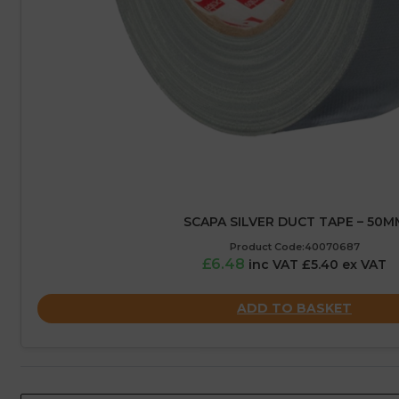
SCAPA SILVER DUCT TAPE – 50M
Product Code:40070687
£6.48
inc VAT £5.40 ex VAT
ADD TO BASKET