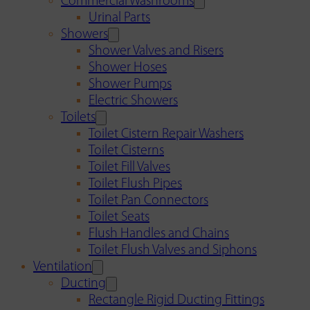
Commercial Washrooms
Urinal Parts
Showers
Shower Valves and Risers
Shower Hoses
Shower Pumps
Electric Showers
Toilets
Toilet Cistern Repair Washers
Toilet Cisterns
Toilet Fill Valves
Toilet Flush Pipes
Toilet Pan Connectors
Toilet Seats
Flush Handles and Chains
Toilet Flush Valves and Siphons
Ventilation
Ducting
Rectangle Rigid Ducting Fittings