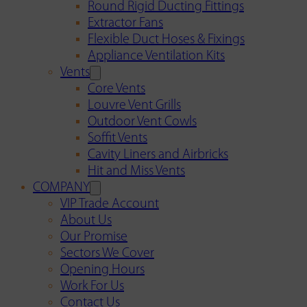
Round Rigid Ducting Fittings
Extractor Fans
Flexible Duct Hoses & Fixings
Appliance Ventilation Kits
Vents
Core Vents
Louvre Vent Grills
Outdoor Vent Cowls
Soffit Vents
Cavity Liners and Airbricks
Hit and Miss Vents
COMPANY
VIP Trade Account
About Us
Our Promise
Sectors We Cover
Opening Hours
Work For Us
Contact Us