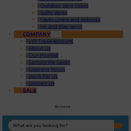
Outdoor Vent Cowls
Soffit Vents
Cavity Liners and Airbricks
Hit and Miss Vents
COMPANY
VIP Trade Account
About Us
Our Promise
Sectors We Cover
Opening Hours
Work For Us
Contact Us
SALE
Browse
Search
...