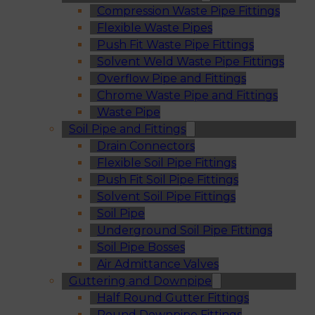
Compression Waste Pipe Fittings
Flexible Waste Pipes
Push Fit Waste Pipe Fittings
Solvent Weld Waste Pipe Fittings
Overflow Pipe and Fittings
Chrome Waste Pipe and Fittings
Waste Pipe
Soil Pipe and Fittings
Drain Connectors
Flexible Soil Pipe Fittings
Push Fit Soil Pipe Fittings
Solvent Soil Pipe Fittings
Soil Pipe
Underground Soil Pipe Fittings
Soil Pipe Bosses
Air Admittance Valves
Guttering and Downpipe
Half Round Gutter Fittings
Round Downpipe Fittings