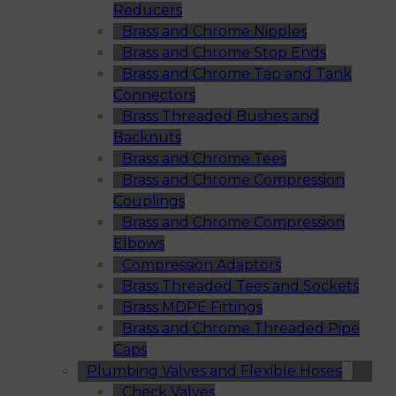
Reducers
Brass and Chrome Nipples
Brass and Chrome Stop Ends
Brass and Chrome Tap and Tank
Connectors
Brass Threaded Bushes and
Backnuts
Brass and Chrome Tees
Brass and Chrome Compression
Couplings
Brass and Chrome Compression
Elbows
Compression Adaptors
Brass Threaded Tees and Sockets
Brass MDPE Fittings
Brass and Chrome Threaded Pipe
Caps
Plumbing Valves and Flexible Hoses
Check Valves