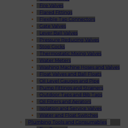
Fire Valves
Flared Fittings
Flexible Tap Connectors
Gate Valves
Lever Ball Valves
Pressure Reducing Valves
Stop Cocks
Thermostatic Mixing Valves
Water Meters
Washing Machine Hoses and Valves
Float Valves and Ball Floats
Oil Level Gauges and Pipe
Pump Fittings and Strainers
Outdoor Taps and Bib Taps
Oil Filters and Aerators
Isolation and Service Valves
Water and Float Switches
Plumbing Tools and Consumables