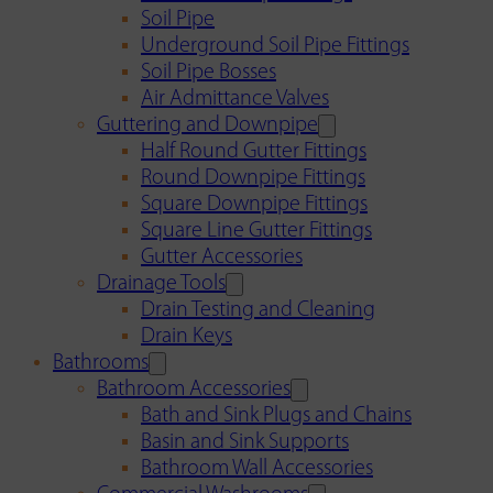
Soil Pipe
Underground Soil Pipe Fittings
Soil Pipe Bosses
Air Admittance Valves
Guttering and Downpipe
Half Round Gutter Fittings
Round Downpipe Fittings
Square Downpipe Fittings
Square Line Gutter Fittings
Gutter Accessories
Drainage Tools
Drain Testing and Cleaning
Drain Keys
Bathrooms
Bathroom Accessories
Bath and Sink Plugs and Chains
Basin and Sink Supports
Bathroom Wall Accessories