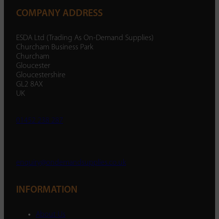
COMPANY ADDRESS
ESDA Ltd (Trading As On-Demand Supplies)
Churcham Business Park
Churcham
Gloucester
Gloucestershire
GL2 8AX
UK
01452 238 287
enquiry@ondemandsupplies.co.uk
INFORMATION
About Us