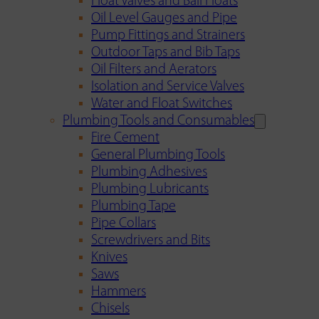
Float Valves and Ball Floats
Oil Level Gauges and Pipe
Pump Fittings and Strainers
Outdoor Taps and Bib Taps
Oil Filters and Aerators
Isolation and Service Valves
Water and Float Switches
Plumbing Tools and Consumables
Fire Cement
General Plumbing Tools
Plumbing Adhesives
Plumbing Lubricants
Plumbing Tape
Pipe Collars
Screwdrivers and Bits
Knives
Saws
Hammers
Chisels