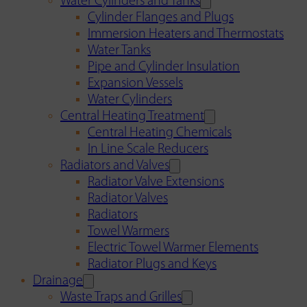
Water Cylinders and Tanks
Cylinder Flanges and Plugs
Immersion Heaters and Thermostats
Water Tanks
Pipe and Cylinder Insulation
Expansion Vessels
Water Cylinders
Central Heating Treatment
Central Heating Chemicals
In Line Scale Reducers
Radiators and Valves
Radiator Valve Extensions
Radiator Valves
Radiators
Towel Warmers
Electric Towel Warmer Elements
Radiator Plugs and Keys
Drainage
Waste Traps and Grilles