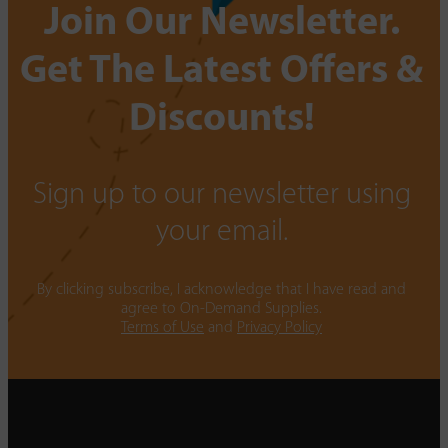
Join Our Newsletter.
Get The Latest Offers &
Discounts!
Sign up to our newsletter using
your email.
By clicking subscribe, I acknowledge that I have read and
agree to On-Demand Supplies.
Terms of Use
and
Privacy Policy