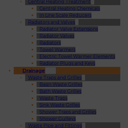
Central Heating Treatment
Central Heating Chemicals
In Line Scale Reducers
Radiators and Valves
Radiator Valve Extensions
Radiator Valves
Radiators
Towel Warmers
Electric Towel Warmer Elements
Radiator Plugs and Keys
Drainage
Waste Traps and Grilles
Basin Waste Grilles
Bath Waste Grilles
Waste Traps
Sink Waste Grilles
Shower Traps and Grilles
Shower Gulleys
Waste Pipe and Fittings