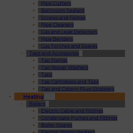
Pipe Cutters
Bathroom Sealant
Screws and Fixings
Pipe Cleaners
Gas and Leak Detectors
Pipe Benders
Gas Torches and Spares
Taps and Accessories
Tap Fixings
Tap Repair Washers
Taps
Tap Cartridges and Tops
Tap and Cistern Plug Stoppers
Heating
Boilers
Electric Cable and Fittings
Condensate Pumps and Fittings
Boiler Spares
Electric Water Heaters