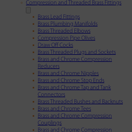
Compression and Threaded Brass Fittings
Brass Lead Fittings
Brass Plumbing Manifolds
Brass Threaded Elbows
Compression Pipe Olives
Draw Off Cocks
Brass Threaded Plugs and Sockets
Brass and Chrome Compression
Reducers
Brass and Chrome Nipples
Brass and Chrome Stop Ends
Brass and Chrome Tap and Tank
Connectors
Brass Threaded Bushes and Backnuts
Brass and Chrome Tees
Brass and Chrome Compression
Couplings
Brass and Chrome Compression