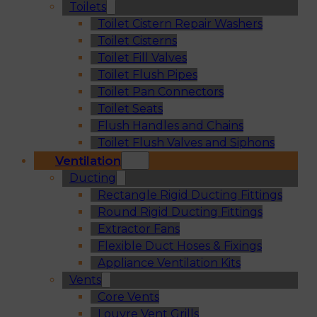
Toilets
Toilet Cistern Repair Washers
Toilet Cisterns
Toilet Fill Valves
Toilet Flush Pipes
Toilet Pan Connectors
Toilet Seats
Flush Handles and Chains
Toilet Flush Valves and Siphons
Ventilation
Ducting
Rectangle Rigid Ducting Fittings
Round Rigid Ducting Fittings
Extractor Fans
Flexible Duct Hoses & Fixings
Appliance Ventilation Kits
Vents
Core Vents
Louvre Vent Grills