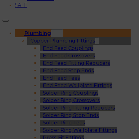
SALE
Plumbing
Copper Plumbing Fittings
End Feed Couplings
End Feed Crossovers
End Feed Fitting Reducers
End Feed Stop Ends
End Feed Tees
End Feed Wallplate Fittings
Solder Ring Couplings
Solder Ring Crossovers
Solder Ring Fitting Reducers
Solder Ring Stop Ends
Solder Ring Tees
Solder Ring Wallplate Fittings
Press-Fit Fittings