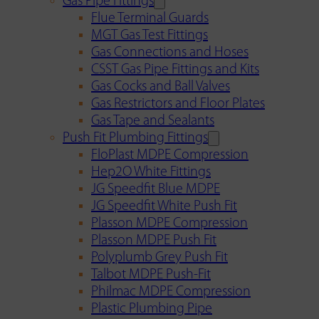
Gas Pipe Fittings
Flue Terminal Guards
MGT Gas Test Fittings
Gas Connections and Hoses
CSST Gas Pipe Fittings and Kits
Gas Cocks and Ball Valves
Gas Restrictors and Floor Plates
Gas Tape and Sealants
Push Fit Plumbing Fittings
FloPlast MDPE Compression
Hep2O White Fittings
JG Speedfit Blue MDPE
JG Speedfit White Push Fit
Plasson MDPE Compression
Plasson MDPE Push Fit
Polyplumb Grey Push Fit
Talbot MDPE Push-Fit
Philmac MDPE Compression
Plastic Plumbing Pipe