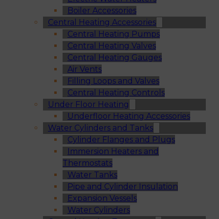
Boiler Accessories
Central Heating Accessories
Central Heating Pumps
Central Heating Valves
Central Heating Gauges
Air Vents
Filling Loops and Valves
Central Heating Controls
Under Floor Heating
Underfloor Heating Accessories
Water Cylinders and Tanks
Cylinder Flanges and Plugs
Immersion Heaters and
Thermostats
Water Tanks
Pipe and Cylinder Insulation
Expansion Vessels
Water Cylinders