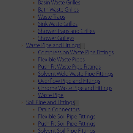
Basin Waste Grilles
Bath Waste Grilles
Waste Traps
Sink Waste Grilles
Shower Traps and Grilles
Shower Gulleys
Waste Pipe and Fittings
Compression Waste Pipe Fittings
Flexible Waste Pipes
Push Fit Waste Pipe Fittings
Solvent Weld Waste Pipe Fittings
Overflow Pipe and Fittings
Chrome Waste Pipe and Fittings
Waste Pipe
Soil Pipe and Fittings
Drain Connectors
Flexible Soil Pipe Fittings
Push Fit Soil Pipe Fittings
Solvent Soil Pipe Fittings