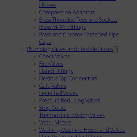
Elbows
Compression Adaptors
Brass Threaded Tees and Sockets
Brass MDPE Fittings
Brass and Chrome Threaded Pipe
Caps
Plumbing Valves and Flexible Hoses
Check Valves
Fire Valves
Flared Fittings
Flexible Tap Connectors
Gate Valves
Lever Ball Valves
Pressure Reducing Valves
Stop Cocks
Thermostatic Mixing Valves
Water Meters
Washing Machine Hoses and Valves