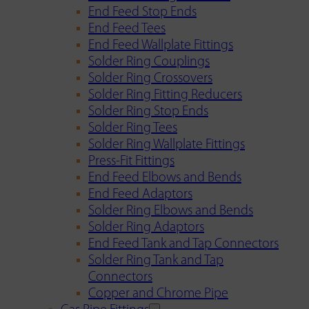
End Feed Stop Ends
End Feed Tees
End Feed Wallplate Fittings
Solder Ring Couplings
Solder Ring Crossovers
Solder Ring Fitting Reducers
Solder Ring Stop Ends
Solder Ring Tees
Solder Ring Wallplate Fittings
Press-Fit Fittings
End Feed Elbows and Bends
End Feed Adaptors
Solder Ring Elbows and Bends
Solder Ring Adaptors
End Feed Tank and Tap Connectors
Solder Ring Tank and Tap
Connectors
Copper and Chrome Pipe