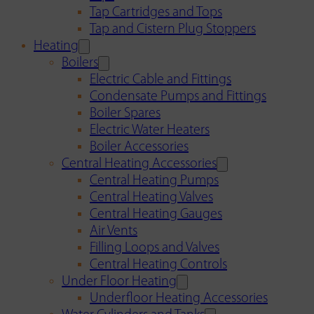
Tap Cartridges and Tops
Tap and Cistern Plug Stoppers
Heating
Boilers
Electric Cable and Fittings
Condensate Pumps and Fittings
Boiler Spares
Electric Water Heaters
Boiler Accessories
Central Heating Accessories
Central Heating Pumps
Central Heating Valves
Central Heating Gauges
Air Vents
Filling Loops and Valves
Central Heating Controls
Under Floor Heating
Underfloor Heating Accessories