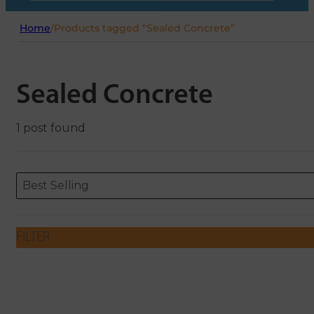
Home
/
Products tagged “Sealed Concrete”
Sealed Concrete
1 post found
Sort content
Sort content
ORDERING
Best Selling
FILTER