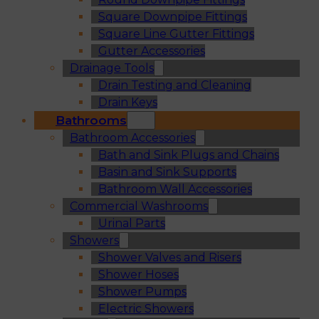
Square Downpipe Fittings
Square Line Gutter Fittings
Gutter Accessories
Drainage Tools
Drain Testing and Cleaning
Drain Keys
Bathrooms
Bathroom Accessories
Bath and Sink Plugs and Chains
Basin and Sink Supports
Bathroom Wall Accessories
Commercial Washrooms
Urinal Parts
Showers
Shower Valves and Risers
Shower Hoses
Shower Pumps
Electric Showers