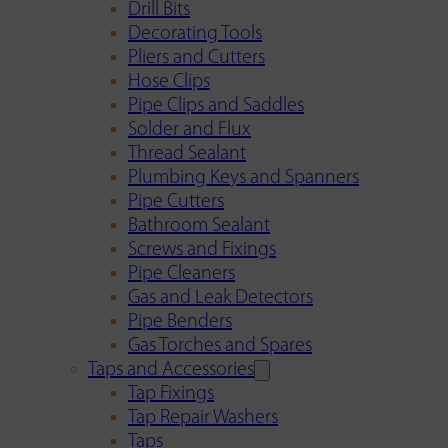
Drill Bits
Decorating Tools
Pliers and Cutters
Hose Clips
Pipe Clips and Saddles
Solder and Flux
Thread Sealant
Plumbing Keys and Spanners
Pipe Cutters
Bathroom Sealant
Screws and Fixings
Pipe Cleaners
Gas and Leak Detectors
Pipe Benders
Gas Torches and Spares
Taps and Accessories
Tap Fixings
Tap Repair Washers
Taps