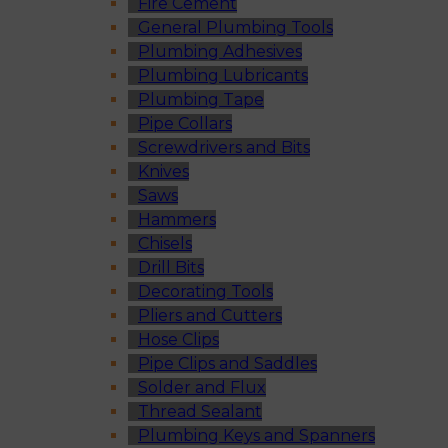
Fire Cement
General Plumbing Tools
Plumbing Adhesives
Plumbing Lubricants
Plumbing Tape
Pipe Collars
Screwdrivers and Bits
Knives
Saws
Hammers
Chisels
Drill Bits
Decorating Tools
Pliers and Cutters
Hose Clips
Pipe Clips and Saddles
Solder and Flux
Thread Sealant
Plumbing Keys and Spanners