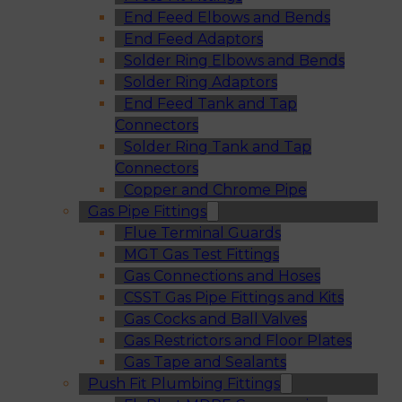
End Feed Elbows and Bends
End Feed Adaptors
Solder Ring Elbows and Bends
Solder Ring Adaptors
End Feed Tank and Tap
Connectors
Solder Ring Tank and Tap
Connectors
Copper and Chrome Pipe
Gas Pipe Fittings
Flue Terminal Guards
MGT Gas Test Fittings
Gas Connections and Hoses
CSST Gas Pipe Fittings and Kits
Gas Cocks and Ball Valves
Gas Restrictors and Floor Plates
Gas Tape and Sealants
Push Fit Plumbing Fittings