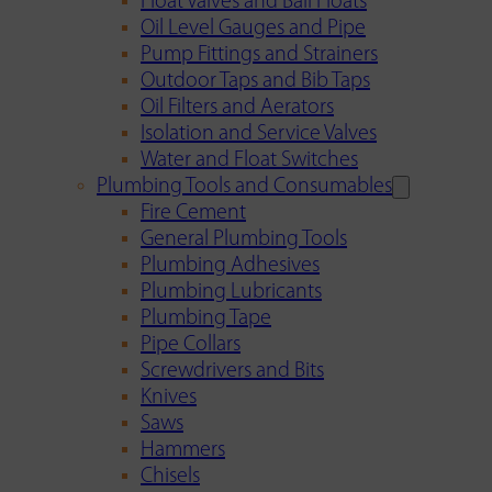
Float Valves and Ball Floats
Oil Level Gauges and Pipe
Pump Fittings and Strainers
Outdoor Taps and Bib Taps
Oil Filters and Aerators
Isolation and Service Valves
Water and Float Switches
Plumbing Tools and Consumables
Fire Cement
General Plumbing Tools
Plumbing Adhesives
Plumbing Lubricants
Plumbing Tape
Pipe Collars
Screwdrivers and Bits
Knives
Saws
Hammers
Chisels