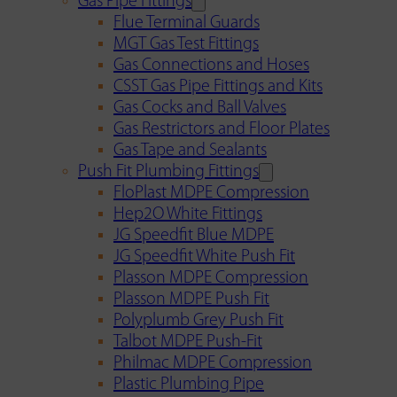
Gas Pipe Fittings
Flue Terminal Guards
MGT Gas Test Fittings
Gas Connections and Hoses
CSST Gas Pipe Fittings and Kits
Gas Cocks and Ball Valves
Gas Restrictors and Floor Plates
Gas Tape and Sealants
Push Fit Plumbing Fittings
FloPlast MDPE Compression
Hep2O White Fittings
JG Speedfit Blue MDPE
JG Speedfit White Push Fit
Plasson MDPE Compression
Plasson MDPE Push Fit
Polyplumb Grey Push Fit
Talbot MDPE Push-Fit
Philmac MDPE Compression
Plastic Plumbing Pipe