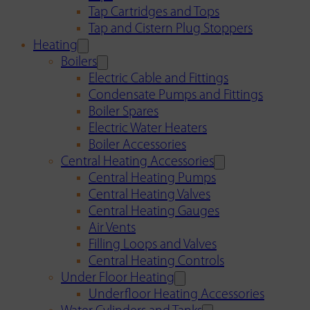
Tap Cartridges and Tops
Tap and Cistern Plug Stoppers
Heating
Boilers
Electric Cable and Fittings
Condensate Pumps and Fittings
Boiler Spares
Electric Water Heaters
Boiler Accessories
Central Heating Accessories
Central Heating Pumps
Central Heating Valves
Central Heating Gauges
Air Vents
Filling Loops and Valves
Central Heating Controls
Under Floor Heating
Underfloor Heating Accessories