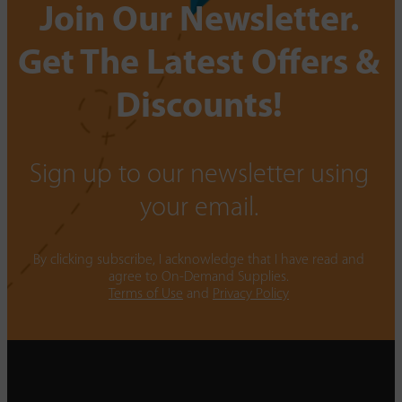
Join Our Newsletter.
Get The Latest Offers &
Discounts!
Sign up to our newsletter using
your email.
By clicking subscribe, I acknowledge that I have read and
agree to On-Demand Supplies.
Terms of Use
and
Privacy Policy