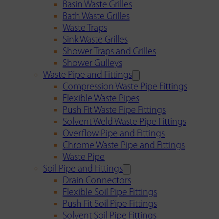
Basin Waste Grilles
Bath Waste Grilles
Waste Traps
Sink Waste Grilles
Shower Traps and Grilles
Shower Gulleys
Waste Pipe and Fittings
Compression Waste Pipe Fittings
Flexible Waste Pipes
Push Fit Waste Pipe Fittings
Solvent Weld Waste Pipe Fittings
Overflow Pipe and Fittings
Chrome Waste Pipe and Fittings
Waste Pipe
Soil Pipe and Fittings
Drain Connectors
Flexible Soil Pipe Fittings
Push Fit Soil Pipe Fittings
Solvent Soil Pipe Fittings