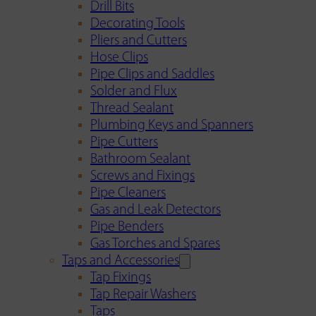
Drill Bits
Decorating Tools
Pliers and Cutters
Hose Clips
Pipe Clips and Saddles
Solder and Flux
Thread Sealant
Plumbing Keys and Spanners
Pipe Cutters
Bathroom Sealant
Screws and Fixings
Pipe Cleaners
Gas and Leak Detectors
Pipe Benders
Gas Torches and Spares
Taps and Accessories
Tap Fixings
Tap Repair Washers
Taps