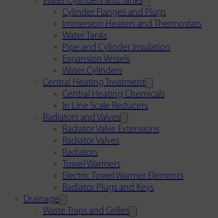
Water Cylinders and Tanks
Cylinder Flanges and Plugs
Immersion Heaters and Thermostats
Water Tanks
Pipe and Cylinder Insulation
Expansion Vessels
Water Cylinders
Central Heating Treatment
Central Heating Chemicals
In Line Scale Reducers
Radiators and Valves
Radiator Valve Extensions
Radiator Valves
Radiators
Towel Warmers
Electric Towel Warmer Elements
Radiator Plugs and Keys
Drainage
Waste Traps and Grilles