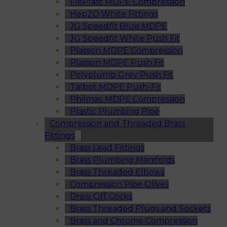
FloPlast MDPE Compression
Hep2O White Fittings
JG Speedfit Blue MDPE
JG Speedfit White Push Fit
Plasson MDPE Compression
Plasson MDPE Push Fit
Polyplumb Grey Push Fit
Talbot MDPE Push-Fit
Philmac MDPE Compression
Plastic Plumbing Pipe
Compression and Threaded Brass
Fittings
Brass Lead Fittings
Brass Plumbing Manifolds
Brass Threaded Elbows
Compression Pipe Olives
Draw Off Cocks
Brass Threaded Plugs and Sockets
Brass and Chrome Compression