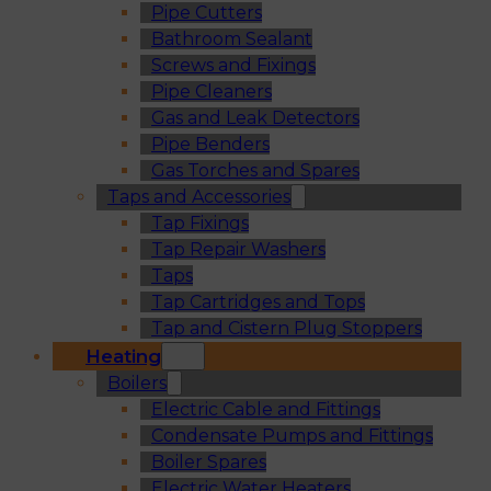
Pipe Cutters
Bathroom Sealant
Screws and Fixings
Pipe Cleaners
Gas and Leak Detectors
Pipe Benders
Gas Torches and Spares
Taps and Accessories
Tap Fixings
Tap Repair Washers
Taps
Tap Cartridges and Tops
Tap and Cistern Plug Stoppers
Heating
Boilers
Electric Cable and Fittings
Condensate Pumps and Fittings
Boiler Spares
Electric Water Heaters