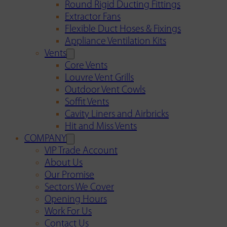
Round Rigid Ducting Fittings
Extractor Fans
Flexible Duct Hoses & Fixings
Appliance Ventilation Kits
Vents
Core Vents
Louvre Vent Grills
Outdoor Vent Cowls
Soffit Vents
Cavity Liners and Airbricks
Hit and Miss Vents
COMPANY
VIP Trade Account
About Us
Our Promise
Sectors We Cover
Opening Hours
Work For Us
Contact Us