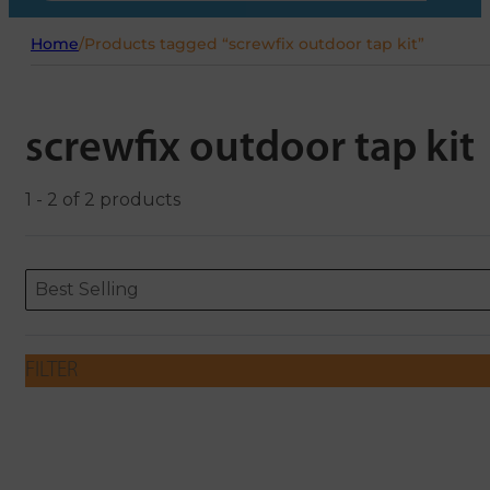
Home
/
Products tagged “screwfix outdoor tap kit”
screwfix outdoor tap kit
1 - 2 of 2 products
Sort content
Sort content
ORDERING
Best Selling
FILTER