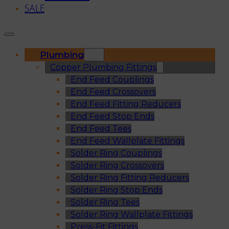
SALE
Plumbing
Copper Plumbing Fittings
End Feed Couplings
End Feed Crossovers
End Feed Fitting Reducers
End Feed Stop Ends
End Feed Tees
End Feed Wallplate Fittings
Solder Ring Couplings
Solder Ring Crossovers
Solder Ring Fitting Reducers
Solder Ring Stop Ends
Solder Ring Tees
Solder Ring Wallplate Fittings
Press-Fit Fittings