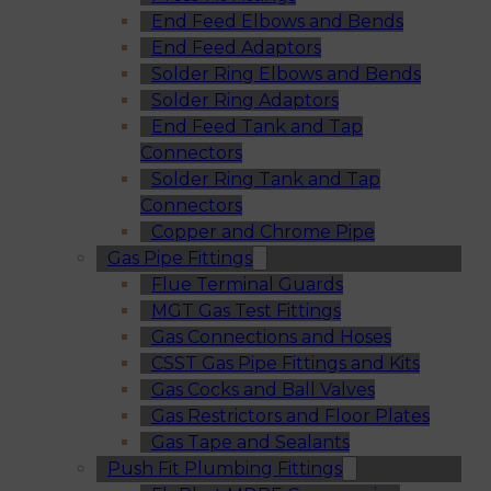
End Feed Elbows and Bends
End Feed Adaptors
Solder Ring Elbows and Bends
Solder Ring Adaptors
End Feed Tank and Tap
Connectors
Solder Ring Tank and Tap
Connectors
Copper and Chrome Pipe
Gas Pipe Fittings
Flue Terminal Guards
MGT Gas Test Fittings
Gas Connections and Hoses
CSST Gas Pipe Fittings and Kits
Gas Cocks and Ball Valves
Gas Restrictors and Floor Plates
Gas Tape and Sealants
Push Fit Plumbing Fittings