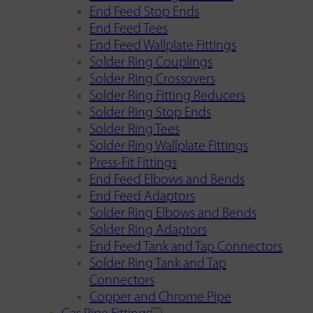
End Feed Stop Ends
End Feed Tees
End Feed Wallplate Fittings
Solder Ring Couplings
Solder Ring Crossovers
Solder Ring Fitting Reducers
Solder Ring Stop Ends
Solder Ring Tees
Solder Ring Wallplate Fittings
Press-Fit Fittings
End Feed Elbows and Bends
End Feed Adaptors
Solder Ring Elbows and Bends
Solder Ring Adaptors
End Feed Tank and Tap Connectors
Solder Ring Tank and Tap
Connectors
Copper and Chrome Pipe