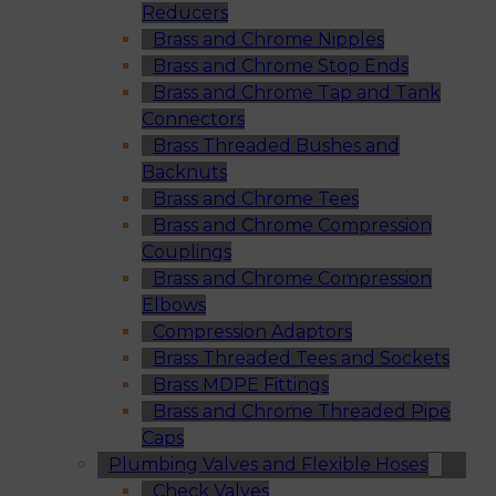
Reducers
Brass and Chrome Nipples
Brass and Chrome Stop Ends
Brass and Chrome Tap and Tank
Connectors
Brass Threaded Bushes and
Backnuts
Brass and Chrome Tees
Brass and Chrome Compression
Couplings
Brass and Chrome Compression
Elbows
Compression Adaptors
Brass Threaded Tees and Sockets
Brass MDPE Fittings
Brass and Chrome Threaded Pipe
Caps
Plumbing Valves and Flexible Hoses
Check Valves