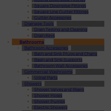
Square Downpipe Fittings
Square Line Gutter Fittings
Gutter Accessories
Drainage Tools
Drain Testing and Cleaning
Drain Keys
Bathrooms
Bathroom Accessories
Bath and Sink Plugs and Chains
Basin and Sink Supports
Bathroom Wall Accessories
Commercial Washrooms
Urinal Parts
Showers
Shower Valves and Risers
Shower Hoses
Shower Pumps
Electric Showers