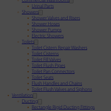
Commercial Washrooms
Urinal Parts
Showers
Shower Valves and Risers
Shower Hoses
Shower Pumps
Electric Showers
Toilets
Toilet Cistern Repair Washers
Toilet Cisterns
Toilet Fill Valves
Toilet Flush Pipes
Toilet Pan Connectors
Toilet Seats
Flush Handles and Chains
Toilet Flush Valves and Siphons
Ventilation
Ducting
Rectangle Rigid Ducting Fittings