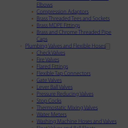
Elbows
Compression Adaptors
Brass Threaded Tees and Sockets
Brass MDPE Fittings
Brass and Chrome Threaded Pipe
Caps
Plumbing Valves and Flexible Hoses
Check Valves
Fire Valves
Flared Fittings
Flexible Tap Connectors
Gate Valves
Lever Ball Valves
Pressure Reducing Valves
Stop Cocks
Thermostatic Mixing Valves
Water Meters
Washing Machine Hoses and Valves