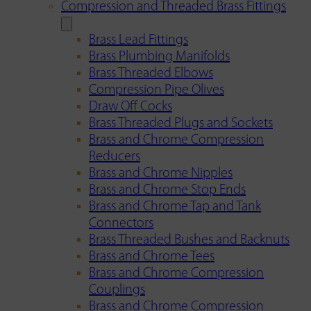
Compression and Threaded Brass Fittings
Brass Lead Fittings
Brass Plumbing Manifolds
Brass Threaded Elbows
Compression Pipe Olives
Draw Off Cocks
Brass Threaded Plugs and Sockets
Brass and Chrome Compression
Reducers
Brass and Chrome Nipples
Brass and Chrome Stop Ends
Brass and Chrome Tap and Tank
Connectors
Brass Threaded Bushes and Backnuts
Brass and Chrome Tees
Brass and Chrome Compression
Couplings
Brass and Chrome Compression