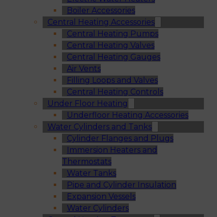
Boiler Accessories
Central Heating Accessories
Central Heating Pumps
Central Heating Valves
Central Heating Gauges
Air Vents
Filling Loops and Valves
Central Heating Controls
Under Floor Heating
Underfloor Heating Accessories
Water Cylinders and Tanks
Cylinder Flanges and Plugs
Immersion Heaters and
Thermostats
Water Tanks
Pipe and Cylinder Insulation
Expansion Vessels
Water Cylinders