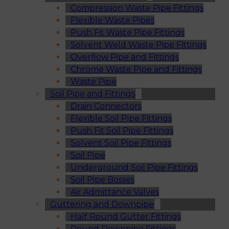
Compression Waste Pipe Fittings
Flexible Waste Pipes
Push Fit Waste Pipe Fittings
Solvent Weld Waste Pipe Fittings
Overflow Pipe and Fittings
Chrome Waste Pipe and Fittings
Waste Pipe
Soil Pipe and Fittings
Drain Connectors
Flexible Soil Pipe Fittings
Push Fit Soil Pipe Fittings
Solvent Soil Pipe Fittings
Soil Pipe
Underground Soil Pipe Fittings
Soil Pipe Bosses
Air Admittance Valves
Guttering and Downpipe
Half Round Gutter Fittings
Round Downpipe Fittings