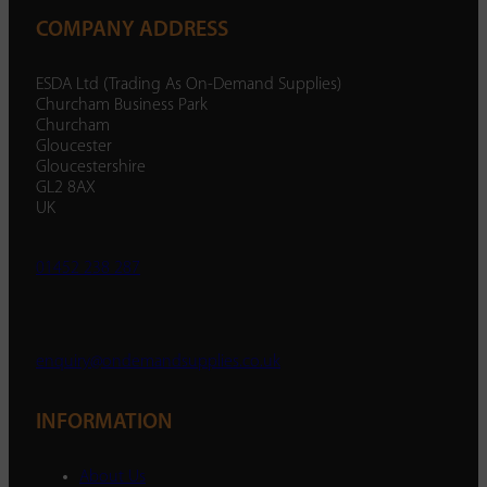
COMPANY ADDRESS
ESDA Ltd (Trading As On-Demand Supplies)
Churcham Business Park
Churcham
Gloucester
Gloucestershire
GL2 8AX
UK
01452 238 287
enquiry@ondemandsupplies.co.uk
INFORMATION
About Us