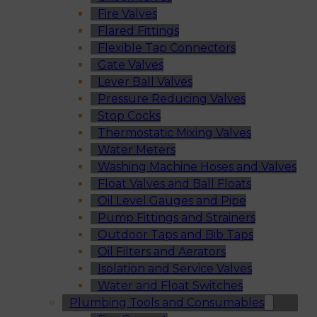
Fire Valves
Flared Fittings
Flexible Tap Connectors
Gate Valves
Lever Ball Valves
Pressure Reducing Valves
Stop Cocks
Thermostatic Mixing Valves
Water Meters
Washing Machine Hoses and Valves
Float Valves and Ball Floats
Oil Level Gauges and Pipe
Pump Fittings and Strainers
Outdoor Taps and Bib Taps
Oil Filters and Aerators
Isolation and Service Valves
Water and Float Switches
Plumbing Tools and Consumables