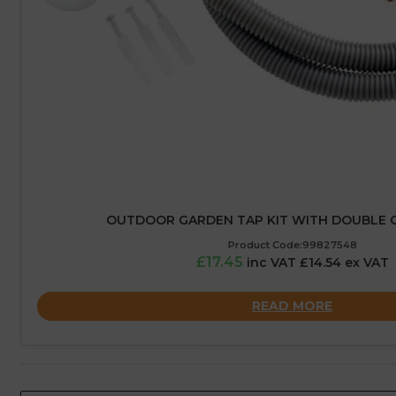
OUTDOOR GARDEN TAP KIT WITH DOUBLE 
Product Code:99827548
£17.45
inc VAT £14.54 ex VAT
READ MORE