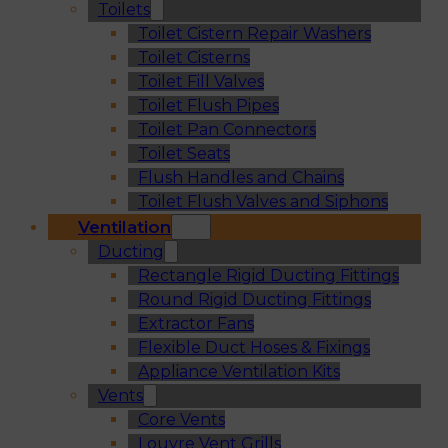
Toilets
Toilet Cistern Repair Washers
Toilet Cisterns
Toilet Fill Valves
Toilet Flush Pipes
Toilet Pan Connectors
Toilet Seats
Flush Handles and Chains
Toilet Flush Valves and Siphons
Ventilation
Ducting
Rectangle Rigid Ducting Fittings
Round Rigid Ducting Fittings
Extractor Fans
Flexible Duct Hoses & Fixings
Appliance Ventilation Kits
Vents
Core Vents
Louvre Vent Grills