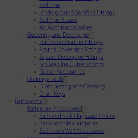
Soil Pipe
Underground Soil Pipe Fittings
Soil Pipe Bosses
Air Admittance Valves
Guttering and Downpipe
Half Round Gutter Fittings
Round Downpipe Fittings
Square Downpipe Fittings
Square Line Gutter Fittings
Gutter Accessories
Drainage Tools
Drain Testing and Cleaning
Drain Keys
Bathrooms
Bathroom Accessories
Bath and Sink Plugs and Chains
Basin and Sink Supports
Bathroom Wall Accessories