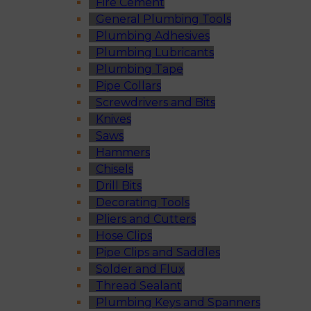
Fire Cement
General Plumbing Tools
Plumbing Adhesives
Plumbing Lubricants
Plumbing Tape
Pipe Collars
Screwdrivers and Bits
Knives
Saws
Hammers
Chisels
Drill Bits
Decorating Tools
Pliers and Cutters
Hose Clips
Pipe Clips and Saddles
Solder and Flux
Thread Sealant
Plumbing Keys and Spanners