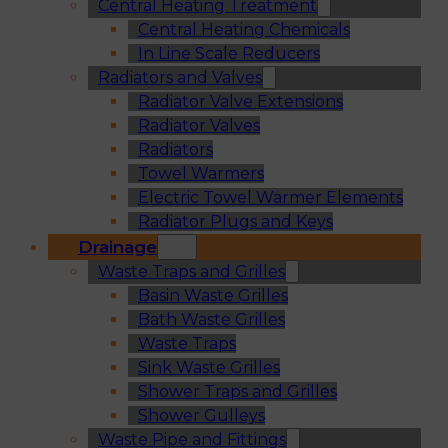
Central Heating Treatment
Central Heating Chemicals
In Line Scale Reducers
Radiators and Valves
Radiator Valve Extensions
Radiator Valves
Radiators
Towel Warmers
Electric Towel Warmer Elements
Radiator Plugs and Keys
Drainage
Waste Traps and Grilles
Basin Waste Grilles
Bath Waste Grilles
Waste Traps
Sink Waste Grilles
Shower Traps and Grilles
Shower Gulleys
Waste Pipe and Fittings