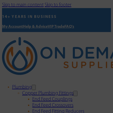
Skip to main content
Skip to footer
14+ YEARS IN BUSINESS
My Account
Help & Advice
VIP Trade
FAQ's
Plumbing
Copper Plumbing Fittings
End Feed Couplings
End Feed Crossovers
End Feed Fitting Reducers