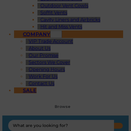
Outdoor Vent Cowls
Soffit Vents
Cavity Liners and Airbricks
Hit and Miss Vents
COMPANY
VIP Trade Account
About Us
Our Promise
Sectors We Cover
Opening Hours
Work For Us
Contact Us
SALE
Browse
Search
...