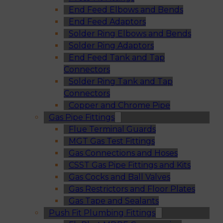
End Feed Elbows and Bends
End Feed Adaptors
Solder Ring Elbows and Bends
Solder Ring Adaptors
End Feed Tank and Tap
Connectors
Solder Ring Tank and Tap
Connectors
Copper and Chrome Pipe
Gas Pipe Fittings
Flue Terminal Guards
MGT Gas Test Fittings
Gas Connections and Hoses
CSST Gas Pipe Fittings and Kits
Gas Cocks and Ball Valves
Gas Restrictors and Floor Plates
Gas Tape and Sealants
Push Fit Plumbing Fittings