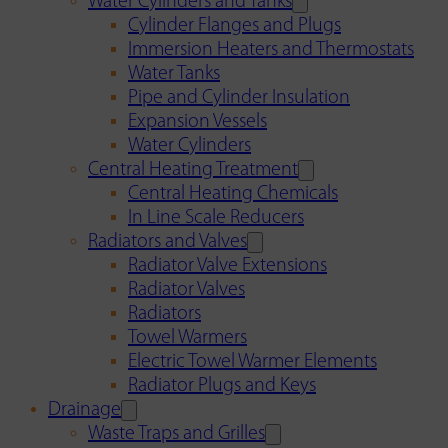
Water Cylinders and Tanks
Cylinder Flanges and Plugs
Immersion Heaters and Thermostats
Water Tanks
Pipe and Cylinder Insulation
Expansion Vessels
Water Cylinders
Central Heating Treatment
Central Heating Chemicals
In Line Scale Reducers
Radiators and Valves
Radiator Valve Extensions
Radiator Valves
Radiators
Towel Warmers
Electric Towel Warmer Elements
Radiator Plugs and Keys
Drainage
Waste Traps and Grilles