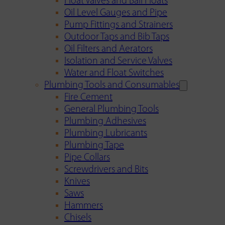
Float Valves and Ball Floats
Oil Level Gauges and Pipe
Pump Fittings and Strainers
Outdoor Taps and Bib Taps
Oil Filters and Aerators
Isolation and Service Valves
Water and Float Switches
Plumbing Tools and Consumables
Fire Cement
General Plumbing Tools
Plumbing Adhesives
Plumbing Lubricants
Plumbing Tape
Pipe Collars
Screwdrivers and Bits
Knives
Saws
Hammers
Chisels