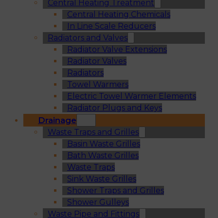
Central Heating Treatment
Central Heating Chemicals
In Line Scale Reducers
Radiators and Valves
Radiator Valve Extensions
Radiator Valves
Radiators
Towel Warmers
Electric Towel Warmer Elements
Radiator Plugs and Keys
Drainage
Waste Traps and Grilles
Basin Waste Grilles
Bath Waste Grilles
Waste Traps
Sink Waste Grilles
Shower Traps and Grilles
Shower Gulleys
Waste Pipe and Fittings