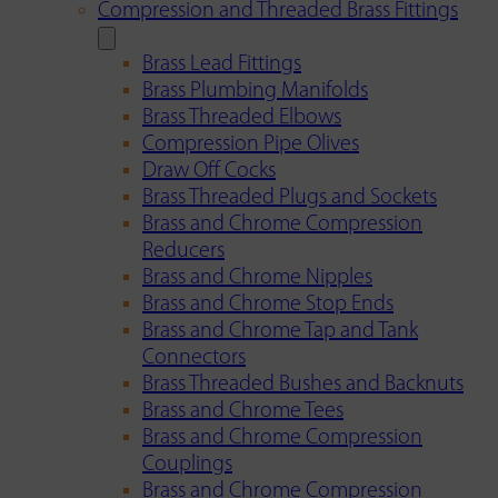
Compression and Threaded Brass Fittings
Brass Lead Fittings
Brass Plumbing Manifolds
Brass Threaded Elbows
Compression Pipe Olives
Draw Off Cocks
Brass Threaded Plugs and Sockets
Brass and Chrome Compression
Reducers
Brass and Chrome Nipples
Brass and Chrome Stop Ends
Brass and Chrome Tap and Tank
Connectors
Brass Threaded Bushes and Backnuts
Brass and Chrome Tees
Brass and Chrome Compression
Couplings
Brass and Chrome Compression