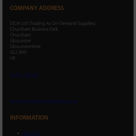
COMPANY ADDRESS
ESDA Ltd (Trading As On-Demand Supplies)
Churcham Business Park
Churcham
Gloucester
Gloucestershire
GL2 8AX
UK
01452 238 287
enquiry@ondemandsupplies.co.uk
INFORMATION
About Us