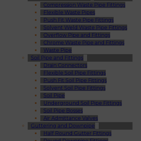
Compression Waste Pipe Fittings
Flexible Waste Pipes
Push Fit Waste Pipe Fittings
Solvent Weld Waste Pipe Fittings
Overflow Pipe and Fittings
Chrome Waste Pipe and Fittings
Waste Pipe
Soil Pipe and Fittings
Drain Connectors
Flexible Soil Pipe Fittings
Push Fit Soil Pipe Fittings
Solvent Soil Pipe Fittings
Soil Pipe
Underground Soil Pipe Fittings
Soil Pipe Bosses
Air Admittance Valves
Guttering and Downpipe
Half Round Gutter Fittings
Round Downpipe Fittings