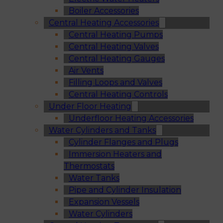
Boiler Accessories
Central Heating Accessories
Central Heating Pumps
Central Heating Valves
Central Heating Gauges
Air Vents
Filling Loops and Valves
Central Heating Controls
Under Floor Heating
Underfloor Heating Accessories
Water Cylinders and Tanks
Cylinder Flanges and Plugs
Immersion Heaters and
Thermostats
Water Tanks
Pipe and Cylinder Insulation
Expansion Vessels
Water Cylinders