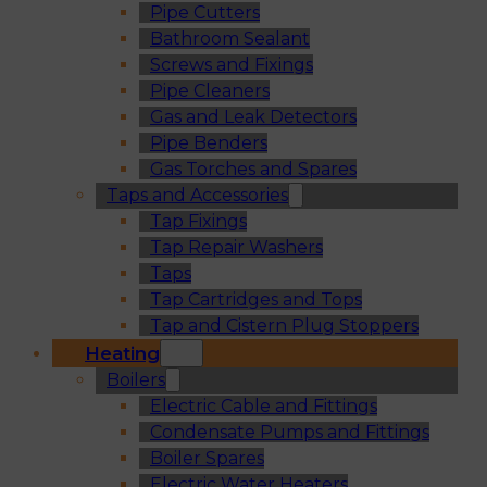
Pipe Cutters
Bathroom Sealant
Screws and Fixings
Pipe Cleaners
Gas and Leak Detectors
Pipe Benders
Gas Torches and Spares
Taps and Accessories
Tap Fixings
Tap Repair Washers
Taps
Tap Cartridges and Tops
Tap and Cistern Plug Stoppers
Heating
Boilers
Electric Cable and Fittings
Condensate Pumps and Fittings
Boiler Spares
Electric Water Heaters