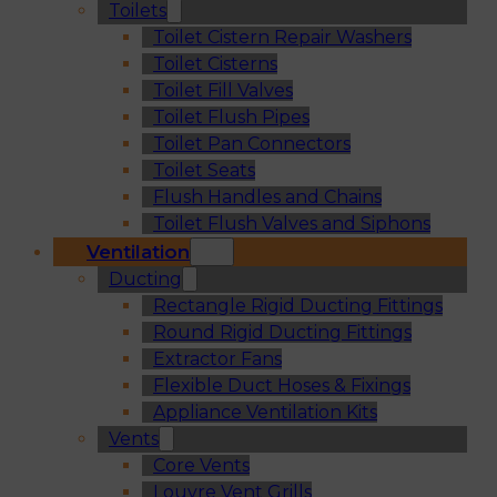
Toilets
Toilet Cistern Repair Washers
Toilet Cisterns
Toilet Fill Valves
Toilet Flush Pipes
Toilet Pan Connectors
Toilet Seats
Flush Handles and Chains
Toilet Flush Valves and Siphons
Ventilation
Ducting
Rectangle Rigid Ducting Fittings
Round Rigid Ducting Fittings
Extractor Fans
Flexible Duct Hoses & Fixings
Appliance Ventilation Kits
Vents
Core Vents
Louvre Vent Grills