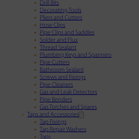
Drill Bits
Decorating Tools
Pliers and Cutters
Hose Clips
Pipe Clips and Saddles
Solder and Flux
Thread Sealant
Plumbing Keys and Spanners
Pipe Cutters
Bathroom Sealant
Screws and Fixings
Pipe Cleaners
Gas and Leak Detectors
Pipe Benders
Gas Torches and Spares
Taps and Accessories
Tap Fixings
Tap Repair Washers
Taps