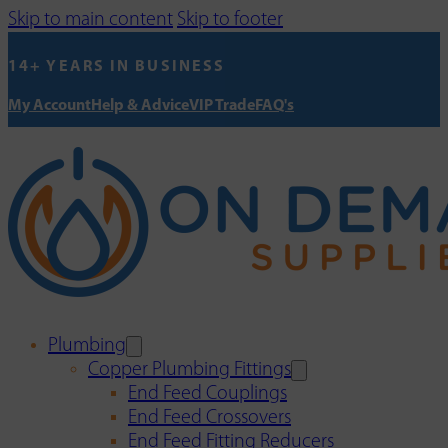
Skip to main content
Skip to footer
14+ YEARS IN BUSINESS
My Account
Help & Advice
VIP Trade
FAQ's
Plumbing
Copper Plumbing Fittings
End Feed Couplings
End Feed Crossovers
End Feed Fitting Reducers