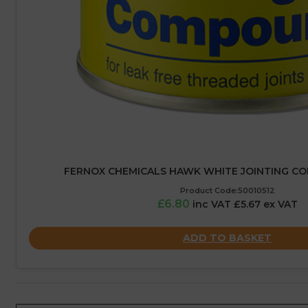
FERNOX CHEMICALS HAWK WHITE JOINTING C
Product Code:50010512
£6.80
inc VAT £5.67 ex VAT
ADD TO BASKET