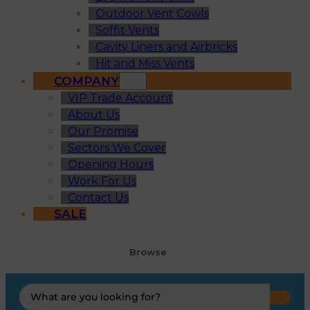
Outdoor Vent Cowls
Soffit Vents
Cavity Liners and Airbricks
Hit and Miss Vents
COMPANY
VIP Trade Account
About Us
Our Promise
Sectors We Cover
Opening Hours
Work For Us
Contact Us
SALE
Browse
Search
...