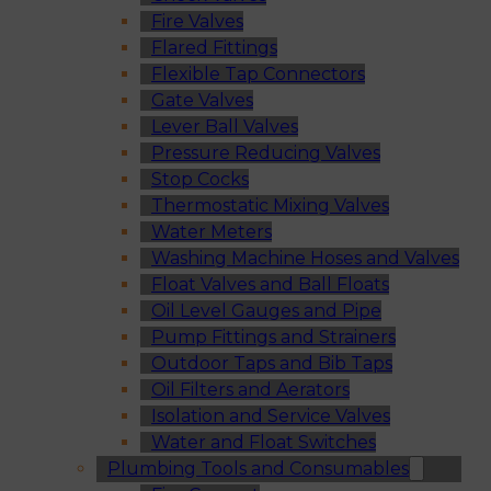
Fire Valves
Flared Fittings
Flexible Tap Connectors
Gate Valves
Lever Ball Valves
Pressure Reducing Valves
Stop Cocks
Thermostatic Mixing Valves
Water Meters
Washing Machine Hoses and Valves
Float Valves and Ball Floats
Oil Level Gauges and Pipe
Pump Fittings and Strainers
Outdoor Taps and Bib Taps
Oil Filters and Aerators
Isolation and Service Valves
Water and Float Switches
Plumbing Tools and Consumables