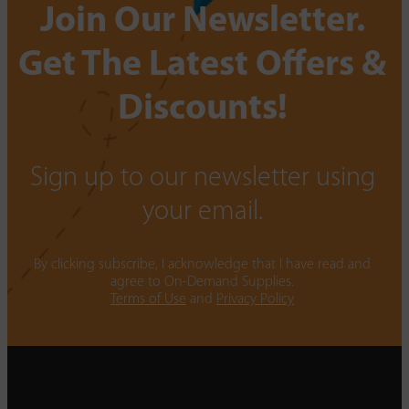
Join Our Newsletter.
Get The Latest Offers &
Discounts!
Sign up to our newsletter using
your email.
By clicking subscribe, I acknowledge that I have read and
agree to On-Demand Supplies.
Terms of Use
and
Privacy Policy