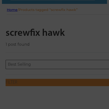
Home
/
Products tagged “screwfix hawk”
screwfix hawk
1 post found
Sort content
Sort content
ORDERING
Best Selling
FILTER