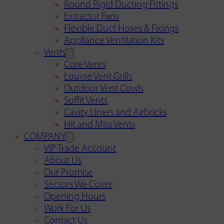
Round Rigid Ducting Fittings
Extractor Fans
Flexible Duct Hoses & Fixings
Appliance Ventilation Kits
Vents
Core Vents
Louvre Vent Grills
Outdoor Vent Cowls
Soffit Vents
Cavity Liners and Airbricks
Hit and Miss Vents
COMPANY
VIP Trade Account
About Us
Our Promise
Sectors We Cover
Opening Hours
Work For Us
Contact Us