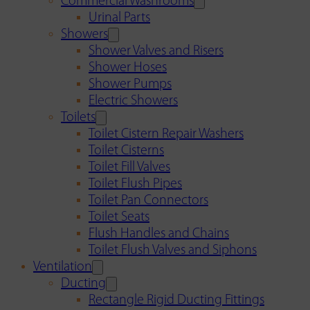
Commercial Washrooms
Urinal Parts
Showers
Shower Valves and Risers
Shower Hoses
Shower Pumps
Electric Showers
Toilets
Toilet Cistern Repair Washers
Toilet Cisterns
Toilet Fill Valves
Toilet Flush Pipes
Toilet Pan Connectors
Toilet Seats
Flush Handles and Chains
Toilet Flush Valves and Siphons
Ventilation
Ducting
Rectangle Rigid Ducting Fittings