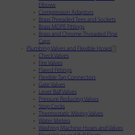
Elbows
Compression Adaptors
Brass Threaded Tees and Sockets
Brass MDPE Fittings
Brass and Chrome Threaded Pipe
Caps
Plumbing Valves and Flexible Hoses
Check Valves
Fire Valves
Flared Fittings
Flexible Tap Connectors
Gate Valves
Lever Ball Valves
Pressure Reducing Valves
Stop Cocks
Thermostatic Mixing Valves
Water Meters
Washing Machine Hoses and Valves