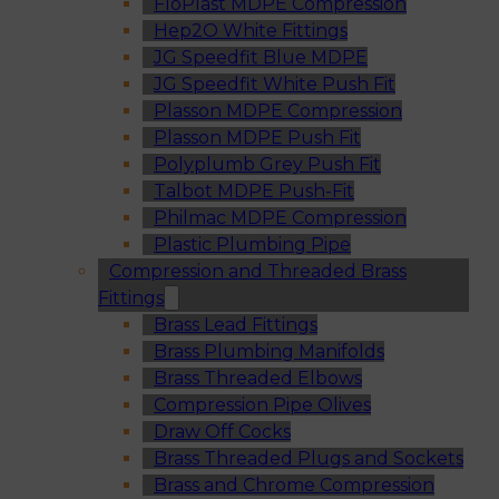
FloPlast MDPE Compression
Hep2O White Fittings
JG Speedfit Blue MDPE
JG Speedfit White Push Fit
Plasson MDPE Compression
Plasson MDPE Push Fit
Polyplumb Grey Push Fit
Talbot MDPE Push-Fit
Philmac MDPE Compression
Plastic Plumbing Pipe
Compression and Threaded Brass
Fittings
Brass Lead Fittings
Brass Plumbing Manifolds
Brass Threaded Elbows
Compression Pipe Olives
Draw Off Cocks
Brass Threaded Plugs and Sockets
Brass and Chrome Compression