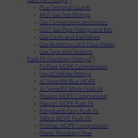
Gas Pipe Fittings
Flue Terminal Guards
MGT Gas Test Fittings
Gas Connections and Hoses
CSST Gas Pipe Fittings and Kits
Gas Cocks and Ball Valves
Gas Restrictors and Floor Plates
Gas Tape and Sealants
Push Fit Plumbing Fittings
FloPlast MDPE Compression
Hep2O White Fittings
JG Speedfit Blue MDPE
JG Speedfit White Push Fit
Plasson MDPE Compression
Plasson MDPE Push Fit
Polyplumb Grey Push Fit
Talbot MDPE Push-Fit
Philmac MDPE Compression
Plastic Plumbing Pipe