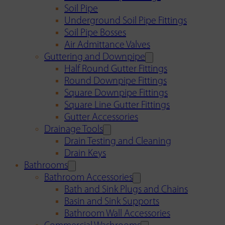
Soil Pipe
Underground Soil Pipe Fittings
Soil Pipe Bosses
Air Admittance Valves
Guttering and Downpipe
Half Round Gutter Fittings
Round Downpipe Fittings
Square Downpipe Fittings
Square Line Gutter Fittings
Gutter Accessories
Drainage Tools
Drain Testing and Cleaning
Drain Keys
Bathrooms
Bathroom Accessories
Bath and Sink Plugs and Chains
Basin and Sink Supports
Bathroom Wall Accessories