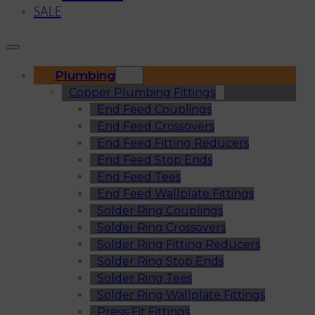
SALE
Plumbing
Copper Plumbing Fittings
End Feed Couplings
End Feed Crossovers
End Feed Fitting Reducers
End Feed Stop Ends
End Feed Tees
End Feed Wallplate Fittings
Solder Ring Couplings
Solder Ring Crossovers
Solder Ring Fitting Reducers
Solder Ring Stop Ends
Solder Ring Tees
Solder Ring Wallplate Fittings
Press-Fit Fittings