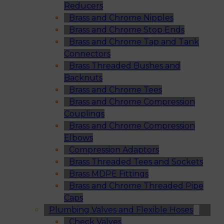
Reducers
Brass and Chrome Nipples
Brass and Chrome Stop Ends
Brass and Chrome Tap and Tank
Connectors
Brass Threaded Bushes and
Backnuts
Brass and Chrome Tees
Brass and Chrome Compression
Couplings
Brass and Chrome Compression
Elbows
Compression Adaptors
Brass Threaded Tees and Sockets
Brass MDPE Fittings
Brass and Chrome Threaded Pipe
Caps
Plumbing Valves and Flexible Hoses
Check Valves