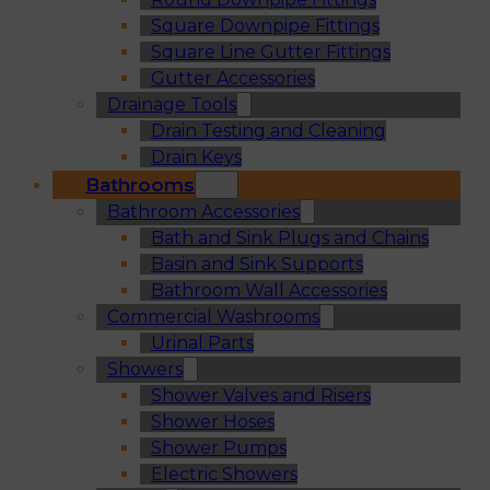
Square Downpipe Fittings
Square Line Gutter Fittings
Gutter Accessories
Drainage Tools
Drain Testing and Cleaning
Drain Keys
Bathrooms
Bathroom Accessories
Bath and Sink Plugs and Chains
Basin and Sink Supports
Bathroom Wall Accessories
Commercial Washrooms
Urinal Parts
Showers
Shower Valves and Risers
Shower Hoses
Shower Pumps
Electric Showers