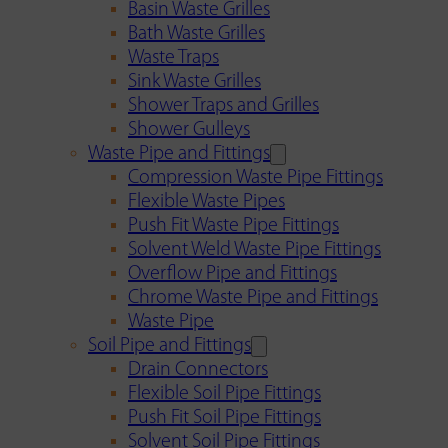
Basin Waste Grilles
Bath Waste Grilles
Waste Traps
Sink Waste Grilles
Shower Traps and Grilles
Shower Gulleys
Waste Pipe and Fittings
Compression Waste Pipe Fittings
Flexible Waste Pipes
Push Fit Waste Pipe Fittings
Solvent Weld Waste Pipe Fittings
Overflow Pipe and Fittings
Chrome Waste Pipe and Fittings
Waste Pipe
Soil Pipe and Fittings
Drain Connectors
Flexible Soil Pipe Fittings
Push Fit Soil Pipe Fittings
Solvent Soil Pipe Fittings