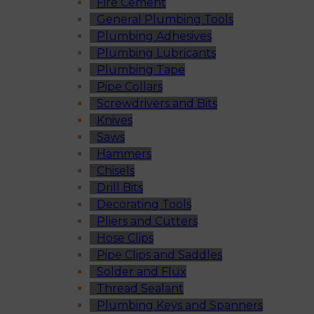
Fire Cement
General Plumbing Tools
Plumbing Adhesives
Plumbing Lubricants
Plumbing Tape
Pipe Collars
Screwdrivers and Bits
Knives
Saws
Hammers
Chisels
Drill Bits
Decorating Tools
Pliers and Cutters
Hose Clips
Pipe Clips and Saddles
Solder and Flux
Thread Sealant
Plumbing Keys and Spanners