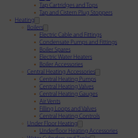
Tap Cartridges and Tops
Tap and Cistern Plug Stoppers
Heating
Boilers
Electric Cable and Fittings
Condensate Pumps and Fittings
Boiler Spares
Electric Water Heaters
Boiler Accessories
Central Heating Accessories
Central Heating Pumps
Central Heating Valves
Central Heating Gauges
Air Vents
Filling Loops and Valves
Central Heating Controls
Under Floor Heating
Underfloor Heating Accessories