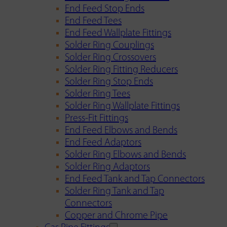
End Feed Stop Ends
End Feed Tees
End Feed Wallplate Fittings
Solder Ring Couplings
Solder Ring Crossovers
Solder Ring Fitting Reducers
Solder Ring Stop Ends
Solder Ring Tees
Solder Ring Wallplate Fittings
Press-Fit Fittings
End Feed Elbows and Bends
End Feed Adaptors
Solder Ring Elbows and Bends
Solder Ring Adaptors
End Feed Tank and Tap Connectors
Solder Ring Tank and Tap
Connectors
Copper and Chrome Pipe