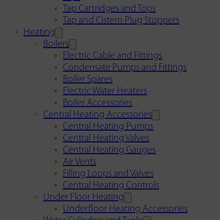
Tap Cartridges and Tops
Tap and Cistern Plug Stoppers
Heating
Boilers
Electric Cable and Fittings
Condensate Pumps and Fittings
Boiler Spares
Electric Water Heaters
Boiler Accessories
Central Heating Accessories
Central Heating Pumps
Central Heating Valves
Central Heating Gauges
Air Vents
Filling Loops and Valves
Central Heating Controls
Under Floor Heating
Underfloor Heating Accessories