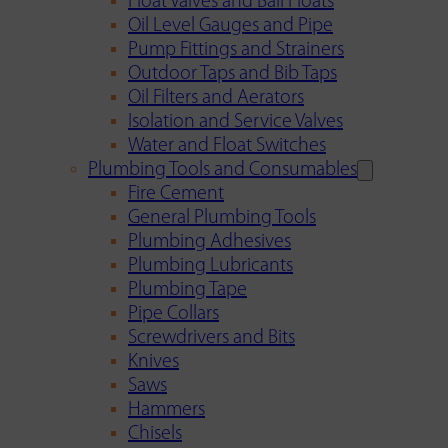
Float Valves and Ball Floats
Oil Level Gauges and Pipe
Pump Fittings and Strainers
Outdoor Taps and Bib Taps
Oil Filters and Aerators
Isolation and Service Valves
Water and Float Switches
Plumbing Tools and Consumables
Fire Cement
General Plumbing Tools
Plumbing Adhesives
Plumbing Lubricants
Plumbing Tape
Pipe Collars
Screwdrivers and Bits
Knives
Saws
Hammers
Chisels