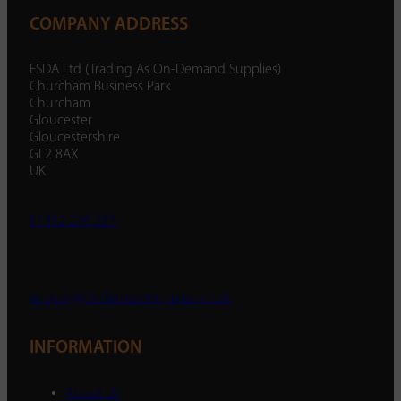
COMPANY ADDRESS
ESDA Ltd (Trading As On-Demand Supplies)
Churcham Business Park
Churcham
Gloucester
Gloucestershire
GL2 8AX
UK
01452 238 287
enquiry@ondemandsupplies.co.uk
INFORMATION
About Us