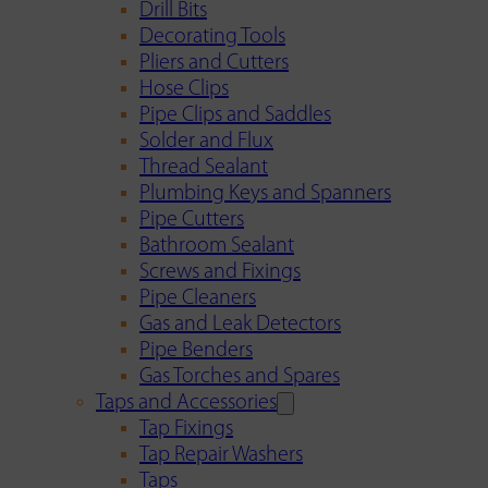
Drill Bits
Decorating Tools
Pliers and Cutters
Hose Clips
Pipe Clips and Saddles
Solder and Flux
Thread Sealant
Plumbing Keys and Spanners
Pipe Cutters
Bathroom Sealant
Screws and Fixings
Pipe Cleaners
Gas and Leak Detectors
Pipe Benders
Gas Torches and Spares
Taps and Accessories
Tap Fixings
Tap Repair Washers
Taps