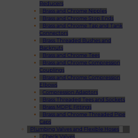
Reducers
Brass and Chrome Nipples
Brass and Chrome Stop Ends
Brass and Chrome Tap and Tank
Connectors
Brass Threaded Bushes and
Backnuts
Brass and Chrome Tees
Brass and Chrome Compression
Couplings
Brass and Chrome Compression
Elbows
Compression Adaptors
Brass Threaded Tees and Sockets
Brass MDPE Fittings
Brass and Chrome Threaded Pipe
Caps
Plumbing Valves and Flexible Hoses
Check Valves