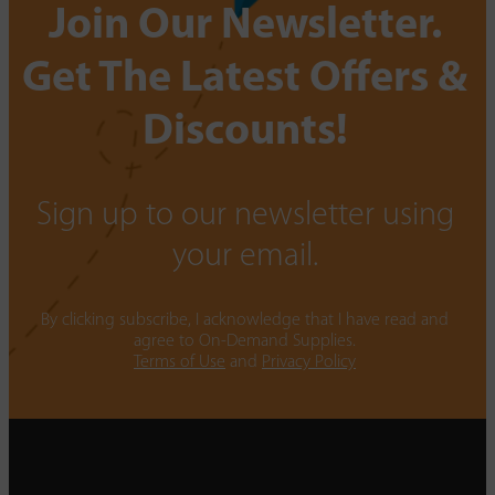
Join Our Newsletter.
Get The Latest Offers &
Discounts!
Sign up to our newsletter using
your email.
By clicking subscribe, I acknowledge that I have read and
agree to On-Demand Supplies.
Terms of Use
and
Privacy Policy