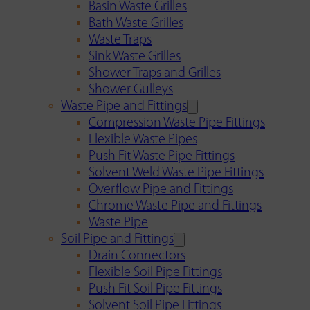
Basin Waste Grilles
Bath Waste Grilles
Waste Traps
Sink Waste Grilles
Shower Traps and Grilles
Shower Gulleys
Waste Pipe and Fittings
Compression Waste Pipe Fittings
Flexible Waste Pipes
Push Fit Waste Pipe Fittings
Solvent Weld Waste Pipe Fittings
Overflow Pipe and Fittings
Chrome Waste Pipe and Fittings
Waste Pipe
Soil Pipe and Fittings
Drain Connectors
Flexible Soil Pipe Fittings
Push Fit Soil Pipe Fittings
Solvent Soil Pipe Fittings