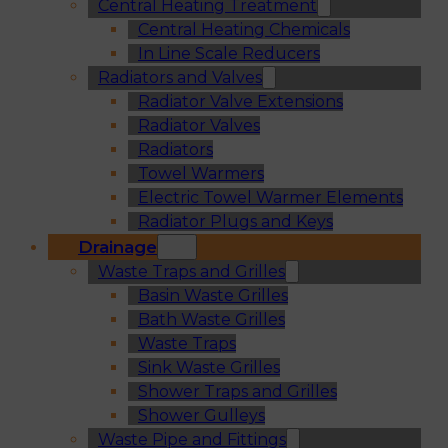
Central Heating Treatment
Central Heating Chemicals
In Line Scale Reducers
Radiators and Valves
Radiator Valve Extensions
Radiator Valves
Radiators
Towel Warmers
Electric Towel Warmer Elements
Radiator Plugs and Keys
Drainage
Waste Traps and Grilles
Basin Waste Grilles
Bath Waste Grilles
Waste Traps
Sink Waste Grilles
Shower Traps and Grilles
Shower Gulleys
Waste Pipe and Fittings