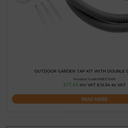
OUTDOOR GARDEN TAP KIT WITH DOUBLE 
Product Code:99827548
£17.45
inc VAT £14.54 ex VAT
READ MORE