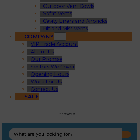
Outdoor Vent Cowls
Soffit Vents
Cavity Liners and Airbricks
Hit and Miss Vents
COMPANY
VIP Trade Account
About Us
Our Promise
Sectors We Cover
Opening Hours
Work For Us
Contact Us
SALE
Browse
Search
...