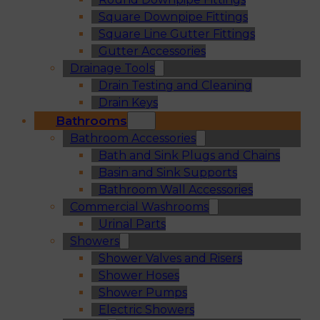
Square Downpipe Fittings
Square Line Gutter Fittings
Gutter Accessories
Drainage Tools
Drain Testing and Cleaning
Drain Keys
Bathrooms
Bathroom Accessories
Bath and Sink Plugs and Chains
Basin and Sink Supports
Bathroom Wall Accessories
Commercial Washrooms
Urinal Parts
Showers
Shower Valves and Risers
Shower Hoses
Shower Pumps
Electric Showers