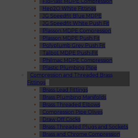
FloPlast MDPE Compression
Hep2O White Fittings
JG Speedfit Blue MDPE
JG Speedfit White Push Fit
Plasson MDPE Compression
Plasson MDPE Push Fit
Polyplumb Grey Push Fit
Talbot MDPE Push-Fit
Philmac MDPE Compression
Plastic Plumbing Pipe
Compression and Threaded Brass
Fittings
Brass Lead Fittings
Brass Plumbing Manifolds
Brass Threaded Elbows
Compression Pipe Olives
Draw Off Cocks
Brass Threaded Plugs and Sockets
Brass and Chrome Compression