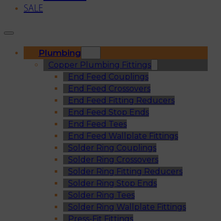
SALE
Plumbing
Copper Plumbing Fittings
End Feed Couplings
End Feed Crossovers
End Feed Fitting Reducers
End Feed Stop Ends
End Feed Tees
End Feed Wallplate Fittings
Solder Ring Couplings
Solder Ring Crossovers
Solder Ring Fitting Reducers
Solder Ring Stop Ends
Solder Ring Tees
Solder Ring Wallplate Fittings
Press-Fit Fittings