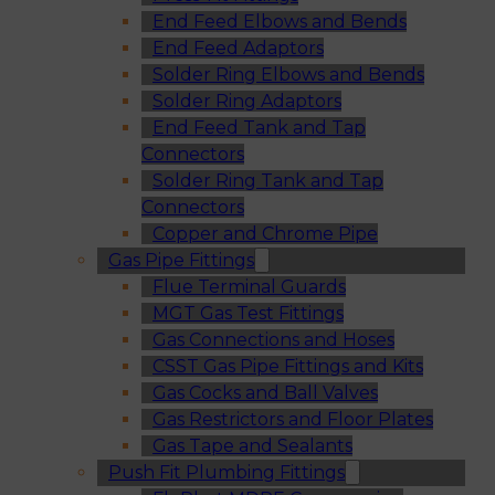
End Feed Elbows and Bends
End Feed Adaptors
Solder Ring Elbows and Bends
Solder Ring Adaptors
End Feed Tank and Tap
Connectors
Solder Ring Tank and Tap
Connectors
Copper and Chrome Pipe
Gas Pipe Fittings
Flue Terminal Guards
MGT Gas Test Fittings
Gas Connections and Hoses
CSST Gas Pipe Fittings and Kits
Gas Cocks and Ball Valves
Gas Restrictors and Floor Plates
Gas Tape and Sealants
Push Fit Plumbing Fittings