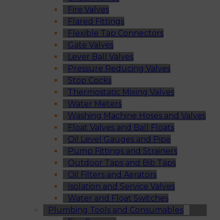
Fire Valves
Flared Fittings
Flexible Tap Connectors
Gate Valves
Lever Ball Valves
Pressure Reducing Valves
Stop Cocks
Thermostatic Mixing Valves
Water Meters
Washing Machine Hoses and Valves
Float Valves and Ball Floats
Oil Level Gauges and Pipe
Pump Fittings and Strainers
Outdoor Taps and Bib Taps
Oil Filters and Aerators
Isolation and Service Valves
Water and Float Switches
Plumbing Tools and Consumables