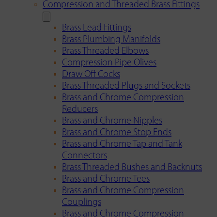
Compression and Threaded Brass Fittings
Brass Lead Fittings
Brass Plumbing Manifolds
Brass Threaded Elbows
Compression Pipe Olives
Draw Off Cocks
Brass Threaded Plugs and Sockets
Brass and Chrome Compression
Reducers
Brass and Chrome Nipples
Brass and Chrome Stop Ends
Brass and Chrome Tap and Tank
Connectors
Brass Threaded Bushes and Backnuts
Brass and Chrome Tees
Brass and Chrome Compression
Couplings
Brass and Chrome Compression