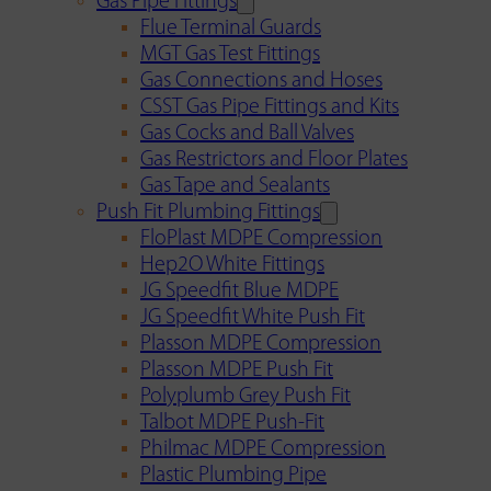
Gas Pipe Fittings
Flue Terminal Guards
MGT Gas Test Fittings
Gas Connections and Hoses
CSST Gas Pipe Fittings and Kits
Gas Cocks and Ball Valves
Gas Restrictors and Floor Plates
Gas Tape and Sealants
Push Fit Plumbing Fittings
FloPlast MDPE Compression
Hep2O White Fittings
JG Speedfit Blue MDPE
JG Speedfit White Push Fit
Plasson MDPE Compression
Plasson MDPE Push Fit
Polyplumb Grey Push Fit
Talbot MDPE Push-Fit
Philmac MDPE Compression
Plastic Plumbing Pipe