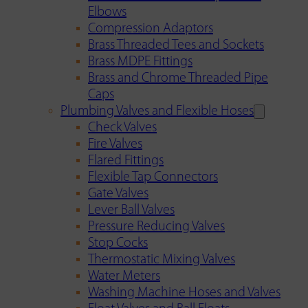
Elbows
Compression Adaptors
Brass Threaded Tees and Sockets
Brass MDPE Fittings
Brass and Chrome Threaded Pipe
Caps
Plumbing Valves and Flexible Hoses
Check Valves
Fire Valves
Flared Fittings
Flexible Tap Connectors
Gate Valves
Lever Ball Valves
Pressure Reducing Valves
Stop Cocks
Thermostatic Mixing Valves
Water Meters
Washing Machine Hoses and Valves