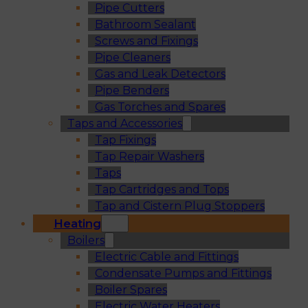
Pipe Cutters
Bathroom Sealant
Screws and Fixings
Pipe Cleaners
Gas and Leak Detectors
Pipe Benders
Gas Torches and Spares
Taps and Accessories
Tap Fixings
Tap Repair Washers
Taps
Tap Cartridges and Tops
Tap and Cistern Plug Stoppers
Heating
Boilers
Electric Cable and Fittings
Condensate Pumps and Fittings
Boiler Spares
Electric Water Heaters