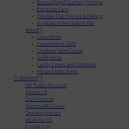
Round Rigid Ducting Fittings
Extractor Fans
Flexible Duct Hoses & Fixings
Appliance Ventilation Kits
Vents
Core Vents
Louvre Vent Grills
Outdoor Vent Cowls
Soffit Vents
Cavity Liners and Airbricks
Hit and Miss Vents
COMPANY
VIP Trade Account
About Us
Our Promise
Sectors We Cover
Opening Hours
Work For Us
Contact Us