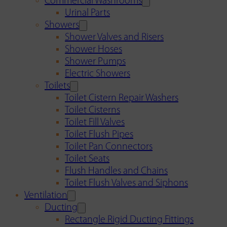
Commercial Washrooms
Urinal Parts
Showers
Shower Valves and Risers
Shower Hoses
Shower Pumps
Electric Showers
Toilets
Toilet Cistern Repair Washers
Toilet Cisterns
Toilet Fill Valves
Toilet Flush Pipes
Toilet Pan Connectors
Toilet Seats
Flush Handles and Chains
Toilet Flush Valves and Siphons
Ventilation
Ducting
Rectangle Rigid Ducting Fittings