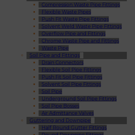
Compression Waste Pipe Fittings
Flexible Waste Pipes
Push Fit Waste Pipe Fittings
Solvent Weld Waste Pipe Fittings
Overflow Pipe and Fittings
Chrome Waste Pipe and Fittings
Waste Pipe
Soil Pipe and Fittings
Drain Connectors
Flexible Soil Pipe Fittings
Push Fit Soil Pipe Fittings
Solvent Soil Pipe Fittings
Soil Pipe
Underground Soil Pipe Fittings
Soil Pipe Bosses
Air Admittance Valves
Guttering and Downpipe
Half Round Gutter Fittings
Round Downpipe Fittings