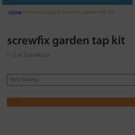
Home
/
Products tagged “screwfix garden tap kit”
screwfix garden tap kit
1 - 2 of 2 products
Sort content
Sort content
ORDERING
Best Selling
FILTER