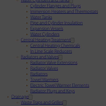
Water Cylinders and Tanks
Cylinder Flanges and Plugs
Immersion Heaters and Thermostats
Water Tanks
Pipe and Cylinder Insulation
Expansion Vessels
Water Cylinders
Central Heating Treatment
Central Heating Chemicals
In Line Scale Reducers
Radiators and Valves
Radiator Valve Extensions
Radiator Valves
Radiators
Towel Warmers
Electric Towel Warmer Elements
Radiator Plugs and Keys
Drainage
Waste Traps and Grilles