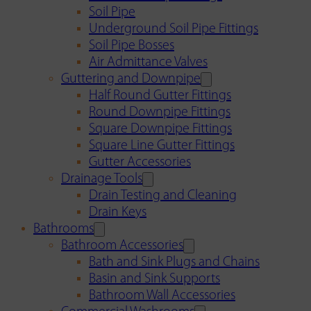
Soil Pipe
Underground Soil Pipe Fittings
Soil Pipe Bosses
Air Admittance Valves
Guttering and Downpipe
Half Round Gutter Fittings
Round Downpipe Fittings
Square Downpipe Fittings
Square Line Gutter Fittings
Gutter Accessories
Drainage Tools
Drain Testing and Cleaning
Drain Keys
Bathrooms
Bathroom Accessories
Bath and Sink Plugs and Chains
Basin and Sink Supports
Bathroom Wall Accessories