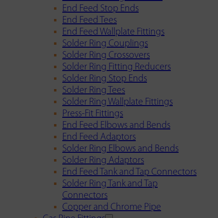
End Feed Stop Ends
End Feed Tees
End Feed Wallplate Fittings
Solder Ring Couplings
Solder Ring Crossovers
Solder Ring Fitting Reducers
Solder Ring Stop Ends
Solder Ring Tees
Solder Ring Wallplate Fittings
Press-Fit Fittings
End Feed Elbows and Bends
End Feed Adaptors
Solder Ring Elbows and Bends
Solder Ring Adaptors
End Feed Tank and Tap Connectors
Solder Ring Tank and Tap
Connectors
Copper and Chrome Pipe