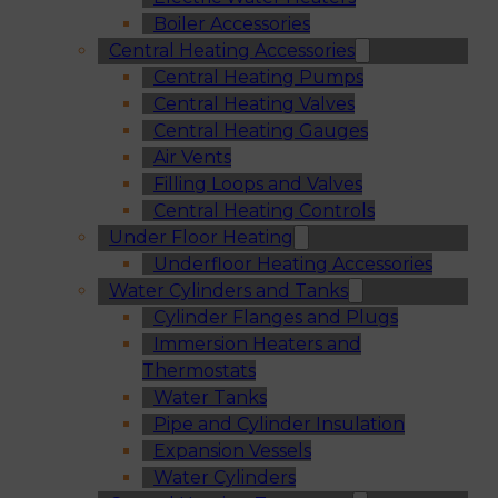
Boiler Accessories
Central Heating Accessories
Central Heating Pumps
Central Heating Valves
Central Heating Gauges
Air Vents
Filling Loops and Valves
Central Heating Controls
Under Floor Heating
Underfloor Heating Accessories
Water Cylinders and Tanks
Cylinder Flanges and Plugs
Immersion Heaters and
Thermostats
Water Tanks
Pipe and Cylinder Insulation
Expansion Vessels
Water Cylinders