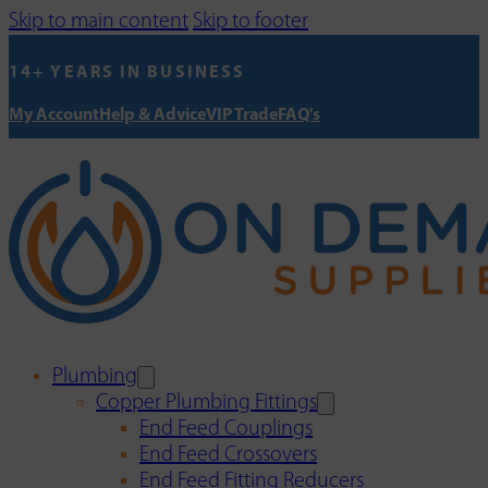
Skip to main content
Skip to footer
14+ YEARS IN BUSINESS
My Account
Help & Advice
VIP Trade
FAQ's
Plumbing
Copper Plumbing Fittings
End Feed Couplings
End Feed Crossovers
End Feed Fitting Reducers