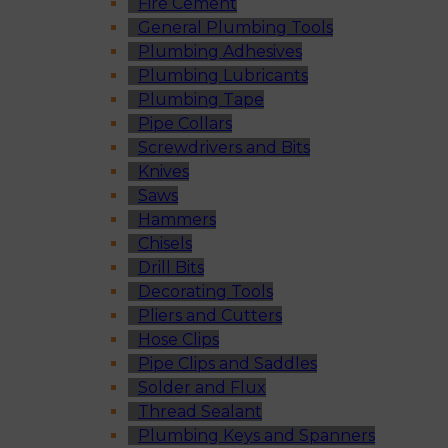
Fire Cement
General Plumbing Tools
Plumbing Adhesives
Plumbing Lubricants
Plumbing Tape
Pipe Collars
Screwdrivers and Bits
Knives
Saws
Hammers
Chisels
Drill Bits
Decorating Tools
Pliers and Cutters
Hose Clips
Pipe Clips and Saddles
Solder and Flux
Thread Sealant
Plumbing Keys and Spanners