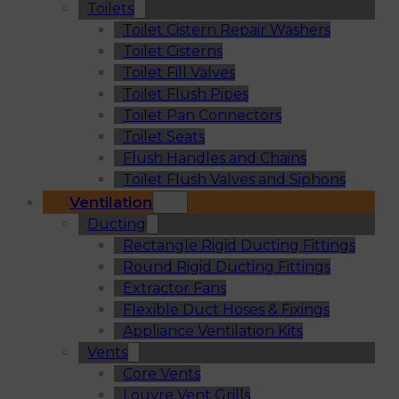
Toilets
Toilet Cistern Repair Washers
Toilet Cisterns
Toilet Fill Valves
Toilet Flush Pipes
Toilet Pan Connectors
Toilet Seats
Flush Handles and Chains
Toilet Flush Valves and Siphons
Ventilation
Ducting
Rectangle Rigid Ducting Fittings
Round Rigid Ducting Fittings
Extractor Fans
Flexible Duct Hoses & Fixings
Appliance Ventilation Kits
Vents
Core Vents
Louvre Vent Grills