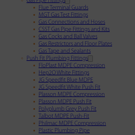
Gas Pipe Fittings
Flue Terminal Guards
MGT Gas Test Fittings
Gas Connections and Hoses
CSST Gas Pipe Fittings and Kits
Gas Cocks and Ball Valves
Gas Restrictors and Floor Plates
Gas Tape and Sealants
Push Fit Plumbing Fittings
FloPlast MDPE Compression
Hep2O White Fittings
JG Speedfit Blue MDPE
JG Speedfit White Push Fit
Plasson MDPE Compression
Plasson MDPE Push Fit
Polyplumb Grey Push Fit
Talbot MDPE Push-Fit
Philmac MDPE Compression
Plastic Plumbing Pipe