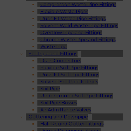
Compression Waste Pipe Fittings
Flexible Waste Pipes
Push Fit Waste Pipe Fittings
Solvent Weld Waste Pipe Fittings
Overflow Pipe and Fittings
Chrome Waste Pipe and Fittings
Waste Pipe
Soil Pipe and Fittings
Drain Connectors
Flexible Soil Pipe Fittings
Push Fit Soil Pipe Fittings
Solvent Soil Pipe Fittings
Soil Pipe
Underground Soil Pipe Fittings
Soil Pipe Bosses
Air Admittance Valves
Guttering and Downpipe
Half Round Gutter Fittings
Round Downpipe Fittings