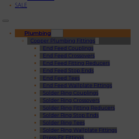
SALE
Plumbing
Copper Plumbing Fittings
End Feed Couplings
End Feed Crossovers
End Feed Fitting Reducers
End Feed Stop Ends
End Feed Tees
End Feed Wallplate Fittings
Solder Ring Couplings
Solder Ring Crossovers
Solder Ring Fitting Reducers
Solder Ring Stop Ends
Solder Ring Tees
Solder Ring Wallplate Fittings
Press-Fit Fittings