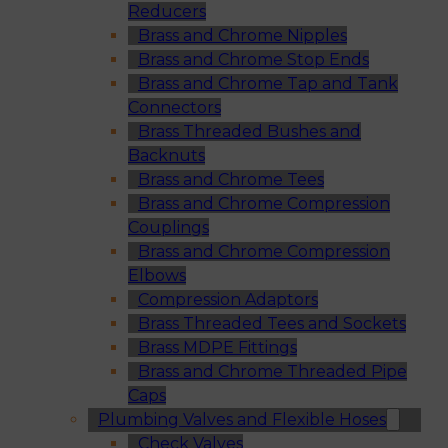
Reducers
Brass and Chrome Nipples
Brass and Chrome Stop Ends
Brass and Chrome Tap and Tank
Connectors
Brass Threaded Bushes and
Backnuts
Brass and Chrome Tees
Brass and Chrome Compression
Couplings
Brass and Chrome Compression
Elbows
Compression Adaptors
Brass Threaded Tees and Sockets
Brass MDPE Fittings
Brass and Chrome Threaded Pipe
Caps
Plumbing Valves and Flexible Hoses
Check Valves