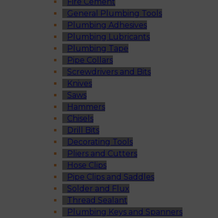
Fire Cement
General Plumbing Tools
Plumbing Adhesives
Plumbing Lubricants
Plumbing Tape
Pipe Collars
Screwdrivers and Bits
Knives
Saws
Hammers
Chisels
Drill Bits
Decorating Tools
Pliers and Cutters
Hose Clips
Pipe Clips and Saddles
Solder and Flux
Thread Sealant
Plumbing Keys and Spanners