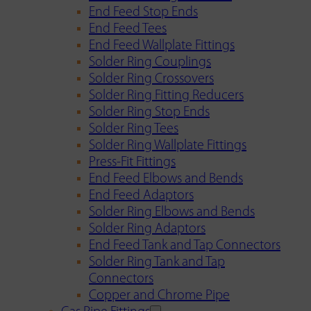
End Feed Stop Ends
End Feed Tees
End Feed Wallplate Fittings
Solder Ring Couplings
Solder Ring Crossovers
Solder Ring Fitting Reducers
Solder Ring Stop Ends
Solder Ring Tees
Solder Ring Wallplate Fittings
Press-Fit Fittings
End Feed Elbows and Bends
End Feed Adaptors
Solder Ring Elbows and Bends
Solder Ring Adaptors
End Feed Tank and Tap Connectors
Solder Ring Tank and Tap
Connectors
Copper and Chrome Pipe