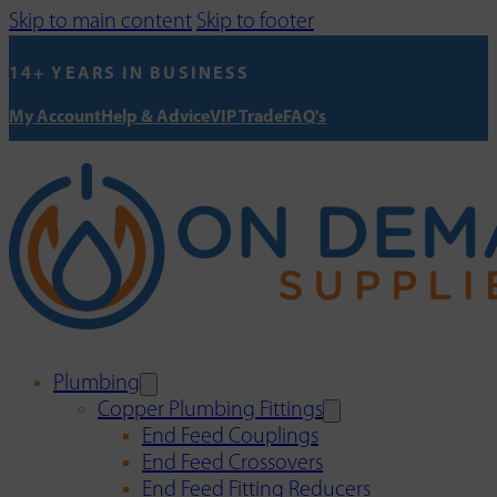
Skip to main content
Skip to footer
14+ YEARS IN BUSINESS
My Account
Help & Advice
VIP Trade
FAQ's
Plumbing
Copper Plumbing Fittings
End Feed Couplings
End Feed Crossovers
End Feed Fitting Reducers