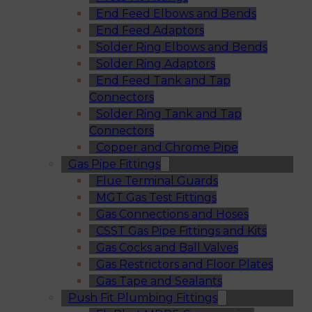
End Feed Elbows and Bends
End Feed Adaptors
Solder Ring Elbows and Bends
Solder Ring Adaptors
End Feed Tank and Tap
Connectors
Solder Ring Tank and Tap
Connectors
Copper and Chrome Pipe
Gas Pipe Fittings
Flue Terminal Guards
MGT Gas Test Fittings
Gas Connections and Hoses
CSST Gas Pipe Fittings and Kits
Gas Cocks and Ball Valves
Gas Restrictors and Floor Plates
Gas Tape and Sealants
Push Fit Plumbing Fittings