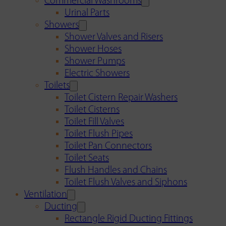
Commercial Washrooms
Urinal Parts
Showers
Shower Valves and Risers
Shower Hoses
Shower Pumps
Electric Showers
Toilets
Toilet Cistern Repair Washers
Toilet Cisterns
Toilet Fill Valves
Toilet Flush Pipes
Toilet Pan Connectors
Toilet Seats
Flush Handles and Chains
Toilet Flush Valves and Siphons
Ventilation
Ducting
Rectangle Rigid Ducting Fittings