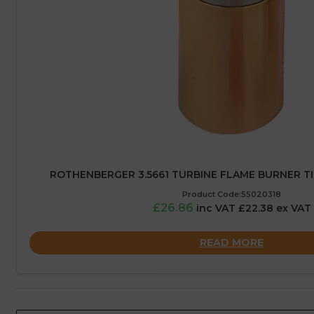
ROTHENBERGER 3.5661 TURBINE FLAME BURNER TI
Product Code:55020318
£26.86
inc VAT £22.38 ex VAT
READ MORE