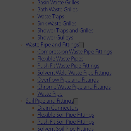
Basin Waste Grilles
Bath Waste Grilles
Waste Traps
Sink Waste Grilles
Shower Traps and Grilles
Shower Gulleys
Waste Pipe and Fittings
Compression Waste Pipe Fittings
Flexible Waste Pipes
Push Fit Waste Pipe Fittings
Solvent Weld Waste Pipe Fittings
Overflow Pipe and Fittings
Chrome Waste Pipe and Fittings
Waste Pipe
Soil Pipe and Fittings
Drain Connectors
Flexible Soil Pipe Fittings
Push Fit Soil Pipe Fittings
Solvent Soil Pipe Fittings