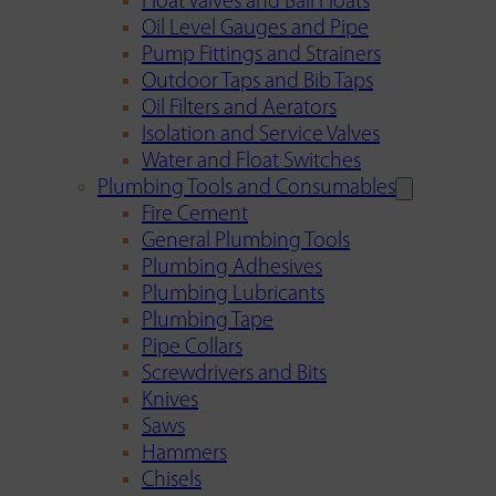
Float Valves and Ball Floats
Oil Level Gauges and Pipe
Pump Fittings and Strainers
Outdoor Taps and Bib Taps
Oil Filters and Aerators
Isolation and Service Valves
Water and Float Switches
Plumbing Tools and Consumables
Fire Cement
General Plumbing Tools
Plumbing Adhesives
Plumbing Lubricants
Plumbing Tape
Pipe Collars
Screwdrivers and Bits
Knives
Saws
Hammers
Chisels