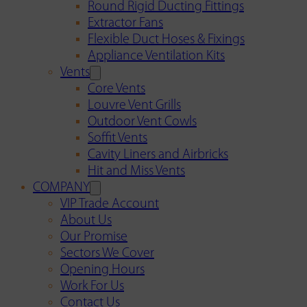
Round Rigid Ducting Fittings
Extractor Fans
Flexible Duct Hoses & Fixings
Appliance Ventilation Kits
Vents
Core Vents
Louvre Vent Grills
Outdoor Vent Cowls
Soffit Vents
Cavity Liners and Airbricks
Hit and Miss Vents
COMPANY
VIP Trade Account
About Us
Our Promise
Sectors We Cover
Opening Hours
Work For Us
Contact Us