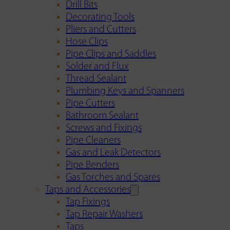
Drill Bits
Decorating Tools
Pliers and Cutters
Hose Clips
Pipe Clips and Saddles
Solder and Flux
Thread Sealant
Plumbing Keys and Spanners
Pipe Cutters
Bathroom Sealant
Screws and Fixings
Pipe Cleaners
Gas and Leak Detectors
Pipe Benders
Gas Torches and Spares
Taps and Accessories
Tap Fixings
Tap Repair Washers
Taps