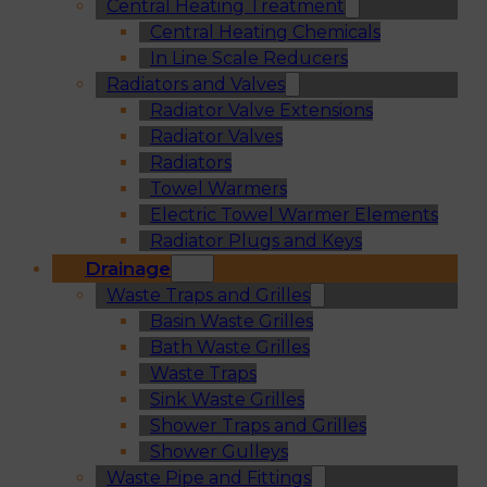
Central Heating Treatment
Central Heating Chemicals
In Line Scale Reducers
Radiators and Valves
Radiator Valve Extensions
Radiator Valves
Radiators
Towel Warmers
Electric Towel Warmer Elements
Radiator Plugs and Keys
Drainage
Waste Traps and Grilles
Basin Waste Grilles
Bath Waste Grilles
Waste Traps
Sink Waste Grilles
Shower Traps and Grilles
Shower Gulleys
Waste Pipe and Fittings