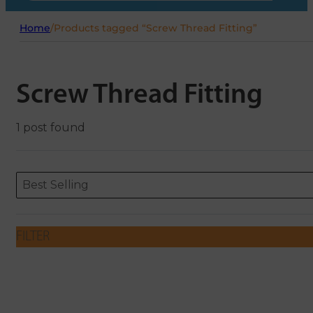
Home
/
Products tagged “Screw Thread Fitting”
Screw Thread Fitting
1 post found
Sort content
Sort content
ORDERING
Best Selling
FILTER