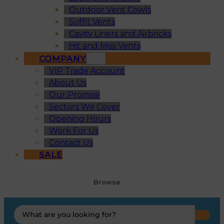
Outdoor Vent Cowls
Soffit Vents
Cavity Liners and Airbricks
Hit and Miss Vents
COMPANY
VIP Trade Account
About Us
Our Promise
Sectors We Cover
Opening Hours
Work For Us
Contact Us
SALE
Browse
Search
...