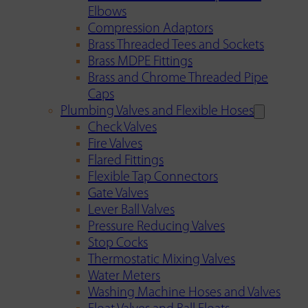
Elbows
Compression Adaptors
Brass Threaded Tees and Sockets
Brass MDPE Fittings
Brass and Chrome Threaded Pipe
Caps
Plumbing Valves and Flexible Hoses
Check Valves
Fire Valves
Flared Fittings
Flexible Tap Connectors
Gate Valves
Lever Ball Valves
Pressure Reducing Valves
Stop Cocks
Thermostatic Mixing Valves
Water Meters
Washing Machine Hoses and Valves