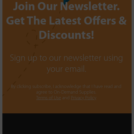
Join Our Newsletter.
Get The Latest Offers &
Discounts!
Sign up to our newsletter using
your email.
By clicking subscribe, I acknowledge that I have read and
agree to On-Demand Supplies.
Terms of Use
and
Privacy Policy