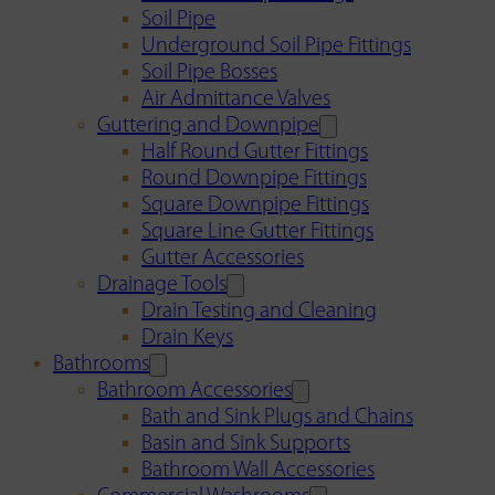
Soil Pipe
Underground Soil Pipe Fittings
Soil Pipe Bosses
Air Admittance Valves
Guttering and Downpipe
Half Round Gutter Fittings
Round Downpipe Fittings
Square Downpipe Fittings
Square Line Gutter Fittings
Gutter Accessories
Drainage Tools
Drain Testing and Cleaning
Drain Keys
Bathrooms
Bathroom Accessories
Bath and Sink Plugs and Chains
Basin and Sink Supports
Bathroom Wall Accessories