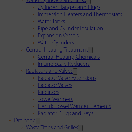
Water Cylinders and Tanks
Cylinder Flanges and Plugs
Immersion Heaters and Thermostats
Water Tanks
Pipe and Cylinder Insulation
Expansion Vessels
Water Cylinders
Central Heating Treatment
Central Heating Chemicals
In Line Scale Reducers
Radiators and Valves
Radiator Valve Extensions
Radiator Valves
Radiators
Towel Warmers
Electric Towel Warmer Elements
Radiator Plugs and Keys
Drainage
Waste Traps and Grilles