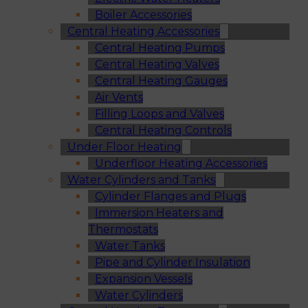
Boiler Accessories
Central Heating Accessories
Central Heating Pumps
Central Heating Valves
Central Heating Gauges
Air Vents
Filling Loops and Valves
Central Heating Controls
Under Floor Heating
Underfloor Heating Accessories
Water Cylinders and Tanks
Cylinder Flanges and Plugs
Immersion Heaters and
Thermostats
Water Tanks
Pipe and Cylinder Insulation
Expansion Vessels
Water Cylinders