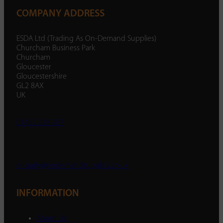
COMPANY ADDRESS
ESDA Ltd (Trading As On-Demand Supplies)
Churcham Business Park
Churcham
Gloucester
Gloucestershire
GL2 8AX
UK
01452 238 287
enquiry@ondemandsupplies.co.uk
INFORMATION
About Us