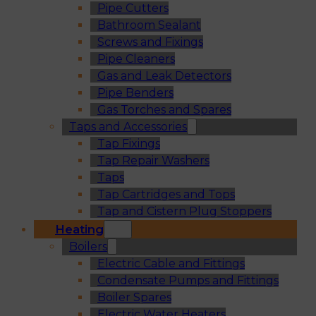
Pipe Cutters
Bathroom Sealant
Screws and Fixings
Pipe Cleaners
Gas and Leak Detectors
Pipe Benders
Gas Torches and Spares
Taps and Accessories
Tap Fixings
Tap Repair Washers
Taps
Tap Cartridges and Tops
Tap and Cistern Plug Stoppers
Heating
Boilers
Electric Cable and Fittings
Condensate Pumps and Fittings
Boiler Spares
Electric Water Heaters