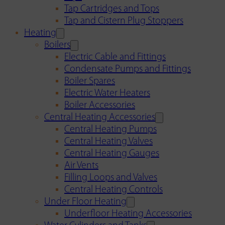
Tap Cartridges and Tops
Tap and Cistern Plug Stoppers
Heating
Boilers
Electric Cable and Fittings
Condensate Pumps and Fittings
Boiler Spares
Electric Water Heaters
Boiler Accessories
Central Heating Accessories
Central Heating Pumps
Central Heating Valves
Central Heating Gauges
Air Vents
Filling Loops and Valves
Central Heating Controls
Under Floor Heating
Underfloor Heating Accessories