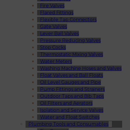
Fire Valves
Flared Fittings
Flexible Tap Connectors
Gate Valves
Lever Ball Valves
Pressure Reducing Valves
Stop Cocks
Thermostatic Mixing Valves
Water Meters
Washing Machine Hoses and Valves
Float Valves and Ball Floats
Oil Level Gauges and Pipe
Pump Fittings and Strainers
Outdoor Taps and Bib Taps
Oil Filters and Aerators
Isolation and Service Valves
Water and Float Switches
Plumbing Tools and Consumables