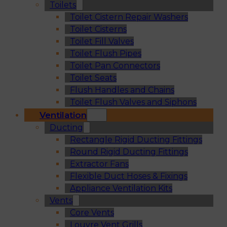
Toilets
Toilet Cistern Repair Washers
Toilet Cisterns
Toilet Fill Valves
Toilet Flush Pipes
Toilet Pan Connectors
Toilet Seats
Flush Handles and Chains
Toilet Flush Valves and Siphons
Ventilation
Ducting
Rectangle Rigid Ducting Fittings
Round Rigid Ducting Fittings
Extractor Fans
Flexible Duct Hoses & Fixings
Appliance Ventilation Kits
Vents
Core Vents
Louvre Vent Grills