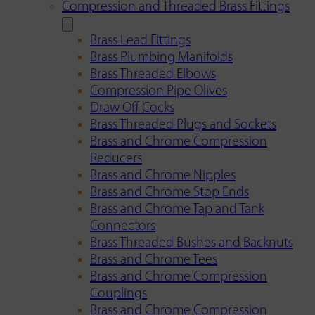
Compression and Threaded Brass Fittings
Brass Lead Fittings
Brass Plumbing Manifolds
Brass Threaded Elbows
Compression Pipe Olives
Draw Off Cocks
Brass Threaded Plugs and Sockets
Brass and Chrome Compression
Reducers
Brass and Chrome Nipples
Brass and Chrome Stop Ends
Brass and Chrome Tap and Tank
Connectors
Brass Threaded Bushes and Backnuts
Brass and Chrome Tees
Brass and Chrome Compression
Couplings
Brass and Chrome Compression