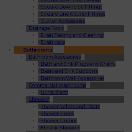
Square Downpipe Fittings
Square Line Gutter Fittings
Gutter Accessories
Drainage Tools
Drain Testing and Cleaning
Drain Keys
Bathrooms
Bathroom Accessories
Bath and Sink Plugs and Chains
Basin and Sink Supports
Bathroom Wall Accessories
Commercial Washrooms
Urinal Parts
Showers
Shower Valves and Risers
Shower Hoses
Shower Pumps
Electric Showers