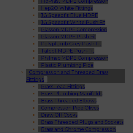
FloPlast MDPE Compression
Hep2O White Fittings
JG Speedfit Blue MDPE
JG Speedfit White Push Fit
Plasson MDPE Compression
Plasson MDPE Push Fit
Polyplumb Grey Push Fit
Talbot MDPE Push-Fit
Philmac MDPE Compression
Plastic Plumbing Pipe
Compression and Threaded Brass
Fittings
Brass Lead Fittings
Brass Plumbing Manifolds
Brass Threaded Elbows
Compression Pipe Olives
Draw Off Cocks
Brass Threaded Plugs and Sockets
Brass and Chrome Compression