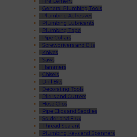
Fire Cement
General Plumbing Tools
Plumbing Adhesives
Plumbing Lubricants
Plumbing Tape
Pipe Collars
Screwdrivers and Bits
Knives
Saws
Hammers
Chisels
Drill Bits
Decorating Tools
Pliers and Cutters
Hose Clips
Pipe Clips and Saddles
Solder and Flux
Thread Sealant
Plumbing Keys and Spanners