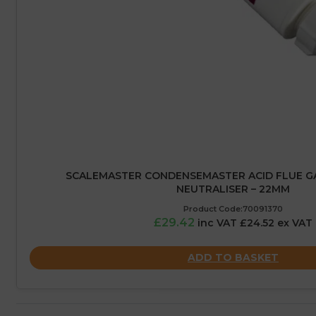
SCALEMASTER CONDENSEMASTER ACID FLUE G
NEUTRALISER – 22MM
Product Code:70091370
£29.42
inc VAT £24.52 ex VAT
ADD TO BASKET