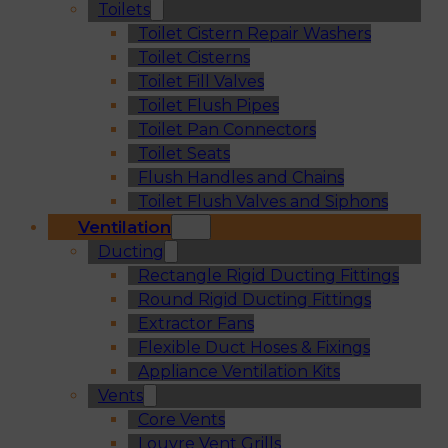
Toilets
Toilet Cistern Repair Washers
Toilet Cisterns
Toilet Fill Valves
Toilet Flush Pipes
Toilet Pan Connectors
Toilet Seats
Flush Handles and Chains
Toilet Flush Valves and Siphons
Ventilation
Ducting
Rectangle Rigid Ducting Fittings
Round Rigid Ducting Fittings
Extractor Fans
Flexible Duct Hoses & Fixings
Appliance Ventilation Kits
Vents
Core Vents
Louvre Vent Grills