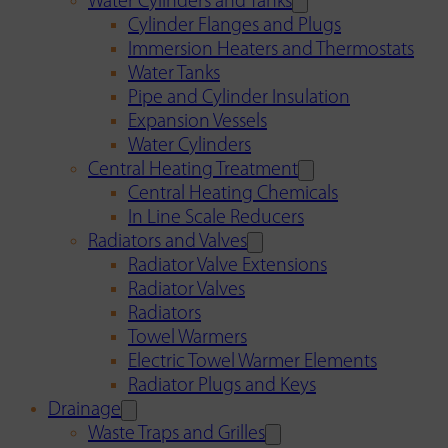
Water Cylinders and Tanks
Cylinder Flanges and Plugs
Immersion Heaters and Thermostats
Water Tanks
Pipe and Cylinder Insulation
Expansion Vessels
Water Cylinders
Central Heating Treatment
Central Heating Chemicals
In Line Scale Reducers
Radiators and Valves
Radiator Valve Extensions
Radiator Valves
Radiators
Towel Warmers
Electric Towel Warmer Elements
Radiator Plugs and Keys
Drainage
Waste Traps and Grilles