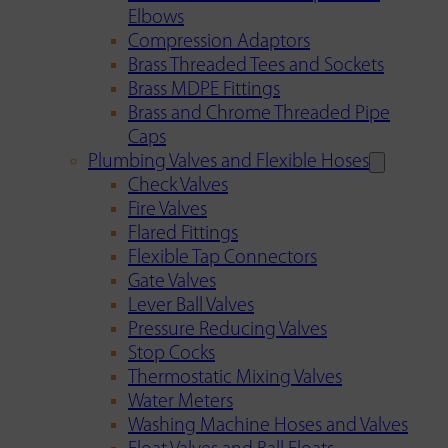
Elbows
Compression Adaptors
Brass Threaded Tees and Sockets
Brass MDPE Fittings
Brass and Chrome Threaded Pipe
Caps
Plumbing Valves and Flexible Hoses
Check Valves
Fire Valves
Flared Fittings
Flexible Tap Connectors
Gate Valves
Lever Ball Valves
Pressure Reducing Valves
Stop Cocks
Thermostatic Mixing Valves
Water Meters
Washing Machine Hoses and Valves