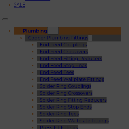
SALE
Plumbing
Copper Plumbing Fittings
End Feed Couplings
End Feed Crossovers
End Feed Fitting Reducers
End Feed Stop Ends
End Feed Tees
End Feed Wallplate Fittings
Solder Ring Couplings
Solder Ring Crossovers
Solder Ring Fitting Reducers
Solder Ring Stop Ends
Solder Ring Tees
Solder Ring Wallplate Fittings
Press-Fit Fittings