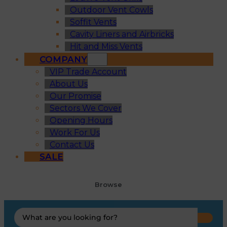
Outdoor Vent Cowls
Soffit Vents
Cavity Liners and Airbricks
Hit and Miss Vents
COMPANY
VIP Trade Account
About Us
Our Promise
Sectors We Cover
Opening Hours
Work For Us
Contact Us
SALE
Browse
Search
...