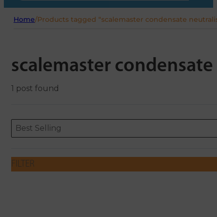
Home
/
Products tagged “scalemaster condensate neutrali
scalemaster condensate 
1 post found
Sort content
Sort content
ORDERING
Best Selling
FILTER