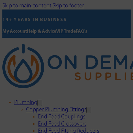
Skip to main content
Skip to footer
14+ YEARS IN BUSINESS
My Account
Help & Advice
VIP Trade
FAQ's
Plumbing
Copper Plumbing Fittings
End Feed Couplings
End Feed Crossovers
End Feed Fitting Reducers