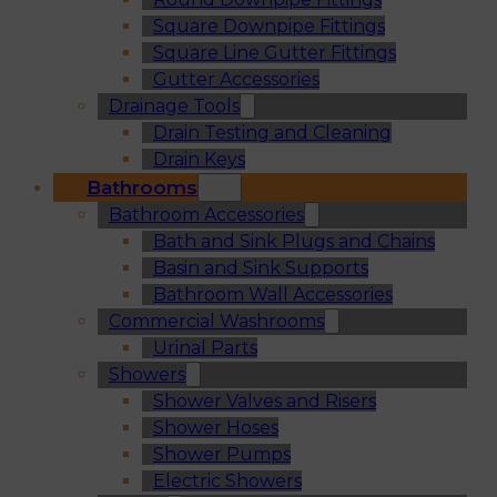
Square Downpipe Fittings
Square Line Gutter Fittings
Gutter Accessories
Drainage Tools
Drain Testing and Cleaning
Drain Keys
Bathrooms
Bathroom Accessories
Bath and Sink Plugs and Chains
Basin and Sink Supports
Bathroom Wall Accessories
Commercial Washrooms
Urinal Parts
Showers
Shower Valves and Risers
Shower Hoses
Shower Pumps
Electric Showers