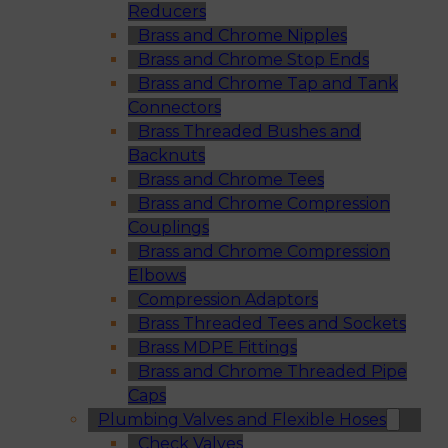
Reducers
Brass and Chrome Nipples
Brass and Chrome Stop Ends
Brass and Chrome Tap and Tank
Connectors
Brass Threaded Bushes and
Backnuts
Brass and Chrome Tees
Brass and Chrome Compression
Couplings
Brass and Chrome Compression
Elbows
Compression Adaptors
Brass Threaded Tees and Sockets
Brass MDPE Fittings
Brass and Chrome Threaded Pipe
Caps
Plumbing Valves and Flexible Hoses
Check Valves