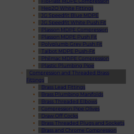
FloPlast MDPE Compression
Hep2O White Fittings
JG Speedfit Blue MDPE
JG Speedfit White Push Fit
Plasson MDPE Compression
Plasson MDPE Push Fit
Polyplumb Grey Push Fit
Talbot MDPE Push-Fit
Philmac MDPE Compression
Plastic Plumbing Pipe
Compression and Threaded Brass
Fittings
Brass Lead Fittings
Brass Plumbing Manifolds
Brass Threaded Elbows
Compression Pipe Olives
Draw Off Cocks
Brass Threaded Plugs and Sockets
Brass and Chrome Compression