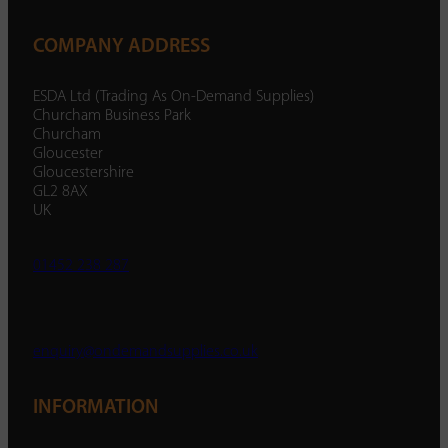
COMPANY ADDRESS
ESDA Ltd (Trading As On-Demand Supplies)
Churcham Business Park
Churcham
Gloucester
Gloucestershire
GL2 8AX
UK
01452 238 287
enquiry@ondemandsupplies.co.uk
INFORMATION