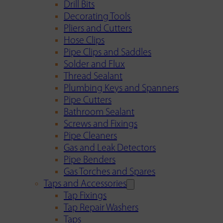
Drill Bits
Decorating Tools
Pliers and Cutters
Hose Clips
Pipe Clips and Saddles
Solder and Flux
Thread Sealant
Plumbing Keys and Spanners
Pipe Cutters
Bathroom Sealant
Screws and Fixings
Pipe Cleaners
Gas and Leak Detectors
Pipe Benders
Gas Torches and Spares
Taps and Accessories
Tap Fixings
Tap Repair Washers
Taps