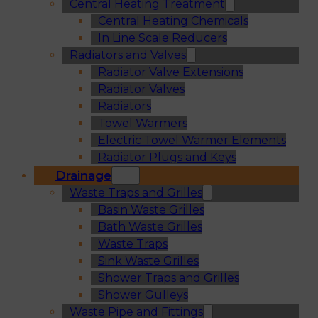
Central Heating Treatment
Central Heating Chemicals
In Line Scale Reducers
Radiators and Valves
Radiator Valve Extensions
Radiator Valves
Radiators
Towel Warmers
Electric Towel Warmer Elements
Radiator Plugs and Keys
Drainage
Waste Traps and Grilles
Basin Waste Grilles
Bath Waste Grilles
Waste Traps
Sink Waste Grilles
Shower Traps and Grilles
Shower Gulleys
Waste Pipe and Fittings