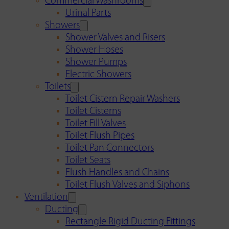
Commercial Washrooms
Urinal Parts
Showers
Shower Valves and Risers
Shower Hoses
Shower Pumps
Electric Showers
Toilets
Toilet Cistern Repair Washers
Toilet Cisterns
Toilet Fill Valves
Toilet Flush Pipes
Toilet Pan Connectors
Toilet Seats
Flush Handles and Chains
Toilet Flush Valves and Siphons
Ventilation
Ducting
Rectangle Rigid Ducting Fittings