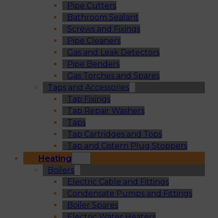
Pipe Cutters
Bathroom Sealant
Screws and Fixings
Pipe Cleaners
Gas and Leak Detectors
Pipe Benders
Gas Torches and Spares
Taps and Accessories
Tap Fixings
Tap Repair Washers
Taps
Tap Cartridges and Tops
Tap and Cistern Plug Stoppers
Heating
Boilers
Electric Cable and Fittings
Condensate Pumps and Fittings
Boiler Spares
Electric Water Heaters