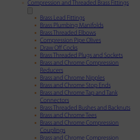
Compression and Threaded Brass Fittings
Brass Lead Fittings
Brass Plumbing Manifolds
Brass Threaded Elbows
Compression Pipe Olives
Draw Off Cocks
Brass Threaded Plugs and Sockets
Brass and Chrome Compression
Reducers
Brass and Chrome Nipples
Brass and Chrome Stop Ends
Brass and Chrome Tap and Tank
Connectors
Brass Threaded Bushes and Backnuts
Brass and Chrome Tees
Brass and Chrome Compression
Couplings
Brass and Chrome Compression