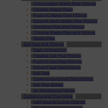
Compression Waste Pipe Fittings
Flexible Waste Pipes
Push Fit Waste Pipe Fittings
Solvent Weld Waste Pipe Fittings
Overflow Pipe and Fittings
Chrome Waste Pipe and Fittings
Waste Pipe
Soil Pipe and Fittings
Drain Connectors
Flexible Soil Pipe Fittings
Push Fit Soil Pipe Fittings
Solvent Soil Pipe Fittings
Soil Pipe
Underground Soil Pipe Fittings
Soil Pipe Bosses
Air Admittance Valves
Guttering and Downpipe
Half Round Gutter Fittings
Round Downpipe Fittings