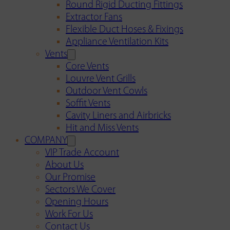
Round Rigid Ducting Fittings
Extractor Fans
Flexible Duct Hoses & Fixings
Appliance Ventilation Kits
Vents
Core Vents
Louvre Vent Grills
Outdoor Vent Cowls
Soffit Vents
Cavity Liners and Airbricks
Hit and Miss Vents
COMPANY
VIP Trade Account
About Us
Our Promise
Sectors We Cover
Opening Hours
Work For Us
Contact Us