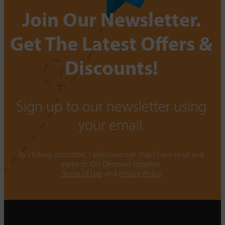
Join Our Newsletter.
Get The Latest Offers &
Discounts!
Sign up to our newsletter using
your email.
By clicking subscribe, I acknowledge that I have read and
agree to On-Demand Supplies.
Terms of Use
and
Privacy Policy