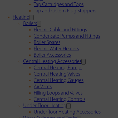
Tap Cartridges and Tops
Tap and Cistern Plug Stoppers
Heating
Boilers
Electric Cable and Fittings
Condensate Pumps and Fittings
Boiler Spares
Electric Water Heaters
Boiler Accessories
Central Heating Accessories
Central Heating Pumps
Central Heating Valves
Central Heating Gauges
Air Vents
Filling Loops and Valves
Central Heating Controls
Under Floor Heating
Underfloor Heating Accessories