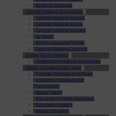
Boiler Accessories
Central Heating Accessories
Central Heating Pumps
Central Heating Valves
Central Heating Gauges
Air Vents
Filling Loops and Valves
Central Heating Controls
Under Floor Heating
Underfloor Heating Accessories
Water Cylinders and Tanks
Cylinder Flanges and Plugs
Immersion Heaters and
Thermostats
Water Tanks
Pipe and Cylinder Insulation
Expansion Vessels
Water Cylinders