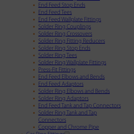
End Feed Stop Ends
End Feed Tees
End Feed Wallplate Fittings
Solder Ring Couplings
Solder Ring Crossovers
Solder Ring Fitting Reducers
Solder Ring Stop Ends
Solder Ring Tees
Solder Ring Wallplate Fittings
Press-Fit Fittings
End Feed Elbows and Bends
End Feed Adaptors
Solder Ring Elbows and Bends
Solder Ring Adaptors
End Feed Tank and Tap Connectors
Solder Ring Tank and Tap
Connectors
Copper and Chrome Pipe