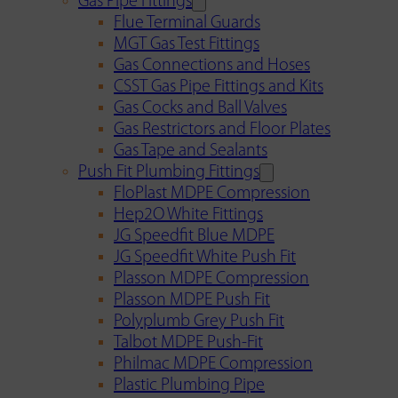
Gas Pipe Fittings
Flue Terminal Guards
MGT Gas Test Fittings
Gas Connections and Hoses
CSST Gas Pipe Fittings and Kits
Gas Cocks and Ball Valves
Gas Restrictors and Floor Plates
Gas Tape and Sealants
Push Fit Plumbing Fittings
FloPlast MDPE Compression
Hep2O White Fittings
JG Speedfit Blue MDPE
JG Speedfit White Push Fit
Plasson MDPE Compression
Plasson MDPE Push Fit
Polyplumb Grey Push Fit
Talbot MDPE Push-Fit
Philmac MDPE Compression
Plastic Plumbing Pipe