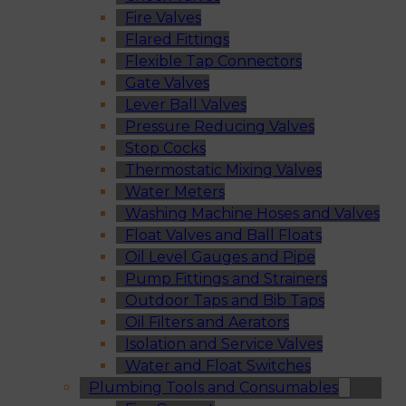
Fire Valves
Flared Fittings
Flexible Tap Connectors
Gate Valves
Lever Ball Valves
Pressure Reducing Valves
Stop Cocks
Thermostatic Mixing Valves
Water Meters
Washing Machine Hoses and Valves
Float Valves and Ball Floats
Oil Level Gauges and Pipe
Pump Fittings and Strainers
Outdoor Taps and Bib Taps
Oil Filters and Aerators
Isolation and Service Valves
Water and Float Switches
Plumbing Tools and Consumables