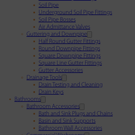
Soil Pipe
Underground Soil Pipe Fittings
Soil Pipe Bosses
Air Admittance Valves
Guttering and Downpipe
Half Round Gutter Fittings
Round Downpipe Fittings
Square Downpipe Fittings
Square Line Gutter Fittings
Gutter Accessories
Drainage Tools
Drain Testing and Cleaning
Drain Keys
Bathrooms
Bathroom Accessories
Bath and Sink Plugs and Chains
Basin and Sink Supports
Bathroom Wall Accessories