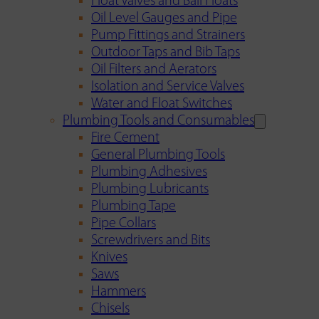
Float Valves and Ball Floats
Oil Level Gauges and Pipe
Pump Fittings and Strainers
Outdoor Taps and Bib Taps
Oil Filters and Aerators
Isolation and Service Valves
Water and Float Switches
Plumbing Tools and Consumables
Fire Cement
General Plumbing Tools
Plumbing Adhesives
Plumbing Lubricants
Plumbing Tape
Pipe Collars
Screwdrivers and Bits
Knives
Saws
Hammers
Chisels