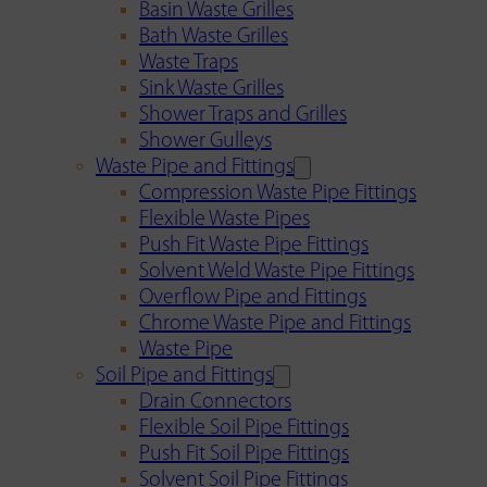
Basin Waste Grilles
Bath Waste Grilles
Waste Traps
Sink Waste Grilles
Shower Traps and Grilles
Shower Gulleys
Waste Pipe and Fittings
Compression Waste Pipe Fittings
Flexible Waste Pipes
Push Fit Waste Pipe Fittings
Solvent Weld Waste Pipe Fittings
Overflow Pipe and Fittings
Chrome Waste Pipe and Fittings
Waste Pipe
Soil Pipe and Fittings
Drain Connectors
Flexible Soil Pipe Fittings
Push Fit Soil Pipe Fittings
Solvent Soil Pipe Fittings