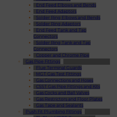
End Feed Elbows and Bends
End Feed Adaptors
Solder Ring Elbows and Bends
Solder Ring Adaptors
End Feed Tank and Tap
Connectors
Solder Ring Tank and Tap
Connectors
Copper and Chrome Pipe
Gas Pipe Fittings
Flue Terminal Guards
MGT Gas Test Fittings
Gas Connections and Hoses
CSST Gas Pipe Fittings and Kits
Gas Cocks and Ball Valves
Gas Restrictors and Floor Plates
Gas Tape and Sealants
Push Fit Plumbing Fittings