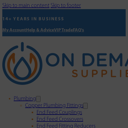
Skip to main content
Skip to footer
14+ YEARS IN BUSINESS
My Account
Help & Advice
VIP Trade
FAQ's
Plumbing
Copper Plumbing Fittings
End Feed Couplings
End Feed Crossovers
End Feed Fitting Reducers