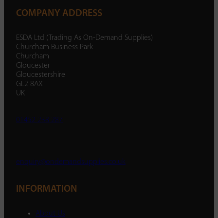
COMPANY ADDRESS
ESDA Ltd (Trading As On-Demand Supplies)
Churcham Business Park
Churcham
Gloucester
Gloucestershire
GL2 8AX
UK
01452 238 287
enquiry@ondemandsupplies.co.uk
INFORMATION
About Us