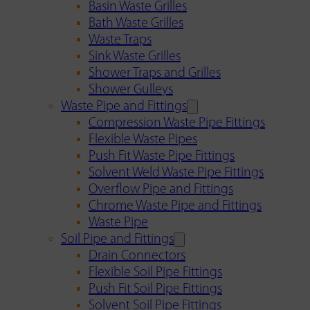
Basin Waste Grilles
Bath Waste Grilles
Waste Traps
Sink Waste Grilles
Shower Traps and Grilles
Shower Gulleys
Waste Pipe and Fittings
Compression Waste Pipe Fittings
Flexible Waste Pipes
Push Fit Waste Pipe Fittings
Solvent Weld Waste Pipe Fittings
Overflow Pipe and Fittings
Chrome Waste Pipe and Fittings
Waste Pipe
Soil Pipe and Fittings
Drain Connectors
Flexible Soil Pipe Fittings
Push Fit Soil Pipe Fittings
Solvent Soil Pipe Fittings