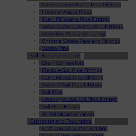
Compression Waste Pipe Fittings
Flexible Waste Pipes
Push Fit Waste Pipe Fittings
Solvent Weld Waste Pipe Fittings
Overflow Pipe and Fittings
Chrome Waste Pipe and Fittings
Waste Pipe
Soil Pipe and Fittings
Drain Connectors
Flexible Soil Pipe Fittings
Push Fit Soil Pipe Fittings
Solvent Soil Pipe Fittings
Soil Pipe
Underground Soil Pipe Fittings
Soil Pipe Bosses
Air Admittance Valves
Guttering and Downpipe
Half Round Gutter Fittings
Round Downpipe Fittings