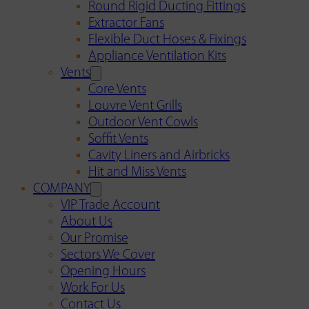
Round Rigid Ducting Fittings
Extractor Fans
Flexible Duct Hoses & Fixings
Appliance Ventilation Kits
Vents
Core Vents
Louvre Vent Grills
Outdoor Vent Cowls
Soffit Vents
Cavity Liners and Airbricks
Hit and Miss Vents
COMPANY
VIP Trade Account
About Us
Our Promise
Sectors We Cover
Opening Hours
Work For Us
Contact Us