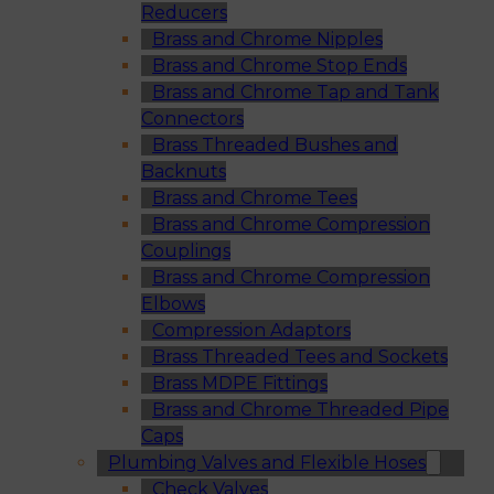
Reducers
Brass and Chrome Nipples
Brass and Chrome Stop Ends
Brass and Chrome Tap and Tank
Connectors
Brass Threaded Bushes and
Backnuts
Brass and Chrome Tees
Brass and Chrome Compression
Couplings
Brass and Chrome Compression
Elbows
Compression Adaptors
Brass Threaded Tees and Sockets
Brass MDPE Fittings
Brass and Chrome Threaded Pipe
Caps
Plumbing Valves and Flexible Hoses
Check Valves