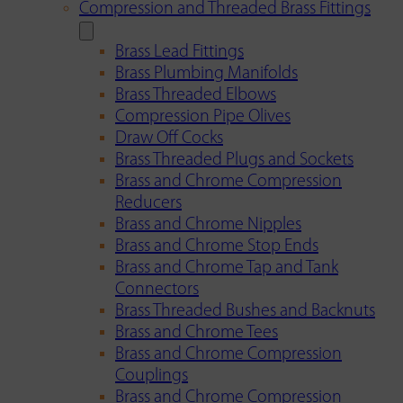
Compression and Threaded Brass Fittings
Brass Lead Fittings
Brass Plumbing Manifolds
Brass Threaded Elbows
Compression Pipe Olives
Draw Off Cocks
Brass Threaded Plugs and Sockets
Brass and Chrome Compression
Reducers
Brass and Chrome Nipples
Brass and Chrome Stop Ends
Brass and Chrome Tap and Tank
Connectors
Brass Threaded Bushes and Backnuts
Brass and Chrome Tees
Brass and Chrome Compression
Couplings
Brass and Chrome Compression