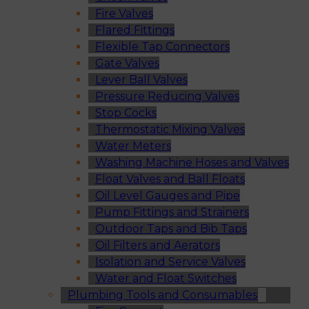
Fire Valves
Flared Fittings
Flexible Tap Connectors
Gate Valves
Lever Ball Valves
Pressure Reducing Valves
Stop Cocks
Thermostatic Mixing Valves
Water Meters
Washing Machine Hoses and Valves
Float Valves and Ball Floats
Oil Level Gauges and Pipe
Pump Fittings and Strainers
Outdoor Taps and Bib Taps
Oil Filters and Aerators
Isolation and Service Valves
Water and Float Switches
Plumbing Tools and Consumables