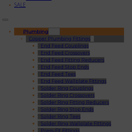
SALE
Plumbing
Copper Plumbing Fittings
End Feed Couplings
End Feed Crossovers
End Feed Fitting Reducers
End Feed Stop Ends
End Feed Tees
End Feed Wallplate Fittings
Solder Ring Couplings
Solder Ring Crossovers
Solder Ring Fitting Reducers
Solder Ring Stop Ends
Solder Ring Tees
Solder Ring Wallplate Fittings
Press-Fit Fittings