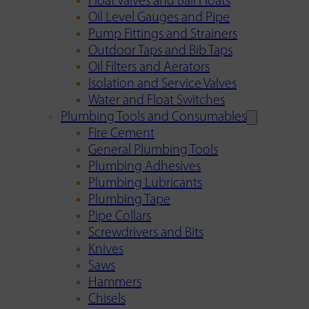
Float Valves and Ball Floats
Oil Level Gauges and Pipe
Pump Fittings and Strainers
Outdoor Taps and Bib Taps
Oil Filters and Aerators
Isolation and Service Valves
Water and Float Switches
Plumbing Tools and Consumables
Fire Cement
General Plumbing Tools
Plumbing Adhesives
Plumbing Lubricants
Plumbing Tape
Pipe Collars
Screwdrivers and Bits
Knives
Saws
Hammers
Chisels