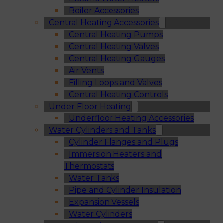
Boiler Accessories
Central Heating Accessories
Central Heating Pumps
Central Heating Valves
Central Heating Gauges
Air Vents
Filling Loops and Valves
Central Heating Controls
Under Floor Heating
Underfloor Heating Accessories
Water Cylinders and Tanks
Cylinder Flanges and Plugs
Immersion Heaters and
Thermostats
Water Tanks
Pipe and Cylinder Insulation
Expansion Vessels
Water Cylinders