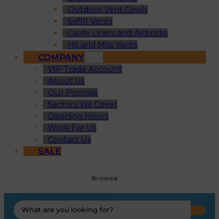
Outdoor Vent Cowls
Soffit Vents
Cavity Liners and Airbricks
Hit and Miss Vents
COMPANY
VIP Trade Account
About Us
Our Promise
Sectors We Cover
Opening Hours
Work For Us
Contact Us
SALE
Browse
Search
...