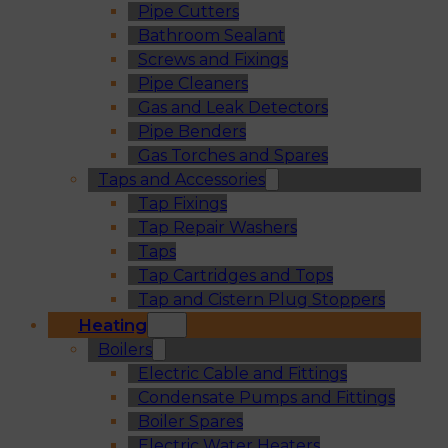
Pipe Cutters
Bathroom Sealant
Screws and Fixings
Pipe Cleaners
Gas and Leak Detectors
Pipe Benders
Gas Torches and Spares
Taps and Accessories
Tap Fixings
Tap Repair Washers
Taps
Tap Cartridges and Tops
Tap and Cistern Plug Stoppers
Heating
Boilers
Electric Cable and Fittings
Condensate Pumps and Fittings
Boiler Spares
Electric Water Heaters