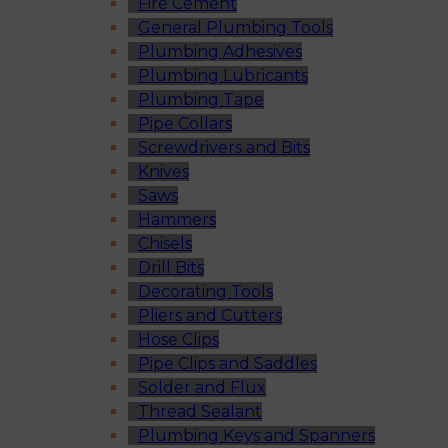
Fire Cement
General Plumbing Tools
Plumbing Adhesives
Plumbing Lubricants
Plumbing Tape
Pipe Collars
Screwdrivers and Bits
Knives
Saws
Hammers
Chisels
Drill Bits
Decorating Tools
Pliers and Cutters
Hose Clips
Pipe Clips and Saddles
Solder and Flux
Thread Sealant
Plumbing Keys and Spanners