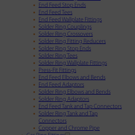
End Feed Stop Ends
End Feed Tees
End Feed Wallplate Fittings
Solder Ring Couplings
Solder Ring Crossovers
Solder Ring Fitting Reducers
Solder Ring Stop Ends
Solder Ring Tees
Solder Ring Wallplate Fittings
Press-Fit Fittings
End Feed Elbows and Bends
End Feed Adaptors
Solder Ring Elbows and Bends
Solder Ring Adaptors
End Feed Tank and Tap Connectors
Solder Ring Tank and Tap
Connectors
Copper and Chrome Pipe