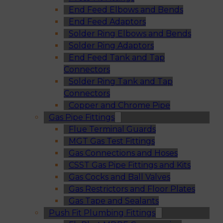
End Feed Elbows and Bends
End Feed Adaptors
Solder Ring Elbows and Bends
Solder Ring Adaptors
End Feed Tank and Tap
Connectors
Solder Ring Tank and Tap
Connectors
Copper and Chrome Pipe
Gas Pipe Fittings
Flue Terminal Guards
MGT Gas Test Fittings
Gas Connections and Hoses
CSST Gas Pipe Fittings and Kits
Gas Cocks and Ball Valves
Gas Restrictors and Floor Plates
Gas Tape and Sealants
Push Fit Plumbing Fittings