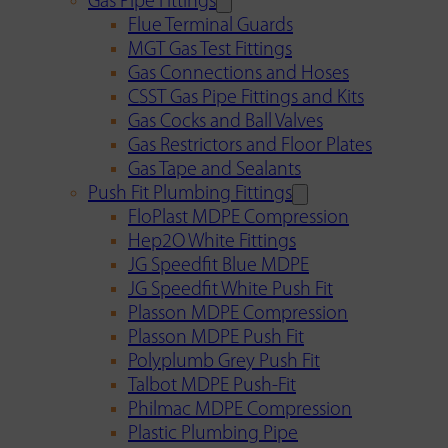
Gas Pipe Fittings
Flue Terminal Guards
MGT Gas Test Fittings
Gas Connections and Hoses
CSST Gas Pipe Fittings and Kits
Gas Cocks and Ball Valves
Gas Restrictors and Floor Plates
Gas Tape and Sealants
Push Fit Plumbing Fittings
FloPlast MDPE Compression
Hep2O White Fittings
JG Speedfit Blue MDPE
JG Speedfit White Push Fit
Plasson MDPE Compression
Plasson MDPE Push Fit
Polyplumb Grey Push Fit
Talbot MDPE Push-Fit
Philmac MDPE Compression
Plastic Plumbing Pipe