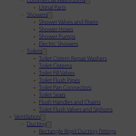
Commercial Washrooms
Urinal Parts
Showers
Shower Valves and Risers
Shower Hoses
Shower Pumps
Electric Showers
Toilets
Toilet Cistern Repair Washers
Toilet Cisterns
Toilet Fill Valves
Toilet Flush Pipes
Toilet Pan Connectors
Toilet Seats
Flush Handles and Chains
Toilet Flush Valves and Siphons
Ventilation
Ducting
Rectangle Rigid Ducting Fittings