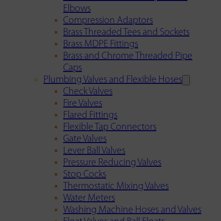
Elbows
Compression Adaptors
Brass Threaded Tees and Sockets
Brass MDPE Fittings
Brass and Chrome Threaded Pipe
Caps
Plumbing Valves and Flexible Hoses
Check Valves
Fire Valves
Flared Fittings
Flexible Tap Connectors
Gate Valves
Lever Ball Valves
Pressure Reducing Valves
Stop Cocks
Thermostatic Mixing Valves
Water Meters
Washing Machine Hoses and Valves