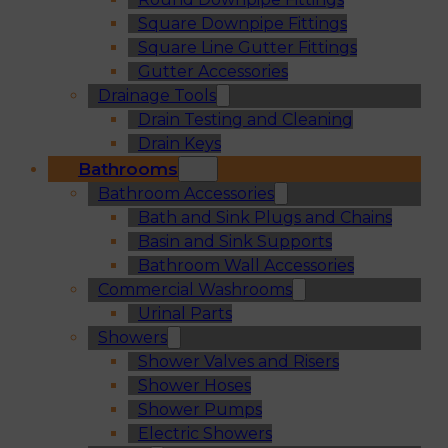
Square Downpipe Fittings
Square Line Gutter Fittings
Gutter Accessories
Drainage Tools
Drain Testing and Cleaning
Drain Keys
Bathrooms
Bathroom Accessories
Bath and Sink Plugs and Chains
Basin and Sink Supports
Bathroom Wall Accessories
Commercial Washrooms
Urinal Parts
Showers
Shower Valves and Risers
Shower Hoses
Shower Pumps
Electric Showers