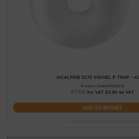
MCALPINE SC10 SWIVEL P TRAP – 
Product Code:61020212
£7.08
inc VAT £5.90 ex VAT
ADD TO BASKET