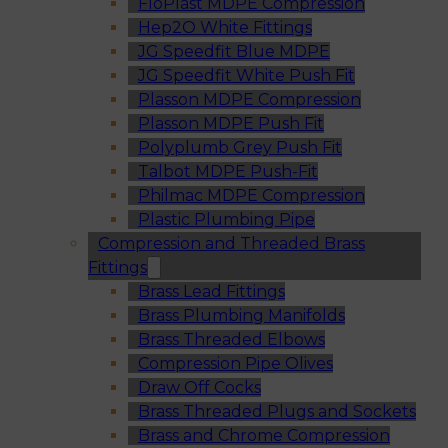
FloPlast MDPE Compression
Hep2O White Fittings
JG Speedfit Blue MDPE
JG Speedfit White Push Fit
Plasson MDPE Compression
Plasson MDPE Push Fit
Polyplumb Grey Push Fit
Talbot MDPE Push-Fit
Philmac MDPE Compression
Plastic Plumbing Pipe
Compression and Threaded Brass
Fittings
Brass Lead Fittings
Brass Plumbing Manifolds
Brass Threaded Elbows
Compression Pipe Olives
Draw Off Cocks
Brass Threaded Plugs and Sockets
Brass and Chrome Compression