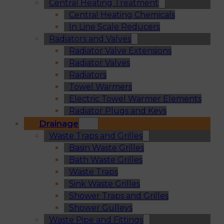
Central Heating Treatment
Central Heating Chemicals
In Line Scale Reducers
Radiators and Valves
Radiator Valve Extensions
Radiator Valves
Radiators
Towel Warmers
Electric Towel Warmer Elements
Radiator Plugs and Keys
Drainage
Waste Traps and Grilles
Basin Waste Grilles
Bath Waste Grilles
Waste Traps
Sink Waste Grilles
Shower Traps and Grilles
Shower Gulleys
Waste Pipe and Fittings