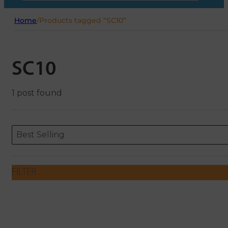
Home
/
Products tagged “SC10”
SC10
1 post found
Sort content
Sort content
ORDERING
Best Selling
FILTER