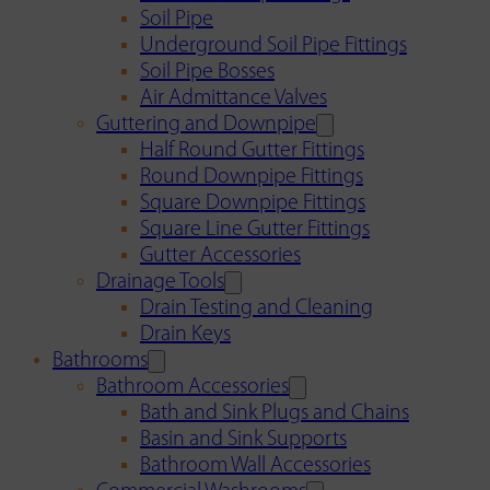
Soil Pipe
Underground Soil Pipe Fittings
Soil Pipe Bosses
Air Admittance Valves
Guttering and Downpipe
Half Round Gutter Fittings
Round Downpipe Fittings
Square Downpipe Fittings
Square Line Gutter Fittings
Gutter Accessories
Drainage Tools
Drain Testing and Cleaning
Drain Keys
Bathrooms
Bathroom Accessories
Bath and Sink Plugs and Chains
Basin and Sink Supports
Bathroom Wall Accessories