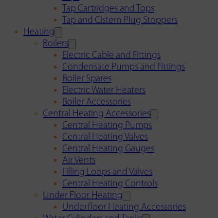
Tap Cartridges and Tops
Tap and Cistern Plug Stoppers
Heating
Boilers
Electric Cable and Fittings
Condensate Pumps and Fittings
Boiler Spares
Electric Water Heaters
Boiler Accessories
Central Heating Accessories
Central Heating Pumps
Central Heating Valves
Central Heating Gauges
Air Vents
Filling Loops and Valves
Central Heating Controls
Under Floor Heating
Underfloor Heating Accessories