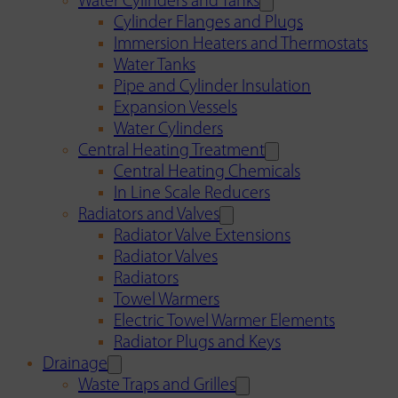
Water Cylinders and Tanks
Cylinder Flanges and Plugs
Immersion Heaters and Thermostats
Water Tanks
Pipe and Cylinder Insulation
Expansion Vessels
Water Cylinders
Central Heating Treatment
Central Heating Chemicals
In Line Scale Reducers
Radiators and Valves
Radiator Valve Extensions
Radiator Valves
Radiators
Towel Warmers
Electric Towel Warmer Elements
Radiator Plugs and Keys
Drainage
Waste Traps and Grilles