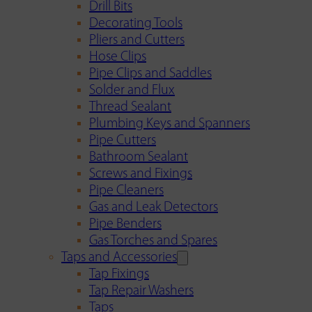
Drill Bits
Decorating Tools
Pliers and Cutters
Hose Clips
Pipe Clips and Saddles
Solder and Flux
Thread Sealant
Plumbing Keys and Spanners
Pipe Cutters
Bathroom Sealant
Screws and Fixings
Pipe Cleaners
Gas and Leak Detectors
Pipe Benders
Gas Torches and Spares
Taps and Accessories
Tap Fixings
Tap Repair Washers
Taps