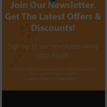
Join Our Newsletter.
Get The Latest Offers &
Discounts!
Sign up to our newsletter using
your email.
By clicking subscribe, I acknowledge that I have read and
agree to On-Demand Supplies.
Terms of Use
and
Privacy Policy