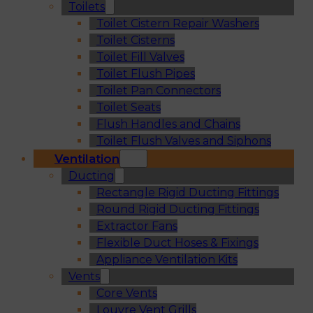
Toilets
Toilet Cistern Repair Washers
Toilet Cisterns
Toilet Fill Valves
Toilet Flush Pipes
Toilet Pan Connectors
Toilet Seats
Flush Handles and Chains
Toilet Flush Valves and Siphons
Ventilation
Ducting
Rectangle Rigid Ducting Fittings
Round Rigid Ducting Fittings
Extractor Fans
Flexible Duct Hoses & Fixings
Appliance Ventilation Kits
Vents
Core Vents
Louvre Vent Grills