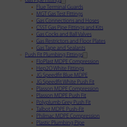
Gas Pipe Fittings
Flue Terminal Guards
MGT Gas Test Fittings
Gas Connections and Hoses
CSST Gas Pipe Fittings and Kits
Gas Cocks and Ball Valves
Gas Restrictors and Floor Plates
Gas Tape and Sealants
Push Fit Plumbing Fittings
FloPlast MDPE Compression
Hep2O White Fittings
JG Speedfit Blue MDPE
JG Speedfit White Push Fit
Plasson MDPE Compression
Plasson MDPE Push Fit
Polyplumb Grey Push Fit
Talbot MDPE Push-Fit
Philmac MDPE Compression
Plastic Plumbing Pipe