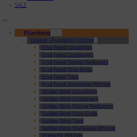
SALE
Plumbing
Copper Plumbing Fittings
End Feed Couplings
End Feed Crossovers
End Feed Fitting Reducers
End Feed Stop Ends
End Feed Tees
End Feed Wallplate Fittings
Solder Ring Couplings
Solder Ring Crossovers
Solder Ring Fitting Reducers
Solder Ring Stop Ends
Solder Ring Tees
Solder Ring Wallplate Fittings
Press-Fit Fittings