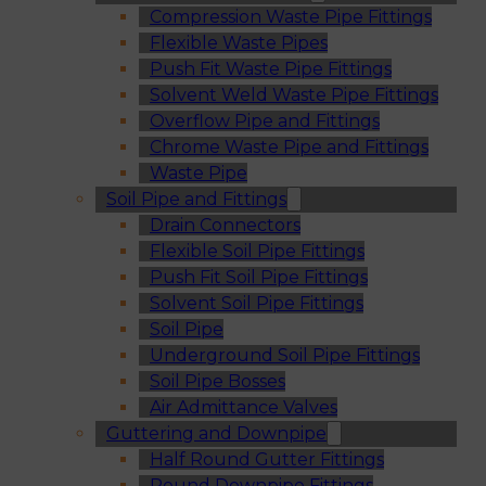
Compression Waste Pipe Fittings
Flexible Waste Pipes
Push Fit Waste Pipe Fittings
Solvent Weld Waste Pipe Fittings
Overflow Pipe and Fittings
Chrome Waste Pipe and Fittings
Waste Pipe
Soil Pipe and Fittings
Drain Connectors
Flexible Soil Pipe Fittings
Push Fit Soil Pipe Fittings
Solvent Soil Pipe Fittings
Soil Pipe
Underground Soil Pipe Fittings
Soil Pipe Bosses
Air Admittance Valves
Guttering and Downpipe
Half Round Gutter Fittings
Round Downpipe Fittings