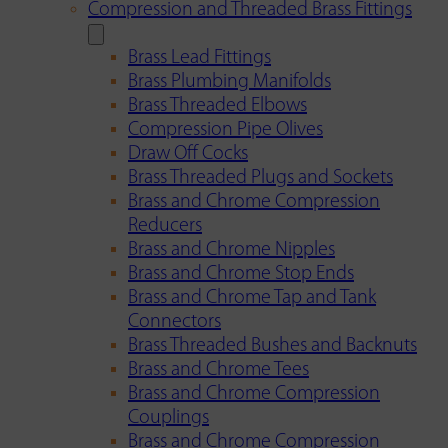
Compression and Threaded Brass Fittings
Brass Lead Fittings
Brass Plumbing Manifolds
Brass Threaded Elbows
Compression Pipe Olives
Draw Off Cocks
Brass Threaded Plugs and Sockets
Brass and Chrome Compression
Reducers
Brass and Chrome Nipples
Brass and Chrome Stop Ends
Brass and Chrome Tap and Tank
Connectors
Brass Threaded Bushes and Backnuts
Brass and Chrome Tees
Brass and Chrome Compression
Couplings
Brass and Chrome Compression