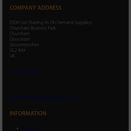
COMPANY ADDRESS
ESDA Ltd (Trading As On-Demand Supplies)
Churcham Business Park
Churcham
Gloucester
Gloucestershire
GL2 8AX
UK
01452 238 287
enquiry@ondemandsupplies.co.uk
INFORMATION
About Us