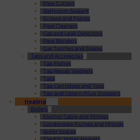
Pipe Cutters
Bathroom Sealant
Screws and Fixings
Pipe Cleaners
Gas and Leak Detectors
Pipe Benders
Gas Torches and Spares
Taps and Accessories
Tap Fixings
Tap Repair Washers
Taps
Tap Cartridges and Tops
Tap and Cistern Plug Stoppers
Heating
Boilers
Electric Cable and Fittings
Condensate Pumps and Fittings
Boiler Spares
Electric Water Heaters