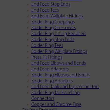
End Feed Stop Ends
End Feed Tees
End Feed Wallplate Fittings
Solder Ring Couplings
Solder Ring Crossovers
Solder Ring Fitting Reducers
Solder Ring Stop Ends
Solder Ring Tees
Solder Ring Wallplate Fittings
Press-Fit Fittings
End Feed Elbows and Bends
End Feed Adaptors
Solder Ring Elbows and Bends
Solder Ring Adaptors
End Feed Tank and Tap Connectors
Solder Ring Tank and Tap
Connectors
Copper and Chrome Pipe