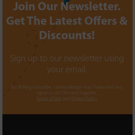
Join Our Newsletter.
Get The Latest Offers &
Discounts!
Sign up to our newsletter using
your email.
By clicking subscribe, I acknowledge that I have read and
agree to On-Demand Supplies.
Terms of Use
and
Privacy Policy