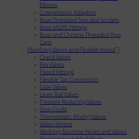
Elbows
Compression Adaptors
Brass Threaded Tees and Sockets
Brass MDPE Fittings
Brass and Chrome Threaded Pipe
Caps
Plumbing Valves and Flexible Hoses
Check Valves
Fire Valves
Flared Fittings
Flexible Tap Connectors
Gate Valves
Lever Ball Valves
Pressure Reducing Valves
Stop Cocks
Thermostatic Mixing Valves
Water Meters
Washing Machine Hoses and Valves