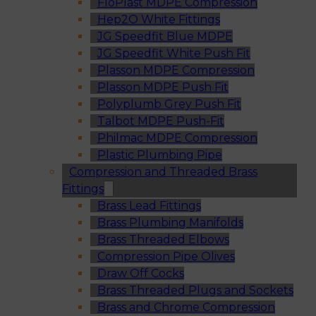
FloPlast MDPE Compression
Hep2O White Fittings
JG Speedfit Blue MDPE
JG Speedfit White Push Fit
Plasson MDPE Compression
Plasson MDPE Push Fit
Polyplumb Grey Push Fit
Talbot MDPE Push-Fit
Philmac MDPE Compression
Plastic Plumbing Pipe
Compression and Threaded Brass
Fittings
Brass Lead Fittings
Brass Plumbing Manifolds
Brass Threaded Elbows
Compression Pipe Olives
Draw Off Cocks
Brass Threaded Plugs and Sockets
Brass and Chrome Compression