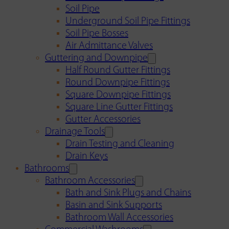
Soil Pipe
Underground Soil Pipe Fittings
Soil Pipe Bosses
Air Admittance Valves
Guttering and Downpipe
Half Round Gutter Fittings
Round Downpipe Fittings
Square Downpipe Fittings
Square Line Gutter Fittings
Gutter Accessories
Drainage Tools
Drain Testing and Cleaning
Drain Keys
Bathrooms
Bathroom Accessories
Bath and Sink Plugs and Chains
Basin and Sink Supports
Bathroom Wall Accessories