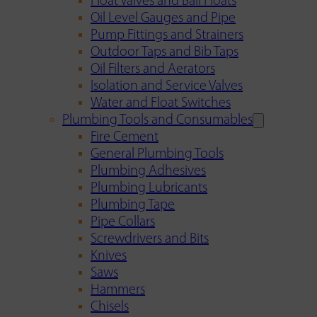
Float Valves and Ball Floats
Oil Level Gauges and Pipe
Pump Fittings and Strainers
Outdoor Taps and Bib Taps
Oil Filters and Aerators
Isolation and Service Valves
Water and Float Switches
Plumbing Tools and Consumables
Fire Cement
General Plumbing Tools
Plumbing Adhesives
Plumbing Lubricants
Plumbing Tape
Pipe Collars
Screwdrivers and Bits
Knives
Saws
Hammers
Chisels