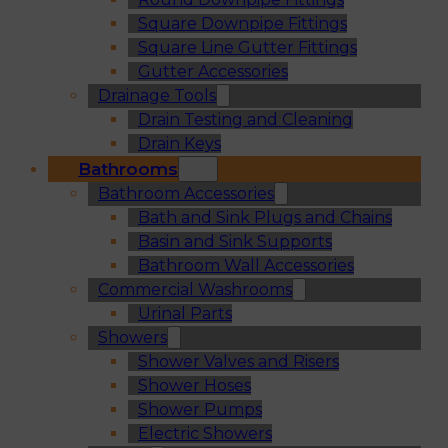
Square Downpipe Fittings
Square Line Gutter Fittings
Gutter Accessories
Drainage Tools
Drain Testing and Cleaning
Drain Keys
Bathrooms
Bathroom Accessories
Bath and Sink Plugs and Chains
Basin and Sink Supports
Bathroom Wall Accessories
Commercial Washrooms
Urinal Parts
Showers
Shower Valves and Risers
Shower Hoses
Shower Pumps
Electric Showers