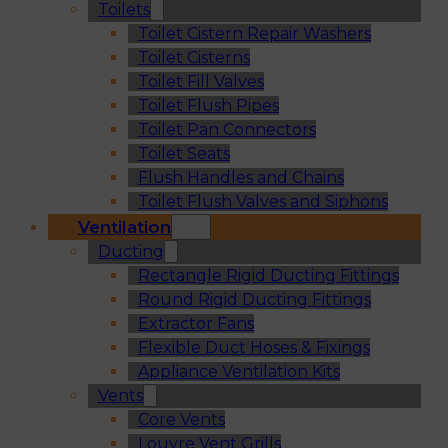
Toilets
Toilet Cistern Repair Washers
Toilet Cisterns
Toilet Fill Valves
Toilet Flush Pipes
Toilet Pan Connectors
Toilet Seats
Flush Handles and Chains
Toilet Flush Valves and Siphons
Ventilation
Ducting
Rectangle Rigid Ducting Fittings
Round Rigid Ducting Fittings
Extractor Fans
Flexible Duct Hoses & Fixings
Appliance Ventilation Kits
Vents
Core Vents
Louvre Vent Grills