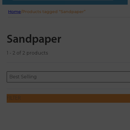
Home
/
Products tagged “Sandpaper”
Sandpaper
1 - 2 of 2 products
Sort content
Sort content
ORDERING
Best Selling
FILTER