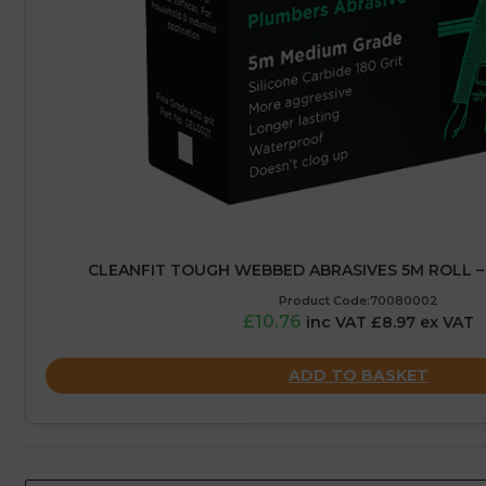
CLEANFIT TOUGH WEBBED ABRASIVES 5M ROLL –
Product Code:70080002
£10.76
inc VAT £8.97 ex VAT
ADD TO BASKET