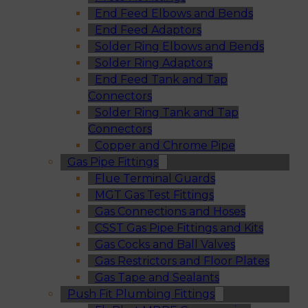
End Feed Elbows and Bends
End Feed Adaptors
Solder Ring Elbows and Bends
Solder Ring Adaptors
End Feed Tank and Tap
Connectors
Solder Ring Tank and Tap
Connectors
Copper and Chrome Pipe
Gas Pipe Fittings
Flue Terminal Guards
MGT Gas Test Fittings
Gas Connections and Hoses
CSST Gas Pipe Fittings and Kits
Gas Cocks and Ball Valves
Gas Restrictors and Floor Plates
Gas Tape and Sealants
Push Fit Plumbing Fittings