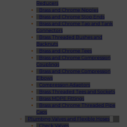
Reducers
Brass and Chrome Nipples
Brass and Chrome Stop Ends
Brass and Chrome Tap and Tank
Connectors
Brass Threaded Bushes and
Backnuts
Brass and Chrome Tees
Brass and Chrome Compression
Couplings
Brass and Chrome Compression
Elbows
Compression Adaptors
Brass Threaded Tees and Sockets
Brass MDPE Fittings
Brass and Chrome Threaded Pipe
Caps
Plumbing Valves and Flexible Hoses
Check Valves