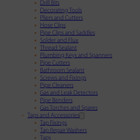
Drill Bits
Decorating Tools
Pliers and Cutters
Hose Clips
Pipe Clips and Saddles
Solder and Flux
Thread Sealant
Plumbing Keys and Spanners
Pipe Cutters
Bathroom Sealant
Screws and Fixings
Pipe Cleaners
Gas and Leak Detectors
Pipe Benders
Gas Torches and Spares
Taps and Accessories
Tap Fixings
Tap Repair Washers
Taps