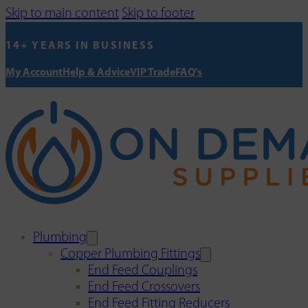
Skip to main content
Skip to footer
14+ YEARS IN BUSINESS
My Account
Help & Advice
VIP Trade
FAQ's
Plumbing
Copper Plumbing Fittings
End Feed Couplings
End Feed Crossovers
End Feed Fitting Reducers