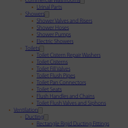
Commercial Washrooms
Urinal Parts
Showers
Shower Valves and Risers
Shower Hoses
Shower Pumps
Electric Showers
Toilets
Toilet Cistern Repair Washers
Toilet Cisterns
Toilet Fill Valves
Toilet Flush Pipes
Toilet Pan Connectors
Toilet Seats
Flush Handles and Chains
Toilet Flush Valves and Siphons
Ventilation
Ducting
Rectangle Rigid Ducting Fittings