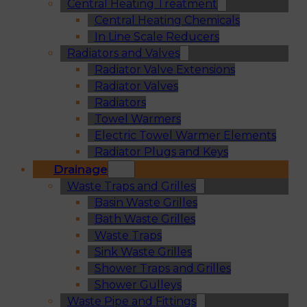
Central Heating Treatment
Central Heating Chemicals
In Line Scale Reducers
Radiators and Valves
Radiator Valve Extensions
Radiator Valves
Radiators
Towel Warmers
Electric Towel Warmer Elements
Radiator Plugs and Keys
Drainage
Waste Traps and Grilles
Basin Waste Grilles
Bath Waste Grilles
Waste Traps
Sink Waste Grilles
Shower Traps and Grilles
Shower Gulleys
Waste Pipe and Fittings