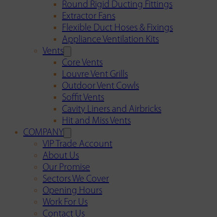
Round Rigid Ducting Fittings
Extractor Fans
Flexible Duct Hoses & Fixings
Appliance Ventilation Kits
Vents
Core Vents
Louvre Vent Grills
Outdoor Vent Cowls
Soffit Vents
Cavity Liners and Airbricks
Hit and Miss Vents
COMPANY
VIP Trade Account
About Us
Our Promise
Sectors We Cover
Opening Hours
Work For Us
Contact Us