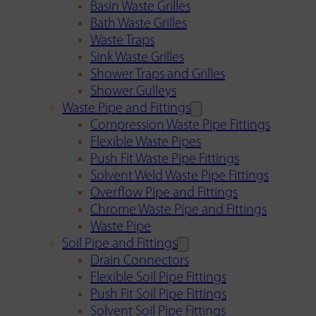
Basin Waste Grilles
Bath Waste Grilles
Waste Traps
Sink Waste Grilles
Shower Traps and Grilles
Shower Gulleys
Waste Pipe and Fittings
Compression Waste Pipe Fittings
Flexible Waste Pipes
Push Fit Waste Pipe Fittings
Solvent Weld Waste Pipe Fittings
Overflow Pipe and Fittings
Chrome Waste Pipe and Fittings
Waste Pipe
Soil Pipe and Fittings
Drain Connectors
Flexible Soil Pipe Fittings
Push Fit Soil Pipe Fittings
Solvent Soil Pipe Fittings