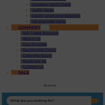
Outdoor Vent Cowls
Soffit Vents
Cavity Liners and Airbricks
Hit and Miss Vents
COMPANY
VIP Trade Account
About Us
Our Promise
Sectors We Cover
Opening Hours
Work For Us
Contact Us
SALE
Browse
Search
...