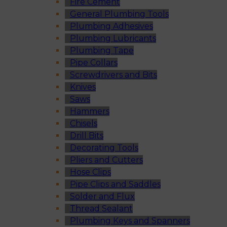
Fire Cement
General Plumbing Tools
Plumbing Adhesives
Plumbing Lubricants
Plumbing Tape
Pipe Collars
Screwdrivers and Bits
Knives
Saws
Hammers
Chisels
Drill Bits
Decorating Tools
Pliers and Cutters
Hose Clips
Pipe Clips and Saddles
Solder and Flux
Thread Sealant
Plumbing Keys and Spanners