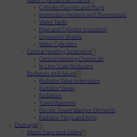
Water Cylinders and Tanks
Cylinder Flanges and Plugs
Immersion Heaters and Thermostats
Water Tanks
Pipe and Cylinder Insulation
Expansion Vessels
Water Cylinders
Central Heating Treatment
Central Heating Chemicals
In Line Scale Reducers
Radiators and Valves
Radiator Valve Extensions
Radiator Valves
Radiators
Towel Warmers
Electric Towel Warmer Elements
Radiator Plugs and Keys
Drainage
Waste Traps and Grilles