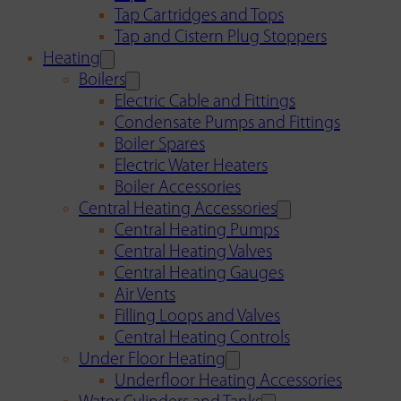
Tap Cartridges and Tops
Tap and Cistern Plug Stoppers
Heating
Boilers
Electric Cable and Fittings
Condensate Pumps and Fittings
Boiler Spares
Electric Water Heaters
Boiler Accessories
Central Heating Accessories
Central Heating Pumps
Central Heating Valves
Central Heating Gauges
Air Vents
Filling Loops and Valves
Central Heating Controls
Under Floor Heating
Underfloor Heating Accessories