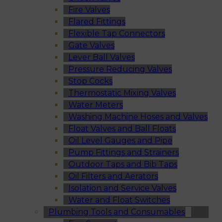
Fire Valves
Flared Fittings
Flexible Tap Connectors
Gate Valves
Lever Ball Valves
Pressure Reducing Valves
Stop Cocks
Thermostatic Mixing Valves
Water Meters
Washing Machine Hoses and Valves
Float Valves and Ball Floats
Oil Level Gauges and Pipe
Pump Fittings and Strainers
Outdoor Taps and Bib Taps
Oil Filters and Aerators
Isolation and Service Valves
Water and Float Switches
Plumbing Tools and Consumables