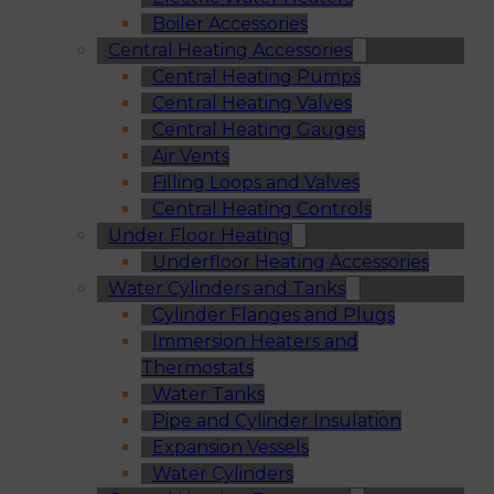
Boiler Accessories
Central Heating Accessories
Central Heating Pumps
Central Heating Valves
Central Heating Gauges
Air Vents
Filling Loops and Valves
Central Heating Controls
Under Floor Heating
Underfloor Heating Accessories
Water Cylinders and Tanks
Cylinder Flanges and Plugs
Immersion Heaters and
Thermostats
Water Tanks
Pipe and Cylinder Insulation
Expansion Vessels
Water Cylinders