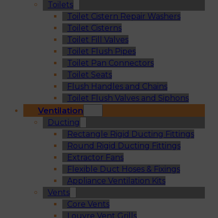
Toilets
Toilet Cistern Repair Washers
Toilet Cisterns
Toilet Fill Valves
Toilet Flush Pipes
Toilet Pan Connectors
Toilet Seats
Flush Handles and Chains
Toilet Flush Valves and Siphons
Ventilation
Ducting
Rectangle Rigid Ducting Fittings
Round Rigid Ducting Fittings
Extractor Fans
Flexible Duct Hoses & Fixings
Appliance Ventilation Kits
Vents
Core Vents
Louvre Vent Grills