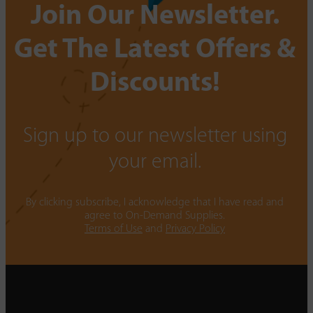
Join Our Newsletter.
Get The Latest Offers &
Discounts!
Sign up to our newsletter using
your email.
By clicking subscribe, I acknowledge that I have read and
agree to On-Demand Supplies.
Terms of Use
and
Privacy Policy