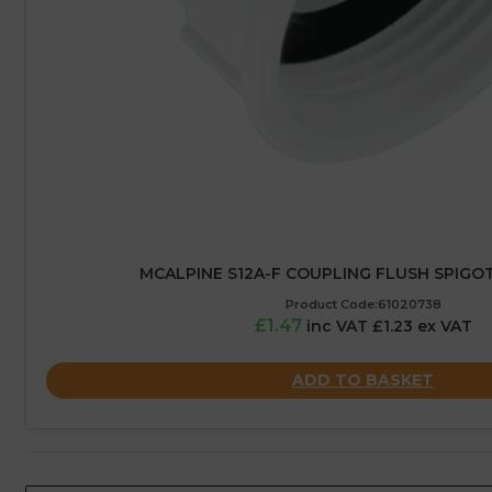
MCALPINE S12A-F COUPLING FLUSH SPIGOT –
Product Code:61020738
£1.47
inc VAT £1.23 ex VAT
ADD TO BASKET