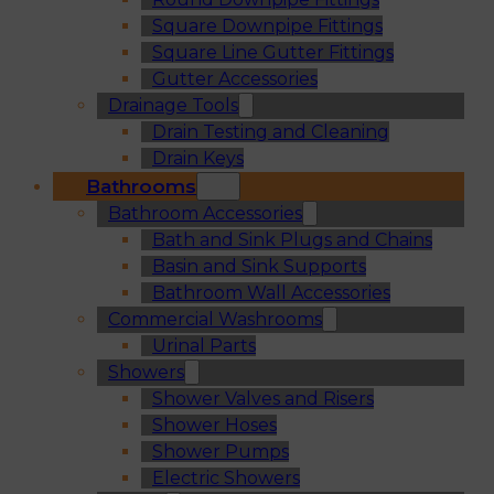
Square Downpipe Fittings
Square Line Gutter Fittings
Gutter Accessories
Drainage Tools
Drain Testing and Cleaning
Drain Keys
Bathrooms
Bathroom Accessories
Bath and Sink Plugs and Chains
Basin and Sink Supports
Bathroom Wall Accessories
Commercial Washrooms
Urinal Parts
Showers
Shower Valves and Risers
Shower Hoses
Shower Pumps
Electric Showers