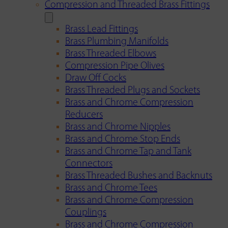
Compression and Threaded Brass Fittings
Brass Lead Fittings
Brass Plumbing Manifolds
Brass Threaded Elbows
Compression Pipe Olives
Draw Off Cocks
Brass Threaded Plugs and Sockets
Brass and Chrome Compression
Reducers
Brass and Chrome Nipples
Brass and Chrome Stop Ends
Brass and Chrome Tap and Tank
Connectors
Brass Threaded Bushes and Backnuts
Brass and Chrome Tees
Brass and Chrome Compression
Couplings
Brass and Chrome Compression