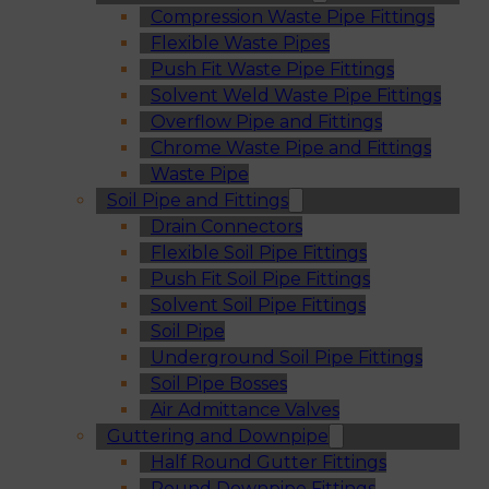
Compression Waste Pipe Fittings
Flexible Waste Pipes
Push Fit Waste Pipe Fittings
Solvent Weld Waste Pipe Fittings
Overflow Pipe and Fittings
Chrome Waste Pipe and Fittings
Waste Pipe
Soil Pipe and Fittings
Drain Connectors
Flexible Soil Pipe Fittings
Push Fit Soil Pipe Fittings
Solvent Soil Pipe Fittings
Soil Pipe
Underground Soil Pipe Fittings
Soil Pipe Bosses
Air Admittance Valves
Guttering and Downpipe
Half Round Gutter Fittings
Round Downpipe Fittings