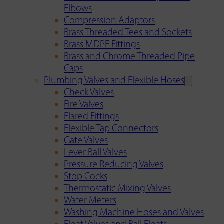
Elbows
Compression Adaptors
Brass Threaded Tees and Sockets
Brass MDPE Fittings
Brass and Chrome Threaded Pipe
Caps
Plumbing Valves and Flexible Hoses
Check Valves
Fire Valves
Flared Fittings
Flexible Tap Connectors
Gate Valves
Lever Ball Valves
Pressure Reducing Valves
Stop Cocks
Thermostatic Mixing Valves
Water Meters
Washing Machine Hoses and Valves