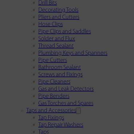
Drill Bits
Decorating Tools
Pliers and Cutters
Hose Clips
Pipe Clips and Saddles
Solder and Flux
Thread Sealant
Plumbing Keys and Spanners
Pipe Cutters
Bathroom Sealant
Screws and Fixings
Pipe Cleaners
Gas and Leak Detectors
Pipe Benders
Gas Torches and Spares
Taps and Accessories
Tap Fixings
Tap Repair Washers
Taps