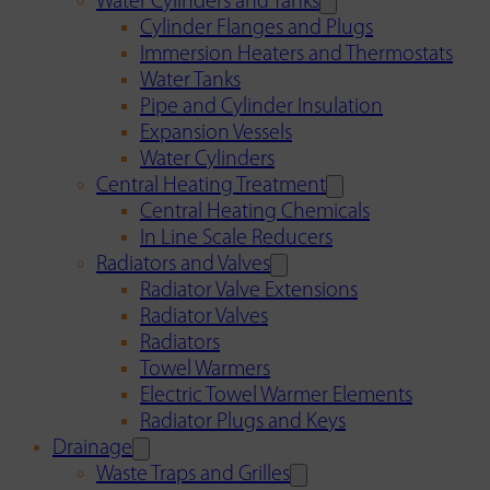
Water Cylinders and Tanks
Cylinder Flanges and Plugs
Immersion Heaters and Thermostats
Water Tanks
Pipe and Cylinder Insulation
Expansion Vessels
Water Cylinders
Central Heating Treatment
Central Heating Chemicals
In Line Scale Reducers
Radiators and Valves
Radiator Valve Extensions
Radiator Valves
Radiators
Towel Warmers
Electric Towel Warmer Elements
Radiator Plugs and Keys
Drainage
Waste Traps and Grilles