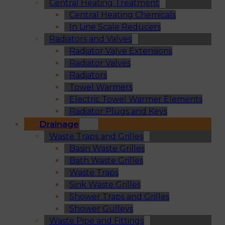
Central Heating Treatment
Central Heating Chemicals
In Line Scale Reducers
Radiators and Valves
Radiator Valve Extensions
Radiator Valves
Radiators
Towel Warmers
Electric Towel Warmer Elements
Radiator Plugs and Keys
Drainage
Waste Traps and Grilles
Basin Waste Grilles
Bath Waste Grilles
Waste Traps
Sink Waste Grilles
Shower Traps and Grilles
Shower Gulleys
Waste Pipe and Fittings