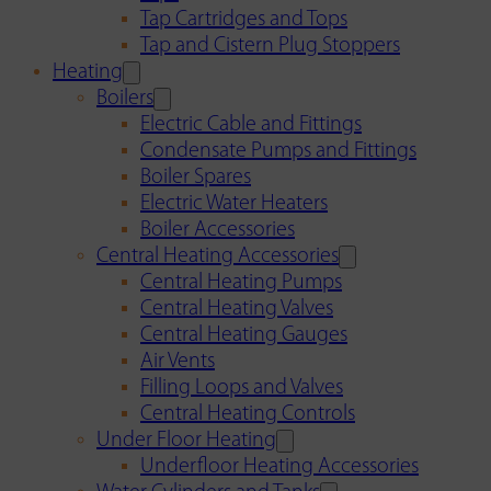
Tap Cartridges and Tops
Tap and Cistern Plug Stoppers
Heating
Boilers
Electric Cable and Fittings
Condensate Pumps and Fittings
Boiler Spares
Electric Water Heaters
Boiler Accessories
Central Heating Accessories
Central Heating Pumps
Central Heating Valves
Central Heating Gauges
Air Vents
Filling Loops and Valves
Central Heating Controls
Under Floor Heating
Underfloor Heating Accessories