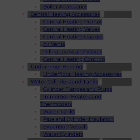
Boiler Accessories
Central Heating Accessories
Central Heating Pumps
Central Heating Valves
Central Heating Gauges
Air Vents
Filling Loops and Valves
Central Heating Controls
Under Floor Heating
Underfloor Heating Accessories
Water Cylinders and Tanks
Cylinder Flanges and Plugs
Immersion Heaters and
Thermostats
Water Tanks
Pipe and Cylinder Insulation
Expansion Vessels
Water Cylinders