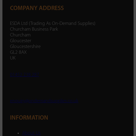
COMPANY ADDRESS
ESDA Ltd (Trading As On-Demand Supplies)
Churcham Business Park
Churcham
Gloucester
Gloucestershire
GL2 8AX
UK
01452 238 287
enquiry@ondemandsupplies.co.uk
INFORMATION
About Us