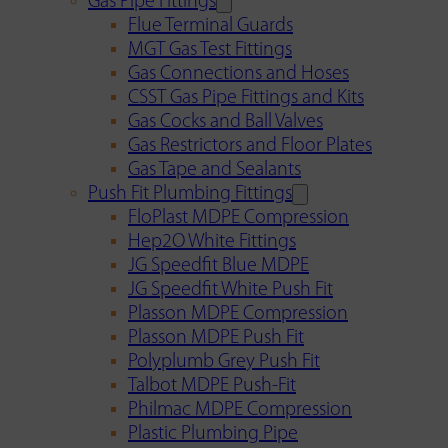
Gas Pipe Fittings
Flue Terminal Guards
MGT Gas Test Fittings
Gas Connections and Hoses
CSST Gas Pipe Fittings and Kits
Gas Cocks and Ball Valves
Gas Restrictors and Floor Plates
Gas Tape and Sealants
Push Fit Plumbing Fittings
FloPlast MDPE Compression
Hep2O White Fittings
JG Speedfit Blue MDPE
JG Speedfit White Push Fit
Plasson MDPE Compression
Plasson MDPE Push Fit
Polyplumb Grey Push Fit
Talbot MDPE Push-Fit
Philmac MDPE Compression
Plastic Plumbing Pipe