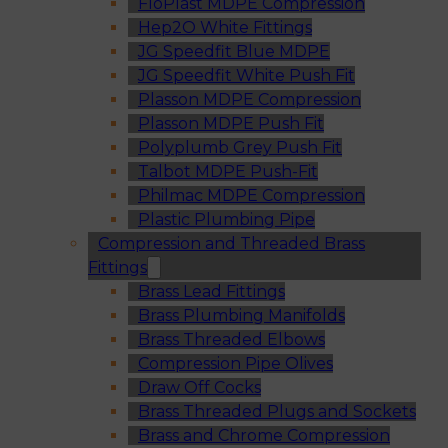
FloPlast MDPE Compression
Hep2O White Fittings
JG Speedfit Blue MDPE
JG Speedfit White Push Fit
Plasson MDPE Compression
Plasson MDPE Push Fit
Polyplumb Grey Push Fit
Talbot MDPE Push-Fit
Philmac MDPE Compression
Plastic Plumbing Pipe
Compression and Threaded Brass
Fittings
Brass Lead Fittings
Brass Plumbing Manifolds
Brass Threaded Elbows
Compression Pipe Olives
Draw Off Cocks
Brass Threaded Plugs and Sockets
Brass and Chrome Compression