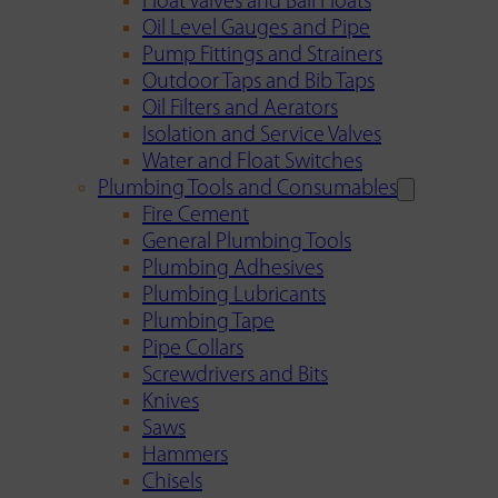
Float Valves and Ball Floats
Oil Level Gauges and Pipe
Pump Fittings and Strainers
Outdoor Taps and Bib Taps
Oil Filters and Aerators
Isolation and Service Valves
Water and Float Switches
Plumbing Tools and Consumables
Fire Cement
General Plumbing Tools
Plumbing Adhesives
Plumbing Lubricants
Plumbing Tape
Pipe Collars
Screwdrivers and Bits
Knives
Saws
Hammers
Chisels