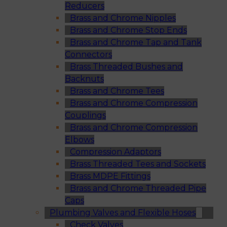
Reducers
Brass and Chrome Nipples
Brass and Chrome Stop Ends
Brass and Chrome Tap and Tank
Connectors
Brass Threaded Bushes and
Backnuts
Brass and Chrome Tees
Brass and Chrome Compression
Couplings
Brass and Chrome Compression
Elbows
Compression Adaptors
Brass Threaded Tees and Sockets
Brass MDPE Fittings
Brass and Chrome Threaded Pipe
Caps
Plumbing Valves and Flexible Hoses
Check Valves