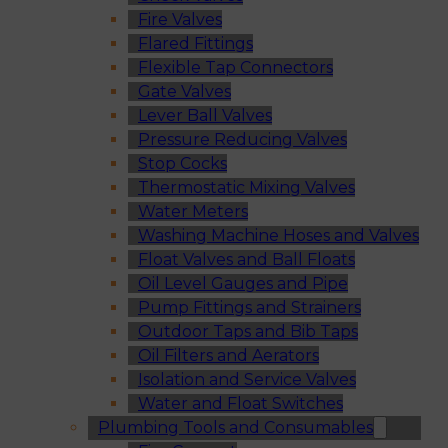
Fire Valves
Flared Fittings
Flexible Tap Connectors
Gate Valves
Lever Ball Valves
Pressure Reducing Valves
Stop Cocks
Thermostatic Mixing Valves
Water Meters
Washing Machine Hoses and Valves
Float Valves and Ball Floats
Oil Level Gauges and Pipe
Pump Fittings and Strainers
Outdoor Taps and Bib Taps
Oil Filters and Aerators
Isolation and Service Valves
Water and Float Switches
Plumbing Tools and Consumables