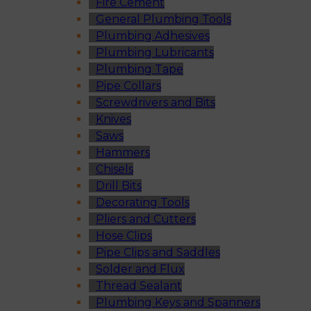
Fire Cement
General Plumbing Tools
Plumbing Adhesives
Plumbing Lubricants
Plumbing Tape
Pipe Collars
Screwdrivers and Bits
Knives
Saws
Hammers
Chisels
Drill Bits
Decorating Tools
Pliers and Cutters
Hose Clips
Pipe Clips and Saddles
Solder and Flux
Thread Sealant
Plumbing Keys and Spanners