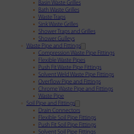
Basin Waste Grilles
Bath Waste Grilles
Waste Traps
Sink Waste Grilles
Shower Traps and Grilles
Shower Gulleys
Waste Pipe and Fittings
Compression Waste Pipe Fittings
Flexible Waste Pipes
Push Fit Waste Pipe Fittings
Solvent Weld Waste Pipe Fittings
Overflow Pipe and Fittings
Chrome Waste Pipe and Fittings
Waste Pipe
Soil Pipe and Fittings
Drain Connectors
Flexible Soil Pipe Fittings
Push Fit Soil Pipe Fittings
Solvent Soil Pipe Fittings