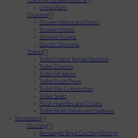
Commercial Washrooms
Urinal Parts
Showers
Shower Valves and Risers
Shower Hoses
Shower Pumps
Electric Showers
Toilets
Toilet Cistern Repair Washers
Toilet Cisterns
Toilet Fill Valves
Toilet Flush Pipes
Toilet Pan Connectors
Toilet Seats
Flush Handles and Chains
Toilet Flush Valves and Siphons
Ventilation
Ducting
Rectangle Rigid Ducting Fittings