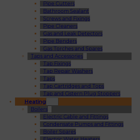
Pipe Cutters
Bathroom Sealant
Screws and Fixings
Pipe Cleaners
Gas and Leak Detectors
Pipe Benders
Gas Torches and Spares
Taps and Accessories
Tap Fixings
Tap Repair Washers
Taps
Tap Cartridges and Tops
Tap and Cistern Plug Stoppers
Heating
Boilers
Electric Cable and Fittings
Condensate Pumps and Fittings
Boiler Spares
Electric Water Heaters