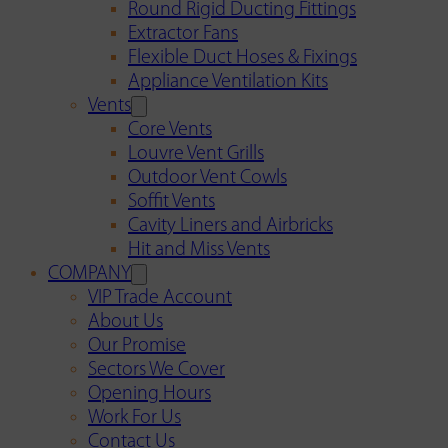
Round Rigid Ducting Fittings
Extractor Fans
Flexible Duct Hoses & Fixings
Appliance Ventilation Kits
Vents
Core Vents
Louvre Vent Grills
Outdoor Vent Cowls
Soffit Vents
Cavity Liners and Airbricks
Hit and Miss Vents
COMPANY
VIP Trade Account
About Us
Our Promise
Sectors We Cover
Opening Hours
Work For Us
Contact Us