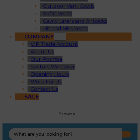
Outdoor Vent Cowls
Soffit Vents
Cavity Liners and Airbricks
Hit and Miss Vents
COMPANY
VIP Trade Account
About Us
Our Promise
Sectors We Cover
Opening Hours
Work For Us
Contact Us
SALE
Browse
Search
...