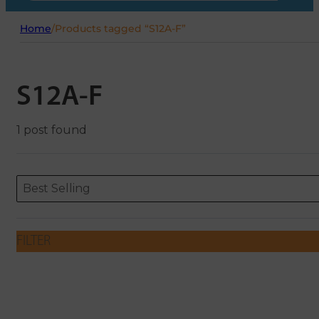
Home
/
Products tagged “S12A-F”
S12A-F
1 post found
Sort content
Sort content
ORDERING
Best Selling
FILTER