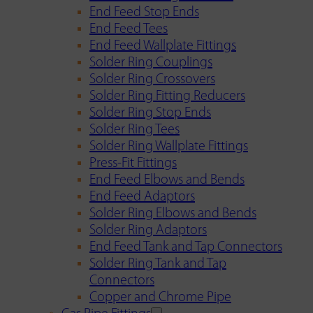
End Feed Stop Ends
End Feed Tees
End Feed Wallplate Fittings
Solder Ring Couplings
Solder Ring Crossovers
Solder Ring Fitting Reducers
Solder Ring Stop Ends
Solder Ring Tees
Solder Ring Wallplate Fittings
Press-Fit Fittings
End Feed Elbows and Bends
End Feed Adaptors
Solder Ring Elbows and Bends
Solder Ring Adaptors
End Feed Tank and Tap Connectors
Solder Ring Tank and Tap
Connectors
Copper and Chrome Pipe