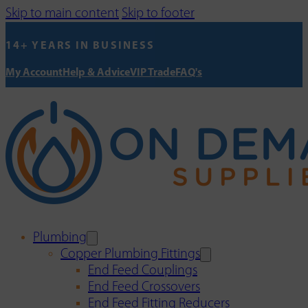
Skip to main content
Skip to footer
14+ YEARS IN BUSINESS
My Account
Help & Advice
VIP Trade
FAQ's
Plumbing
Copper Plumbing Fittings
End Feed Couplings
End Feed Crossovers
End Feed Fitting Reducers