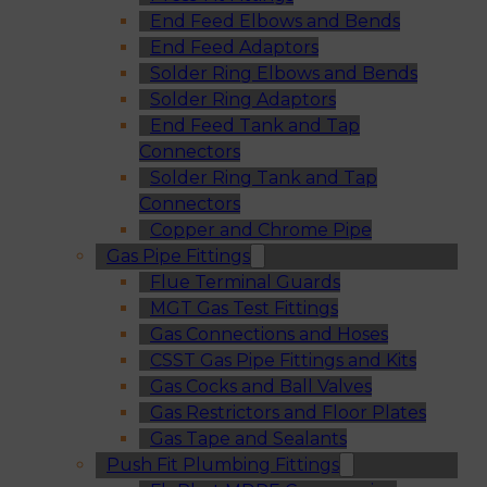
End Feed Elbows and Bends
End Feed Adaptors
Solder Ring Elbows and Bends
Solder Ring Adaptors
End Feed Tank and Tap
Connectors
Solder Ring Tank and Tap
Connectors
Copper and Chrome Pipe
Gas Pipe Fittings
Flue Terminal Guards
MGT Gas Test Fittings
Gas Connections and Hoses
CSST Gas Pipe Fittings and Kits
Gas Cocks and Ball Valves
Gas Restrictors and Floor Plates
Gas Tape and Sealants
Push Fit Plumbing Fittings