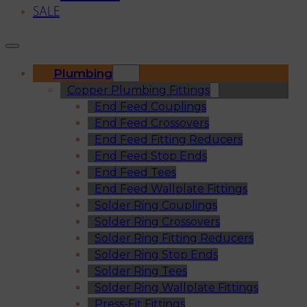
SALE
Plumbing
Copper Plumbing Fittings
End Feed Couplings
End Feed Crossovers
End Feed Fitting Reducers
End Feed Stop Ends
End Feed Tees
End Feed Wallplate Fittings
Solder Ring Couplings
Solder Ring Crossovers
Solder Ring Fitting Reducers
Solder Ring Stop Ends
Solder Ring Tees
Solder Ring Wallplate Fittings
Press-Fit Fittings