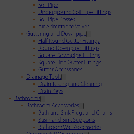
Soil Pipe
Underground Soil Pipe Fittings
Soil Pipe Bosses
Air Admittance Valves
Guttering and Downpipe
Half Round Gutter Fittings
Round Downpipe Fittings
Square Downpipe Fittings
Square Line Gutter Fittings
Gutter Accessories
Drainage Tools
Drain Testing and Cleaning
Drain Keys
Bathrooms
Bathroom Accessories
Bath and Sink Plugs and Chains
Basin and Sink Supports
Bathroom Wall Accessories