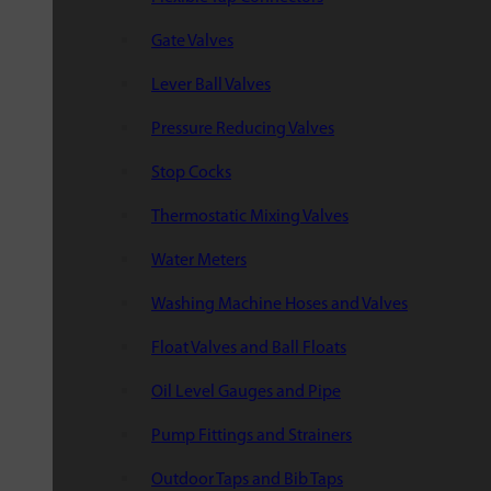
Gate Valves
Lever Ball Valves
Pressure Reducing Valves
Stop Cocks
Thermostatic Mixing Valves
Water Meters
Washing Machine Hoses and Valves
Float Valves and Ball Floats
Oil Level Gauges and Pipe
Pump Fittings and Strainers
Outdoor Taps and Bib Taps