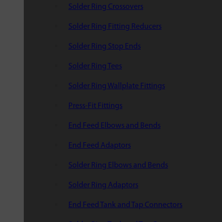
Solder Ring Crossovers
Solder Ring Fitting Reducers
Solder Ring Stop Ends
Solder Ring Tees
Solder Ring Wallplate Fittings
Press-Fit Fittings
End Feed Elbows and Bends
End Feed Adaptors
Solder Ring Elbows and Bends
Solder Ring Adaptors
End Feed Tank and Tap Connectors