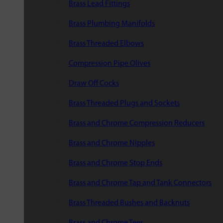
Brass Lead Fittings
Brass Plumbing Manifolds
Brass Threaded Elbows
Compression Pipe Olives
Draw Off Cocks
Brass Threaded Plugs and Sockets
Brass and Chrome Compression Reducers
Brass and Chrome Nipples
Brass and Chrome Stop Ends
Brass and Chrome Tap and Tank Connectors
Brass Threaded Bushes and Backnuts
Brass and Chrome Tees