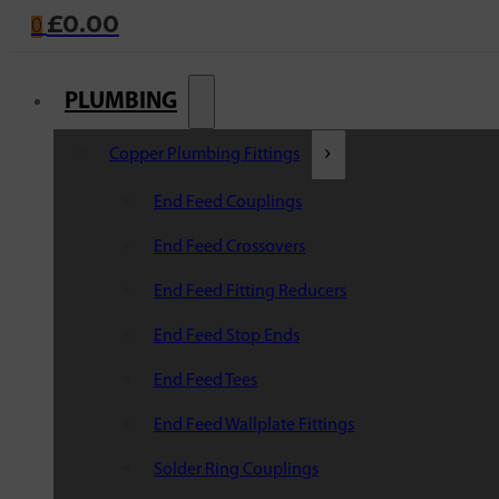
£
0.00
0
PLUMBING
Copper Plumbing Fittings
End Feed Couplings
End Feed Crossovers
End Feed Fitting Reducers
End Feed Stop Ends
End Feed Tees
End Feed Wallplate Fittings
Solder Ring Couplings