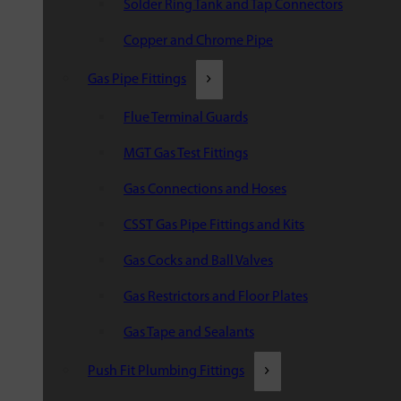
Solder Ring Tank and Tap Connectors
Copper and Chrome Pipe
Gas Pipe Fittings
Flue Terminal Guards
MGT Gas Test Fittings
Gas Connections and Hoses
CSST Gas Pipe Fittings and Kits
Gas Cocks and Ball Valves
Gas Restrictors and Floor Plates
Gas Tape and Sealants
Push Fit Plumbing Fittings