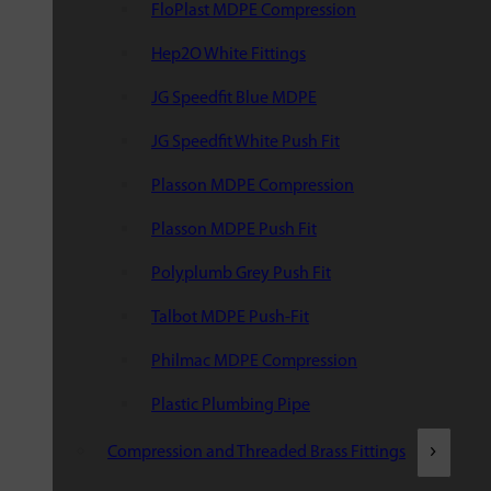
FloPlast MDPE Compression
Hep2O White Fittings
JG Speedfit Blue MDPE
JG Speedfit White Push Fit
Plasson MDPE Compression
Plasson MDPE Push Fit
Polyplumb Grey Push Fit
Talbot MDPE Push-Fit
Philmac MDPE Compression
Plastic Plumbing Pipe
Compression and Threaded Brass Fittings