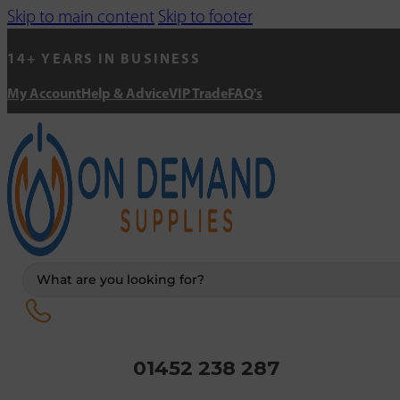
Skip to main content
Skip to footer
14+ YEARS IN BUSINESS
My Account
Help & Advice
VIP Trade
FAQ's
Search
...
01452 238 287