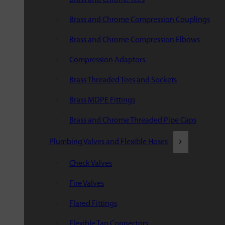
Brass and Chrome Compression Couplings
Brass and Chrome Compression Elbows
Compression Adaptors
Brass Threaded Tees and Sockets
Brass MDPE Fittings
Brass and Chrome Threaded Pipe Caps
Plumbing Valves and Flexible Hoses
Check Valves
Fire Valves
Flared Fittings
Flexible Tap Connectors