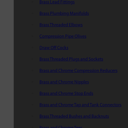
Brass Lead Fittings
Brass Plumbing Manifolds
Brass Threaded Elbows
Compression Pipe Olives
Draw Off Cocks
Brass Threaded Plugs and Sockets
Brass and Chrome Compression Reducers
Brass and Chrome Nipples
Brass and Chrome Stop Ends
Brass and Chrome Tap and Tank Connectors
Brass Threaded Bushes and Backnuts
Brass and Chrome Tees