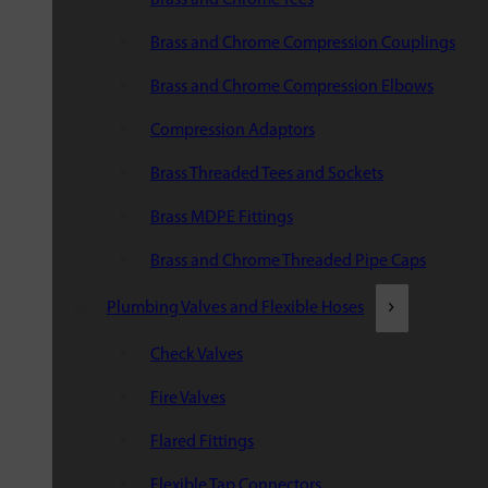
Brass and Chrome Compression Couplings
Brass and Chrome Compression Elbows
Compression Adaptors
Brass Threaded Tees and Sockets
Brass MDPE Fittings
Brass and Chrome Threaded Pipe Caps
Plumbing Valves and Flexible Hoses
Check Valves
Fire Valves
Flared Fittings
Flexible Tap Connectors