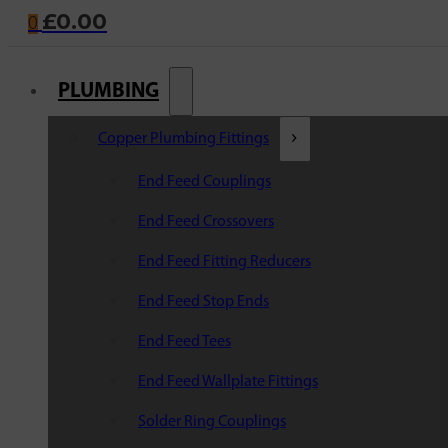
£
0.00
0
PLUMBING
Copper Plumbing Fittings
End Feed Couplings
End Feed Crossovers
End Feed Fitting Reducers
End Feed Stop Ends
End Feed Tees
End Feed Wallplate Fittings
Solder Ring Couplings