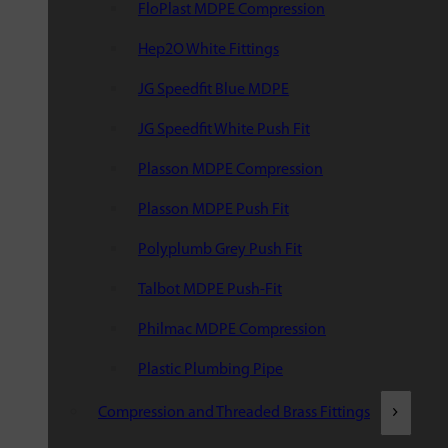
FloPlast MDPE Compression
Hep2O White Fittings
JG Speedfit Blue MDPE
JG Speedfit White Push Fit
Plasson MDPE Compression
Plasson MDPE Push Fit
Polyplumb Grey Push Fit
Talbot MDPE Push-Fit
Philmac MDPE Compression
Plastic Plumbing Pipe
Compression and Threaded Brass Fittings