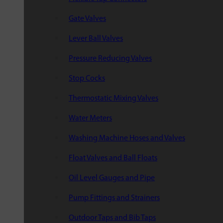
Gate Valves
Lever Ball Valves
Pressure Reducing Valves
Stop Cocks
Thermostatic Mixing Valves
Water Meters
Washing Machine Hoses and Valves
Float Valves and Ball Floats
Oil Level Gauges and Pipe
Pump Fittings and Strainers
Outdoor Taps and Bib Taps