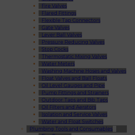
Fire Valves
Flared Fittings
Flexible Tap Connectors
Gate Valves
Lever Ball Valves
Pressure Reducing Valves
Stop Cocks
Thermostatic Mixing Valves
Water Meters
Washing Machine Hoses and Valves
Float Valves and Ball Floats
Oil Level Gauges and Pipe
Pump Fittings and Strainers
Outdoor Taps and Bib Taps
Oil Filters and Aerators
Isolation and Service Valves
Water and Float Switches
Plumbing Tools and Consumables