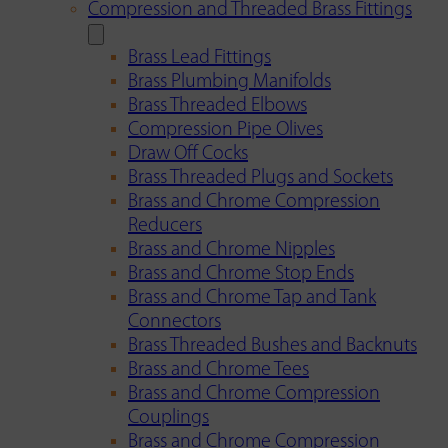
Compression and Threaded Brass Fittings
Brass Lead Fittings
Brass Plumbing Manifolds
Brass Threaded Elbows
Compression Pipe Olives
Draw Off Cocks
Brass Threaded Plugs and Sockets
Brass and Chrome Compression
Reducers
Brass and Chrome Nipples
Brass and Chrome Stop Ends
Brass and Chrome Tap and Tank
Connectors
Brass Threaded Bushes and Backnuts
Brass and Chrome Tees
Brass and Chrome Compression
Couplings
Brass and Chrome Compression