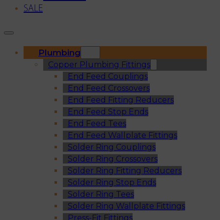
SALE
Plumbing
Copper Plumbing Fittings
End Feed Couplings
End Feed Crossovers
End Feed Fitting Reducers
End Feed Stop Ends
End Feed Tees
End Feed Wallplate Fittings
Solder Ring Couplings
Solder Ring Crossovers
Solder Ring Fitting Reducers
Solder Ring Stop Ends
Solder Ring Tees
Solder Ring Wallplate Fittings
Press-Fit Fittings