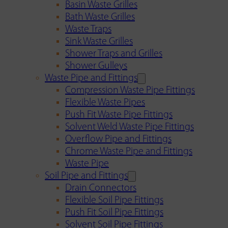
Basin Waste Grilles
Bath Waste Grilles
Waste Traps
Sink Waste Grilles
Shower Traps and Grilles
Shower Gulleys
Waste Pipe and Fittings
Compression Waste Pipe Fittings
Flexible Waste Pipes
Push Fit Waste Pipe Fittings
Solvent Weld Waste Pipe Fittings
Overflow Pipe and Fittings
Chrome Waste Pipe and Fittings
Waste Pipe
Soil Pipe and Fittings
Drain Connectors
Flexible Soil Pipe Fittings
Push Fit Soil Pipe Fittings
Solvent Soil Pipe Fittings