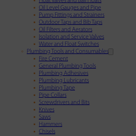
Float Valves and Ball Floats
Oil Level Gauges and Pipe
Pump Fittings and Strainers
Outdoor Taps and Bib Taps
Oil Filters and Aerators
Isolation and Service Valves
Water and Float Switches
Plumbing Tools and Consumables
Fire Cement
General Plumbing Tools
Plumbing Adhesives
Plumbing Lubricants
Plumbing Tape
Pipe Collars
Screwdrivers and Bits
Knives
Saws
Hammers
Chisels