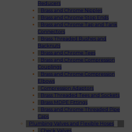
Reducers
Brass and Chrome Nipples
Brass and Chrome Stop Ends
Brass and Chrome Tap and Tank
Connectors
Brass Threaded Bushes and
Backnuts
Brass and Chrome Tees
Brass and Chrome Compression
Couplings
Brass and Chrome Compression
Elbows
Compression Adaptors
Brass Threaded Tees and Sockets
Brass MDPE Fittings
Brass and Chrome Threaded Pipe
Caps
Plumbing Valves and Flexible Hoses
Check Valves