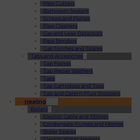
Pipe Cutters
Bathroom Sealant
Screws and Fixings
Pipe Cleaners
Gas and Leak Detectors
Pipe Benders
Gas Torches and Spares
Taps and Accessories
Tap Fixings
Tap Repair Washers
Taps
Tap Cartridges and Tops
Tap and Cistern Plug Stoppers
Heating
Boilers
Electric Cable and Fittings
Condensate Pumps and Fittings
Boiler Spares
Electric Water Heaters