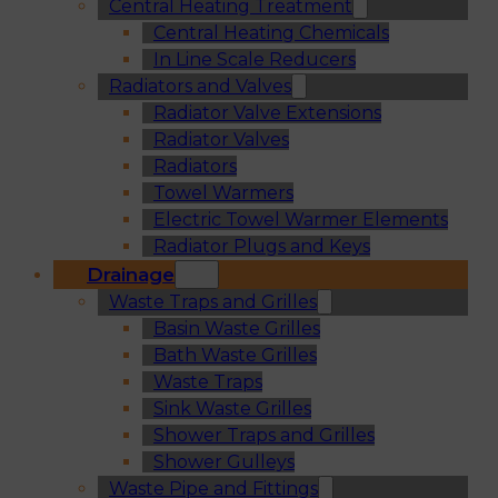
Central Heating Treatment
Central Heating Chemicals
In Line Scale Reducers
Radiators and Valves
Radiator Valve Extensions
Radiator Valves
Radiators
Towel Warmers
Electric Towel Warmer Elements
Radiator Plugs and Keys
Drainage
Waste Traps and Grilles
Basin Waste Grilles
Bath Waste Grilles
Waste Traps
Sink Waste Grilles
Shower Traps and Grilles
Shower Gulleys
Waste Pipe and Fittings