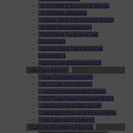
End Feed Elbows and Bends
End Feed Adaptors
Solder Ring Elbows and Bends
Solder Ring Adaptors
End Feed Tank and Tap
Connectors
Solder Ring Tank and Tap
Connectors
Copper and Chrome Pipe
Gas Pipe Fittings
Flue Terminal Guards
MGT Gas Test Fittings
Gas Connections and Hoses
CSST Gas Pipe Fittings and Kits
Gas Cocks and Ball Valves
Gas Restrictors and Floor Plates
Gas Tape and Sealants
Push Fit Plumbing Fittings