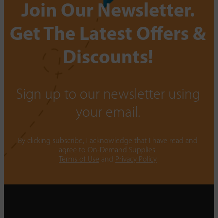
Join Our Newsletter.
Get The Latest Offers &
Discounts!
Sign up to our newsletter using
your email.
By clicking subscribe, I acknowledge that I have read and
agree to On-Demand Supplies.
Terms of Use
and
Privacy Policy