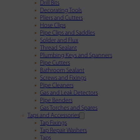
Drill Bits
Decorating Tools
Pliers and Cutters
Hose Clips
Pipe Clips and Saddles
Solder and Flux
Thread Sealant
Plumbing Keys and Spanners
Pipe Cutters
Bathroom Sealant
Screws and Fixings
Pipe Cleaners
Gas and Leak Detectors
Pipe Benders
Gas Torches and Spares
Taps and Accessories
Tap Fixings
Tap Repair Washers
Taps