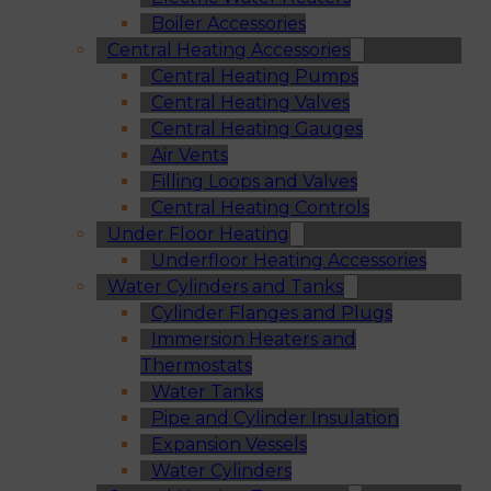
Boiler Accessories
Central Heating Accessories
Central Heating Pumps
Central Heating Valves
Central Heating Gauges
Air Vents
Filling Loops and Valves
Central Heating Controls
Under Floor Heating
Underfloor Heating Accessories
Water Cylinders and Tanks
Cylinder Flanges and Plugs
Immersion Heaters and
Thermostats
Water Tanks
Pipe and Cylinder Insulation
Expansion Vessels
Water Cylinders