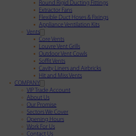
Round Rigid Ducting Fittings
Extractor Fans
Flexible Duct Hoses & Fixings
Appliance Ventilation Kits
Vents
Core Vents
Louvre Vent Grills
Outdoor Vent Cowls
Soffit Vents
Cavity Liners and Airbricks
Hit and Miss Vents
COMPANY
VIP Trade Account
About Us
Our Promise
Sectors We Cover
Opening Hours
Work For Us
Contact Us