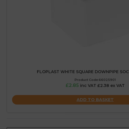
FLOPLAST WHITE SQUARE DOWNPIPE SOC
Product Code:66025901
£2.85
inc VAT £2.38 ex VAT
ADD TO BASKET