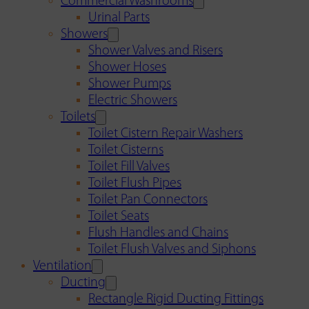
Commercial Washrooms
Urinal Parts
Showers
Shower Valves and Risers
Shower Hoses
Shower Pumps
Electric Showers
Toilets
Toilet Cistern Repair Washers
Toilet Cisterns
Toilet Fill Valves
Toilet Flush Pipes
Toilet Pan Connectors
Toilet Seats
Flush Handles and Chains
Toilet Flush Valves and Siphons
Ventilation
Ducting
Rectangle Rigid Ducting Fittings