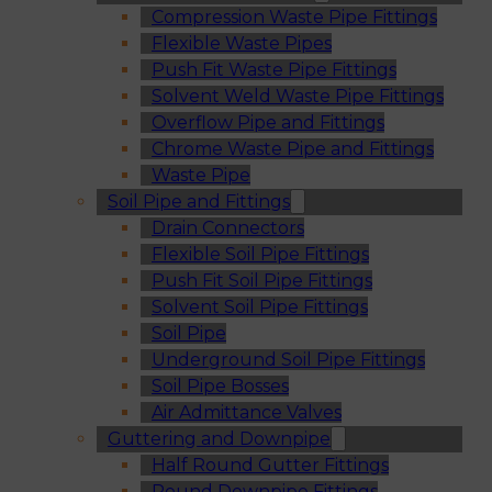
Compression Waste Pipe Fittings
Flexible Waste Pipes
Push Fit Waste Pipe Fittings
Solvent Weld Waste Pipe Fittings
Overflow Pipe and Fittings
Chrome Waste Pipe and Fittings
Waste Pipe
Soil Pipe and Fittings
Drain Connectors
Flexible Soil Pipe Fittings
Push Fit Soil Pipe Fittings
Solvent Soil Pipe Fittings
Soil Pipe
Underground Soil Pipe Fittings
Soil Pipe Bosses
Air Admittance Valves
Guttering and Downpipe
Half Round Gutter Fittings
Round Downpipe Fittings