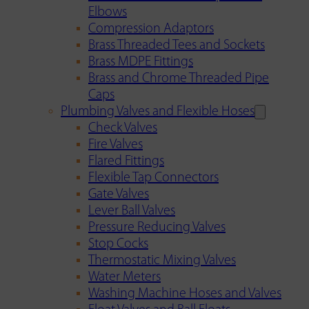
Elbows
Compression Adaptors
Brass Threaded Tees and Sockets
Brass MDPE Fittings
Brass and Chrome Threaded Pipe
Caps
Plumbing Valves and Flexible Hoses
Check Valves
Fire Valves
Flared Fittings
Flexible Tap Connectors
Gate Valves
Lever Ball Valves
Pressure Reducing Valves
Stop Cocks
Thermostatic Mixing Valves
Water Meters
Washing Machine Hoses and Valves