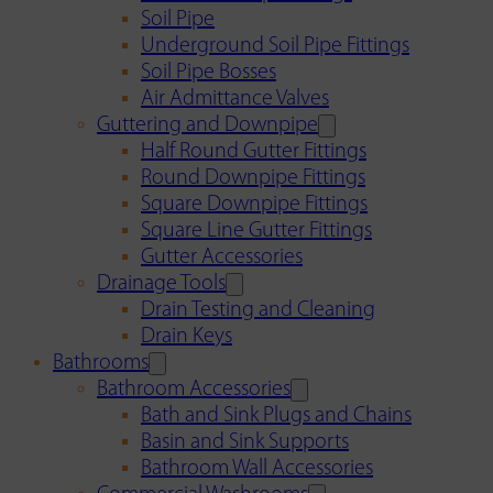
Soil Pipe
Underground Soil Pipe Fittings
Soil Pipe Bosses
Air Admittance Valves
Guttering and Downpipe
Half Round Gutter Fittings
Round Downpipe Fittings
Square Downpipe Fittings
Square Line Gutter Fittings
Gutter Accessories
Drainage Tools
Drain Testing and Cleaning
Drain Keys
Bathrooms
Bathroom Accessories
Bath and Sink Plugs and Chains
Basin and Sink Supports
Bathroom Wall Accessories