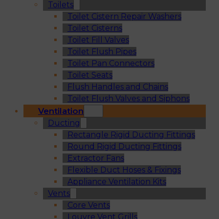
Toilets
Toilet Cistern Repair Washers
Toilet Cisterns
Toilet Fill Valves
Toilet Flush Pipes
Toilet Pan Connectors
Toilet Seats
Flush Handles and Chains
Toilet Flush Valves and Siphons
Ventilation
Ducting
Rectangle Rigid Ducting Fittings
Round Rigid Ducting Fittings
Extractor Fans
Flexible Duct Hoses & Fixings
Appliance Ventilation Kits
Vents
Core Vents
Louvre Vent Grills