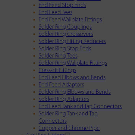
End Feed Stop Ends
End Feed Tees
End Feed Wallplate Fittings
Solder Ring Couplings
Solder Ring Crossovers
Solder Ring Fitting Reducers
Solder Ring Stop Ends
Solder Ring Tees
Solder Ring Wallplate Fittings
Press-Fit Fittings
End Feed Elbows and Bends
End Feed Adaptors
Solder Ring Elbows and Bends
Solder Ring Adaptors
End Feed Tank and Tap Connectors
Solder Ring Tank and Tap
Connectors
Copper and Chrome Pipe