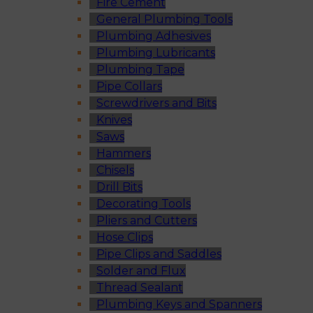
Fire Cement
General Plumbing Tools
Plumbing Adhesives
Plumbing Lubricants
Plumbing Tape
Pipe Collars
Screwdrivers and Bits
Knives
Saws
Hammers
Chisels
Drill Bits
Decorating Tools
Pliers and Cutters
Hose Clips
Pipe Clips and Saddles
Solder and Flux
Thread Sealant
Plumbing Keys and Spanners