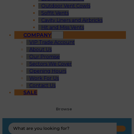
Outdoor Vent Cowls
Soffit Vents
Cavity Liners and Airbricks
Hit and Miss Vents
COMPANY
VIP Trade Account
About Us
Our Promise
Sectors We Cover
Opening Hours
Work For Us
Contact Us
SALE
Browse
Search
...