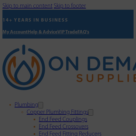
Skip to main content
Skip to footer
14+ YEARS IN BUSINESS
My Account
Help & Advice
VIP Trade
FAQ's
Plumbing
Copper Plumbing Fittings
End Feed Couplings
End Feed Crossovers
End Feed Fitting Reducers