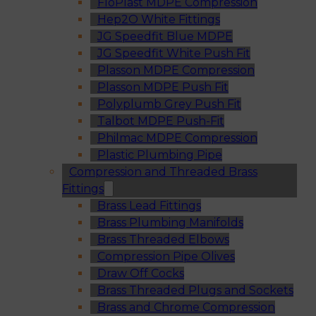
FloPlast MDPE Compression
Hep2O White Fittings
JG Speedfit Blue MDPE
JG Speedfit White Push Fit
Plasson MDPE Compression
Plasson MDPE Push Fit
Polyplumb Grey Push Fit
Talbot MDPE Push-Fit
Philmac MDPE Compression
Plastic Plumbing Pipe
Compression and Threaded Brass
Fittings
Brass Lead Fittings
Brass Plumbing Manifolds
Brass Threaded Elbows
Compression Pipe Olives
Draw Off Cocks
Brass Threaded Plugs and Sockets
Brass and Chrome Compression