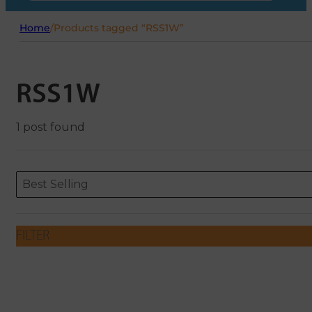
Home
/
Products tagged “RSS1W”
RSS1W
1 post found
Sort content
Sort content
ORDERING
Best Selling
FILTER