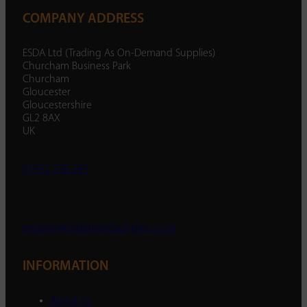
COMPANY ADDRESS
ESDA Ltd (Trading As On-Demand Supplies)
Churcham Business Park
Churcham
Gloucester
Gloucestershire
GL2 8AX
UK
01452 238 287
enquiry@ondemandsupplies.co.uk
INFORMATION
About Us