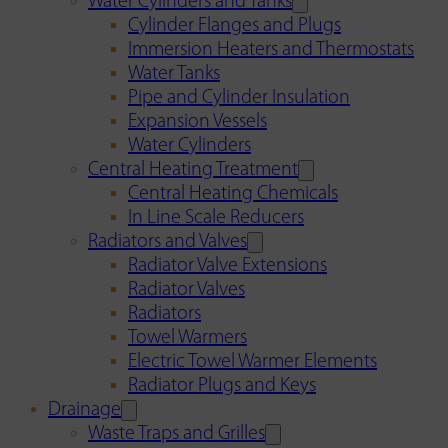
Water Cylinders and Tanks
Cylinder Flanges and Plugs
Immersion Heaters and Thermostats
Water Tanks
Pipe and Cylinder Insulation
Expansion Vessels
Water Cylinders
Central Heating Treatment
Central Heating Chemicals
In Line Scale Reducers
Radiators and Valves
Radiator Valve Extensions
Radiator Valves
Radiators
Towel Warmers
Electric Towel Warmer Elements
Radiator Plugs and Keys
Drainage
Waste Traps and Grilles