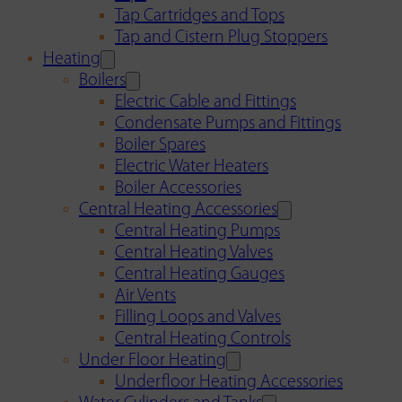
Tap Cartridges and Tops
Tap and Cistern Plug Stoppers
Heating
Boilers
Electric Cable and Fittings
Condensate Pumps and Fittings
Boiler Spares
Electric Water Heaters
Boiler Accessories
Central Heating Accessories
Central Heating Pumps
Central Heating Valves
Central Heating Gauges
Air Vents
Filling Loops and Valves
Central Heating Controls
Under Floor Heating
Underfloor Heating Accessories