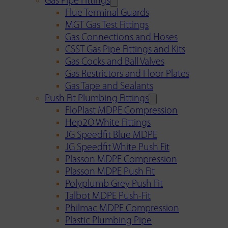
Gas Pipe Fittings
Flue Terminal Guards
MGT Gas Test Fittings
Gas Connections and Hoses
CSST Gas Pipe Fittings and Kits
Gas Cocks and Ball Valves
Gas Restrictors and Floor Plates
Gas Tape and Sealants
Push Fit Plumbing Fittings
FloPlast MDPE Compression
Hep2O White Fittings
JG Speedfit Blue MDPE
JG Speedfit White Push Fit
Plasson MDPE Compression
Plasson MDPE Push Fit
Polyplumb Grey Push Fit
Talbot MDPE Push-Fit
Philmac MDPE Compression
Plastic Plumbing Pipe