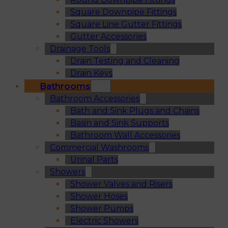
Square Downpipe Fittings
Square Line Gutter Fittings
Gutter Accessories
Drainage Tools
Drain Testing and Cleaning
Drain Keys
Bathrooms
Bathroom Accessories
Bath and Sink Plugs and Chains
Basin and Sink Supports
Bathroom Wall Accessories
Commercial Washrooms
Urinal Parts
Showers
Shower Valves and Risers
Shower Hoses
Shower Pumps
Electric Showers