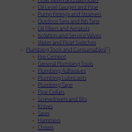
Float Valves and Ball Floats
Oil Level Gauges and Pipe
Pump Fittings and Strainers
Outdoor Taps and Bib Taps
Oil Filters and Aerators
Isolation and Service Valves
Water and Float Switches
Plumbing Tools and Consumables
Fire Cement
General Plumbing Tools
Plumbing Adhesives
Plumbing Lubricants
Plumbing Tape
Pipe Collars
Screwdrivers and Bits
Knives
Saws
Hammers
Chisels