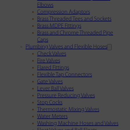
Elbows
Compression Adaptors
Brass Threaded Tees and Sockets
Brass MDPE Fittings
Brass and Chrome Threaded Pipe
Caps
Plumbing Valves and Flexible Hoses
Check Valves
Fire Valves
Flared Fittings
Flexible Tap Connectors
Gate Valves
Lever Ball Valves
Pressure Reducing Valves
Stop Cocks
Thermostatic Mixing Valves
Water Meters
Washing Machine Hoses and Valves