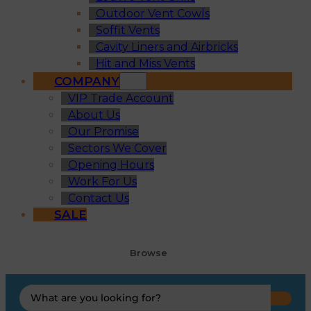
Outdoor Vent Cowls
Soffit Vents
Cavity Liners and Airbricks
Hit and Miss Vents
COMPANY
VIP Trade Account
About Us
Our Promise
Sectors We Cover
Opening Hours
Work For Us
Contact Us
SALE
Browse
Search
...