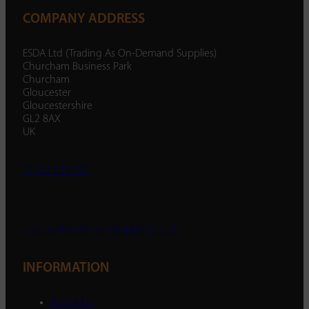
COMPANY ADDRESS
ESDA Ltd (Trading As On-Demand Supplies)
Churcham Business Park
Churcham
Gloucester
Gloucestershire
GL2 8AX
UK
01452 238 287
enquiry@ondemandsupplies.co.uk
INFORMATION
About Us