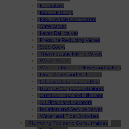
Fire Valves
Flared Fittings
Flexible Tap Connectors
Gate Valves
Lever Ball Valves
Pressure Reducing Valves
Stop Cocks
Thermostatic Mixing Valves
Water Meters
Washing Machine Hoses and Valves
Float Valves and Ball Floats
Oil Level Gauges and Pipe
Pump Fittings and Strainers
Outdoor Taps and Bib Taps
Oil Filters and Aerators
Isolation and Service Valves
Water and Float Switches
Plumbing Tools and Consumables