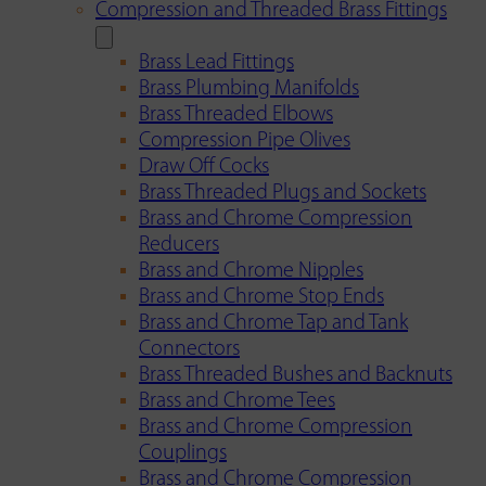
Compression and Threaded Brass Fittings
Brass Lead Fittings
Brass Plumbing Manifolds
Brass Threaded Elbows
Compression Pipe Olives
Draw Off Cocks
Brass Threaded Plugs and Sockets
Brass and Chrome Compression
Reducers
Brass and Chrome Nipples
Brass and Chrome Stop Ends
Brass and Chrome Tap and Tank
Connectors
Brass Threaded Bushes and Backnuts
Brass and Chrome Tees
Brass and Chrome Compression
Couplings
Brass and Chrome Compression