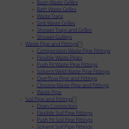
Basin Waste Grilles
Bath Waste Grilles
Waste Traps
Sink Waste Grilles
Shower Traps and Grilles
Shower Gulleys
Waste Pipe and Fittings
Compression Waste Pipe Fittings
Flexible Waste Pipes
Push Fit Waste Pipe Fittings
Solvent Weld Waste Pipe Fittings
Overflow Pipe and Fittings
Chrome Waste Pipe and Fittings
Waste Pipe
Soil Pipe and Fittings
Drain Connectors
Flexible Soil Pipe Fittings
Push Fit Soil Pipe Fittings
Solvent Soil Pipe Fittings