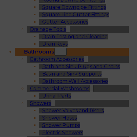
Square Downpipe Fittings
Square Line Gutter Fittings
Gutter Accessories
Drainage Tools
Drain Testing and Cleaning
Drain Keys
Bathrooms
Bathroom Accessories
Bath and Sink Plugs and Chains
Basin and Sink Supports
Bathroom Wall Accessories
Commercial Washrooms
Urinal Parts
Showers
Shower Valves and Risers
Shower Hoses
Shower Pumps
Electric Showers