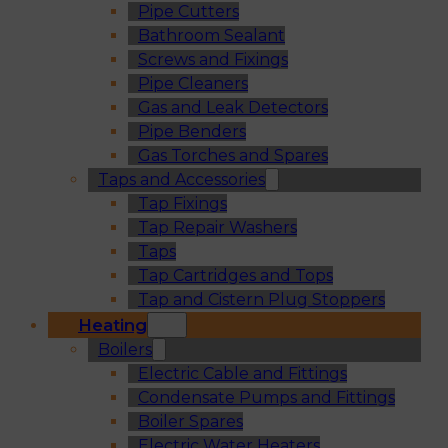
Pipe Cutters
Bathroom Sealant
Screws and Fixings
Pipe Cleaners
Gas and Leak Detectors
Pipe Benders
Gas Torches and Spares
Taps and Accessories
Tap Fixings
Tap Repair Washers
Taps
Tap Cartridges and Tops
Tap and Cistern Plug Stoppers
Heating
Boilers
Electric Cable and Fittings
Condensate Pumps and Fittings
Boiler Spares
Electric Water Heaters