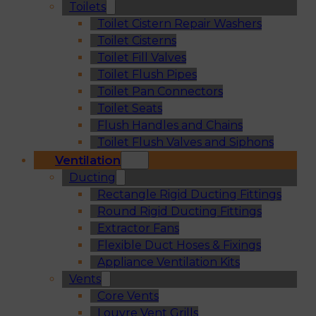
Toilets
Toilet Cistern Repair Washers
Toilet Cisterns
Toilet Fill Valves
Toilet Flush Pipes
Toilet Pan Connectors
Toilet Seats
Flush Handles and Chains
Toilet Flush Valves and Siphons
Ventilation
Ducting
Rectangle Rigid Ducting Fittings
Round Rigid Ducting Fittings
Extractor Fans
Flexible Duct Hoses & Fixings
Appliance Ventilation Kits
Vents
Core Vents
Louvre Vent Grills