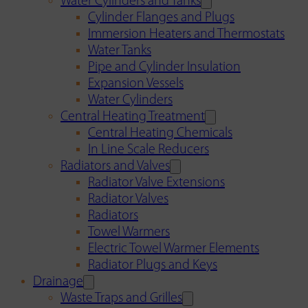
Water Cylinders and Tanks
Cylinder Flanges and Plugs
Immersion Heaters and Thermostats
Water Tanks
Pipe and Cylinder Insulation
Expansion Vessels
Water Cylinders
Central Heating Treatment
Central Heating Chemicals
In Line Scale Reducers
Radiators and Valves
Radiator Valve Extensions
Radiator Valves
Radiators
Towel Warmers
Electric Towel Warmer Elements
Radiator Plugs and Keys
Drainage
Waste Traps and Grilles