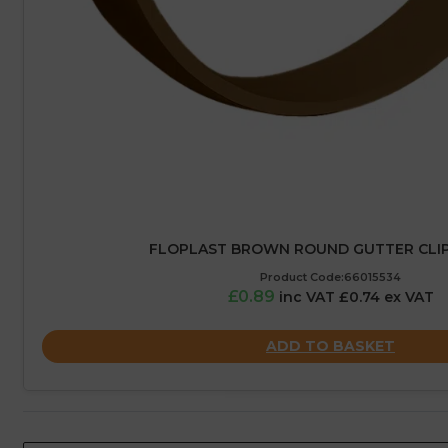
FLOPLAST BROWN ROUND GUTTER CLIP
Product Code:66015534
£0.89
inc VAT £0.74 ex VAT
ADD TO BASKET