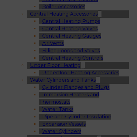
Boiler Accessories
Central Heating Accessories
Central Heating Pumps
Central Heating Valves
Central Heating Gauges
Air Vents
Filling Loops and Valves
Central Heating Controls
Under Floor Heating
Underfloor Heating Accessories
Water Cylinders and Tanks
Cylinder Flanges and Plugs
Immersion Heaters and
Thermostats
Water Tanks
Pipe and Cylinder Insulation
Expansion Vessels
Water Cylinders