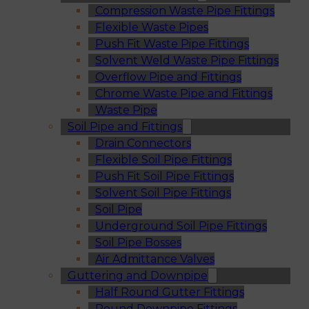
Compression Waste Pipe Fittings
Flexible Waste Pipes
Push Fit Waste Pipe Fittings
Solvent Weld Waste Pipe Fittings
Overflow Pipe and Fittings
Chrome Waste Pipe and Fittings
Waste Pipe
Soil Pipe and Fittings
Drain Connectors
Flexible Soil Pipe Fittings
Push Fit Soil Pipe Fittings
Solvent Soil Pipe Fittings
Soil Pipe
Underground Soil Pipe Fittings
Soil Pipe Bosses
Air Admittance Valves
Guttering and Downpipe
Half Round Gutter Fittings
Round Downpipe Fittings