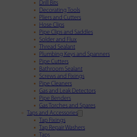
Drill Bits
Decorating Tools
Pliers and Cutters
Hose Clips
Pipe Clips and Saddles
Solder and Flux
Thread Sealant
Plumbing Keys and Spanners
Pipe Cutters
Bathroom Sealant
Screws and Fixings
Pipe Cleaners
Gas and Leak Detectors
Pipe Benders
Gas Torches and Spares
Taps and Accessories
Tap Fixings
Tap Repair Washers
Taps