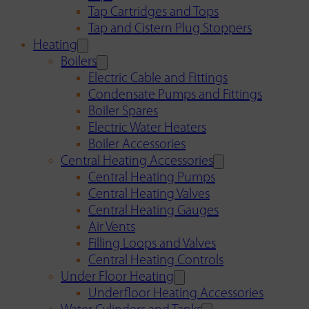
Tap Cartridges and Tops
Tap and Cistern Plug Stoppers
Heating
Boilers
Electric Cable and Fittings
Condensate Pumps and Fittings
Boiler Spares
Electric Water Heaters
Boiler Accessories
Central Heating Accessories
Central Heating Pumps
Central Heating Valves
Central Heating Gauges
Air Vents
Filling Loops and Valves
Central Heating Controls
Under Floor Heating
Underfloor Heating Accessories