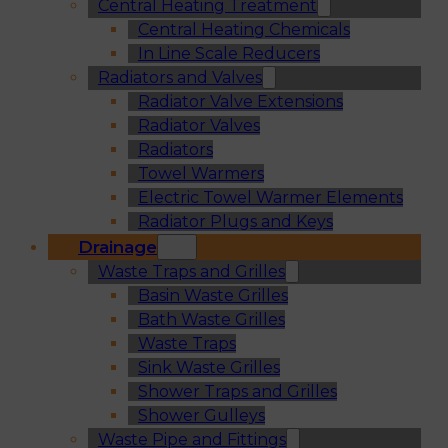
Central Heating Treatment
Central Heating Chemicals
In Line Scale Reducers
Radiators and Valves
Radiator Valve Extensions
Radiator Valves
Radiators
Towel Warmers
Electric Towel Warmer Elements
Radiator Plugs and Keys
Drainage
Waste Traps and Grilles
Basin Waste Grilles
Bath Waste Grilles
Waste Traps
Sink Waste Grilles
Shower Traps and Grilles
Shower Gulleys
Waste Pipe and Fittings