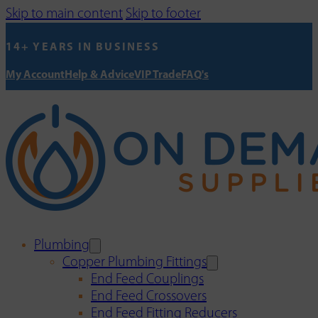
Skip to main content
Skip to footer
14+ YEARS IN BUSINESS
My Account
Help & Advice
VIP Trade
FAQ's
Plumbing
Copper Plumbing Fittings
End Feed Couplings
End Feed Crossovers
End Feed Fitting Reducers