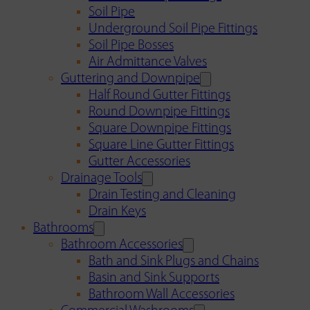
Soil Pipe
Underground Soil Pipe Fittings
Soil Pipe Bosses
Air Admittance Valves
Guttering and Downpipe
Half Round Gutter Fittings
Round Downpipe Fittings
Square Downpipe Fittings
Square Line Gutter Fittings
Gutter Accessories
Drainage Tools
Drain Testing and Cleaning
Drain Keys
Bathrooms
Bathroom Accessories
Bath and Sink Plugs and Chains
Basin and Sink Supports
Bathroom Wall Accessories