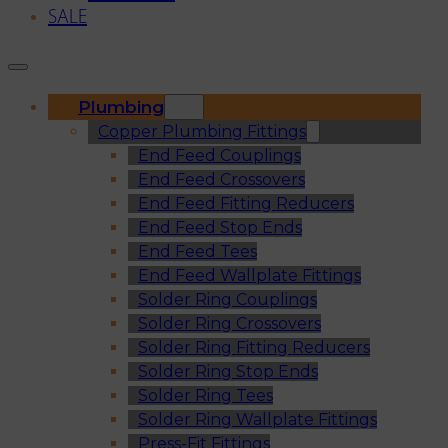
SALE
Plumbing
Copper Plumbing Fittings
End Feed Couplings
End Feed Crossovers
End Feed Fitting Reducers
End Feed Stop Ends
End Feed Tees
End Feed Wallplate Fittings
Solder Ring Couplings
Solder Ring Crossovers
Solder Ring Fitting Reducers
Solder Ring Stop Ends
Solder Ring Tees
Solder Ring Wallplate Fittings
Press-Fit Fittings