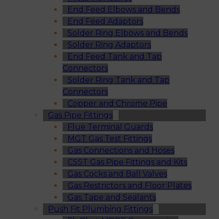
End Feed Elbows and Bends
End Feed Adaptors
Solder Ring Elbows and Bends
Solder Ring Adaptors
End Feed Tank and Tap
Connectors
Solder Ring Tank and Tap
Connectors
Copper and Chrome Pipe
Gas Pipe Fittings
Flue Terminal Guards
MGT Gas Test Fittings
Gas Connections and Hoses
CSST Gas Pipe Fittings and Kits
Gas Cocks and Ball Valves
Gas Restrictors and Floor Plates
Gas Tape and Sealants
Push Fit Plumbing Fittings