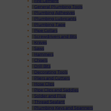
Fire Cement
General Plumbing Tools
Plumbing Adhesives
Plumbing Lubricants
Plumbing Tape
Pipe Collars
Screwdrivers and Bits
Knives
Saws
Hammers
Chisels
Drill Bits
Decorating Tools
Pliers and Cutters
Hose Clips
Pipe Clips and Saddles
Solder and Flux
Thread Sealant
Plumbing Keys and Spanners