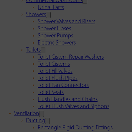
Commercial Washrooms
Urinal Parts
Showers
Shower Valves and Risers
Shower Hoses
Shower Pumps
Electric Showers
Toilets
Toilet Cistern Repair Washers
Toilet Cisterns
Toilet Fill Valves
Toilet Flush Pipes
Toilet Pan Connectors
Toilet Seats
Flush Handles and Chains
Toilet Flush Valves and Siphons
Ventilation
Ducting
Rectangle Rigid Ducting Fittings