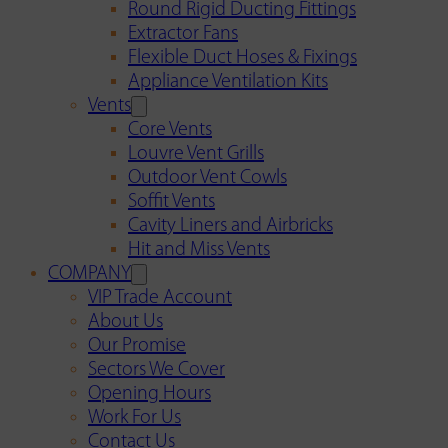
Round Rigid Ducting Fittings
Extractor Fans
Flexible Duct Hoses & Fixings
Appliance Ventilation Kits
Vents
Core Vents
Louvre Vent Grills
Outdoor Vent Cowls
Soffit Vents
Cavity Liners and Airbricks
Hit and Miss Vents
COMPANY
VIP Trade Account
About Us
Our Promise
Sectors We Cover
Opening Hours
Work For Us
Contact Us