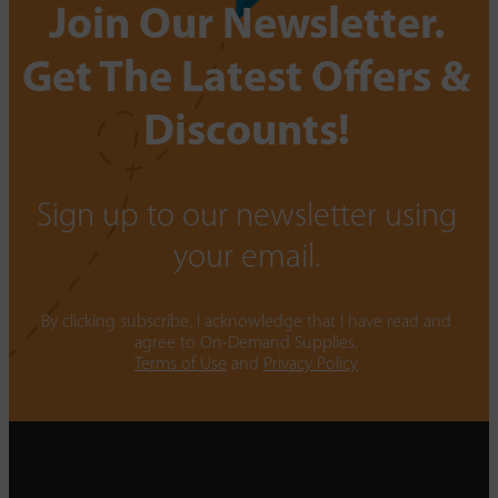
Join Our Newsletter.
Get The Latest Offers &
Discounts!
Sign up to our newsletter using
your email.
By clicking subscribe, I acknowledge that I have read and
agree to On-Demand Supplies.
Terms of Use
and
Privacy Policy