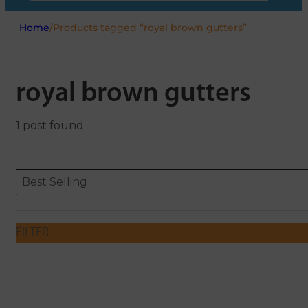
Home
/
Products tagged “royal brown gutters”
royal brown gutters
1 post found
Sort content
Sort content
ORDERING
Best Selling
FILTER