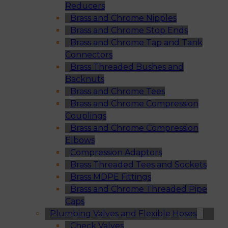
Reducers
Brass and Chrome Nipples
Brass and Chrome Stop Ends
Brass and Chrome Tap and Tank
Connectors
Brass Threaded Bushes and
Backnuts
Brass and Chrome Tees
Brass and Chrome Compression
Couplings
Brass and Chrome Compression
Elbows
Compression Adaptors
Brass Threaded Tees and Sockets
Brass MDPE Fittings
Brass and Chrome Threaded Pipe
Caps
Plumbing Valves and Flexible Hoses
Check Valves