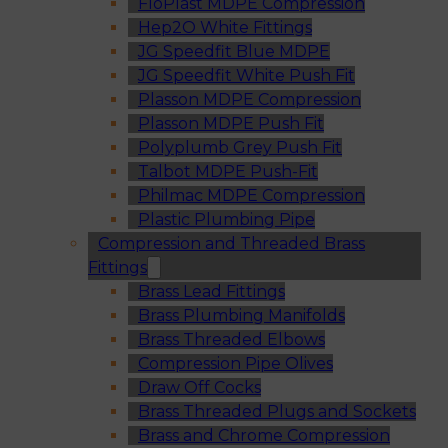
FloPlast MDPE Compression
Hep2O White Fittings
JG Speedfit Blue MDPE
JG Speedfit White Push Fit
Plasson MDPE Compression
Plasson MDPE Push Fit
Polyplumb Grey Push Fit
Talbot MDPE Push-Fit
Philmac MDPE Compression
Plastic Plumbing Pipe
Compression and Threaded Brass
Fittings
Brass Lead Fittings
Brass Plumbing Manifolds
Brass Threaded Elbows
Compression Pipe Olives
Draw Off Cocks
Brass Threaded Plugs and Sockets
Brass and Chrome Compression