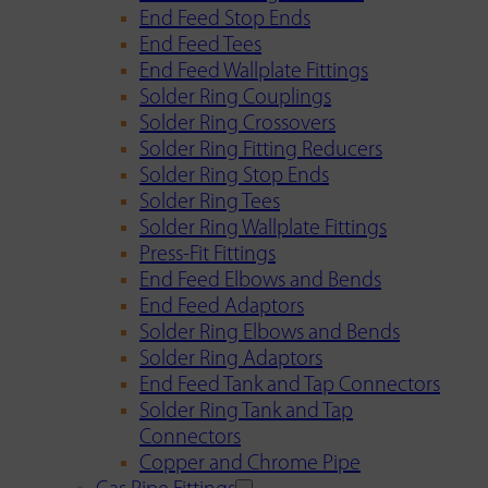
End Feed Stop Ends
End Feed Tees
End Feed Wallplate Fittings
Solder Ring Couplings
Solder Ring Crossovers
Solder Ring Fitting Reducers
Solder Ring Stop Ends
Solder Ring Tees
Solder Ring Wallplate Fittings
Press-Fit Fittings
End Feed Elbows and Bends
End Feed Adaptors
Solder Ring Elbows and Bends
Solder Ring Adaptors
End Feed Tank and Tap Connectors
Solder Ring Tank and Tap
Connectors
Copper and Chrome Pipe