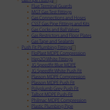
Gas Pipe Fittings
Flue Terminal Guards
MGT Gas Test Fittings
Gas Connections and Hoses
CSST Gas Pipe Fittings and Kits
Gas Cocks and Ball Valves
Gas Restrictors and Floor Plates
Gas Tape and Sealants
Push Fit Plumbing Fittings
FloPlast MDPE Compression
Hep2O White Fittings
JG Speedfit Blue MDPE
JG Speedfit White Push Fit
Plasson MDPE Compression
Plasson MDPE Push Fit
Polyplumb Grey Push Fit
Talbot MDPE Push-Fit
Philmac MDPE Compression
Plastic Plumbing Pipe