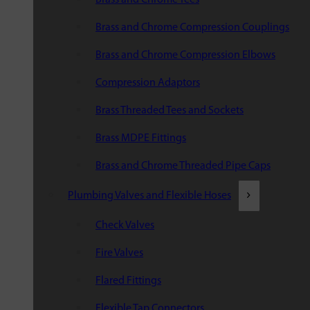
Brass and Chrome Compression Couplings
Brass and Chrome Compression Elbows
Compression Adaptors
Brass Threaded Tees and Sockets
Brass MDPE Fittings
Brass and Chrome Threaded Pipe Caps
Plumbing Valves and Flexible Hoses
Check Valves
Fire Valves
Flared Fittings
Flexible Tap Connectors