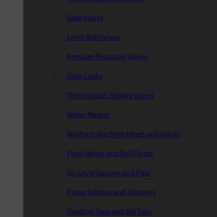
Gate Valves
Lever Ball Valves
Pressure Reducing Valves
Stop Cocks
Thermostatic Mixing Valves
Water Meters
Washing Machine Hoses and Valves
Float Valves and Ball Floats
Oil Level Gauges and Pipe
Pump Fittings and Strainers
Outdoor Taps and Bib Taps