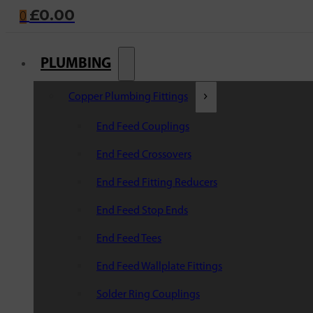
£
0.00
0
PLUMBING
Copper Plumbing Fittings
End Feed Couplings
End Feed Crossovers
End Feed Fitting Reducers
End Feed Stop Ends
End Feed Tees
End Feed Wallplate Fittings
Solder Ring Couplings