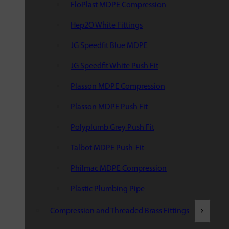
FloPlast MDPE Compression
Hep2O White Fittings
JG Speedfit Blue MDPE
JG Speedfit White Push Fit
Plasson MDPE Compression
Plasson MDPE Push Fit
Polyplumb Grey Push Fit
Talbot MDPE Push-Fit
Philmac MDPE Compression
Plastic Plumbing Pipe
Compression and Threaded Brass Fittings