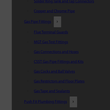
Solder Ring Tank and Tap Connectors
Copper and Chrome Pipe
Gas Pipe Fittings
Flue Terminal Guards
MGT Gas Test Fittings
Gas Connections and Hoses
CSST Gas Pipe Fittings and Kits
Gas Cocks and Ball Valves
Gas Restrictors and Floor Plates
Gas Tape and Sealants
Push Fit Plumbing Fittings