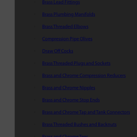
Brass Lead Fittings
Brass Plumbing Manifolds
Brass Threaded Elbows
Compression Pipe Olives
Draw Off Cocks
Brass Threaded Plugs and Sockets
Brass and Chrome Compression Reducers
Brass and Chrome Nipples
Brass and Chrome Stop Ends
Brass and Chrome Tap and Tank Connectors
Brass Threaded Bushes and Backnuts
Brass and Chrome Tees