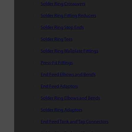
Solder Ring Crossovers
Solder Ring Fitting Reducers
Solder Ring Stop Ends
Solder Ring Tees
Solder Ring Wallplate Fittings
Press-Fit Fittings
End Feed Elbows and Bends
End Feed Adaptors
Solder Ring Elbows and Bends
Solder Ring Adaptors
End Feed Tank and Tap Connectors