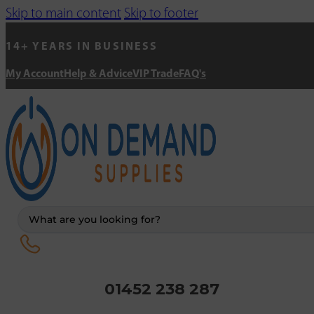
Skip to main content
Skip to footer
14+ YEARS IN BUSINESS
My Account
Help & Advice
VIP Trade
FAQ's
Search
...
01452 238 287