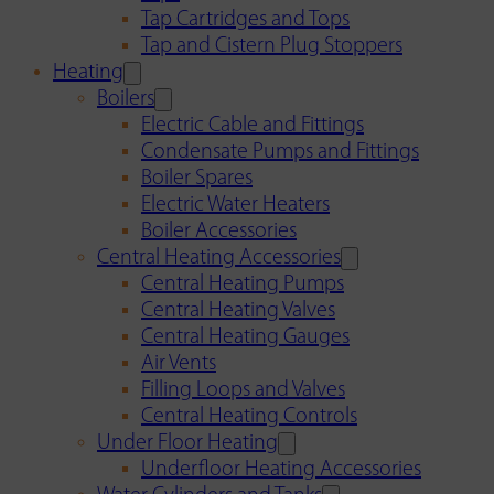
Tap Cartridges and Tops
Tap and Cistern Plug Stoppers
Heating
Boilers
Electric Cable and Fittings
Condensate Pumps and Fittings
Boiler Spares
Electric Water Heaters
Boiler Accessories
Central Heating Accessories
Central Heating Pumps
Central Heating Valves
Central Heating Gauges
Air Vents
Filling Loops and Valves
Central Heating Controls
Under Floor Heating
Underfloor Heating Accessories