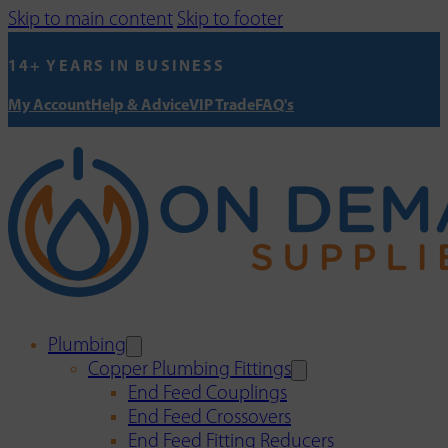
Skip to main content
Skip to footer
14+ YEARS IN BUSINESS
My Account
Help & Advice
VIP Trade
FAQ's
Plumbing
Copper Plumbing Fittings
End Feed Couplings
End Feed Crossovers
End Feed Fitting Reducers