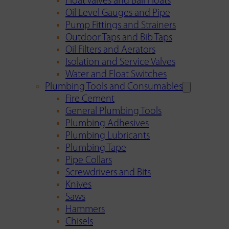
Float Valves and Ball Floats
Oil Level Gauges and Pipe
Pump Fittings and Strainers
Outdoor Taps and Bib Taps
Oil Filters and Aerators
Isolation and Service Valves
Water and Float Switches
Plumbing Tools and Consumables
Fire Cement
General Plumbing Tools
Plumbing Adhesives
Plumbing Lubricants
Plumbing Tape
Pipe Collars
Screwdrivers and Bits
Knives
Saws
Hammers
Chisels