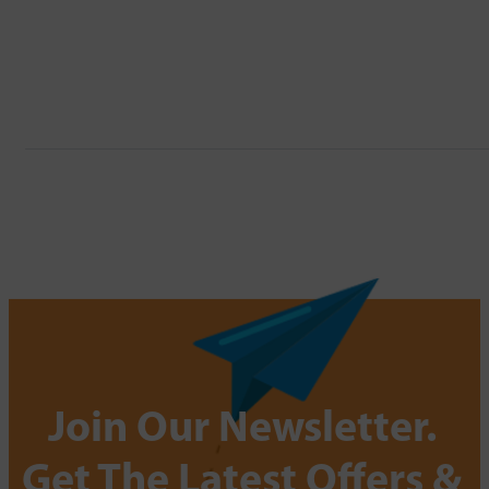
Join Our Newsletter.
Get The Latest Offers &