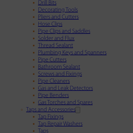
Drill Bits
Decorating Tools
Pliers and Cutters
Hose Clips
Pipe Clips and Saddles
Solder and Flux
Thread Sealant
Plumbing Keys and Spanners
Pipe Cutters
Bathroom Sealant
Screws and Fixings
Pipe Cleaners
Gas and Leak Detectors
Pipe Benders
Gas Torches and Spares
Taps and Accessories
Tap Fixings
Tap Repair Washers
Taps