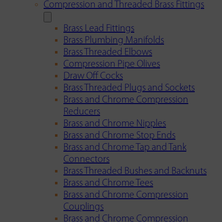
Compression and Threaded Brass Fittings
Brass Lead Fittings
Brass Plumbing Manifolds
Brass Threaded Elbows
Compression Pipe Olives
Draw Off Cocks
Brass Threaded Plugs and Sockets
Brass and Chrome Compression
Reducers
Brass and Chrome Nipples
Brass and Chrome Stop Ends
Brass and Chrome Tap and Tank
Connectors
Brass Threaded Bushes and Backnuts
Brass and Chrome Tees
Brass and Chrome Compression
Couplings
Brass and Chrome Compression