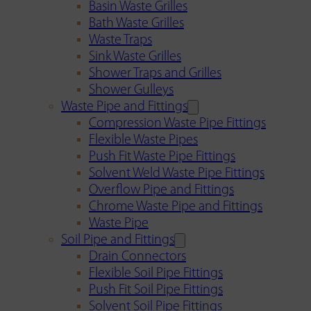
Basin Waste Grilles
Bath Waste Grilles
Waste Traps
Sink Waste Grilles
Shower Traps and Grilles
Shower Gulleys
Waste Pipe and Fittings
Compression Waste Pipe Fittings
Flexible Waste Pipes
Push Fit Waste Pipe Fittings
Solvent Weld Waste Pipe Fittings
Overflow Pipe and Fittings
Chrome Waste Pipe and Fittings
Waste Pipe
Soil Pipe and Fittings
Drain Connectors
Flexible Soil Pipe Fittings
Push Fit Soil Pipe Fittings
Solvent Soil Pipe Fittings