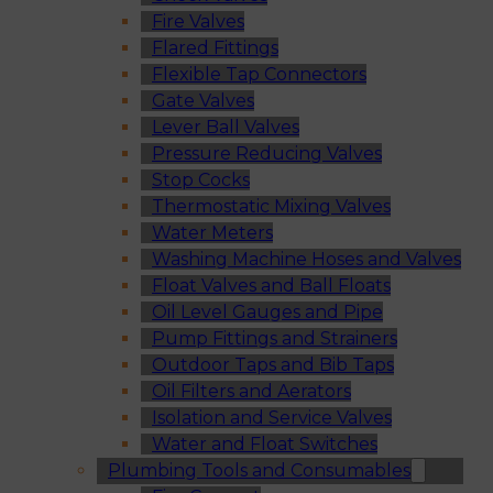
Fire Valves
Flared Fittings
Flexible Tap Connectors
Gate Valves
Lever Ball Valves
Pressure Reducing Valves
Stop Cocks
Thermostatic Mixing Valves
Water Meters
Washing Machine Hoses and Valves
Float Valves and Ball Floats
Oil Level Gauges and Pipe
Pump Fittings and Strainers
Outdoor Taps and Bib Taps
Oil Filters and Aerators
Isolation and Service Valves
Water and Float Switches
Plumbing Tools and Consumables