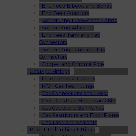
End Feed Elbows and Bends
End Feed Adaptors
Solder Ring Elbows and Bends
Solder Ring Adaptors
End Feed Tank and Tap
Connectors
Solder Ring Tank and Tap
Connectors
Copper and Chrome Pipe
Gas Pipe Fittings
Flue Terminal Guards
MGT Gas Test Fittings
Gas Connections and Hoses
CSST Gas Pipe Fittings and Kits
Gas Cocks and Ball Valves
Gas Restrictors and Floor Plates
Gas Tape and Sealants
Push Fit Plumbing Fittings