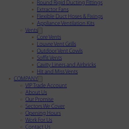
Round Rigid Ducting Fittings
Extractor Fans
Flexible Duct Hoses & Fixings
Appliance Ventilation Kits
Vents
Core Vents
Louvre Vent Grills
Outdoor Vent Cowls
Soffit Vents
Cavity Liners and Airbricks
Hit and Miss Vents
COMPANY
VIP Trade Account
About Us
Our Promise
Sectors We Cover
Opening Hours
Work For Us
Contact Us