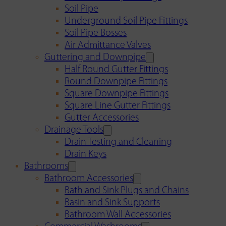
Soil Pipe
Underground Soil Pipe Fittings
Soil Pipe Bosses
Air Admittance Valves
Guttering and Downpipe
Half Round Gutter Fittings
Round Downpipe Fittings
Square Downpipe Fittings
Square Line Gutter Fittings
Gutter Accessories
Drainage Tools
Drain Testing and Cleaning
Drain Keys
Bathrooms
Bathroom Accessories
Bath and Sink Plugs and Chains
Basin and Sink Supports
Bathroom Wall Accessories