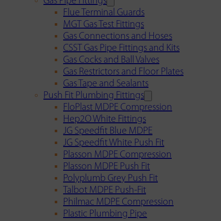
Gas Pipe Fittings
Flue Terminal Guards
MGT Gas Test Fittings
Gas Connections and Hoses
CSST Gas Pipe Fittings and Kits
Gas Cocks and Ball Valves
Gas Restrictors and Floor Plates
Gas Tape and Sealants
Push Fit Plumbing Fittings
FloPlast MDPE Compression
Hep2O White Fittings
JG Speedfit Blue MDPE
JG Speedfit White Push Fit
Plasson MDPE Compression
Plasson MDPE Push Fit
Polyplumb Grey Push Fit
Talbot MDPE Push-Fit
Philmac MDPE Compression
Plastic Plumbing Pipe