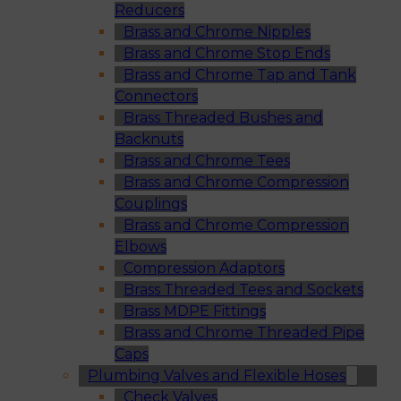
Reducers
Brass and Chrome Nipples
Brass and Chrome Stop Ends
Brass and Chrome Tap and Tank
Connectors
Brass Threaded Bushes and
Backnuts
Brass and Chrome Tees
Brass and Chrome Compression
Couplings
Brass and Chrome Compression
Elbows
Compression Adaptors
Brass Threaded Tees and Sockets
Brass MDPE Fittings
Brass and Chrome Threaded Pipe
Caps
Plumbing Valves and Flexible Hoses
Check Valves