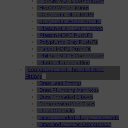
FloPlast MDPE Compression
Hep2O White Fittings
JG Speedfit Blue MDPE
JG Speedfit White Push Fit
Plasson MDPE Compression
Plasson MDPE Push Fit
Polyplumb Grey Push Fit
Talbot MDPE Push-Fit
Philmac MDPE Compression
Plastic Plumbing Pipe
Compression and Threaded Brass
Fittings
Brass Lead Fittings
Brass Plumbing Manifolds
Brass Threaded Elbows
Compression Pipe Olives
Draw Off Cocks
Brass Threaded Plugs and Sockets
Brass and Chrome Compression