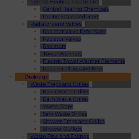
Central Heating Treatment
Central Heating Chemicals
In Line Scale Reducers
Radiators and Valves
Radiator Valve Extensions
Radiator Valves
Radiators
Towel Warmers
Electric Towel Warmer Elements
Radiator Plugs and Keys
Drainage
Waste Traps and Grilles
Basin Waste Grilles
Bath Waste Grilles
Waste Traps
Sink Waste Grilles
Shower Traps and Grilles
Shower Gulleys
Waste Pipe and Fittings