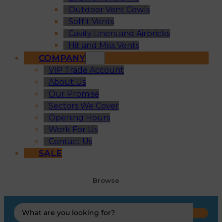
Outdoor Vent Cowls
Soffit Vents
Cavity Liners and Airbricks
Hit and Miss Vents
COMPANY
VIP Trade Account
About Us
Our Promise
Sectors We Cover
Opening Hours
Work For Us
Contact Us
SALE
Browse
Search
...