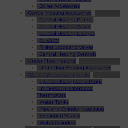
Boiler Accessories
Central Heating Accessories
Central Heating Pumps
Central Heating Valves
Central Heating Gauges
Air Vents
Filling Loops and Valves
Central Heating Controls
Under Floor Heating
Underfloor Heating Accessories
Water Cylinders and Tanks
Cylinder Flanges and Plugs
Immersion Heaters and
Thermostats
Water Tanks
Pipe and Cylinder Insulation
Expansion Vessels
Water Cylinders