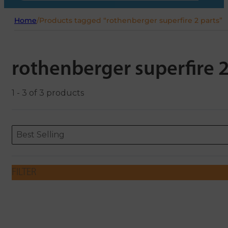
Home
/
Products tagged “rothenberger superfire 2 parts”
rothenberger superfire 2
1 - 3 of 3 products
Sort content
Sort content
ORDERING
Best Selling
FILTER