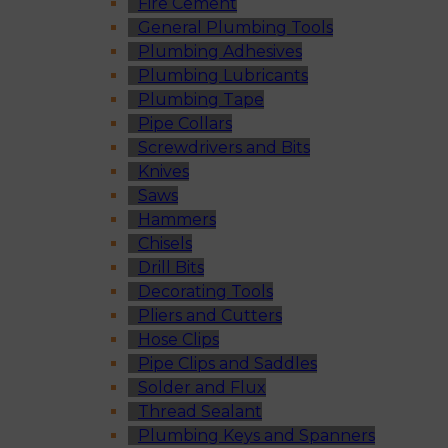
Fire Cement
General Plumbing Tools
Plumbing Adhesives
Plumbing Lubricants
Plumbing Tape
Pipe Collars
Screwdrivers and Bits
Knives
Saws
Hammers
Chisels
Drill Bits
Decorating Tools
Pliers and Cutters
Hose Clips
Pipe Clips and Saddles
Solder and Flux
Thread Sealant
Plumbing Keys and Spanners