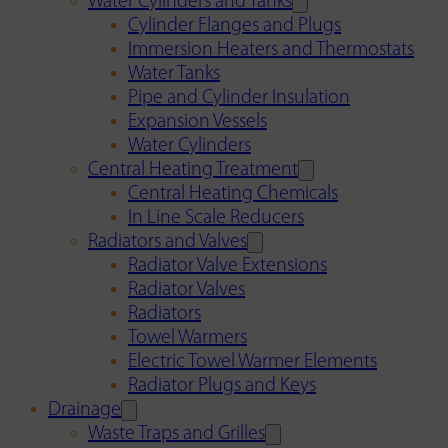
Water Cylinders and Tanks
Cylinder Flanges and Plugs
Immersion Heaters and Thermostats
Water Tanks
Pipe and Cylinder Insulation
Expansion Vessels
Water Cylinders
Central Heating Treatment
Central Heating Chemicals
In Line Scale Reducers
Radiators and Valves
Radiator Valve Extensions
Radiator Valves
Radiators
Towel Warmers
Electric Towel Warmer Elements
Radiator Plugs and Keys
Drainage
Waste Traps and Grilles