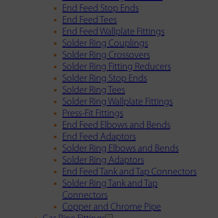
End Feed Stop Ends
End Feed Tees
End Feed Wallplate Fittings
Solder Ring Couplings
Solder Ring Crossovers
Solder Ring Fitting Reducers
Solder Ring Stop Ends
Solder Ring Tees
Solder Ring Wallplate Fittings
Press-Fit Fittings
End Feed Elbows and Bends
End Feed Adaptors
Solder Ring Elbows and Bends
Solder Ring Adaptors
End Feed Tank and Tap Connectors
Solder Ring Tank and Tap
Connectors
Copper and Chrome Pipe