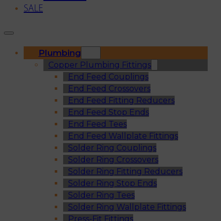
SALE
Plumbing
Copper Plumbing Fittings
End Feed Couplings
End Feed Crossovers
End Feed Fitting Reducers
End Feed Stop Ends
End Feed Tees
End Feed Wallplate Fittings
Solder Ring Couplings
Solder Ring Crossovers
Solder Ring Fitting Reducers
Solder Ring Stop Ends
Solder Ring Tees
Solder Ring Wallplate Fittings
Press-Fit Fittings