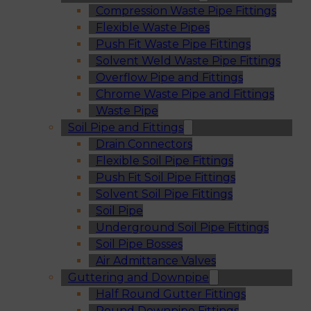
Compression Waste Pipe Fittings
Flexible Waste Pipes
Push Fit Waste Pipe Fittings
Solvent Weld Waste Pipe Fittings
Overflow Pipe and Fittings
Chrome Waste Pipe and Fittings
Waste Pipe
Soil Pipe and Fittings
Drain Connectors
Flexible Soil Pipe Fittings
Push Fit Soil Pipe Fittings
Solvent Soil Pipe Fittings
Soil Pipe
Underground Soil Pipe Fittings
Soil Pipe Bosses
Air Admittance Valves
Guttering and Downpipe
Half Round Gutter Fittings
Round Downpipe Fittings