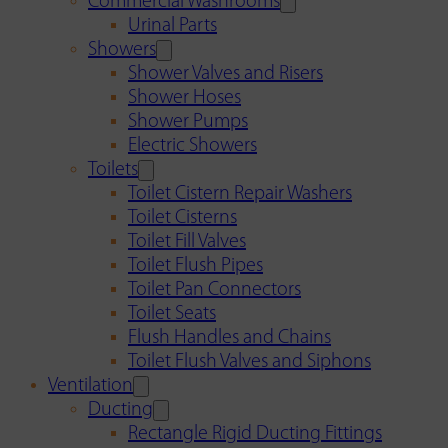
Commercial Washrooms
Urinal Parts
Showers
Shower Valves and Risers
Shower Hoses
Shower Pumps
Electric Showers
Toilets
Toilet Cistern Repair Washers
Toilet Cisterns
Toilet Fill Valves
Toilet Flush Pipes
Toilet Pan Connectors
Toilet Seats
Flush Handles and Chains
Toilet Flush Valves and Siphons
Ventilation
Ducting
Rectangle Rigid Ducting Fittings