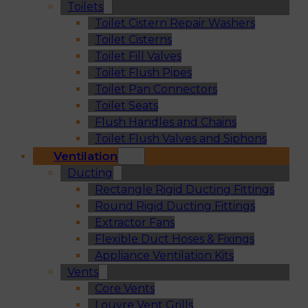
Toilets
Toilet Cistern Repair Washers
Toilet Cisterns
Toilet Fill Valves
Toilet Flush Pipes
Toilet Pan Connectors
Toilet Seats
Flush Handles and Chains
Toilet Flush Valves and Siphons
Ventilation
Ducting
Rectangle Rigid Ducting Fittings
Round Rigid Ducting Fittings
Extractor Fans
Flexible Duct Hoses & Fixings
Appliance Ventilation Kits
Vents
Core Vents
Louvre Vent Grills