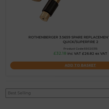
ROTHENBERGER 3.5659 SPARE REPLACEMEN
QUICK/SUPERFIRE 2
Product Code:55020315
£32.18
inc VAT £26.82 ex VAT
ADD TO BASKET
Sort content
Sort content
ORDERING
Best Selling