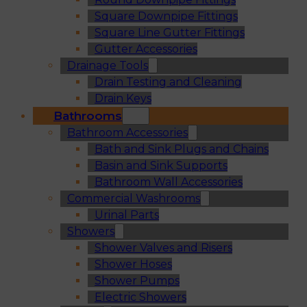
Square Downpipe Fittings
Square Line Gutter Fittings
Gutter Accessories
Drainage Tools
Drain Testing and Cleaning
Drain Keys
Bathrooms
Bathroom Accessories
Bath and Sink Plugs and Chains
Basin and Sink Supports
Bathroom Wall Accessories
Commercial Washrooms
Urinal Parts
Showers
Shower Valves and Risers
Shower Hoses
Shower Pumps
Electric Showers