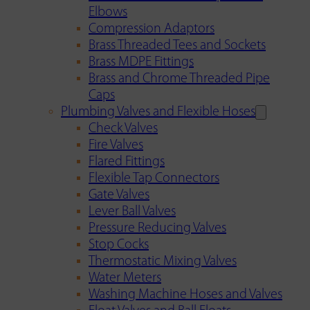
Elbows
Compression Adaptors
Brass Threaded Tees and Sockets
Brass MDPE Fittings
Brass and Chrome Threaded Pipe
Caps
Plumbing Valves and Flexible Hoses
Check Valves
Fire Valves
Flared Fittings
Flexible Tap Connectors
Gate Valves
Lever Ball Valves
Pressure Reducing Valves
Stop Cocks
Thermostatic Mixing Valves
Water Meters
Washing Machine Hoses and Valves