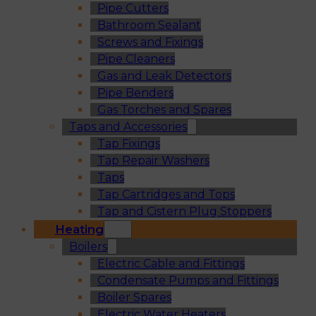
Pipe Cutters
Bathroom Sealant
Screws and Fixings
Pipe Cleaners
Gas and Leak Detectors
Pipe Benders
Gas Torches and Spares
Taps and Accessories
Tap Fixings
Tap Repair Washers
Taps
Tap Cartridges and Tops
Tap and Cistern Plug Stoppers
Heating
Boilers
Electric Cable and Fittings
Condensate Pumps and Fittings
Boiler Spares
Electric Water Heaters