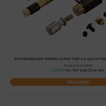
ROTHENBERGER 99998M SUPER FIRE 2 & QUICK FIRE 
Product Code:35659
£33.87
inc VAT £28.23 ex VAT
READ MORE