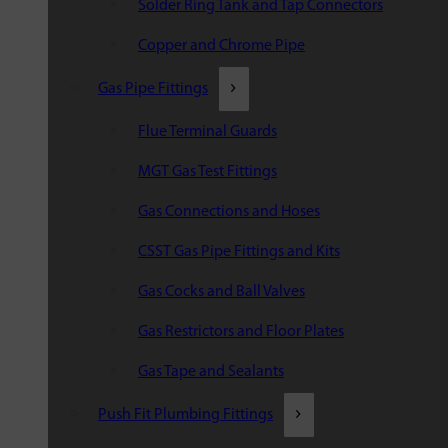
Solder Ring Tank and Tap Connectors
Copper and Chrome Pipe
Gas Pipe Fittings
Flue Terminal Guards
MGT Gas Test Fittings
Gas Connections and Hoses
CSST Gas Pipe Fittings and Kits
Gas Cocks and Ball Valves
Gas Restrictors and Floor Plates
Gas Tape and Sealants
Push Fit Plumbing Fittings