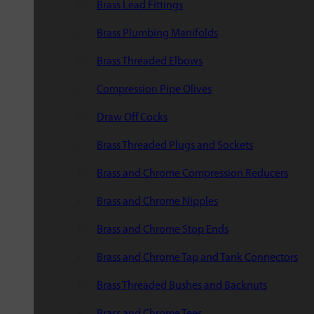
Brass Lead Fittings
Brass Plumbing Manifolds
Brass Threaded Elbows
Compression Pipe Olives
Draw Off Cocks
Brass Threaded Plugs and Sockets
Brass and Chrome Compression Reducers
Brass and Chrome Nipples
Brass and Chrome Stop Ends
Brass and Chrome Tap and Tank Connectors
Brass Threaded Bushes and Backnuts
Brass and Chrome Tees