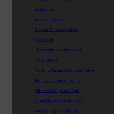
Gate Valves
Lever Ball Valves
Pressure Reducing Valves
Stop Cocks
Thermostatic Mixing Valves
Water Meters
Washing Machine Hoses and Valves
Float Valves and Ball Floats
Oil Level Gauges and Pipe
Pump Fittings and Strainers
Outdoor Taps and Bib Taps