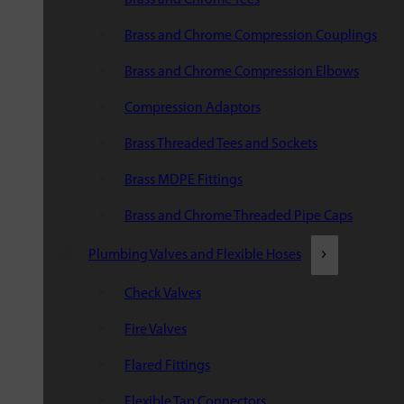
Brass and Chrome Compression Couplings
Brass and Chrome Compression Elbows
Compression Adaptors
Brass Threaded Tees and Sockets
Brass MDPE Fittings
Brass and Chrome Threaded Pipe Caps
Plumbing Valves and Flexible Hoses
Check Valves
Fire Valves
Flared Fittings
Flexible Tap Connectors