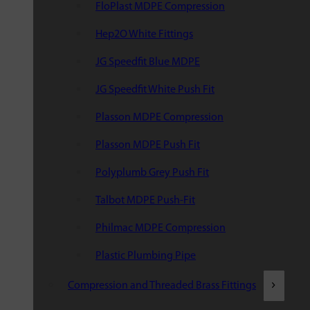
FloPlast MDPE Compression
Hep2O White Fittings
JG Speedfit Blue MDPE
JG Speedfit White Push Fit
Plasson MDPE Compression
Plasson MDPE Push Fit
Polyplumb Grey Push Fit
Talbot MDPE Push-Fit
Philmac MDPE Compression
Plastic Plumbing Pipe
Compression and Threaded Brass Fittings