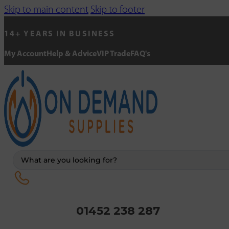
Skip to main content
Skip to footer
14+ YEARS IN BUSINESS
My Account
Help & Advice
VIP Trade
FAQ's
Search
...
01452 238 287