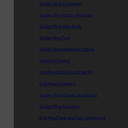
Solder Ring Crossovers
Solder Ring Fitting Reducers
Solder Ring Stop Ends
Solder Ring Tees
Solder Ring Wallplate Fittings
Press-Fit Fittings
End Feed Elbows and Bends
End Feed Adaptors
Solder Ring Elbows and Bends
Solder Ring Adaptors
End Feed Tank and Tap Connectors