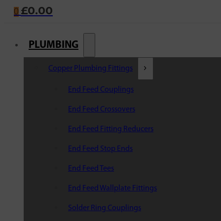
£
0.00
0
PLUMBING
Copper Plumbing Fittings
End Feed Couplings
End Feed Crossovers
End Feed Fitting Reducers
End Feed Stop Ends
End Feed Tees
End Feed Wallplate Fittings
Solder Ring Couplings