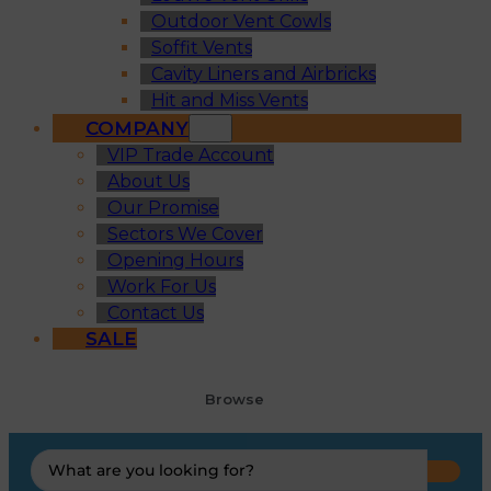
Outdoor Vent Cowls
Soffit Vents
Cavity Liners and Airbricks
Hit and Miss Vents
COMPANY
VIP Trade Account
About Us
Our Promise
Sectors We Cover
Opening Hours
Work For Us
Contact Us
SALE
Browse
Search
...