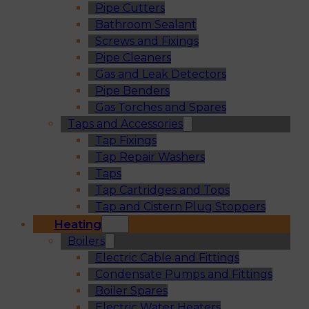
Pipe Cutters
Bathroom Sealant
Screws and Fixings
Pipe Cleaners
Gas and Leak Detectors
Pipe Benders
Gas Torches and Spares
Taps and Accessories
Tap Fixings
Tap Repair Washers
Taps
Tap Cartridges and Tops
Tap and Cistern Plug Stoppers
Heating
Boilers
Electric Cable and Fittings
Condensate Pumps and Fittings
Boiler Spares
Electric Water Heaters