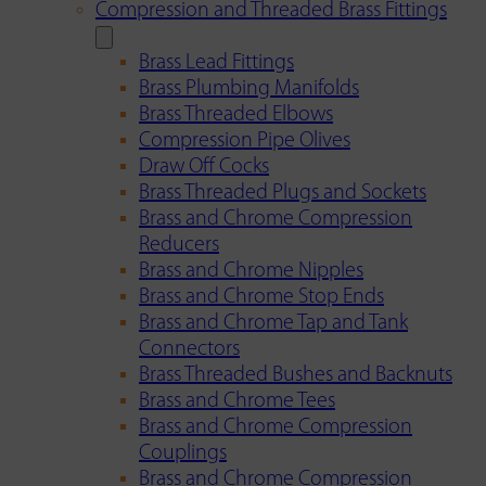
Compression and Threaded Brass Fittings
Brass Lead Fittings
Brass Plumbing Manifolds
Brass Threaded Elbows
Compression Pipe Olives
Draw Off Cocks
Brass Threaded Plugs and Sockets
Brass and Chrome Compression
Reducers
Brass and Chrome Nipples
Brass and Chrome Stop Ends
Brass and Chrome Tap and Tank
Connectors
Brass Threaded Bushes and Backnuts
Brass and Chrome Tees
Brass and Chrome Compression
Couplings
Brass and Chrome Compression