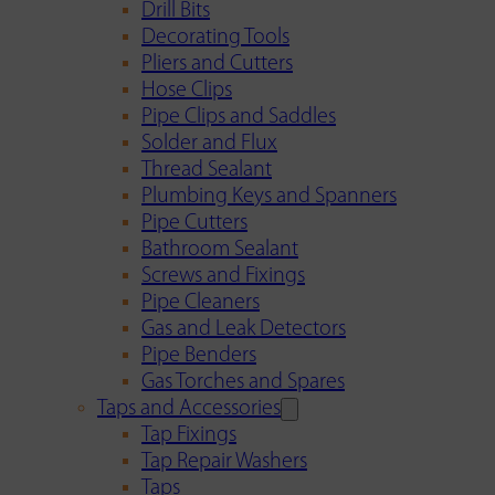
Drill Bits
Decorating Tools
Pliers and Cutters
Hose Clips
Pipe Clips and Saddles
Solder and Flux
Thread Sealant
Plumbing Keys and Spanners
Pipe Cutters
Bathroom Sealant
Screws and Fixings
Pipe Cleaners
Gas and Leak Detectors
Pipe Benders
Gas Torches and Spares
Taps and Accessories
Tap Fixings
Tap Repair Washers
Taps