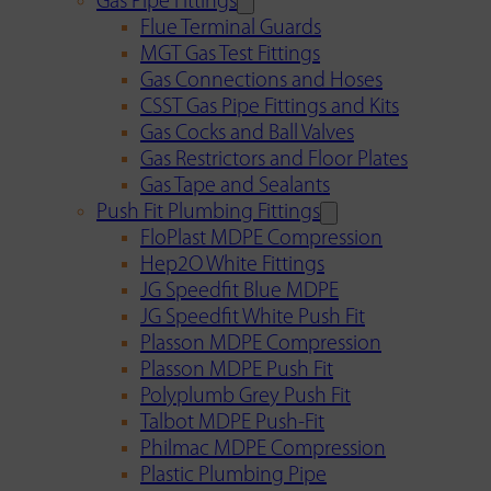
Gas Pipe Fittings
Flue Terminal Guards
MGT Gas Test Fittings
Gas Connections and Hoses
CSST Gas Pipe Fittings and Kits
Gas Cocks and Ball Valves
Gas Restrictors and Floor Plates
Gas Tape and Sealants
Push Fit Plumbing Fittings
FloPlast MDPE Compression
Hep2O White Fittings
JG Speedfit Blue MDPE
JG Speedfit White Push Fit
Plasson MDPE Compression
Plasson MDPE Push Fit
Polyplumb Grey Push Fit
Talbot MDPE Push-Fit
Philmac MDPE Compression
Plastic Plumbing Pipe