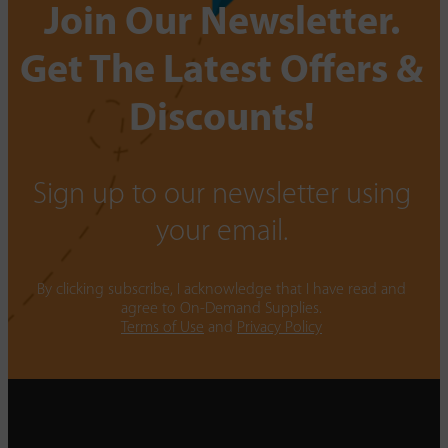
Join Our Newsletter.
Get The Latest Offers &
Discounts!
Sign up to our newsletter using
your email.
By clicking subscribe, I acknowledge that I have read and
agree to On-Demand Supplies.
Terms of Use
and
Privacy Policy