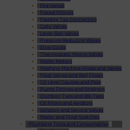
Fire Valves
Flared Fittings
Flexible Tap Connectors
Gate Valves
Lever Ball Valves
Pressure Reducing Valves
Stop Cocks
Thermostatic Mixing Valves
Water Meters
Washing Machine Hoses and Valves
Float Valves and Ball Floats
Oil Level Gauges and Pipe
Pump Fittings and Strainers
Outdoor Taps and Bib Taps
Oil Filters and Aerators
Isolation and Service Valves
Water and Float Switches
Plumbing Tools and Consumables