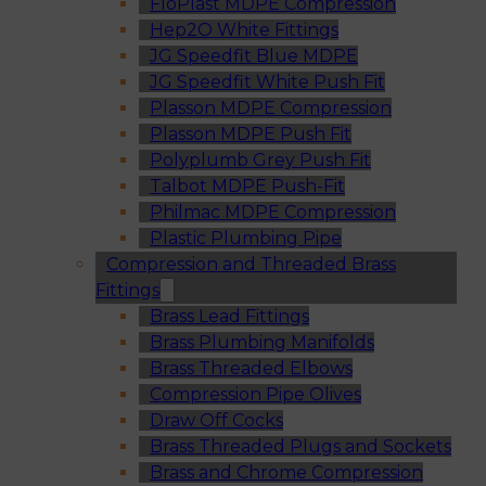
FloPlast MDPE Compression
Hep2O White Fittings
JG Speedfit Blue MDPE
JG Speedfit White Push Fit
Plasson MDPE Compression
Plasson MDPE Push Fit
Polyplumb Grey Push Fit
Talbot MDPE Push-Fit
Philmac MDPE Compression
Plastic Plumbing Pipe
Compression and Threaded Brass
Fittings
Brass Lead Fittings
Brass Plumbing Manifolds
Brass Threaded Elbows
Compression Pipe Olives
Draw Off Cocks
Brass Threaded Plugs and Sockets
Brass and Chrome Compression