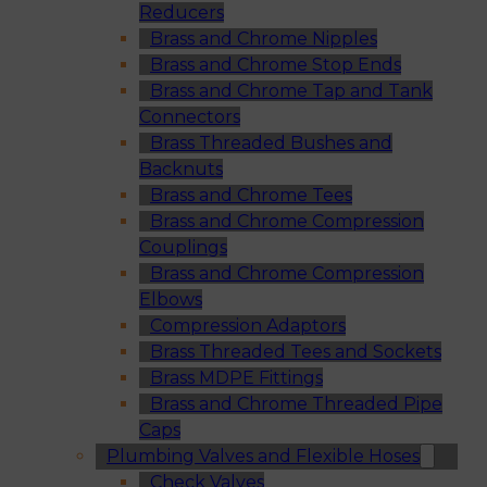
Reducers
Brass and Chrome Nipples
Brass and Chrome Stop Ends
Brass and Chrome Tap and Tank
Connectors
Brass Threaded Bushes and
Backnuts
Brass and Chrome Tees
Brass and Chrome Compression
Couplings
Brass and Chrome Compression
Elbows
Compression Adaptors
Brass Threaded Tees and Sockets
Brass MDPE Fittings
Brass and Chrome Threaded Pipe
Caps
Plumbing Valves and Flexible Hoses
Check Valves