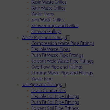
Basin Waste Grilles
Bath Waste Grilles
Waste Traps
Sink Waste Grilles
Shower Traps and Grilles
Shower Gulleys
Waste Pipe and Fittings
Compression Waste Pipe Fittings
Flexible Waste Pipes
Push Fit Waste Pipe Fittings
Solvent Weld Waste Pipe Fittings
Overflow Pipe and Fittings
Chrome Waste Pipe and Fittings
Waste Pipe
Soil Pipe and Fittings
Drain Connectors
Flexible Soil Pipe Fittings
Push Fit Soil Pipe Fittings
Solvent Soil Pipe Fittings