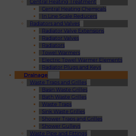
Central Heating Treatment
Central Heating Chemicals
In Line Scale Reducers
Radiators and Valves
Radiator Valve Extensions
Radiator Valves
Radiators
Towel Warmers
Electric Towel Warmer Elements
Radiator Plugs and Keys
Drainage
Waste Traps and Grilles
Basin Waste Grilles
Bath Waste Grilles
Waste Traps
Sink Waste Grilles
Shower Traps and Grilles
Shower Gulleys
Waste Pipe and Fittings