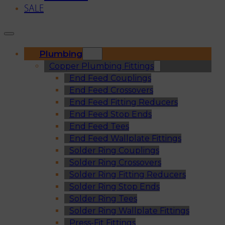
SALE
Plumbing
Copper Plumbing Fittings
End Feed Couplings
End Feed Crossovers
End Feed Fitting Reducers
End Feed Stop Ends
End Feed Tees
End Feed Wallplate Fittings
Solder Ring Couplings
Solder Ring Crossovers
Solder Ring Fitting Reducers
Solder Ring Stop Ends
Solder Ring Tees
Solder Ring Wallplate Fittings
Press-Fit Fittings