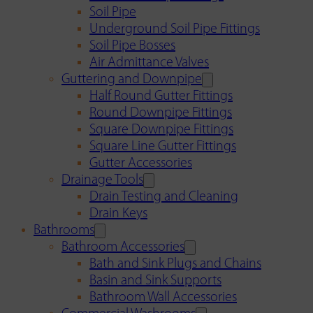
Soil Pipe
Underground Soil Pipe Fittings
Soil Pipe Bosses
Air Admittance Valves
Guttering and Downpipe
Half Round Gutter Fittings
Round Downpipe Fittings
Square Downpipe Fittings
Square Line Gutter Fittings
Gutter Accessories
Drainage Tools
Drain Testing and Cleaning
Drain Keys
Bathrooms
Bathroom Accessories
Bath and Sink Plugs and Chains
Basin and Sink Supports
Bathroom Wall Accessories