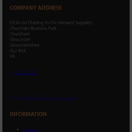
COMPANY ADDRESS
ESDA Ltd (Trading As On-Demand Supplies)
Churcham Business Park
Churcham
Gloucester
Gloucestershire
GL2 8AX
UK
01452 238 287
enquiry@ondemandsupplies.co.uk
INFORMATION
About Us