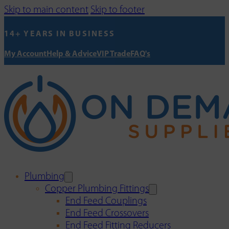
Skip to main content
Skip to footer
14+ YEARS IN BUSINESS
My Account
Help & Advice
VIP Trade
FAQ's
Plumbing
Copper Plumbing Fittings
End Feed Couplings
End Feed Crossovers
End Feed Fitting Reducers