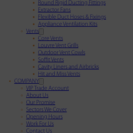
Round Rigid Ducting Fittings
Extractor Fans
Flexible Duct Hoses & Fixings
Appliance Ventilation Kits
Vents
Core Vents
Louvre Vent Grills
Outdoor Vent Cowls
Soffit Vents
Cavity Liners and Airbricks
Hit and Miss Vents
COMPANY
VIP Trade Account
About Us
Our Promise
Sectors We Cover
Opening Hours
Work For Us
Contact Us