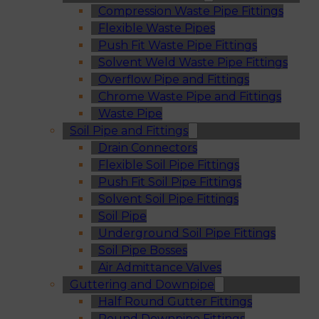
Compression Waste Pipe Fittings
Flexible Waste Pipes
Push Fit Waste Pipe Fittings
Solvent Weld Waste Pipe Fittings
Overflow Pipe and Fittings
Chrome Waste Pipe and Fittings
Waste Pipe
Soil Pipe and Fittings
Drain Connectors
Flexible Soil Pipe Fittings
Push Fit Soil Pipe Fittings
Solvent Soil Pipe Fittings
Soil Pipe
Underground Soil Pipe Fittings
Soil Pipe Bosses
Air Admittance Valves
Guttering and Downpipe
Half Round Gutter Fittings
Round Downpipe Fittings