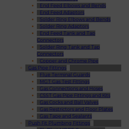
End Feed Elbows and Bends
End Feed Adaptors
Solder Ring Elbows and Bends
Solder Ring Adaptors
End Feed Tank and Tap
Connectors
Solder Ring Tank and Tap
Connectors
Copper and Chrome Pipe
Gas Pipe Fittings
Flue Terminal Guards
MGT Gas Test Fittings
Gas Connections and Hoses
CSST Gas Pipe Fittings and Kits
Gas Cocks and Ball Valves
Gas Restrictors and Floor Plates
Gas Tape and Sealants
Push Fit Plumbing Fittings