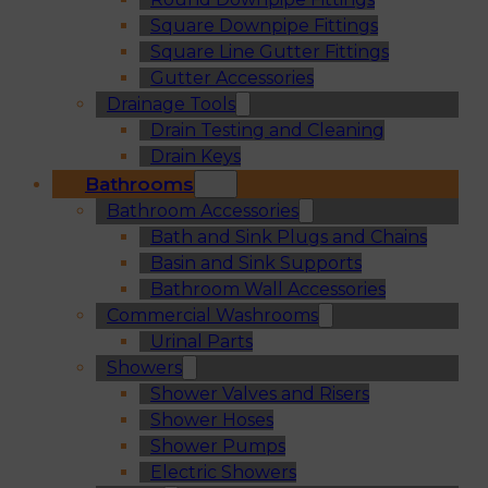
Square Downpipe Fittings
Square Line Gutter Fittings
Gutter Accessories
Drainage Tools
Drain Testing and Cleaning
Drain Keys
Bathrooms
Bathroom Accessories
Bath and Sink Plugs and Chains
Basin and Sink Supports
Bathroom Wall Accessories
Commercial Washrooms
Urinal Parts
Showers
Shower Valves and Risers
Shower Hoses
Shower Pumps
Electric Showers