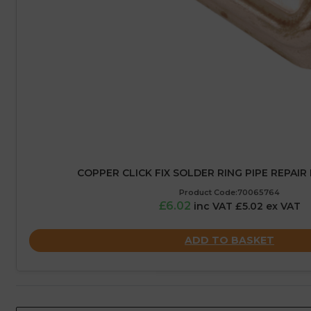
COPPER CLICK FIX SOLDER RING PIPE REPAIR
Product Code:70065764
£6.02
inc VAT £5.02 ex VAT
ADD TO BASKET