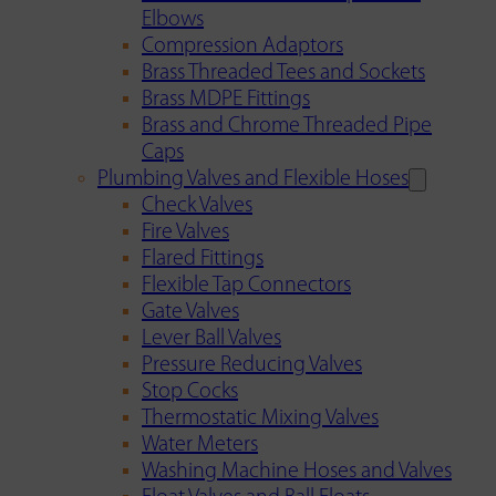
Elbows
Compression Adaptors
Brass Threaded Tees and Sockets
Brass MDPE Fittings
Brass and Chrome Threaded Pipe
Caps
Plumbing Valves and Flexible Hoses
Check Valves
Fire Valves
Flared Fittings
Flexible Tap Connectors
Gate Valves
Lever Ball Valves
Pressure Reducing Valves
Stop Cocks
Thermostatic Mixing Valves
Water Meters
Washing Machine Hoses and Valves