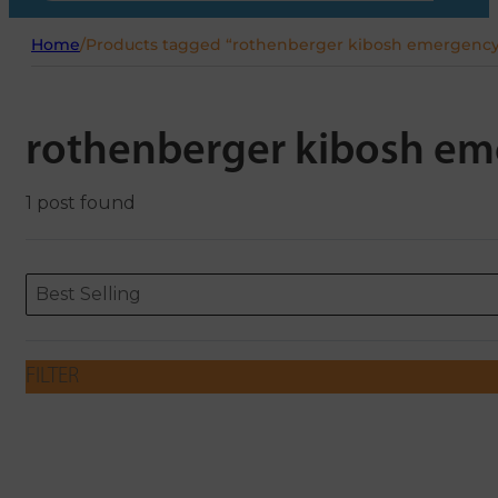
Home
/
Products tagged “rothenberger kibosh emergency 
rothenberger kibosh em
1 post found
Sort content
Sort content
ORDERING
Best Selling
FILTER