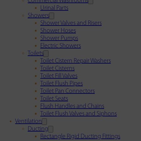
Commercial Washrooms
Urinal Parts
Showers
Shower Valves and Risers
Shower Hoses
Shower Pumps
Electric Showers
Toilets
Toilet Cistern Repair Washers
Toilet Cisterns
Toilet Fill Valves
Toilet Flush Pipes
Toilet Pan Connectors
Toilet Seats
Flush Handles and Chains
Toilet Flush Valves and Siphons
Ventilation
Ducting
Rectangle Rigid Ducting Fittings