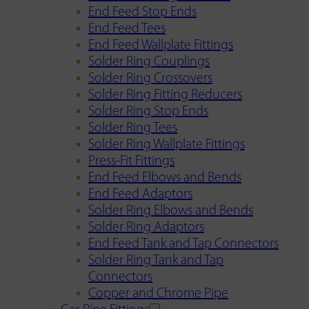
End Feed Stop Ends
End Feed Tees
End Feed Wallplate Fittings
Solder Ring Couplings
Solder Ring Crossovers
Solder Ring Fitting Reducers
Solder Ring Stop Ends
Solder Ring Tees
Solder Ring Wallplate Fittings
Press-Fit Fittings
End Feed Elbows and Bends
End Feed Adaptors
Solder Ring Elbows and Bends
Solder Ring Adaptors
End Feed Tank and Tap Connectors
Solder Ring Tank and Tap
Connectors
Copper and Chrome Pipe