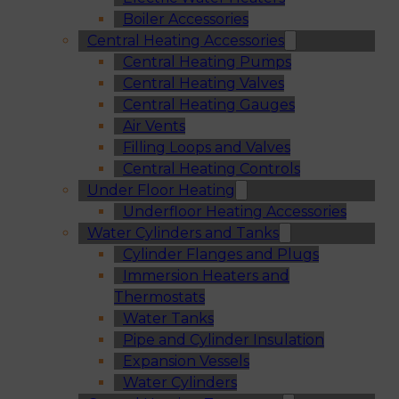
Boiler Accessories
Central Heating Accessories
Central Heating Pumps
Central Heating Valves
Central Heating Gauges
Air Vents
Filling Loops and Valves
Central Heating Controls
Under Floor Heating
Underfloor Heating Accessories
Water Cylinders and Tanks
Cylinder Flanges and Plugs
Immersion Heaters and
Thermostats
Water Tanks
Pipe and Cylinder Insulation
Expansion Vessels
Water Cylinders