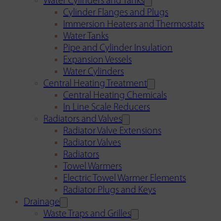
Water Cylinders and Tanks
Cylinder Flanges and Plugs
Immersion Heaters and Thermostats
Water Tanks
Pipe and Cylinder Insulation
Expansion Vessels
Water Cylinders
Central Heating Treatment
Central Heating Chemicals
In Line Scale Reducers
Radiators and Valves
Radiator Valve Extensions
Radiator Valves
Radiators
Towel Warmers
Electric Towel Warmer Elements
Radiator Plugs and Keys
Drainage
Waste Traps and Grilles