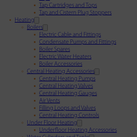
Tap Cartridges and Tops
Tap and Cistern Plug Stoppers
Heating
Boilers
Electric Cable and Fittings
Condensate Pumps and Fittings
Boiler Spares
Electric Water Heaters
Boiler Accessories
Central Heating Accessories
Central Heating Pumps
Central Heating Valves
Central Heating Gauges
Air Vents
Filling Loops and Valves
Central Heating Controls
Under Floor Heating
Underfloor Heating Accessories