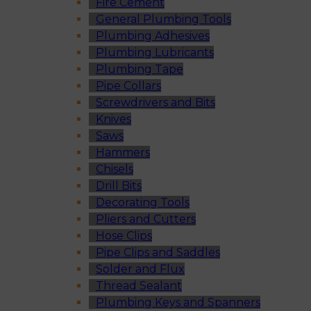
Fire Cement
General Plumbing Tools
Plumbing Adhesives
Plumbing Lubricants
Plumbing Tape
Pipe Collars
Screwdrivers and Bits
Knives
Saws
Hammers
Chisels
Drill Bits
Decorating Tools
Pliers and Cutters
Hose Clips
Pipe Clips and Saddles
Solder and Flux
Thread Sealant
Plumbing Keys and Spanners