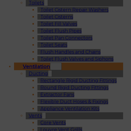
Toilets
Toilet Cistern Repair Washers
Toilet Cisterns
Toilet Fill Valves
Toilet Flush Pipes
Toilet Pan Connectors
Toilet Seats
Flush Handles and Chains
Toilet Flush Valves and Siphons
Ventilation
Ducting
Rectangle Rigid Ducting Fittings
Round Rigid Ducting Fittings
Extractor Fans
Flexible Duct Hoses & Fixings
Appliance Ventilation Kits
Vents
Core Vents
Louvre Vent Grills