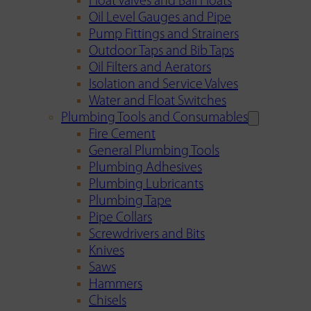
Float Valves and Ball Floats
Oil Level Gauges and Pipe
Pump Fittings and Strainers
Outdoor Taps and Bib Taps
Oil Filters and Aerators
Isolation and Service Valves
Water and Float Switches
Plumbing Tools and Consumables
Fire Cement
General Plumbing Tools
Plumbing Adhesives
Plumbing Lubricants
Plumbing Tape
Pipe Collars
Screwdrivers and Bits
Knives
Saws
Hammers
Chisels