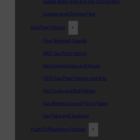
Solder Ring Tank and Tap Connectors
Copper and Chrome Pipe
Gas Pipe Fittings
Flue Terminal Guards
MGT Gas Test Fittings
Gas Connections and Hoses
CSST Gas Pipe Fittings and Kits
Gas Cocks and Ball Valves
Gas Restrictors and Floor Plates
Gas Tape and Sealants
Push Fit Plumbing Fittings