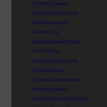
Solder Ring Crossovers
Solder Ring Fitting Reducers
Solder Ring Stop Ends
Solder Ring Tees
Solder Ring Wallplate Fittings
Press-Fit Fittings
End Feed Elbows and Bends
End Feed Adaptors
Solder Ring Elbows and Bends
Solder Ring Adaptors
End Feed Tank and Tap Connectors