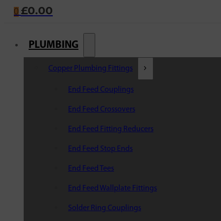
£
0.00
0
PLUMBING
Copper Plumbing Fittings
End Feed Couplings
End Feed Crossovers
End Feed Fitting Reducers
End Feed Stop Ends
End Feed Tees
End Feed Wallplate Fittings
Solder Ring Couplings