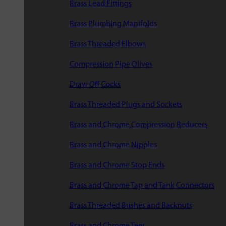
Brass Lead Fittings
Brass Plumbing Manifolds
Brass Threaded Elbows
Compression Pipe Olives
Draw Off Cocks
Brass Threaded Plugs and Sockets
Brass and Chrome Compression Reducers
Brass and Chrome Nipples
Brass and Chrome Stop Ends
Brass and Chrome Tap and Tank Connectors
Brass Threaded Bushes and Backnuts
Brass and Chrome Tees