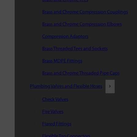
Brass and Chrome Compression Couplings
Brass and Chrome Compression Elbows
Compression Adaptors
Brass Threaded Tees and Sockets
Brass MDPE Fittings
Brass and Chrome Threaded Pipe Caps
Plumbing Valves and Flexible Hoses
Check Valves
Fire Valves
Flared Fittings
Flexible Tap Connectors