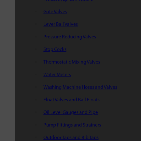
Gate Valves
Lever Ball Valves
Pressure Reducing Valves
Stop Cocks
Thermostatic Mixing Valves
Water Meters
Washing Machine Hoses and Valves
Float Valves and Ball Floats
Oil Level Gauges and Pipe
Pump Fittings and Strainers
Outdoor Taps and Bib Taps