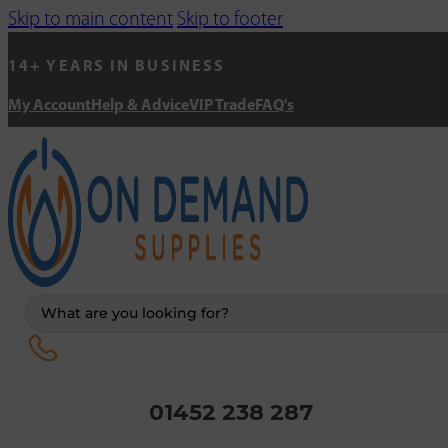
Skip to main content
Skip to footer
14+ YEARS IN BUSINESS
My Account
Help & Advice
VIP Trade
FAQ's
Search
...
01452 238 287