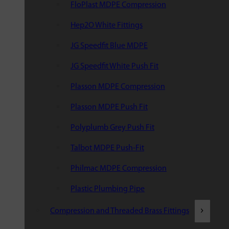
FloPlast MDPE Compression
Hep2O White Fittings
JG Speedfit Blue MDPE
JG Speedfit White Push Fit
Plasson MDPE Compression
Plasson MDPE Push Fit
Polyplumb Grey Push Fit
Talbot MDPE Push-Fit
Philmac MDPE Compression
Plastic Plumbing Pipe
Compression and Threaded Brass Fittings