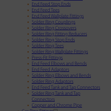
End Feed Stop Ends
End Feed Tees
End Feed Wallplate Fittings
Solder Ring Couplings
Solder Ring Crossovers
Solder Ring Fitting Reducers
Solder Ring Stop Ends
Solder Ring Tees
Solder Ring Wallplate Fittings
Press-Fit Fittings
End Feed Elbows and Bends
End Feed Adaptors
Solder Ring Elbows and Bends
Solder Ring Adaptors
End Feed Tank and Tap Connectors
Solder Ring Tank and Tap
Connectors
Copper and Chrome Pipe