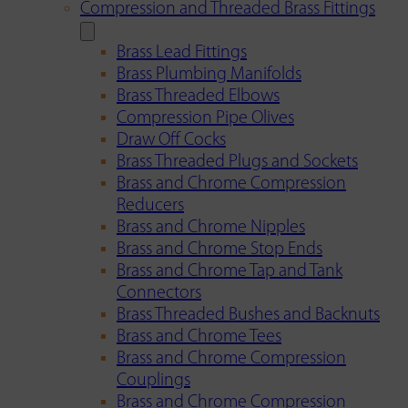
Compression and Threaded Brass Fittings
Brass Lead Fittings
Brass Plumbing Manifolds
Brass Threaded Elbows
Compression Pipe Olives
Draw Off Cocks
Brass Threaded Plugs and Sockets
Brass and Chrome Compression
Reducers
Brass and Chrome Nipples
Brass and Chrome Stop Ends
Brass and Chrome Tap and Tank
Connectors
Brass Threaded Bushes and Backnuts
Brass and Chrome Tees
Brass and Chrome Compression
Couplings
Brass and Chrome Compression