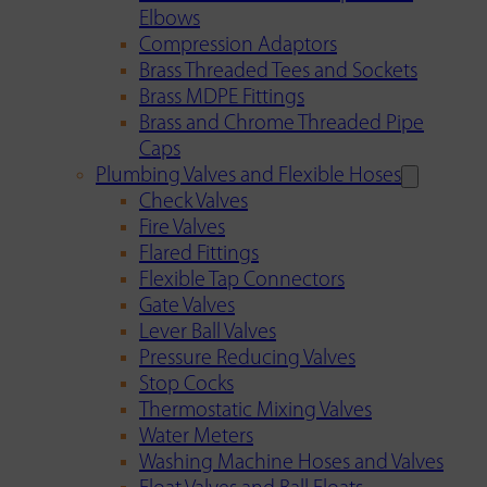
Elbows
Compression Adaptors
Brass Threaded Tees and Sockets
Brass MDPE Fittings
Brass and Chrome Threaded Pipe
Caps
Plumbing Valves and Flexible Hoses
Check Valves
Fire Valves
Flared Fittings
Flexible Tap Connectors
Gate Valves
Lever Ball Valves
Pressure Reducing Valves
Stop Cocks
Thermostatic Mixing Valves
Water Meters
Washing Machine Hoses and Valves