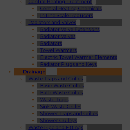
Central Heating Treatment
Central Heating Chemicals
In Line Scale Reducers
Radiators and Valves
Radiator Valve Extensions
Radiator Valves
Radiators
Towel Warmers
Electric Towel Warmer Elements
Radiator Plugs and Keys
Drainage
Waste Traps and Grilles
Basin Waste Grilles
Bath Waste Grilles
Waste Traps
Sink Waste Grilles
Shower Traps and Grilles
Shower Gulleys
Waste Pipe and Fittings