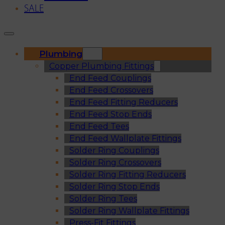
SALE
Plumbing
Copper Plumbing Fittings
End Feed Couplings
End Feed Crossovers
End Feed Fitting Reducers
End Feed Stop Ends
End Feed Tees
End Feed Wallplate Fittings
Solder Ring Couplings
Solder Ring Crossovers
Solder Ring Fitting Reducers
Solder Ring Stop Ends
Solder Ring Tees
Solder Ring Wallplate Fittings
Press-Fit Fittings