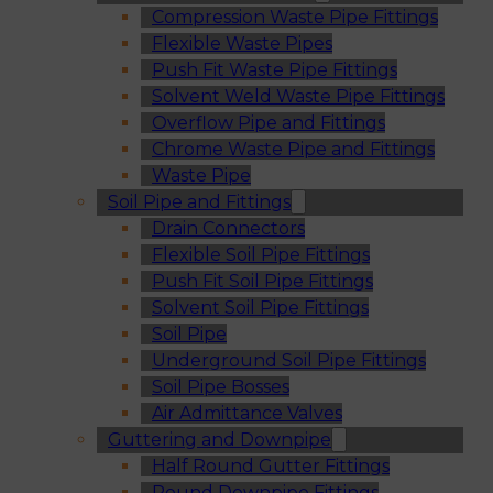
Compression Waste Pipe Fittings
Flexible Waste Pipes
Push Fit Waste Pipe Fittings
Solvent Weld Waste Pipe Fittings
Overflow Pipe and Fittings
Chrome Waste Pipe and Fittings
Waste Pipe
Soil Pipe and Fittings
Drain Connectors
Flexible Soil Pipe Fittings
Push Fit Soil Pipe Fittings
Solvent Soil Pipe Fittings
Soil Pipe
Underground Soil Pipe Fittings
Soil Pipe Bosses
Air Admittance Valves
Guttering and Downpipe
Half Round Gutter Fittings
Round Downpipe Fittings