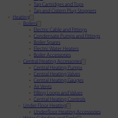
Tap Cartridges and Tops
Tap and Cistern Plug Stoppers
Heating
Boilers
Electric Cable and Fittings
Condensate Pumps and Fittings
Boiler Spares
Electric Water Heaters
Boiler Accessories
Central Heating Accessories
Central Heating Pumps
Central Heating Valves
Central Heating Gauges
Air Vents
Filling Loops and Valves
Central Heating Controls
Under Floor Heating
Underfloor Heating Accessories