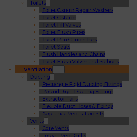
Toilets
Toilet Cistern Repair Washers
Toilet Cisterns
Toilet Fill Valves
Toilet Flush Pipes
Toilet Pan Connectors
Toilet Seats
Flush Handles and Chains
Toilet Flush Valves and Siphons
Ventilation
Ducting
Rectangle Rigid Ducting Fittings
Round Rigid Ducting Fittings
Extractor Fans
Flexible Duct Hoses & Fixings
Appliance Ventilation Kits
Vents
Core Vents
Louvre Vent Grills