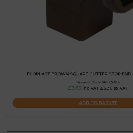
FLOPLAST BROWN SQUARE GUTTER STOP END 
Product Code:66025304
£7.63
inc VAT £6.36 ex VAT
ADD TO BASKET