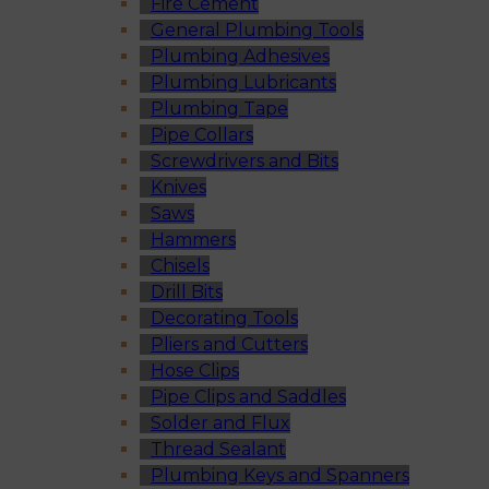
Fire Cement
General Plumbing Tools
Plumbing Adhesives
Plumbing Lubricants
Plumbing Tape
Pipe Collars
Screwdrivers and Bits
Knives
Saws
Hammers
Chisels
Drill Bits
Decorating Tools
Pliers and Cutters
Hose Clips
Pipe Clips and Saddles
Solder and Flux
Thread Sealant
Plumbing Keys and Spanners