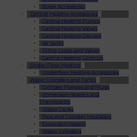
Boiler Accessories
Central Heating Accessories
Central Heating Pumps
Central Heating Valves
Central Heating Gauges
Air Vents
Filling Loops and Valves
Central Heating Controls
Under Floor Heating
Underfloor Heating Accessories
Water Cylinders and Tanks
Cylinder Flanges and Plugs
Immersion Heaters and
Thermostats
Water Tanks
Pipe and Cylinder Insulation
Expansion Vessels
Water Cylinders