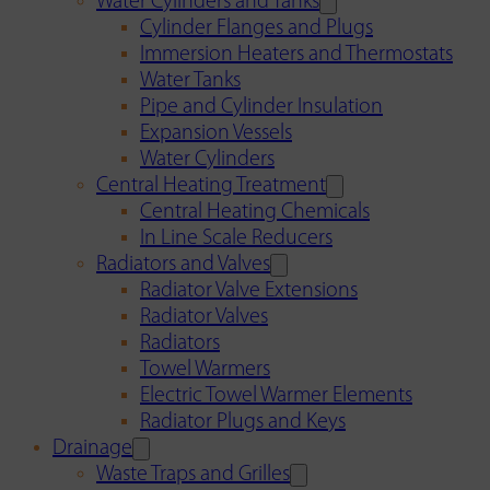
Water Cylinders and Tanks
Cylinder Flanges and Plugs
Immersion Heaters and Thermostats
Water Tanks
Pipe and Cylinder Insulation
Expansion Vessels
Water Cylinders
Central Heating Treatment
Central Heating Chemicals
In Line Scale Reducers
Radiators and Valves
Radiator Valve Extensions
Radiator Valves
Radiators
Towel Warmers
Electric Towel Warmer Elements
Radiator Plugs and Keys
Drainage
Waste Traps and Grilles