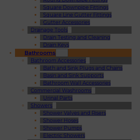
Square Downpipe Fittings
Square Line Gutter Fittings
Gutter Accessories
Drainage Tools
Drain Testing and Cleaning
Drain Keys
Bathrooms
Bathroom Accessories
Bath and Sink Plugs and Chains
Basin and Sink Supports
Bathroom Wall Accessories
Commercial Washrooms
Urinal Parts
Showers
Shower Valves and Risers
Shower Hoses
Shower Pumps
Electric Showers