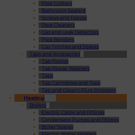
Pipe Cutters
Bathroom Sealant
Screws and Fixings
Pipe Cleaners
Gas and Leak Detectors
Pipe Benders
Gas Torches and Spares
Taps and Accessories
Tap Fixings
Tap Repair Washers
Taps
Tap Cartridges and Tops
Tap and Cistern Plug Stoppers
Heating
Boilers
Electric Cable and Fittings
Condensate Pumps and Fittings
Boiler Spares
Electric Water Heaters