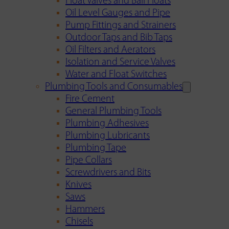
Float Valves and Ball Floats
Oil Level Gauges and Pipe
Pump Fittings and Strainers
Outdoor Taps and Bib Taps
Oil Filters and Aerators
Isolation and Service Valves
Water and Float Switches
Plumbing Tools and Consumables
Fire Cement
General Plumbing Tools
Plumbing Adhesives
Plumbing Lubricants
Plumbing Tape
Pipe Collars
Screwdrivers and Bits
Knives
Saws
Hammers
Chisels