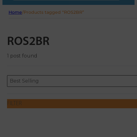
Home
/
Products tagged “ROS2BR”
ROS2BR
1 post found
Sort content
Sort content
ORDERING
Best Selling
FILTER