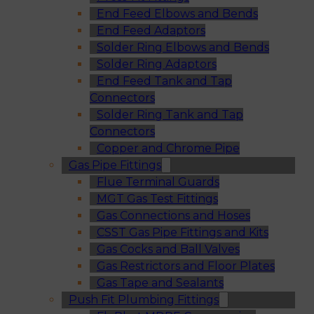
End Feed Elbows and Bends
End Feed Adaptors
Solder Ring Elbows and Bends
Solder Ring Adaptors
End Feed Tank and Tap
Connectors
Solder Ring Tank and Tap
Connectors
Copper and Chrome Pipe
Gas Pipe Fittings
Flue Terminal Guards
MGT Gas Test Fittings
Gas Connections and Hoses
CSST Gas Pipe Fittings and Kits
Gas Cocks and Ball Valves
Gas Restrictors and Floor Plates
Gas Tape and Sealants
Push Fit Plumbing Fittings