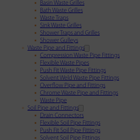
Basin Waste Grilles
Bath Waste Grilles
Waste Traps
Sink Waste Grilles
Shower Traps and Grilles
Shower Gulleys
Waste Pipe and Fittings
Compression Waste Pipe Fittings
Flexible Waste Pipes
Push Fit Waste Pipe Fittings
Solvent Weld Waste Pipe Fittings
Overflow Pipe and Fittings
Chrome Waste Pipe and Fittings
Waste Pipe
Soil Pipe and Fittings
Drain Connectors
Flexible Soil Pipe Fittings
Push Fit Soil Pipe Fittings
Solvent Soil Pipe Fittings