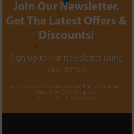
Join Our Newsletter.
Get The Latest Offers &
Discounts!
Sign up to our newsletter using
your email.
By clicking subscribe, I acknowledge that I have read and
agree to On-Demand Supplies.
Terms of Use
and
Privacy Policy