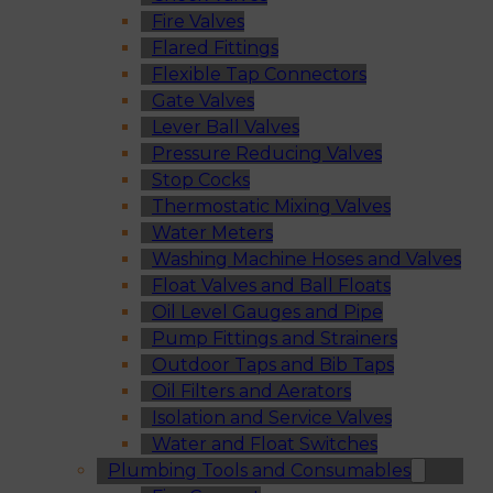
Fire Valves
Flared Fittings
Flexible Tap Connectors
Gate Valves
Lever Ball Valves
Pressure Reducing Valves
Stop Cocks
Thermostatic Mixing Valves
Water Meters
Washing Machine Hoses and Valves
Float Valves and Ball Floats
Oil Level Gauges and Pipe
Pump Fittings and Strainers
Outdoor Taps and Bib Taps
Oil Filters and Aerators
Isolation and Service Valves
Water and Float Switches
Plumbing Tools and Consumables