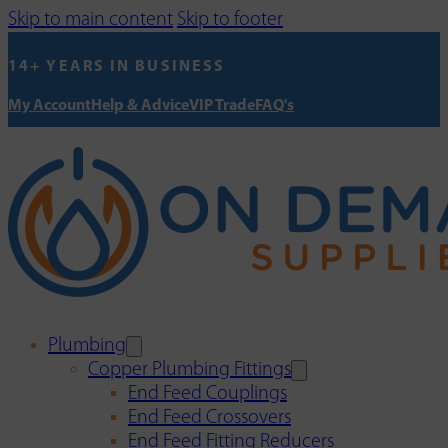
Skip to main content
Skip to footer
14+ YEARS IN BUSINESS
My Account
Help & Advice
VIP Trade
FAQ's
Plumbing
Copper Plumbing Fittings
End Feed Couplings
End Feed Crossovers
End Feed Fitting Reducers