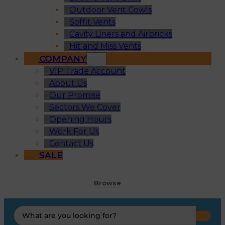
Outdoor Vent Cowls
Soffit Vents
Cavity Liners and Airbricks
Hit and Miss Vents
COMPANY
VIP Trade Account
About Us
Our Promise
Sectors We Cover
Opening Hours
Work For Us
Contact Us
SALE
Browse
Search
...