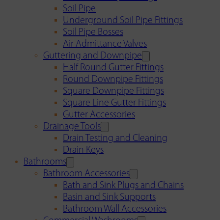
Soil Pipe
Underground Soil Pipe Fittings
Soil Pipe Bosses
Air Admittance Valves
Guttering and Downpipe
Half Round Gutter Fittings
Round Downpipe Fittings
Square Downpipe Fittings
Square Line Gutter Fittings
Gutter Accessories
Drainage Tools
Drain Testing and Cleaning
Drain Keys
Bathrooms
Bathroom Accessories
Bath and Sink Plugs and Chains
Basin and Sink Supports
Bathroom Wall Accessories