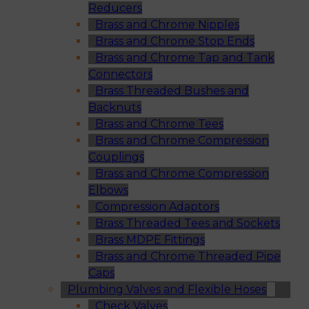
Reducers
Brass and Chrome Nipples
Brass and Chrome Stop Ends
Brass and Chrome Tap and Tank
Connectors
Brass Threaded Bushes and
Backnuts
Brass and Chrome Tees
Brass and Chrome Compression
Couplings
Brass and Chrome Compression
Elbows
Compression Adaptors
Brass Threaded Tees and Sockets
Brass MDPE Fittings
Brass and Chrome Threaded Pipe
Caps
Plumbing Valves and Flexible Hoses
Check Valves