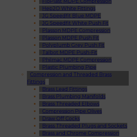
FloPlast MDPE Compression
Hep2O White Fittings
JG Speedfit Blue MDPE
JG Speedfit White Push Fit
Plasson MDPE Compression
Plasson MDPE Push Fit
Polyplumb Grey Push Fit
Talbot MDPE Push-Fit
Philmac MDPE Compression
Plastic Plumbing Pipe
Compression and Threaded Brass
Fittings
Brass Lead Fittings
Brass Plumbing Manifolds
Brass Threaded Elbows
Compression Pipe Olives
Draw Off Cocks
Brass Threaded Plugs and Sockets
Brass and Chrome Compression