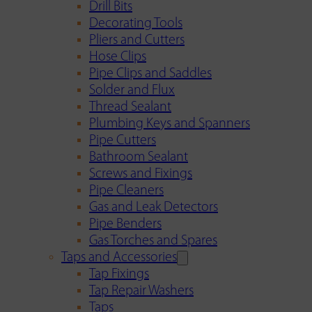
Drill Bits
Decorating Tools
Pliers and Cutters
Hose Clips
Pipe Clips and Saddles
Solder and Flux
Thread Sealant
Plumbing Keys and Spanners
Pipe Cutters
Bathroom Sealant
Screws and Fixings
Pipe Cleaners
Gas and Leak Detectors
Pipe Benders
Gas Torches and Spares
Taps and Accessories
Tap Fixings
Tap Repair Washers
Taps