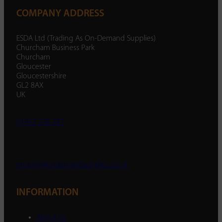
COMPANY ADDRESS
ESDA Ltd (Trading As On-Demand Supplies)
Churcham Business Park
Churcham
Gloucester
Gloucestershire
GL2 8AX
UK
01452 238 287
enquiry@ondemandsupplies.co.uk
INFORMATION
About Us