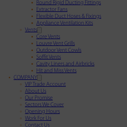
Round Rigid Ducting Fittings
Extractor Fans
Flexible Duct Hoses & Fixings
Appliance Ventilation Kits
Vents
Core Vents
Louvre Vent Grills
Outdoor Vent Cowls
Soffit Vents
Cavity Liners and Airbricks
Hit and Miss Vents
COMPANY
VIP Trade Account
About Us
Our Promise
Sectors We Cover
Opening Hours
Work For Us
Contact Us