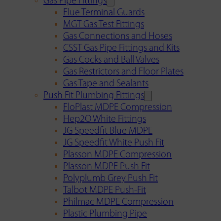
Gas Pipe Fittings
Flue Terminal Guards
MGT Gas Test Fittings
Gas Connections and Hoses
CSST Gas Pipe Fittings and Kits
Gas Cocks and Ball Valves
Gas Restrictors and Floor Plates
Gas Tape and Sealants
Push Fit Plumbing Fittings
FloPlast MDPE Compression
Hep2O White Fittings
JG Speedfit Blue MDPE
JG Speedfit White Push Fit
Plasson MDPE Compression
Plasson MDPE Push Fit
Polyplumb Grey Push Fit
Talbot MDPE Push-Fit
Philmac MDPE Compression
Plastic Plumbing Pipe