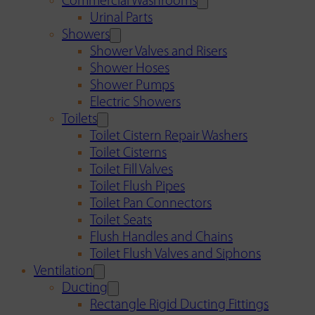
Commercial Washrooms
Urinal Parts
Showers
Shower Valves and Risers
Shower Hoses
Shower Pumps
Electric Showers
Toilets
Toilet Cistern Repair Washers
Toilet Cisterns
Toilet Fill Valves
Toilet Flush Pipes
Toilet Pan Connectors
Toilet Seats
Flush Handles and Chains
Toilet Flush Valves and Siphons
Ventilation
Ducting
Rectangle Rigid Ducting Fittings