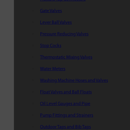
Gate Valves
Lever Ball Valves
Pressure Reducing Valves
Stop Cocks
Thermostatic Mixing Valves
Water Meters
Washing Machine Hoses and Valves
Float Valves and Ball Floats
Oil Level Gauges and Pipe
Pump Fittings and Strainers
Outdoor Taps and Bib Taps