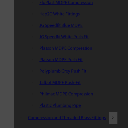
FloPlast MDPE Compression
Hep2O White Fittings
JG Speedfit Blue MDPE
JG Speedfit White Push Fit
Plasson MDPE Compression
Plasson MDPE Push Fit
Polyplumb Grey Push Fit
Talbot MDPE Push-Fit
Philmac MDPE Compression
Plastic Plumbing Pipe
Compression and Threaded Brass Fittings