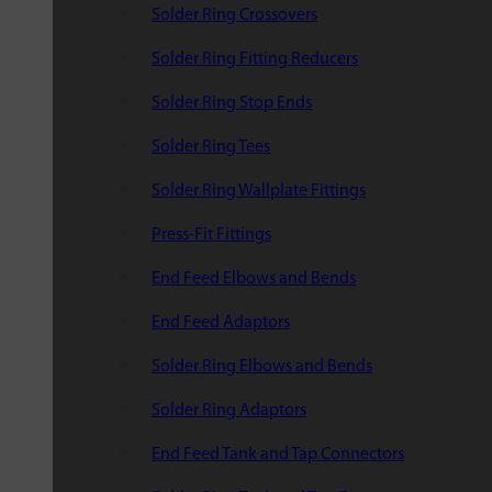
Solder Ring Crossovers
Solder Ring Fitting Reducers
Solder Ring Stop Ends
Solder Ring Tees
Solder Ring Wallplate Fittings
Press-Fit Fittings
End Feed Elbows and Bends
End Feed Adaptors
Solder Ring Elbows and Bends
Solder Ring Adaptors
End Feed Tank and Tap Connectors