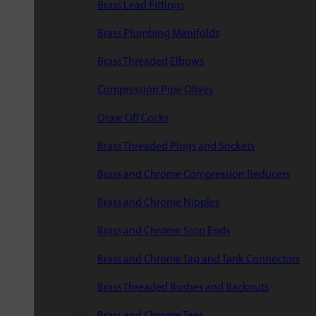
Brass Lead Fittings
Brass Plumbing Manifolds
Brass Threaded Elbows
Compression Pipe Olives
Draw Off Cocks
Brass Threaded Plugs and Sockets
Brass and Chrome Compression Reducers
Brass and Chrome Nipples
Brass and Chrome Stop Ends
Brass and Chrome Tap and Tank Connectors
Brass Threaded Bushes and Backnuts
Brass and Chrome Tees