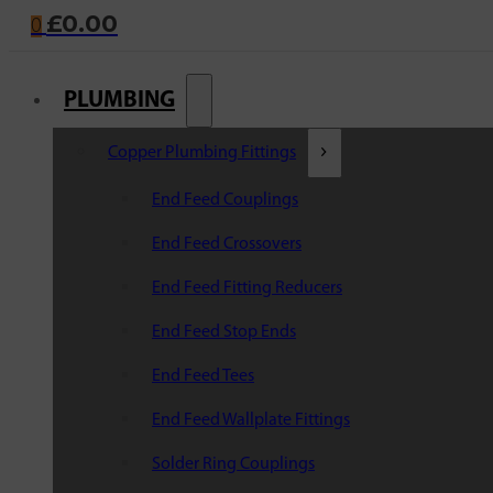
£
0.00
0
PLUMBING
Copper Plumbing Fittings
End Feed Couplings
End Feed Crossovers
End Feed Fitting Reducers
End Feed Stop Ends
End Feed Tees
End Feed Wallplate Fittings
Solder Ring Couplings