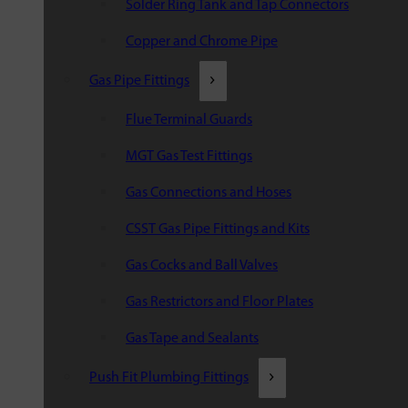
Solder Ring Tank and Tap Connectors
Copper and Chrome Pipe
Gas Pipe Fittings
Flue Terminal Guards
MGT Gas Test Fittings
Gas Connections and Hoses
CSST Gas Pipe Fittings and Kits
Gas Cocks and Ball Valves
Gas Restrictors and Floor Plates
Gas Tape and Sealants
Push Fit Plumbing Fittings