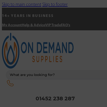
Skip to main content
Skip to footer
14+ YEARS IN BUSINESS
My Account
Help & Advice
VIP Trade
FAQ's
Search
...
01452 238 287