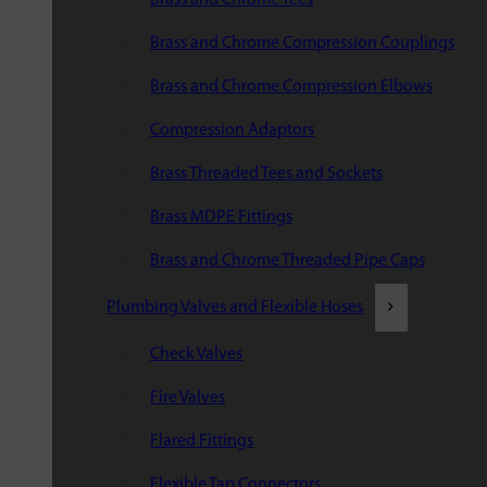
Brass and Chrome Compression Couplings
Brass and Chrome Compression Elbows
Compression Adaptors
Brass Threaded Tees and Sockets
Brass MDPE Fittings
Brass and Chrome Threaded Pipe Caps
Plumbing Valves and Flexible Hoses
Check Valves
Fire Valves
Flared Fittings
Flexible Tap Connectors