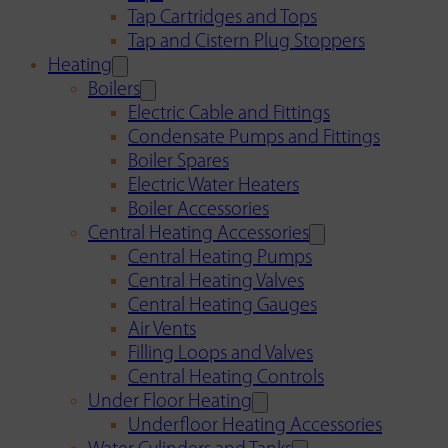
Tap Cartridges and Tops
Tap and Cistern Plug Stoppers
Heating
Boilers
Electric Cable and Fittings
Condensate Pumps and Fittings
Boiler Spares
Electric Water Heaters
Boiler Accessories
Central Heating Accessories
Central Heating Pumps
Central Heating Valves
Central Heating Gauges
Air Vents
Filling Loops and Valves
Central Heating Controls
Under Floor Heating
Underfloor Heating Accessories