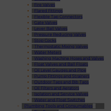
Fire Valves
Flared Fittings
Flexible Tap Connectors
Gate Valves
Lever Ball Valves
Pressure Reducing Valves
Stop Cocks
Thermostatic Mixing Valves
Water Meters
Washing Machine Hoses and Valves
Float Valves and Ball Floats
Oil Level Gauges and Pipe
Pump Fittings and Strainers
Outdoor Taps and Bib Taps
Oil Filters and Aerators
Isolation and Service Valves
Water and Float Switches
Plumbing Tools and Consumables