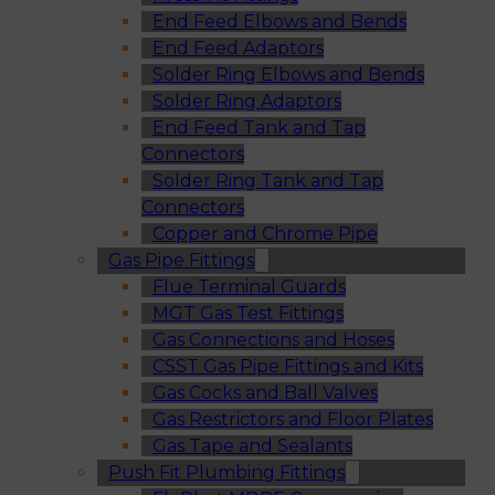
End Feed Elbows and Bends
End Feed Adaptors
Solder Ring Elbows and Bends
Solder Ring Adaptors
End Feed Tank and Tap
Connectors
Solder Ring Tank and Tap
Connectors
Copper and Chrome Pipe
Gas Pipe Fittings
Flue Terminal Guards
MGT Gas Test Fittings
Gas Connections and Hoses
CSST Gas Pipe Fittings and Kits
Gas Cocks and Ball Valves
Gas Restrictors and Floor Plates
Gas Tape and Sealants
Push Fit Plumbing Fittings