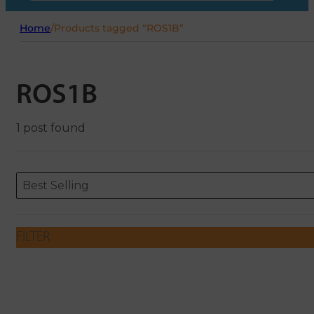
Home
/
Products tagged “ROS1B”
ROS1B
1 post found
Sort content
Sort content
ORDERING
Best Selling
FILTER