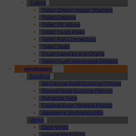
Toilets
Toilet Cistern Repair Washers
Toilet Cisterns
Toilet Fill Valves
Toilet Flush Pipes
Toilet Pan Connectors
Toilet Seats
Flush Handles and Chains
Toilet Flush Valves and Siphons
Ventilation
Ducting
Rectangle Rigid Ducting Fittings
Round Rigid Ducting Fittings
Extractor Fans
Flexible Duct Hoses & Fixings
Appliance Ventilation Kits
Vents
Core Vents
Louvre Vent Grills