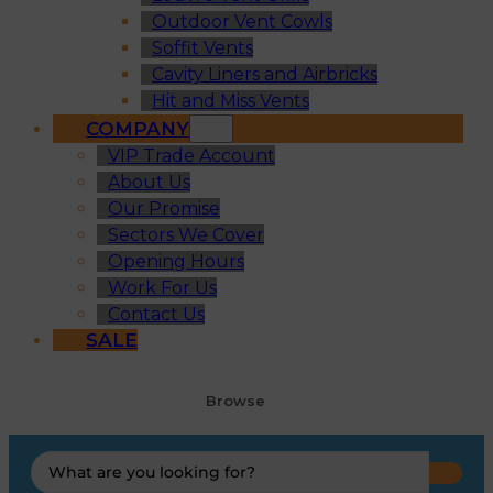
Outdoor Vent Cowls
Soffit Vents
Cavity Liners and Airbricks
Hit and Miss Vents
COMPANY
VIP Trade Account
About Us
Our Promise
Sectors We Cover
Opening Hours
Work For Us
Contact Us
SALE
Browse
Search
...