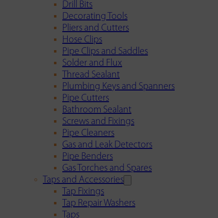
Drill Bits
Decorating Tools
Pliers and Cutters
Hose Clips
Pipe Clips and Saddles
Solder and Flux
Thread Sealant
Plumbing Keys and Spanners
Pipe Cutters
Bathroom Sealant
Screws and Fixings
Pipe Cleaners
Gas and Leak Detectors
Pipe Benders
Gas Torches and Spares
Taps and Accessories
Tap Fixings
Tap Repair Washers
Taps