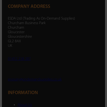
COMPANY ADDRESS
ESDA Ltd (Trading As On-Demand Supplies)
Churcham Business Park
Churcham
Gloucester
Gloucestershire
GL2 8AX
UK
01452 238 287
enquiry@ondemandsupplies.co.uk
INFORMATION
About Us