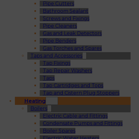
Pipe Cutters
Bathroom Sealant
Screws and Fixings
Pipe Cleaners
Gas and Leak Detectors
Pipe Benders
Gas Torches and Spares
Taps and Accessories
Tap Fixings
Tap Repair Washers
Taps
Tap Cartridges and Tops
Tap and Cistern Plug Stoppers
Heating
Boilers
Electric Cable and Fittings
Condensate Pumps and Fittings
Boiler Spares
Electric Water Heaters