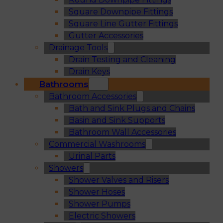
Square Downpipe Fittings
Square Line Gutter Fittings
Gutter Accessories
Drainage Tools
Drain Testing and Cleaning
Drain Keys
Bathrooms
Bathroom Accessories
Bath and Sink Plugs and Chains
Basin and Sink Supports
Bathroom Wall Accessories
Commercial Washrooms
Urinal Parts
Showers
Shower Valves and Risers
Shower Hoses
Shower Pumps
Electric Showers