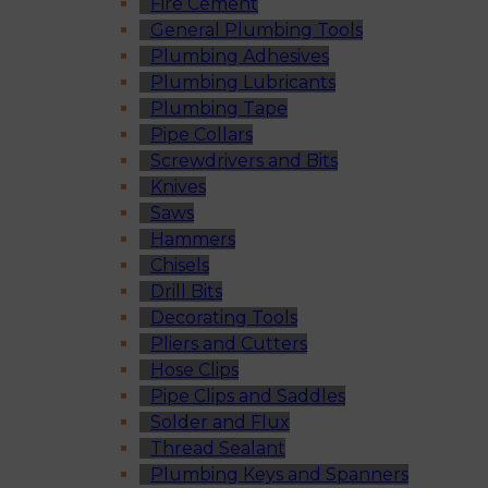
Fire Cement
General Plumbing Tools
Plumbing Adhesives
Plumbing Lubricants
Plumbing Tape
Pipe Collars
Screwdrivers and Bits
Knives
Saws
Hammers
Chisels
Drill Bits
Decorating Tools
Pliers and Cutters
Hose Clips
Pipe Clips and Saddles
Solder and Flux
Thread Sealant
Plumbing Keys and Spanners