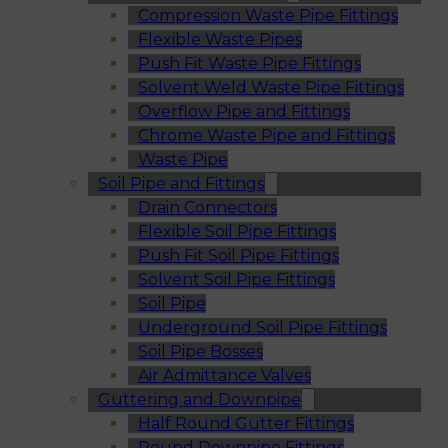
Compression Waste Pipe Fittings
Flexible Waste Pipes
Push Fit Waste Pipe Fittings
Solvent Weld Waste Pipe Fittings
Overflow Pipe and Fittings
Chrome Waste Pipe and Fittings
Waste Pipe
Soil Pipe and Fittings
Drain Connectors
Flexible Soil Pipe Fittings
Push Fit Soil Pipe Fittings
Solvent Soil Pipe Fittings
Soil Pipe
Underground Soil Pipe Fittings
Soil Pipe Bosses
Air Admittance Valves
Guttering and Downpipe
Half Round Gutter Fittings
Round Downpipe Fittings