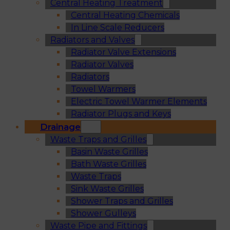
Central Heating Treatment
Central Heating Chemicals
In Line Scale Reducers
Radiators and Valves
Radiator Valve Extensions
Radiator Valves
Radiators
Towel Warmers
Electric Towel Warmer Elements
Radiator Plugs and Keys
Drainage
Waste Traps and Grilles
Basin Waste Grilles
Bath Waste Grilles
Waste Traps
Sink Waste Grilles
Shower Traps and Grilles
Shower Gulleys
Waste Pipe and Fittings