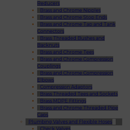
Reducers
Brass and Chrome Nipples
Brass and Chrome Stop Ends
Brass and Chrome Tap and Tank
Connectors
Brass Threaded Bushes and
Backnuts
Brass and Chrome Tees
Brass and Chrome Compression
Couplings
Brass and Chrome Compression
Elbows
Compression Adaptors
Brass Threaded Tees and Sockets
Brass MDPE Fittings
Brass and Chrome Threaded Pipe
Caps
Plumbing Valves and Flexible Hoses
Check Valves