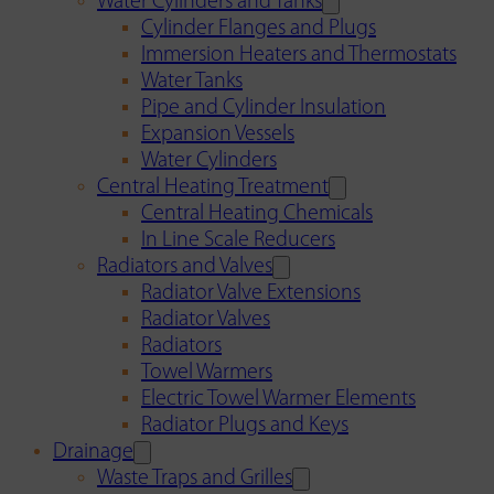
Water Cylinders and Tanks
Cylinder Flanges and Plugs
Immersion Heaters and Thermostats
Water Tanks
Pipe and Cylinder Insulation
Expansion Vessels
Water Cylinders
Central Heating Treatment
Central Heating Chemicals
In Line Scale Reducers
Radiators and Valves
Radiator Valve Extensions
Radiator Valves
Radiators
Towel Warmers
Electric Towel Warmer Elements
Radiator Plugs and Keys
Drainage
Waste Traps and Grilles