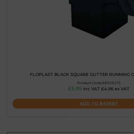
FLOPLAST BLACK SQUARE GUTTER RUNNING O
Product Code:66025272
£5.95
inc VAT £4.96 ex VAT
ADD TO BASKET