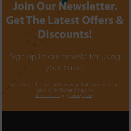
Join Our Newsletter.
Get The Latest Offers &
Discounts!
Sign up to our newsletter using
your email.
By clicking subscribe, I acknowledge that I have read and
agree to On-Demand Supplies.
Terms of Use
and
Privacy Policy