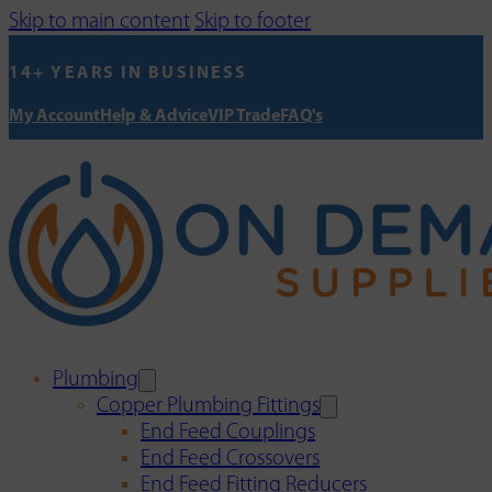
Skip to main content
Skip to footer
14+ YEARS IN BUSINESS
My Account
Help & Advice
VIP Trade
FAQ's
Plumbing
Copper Plumbing Fittings
End Feed Couplings
End Feed Crossovers
End Feed Fitting Reducers