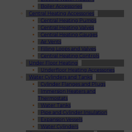
Boiler Accessories
Central Heating Accessories
Central Heating Pumps
Central Heating Valves
Central Heating Gauges
Air Vents
Filling Loops and Valves
Central Heating Controls
Under Floor Heating
Underfloor Heating Accessories
Water Cylinders and Tanks
Cylinder Flanges and Plugs
Immersion Heaters and
Thermostats
Water Tanks
Pipe and Cylinder Insulation
Expansion Vessels
Water Cylinders