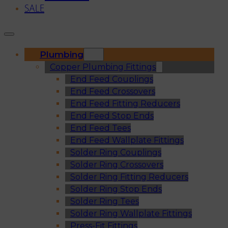
SALE
Plumbing
Copper Plumbing Fittings
End Feed Couplings
End Feed Crossovers
End Feed Fitting Reducers
End Feed Stop Ends
End Feed Tees
End Feed Wallplate Fittings
Solder Ring Couplings
Solder Ring Crossovers
Solder Ring Fitting Reducers
Solder Ring Stop Ends
Solder Ring Tees
Solder Ring Wallplate Fittings
Press-Fit Fittings