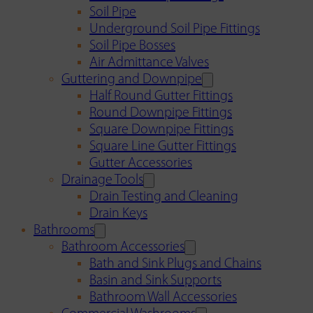
Soil Pipe
Underground Soil Pipe Fittings
Soil Pipe Bosses
Air Admittance Valves
Guttering and Downpipe
Half Round Gutter Fittings
Round Downpipe Fittings
Square Downpipe Fittings
Square Line Gutter Fittings
Gutter Accessories
Drainage Tools
Drain Testing and Cleaning
Drain Keys
Bathrooms
Bathroom Accessories
Bath and Sink Plugs and Chains
Basin and Sink Supports
Bathroom Wall Accessories