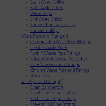
Basin Waste Grilles
Bath Waste Grilles
Waste Traps
Sink Waste Grilles
Shower Traps and Grilles
Shower Gulleys
Waste Pipe and Fittings
Compression Waste Pipe Fittings
Flexible Waste Pipes
Push Fit Waste Pipe Fittings
Solvent Weld Waste Pipe Fittings
Overflow Pipe and Fittings
Chrome Waste Pipe and Fittings
Waste Pipe
Soil Pipe and Fittings
Drain Connectors
Flexible Soil Pipe Fittings
Push Fit Soil Pipe Fittings
Solvent Soil Pipe Fittings