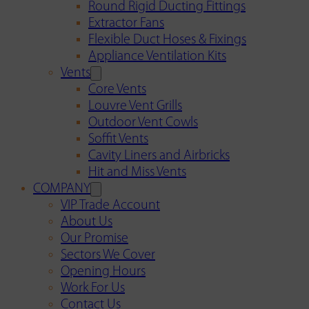
Round Rigid Ducting Fittings
Extractor Fans
Flexible Duct Hoses & Fixings
Appliance Ventilation Kits
Vents
Core Vents
Louvre Vent Grills
Outdoor Vent Cowls
Soffit Vents
Cavity Liners and Airbricks
Hit and Miss Vents
COMPANY
VIP Trade Account
About Us
Our Promise
Sectors We Cover
Opening Hours
Work For Us
Contact Us