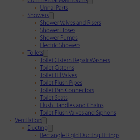
Commercial Washrooms
Urinal Parts
Showers
Shower Valves and Risers
Shower Hoses
Shower Pumps
Electric Showers
Toilets
Toilet Cistern Repair Washers
Toilet Cisterns
Toilet Fill Valves
Toilet Flush Pipes
Toilet Pan Connectors
Toilet Seats
Flush Handles and Chains
Toilet Flush Valves and Siphons
Ventilation
Ducting
Rectangle Rigid Ducting Fittings