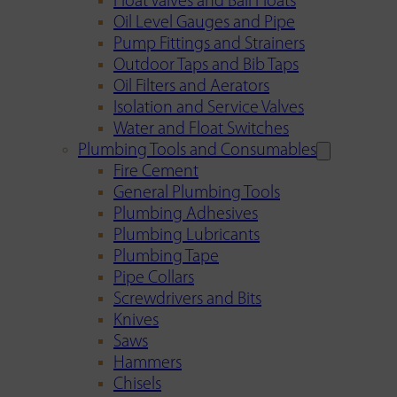
Float Valves and Ball Floats
Oil Level Gauges and Pipe
Pump Fittings and Strainers
Outdoor Taps and Bib Taps
Oil Filters and Aerators
Isolation and Service Valves
Water and Float Switches
Plumbing Tools and Consumables
Fire Cement
General Plumbing Tools
Plumbing Adhesives
Plumbing Lubricants
Plumbing Tape
Pipe Collars
Screwdrivers and Bits
Knives
Saws
Hammers
Chisels