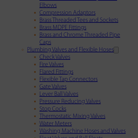
Elbows
Compression Adaptors
Brass Threaded Tees and Sockets
Brass MDPE Fittings
Brass and Chrome Threaded Pipe
Caps
Plumbing Valves and Flexible Hoses
Check Valves
Fire Valves
Flared Fittings
Flexible Tap Connectors
Gate Valves
Lever Ball Valves
Pressure Reducing Valves
Stop Cocks
Thermostatic Mixing Valves
Water Meters
Washing Machine Hoses and Valves