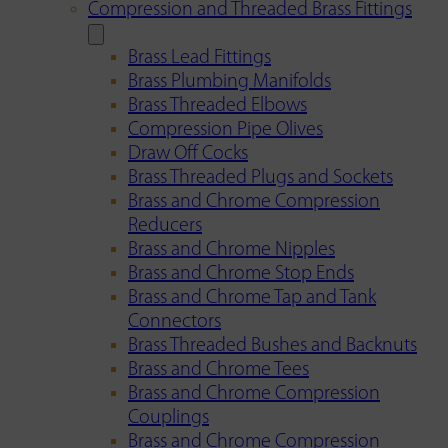
Compression and Threaded Brass Fittings
Brass Lead Fittings
Brass Plumbing Manifolds
Brass Threaded Elbows
Compression Pipe Olives
Draw Off Cocks
Brass Threaded Plugs and Sockets
Brass and Chrome Compression
Reducers
Brass and Chrome Nipples
Brass and Chrome Stop Ends
Brass and Chrome Tap and Tank
Connectors
Brass Threaded Bushes and Backnuts
Brass and Chrome Tees
Brass and Chrome Compression
Couplings
Brass and Chrome Compression