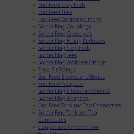
End Feed Stop Ends
End Feed Tees
End Feed Wallplate Fittings
Solder Ring Couplings
Solder Ring Crossovers
Solder Ring Fitting Reducers
Solder Ring Stop Ends
Solder Ring Tees
Solder Ring Wallplate Fittings
Press-Fit Fittings
End Feed Elbows and Bends
End Feed Adaptors
Solder Ring Elbows and Bends
Solder Ring Adaptors
End Feed Tank and Tap Connectors
Solder Ring Tank and Tap
Connectors
Copper and Chrome Pipe