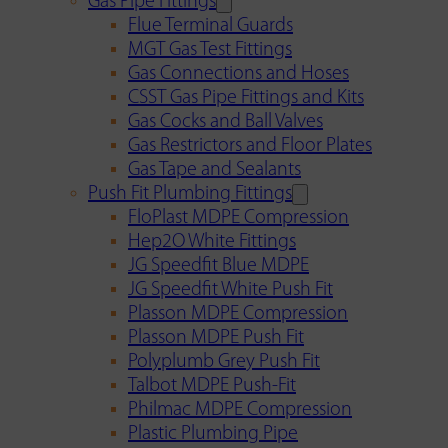
Gas Pipe Fittings
Flue Terminal Guards
MGT Gas Test Fittings
Gas Connections and Hoses
CSST Gas Pipe Fittings and Kits
Gas Cocks and Ball Valves
Gas Restrictors and Floor Plates
Gas Tape and Sealants
Push Fit Plumbing Fittings
FloPlast MDPE Compression
Hep2O White Fittings
JG Speedfit Blue MDPE
JG Speedfit White Push Fit
Plasson MDPE Compression
Plasson MDPE Push Fit
Polyplumb Grey Push Fit
Talbot MDPE Push-Fit
Philmac MDPE Compression
Plastic Plumbing Pipe