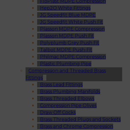
FloPlast MDPE Compression
Hep2O White Fittings
JG Speedfit Blue MDPE
JG Speedfit White Push Fit
Plasson MDPE Compression
Plasson MDPE Push Fit
Polyplumb Grey Push Fit
Talbot MDPE Push-Fit
Philmac MDPE Compression
Plastic Plumbing Pipe
Compression and Threaded Brass
Fittings
Brass Lead Fittings
Brass Plumbing Manifolds
Brass Threaded Elbows
Compression Pipe Olives
Draw Off Cocks
Brass Threaded Plugs and Sockets
Brass and Chrome Compression