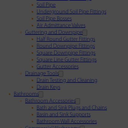
Soil Pipe
Underground Soil Pipe Fittings
Soil Pipe Bosses
Air Admittance Valves
Guttering and Downpipe
Half Round Gutter Fittings
Round Downpipe Fittings
Square Downpipe Fittings
Square Line Gutter Fittings
Gutter Accessories
Drainage Tools
Drain Testing and Cleaning
Drain Keys
Bathrooms
Bathroom Accessories
Bath and Sink Plugs and Chains
Basin and Sink Supports
Bathroom Wall Accessories