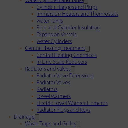
Water Cylinders and Tanks
Cylinder Flanges and Plugs
Immersion Heaters and Thermostats
Water Tanks
Pipe and Cylinder Insulation
Expansion Vessels
Water Cylinders
Central Heating Treatment
Central Heating Chemicals
In Line Scale Reducers
Radiators and Valves
Radiator Valve Extensions
Radiator Valves
Radiators
Towel Warmers
Electric Towel Warmer Elements
Radiator Plugs and Keys
Drainage
Waste Traps and Grilles