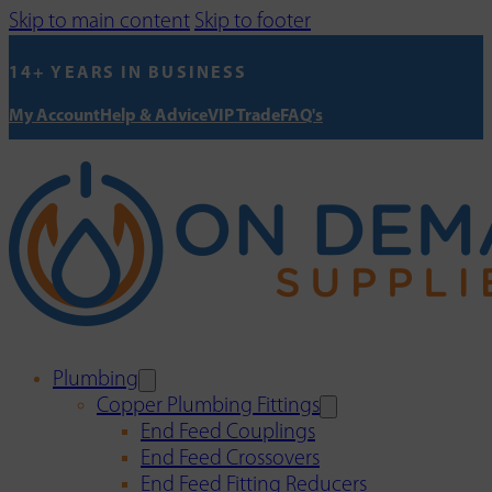
Skip to main content
Skip to footer
14+ YEARS IN BUSINESS
My Account
Help & Advice
VIP Trade
FAQ's
Plumbing
Copper Plumbing Fittings
End Feed Couplings
End Feed Crossovers
End Feed Fitting Reducers