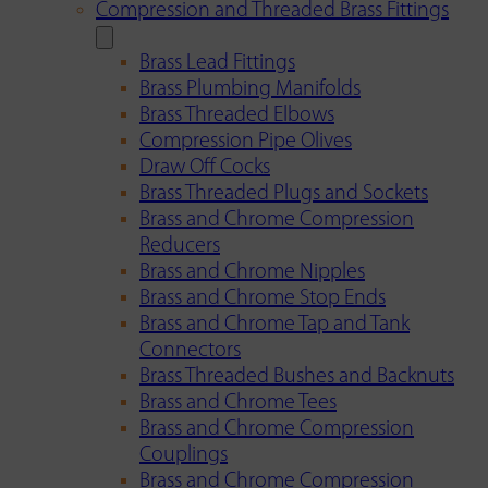
Compression and Threaded Brass Fittings
Brass Lead Fittings
Brass Plumbing Manifolds
Brass Threaded Elbows
Compression Pipe Olives
Draw Off Cocks
Brass Threaded Plugs and Sockets
Brass and Chrome Compression
Reducers
Brass and Chrome Nipples
Brass and Chrome Stop Ends
Brass and Chrome Tap and Tank
Connectors
Brass Threaded Bushes and Backnuts
Brass and Chrome Tees
Brass and Chrome Compression
Couplings
Brass and Chrome Compression