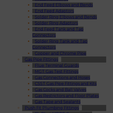
End Feed Elbows and Bends
End Feed Adaptors
Solder Ring Elbows and Bends
Solder Ring Adaptors
End Feed Tank and Tap
Connectors
Solder Ring Tank and Tap
Connectors
Copper and Chrome Pipe
Gas Pipe Fittings
Flue Terminal Guards
MGT Gas Test Fittings
Gas Connections and Hoses
CSST Gas Pipe Fittings and Kits
Gas Cocks and Ball Valves
Gas Restrictors and Floor Plates
Gas Tape and Sealants
Push Fit Plumbing Fittings