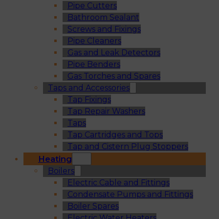
Pipe Cutters
Bathroom Sealant
Screws and Fixings
Pipe Cleaners
Gas and Leak Detectors
Pipe Benders
Gas Torches and Spares
Taps and Accessories
Tap Fixings
Tap Repair Washers
Taps
Tap Cartridges and Tops
Tap and Cistern Plug Stoppers
Heating
Boilers
Electric Cable and Fittings
Condensate Pumps and Fittings
Boiler Spares
Electric Water Heaters