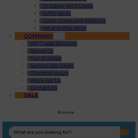
Outdoor Vent Cowls
Soffit Vents
Cavity Liners and Airbricks
Hit and Miss Vents
COMPANY
VIP Trade Account
About Us
Our Promise
Sectors We Cover
Opening Hours
Work For Us
Contact Us
SALE
Browse
Search
...