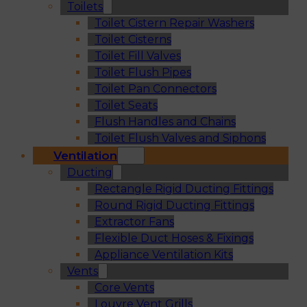
Toilets
Toilet Cistern Repair Washers
Toilet Cisterns
Toilet Fill Valves
Toilet Flush Pipes
Toilet Pan Connectors
Toilet Seats
Flush Handles and Chains
Toilet Flush Valves and Siphons
Ventilation
Ducting
Rectangle Rigid Ducting Fittings
Round Rigid Ducting Fittings
Extractor Fans
Flexible Duct Hoses & Fixings
Appliance Ventilation Kits
Vents
Core Vents
Louvre Vent Grills