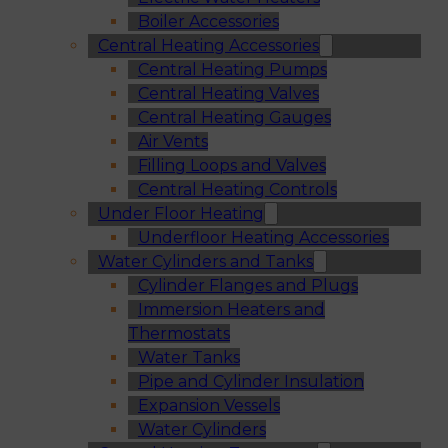
Boiler Accessories
Central Heating Accessories
Central Heating Pumps
Central Heating Valves
Central Heating Gauges
Air Vents
Filling Loops and Valves
Central Heating Controls
Under Floor Heating
Underfloor Heating Accessories
Water Cylinders and Tanks
Cylinder Flanges and Plugs
Immersion Heaters and
Thermostats
Water Tanks
Pipe and Cylinder Insulation
Expansion Vessels
Water Cylinders