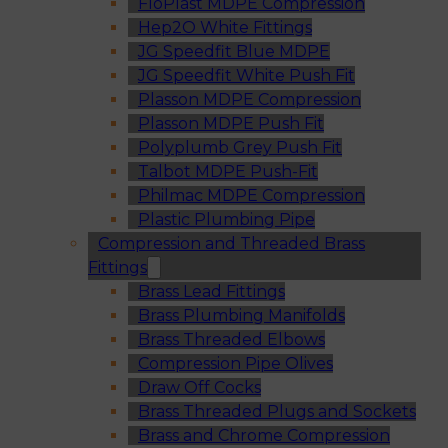
FloPlast MDPE Compression
Hep2O White Fittings
JG Speedfit Blue MDPE
JG Speedfit White Push Fit
Plasson MDPE Compression
Plasson MDPE Push Fit
Polyplumb Grey Push Fit
Talbot MDPE Push-Fit
Philmac MDPE Compression
Plastic Plumbing Pipe
Compression and Threaded Brass
Fittings
Brass Lead Fittings
Brass Plumbing Manifolds
Brass Threaded Elbows
Compression Pipe Olives
Draw Off Cocks
Brass Threaded Plugs and Sockets
Brass and Chrome Compression