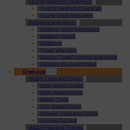
Central Heating Treatment
Central Heating Chemicals
In Line Scale Reducers
Radiators and Valves
Radiator Valve Extensions
Radiator Valves
Radiators
Towel Warmers
Electric Towel Warmer Elements
Radiator Plugs and Keys
Drainage
Waste Traps and Grilles
Basin Waste Grilles
Bath Waste Grilles
Waste Traps
Sink Waste Grilles
Shower Traps and Grilles
Shower Gulleys
Waste Pipe and Fittings