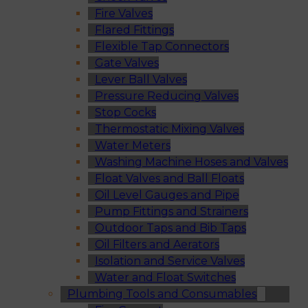
Fire Valves
Flared Fittings
Flexible Tap Connectors
Gate Valves
Lever Ball Valves
Pressure Reducing Valves
Stop Cocks
Thermostatic Mixing Valves
Water Meters
Washing Machine Hoses and Valves
Float Valves and Ball Floats
Oil Level Gauges and Pipe
Pump Fittings and Strainers
Outdoor Taps and Bib Taps
Oil Filters and Aerators
Isolation and Service Valves
Water and Float Switches
Plumbing Tools and Consumables