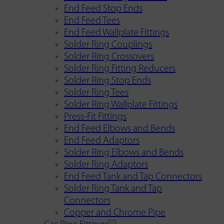
End Feed Stop Ends
End Feed Tees
End Feed Wallplate Fittings
Solder Ring Couplings
Solder Ring Crossovers
Solder Ring Fitting Reducers
Solder Ring Stop Ends
Solder Ring Tees
Solder Ring Wallplate Fittings
Press-Fit Fittings
End Feed Elbows and Bends
End Feed Adaptors
Solder Ring Elbows and Bends
Solder Ring Adaptors
End Feed Tank and Tap Connectors
Solder Ring Tank and Tap
Connectors
Copper and Chrome Pipe