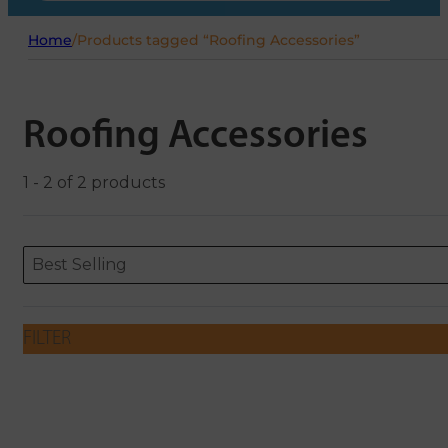
Home
/
Products tagged “Roofing Accessories”
Roofing Accessories
1 - 2 of 2 products
Sort content
Sort content
ORDERING
Best Selling
FILTER