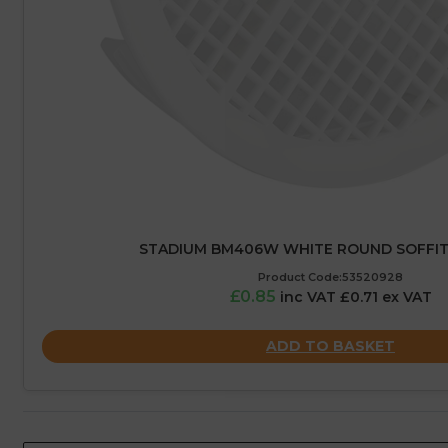
STADIUM BM406W WHITE ROUND SOFFIT 
Product Code:53520928
£0.85
inc VAT £0.71 ex VAT
ADD TO BASKET