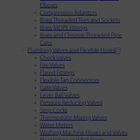
Elbows
Compression Adaptors
Brass Threaded Tees and Sockets
Brass MDPE Fittings
Brass and Chrome Threaded Pipe
Caps
Plumbing Valves and Flexible Hoses
Check Valves
Fire Valves
Flared Fittings
Flexible Tap Connectors
Gate Valves
Lever Ball Valves
Pressure Reducing Valves
Stop Cocks
Thermostatic Mixing Valves
Water Meters
Washing Machine Hoses and Valves