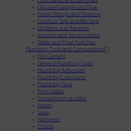
Float Valves and Ball Floats
Oil Level Gauges and Pipe
Pump Fittings and Strainers
Outdoor Taps and Bib Taps
Oil Filters and Aerators
Isolation and Service Valves
Water and Float Switches
Plumbing Tools and Consumables
Fire Cement
General Plumbing Tools
Plumbing Adhesives
Plumbing Lubricants
Plumbing Tape
Pipe Collars
Screwdrivers and Bits
Knives
Saws
Hammers
Chisels