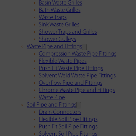
Basin Waste Grilles
Bath Waste Grilles
Waste Traps
Sink Waste Grilles
Shower Traps and Grilles
Shower Gulleys
Waste Pipe and Fittings
Compression Waste Pipe Fittings
Flexible Waste Pipes
Push Fit Waste Pipe Fittings
Solvent Weld Waste Pipe Fittings
Overflow Pipe and Fittings
Chrome Waste Pipe and Fittings
Waste Pipe
Soil Pipe and Fittings
Drain Connectors
Flexible Soil Pipe Fittings
Push Fit Soil Pipe Fittings
Solvent Soil Pipe Fittings