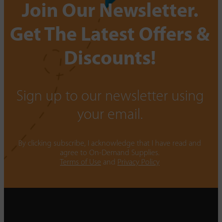
Join Our Newsletter.
Get The Latest Offers &
Discounts!
Sign up to our newsletter using
your email.
By clicking subscribe, I acknowledge that I have read and
agree to On-Demand Supplies.
Terms of Use
and
Privacy Policy