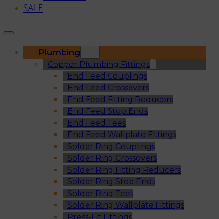
SALE
Plumbing
Copper Plumbing Fittings
End Feed Couplings
End Feed Crossovers
End Feed Fitting Reducers
End Feed Stop Ends
End Feed Tees
End Feed Wallplate Fittings
Solder Ring Couplings
Solder Ring Crossovers
Solder Ring Fitting Reducers
Solder Ring Stop Ends
Solder Ring Tees
Solder Ring Wallplate Fittings
Press-Fit Fittings