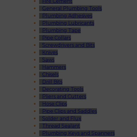
Fire Cement
General Plumbing Tools
Plumbing Adhesives
Plumbing Lubricants
Plumbing Tape
Pipe Collars
Screwdrivers and Bits
Knives
Saws
Hammers
Chisels
Drill Bits
Decorating Tools
Pliers and Cutters
Hose Clips
Pipe Clips and Saddles
Solder and Flux
Thread Sealant
Plumbing Keys and Spanners