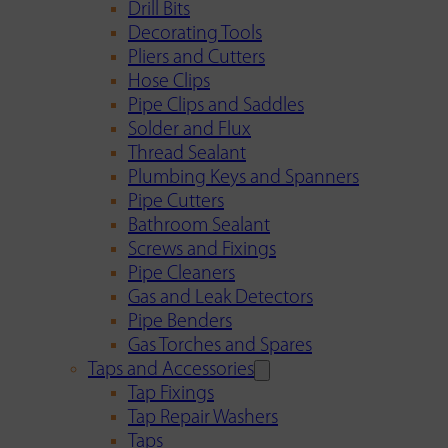
Drill Bits
Decorating Tools
Pliers and Cutters
Hose Clips
Pipe Clips and Saddles
Solder and Flux
Thread Sealant
Plumbing Keys and Spanners
Pipe Cutters
Bathroom Sealant
Screws and Fixings
Pipe Cleaners
Gas and Leak Detectors
Pipe Benders
Gas Torches and Spares
Taps and Accessories
Tap Fixings
Tap Repair Washers
Taps