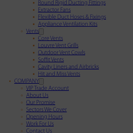
Round Rigid Ducting Fittings
Extractor Fans
Flexible Duct Hoses & Fixings
Appliance Ventilation Kits
Vents
Core Vents
Louvre Vent Grills
Outdoor Vent Cowls
Soffit Vents
Cavity Liners and Airbricks
Hit and Miss Vents
COMPANY
VIP Trade Account
About Us
Our Promise
Sectors We Cover
Opening Hours
Work For Us
Contact Us