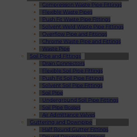
Compression Waste Pipe Fittings
Flexible Waste Pipes
Push Fit Waste Pipe Fittings
Solvent Weld Waste Pipe Fittings
Overflow Pipe and Fittings
Chrome Waste Pipe and Fittings
Waste Pipe
Soil Pipe and Fittings
Drain Connectors
Flexible Soil Pipe Fittings
Push Fit Soil Pipe Fittings
Solvent Soil Pipe Fittings
Soil Pipe
Underground Soil Pipe Fittings
Soil Pipe Bosses
Air Admittance Valves
Guttering and Downpipe
Half Round Gutter Fittings
Round Downpipe Fittings