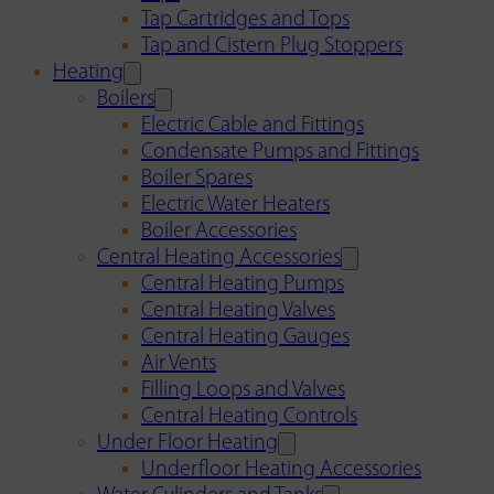
Tap Cartridges and Tops
Tap and Cistern Plug Stoppers
Heating
Boilers
Electric Cable and Fittings
Condensate Pumps and Fittings
Boiler Spares
Electric Water Heaters
Boiler Accessories
Central Heating Accessories
Central Heating Pumps
Central Heating Valves
Central Heating Gauges
Air Vents
Filling Loops and Valves
Central Heating Controls
Under Floor Heating
Underfloor Heating Accessories