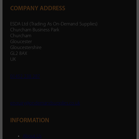
COMPANY ADDRESS
ESDA Ltd (Trading As On-Demand Supplies)
Churcham Business Park
Churcham
Gloucester
Gloucestershire
GL2 8AX
UK
01452 238 287
enquiry@ondemandsupplies.co.uk
INFORMATION
About Us