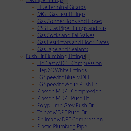
Gas Pipe Fittings
Flue Terminal Guards
MGT Gas Test Fittings
Gas Connections and Hoses
CSST Gas Pipe Fittings and Kits
Gas Cocks and Ball Valves
Gas Restrictors and Floor Plates
Gas Tape and Sealants
Push Fit Plumbing Fittings
FloPlast MDPE Compression
Hep2O White Fittings
JG Speedfit Blue MDPE
JG Speedfit White Push Fit
Plasson MDPE Compression
Plasson MDPE Push Fit
Polyplumb Grey Push Fit
Talbot MDPE Push-Fit
Philmac MDPE Compression
Plastic Plumbing Pipe