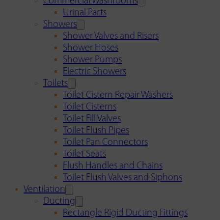
Commercial Washrooms
Urinal Parts
Showers
Shower Valves and Risers
Shower Hoses
Shower Pumps
Electric Showers
Toilets
Toilet Cistern Repair Washers
Toilet Cisterns
Toilet Fill Valves
Toilet Flush Pipes
Toilet Pan Connectors
Toilet Seats
Flush Handles and Chains
Toilet Flush Valves and Siphons
Ventilation
Ducting
Rectangle Rigid Ducting Fittings