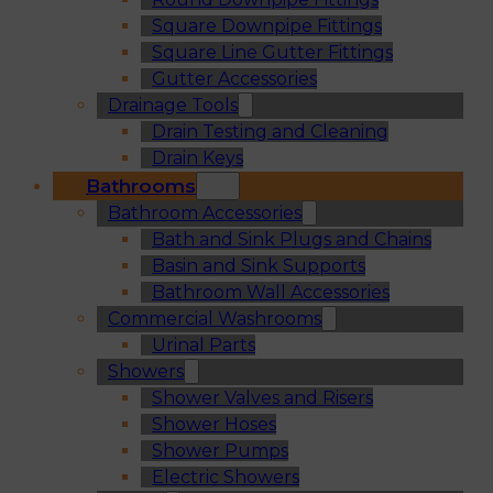
Square Downpipe Fittings
Square Line Gutter Fittings
Gutter Accessories
Drainage Tools
Drain Testing and Cleaning
Drain Keys
Bathrooms
Bathroom Accessories
Bath and Sink Plugs and Chains
Basin and Sink Supports
Bathroom Wall Accessories
Commercial Washrooms
Urinal Parts
Showers
Shower Valves and Risers
Shower Hoses
Shower Pumps
Electric Showers