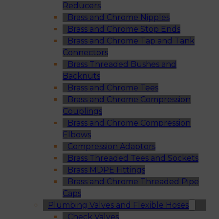
Reducers
Brass and Chrome Nipples
Brass and Chrome Stop Ends
Brass and Chrome Tap and Tank
Connectors
Brass Threaded Bushes and
Backnuts
Brass and Chrome Tees
Brass and Chrome Compression
Couplings
Brass and Chrome Compression
Elbows
Compression Adaptors
Brass Threaded Tees and Sockets
Brass MDPE Fittings
Brass and Chrome Threaded Pipe
Caps
Plumbing Valves and Flexible Hoses
Check Valves