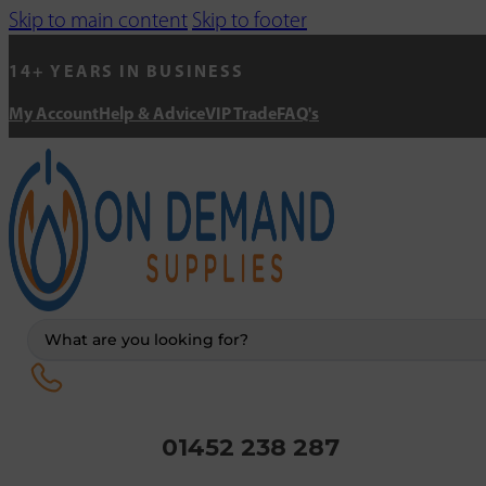
Skip to main content
Skip to footer
14+ YEARS IN BUSINESS
My Account
Help & Advice
VIP Trade
FAQ's
Search
...
01452 238 287