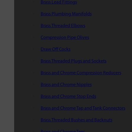
Brass Lead Fittings
Brass Plumbing Manifolds
Brass Threaded Elbows
Compression Pipe Olives
Draw Off Cocks
Brass Threaded Plugs and Sockets
Brass and Chrome Compression Reducers
Brass and Chrome Nipples
Brass and Chrome Stop Ends
Brass and Chrome Tap and Tank Connectors
Brass Threaded Bushes and Backnuts
Brass and Chrome Tees