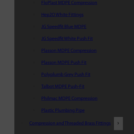
FloPlast MDPE Compression
Hep2O White Fittings
JG Speedfit Blue MDPE
JG Speedfit White Push Fit
Plasson MDPE Compression
Plasson MDPE Push Fit
Polyplumb Grey Push Fit
Talbot MDPE Push-Fit
Philmac MDPE Compression
Plastic Plumbing Pipe
Compression and Threaded Brass Fittings