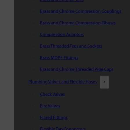
Brass and Chrome Compression Couplings
Brass and Chrome Compression Elbows
Compression Adaptors
Brass Threaded Tees and Sockets
Brass MDPE Fittings
Brass and Chrome Threaded Pipe Caps
Plumbing Valves and Flexible Hoses
Check Valves
Fire Valves
Flared Fittings
Flexible Tap Connectors