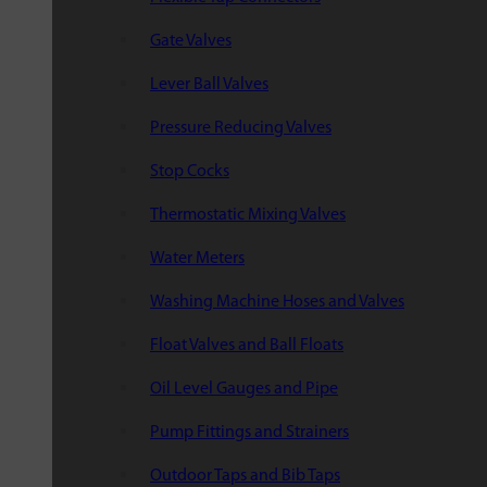
Gate Valves
Lever Ball Valves
Pressure Reducing Valves
Stop Cocks
Thermostatic Mixing Valves
Water Meters
Washing Machine Hoses and Valves
Float Valves and Ball Floats
Oil Level Gauges and Pipe
Pump Fittings and Strainers
Outdoor Taps and Bib Taps