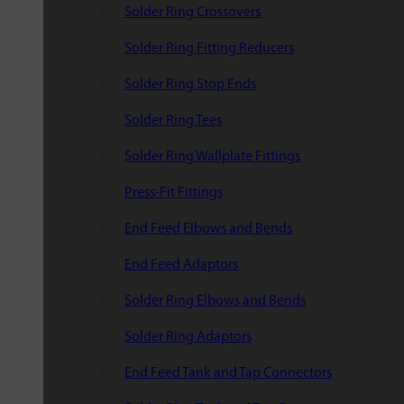
Solder Ring Crossovers
Solder Ring Fitting Reducers
Solder Ring Stop Ends
Solder Ring Tees
Solder Ring Wallplate Fittings
Press-Fit Fittings
End Feed Elbows and Bends
End Feed Adaptors
Solder Ring Elbows and Bends
Solder Ring Adaptors
End Feed Tank and Tap Connectors