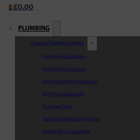
£
0.00
0
PLUMBING
Copper Plumbing Fittings
End Feed Couplings
End Feed Crossovers
End Feed Fitting Reducers
End Feed Stop Ends
End Feed Tees
End Feed Wallplate Fittings
Solder Ring Couplings