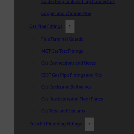
Solder Ring Tank and Tap Connectors
Copper and Chrome Pipe
Gas Pipe Fittings
Flue Terminal Guards
MGT Gas Test Fittings
Gas Connections and Hoses
CSST Gas Pipe Fittings and Kits
Gas Cocks and Ball Valves
Gas Restrictors and Floor Plates
Gas Tape and Sealants
Push Fit Plumbing Fittings