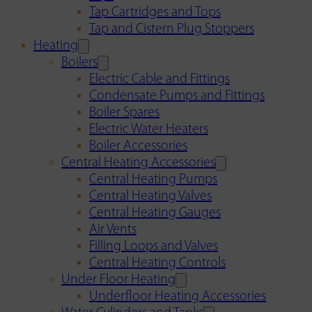
Tap Cartridges and Tops
Tap and Cistern Plug Stoppers
Heating
Boilers
Electric Cable and Fittings
Condensate Pumps and Fittings
Boiler Spares
Electric Water Heaters
Boiler Accessories
Central Heating Accessories
Central Heating Pumps
Central Heating Valves
Central Heating Gauges
Air Vents
Filling Loops and Valves
Central Heating Controls
Under Floor Heating
Underfloor Heating Accessories