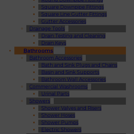
Square Downpipe Fittings
Square Line Gutter Fittings
Gutter Accessories
Drainage Tools
Drain Testing and Cleaning
Drain Keys
Bathrooms
Bathroom Accessories
Bath and Sink Plugs and Chains
Basin and Sink Supports
Bathroom Wall Accessories
Commercial Washrooms
Urinal Parts
Showers
Shower Valves and Risers
Shower Hoses
Shower Pumps
Electric Showers