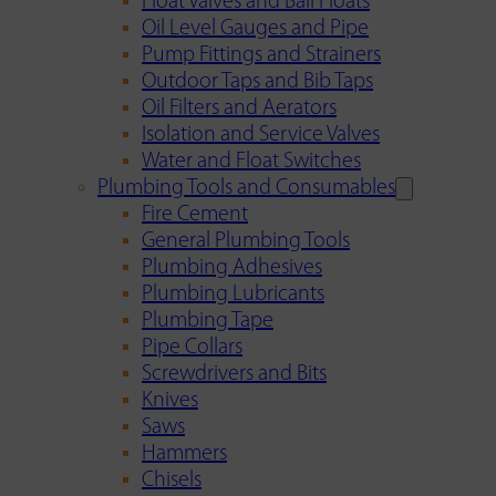
Float Valves and Ball Floats
Oil Level Gauges and Pipe
Pump Fittings and Strainers
Outdoor Taps and Bib Taps
Oil Filters and Aerators
Isolation and Service Valves
Water and Float Switches
Plumbing Tools and Consumables
Fire Cement
General Plumbing Tools
Plumbing Adhesives
Plumbing Lubricants
Plumbing Tape
Pipe Collars
Screwdrivers and Bits
Knives
Saws
Hammers
Chisels