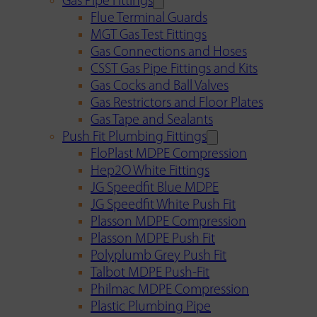
Gas Pipe Fittings
Flue Terminal Guards
MGT Gas Test Fittings
Gas Connections and Hoses
CSST Gas Pipe Fittings and Kits
Gas Cocks and Ball Valves
Gas Restrictors and Floor Plates
Gas Tape and Sealants
Push Fit Plumbing Fittings
FloPlast MDPE Compression
Hep2O White Fittings
JG Speedfit Blue MDPE
JG Speedfit White Push Fit
Plasson MDPE Compression
Plasson MDPE Push Fit
Polyplumb Grey Push Fit
Talbot MDPE Push-Fit
Philmac MDPE Compression
Plastic Plumbing Pipe