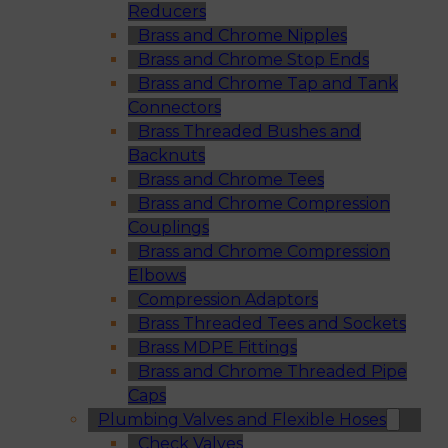
Reducers
Brass and Chrome Nipples
Brass and Chrome Stop Ends
Brass and Chrome Tap and Tank
Connectors
Brass Threaded Bushes and
Backnuts
Brass and Chrome Tees
Brass and Chrome Compression
Couplings
Brass and Chrome Compression
Elbows
Compression Adaptors
Brass Threaded Tees and Sockets
Brass MDPE Fittings
Brass and Chrome Threaded Pipe
Caps
Plumbing Valves and Flexible Hoses
Check Valves