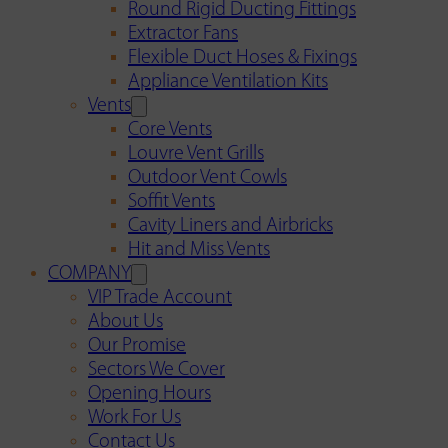
Round Rigid Ducting Fittings
Extractor Fans
Flexible Duct Hoses & Fixings
Appliance Ventilation Kits
Vents
Core Vents
Louvre Vent Grills
Outdoor Vent Cowls
Soffit Vents
Cavity Liners and Airbricks
Hit and Miss Vents
COMPANY
VIP Trade Account
About Us
Our Promise
Sectors We Cover
Opening Hours
Work For Us
Contact Us