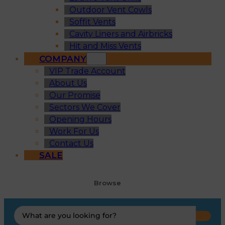
Outdoor Vent Cowls
Soffit Vents
Cavity Liners and Airbricks
Hit and Miss Vents
COMPANY
VIP Trade Account
About Us
Our Promise
Sectors We Cover
Opening Hours
Work For Us
Contact Us
SALE
Browse
Search
...