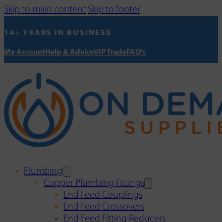
Skip to main content
Skip to footer
14+ YEARS IN BUSINESS
My Account
Help & Advice
VIP Trade
FAQ's
Plumbing
Copper Plumbing Fittings
End Feed Couplings
End Feed Crossovers
End Feed Fitting Reducers