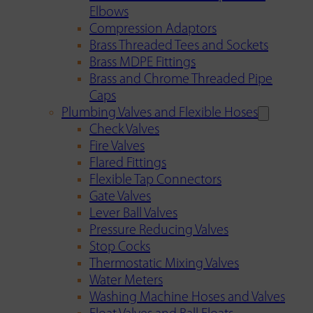
Elbows
Compression Adaptors
Brass Threaded Tees and Sockets
Brass MDPE Fittings
Brass and Chrome Threaded Pipe
Caps
Plumbing Valves and Flexible Hoses
Check Valves
Fire Valves
Flared Fittings
Flexible Tap Connectors
Gate Valves
Lever Ball Valves
Pressure Reducing Valves
Stop Cocks
Thermostatic Mixing Valves
Water Meters
Washing Machine Hoses and Valves