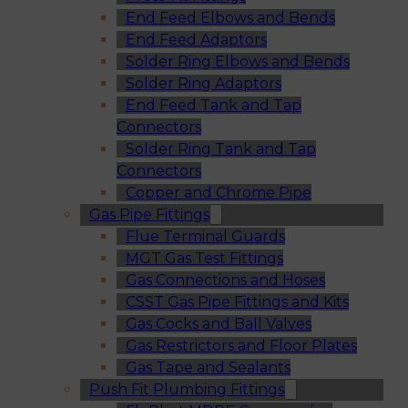
End Feed Elbows and Bends
End Feed Adaptors
Solder Ring Elbows and Bends
Solder Ring Adaptors
End Feed Tank and Tap
Connectors
Solder Ring Tank and Tap
Connectors
Copper and Chrome Pipe
Gas Pipe Fittings
Flue Terminal Guards
MGT Gas Test Fittings
Gas Connections and Hoses
CSST Gas Pipe Fittings and Kits
Gas Cocks and Ball Valves
Gas Restrictors and Floor Plates
Gas Tape and Sealants
Push Fit Plumbing Fittings