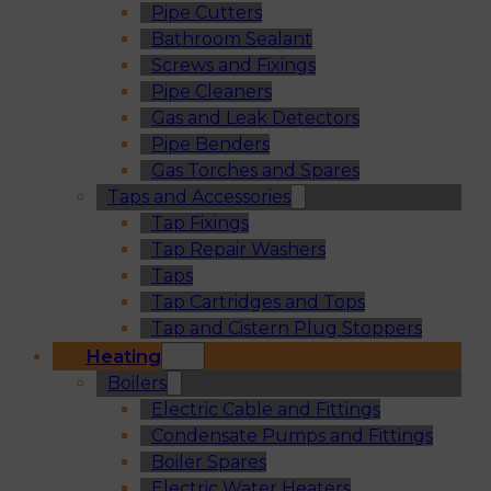
Pipe Cutters
Bathroom Sealant
Screws and Fixings
Pipe Cleaners
Gas and Leak Detectors
Pipe Benders
Gas Torches and Spares
Taps and Accessories
Tap Fixings
Tap Repair Washers
Taps
Tap Cartridges and Tops
Tap and Cistern Plug Stoppers
Heating
Boilers
Electric Cable and Fittings
Condensate Pumps and Fittings
Boiler Spares
Electric Water Heaters