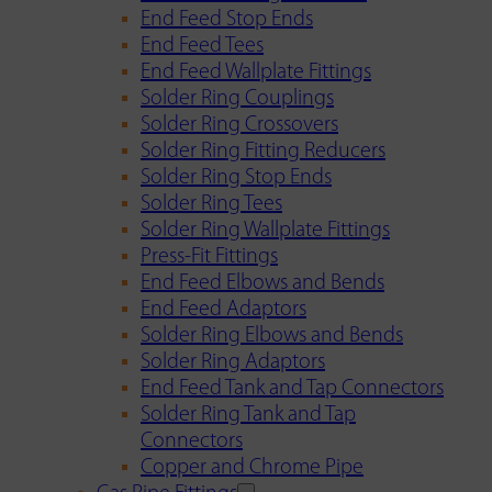
End Feed Stop Ends
End Feed Tees
End Feed Wallplate Fittings
Solder Ring Couplings
Solder Ring Crossovers
Solder Ring Fitting Reducers
Solder Ring Stop Ends
Solder Ring Tees
Solder Ring Wallplate Fittings
Press-Fit Fittings
End Feed Elbows and Bends
End Feed Adaptors
Solder Ring Elbows and Bends
Solder Ring Adaptors
End Feed Tank and Tap Connectors
Solder Ring Tank and Tap
Connectors
Copper and Chrome Pipe