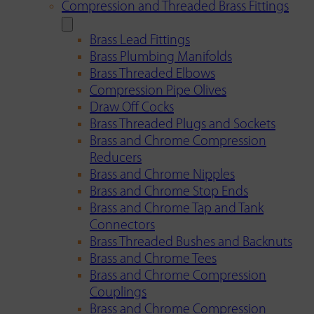
Compression and Threaded Brass Fittings
Brass Lead Fittings
Brass Plumbing Manifolds
Brass Threaded Elbows
Compression Pipe Olives
Draw Off Cocks
Brass Threaded Plugs and Sockets
Brass and Chrome Compression
Reducers
Brass and Chrome Nipples
Brass and Chrome Stop Ends
Brass and Chrome Tap and Tank
Connectors
Brass Threaded Bushes and Backnuts
Brass and Chrome Tees
Brass and Chrome Compression
Couplings
Brass and Chrome Compression