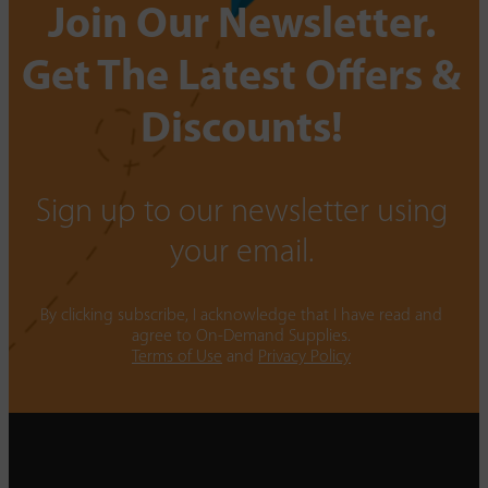
Join Our Newsletter.
Get The Latest Offers &
Discounts!
Sign up to our newsletter using
your email.
By clicking subscribe, I acknowledge that I have read and
agree to On-Demand Supplies.
Terms of Use
and
Privacy Policy