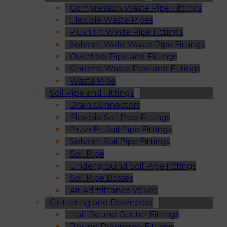
Compression Waste Pipe Fittings
Flexible Waste Pipes
Push Fit Waste Pipe Fittings
Solvent Weld Waste Pipe Fittings
Overflow Pipe and Fittings
Chrome Waste Pipe and Fittings
Waste Pipe
Soil Pipe and Fittings
Drain Connectors
Flexible Soil Pipe Fittings
Push Fit Soil Pipe Fittings
Solvent Soil Pipe Fittings
Soil Pipe
Underground Soil Pipe Fittings
Soil Pipe Bosses
Air Admittance Valves
Guttering and Downpipe
Half Round Gutter Fittings
Round Downpipe Fittings