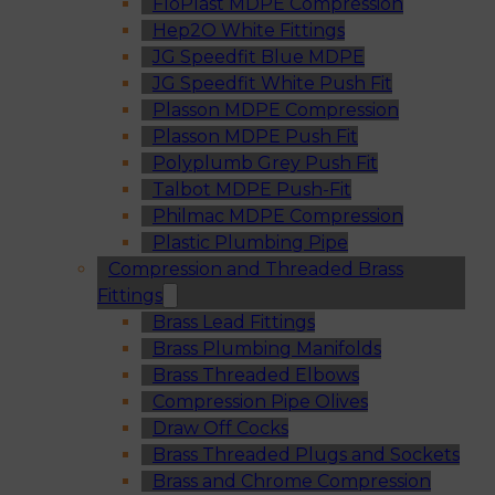
FloPlast MDPE Compression
Hep2O White Fittings
JG Speedfit Blue MDPE
JG Speedfit White Push Fit
Plasson MDPE Compression
Plasson MDPE Push Fit
Polyplumb Grey Push Fit
Talbot MDPE Push-Fit
Philmac MDPE Compression
Plastic Plumbing Pipe
Compression and Threaded Brass
Fittings
Brass Lead Fittings
Brass Plumbing Manifolds
Brass Threaded Elbows
Compression Pipe Olives
Draw Off Cocks
Brass Threaded Plugs and Sockets
Brass and Chrome Compression