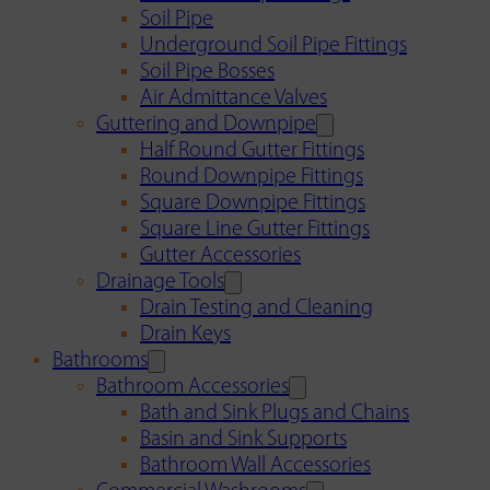
Soil Pipe
Underground Soil Pipe Fittings
Soil Pipe Bosses
Air Admittance Valves
Guttering and Downpipe
Half Round Gutter Fittings
Round Downpipe Fittings
Square Downpipe Fittings
Square Line Gutter Fittings
Gutter Accessories
Drainage Tools
Drain Testing and Cleaning
Drain Keys
Bathrooms
Bathroom Accessories
Bath and Sink Plugs and Chains
Basin and Sink Supports
Bathroom Wall Accessories