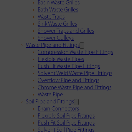
Basin Waste Grilles
Bath Waste Grilles
Waste Traps
Sink Waste Grilles
Shower Traps and Grilles
Shower Gulleys
Waste Pipe and Fittings
Compression Waste Pipe Fittings
Flexible Waste Pipes
Push Fit Waste Pipe Fittings
Solvent Weld Waste Pipe Fittings
Overflow Pipe and Fittings
Chrome Waste Pipe and Fittings
Waste Pipe
Soil Pipe and Fittings
Drain Connectors
Flexible Soil Pipe Fittings
Push Fit Soil Pipe Fittings
Solvent Soil Pipe Fittings