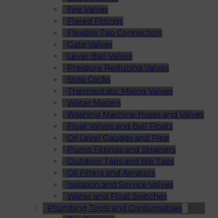
Fire Valves
Flared Fittings
Flexible Tap Connectors
Gate Valves
Lever Ball Valves
Pressure Reducing Valves
Stop Cocks
Thermostatic Mixing Valves
Water Meters
Washing Machine Hoses and Valves
Float Valves and Ball Floats
Oil Level Gauges and Pipe
Pump Fittings and Strainers
Outdoor Taps and Bib Taps
Oil Filters and Aerators
Isolation and Service Valves
Water and Float Switches
Plumbing Tools and Consumables