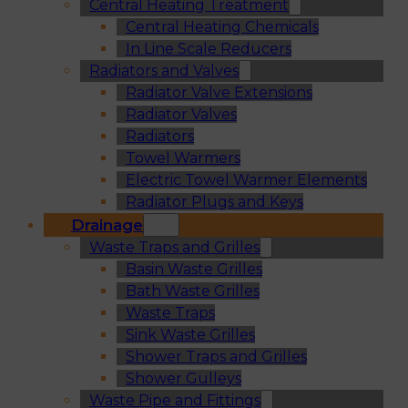
Central Heating Treatment
Central Heating Chemicals
In Line Scale Reducers
Radiators and Valves
Radiator Valve Extensions
Radiator Valves
Radiators
Towel Warmers
Electric Towel Warmer Elements
Radiator Plugs and Keys
Drainage
Waste Traps and Grilles
Basin Waste Grilles
Bath Waste Grilles
Waste Traps
Sink Waste Grilles
Shower Traps and Grilles
Shower Gulleys
Waste Pipe and Fittings