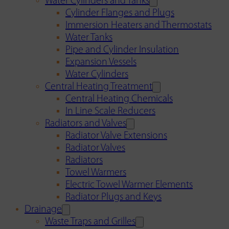
Water Cylinders and Tanks
Cylinder Flanges and Plugs
Immersion Heaters and Thermostats
Water Tanks
Pipe and Cylinder Insulation
Expansion Vessels
Water Cylinders
Central Heating Treatment
Central Heating Chemicals
In Line Scale Reducers
Radiators and Valves
Radiator Valve Extensions
Radiator Valves
Radiators
Towel Warmers
Electric Towel Warmer Elements
Radiator Plugs and Keys
Drainage
Waste Traps and Grilles