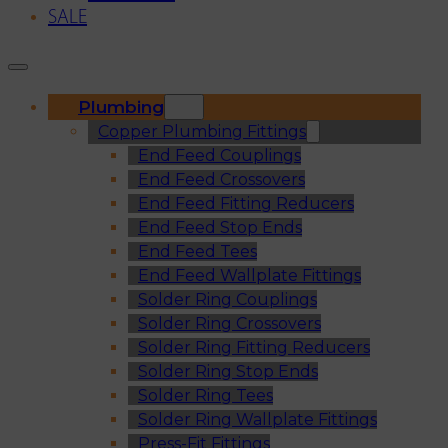
SALE
Plumbing
Copper Plumbing Fittings
End Feed Couplings
End Feed Crossovers
End Feed Fitting Reducers
End Feed Stop Ends
End Feed Tees
End Feed Wallplate Fittings
Solder Ring Couplings
Solder Ring Crossovers
Solder Ring Fitting Reducers
Solder Ring Stop Ends
Solder Ring Tees
Solder Ring Wallplate Fittings
Press-Fit Fittings