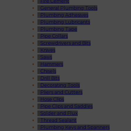
Fire Cement
General Plumbing Tools
Plumbing Adhesives
Plumbing Lubricants
Plumbing Tape
Pipe Collars
Screwdrivers and Bits
Knives
Saws
Hammers
Chisels
Drill Bits
Decorating Tools
Pliers and Cutters
Hose Clips
Pipe Clips and Saddles
Solder and Flux
Thread Sealant
Plumbing Keys and Spanners