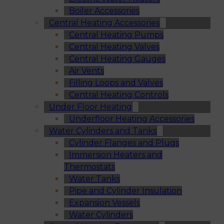
Boiler Accessories
Central Heating Accessories
Central Heating Pumps
Central Heating Valves
Central Heating Gauges
Air Vents
Filling Loops and Valves
Central Heating Controls
Under Floor Heating
Underfloor Heating Accessories
Water Cylinders and Tanks
Cylinder Flanges and Plugs
Immersion Heaters and
Thermostats
Water Tanks
Pipe and Cylinder Insulation
Expansion Vessels
Water Cylinders