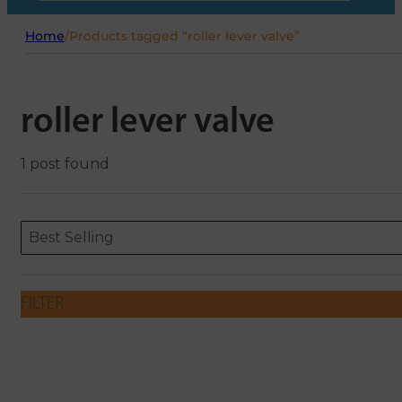
Home
/
Products tagged “roller lever valve”
roller lever valve
1 post found
Sort content
Sort content
ORDERING
Best Selling
FILTER