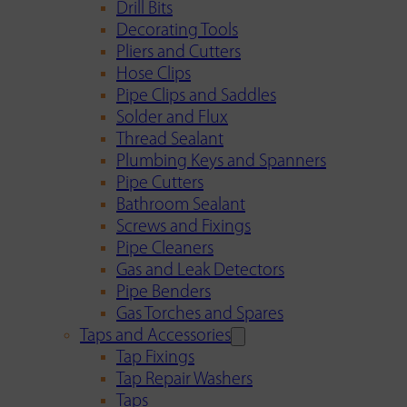
Drill Bits
Decorating Tools
Pliers and Cutters
Hose Clips
Pipe Clips and Saddles
Solder and Flux
Thread Sealant
Plumbing Keys and Spanners
Pipe Cutters
Bathroom Sealant
Screws and Fixings
Pipe Cleaners
Gas and Leak Detectors
Pipe Benders
Gas Torches and Spares
Taps and Accessories
Tap Fixings
Tap Repair Washers
Taps