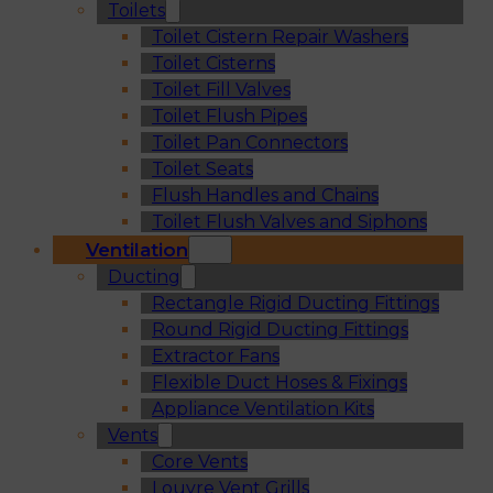
Toilets
Toilet Cistern Repair Washers
Toilet Cisterns
Toilet Fill Valves
Toilet Flush Pipes
Toilet Pan Connectors
Toilet Seats
Flush Handles and Chains
Toilet Flush Valves and Siphons
Ventilation
Ducting
Rectangle Rigid Ducting Fittings
Round Rigid Ducting Fittings
Extractor Fans
Flexible Duct Hoses & Fixings
Appliance Ventilation Kits
Vents
Core Vents
Louvre Vent Grills