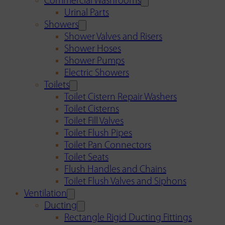
Commercial Washrooms
Urinal Parts
Showers
Shower Valves and Risers
Shower Hoses
Shower Pumps
Electric Showers
Toilets
Toilet Cistern Repair Washers
Toilet Cisterns
Toilet Fill Valves
Toilet Flush Pipes
Toilet Pan Connectors
Toilet Seats
Flush Handles and Chains
Toilet Flush Valves and Siphons
Ventilation
Ducting
Rectangle Rigid Ducting Fittings