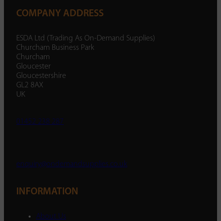
COMPANY ADDRESS
ESDA Ltd (Trading As On-Demand Supplies)
Churcham Business Park
Churcham
Gloucester
Gloucestershire
GL2 8AX
UK
01452 238 287
enquiry@ondemandsupplies.co.uk
INFORMATION
About Us