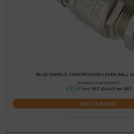
BLUE HANDLE COMPRESSION LEVER BALL V
Product Code:10055633
£52.81
inc VAT £44.01 ex VAT
ADD TO BASKET