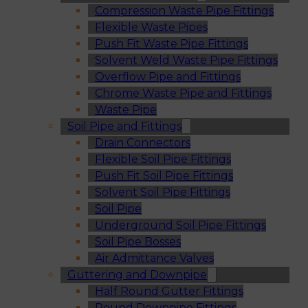
Compression Waste Pipe Fittings
Flexible Waste Pipes
Push Fit Waste Pipe Fittings
Solvent Weld Waste Pipe Fittings
Overflow Pipe and Fittings
Chrome Waste Pipe and Fittings
Waste Pipe
Soil Pipe and Fittings
Drain Connectors
Flexible Soil Pipe Fittings
Push Fit Soil Pipe Fittings
Solvent Soil Pipe Fittings
Soil Pipe
Underground Soil Pipe Fittings
Soil Pipe Bosses
Air Admittance Valves
Guttering and Downpipe
Half Round Gutter Fittings
Round Downpipe Fittings