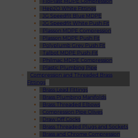
FloPlast MDPE Compression
Hep2O White Fittings
JG Speedfit Blue MDPE
JG Speedfit White Push Fit
Plasson MDPE Compression
Plasson MDPE Push Fit
Polyplumb Grey Push Fit
Talbot MDPE Push-Fit
Philmac MDPE Compression
Plastic Plumbing Pipe
Compression and Threaded Brass
Fittings
Brass Lead Fittings
Brass Plumbing Manifolds
Brass Threaded Elbows
Compression Pipe Olives
Draw Off Cocks
Brass Threaded Plugs and Sockets
Brass and Chrome Compression