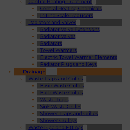
Central Heating Treatment
Central Heating Chemicals
In Line Scale Reducers
Radiators and Valves
Radiator Valve Extensions
Radiator Valves
Radiators
Towel Warmers
Electric Towel Warmer Elements
Radiator Plugs and Keys
Drainage
Waste Traps and Grilles
Basin Waste Grilles
Bath Waste Grilles
Waste Traps
Sink Waste Grilles
Shower Traps and Grilles
Shower Gulleys
Waste Pipe and Fittings