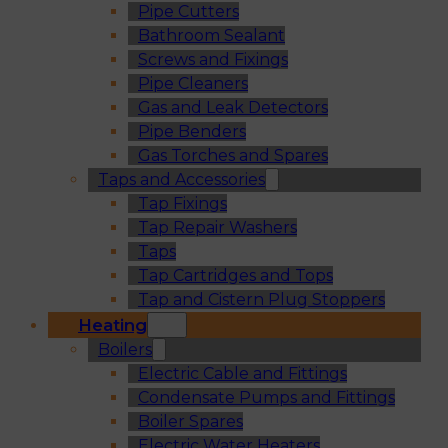
Pipe Cutters
Bathroom Sealant
Screws and Fixings
Pipe Cleaners
Gas and Leak Detectors
Pipe Benders
Gas Torches and Spares
Taps and Accessories
Tap Fixings
Tap Repair Washers
Taps
Tap Cartridges and Tops
Tap and Cistern Plug Stoppers
Heating
Boilers
Electric Cable and Fittings
Condensate Pumps and Fittings
Boiler Spares
Electric Water Heaters