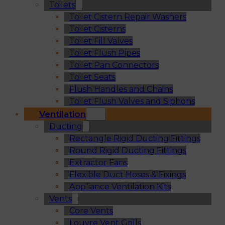
Toilets
Toilet Cistern Repair Washers
Toilet Cisterns
Toilet Fill Valves
Toilet Flush Pipes
Toilet Pan Connectors
Toilet Seats
Flush Handles and Chains
Toilet Flush Valves and Siphons
Ventilation
Ducting
Rectangle Rigid Ducting Fittings
Round Rigid Ducting Fittings
Extractor Fans
Flexible Duct Hoses & Fixings
Appliance Ventilation Kits
Vents
Core Vents
Louvre Vent Grills