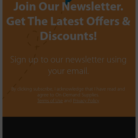
Join Our Newsletter.
Get The Latest Offers &
Discounts!
Sign up to our newsletter using
your email.
By clicking subscribe, I acknowledge that I have read and
agree to On-Demand Supplies.
Terms of Use
and
Privacy Policy