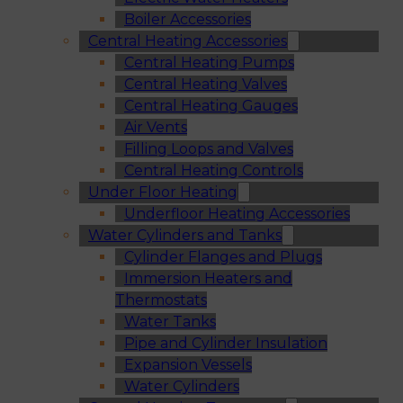
Boiler Accessories
Central Heating Accessories
Central Heating Pumps
Central Heating Valves
Central Heating Gauges
Air Vents
Filling Loops and Valves
Central Heating Controls
Under Floor Heating
Underfloor Heating Accessories
Water Cylinders and Tanks
Cylinder Flanges and Plugs
Immersion Heaters and
Thermostats
Water Tanks
Pipe and Cylinder Insulation
Expansion Vessels
Water Cylinders