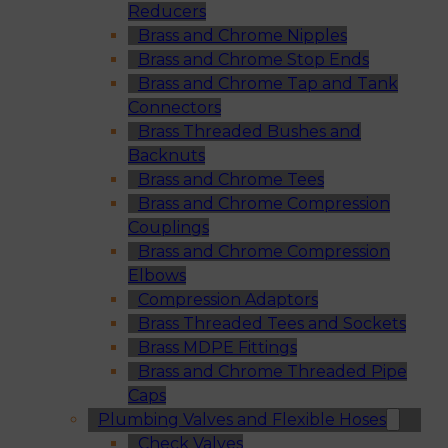
Reducers
Brass and Chrome Nipples
Brass and Chrome Stop Ends
Brass and Chrome Tap and Tank
Connectors
Brass Threaded Bushes and
Backnuts
Brass and Chrome Tees
Brass and Chrome Compression
Couplings
Brass and Chrome Compression
Elbows
Compression Adaptors
Brass Threaded Tees and Sockets
Brass MDPE Fittings
Brass and Chrome Threaded Pipe
Caps
Plumbing Valves and Flexible Hoses
Check Valves