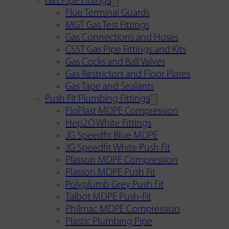
Gas Pipe Fittings
Flue Terminal Guards
MGT Gas Test Fittings
Gas Connections and Hoses
CSST Gas Pipe Fittings and Kits
Gas Cocks and Ball Valves
Gas Restrictors and Floor Plates
Gas Tape and Sealants
Push Fit Plumbing Fittings
FloPlast MDPE Compression
Hep2O White Fittings
JG Speedfit Blue MDPE
JG Speedfit White Push Fit
Plasson MDPE Compression
Plasson MDPE Push Fit
Polyplumb Grey Push Fit
Talbot MDPE Push-Fit
Philmac MDPE Compression
Plastic Plumbing Pipe