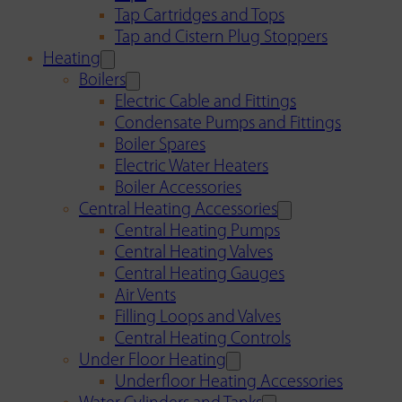
Tap Cartridges and Tops
Tap and Cistern Plug Stoppers
Heating
Boilers
Electric Cable and Fittings
Condensate Pumps and Fittings
Boiler Spares
Electric Water Heaters
Boiler Accessories
Central Heating Accessories
Central Heating Pumps
Central Heating Valves
Central Heating Gauges
Air Vents
Filling Loops and Valves
Central Heating Controls
Under Floor Heating
Underfloor Heating Accessories