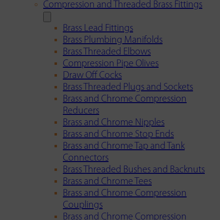
Compression and Threaded Brass Fittings
Brass Lead Fittings
Brass Plumbing Manifolds
Brass Threaded Elbows
Compression Pipe Olives
Draw Off Cocks
Brass Threaded Plugs and Sockets
Brass and Chrome Compression
Reducers
Brass and Chrome Nipples
Brass and Chrome Stop Ends
Brass and Chrome Tap and Tank
Connectors
Brass Threaded Bushes and Backnuts
Brass and Chrome Tees
Brass and Chrome Compression
Couplings
Brass and Chrome Compression