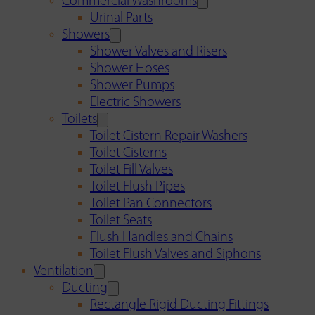
Commercial Washrooms
Urinal Parts
Showers
Shower Valves and Risers
Shower Hoses
Shower Pumps
Electric Showers
Toilets
Toilet Cistern Repair Washers
Toilet Cisterns
Toilet Fill Valves
Toilet Flush Pipes
Toilet Pan Connectors
Toilet Seats
Flush Handles and Chains
Toilet Flush Valves and Siphons
Ventilation
Ducting
Rectangle Rigid Ducting Fittings