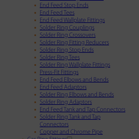
End Feed Stop Ends
End Feed Tees
End Feed Wallplate Fittings
Solder Ring Couplings
Solder Ring Crossovers
Solder Ring Fitting Reducers
Solder Ring Stop Ends
Solder Ring Tees
Solder Ring Wallplate Fittings
Press-Fit Fittings
End Feed Elbows and Bends
End Feed Adaptors
Solder Ring Elbows and Bends
Solder Ring Adaptors
End Feed Tank and Tap Connectors
Solder Ring Tank and Tap
Connectors
Copper and Chrome Pipe