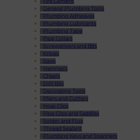
Fire Cement
General Plumbing Tools
Plumbing Adhesives
Plumbing Lubricants
Plumbing Tape
Pipe Collars
Screwdrivers and Bits
Knives
Saws
Hammers
Chisels
Drill Bits
Decorating Tools
Pliers and Cutters
Hose Clips
Pipe Clips and Saddles
Solder and Flux
Thread Sealant
Plumbing Keys and Spanners