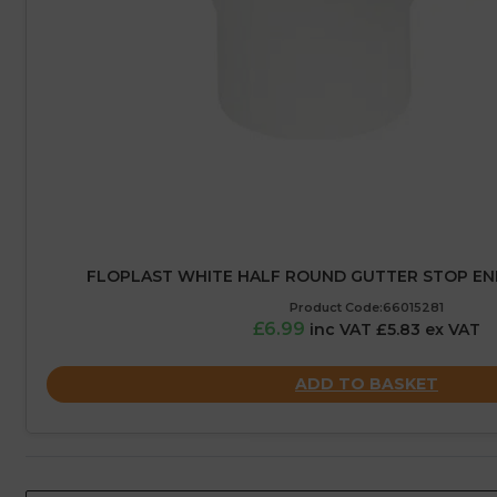
FLOPLAST WHITE HALF ROUND GUTTER STOP END
Product Code:66015281
£6.99
inc VAT £5.83 ex VAT
ADD TO BASKET