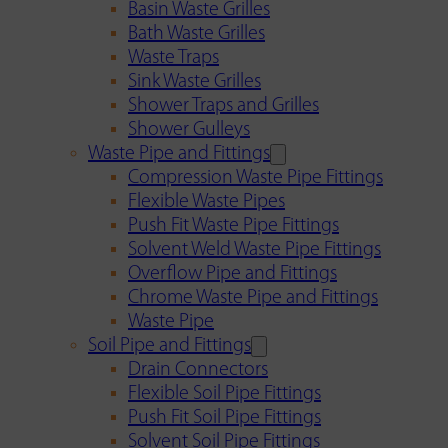
Basin Waste Grilles
Bath Waste Grilles
Waste Traps
Sink Waste Grilles
Shower Traps and Grilles
Shower Gulleys
Waste Pipe and Fittings
Compression Waste Pipe Fittings
Flexible Waste Pipes
Push Fit Waste Pipe Fittings
Solvent Weld Waste Pipe Fittings
Overflow Pipe and Fittings
Chrome Waste Pipe and Fittings
Waste Pipe
Soil Pipe and Fittings
Drain Connectors
Flexible Soil Pipe Fittings
Push Fit Soil Pipe Fittings
Solvent Soil Pipe Fittings