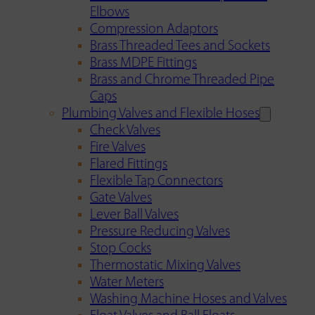
Elbows
Compression Adaptors
Brass Threaded Tees and Sockets
Brass MDPE Fittings
Brass and Chrome Threaded Pipe
Caps
Plumbing Valves and Flexible Hoses
Check Valves
Fire Valves
Flared Fittings
Flexible Tap Connectors
Gate Valves
Lever Ball Valves
Pressure Reducing Valves
Stop Cocks
Thermostatic Mixing Valves
Water Meters
Washing Machine Hoses and Valves