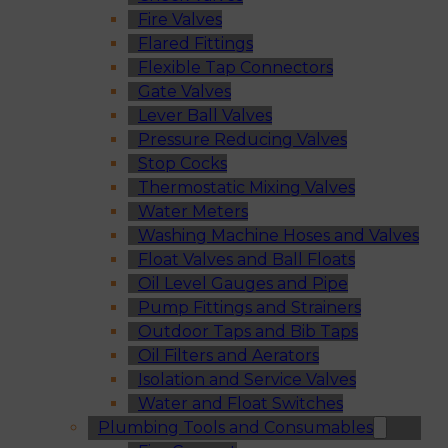
Fire Valves
Flared Fittings
Flexible Tap Connectors
Gate Valves
Lever Ball Valves
Pressure Reducing Valves
Stop Cocks
Thermostatic Mixing Valves
Water Meters
Washing Machine Hoses and Valves
Float Valves and Ball Floats
Oil Level Gauges and Pipe
Pump Fittings and Strainers
Outdoor Taps and Bib Taps
Oil Filters and Aerators
Isolation and Service Valves
Water and Float Switches
Plumbing Tools and Consumables