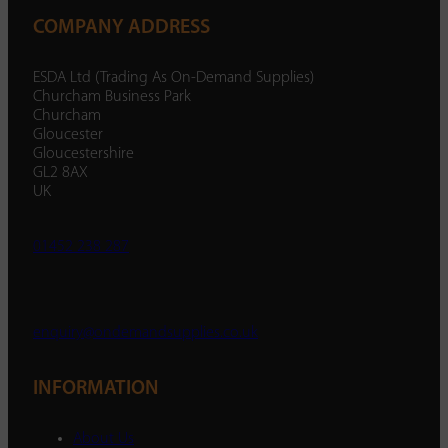
COMPANY ADDRESS
ESDA Ltd (Trading As On-Demand Supplies)
Churcham Business Park
Churcham
Gloucester
Gloucestershire
GL2 8AX
UK
01452 238 287
enquiry@ondemandsupplies.co.uk
INFORMATION
About Us