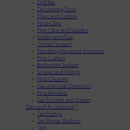
Drill Bits
Decorating Tools
Pliers and Cutters
Hose Clips
Pipe Clips and Saddles
Solder and Flux
Thread Sealant
Plumbing Keys and Spanners
Pipe Cutters
Bathroom Sealant
Screws and Fixings
Pipe Cleaners
Gas and Leak Detectors
Pipe Benders
Gas Torches and Spares
Taps and Accessories
Tap Fixings
Tap Repair Washers
Taps