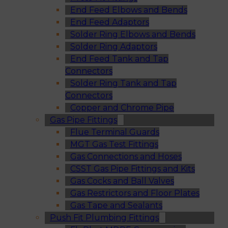
End Feed Elbows and Bends
End Feed Adaptors
Solder Ring Elbows and Bends
Solder Ring Adaptors
End Feed Tank and Tap
Connectors
Solder Ring Tank and Tap
Connectors
Copper and Chrome Pipe
Gas Pipe Fittings
Flue Terminal Guards
MGT Gas Test Fittings
Gas Connections and Hoses
CSST Gas Pipe Fittings and Kits
Gas Cocks and Ball Valves
Gas Restrictors and Floor Plates
Gas Tape and Sealants
Push Fit Plumbing Fittings