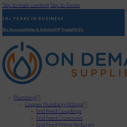
Skip to main content
Skip to footer
14+ YEARS IN BUSINESS
My Account
Help & Advice
VIP Trade
FAQ's
Plumbing
Copper Plumbing Fittings
End Feed Couplings
End Feed Crossovers
End Feed Fitting Reducers