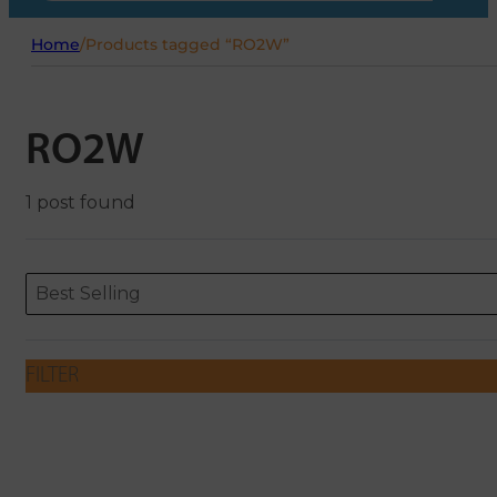
Home
/
Products tagged “RO2W”
RO2W
1 post found
Sort content
Sort content
ORDERING
Best Selling
FILTER