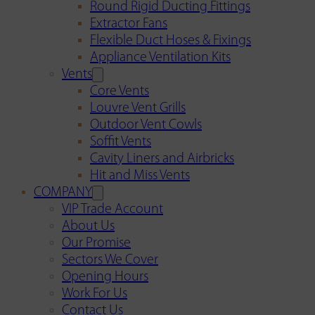
Round Rigid Ducting Fittings
Extractor Fans
Flexible Duct Hoses & Fixings
Appliance Ventilation Kits
Vents
Core Vents
Louvre Vent Grills
Outdoor Vent Cowls
Soffit Vents
Cavity Liners and Airbricks
Hit and Miss Vents
COMPANY
VIP Trade Account
About Us
Our Promise
Sectors We Cover
Opening Hours
Work For Us
Contact Us