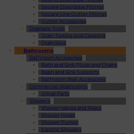
Square Downpipe Fittings
Square Line Gutter Fittings
Gutter Accessories
Drainage Tools
Drain Testing and Cleaning
Drain Keys
Bathrooms
Bathroom Accessories
Bath and Sink Plugs and Chains
Basin and Sink Supports
Bathroom Wall Accessories
Commercial Washrooms
Urinal Parts
Showers
Shower Valves and Risers
Shower Hoses
Shower Pumps
Electric Showers