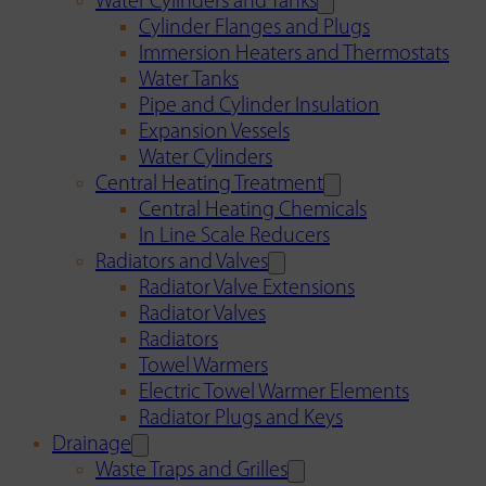
Water Cylinders and Tanks
Cylinder Flanges and Plugs
Immersion Heaters and Thermostats
Water Tanks
Pipe and Cylinder Insulation
Expansion Vessels
Water Cylinders
Central Heating Treatment
Central Heating Chemicals
In Line Scale Reducers
Radiators and Valves
Radiator Valve Extensions
Radiator Valves
Radiators
Towel Warmers
Electric Towel Warmer Elements
Radiator Plugs and Keys
Drainage
Waste Traps and Grilles