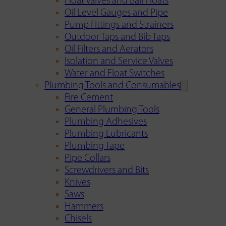
Float Valves and Ball Floats
Oil Level Gauges and Pipe
Pump Fittings and Strainers
Outdoor Taps and Bib Taps
Oil Filters and Aerators
Isolation and Service Valves
Water and Float Switches
Plumbing Tools and Consumables
Fire Cement
General Plumbing Tools
Plumbing Adhesives
Plumbing Lubricants
Plumbing Tape
Pipe Collars
Screwdrivers and Bits
Knives
Saws
Hammers
Chisels