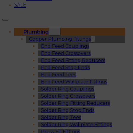
SALE
Plumbing
Copper Plumbing Fittings
End Feed Couplings
End Feed Crossovers
End Feed Fitting Reducers
End Feed Stop Ends
End Feed Tees
End Feed Wallplate Fittings
Solder Ring Couplings
Solder Ring Crossovers
Solder Ring Fitting Reducers
Solder Ring Stop Ends
Solder Ring Tees
Solder Ring Wallplate Fittings
Press-Fit Fittings