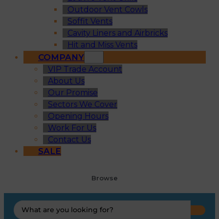
Outdoor Vent Cowls
Soffit Vents
Cavity Liners and Airbricks
Hit and Miss Vents
COMPANY
VIP Trade Account
About Us
Our Promise
Sectors We Cover
Opening Hours
Work For Us
Contact Us
SALE
Browse
Search
...