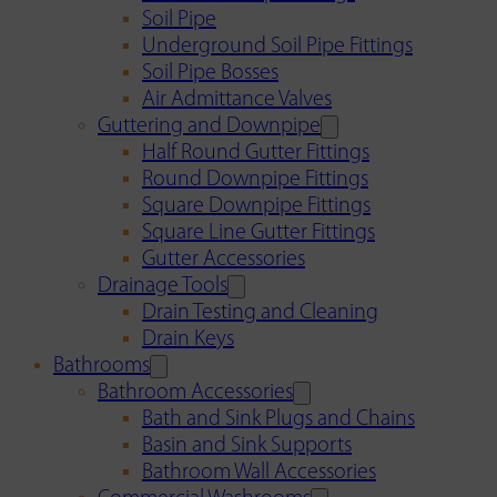
Soil Pipe
Underground Soil Pipe Fittings
Soil Pipe Bosses
Air Admittance Valves
Guttering and Downpipe
Half Round Gutter Fittings
Round Downpipe Fittings
Square Downpipe Fittings
Square Line Gutter Fittings
Gutter Accessories
Drainage Tools
Drain Testing and Cleaning
Drain Keys
Bathrooms
Bathroom Accessories
Bath and Sink Plugs and Chains
Basin and Sink Supports
Bathroom Wall Accessories