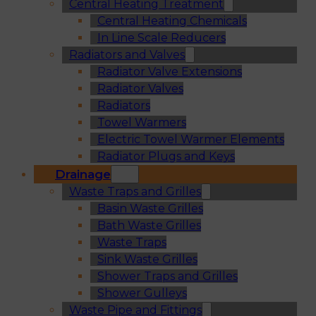
Central Heating Treatment
Central Heating Chemicals
In Line Scale Reducers
Radiators and Valves
Radiator Valve Extensions
Radiator Valves
Radiators
Towel Warmers
Electric Towel Warmer Elements
Radiator Plugs and Keys
Drainage
Waste Traps and Grilles
Basin Waste Grilles
Bath Waste Grilles
Waste Traps
Sink Waste Grilles
Shower Traps and Grilles
Shower Gulleys
Waste Pipe and Fittings