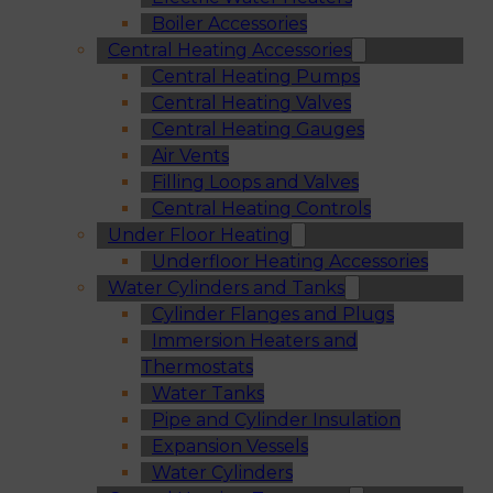
Boiler Accessories
Central Heating Accessories
Central Heating Pumps
Central Heating Valves
Central Heating Gauges
Air Vents
Filling Loops and Valves
Central Heating Controls
Under Floor Heating
Underfloor Heating Accessories
Water Cylinders and Tanks
Cylinder Flanges and Plugs
Immersion Heaters and
Thermostats
Water Tanks
Pipe and Cylinder Insulation
Expansion Vessels
Water Cylinders