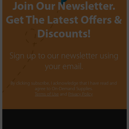
Join Our Newsletter.
Get The Latest Offers &
Discounts!
Sign up to our newsletter using
your email.
By clicking subscribe, I acknowledge that I have read and
agree to On-Demand Supplies.
Terms of Use
and
Privacy Policy