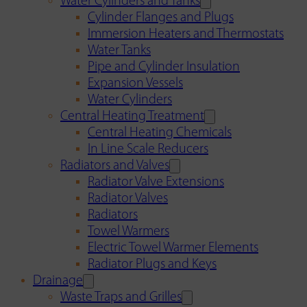
Water Cylinders and Tanks
Cylinder Flanges and Plugs
Immersion Heaters and Thermostats
Water Tanks
Pipe and Cylinder Insulation
Expansion Vessels
Water Cylinders
Central Heating Treatment
Central Heating Chemicals
In Line Scale Reducers
Radiators and Valves
Radiator Valve Extensions
Radiator Valves
Radiators
Towel Warmers
Electric Towel Warmer Elements
Radiator Plugs and Keys
Drainage
Waste Traps and Grilles