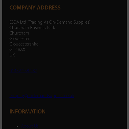
COMPANY ADDRESS
ESDA Ltd (Trading As On-Demand Supplies)
Churcham Business Park
Churcham
Gloucester
Gloucestershire
GL2 8AX
UK
01452 238 287
enquiry@ondemandsupplies.co.uk
INFORMATION
About Us