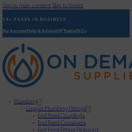
Skip to main content
Skip to footer
14+ YEARS IN BUSINESS
My Account
Help & Advice
VIP Trade
FAQ's
Plumbing
Copper Plumbing Fittings
End Feed Couplings
End Feed Crossovers
End Feed Fitting Reducers