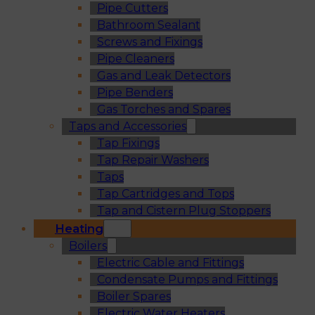
Pipe Cutters
Bathroom Sealant
Screws and Fixings
Pipe Cleaners
Gas and Leak Detectors
Pipe Benders
Gas Torches and Spares
Taps and Accessories
Tap Fixings
Tap Repair Washers
Taps
Tap Cartridges and Tops
Tap and Cistern Plug Stoppers
Heating
Boilers
Electric Cable and Fittings
Condensate Pumps and Fittings
Boiler Spares
Electric Water Heaters