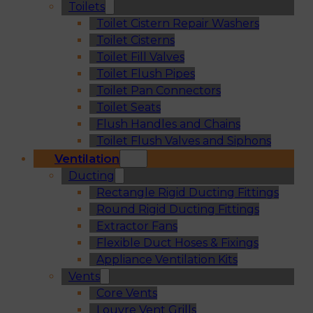
Toilets
Toilet Cistern Repair Washers
Toilet Cisterns
Toilet Fill Valves
Toilet Flush Pipes
Toilet Pan Connectors
Toilet Seats
Flush Handles and Chains
Toilet Flush Valves and Siphons
Ventilation
Ducting
Rectangle Rigid Ducting Fittings
Round Rigid Ducting Fittings
Extractor Fans
Flexible Duct Hoses & Fixings
Appliance Ventilation Kits
Vents
Core Vents
Louvre Vent Grills