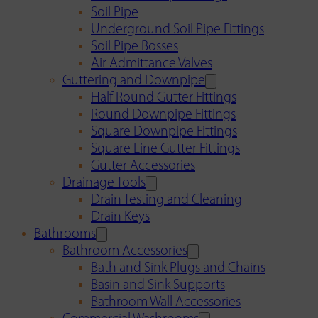
Soil Pipe
Underground Soil Pipe Fittings
Soil Pipe Bosses
Air Admittance Valves
Guttering and Downpipe
Half Round Gutter Fittings
Round Downpipe Fittings
Square Downpipe Fittings
Square Line Gutter Fittings
Gutter Accessories
Drainage Tools
Drain Testing and Cleaning
Drain Keys
Bathrooms
Bathroom Accessories
Bath and Sink Plugs and Chains
Basin and Sink Supports
Bathroom Wall Accessories