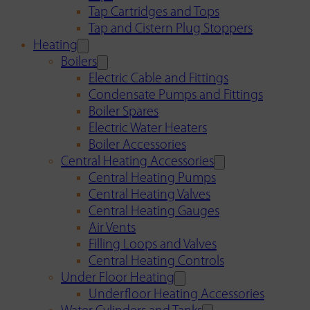
Tap Cartridges and Tops
Tap and Cistern Plug Stoppers
Heating
Boilers
Electric Cable and Fittings
Condensate Pumps and Fittings
Boiler Spares
Electric Water Heaters
Boiler Accessories
Central Heating Accessories
Central Heating Pumps
Central Heating Valves
Central Heating Gauges
Air Vents
Filling Loops and Valves
Central Heating Controls
Under Floor Heating
Underfloor Heating Accessories