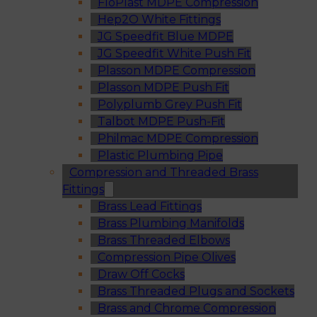
FloPlast MDPE Compression
Hep2O White Fittings
JG Speedfit Blue MDPE
JG Speedfit White Push Fit
Plasson MDPE Compression
Plasson MDPE Push Fit
Polyplumb Grey Push Fit
Talbot MDPE Push-Fit
Philmac MDPE Compression
Plastic Plumbing Pipe
Compression and Threaded Brass
Fittings
Brass Lead Fittings
Brass Plumbing Manifolds
Brass Threaded Elbows
Compression Pipe Olives
Draw Off Cocks
Brass Threaded Plugs and Sockets
Brass and Chrome Compression