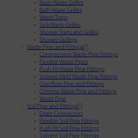
Basin Waste Grilles
Bath Waste Grilles
Waste Traps
Sink Waste Grilles
Shower Traps and Grilles
Shower Gulleys
Waste Pipe and Fittings
Compression Waste Pipe Fittings
Flexible Waste Pipes
Push Fit Waste Pipe Fittings
Solvent Weld Waste Pipe Fittings
Overflow Pipe and Fittings
Chrome Waste Pipe and Fittings
Waste Pipe
Soil Pipe and Fittings
Drain Connectors
Flexible Soil Pipe Fittings
Push Fit Soil Pipe Fittings
Solvent Soil Pipe Fittings