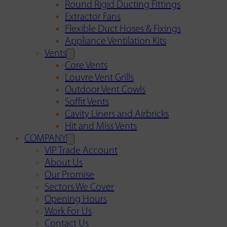
Round Rigid Ducting Fittings
Extractor Fans
Flexible Duct Hoses & Fixings
Appliance Ventilation Kits
Vents
Core Vents
Louvre Vent Grills
Outdoor Vent Cowls
Soffit Vents
Cavity Liners and Airbricks
Hit and Miss Vents
COMPANY
VIP Trade Account
About Us
Our Promise
Sectors We Cover
Opening Hours
Work For Us
Contact Us