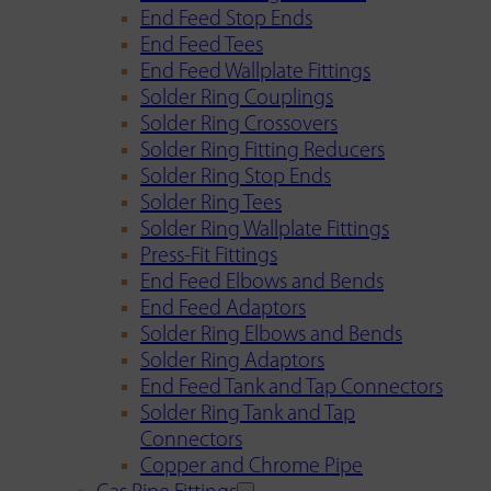
End Feed Stop Ends
End Feed Tees
End Feed Wallplate Fittings
Solder Ring Couplings
Solder Ring Crossovers
Solder Ring Fitting Reducers
Solder Ring Stop Ends
Solder Ring Tees
Solder Ring Wallplate Fittings
Press-Fit Fittings
End Feed Elbows and Bends
End Feed Adaptors
Solder Ring Elbows and Bends
Solder Ring Adaptors
End Feed Tank and Tap Connectors
Solder Ring Tank and Tap
Connectors
Copper and Chrome Pipe