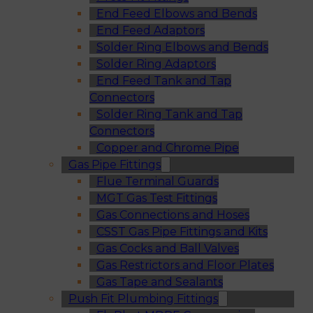
End Feed Elbows and Bends
End Feed Adaptors
Solder Ring Elbows and Bends
Solder Ring Adaptors
End Feed Tank and Tap
Connectors
Solder Ring Tank and Tap
Connectors
Copper and Chrome Pipe
Gas Pipe Fittings
Flue Terminal Guards
MGT Gas Test Fittings
Gas Connections and Hoses
CSST Gas Pipe Fittings and Kits
Gas Cocks and Ball Valves
Gas Restrictors and Floor Plates
Gas Tape and Sealants
Push Fit Plumbing Fittings