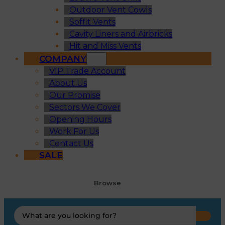
Outdoor Vent Cowls
Soffit Vents
Cavity Liners and Airbricks
Hit and Miss Vents
COMPANY
VIP Trade Account
About Us
Our Promise
Sectors We Cover
Opening Hours
Work For Us
Contact Us
SALE
Browse
Search
...