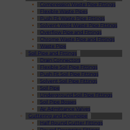
Compression Waste Pipe Fittings
Flexible Waste Pipes
Push Fit Waste Pipe Fittings
Solvent Weld Waste Pipe Fittings
Overflow Pipe and Fittings
Chrome Waste Pipe and Fittings
Waste Pipe
Soil Pipe and Fittings
Drain Connectors
Flexible Soil Pipe Fittings
Push Fit Soil Pipe Fittings
Solvent Soil Pipe Fittings
Soil Pipe
Underground Soil Pipe Fittings
Soil Pipe Bosses
Air Admittance Valves
Guttering and Downpipe
Half Round Gutter Fittings
Round Downpipe Fittings