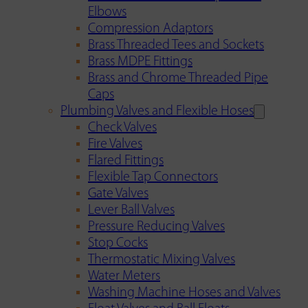
Elbows
Compression Adaptors
Brass Threaded Tees and Sockets
Brass MDPE Fittings
Brass and Chrome Threaded Pipe
Caps
Plumbing Valves and Flexible Hoses
Check Valves
Fire Valves
Flared Fittings
Flexible Tap Connectors
Gate Valves
Lever Ball Valves
Pressure Reducing Valves
Stop Cocks
Thermostatic Mixing Valves
Water Meters
Washing Machine Hoses and Valves