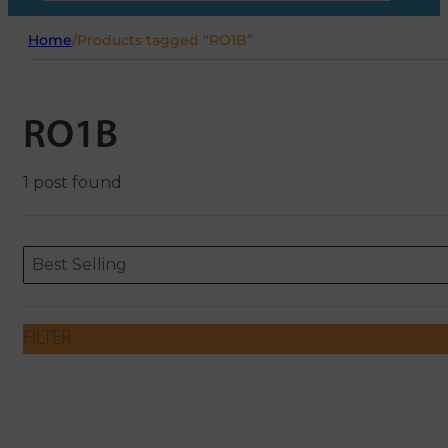
Home
/
Products tagged “RO1B”
RO1B
1 post found
Sort content
Sort content
ORDERING
Best Selling
FILTER