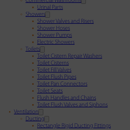
Commercial Washrooms
Urinal Parts
Showers
Shower Valves and Risers
Shower Hoses
Shower Pumps
Electric Showers
Toilets
Toilet Cistern Repair Washers
Toilet Cisterns
Toilet Fill Valves
Toilet Flush Pipes
Toilet Pan Connectors
Toilet Seats
Flush Handles and Chains
Toilet Flush Valves and Siphons
Ventilation
Ducting
Rectangle Rigid Ducting Fittings