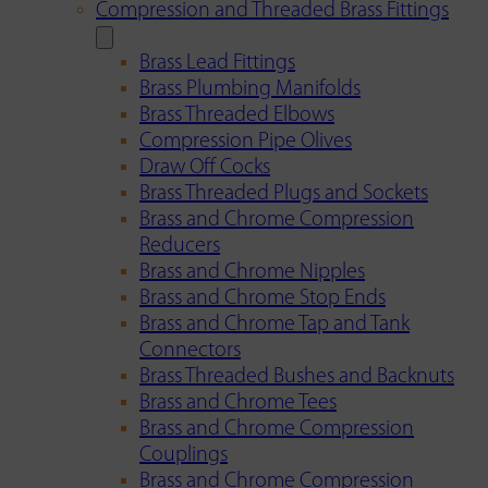
Compression and Threaded Brass Fittings
Brass Lead Fittings
Brass Plumbing Manifolds
Brass Threaded Elbows
Compression Pipe Olives
Draw Off Cocks
Brass Threaded Plugs and Sockets
Brass and Chrome Compression
Reducers
Brass and Chrome Nipples
Brass and Chrome Stop Ends
Brass and Chrome Tap and Tank
Connectors
Brass Threaded Bushes and Backnuts
Brass and Chrome Tees
Brass and Chrome Compression
Couplings
Brass and Chrome Compression