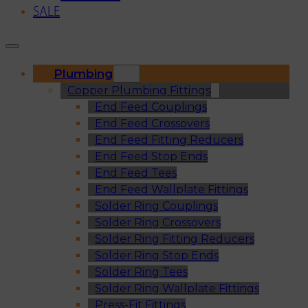
SALE
Plumbing
Copper Plumbing Fittings
End Feed Couplings
End Feed Crossovers
End Feed Fitting Reducers
End Feed Stop Ends
End Feed Tees
End Feed Wallplate Fittings
Solder Ring Couplings
Solder Ring Crossovers
Solder Ring Fitting Reducers
Solder Ring Stop Ends
Solder Ring Tees
Solder Ring Wallplate Fittings
Press-Fit Fittings