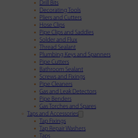
Drill Bits
Decorating Tools
Pliers and Cutters
Hose Clips
Pipe Clips and Saddles
Solder and Flux
Thread Sealant
Plumbing Keys and Spanners
Pipe Cutters
Bathroom Sealant
Screws and Fixings
Pipe Cleaners
Gas and Leak Detectors
Pipe Benders
Gas Torches and Spares
Taps and Accessories
Tap Fixings
Tap Repair Washers
Taps