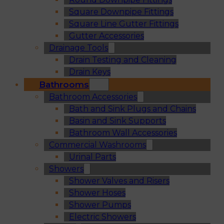
Square Downpipe Fittings
Square Line Gutter Fittings
Gutter Accessories
Drainage Tools
Drain Testing and Cleaning
Drain Keys
Bathrooms
Bathroom Accessories
Bath and Sink Plugs and Chains
Basin and Sink Supports
Bathroom Wall Accessories
Commercial Washrooms
Urinal Parts
Showers
Shower Valves and Risers
Shower Hoses
Shower Pumps
Electric Showers