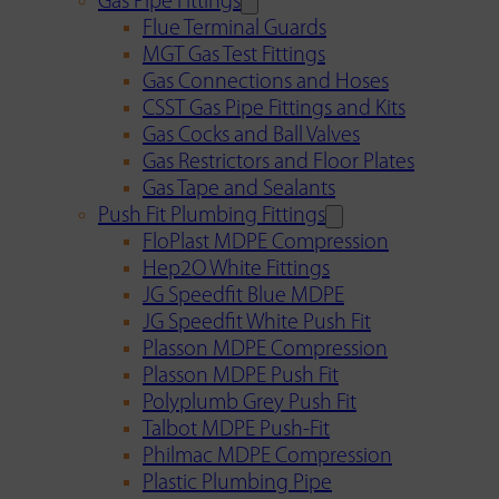
Gas Pipe Fittings
Flue Terminal Guards
MGT Gas Test Fittings
Gas Connections and Hoses
CSST Gas Pipe Fittings and Kits
Gas Cocks and Ball Valves
Gas Restrictors and Floor Plates
Gas Tape and Sealants
Push Fit Plumbing Fittings
FloPlast MDPE Compression
Hep2O White Fittings
JG Speedfit Blue MDPE
JG Speedfit White Push Fit
Plasson MDPE Compression
Plasson MDPE Push Fit
Polyplumb Grey Push Fit
Talbot MDPE Push-Fit
Philmac MDPE Compression
Plastic Plumbing Pipe