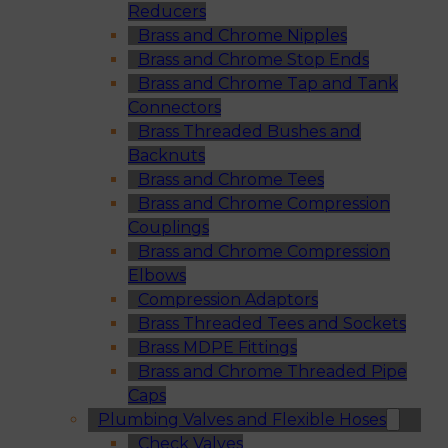
Reducers
Brass and Chrome Nipples
Brass and Chrome Stop Ends
Brass and Chrome Tap and Tank
Connectors
Brass Threaded Bushes and
Backnuts
Brass and Chrome Tees
Brass and Chrome Compression
Couplings
Brass and Chrome Compression
Elbows
Compression Adaptors
Brass Threaded Tees and Sockets
Brass MDPE Fittings
Brass and Chrome Threaded Pipe
Caps
Plumbing Valves and Flexible Hoses
Check Valves