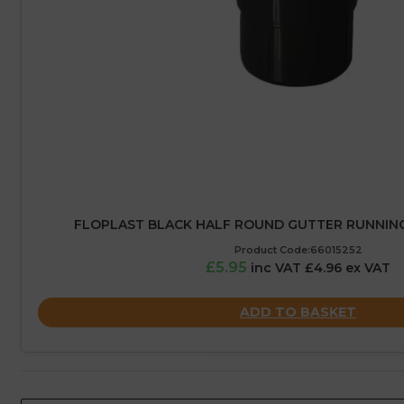
FLOPLAST BLACK HALF ROUND GUTTER RUNNING
Product Code:66015252
£5.95
inc VAT £4.96 ex VAT
ADD TO BASKET