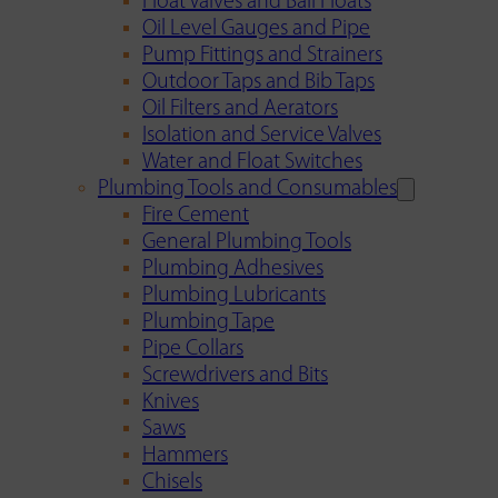
Float Valves and Ball Floats
Oil Level Gauges and Pipe
Pump Fittings and Strainers
Outdoor Taps and Bib Taps
Oil Filters and Aerators
Isolation and Service Valves
Water and Float Switches
Plumbing Tools and Consumables
Fire Cement
General Plumbing Tools
Plumbing Adhesives
Plumbing Lubricants
Plumbing Tape
Pipe Collars
Screwdrivers and Bits
Knives
Saws
Hammers
Chisels