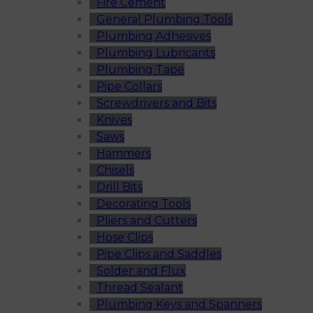
Fire Cement
General Plumbing Tools
Plumbing Adhesives
Plumbing Lubricants
Plumbing Tape
Pipe Collars
Screwdrivers and Bits
Knives
Saws
Hammers
Chisels
Drill Bits
Decorating Tools
Pliers and Cutters
Hose Clips
Pipe Clips and Saddles
Solder and Flux
Thread Sealant
Plumbing Keys and Spanners