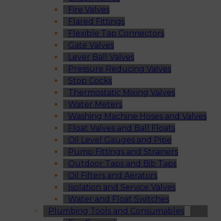
Fire Valves
Flared Fittings
Flexible Tap Connectors
Gate Valves
Lever Ball Valves
Pressure Reducing Valves
Stop Cocks
Thermostatic Mixing Valves
Water Meters
Washing Machine Hoses and Valves
Float Valves and Ball Floats
Oil Level Gauges and Pipe
Pump Fittings and Strainers
Outdoor Taps and Bib Taps
Oil Filters and Aerators
Isolation and Service Valves
Water and Float Switches
Plumbing Tools and Consumables