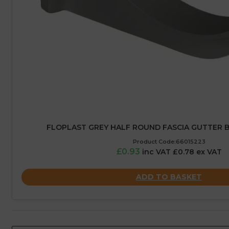
FLOPLAST GREY HALF ROUND FASCIA GUTTER B
Product Code:66015223
£0.93
inc VAT £0.78 ex VAT
ADD TO BASKET