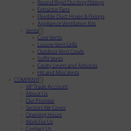
Round Rigid Ducting Fittings
Extractor Fans
Flexible Duct Hoses & Fixings
Appliance Ventilation Kits
Vents
Core Vents
Louvre Vent Grills
Outdoor Vent Cowls
Soffit Vents
Cavity Liners and Airbricks
Hit and Miss Vents
COMPANY
VIP Trade Account
About Us
Our Promise
Sectors We Cover
Opening Hours
Work For Us
Contact Us