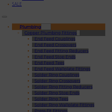
SALE
Plumbing
Copper Plumbing Fittings
End Feed Couplings
End Feed Crossovers
End Feed Fitting Reducers
End Feed Stop Ends
End Feed Tees
End Feed Wallplate Fittings
Solder Ring Couplings
Solder Ring Crossovers
Solder Ring Fitting Reducers
Solder Ring Stop Ends
Solder Ring Tees
Solder Ring Wallplate Fittings
Press-Fit Fittings