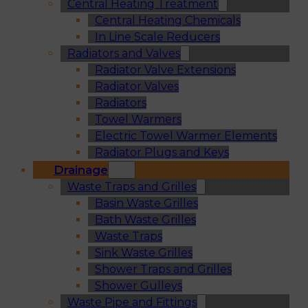
Central Heating Treatment
Central Heating Chemicals
In Line Scale Reducers
Radiators and Valves
Radiator Valve Extensions
Radiator Valves
Radiators
Towel Warmers
Electric Towel Warmer Elements
Radiator Plugs and Keys
Drainage
Waste Traps and Grilles
Basin Waste Grilles
Bath Waste Grilles
Waste Traps
Sink Waste Grilles
Shower Traps and Grilles
Shower Gulleys
Waste Pipe and Fittings