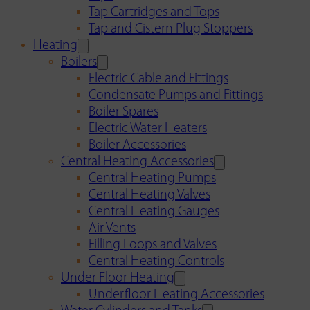
Tap Cartridges and Tops
Tap and Cistern Plug Stoppers
Heating
Boilers
Electric Cable and Fittings
Condensate Pumps and Fittings
Boiler Spares
Electric Water Heaters
Boiler Accessories
Central Heating Accessories
Central Heating Pumps
Central Heating Valves
Central Heating Gauges
Air Vents
Filling Loops and Valves
Central Heating Controls
Under Floor Heating
Underfloor Heating Accessories