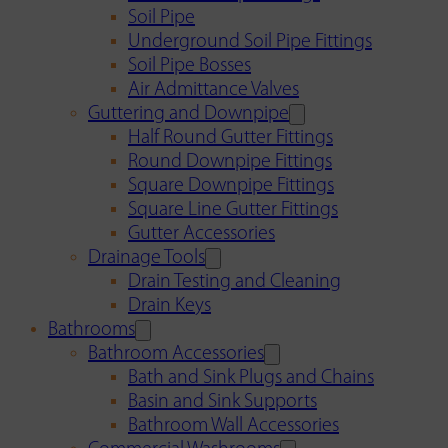
Soil Pipe
Underground Soil Pipe Fittings
Soil Pipe Bosses
Air Admittance Valves
Guttering and Downpipe
Half Round Gutter Fittings
Round Downpipe Fittings
Square Downpipe Fittings
Square Line Gutter Fittings
Gutter Accessories
Drainage Tools
Drain Testing and Cleaning
Drain Keys
Bathrooms
Bathroom Accessories
Bath and Sink Plugs and Chains
Basin and Sink Supports
Bathroom Wall Accessories