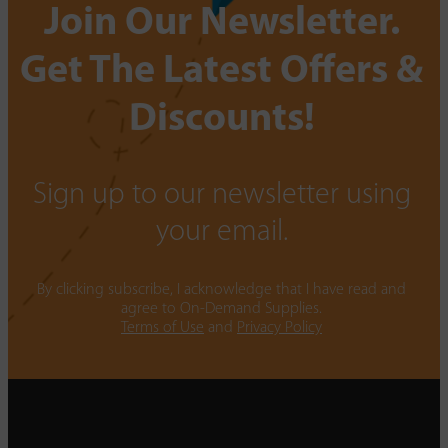
Join Our Newsletter.
Get The Latest Offers &
Discounts!
Sign up to our newsletter using
your email.
By clicking subscribe, I acknowledge that I have read and
agree to On-Demand Supplies.
Terms of Use
and
Privacy Policy