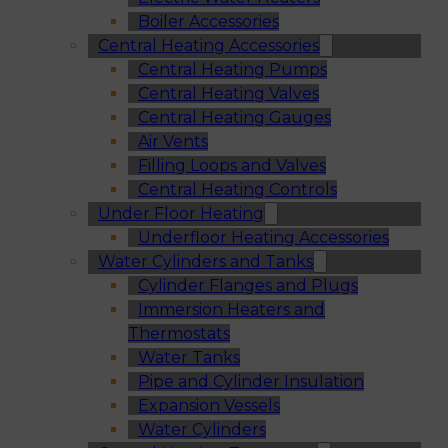
Boiler Accessories
Central Heating Accessories
Central Heating Pumps
Central Heating Valves
Central Heating Gauges
Air Vents
Filling Loops and Valves
Central Heating Controls
Under Floor Heating
Underfloor Heating Accessories
Water Cylinders and Tanks
Cylinder Flanges and Plugs
Immersion Heaters and
Thermostats
Water Tanks
Pipe and Cylinder Insulation
Expansion Vessels
Water Cylinders