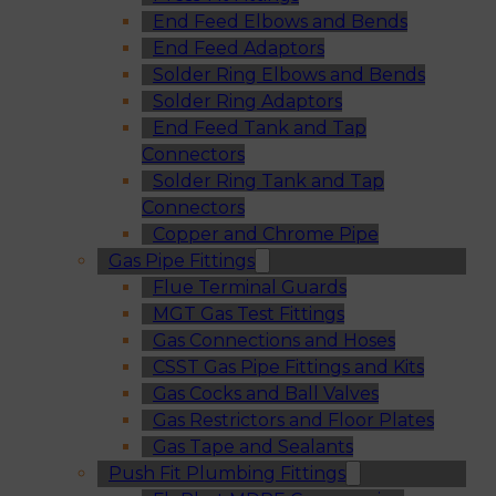
End Feed Elbows and Bends
End Feed Adaptors
Solder Ring Elbows and Bends
Solder Ring Adaptors
End Feed Tank and Tap
Connectors
Solder Ring Tank and Tap
Connectors
Copper and Chrome Pipe
Gas Pipe Fittings
Flue Terminal Guards
MGT Gas Test Fittings
Gas Connections and Hoses
CSST Gas Pipe Fittings and Kits
Gas Cocks and Ball Valves
Gas Restrictors and Floor Plates
Gas Tape and Sealants
Push Fit Plumbing Fittings