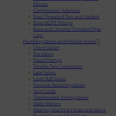
Elbows
Compression Adaptors
Brass Threaded Tees and Sockets
Brass MDPE Fittings
Brass and Chrome Threaded Pipe
Caps
Plumbing Valves and Flexible Hoses
Check Valves
Fire Valves
Flared Fittings
Flexible Tap Connectors
Gate Valves
Lever Ball Valves
Pressure Reducing Valves
Stop Cocks
Thermostatic Mixing Valves
Water Meters
Washing Machine Hoses and Valves