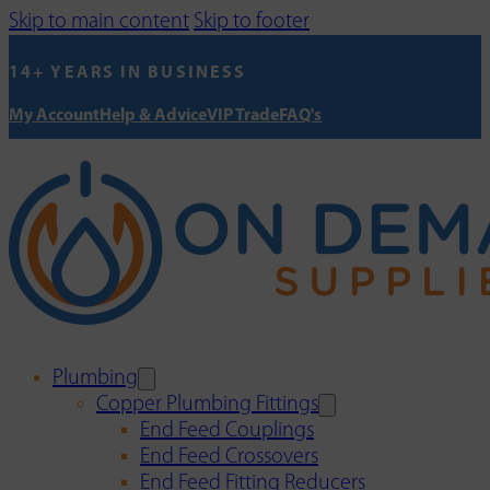
Skip to main content
Skip to footer
14+ YEARS IN BUSINESS
My Account
Help & Advice
VIP Trade
FAQ's
Plumbing
Copper Plumbing Fittings
End Feed Couplings
End Feed Crossovers
End Feed Fitting Reducers