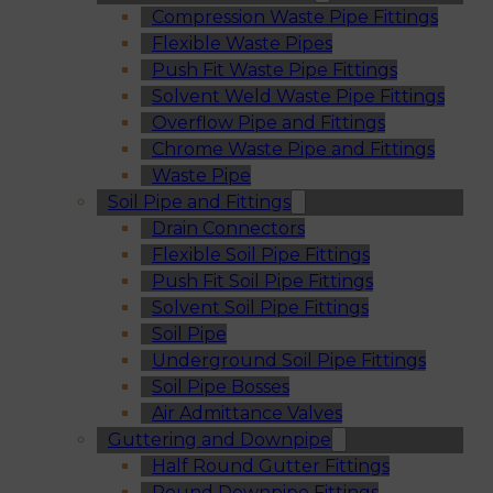
Compression Waste Pipe Fittings
Flexible Waste Pipes
Push Fit Waste Pipe Fittings
Solvent Weld Waste Pipe Fittings
Overflow Pipe and Fittings
Chrome Waste Pipe and Fittings
Waste Pipe
Soil Pipe and Fittings
Drain Connectors
Flexible Soil Pipe Fittings
Push Fit Soil Pipe Fittings
Solvent Soil Pipe Fittings
Soil Pipe
Underground Soil Pipe Fittings
Soil Pipe Bosses
Air Admittance Valves
Guttering and Downpipe
Half Round Gutter Fittings
Round Downpipe Fittings