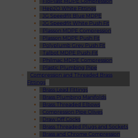
FloPlast MDPE Compression
Hep2O White Fittings
JG Speedfit Blue MDPE
JG Speedfit White Push Fit
Plasson MDPE Compression
Plasson MDPE Push Fit
Polyplumb Grey Push Fit
Talbot MDPE Push-Fit
Philmac MDPE Compression
Plastic Plumbing Pipe
Compression and Threaded Brass
Fittings
Brass Lead Fittings
Brass Plumbing Manifolds
Brass Threaded Elbows
Compression Pipe Olives
Draw Off Cocks
Brass Threaded Plugs and Sockets
Brass and Chrome Compression