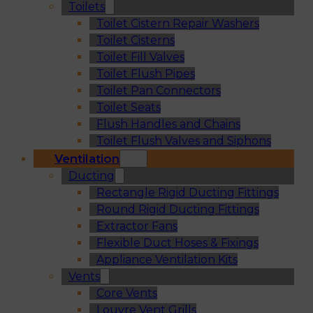
Toilets
Toilet Cistern Repair Washers
Toilet Cisterns
Toilet Fill Valves
Toilet Flush Pipes
Toilet Pan Connectors
Toilet Seats
Flush Handles and Chains
Toilet Flush Valves and Siphons
Ventilation
Ducting
Rectangle Rigid Ducting Fittings
Round Rigid Ducting Fittings
Extractor Fans
Flexible Duct Hoses & Fixings
Appliance Ventilation Kits
Vents
Core Vents
Louvre Vent Grills