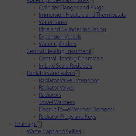
Water Cylinders and Tanks
Cylinder Flanges and Plugs
Immersion Heaters and Thermostats
Water Tanks
Pipe and Cylinder Insulation
Expansion Vessels
Water Cylinders
Central Heating Treatment
Central Heating Chemicals
In Line Scale Reducers
Radiators and Valves
Radiator Valve Extensions
Radiator Valves
Radiators
Towel Warmers
Electric Towel Warmer Elements
Radiator Plugs and Keys
Drainage
Waste Traps and Grilles