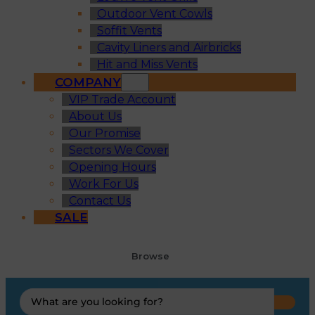
Outdoor Vent Cowls
Soffit Vents
Cavity Liners and Airbricks
Hit and Miss Vents
COMPANY
VIP Trade Account
About Us
Our Promise
Sectors We Cover
Opening Hours
Work For Us
Contact Us
SALE
Browse
Search
...