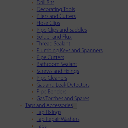
Drill Bits
Decorating Tools
Pliers and Cutters
Hose Clips
Pipe Clips and Saddles
Solder and Flux
Thread Sealant
Plumbing Keys and Spanners
Pipe Cutters
Bathroom Sealant
Screws and Fixings
Pipe Cleaners
Gas and Leak Detectors
Pipe Benders
Gas Torches and Spares
Taps and Accessories
Tap Fixings
Tap Repair Washers
Taps