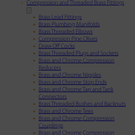
Compression and Threaded Brass Fittings
Brass Lead Fittings
Brass Plumbing Manifolds
Brass Threaded Elbows
Compression Pipe Olives
Draw Off Cocks
Brass Threaded Plugs and Sockets
Brass and Chrome Compression
Reducers
Brass and Chrome Nipples
Brass and Chrome Stop Ends
Brass and Chrome Tap and Tank
Connectors
Brass Threaded Bushes and Backnuts
Brass and Chrome Tees
Brass and Chrome Compression
Couplings
Brass and Chrome Compression