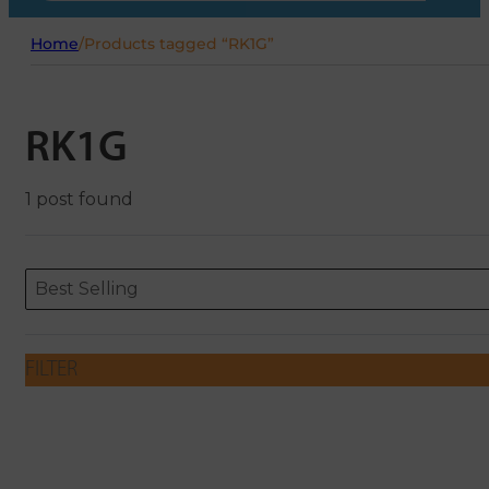
Home
/
Products tagged “RK1G”
RK1G
1 post found
Sort content
Sort content
ORDERING
Best Selling
FILTER