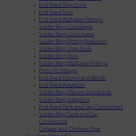
End Feed Stop Ends
End Feed Tees
End Feed Wallplate Fittings
Solder Ring Couplings
Solder Ring Crossovers
Solder Ring Fitting Reducers
Solder Ring Stop Ends
Solder Ring Tees
Solder Ring Wallplate Fittings
Press-Fit Fittings
End Feed Elbows and Bends
End Feed Adaptors
Solder Ring Elbows and Bends
Solder Ring Adaptors
End Feed Tank and Tap Connectors
Solder Ring Tank and Tap
Connectors
Copper and Chrome Pipe