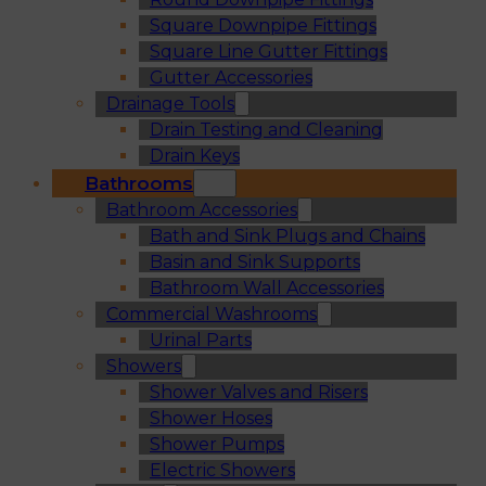
Square Downpipe Fittings
Square Line Gutter Fittings
Gutter Accessories
Drainage Tools
Drain Testing and Cleaning
Drain Keys
Bathrooms
Bathroom Accessories
Bath and Sink Plugs and Chains
Basin and Sink Supports
Bathroom Wall Accessories
Commercial Washrooms
Urinal Parts
Showers
Shower Valves and Risers
Shower Hoses
Shower Pumps
Electric Showers