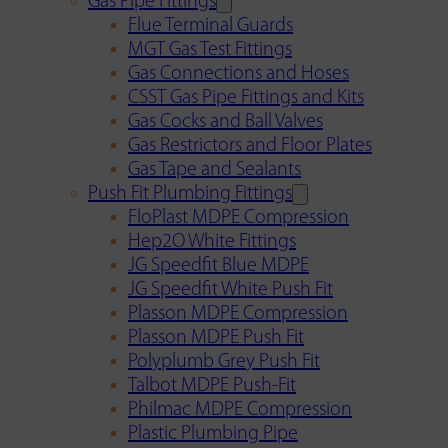
Gas Pipe Fittings
Flue Terminal Guards
MGT Gas Test Fittings
Gas Connections and Hoses
CSST Gas Pipe Fittings and Kits
Gas Cocks and Ball Valves
Gas Restrictors and Floor Plates
Gas Tape and Sealants
Push Fit Plumbing Fittings
FloPlast MDPE Compression
Hep2O White Fittings
JG Speedfit Blue MDPE
JG Speedfit White Push Fit
Plasson MDPE Compression
Plasson MDPE Push Fit
Polyplumb Grey Push Fit
Talbot MDPE Push-Fit
Philmac MDPE Compression
Plastic Plumbing Pipe