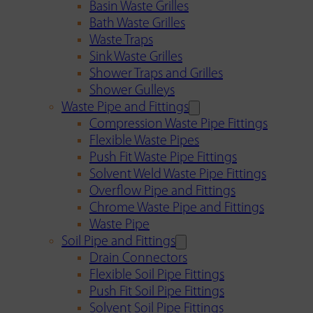
Basin Waste Grilles
Bath Waste Grilles
Waste Traps
Sink Waste Grilles
Shower Traps and Grilles
Shower Gulleys
Waste Pipe and Fittings
Compression Waste Pipe Fittings
Flexible Waste Pipes
Push Fit Waste Pipe Fittings
Solvent Weld Waste Pipe Fittings
Overflow Pipe and Fittings
Chrome Waste Pipe and Fittings
Waste Pipe
Soil Pipe and Fittings
Drain Connectors
Flexible Soil Pipe Fittings
Push Fit Soil Pipe Fittings
Solvent Soil Pipe Fittings