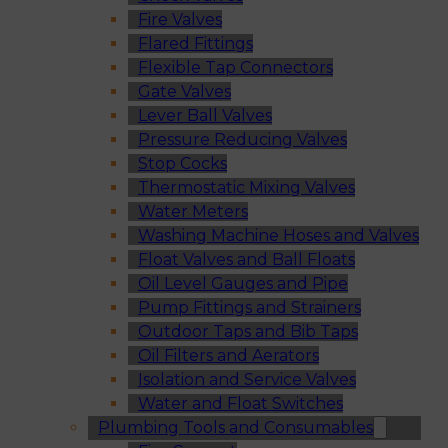
Fire Valves
Flared Fittings
Flexible Tap Connectors
Gate Valves
Lever Ball Valves
Pressure Reducing Valves
Stop Cocks
Thermostatic Mixing Valves
Water Meters
Washing Machine Hoses and Valves
Float Valves and Ball Floats
Oil Level Gauges and Pipe
Pump Fittings and Strainers
Outdoor Taps and Bib Taps
Oil Filters and Aerators
Isolation and Service Valves
Water and Float Switches
Plumbing Tools and Consumables