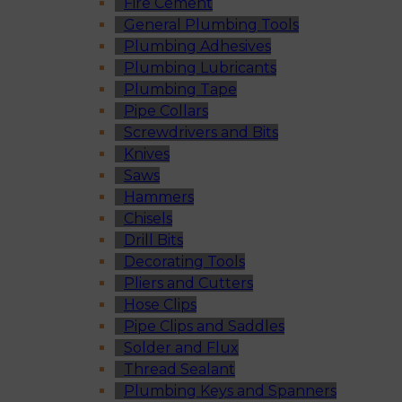
Fire Cement
General Plumbing Tools
Plumbing Adhesives
Plumbing Lubricants
Plumbing Tape
Pipe Collars
Screwdrivers and Bits
Knives
Saws
Hammers
Chisels
Drill Bits
Decorating Tools
Pliers and Cutters
Hose Clips
Pipe Clips and Saddles
Solder and Flux
Thread Sealant
Plumbing Keys and Spanners