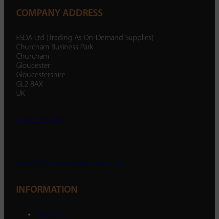
COMPANY ADDRESS
ESDA Ltd (Trading As On-Demand Supplies)
Churcham Business Park
Churcham
Gloucester
Gloucestershire
GL2 8AX
UK
01452 238 287
enquiry@ondemandsupplies.co.uk
INFORMATION
About Us