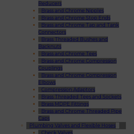
Reducers
Brass and Chrome Nipples
Brass and Chrome Stop Ends
Brass and Chrome Tap and Tank
Connectors
Brass Threaded Bushes and
Backnuts
Brass and Chrome Tees
Brass and Chrome Compression
Couplings
Brass and Chrome Compression
Elbows
Compression Adaptors
Brass Threaded Tees and Sockets
Brass MDPE Fittings
Brass and Chrome Threaded Pipe
Caps
Plumbing Valves and Flexible Hoses
Check Valves