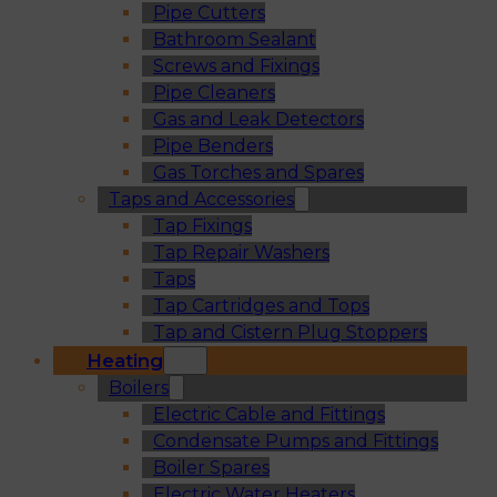
Pipe Cutters
Bathroom Sealant
Screws and Fixings
Pipe Cleaners
Gas and Leak Detectors
Pipe Benders
Gas Torches and Spares
Taps and Accessories
Tap Fixings
Tap Repair Washers
Taps
Tap Cartridges and Tops
Tap and Cistern Plug Stoppers
Heating
Boilers
Electric Cable and Fittings
Condensate Pumps and Fittings
Boiler Spares
Electric Water Heaters