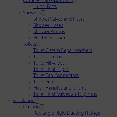
Commercial Washrooms
Urinal Parts
Showers
Shower Valves and Risers
Shower Hoses
Shower Pumps
Electric Showers
Toilets
Toilet Cistern Repair Washers
Toilet Cisterns
Toilet Fill Valves
Toilet Flush Pipes
Toilet Pan Connectors
Toilet Seats
Flush Handles and Chains
Toilet Flush Valves and Siphons
Ventilation
Ducting
Rectangle Rigid Ducting Fittings