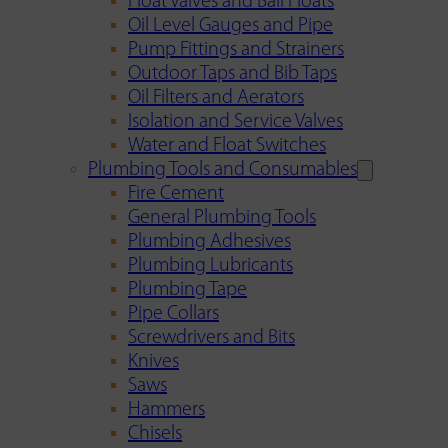
Float Valves and Ball Floats
Oil Level Gauges and Pipe
Pump Fittings and Strainers
Outdoor Taps and Bib Taps
Oil Filters and Aerators
Isolation and Service Valves
Water and Float Switches
Plumbing Tools and Consumables
Fire Cement
General Plumbing Tools
Plumbing Adhesives
Plumbing Lubricants
Plumbing Tape
Pipe Collars
Screwdrivers and Bits
Knives
Saws
Hammers
Chisels