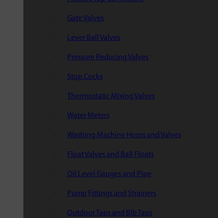
Gate Valves
Lever Ball Valves
Pressure Reducing Valves
Stop Cocks
Thermostatic Mixing Valves
Water Meters
Washing Machine Hoses and Valves
Float Valves and Ball Floats
Oil Level Gauges and Pipe
Pump Fittings and Strainers
Outdoor Taps and Bib Taps