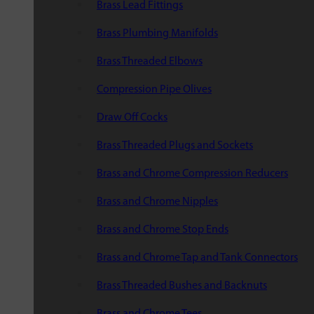
Brass Lead Fittings
Brass Plumbing Manifolds
Brass Threaded Elbows
Compression Pipe Olives
Draw Off Cocks
Brass Threaded Plugs and Sockets
Brass and Chrome Compression Reducers
Brass and Chrome Nipples
Brass and Chrome Stop Ends
Brass and Chrome Tap and Tank Connectors
Brass Threaded Bushes and Backnuts
Brass and Chrome Tees