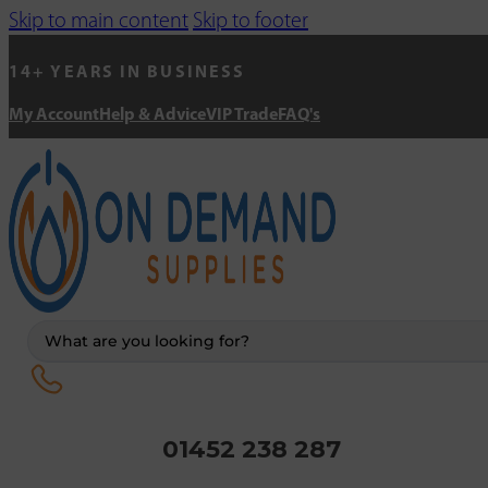
Skip to main content
Skip to footer
14+ YEARS IN BUSINESS
My Account
Help & Advice
VIP Trade
FAQ's
Search
...
01452 238 287