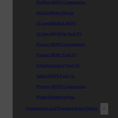
FloPlast MDPE Compression
Hep2O White Fittings
JG Speedfit Blue MDPE
JG Speedfit White Push Fit
Plasson MDPE Compression
Plasson MDPE Push Fit
Polyplumb Grey Push Fit
Talbot MDPE Push-Fit
Philmac MDPE Compression
Plastic Plumbing Pipe
Compression and Threaded Brass Fittings