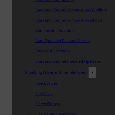
Brass and Chrome Compression Couplings
Brass and Chrome Compression Elbows
Compression Adaptors
Brass Threaded Tees and Sockets
Brass MDPE Fittings
Brass and Chrome Threaded Pipe Caps
Plumbing Valves and Flexible Hoses
Check Valves
Fire Valves
Flared Fittings
Flexible Tap Connectors