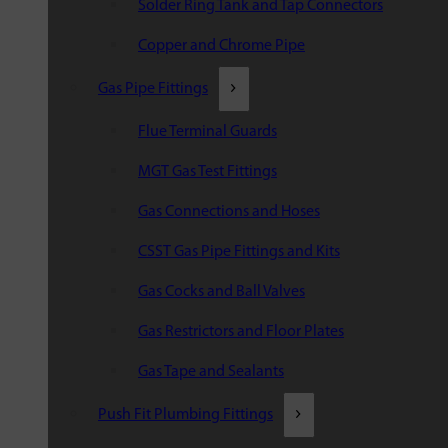
Solder Ring Tank and Tap Connectors
Copper and Chrome Pipe
Gas Pipe Fittings
Flue Terminal Guards
MGT Gas Test Fittings
Gas Connections and Hoses
CSST Gas Pipe Fittings and Kits
Gas Cocks and Ball Valves
Gas Restrictors and Floor Plates
Gas Tape and Sealants
Push Fit Plumbing Fittings