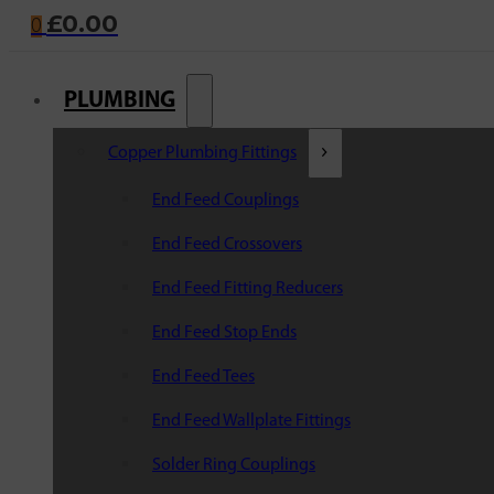
£
0.00
0
PLUMBING
Copper Plumbing Fittings
End Feed Couplings
End Feed Crossovers
End Feed Fitting Reducers
End Feed Stop Ends
End Feed Tees
End Feed Wallplate Fittings
Solder Ring Couplings