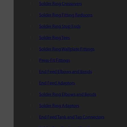
Solder Ring Crossovers
Solder Ring Fitting Reducers
Solder Ring Stop Ends
Solder Ring Tees
Solder Ring Wallplate Fittings
Press-Fit Fittings
End Feed Elbows and Bends
End Feed Adaptors
Solder Ring Elbows and Bends
Solder Ring Adaptors
End Feed Tank and Tap Connectors