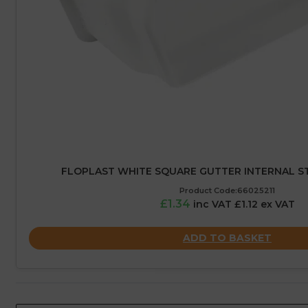
FLOPLAST WHITE SQUARE GUTTER INTERNAL ST
Product Code:66025211
£1.34
inc VAT £1.12 ex VAT
ADD TO BASKET