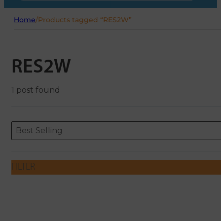
Home
/
Products tagged “RES2W”
RES2W
1 post found
Sort content
Sort content
ORDERING
Best Selling
FILTER