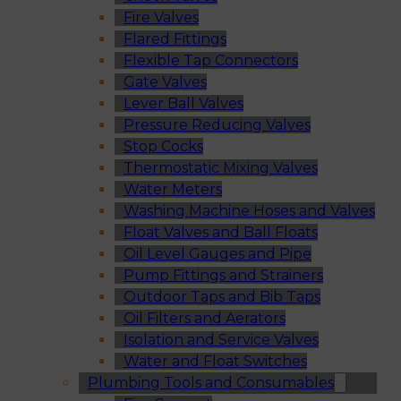
Fire Valves
Flared Fittings
Flexible Tap Connectors
Gate Valves
Lever Ball Valves
Pressure Reducing Valves
Stop Cocks
Thermostatic Mixing Valves
Water Meters
Washing Machine Hoses and Valves
Float Valves and Ball Floats
Oil Level Gauges and Pipe
Pump Fittings and Strainers
Outdoor Taps and Bib Taps
Oil Filters and Aerators
Isolation and Service Valves
Water and Float Switches
Plumbing Tools and Consumables