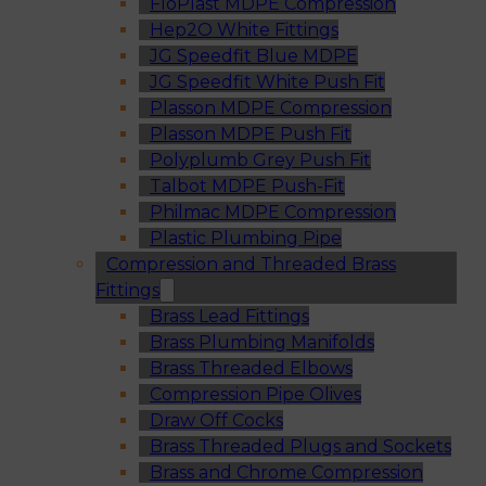
FloPlast MDPE Compression
Hep2O White Fittings
JG Speedfit Blue MDPE
JG Speedfit White Push Fit
Plasson MDPE Compression
Plasson MDPE Push Fit
Polyplumb Grey Push Fit
Talbot MDPE Push-Fit
Philmac MDPE Compression
Plastic Plumbing Pipe
Compression and Threaded Brass
Fittings
Brass Lead Fittings
Brass Plumbing Manifolds
Brass Threaded Elbows
Compression Pipe Olives
Draw Off Cocks
Brass Threaded Plugs and Sockets
Brass and Chrome Compression