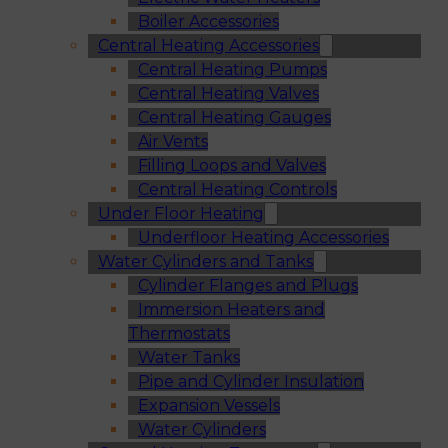
Boiler Accessories
Central Heating Accessories
Central Heating Pumps
Central Heating Valves
Central Heating Gauges
Air Vents
Filling Loops and Valves
Central Heating Controls
Under Floor Heating
Underfloor Heating Accessories
Water Cylinders and Tanks
Cylinder Flanges and Plugs
Immersion Heaters and
Thermostats
Water Tanks
Pipe and Cylinder Insulation
Expansion Vessels
Water Cylinders