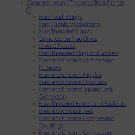
Compression and Threaded Brass Fittings
Brass Lead Fittings
Brass Plumbing Manifolds
Brass Threaded Elbows
Compression Pipe Olives
Draw Off Cocks
Brass Threaded Plugs and Sockets
Brass and Chrome Compression
Reducers
Brass and Chrome Nipples
Brass and Chrome Stop Ends
Brass and Chrome Tap and Tank
Connectors
Brass Threaded Bushes and Backnuts
Brass and Chrome Tees
Brass and Chrome Compression
Couplings
Brass and Chrome Compression