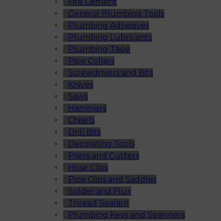
Fire Cement
General Plumbing Tools
Plumbing Adhesives
Plumbing Lubricants
Plumbing Tape
Pipe Collars
Screwdrivers and Bits
Knives
Saws
Hammers
Chisels
Drill Bits
Decorating Tools
Pliers and Cutters
Hose Clips
Pipe Clips and Saddles
Solder and Flux
Thread Sealant
Plumbing Keys and Spanners