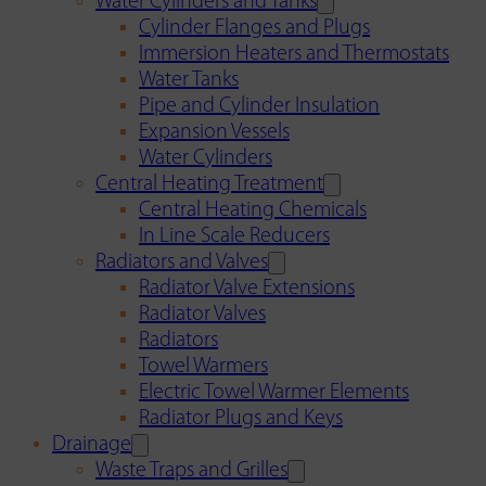
Water Cylinders and Tanks
Cylinder Flanges and Plugs
Immersion Heaters and Thermostats
Water Tanks
Pipe and Cylinder Insulation
Expansion Vessels
Water Cylinders
Central Heating Treatment
Central Heating Chemicals
In Line Scale Reducers
Radiators and Valves
Radiator Valve Extensions
Radiator Valves
Radiators
Towel Warmers
Electric Towel Warmer Elements
Radiator Plugs and Keys
Drainage
Waste Traps and Grilles