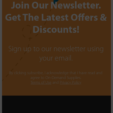
Join Our Newsletter.
Get The Latest Offers &
Discounts!
Sign up to our newsletter using
your email.
By clicking subscribe, I acknowledge that I have read and
agree to On-Demand Supplies.
Terms of Use
and
Privacy Policy