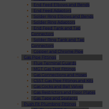
End Feed Elbows and Bends
End Feed Adaptors
Solder Ring Elbows and Bends
Solder Ring Adaptors
End Feed Tank and Tap
Connectors
Solder Ring Tank and Tap
Connectors
Copper and Chrome Pipe
Gas Pipe Fittings
Flue Terminal Guards
MGT Gas Test Fittings
Gas Connections and Hoses
CSST Gas Pipe Fittings and Kits
Gas Cocks and Ball Valves
Gas Restrictors and Floor Plates
Gas Tape and Sealants
Push Fit Plumbing Fittings