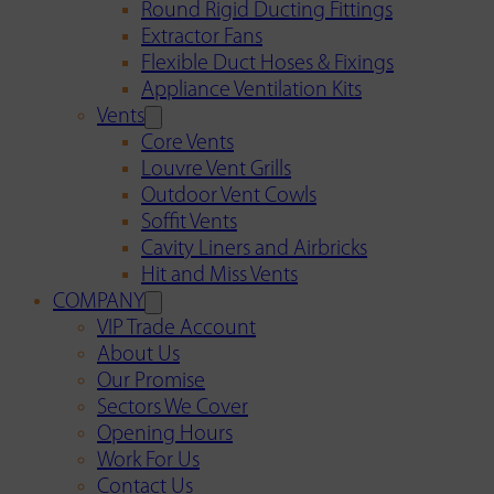
Round Rigid Ducting Fittings
Extractor Fans
Flexible Duct Hoses & Fixings
Appliance Ventilation Kits
Vents
Core Vents
Louvre Vent Grills
Outdoor Vent Cowls
Soffit Vents
Cavity Liners and Airbricks
Hit and Miss Vents
COMPANY
VIP Trade Account
About Us
Our Promise
Sectors We Cover
Opening Hours
Work For Us
Contact Us