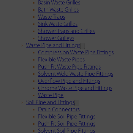
Basin Waste Grilles
Bath Waste Grilles
Waste Traps
Sink Waste Grilles
Shower Traps and Grilles
Shower Gulleys
Waste Pipe and Fittings
Compression Waste Pipe Fittings
Flexible Waste Pipes
Push Fit Waste Pipe Fittings
Solvent Weld Waste Pipe Fittings
Overflow Pipe and Fittings
Chrome Waste Pipe and Fittings
Waste Pipe
Soil Pipe and Fittings
Drain Connectors
Flexible Soil Pipe Fittings
Push Fit Soil Pipe Fittings
Solvent Soil Pipe Fittings