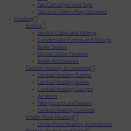
Tap Cartridges and Tops
Tap and Cistern Plug Stoppers
Heating
Boilers
Electric Cable and Fittings
Condensate Pumps and Fittings
Boiler Spares
Electric Water Heaters
Boiler Accessories
Central Heating Accessories
Central Heating Pumps
Central Heating Valves
Central Heating Gauges
Air Vents
Filling Loops and Valves
Central Heating Controls
Under Floor Heating
Underfloor Heating Accessories