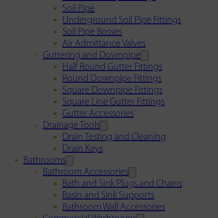
Soil Pipe
Underground Soil Pipe Fittings
Soil Pipe Bosses
Air Admittance Valves
Guttering and Downpipe
Half Round Gutter Fittings
Round Downpipe Fittings
Square Downpipe Fittings
Square Line Gutter Fittings
Gutter Accessories
Drainage Tools
Drain Testing and Cleaning
Drain Keys
Bathrooms
Bathroom Accessories
Bath and Sink Plugs and Chains
Basin and Sink Supports
Bathroom Wall Accessories