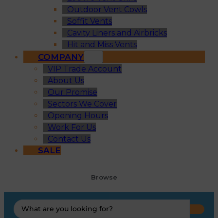
Outdoor Vent Cowls
Soffit Vents
Cavity Liners and Airbricks
Hit and Miss Vents
COMPANY
VIP Trade Account
About Us
Our Promise
Sectors We Cover
Opening Hours
Work For Us
Contact Us
SALE
Browse
Search
...