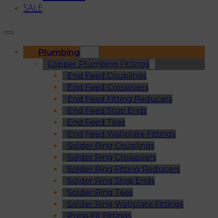
SALE
Plumbing
Copper Plumbing Fittings
End Feed Couplings
End Feed Crossovers
End Feed Fitting Reducers
End Feed Stop Ends
End Feed Tees
End Feed Wallplate Fittings
Solder Ring Couplings
Solder Ring Crossovers
Solder Ring Fitting Reducers
Solder Ring Stop Ends
Solder Ring Tees
Solder Ring Wallplate Fittings
Press-Fit Fittings