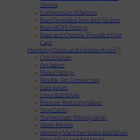
Elbows
Compression Adaptors
Brass Threaded Tees and Sockets
Brass MDPE Fittings
Brass and Chrome Threaded Pipe
Caps
Plumbing Valves and Flexible Hoses
Check Valves
Fire Valves
Flared Fittings
Flexible Tap Connectors
Gate Valves
Lever Ball Valves
Pressure Reducing Valves
Stop Cocks
Thermostatic Mixing Valves
Water Meters
Washing Machine Hoses and Valves