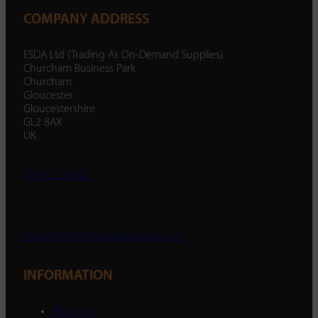
COMPANY ADDRESS
ESDA Ltd (Trading As On-Demand Supplies)
Churcham Business Park
Churcham
Gloucester
Gloucestershire
GL2 8AX
UK
01452 238 287
enquiry@ondemandsupplies.co.uk
INFORMATION
About Us