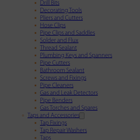
Drill Bits
Decorating Tools
Pliers and Cutters
Hose Clips
Pipe Clips and Saddles
Solder and Flux
Thread Sealant
Plumbing Keys and Spanners
Pipe Cutters
Bathroom Sealant
Screws and Fixings
Pipe Cleaners
Gas and Leak Detectors
Pipe Benders
Gas Torches and Spares
Taps and Accessories
Tap Fixings
Tap Repair Washers
Taps