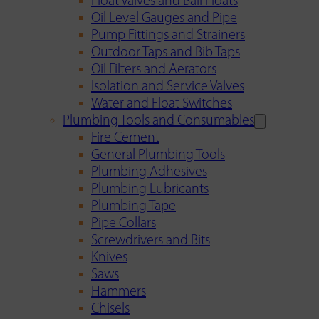
Float Valves and Ball Floats
Oil Level Gauges and Pipe
Pump Fittings and Strainers
Outdoor Taps and Bib Taps
Oil Filters and Aerators
Isolation and Service Valves
Water and Float Switches
Plumbing Tools and Consumables
Fire Cement
General Plumbing Tools
Plumbing Adhesives
Plumbing Lubricants
Plumbing Tape
Pipe Collars
Screwdrivers and Bits
Knives
Saws
Hammers
Chisels