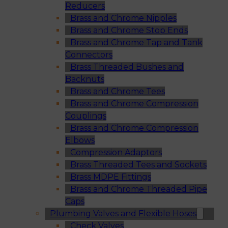
Reducers
Brass and Chrome Nipples
Brass and Chrome Stop Ends
Brass and Chrome Tap and Tank
Connectors
Brass Threaded Bushes and
Backnuts
Brass and Chrome Tees
Brass and Chrome Compression
Couplings
Brass and Chrome Compression
Elbows
Compression Adaptors
Brass Threaded Tees and Sockets
Brass MDPE Fittings
Brass and Chrome Threaded Pipe
Caps
Plumbing Valves and Flexible Hoses
Check Valves