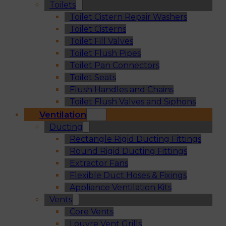
Toilets
Toilet Cistern Repair Washers
Toilet Cisterns
Toilet Fill Valves
Toilet Flush Pipes
Toilet Pan Connectors
Toilet Seats
Flush Handles and Chains
Toilet Flush Valves and Siphons
Ventilation
Ducting
Rectangle Rigid Ducting Fittings
Round Rigid Ducting Fittings
Extractor Fans
Flexible Duct Hoses & Fixings
Appliance Ventilation Kits
Vents
Core Vents
Louvre Vent Grills