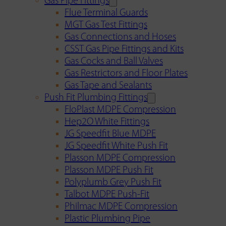
Gas Pipe Fittings
Flue Terminal Guards
MGT Gas Test Fittings
Gas Connections and Hoses
CSST Gas Pipe Fittings and Kits
Gas Cocks and Ball Valves
Gas Restrictors and Floor Plates
Gas Tape and Sealants
Push Fit Plumbing Fittings
FloPlast MDPE Compression
Hep2O White Fittings
JG Speedfit Blue MDPE
JG Speedfit White Push Fit
Plasson MDPE Compression
Plasson MDPE Push Fit
Polyplumb Grey Push Fit
Talbot MDPE Push-Fit
Philmac MDPE Compression
Plastic Plumbing Pipe