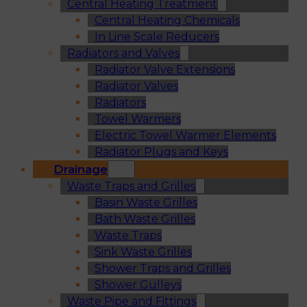
Central Heating Treatment
Central Heating Chemicals
In Line Scale Reducers
Radiators and Valves
Radiator Valve Extensions
Radiator Valves
Radiators
Towel Warmers
Electric Towel Warmer Elements
Radiator Plugs and Keys
Drainage
Waste Traps and Grilles
Basin Waste Grilles
Bath Waste Grilles
Waste Traps
Sink Waste Grilles
Shower Traps and Grilles
Shower Gulleys
Waste Pipe and Fittings