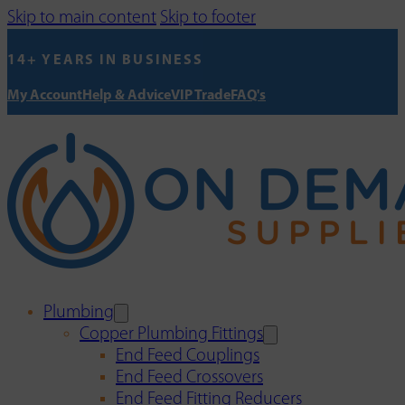
Skip to main content
Skip to footer
14+ YEARS IN BUSINESS
My Account
Help & Advice
VIP Trade
FAQ's
Plumbing
Copper Plumbing Fittings
End Feed Couplings
End Feed Crossovers
End Feed Fitting Reducers