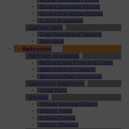
Square Downpipe Fittings
Square Line Gutter Fittings
Gutter Accessories
Drainage Tools
Drain Testing and Cleaning
Drain Keys
Bathrooms
Bathroom Accessories
Bath and Sink Plugs and Chains
Basin and Sink Supports
Bathroom Wall Accessories
Commercial Washrooms
Urinal Parts
Showers
Shower Valves and Risers
Shower Hoses
Shower Pumps
Electric Showers