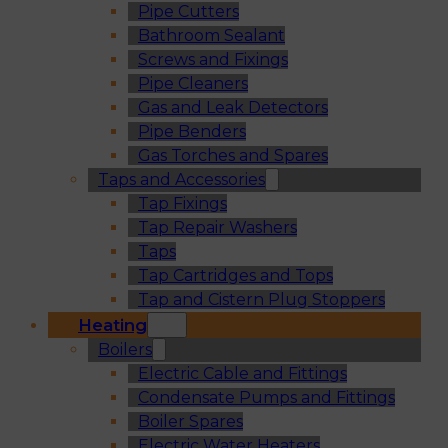
Pipe Cutters
Bathroom Sealant
Screws and Fixings
Pipe Cleaners
Gas and Leak Detectors
Pipe Benders
Gas Torches and Spares
Taps and Accessories
Tap Fixings
Tap Repair Washers
Taps
Tap Cartridges and Tops
Tap and Cistern Plug Stoppers
Heating
Boilers
Electric Cable and Fittings
Condensate Pumps and Fittings
Boiler Spares
Electric Water Heaters