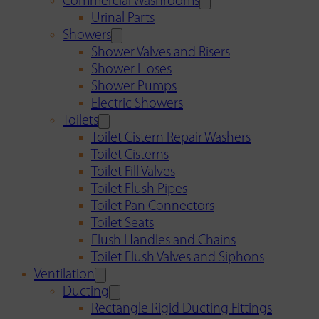
Commercial Washrooms
Urinal Parts
Showers
Shower Valves and Risers
Shower Hoses
Shower Pumps
Electric Showers
Toilets
Toilet Cistern Repair Washers
Toilet Cisterns
Toilet Fill Valves
Toilet Flush Pipes
Toilet Pan Connectors
Toilet Seats
Flush Handles and Chains
Toilet Flush Valves and Siphons
Ventilation
Ducting
Rectangle Rigid Ducting Fittings