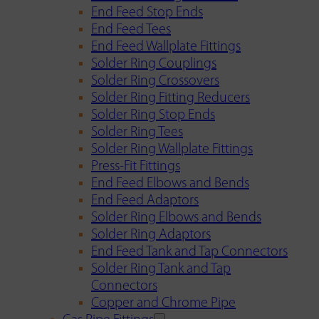
End Feed Stop Ends
End Feed Tees
End Feed Wallplate Fittings
Solder Ring Couplings
Solder Ring Crossovers
Solder Ring Fitting Reducers
Solder Ring Stop Ends
Solder Ring Tees
Solder Ring Wallplate Fittings
Press-Fit Fittings
End Feed Elbows and Bends
End Feed Adaptors
Solder Ring Elbows and Bends
Solder Ring Adaptors
End Feed Tank and Tap Connectors
Solder Ring Tank and Tap
Connectors
Copper and Chrome Pipe