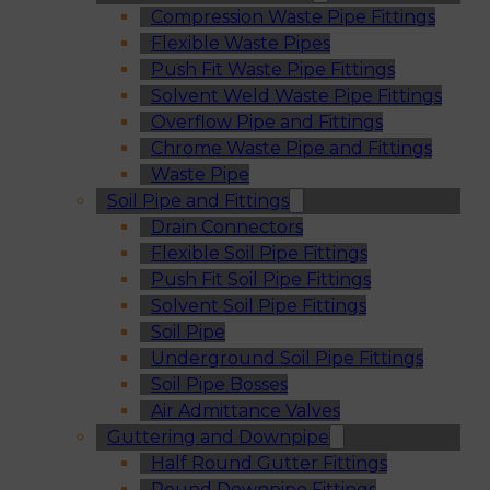
Compression Waste Pipe Fittings
Flexible Waste Pipes
Push Fit Waste Pipe Fittings
Solvent Weld Waste Pipe Fittings
Overflow Pipe and Fittings
Chrome Waste Pipe and Fittings
Waste Pipe
Soil Pipe and Fittings
Drain Connectors
Flexible Soil Pipe Fittings
Push Fit Soil Pipe Fittings
Solvent Soil Pipe Fittings
Soil Pipe
Underground Soil Pipe Fittings
Soil Pipe Bosses
Air Admittance Valves
Guttering and Downpipe
Half Round Gutter Fittings
Round Downpipe Fittings