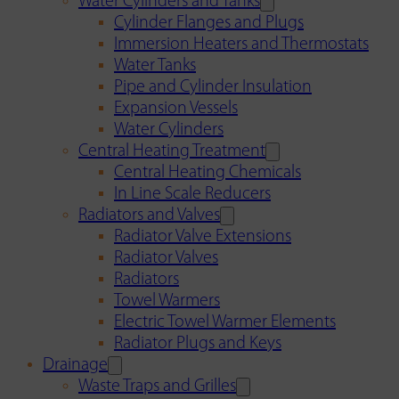
Water Cylinders and Tanks
Cylinder Flanges and Plugs
Immersion Heaters and Thermostats
Water Tanks
Pipe and Cylinder Insulation
Expansion Vessels
Water Cylinders
Central Heating Treatment
Central Heating Chemicals
In Line Scale Reducers
Radiators and Valves
Radiator Valve Extensions
Radiator Valves
Radiators
Towel Warmers
Electric Towel Warmer Elements
Radiator Plugs and Keys
Drainage
Waste Traps and Grilles