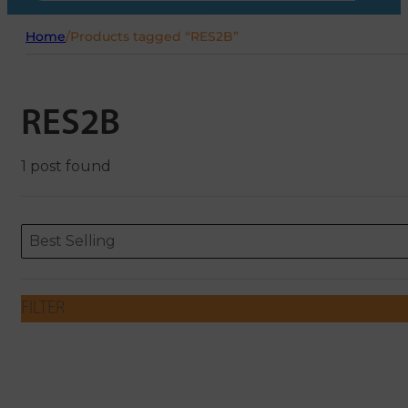
Home
/
Products tagged “RES2B”
RES2B
1 post found
Sort content
Sort content
ORDERING
Best Selling
FILTER