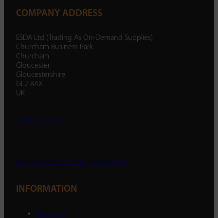
COMPANY ADDRESS
ESDA Ltd (Trading As On-Demand Supplies)
Churcham Business Park
Churcham
Gloucester
Gloucestershire
GL2 8AX
UK
01452 238 287
enquiry@ondemandsupplies.co.uk
INFORMATION
About Us