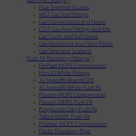
Gas Pipe Fittings
Flue Terminal Guards
MGT Gas Test Fittings
Gas Connections and Hoses
CSST Gas Pipe Fittings and Kits
Gas Cocks and Ball Valves
Gas Restrictors and Floor Plates
Gas Tape and Sealants
Push Fit Plumbing Fittings
FloPlast MDPE Compression
Hep2O White Fittings
JG Speedfit Blue MDPE
JG Speedfit White Push Fit
Plasson MDPE Compression
Plasson MDPE Push Fit
Polyplumb Grey Push Fit
Talbot MDPE Push-Fit
Philmac MDPE Compression
Plastic Plumbing Pipe