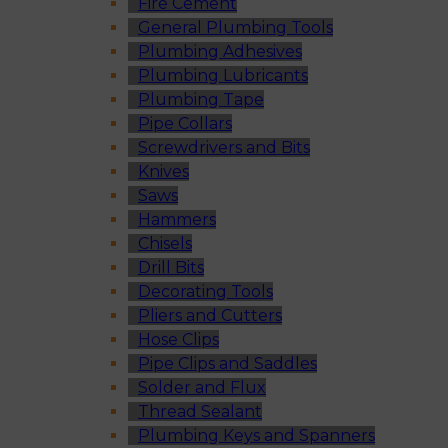
Fire Cement
General Plumbing Tools
Plumbing Adhesives
Plumbing Lubricants
Plumbing Tape
Pipe Collars
Screwdrivers and Bits
Knives
Saws
Hammers
Chisels
Drill Bits
Decorating Tools
Pliers and Cutters
Hose Clips
Pipe Clips and Saddles
Solder and Flux
Thread Sealant
Plumbing Keys and Spanners