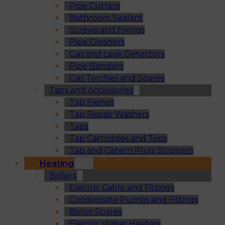
Pipe Cutters
Bathroom Sealant
Screws and Fixings
Pipe Cleaners
Gas and Leak Detectors
Pipe Benders
Gas Torches and Spares
Taps and Accessories
Tap Fixings
Tap Repair Washers
Taps
Tap Cartridges and Tops
Tap and Cistern Plug Stoppers
Heating
Boilers
Electric Cable and Fittings
Condensate Pumps and Fittings
Boiler Spares
Electric Water Heaters