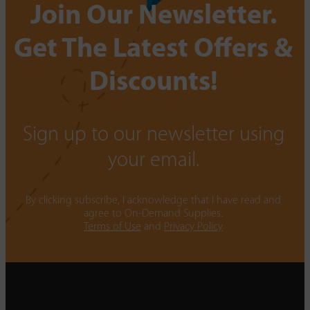
Join Our Newsletter.
Get The Latest Offers &
Discounts!
Sign up to our newsletter using
your email.
By clicking subscribe, I acknowledge that I have read and
agree to On-Demand Supplies.
Terms of Use
and
Privacy Policy