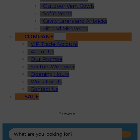
Outdoor Vent Cowls
Soffit Vents
Cavity Liners and Airbricks
Hit and Miss Vents
COMPANY
VIP Trade Account
About Us
Our Promise
Sectors We Cover
Opening Hours
Work For Us
Contact Us
SALE
Browse
Search
...