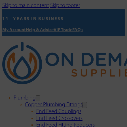
Skip to main content
Skip to footer
14+ YEARS IN BUSINESS
My Account
Help & Advice
VIP Trade
FAQ's
Plumbing
Copper Plumbing Fittings
End Feed Couplings
End Feed Crossovers
End Feed Fitting Reducers