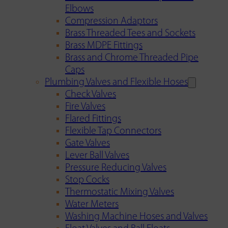
Elbows
Compression Adaptors
Brass Threaded Tees and Sockets
Brass MDPE Fittings
Brass and Chrome Threaded Pipe
Caps
Plumbing Valves and Flexible Hoses
Check Valves
Fire Valves
Flared Fittings
Flexible Tap Connectors
Gate Valves
Lever Ball Valves
Pressure Reducing Valves
Stop Cocks
Thermostatic Mixing Valves
Water Meters
Washing Machine Hoses and Valves