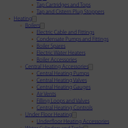
Tap Cartridges and Tops
Tap and Cistern Plug Stoppers
Heating
Boilers
Electric Cable and Fittings
Condensate Pumps and Fittings
Boiler Spares
Electric Water Heaters
Boiler Accessories
Central Heating Accessories
Central Heating Pumps
Central Heating Valves
Central Heating Gauges
Air Vents
Filling Loops and Valves
Central Heating Controls
Under Floor Heating
Underfloor Heating Accessories