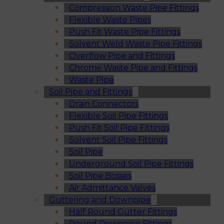
Compression Waste Pipe Fittings
Flexible Waste Pipes
Push Fit Waste Pipe Fittings
Solvent Weld Waste Pipe Fittings
Overflow Pipe and Fittings
Chrome Waste Pipe and Fittings
Waste Pipe
Soil Pipe and Fittings
Drain Connectors
Flexible Soil Pipe Fittings
Push Fit Soil Pipe Fittings
Solvent Soil Pipe Fittings
Soil Pipe
Underground Soil Pipe Fittings
Soil Pipe Bosses
Air Admittance Valves
Guttering and Downpipe
Half Round Gutter Fittings
Round Downpipe Fittings