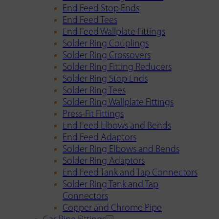
End Feed Stop Ends
End Feed Tees
End Feed Wallplate Fittings
Solder Ring Couplings
Solder Ring Crossovers
Solder Ring Fitting Reducers
Solder Ring Stop Ends
Solder Ring Tees
Solder Ring Wallplate Fittings
Press-Fit Fittings
End Feed Elbows and Bends
End Feed Adaptors
Solder Ring Elbows and Bends
Solder Ring Adaptors
End Feed Tank and Tap Connectors
Solder Ring Tank and Tap
Connectors
Copper and Chrome Pipe