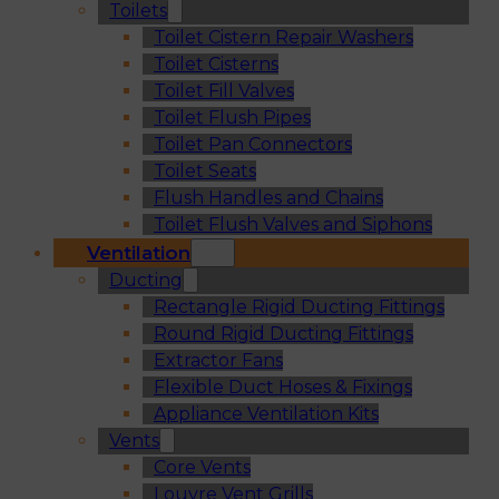
Toilets
Toilet Cistern Repair Washers
Toilet Cisterns
Toilet Fill Valves
Toilet Flush Pipes
Toilet Pan Connectors
Toilet Seats
Flush Handles and Chains
Toilet Flush Valves and Siphons
Ventilation
Ducting
Rectangle Rigid Ducting Fittings
Round Rigid Ducting Fittings
Extractor Fans
Flexible Duct Hoses & Fixings
Appliance Ventilation Kits
Vents
Core Vents
Louvre Vent Grills