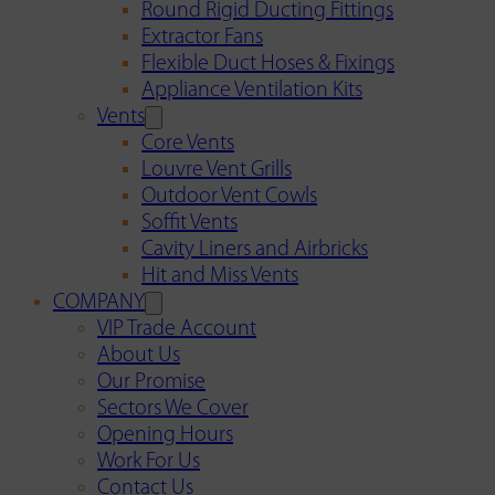
Round Rigid Ducting Fittings
Extractor Fans
Flexible Duct Hoses & Fixings
Appliance Ventilation Kits
Vents
Core Vents
Louvre Vent Grills
Outdoor Vent Cowls
Soffit Vents
Cavity Liners and Airbricks
Hit and Miss Vents
COMPANY
VIP Trade Account
About Us
Our Promise
Sectors We Cover
Opening Hours
Work For Us
Contact Us