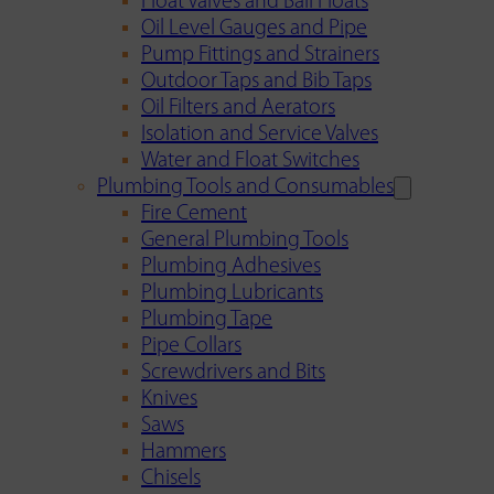
Float Valves and Ball Floats
Oil Level Gauges and Pipe
Pump Fittings and Strainers
Outdoor Taps and Bib Taps
Oil Filters and Aerators
Isolation and Service Valves
Water and Float Switches
Plumbing Tools and Consumables
Fire Cement
General Plumbing Tools
Plumbing Adhesives
Plumbing Lubricants
Plumbing Tape
Pipe Collars
Screwdrivers and Bits
Knives
Saws
Hammers
Chisels