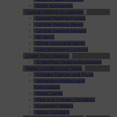
Boiler Accessories
Central Heating Accessories
Central Heating Pumps
Central Heating Valves
Central Heating Gauges
Air Vents
Filling Loops and Valves
Central Heating Controls
Under Floor Heating
Underfloor Heating Accessories
Water Cylinders and Tanks
Cylinder Flanges and Plugs
Immersion Heaters and
Thermostats
Water Tanks
Pipe and Cylinder Insulation
Expansion Vessels
Water Cylinders