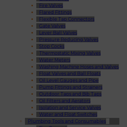
Fire Valves
Flared Fittings
Flexible Tap Connectors
Gate Valves
Lever Ball Valves
Pressure Reducing Valves
Stop Cocks
Thermostatic Mixing Valves
Water Meters
Washing Machine Hoses and Valves
Float Valves and Ball Floats
Oil Level Gauges and Pipe
Pump Fittings and Strainers
Outdoor Taps and Bib Taps
Oil Filters and Aerators
Isolation and Service Valves
Water and Float Switches
Plumbing Tools and Consumables