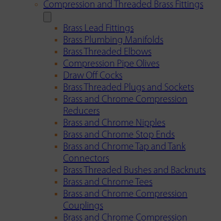
Compression and Threaded Brass Fittings
Brass Lead Fittings
Brass Plumbing Manifolds
Brass Threaded Elbows
Compression Pipe Olives
Draw Off Cocks
Brass Threaded Plugs and Sockets
Brass and Chrome Compression
Reducers
Brass and Chrome Nipples
Brass and Chrome Stop Ends
Brass and Chrome Tap and Tank
Connectors
Brass Threaded Bushes and Backnuts
Brass and Chrome Tees
Brass and Chrome Compression
Couplings
Brass and Chrome Compression