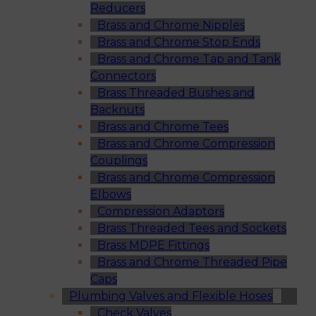
Reducers
Brass and Chrome Nipples
Brass and Chrome Stop Ends
Brass and Chrome Tap and Tank
Connectors
Brass Threaded Bushes and
Backnuts
Brass and Chrome Tees
Brass and Chrome Compression
Couplings
Brass and Chrome Compression
Elbows
Compression Adaptors
Brass Threaded Tees and Sockets
Brass MDPE Fittings
Brass and Chrome Threaded Pipe
Caps
Plumbing Valves and Flexible Hoses
Check Valves