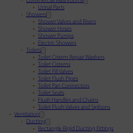
Commercial Washrooms
Urinal Parts
Showers
Shower Valves and Risers
Shower Hoses
Shower Pumps
Electric Showers
Toilets
Toilet Cistern Repair Washers
Toilet Cisterns
Toilet Fill Valves
Toilet Flush Pipes
Toilet Pan Connectors
Toilet Seats
Flush Handles and Chains
Toilet Flush Valves and Siphons
Ventilation
Ducting
Rectangle Rigid Ducting Fittings