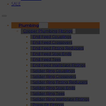
SALE
Plumbing
Copper Plumbing Fittings
End Feed Couplings
End Feed Crossovers
End Feed Fitting Reducers
End Feed Stop Ends
End Feed Tees
End Feed Wallplate Fittings
Solder Ring Couplings
Solder Ring Crossovers
Solder Ring Fitting Reducers
Solder Ring Stop Ends
Solder Ring Tees
Solder Ring Wallplate Fittings
Press-Fit Fittings