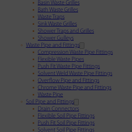
Basin Waste Grilles
Bath Waste Grilles
Waste Traps
Sink Waste Grilles
Shower Traps and Grilles
Shower Gulleys
Waste Pipe and Fittings
Compression Waste Pipe Fittings
Flexible Waste Pipes
Push Fit Waste Pipe Fittings
Solvent Weld Waste Pipe Fittings
Overflow Pipe and Fittings
Chrome Waste Pipe and Fittings
Waste Pipe
Soil Pipe and Fittings
Drain Connectors
Flexible Soil Pipe Fittings
Push Fit Soil Pipe Fittings
Solvent Soil Pipe Fittings