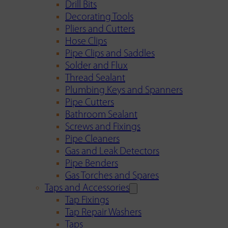
Drill Bits
Decorating Tools
Pliers and Cutters
Hose Clips
Pipe Clips and Saddles
Solder and Flux
Thread Sealant
Plumbing Keys and Spanners
Pipe Cutters
Bathroom Sealant
Screws and Fixings
Pipe Cleaners
Gas and Leak Detectors
Pipe Benders
Gas Torches and Spares
Taps and Accessories
Tap Fixings
Tap Repair Washers
Taps