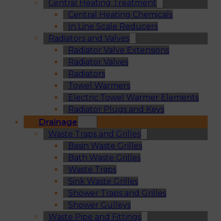
Central Heating Treatment
Central Heating Chemicals
In Line Scale Reducers
Radiators and Valves
Radiator Valve Extensions
Radiator Valves
Radiators
Towel Warmers
Electric Towel Warmer Elements
Radiator Plugs and Keys
Drainage
Waste Traps and Grilles
Basin Waste Grilles
Bath Waste Grilles
Waste Traps
Sink Waste Grilles
Shower Traps and Grilles
Shower Gulleys
Waste Pipe and Fittings