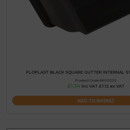
FLOPLAST BLACK SQUARE GUTTER INTERNAL ST
Product Code:66025212
£1.34
inc VAT £1.12 ex VAT
ADD TO BASKET