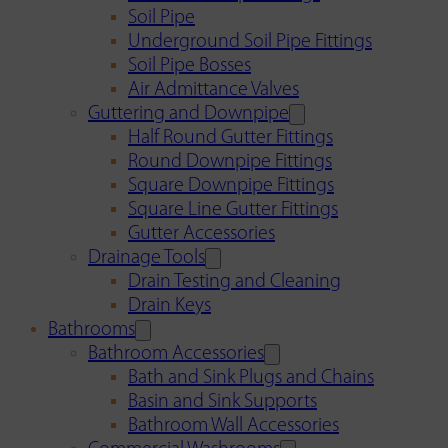
Soil Pipe
Underground Soil Pipe Fittings
Soil Pipe Bosses
Air Admittance Valves
Guttering and Downpipe
Half Round Gutter Fittings
Round Downpipe Fittings
Square Downpipe Fittings
Square Line Gutter Fittings
Gutter Accessories
Drainage Tools
Drain Testing and Cleaning
Drain Keys
Bathrooms
Bathroom Accessories
Bath and Sink Plugs and Chains
Basin and Sink Supports
Bathroom Wall Accessories