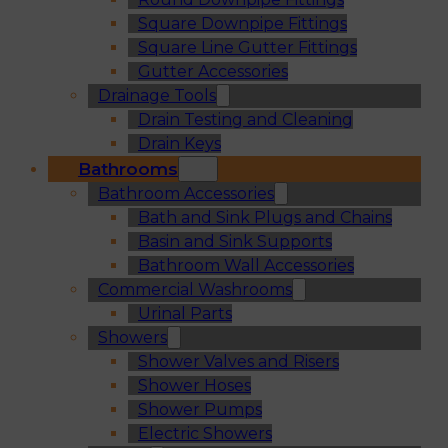
Square Downpipe Fittings
Square Line Gutter Fittings
Gutter Accessories
Drainage Tools
Drain Testing and Cleaning
Drain Keys
Bathrooms
Bathroom Accessories
Bath and Sink Plugs and Chains
Basin and Sink Supports
Bathroom Wall Accessories
Commercial Washrooms
Urinal Parts
Showers
Shower Valves and Risers
Shower Hoses
Shower Pumps
Electric Showers