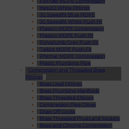
FloPlast MDPE Compression
Hep2O White Fittings
JG Speedfit Blue MDPE
JG Speedfit White Push Fit
Plasson MDPE Compression
Plasson MDPE Push Fit
Polyplumb Grey Push Fit
Talbot MDPE Push-Fit
Philmac MDPE Compression
Plastic Plumbing Pipe
Compression and Threaded Brass
Fittings
Brass Lead Fittings
Brass Plumbing Manifolds
Brass Threaded Elbows
Compression Pipe Olives
Draw Off Cocks
Brass Threaded Plugs and Sockets
Brass and Chrome Compression