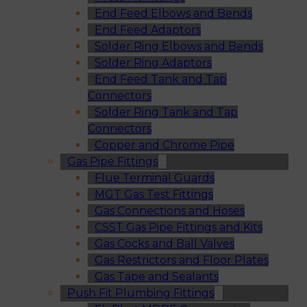
End Feed Elbows and Bends
End Feed Adaptors
Solder Ring Elbows and Bends
Solder Ring Adaptors
End Feed Tank and Tap
Connectors
Solder Ring Tank and Tap
Connectors
Copper and Chrome Pipe
Gas Pipe Fittings
Flue Terminal Guards
MGT Gas Test Fittings
Gas Connections and Hoses
CSST Gas Pipe Fittings and Kits
Gas Cocks and Ball Valves
Gas Restrictors and Floor Plates
Gas Tape and Sealants
Push Fit Plumbing Fittings