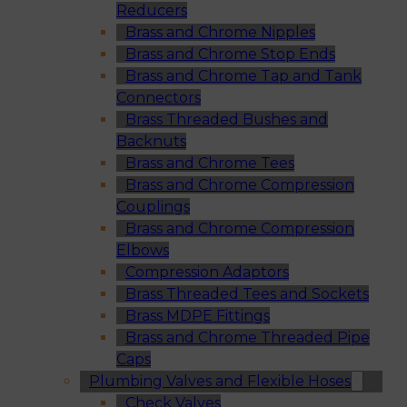
Reducers
Brass and Chrome Nipples
Brass and Chrome Stop Ends
Brass and Chrome Tap and Tank
Connectors
Brass Threaded Bushes and
Backnuts
Brass and Chrome Tees
Brass and Chrome Compression
Couplings
Brass and Chrome Compression
Elbows
Compression Adaptors
Brass Threaded Tees and Sockets
Brass MDPE Fittings
Brass and Chrome Threaded Pipe
Caps
Plumbing Valves and Flexible Hoses
Check Valves