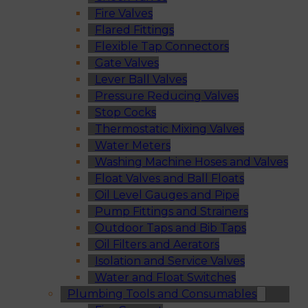
Fire Valves
Flared Fittings
Flexible Tap Connectors
Gate Valves
Lever Ball Valves
Pressure Reducing Valves
Stop Cocks
Thermostatic Mixing Valves
Water Meters
Washing Machine Hoses and Valves
Float Valves and Ball Floats
Oil Level Gauges and Pipe
Pump Fittings and Strainers
Outdoor Taps and Bib Taps
Oil Filters and Aerators
Isolation and Service Valves
Water and Float Switches
Plumbing Tools and Consumables