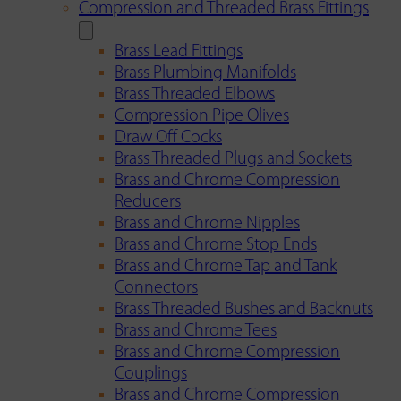
Compression and Threaded Brass Fittings
Brass Lead Fittings
Brass Plumbing Manifolds
Brass Threaded Elbows
Compression Pipe Olives
Draw Off Cocks
Brass Threaded Plugs and Sockets
Brass and Chrome Compression
Reducers
Brass and Chrome Nipples
Brass and Chrome Stop Ends
Brass and Chrome Tap and Tank
Connectors
Brass Threaded Bushes and Backnuts
Brass and Chrome Tees
Brass and Chrome Compression
Couplings
Brass and Chrome Compression