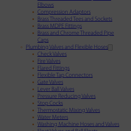
Elbows
Compression Adaptors
Brass Threaded Tees and Sockets
Brass MDPE Fittings
Brass and Chrome Threaded Pipe
Caps
Plumbing Valves and Flexible Hoses
Check Valves
Fire Valves
Flared Fittings
Flexible Tap Connectors
Gate Valves
Lever Ball Valves
Pressure Reducing Valves
Stop Cocks
Thermostatic Mixing Valves
Water Meters
Washing Machine Hoses and Valves