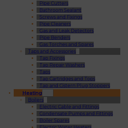
Pipe Cutters
Bathroom Sealant
Screws and Fixings
Pipe Cleaners
Gas and Leak Detectors
Pipe Benders
Gas Torches and Spares
Taps and Accessories
Tap Fixings
Tap Repair Washers
Taps
Tap Cartridges and Tops
Tap and Cistern Plug Stoppers
Heating
Boilers
Electric Cable and Fittings
Condensate Pumps and Fittings
Boiler Spares
Electric Water Heaters