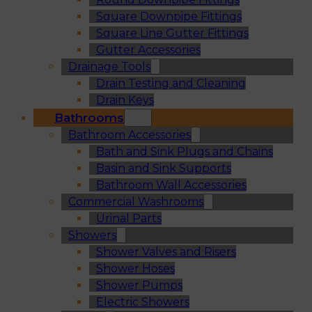
Square Downpipe Fittings
Square Line Gutter Fittings
Gutter Accessories
Drainage Tools
Drain Testing and Cleaning
Drain Keys
Bathrooms
Bathroom Accessories
Bath and Sink Plugs and Chains
Basin and Sink Supports
Bathroom Wall Accessories
Commercial Washrooms
Urinal Parts
Showers
Shower Valves and Risers
Shower Hoses
Shower Pumps
Electric Showers