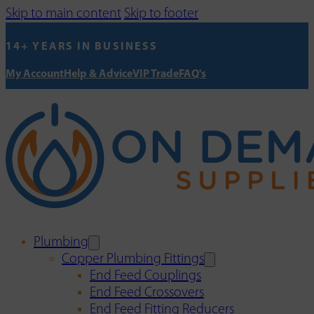
Skip to main content
Skip to footer
14+ YEARS IN BUSINESS
My Account
Help & Advice
VIP Trade
FAQ's
Plumbing
Copper Plumbing Fittings
End Feed Couplings
End Feed Crossovers
End Feed Fitting Reducers