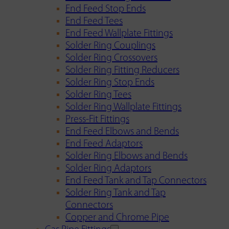
End Feed Stop Ends
End Feed Tees
End Feed Wallplate Fittings
Solder Ring Couplings
Solder Ring Crossovers
Solder Ring Fitting Reducers
Solder Ring Stop Ends
Solder Ring Tees
Solder Ring Wallplate Fittings
Press-Fit Fittings
End Feed Elbows and Bends
End Feed Adaptors
Solder Ring Elbows and Bends
Solder Ring Adaptors
End Feed Tank and Tap Connectors
Solder Ring Tank and Tap
Connectors
Copper and Chrome Pipe