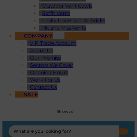
Outdoor Vent Cowls
Soffit Vents
Cavity Liners and Airbricks
Hit and Miss Vents
COMPANY
VIP Trade Account
About Us
Our Promise
Sectors We Cover
Opening Hours
Work For Us
Contact Us
SALE
Browse
Search
...