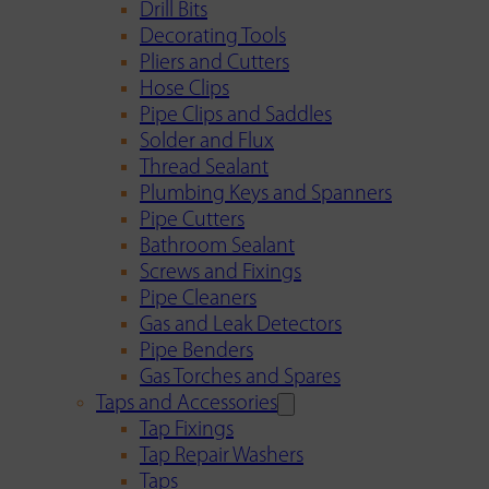
Drill Bits
Decorating Tools
Pliers and Cutters
Hose Clips
Pipe Clips and Saddles
Solder and Flux
Thread Sealant
Plumbing Keys and Spanners
Pipe Cutters
Bathroom Sealant
Screws and Fixings
Pipe Cleaners
Gas and Leak Detectors
Pipe Benders
Gas Torches and Spares
Taps and Accessories
Tap Fixings
Tap Repair Washers
Taps