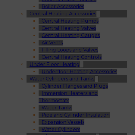
Boiler Accessories
Central Heating Accessories
Central Heating Pumps
Central Heating Valves
Central Heating Gauges
Air Vents
Filling Loops and Valves
Central Heating Controls
Under Floor Heating
Underfloor Heating Accessories
Water Cylinders and Tanks
Cylinder Flanges and Plugs
Immersion Heaters and
Thermostats
Water Tanks
Pipe and Cylinder Insulation
Expansion Vessels
Water Cylinders