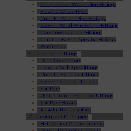
Compression Waste Pipe Fittings
Flexible Waste Pipes
Push Fit Waste Pipe Fittings
Solvent Weld Waste Pipe Fittings
Overflow Pipe and Fittings
Chrome Waste Pipe and Fittings
Waste Pipe
Soil Pipe and Fittings
Drain Connectors
Flexible Soil Pipe Fittings
Push Fit Soil Pipe Fittings
Solvent Soil Pipe Fittings
Soil Pipe
Underground Soil Pipe Fittings
Soil Pipe Bosses
Air Admittance Valves
Guttering and Downpipe
Half Round Gutter Fittings
Round Downpipe Fittings