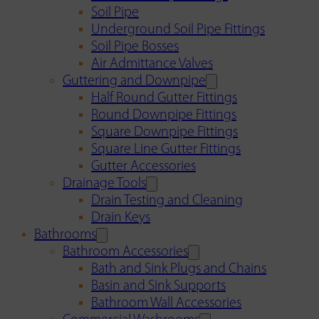
Soil Pipe
Underground Soil Pipe Fittings
Soil Pipe Bosses
Air Admittance Valves
Guttering and Downpipe
Half Round Gutter Fittings
Round Downpipe Fittings
Square Downpipe Fittings
Square Line Gutter Fittings
Gutter Accessories
Drainage Tools
Drain Testing and Cleaning
Drain Keys
Bathrooms
Bathroom Accessories
Bath and Sink Plugs and Chains
Basin and Sink Supports
Bathroom Wall Accessories