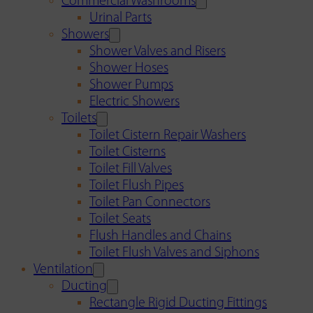
Commercial Washrooms
Urinal Parts
Showers
Shower Valves and Risers
Shower Hoses
Shower Pumps
Electric Showers
Toilets
Toilet Cistern Repair Washers
Toilet Cisterns
Toilet Fill Valves
Toilet Flush Pipes
Toilet Pan Connectors
Toilet Seats
Flush Handles and Chains
Toilet Flush Valves and Siphons
Ventilation
Ducting
Rectangle Rigid Ducting Fittings