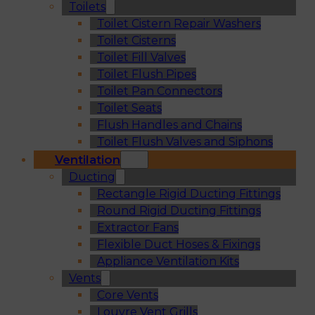
Toilets
Toilet Cistern Repair Washers
Toilet Cisterns
Toilet Fill Valves
Toilet Flush Pipes
Toilet Pan Connectors
Toilet Seats
Flush Handles and Chains
Toilet Flush Valves and Siphons
Ventilation
Ducting
Rectangle Rigid Ducting Fittings
Round Rigid Ducting Fittings
Extractor Fans
Flexible Duct Hoses & Fixings
Appliance Ventilation Kits
Vents
Core Vents
Louvre Vent Grills