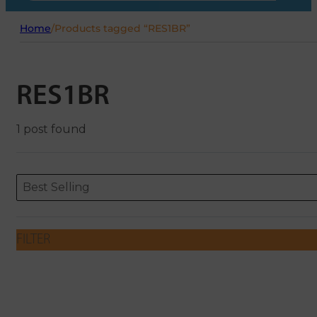
Home
/
Products tagged “RES1BR”
RES1BR
1 post found
Sort content
Sort content
ORDERING
Best Selling
FILTER