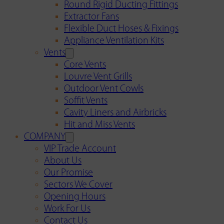
Round Rigid Ducting Fittings
Extractor Fans
Flexible Duct Hoses & Fixings
Appliance Ventilation Kits
Vents
Core Vents
Louvre Vent Grills
Outdoor Vent Cowls
Soffit Vents
Cavity Liners and Airbricks
Hit and Miss Vents
COMPANY
VIP Trade Account
About Us
Our Promise
Sectors We Cover
Opening Hours
Work For Us
Contact Us