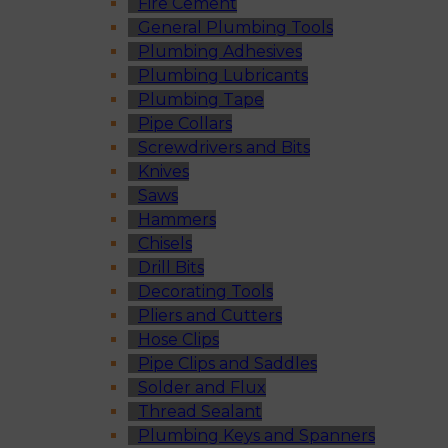
Fire Cement
General Plumbing Tools
Plumbing Adhesives
Plumbing Lubricants
Plumbing Tape
Pipe Collars
Screwdrivers and Bits
Knives
Saws
Hammers
Chisels
Drill Bits
Decorating Tools
Pliers and Cutters
Hose Clips
Pipe Clips and Saddles
Solder and Flux
Thread Sealant
Plumbing Keys and Spanners