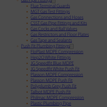
Gas Pipe Fittings
Flue Terminal Guards
MGT Gas Test Fittings
Gas Connections and Hoses
CSST Gas Pipe Fittings and Kits
Gas Cocks and Ball Valves
Gas Restrictors and Floor Plates
Gas Tape and Sealants
Push Fit Plumbing Fittings
FloPlast MDPE Compression
Hep2O White Fittings
JG Speedfit Blue MDPE
JG Speedfit White Push Fit
Plasson MDPE Compression
Plasson MDPE Push Fit
Polyplumb Grey Push Fit
Talbot MDPE Push-Fit
Philmac MDPE Compression
Plastic Plumbing Pipe