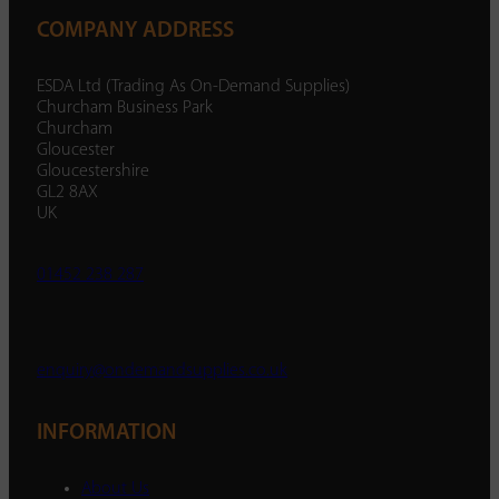
COMPANY ADDRESS
ESDA Ltd (Trading As On-Demand Supplies)
Churcham Business Park
Churcham
Gloucester
Gloucestershire
GL2 8AX
UK
01452 238 287
enquiry@ondemandsupplies.co.uk
INFORMATION
About Us