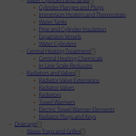
Water Cylinders and Tanks
Cylinder Flanges and Plugs
Immersion Heaters and Thermostats
Water Tanks
Pipe and Cylinder Insulation
Expansion Vessels
Water Cylinders
Central Heating Treatment
Central Heating Chemicals
In Line Scale Reducers
Radiators and Valves
Radiator Valve Extensions
Radiator Valves
Radiators
Towel Warmers
Electric Towel Warmer Elements
Radiator Plugs and Keys
Drainage
Waste Traps and Grilles