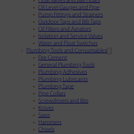
Float Valves and Ball Floats
Oil Level Gauges and Pipe
Pump Fittings and Strainers
Outdoor Taps and Bib Taps
Oil Filters and Aerators
Isolation and Service Valves
Water and Float Switches
Plumbing Tools and Consumables
Fire Cement
General Plumbing Tools
Plumbing Adhesives
Plumbing Lubricants
Plumbing Tape
Pipe Collars
Screwdrivers and Bits
Knives
Saws
Hammers
Chisels