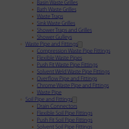
Basin Waste Grilles
Bath Waste Grilles
Waste Traps
Sink Waste Grilles
Shower Traps and Grilles
Shower Gulleys
Waste Pipe and Fittings
Compression Waste Pipe Fittings
Flexible Waste Pipes
Push Fit Waste Pipe Fittings
Solvent Weld Waste Pipe Fittings
Overflow Pipe and Fittings
Chrome Waste Pipe and Fittings
Waste Pipe
Soil Pipe and Fittings
Drain Connectors
Flexible Soil Pipe Fittings
Push Fit Soil Pipe Fittings
Solvent Soil Pipe Fittings