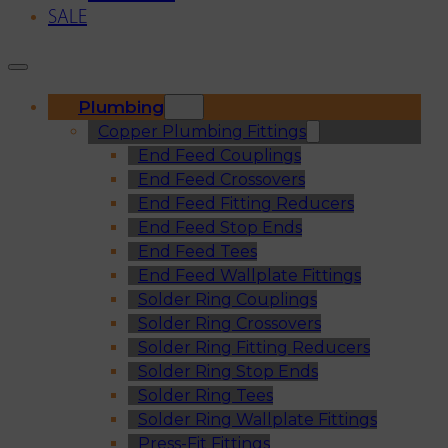
SALE
Plumbing
Copper Plumbing Fittings
End Feed Couplings
End Feed Crossovers
End Feed Fitting Reducers
End Feed Stop Ends
End Feed Tees
End Feed Wallplate Fittings
Solder Ring Couplings
Solder Ring Crossovers
Solder Ring Fitting Reducers
Solder Ring Stop Ends
Solder Ring Tees
Solder Ring Wallplate Fittings
Press-Fit Fittings