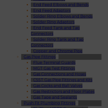
End Feed Elbows and Bends
End Feed Adaptors
Solder Ring Elbows and Bends
Solder Ring Adaptors
End Feed Tank and Tap
Connectors
Solder Ring Tank and Tap
Connectors
Copper and Chrome Pipe
Gas Pipe Fittings
Flue Terminal Guards
MGT Gas Test Fittings
Gas Connections and Hoses
CSST Gas Pipe Fittings and Kits
Gas Cocks and Ball Valves
Gas Restrictors and Floor Plates
Gas Tape and Sealants
Push Fit Plumbing Fittings