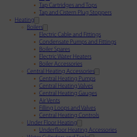
Tap Cartridges and Tops
Tap and Cistern Plug Stoppers
Heating
Boilers
Electric Cable and Fittings
Condensate Pumps and Fittings
Boiler Spares
Electric Water Heaters
Boiler Accessories
Central Heating Accessories
Central Heating Pumps
Central Heating Valves
Central Heating Gauges
Air Vents
Filling Loops and Valves
Central Heating Controls
Under Floor Heating
Underfloor Heating Accessories