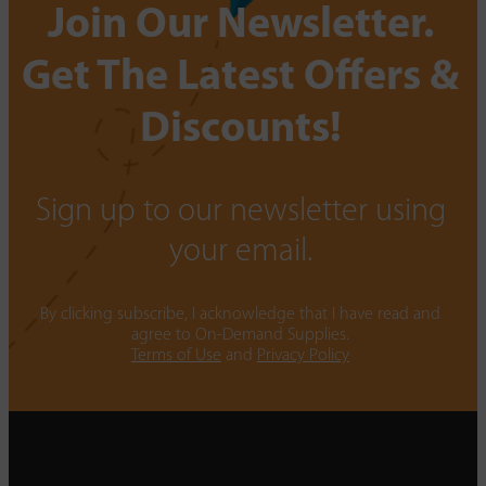
Join Our Newsletter.
Get The Latest Offers &
Discounts!
Sign up to our newsletter using
your email.
By clicking subscribe, I acknowledge that I have read and
agree to On-Demand Supplies.
Terms of Use
and
Privacy Policy