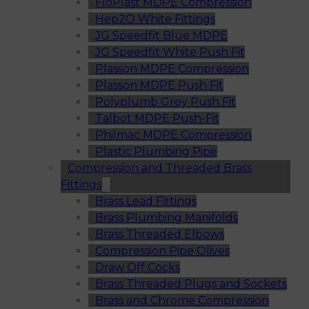
FloPlast MDPE Compression
Hep2O White Fittings
JG Speedfit Blue MDPE
JG Speedfit White Push Fit
Plasson MDPE Compression
Plasson MDPE Push Fit
Polyplumb Grey Push Fit
Talbot MDPE Push-Fit
Philmac MDPE Compression
Plastic Plumbing Pipe
Compression and Threaded Brass
Fittings
Brass Lead Fittings
Brass Plumbing Manifolds
Brass Threaded Elbows
Compression Pipe Olives
Draw Off Cocks
Brass Threaded Plugs and Sockets
Brass and Chrome Compression