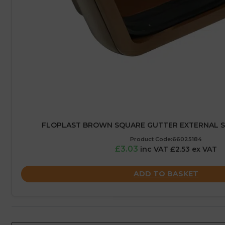
FLOPLAST BROWN SQUARE GUTTER EXTERNAL S
Product Code:66025184
£3.03
inc VAT £2.53 ex VAT
ADD TO BASKET