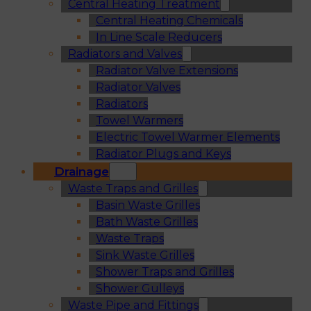
Central Heating Treatment
Central Heating Chemicals
In Line Scale Reducers
Radiators and Valves
Radiator Valve Extensions
Radiator Valves
Radiators
Towel Warmers
Electric Towel Warmer Elements
Radiator Plugs and Keys
Drainage
Waste Traps and Grilles
Basin Waste Grilles
Bath Waste Grilles
Waste Traps
Sink Waste Grilles
Shower Traps and Grilles
Shower Gulleys
Waste Pipe and Fittings