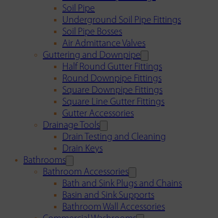
Soil Pipe
Underground Soil Pipe Fittings
Soil Pipe Bosses
Air Admittance Valves
Guttering and Downpipe
Half Round Gutter Fittings
Round Downpipe Fittings
Square Downpipe Fittings
Square Line Gutter Fittings
Gutter Accessories
Drainage Tools
Drain Testing and Cleaning
Drain Keys
Bathrooms
Bathroom Accessories
Bath and Sink Plugs and Chains
Basin and Sink Supports
Bathroom Wall Accessories