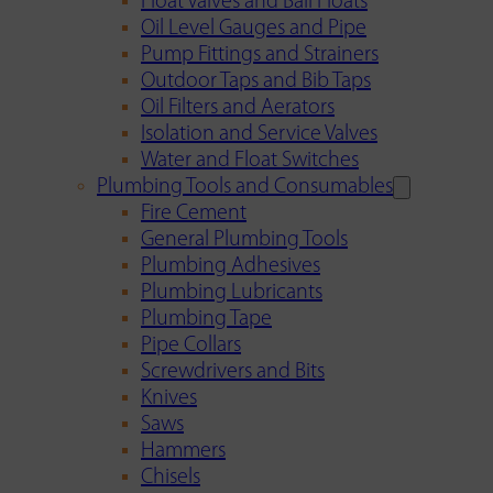
Float Valves and Ball Floats
Oil Level Gauges and Pipe
Pump Fittings and Strainers
Outdoor Taps and Bib Taps
Oil Filters and Aerators
Isolation and Service Valves
Water and Float Switches
Plumbing Tools and Consumables
Fire Cement
General Plumbing Tools
Plumbing Adhesives
Plumbing Lubricants
Plumbing Tape
Pipe Collars
Screwdrivers and Bits
Knives
Saws
Hammers
Chisels