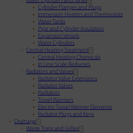
Water Cylinders and Tanks
Cylinder Flanges and Plugs
Immersion Heaters and Thermostats
Water Tanks
Pipe and Cylinder Insulation
Expansion Vessels
Water Cylinders
Central Heating Treatment
Central Heating Chemicals
In Line Scale Reducers
Radiators and Valves
Radiator Valve Extensions
Radiator Valves
Radiators
Towel Warmers
Electric Towel Warmer Elements
Radiator Plugs and Keys
Drainage
Waste Traps and Grilles