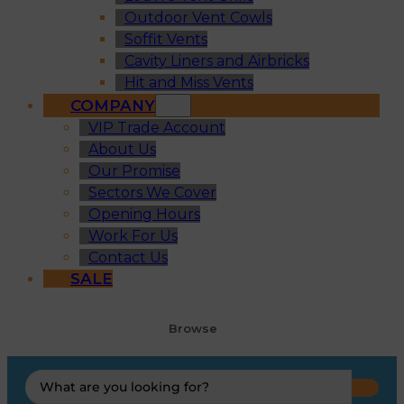
Outdoor Vent Cowls
Soffit Vents
Cavity Liners and Airbricks
Hit and Miss Vents
COMPANY
VIP Trade Account
About Us
Our Promise
Sectors We Cover
Opening Hours
Work For Us
Contact Us
SALE
Browse
Search
...