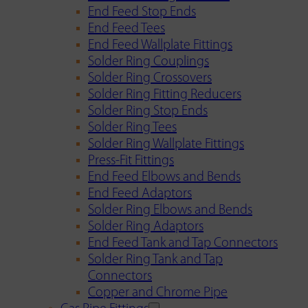
End Feed Stop Ends
End Feed Tees
End Feed Wallplate Fittings
Solder Ring Couplings
Solder Ring Crossovers
Solder Ring Fitting Reducers
Solder Ring Stop Ends
Solder Ring Tees
Solder Ring Wallplate Fittings
Press-Fit Fittings
End Feed Elbows and Bends
End Feed Adaptors
Solder Ring Elbows and Bends
Solder Ring Adaptors
End Feed Tank and Tap Connectors
Solder Ring Tank and Tap
Connectors
Copper and Chrome Pipe