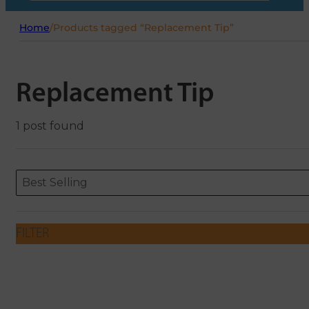
Home
/
Products tagged “Replacement Tip”
Replacement Tip
1 post found
Sort content
Sort content
ORDERING
Best Selling
FILTER