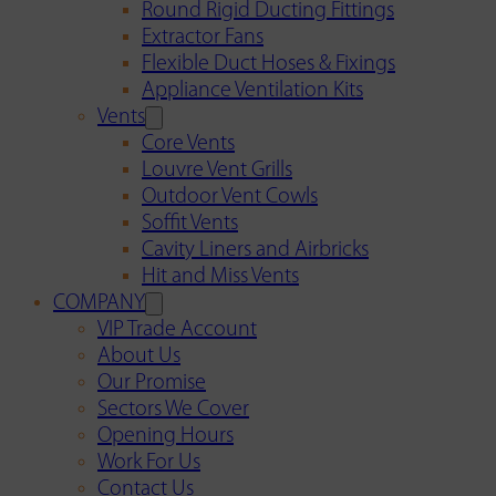
Round Rigid Ducting Fittings
Extractor Fans
Flexible Duct Hoses & Fixings
Appliance Ventilation Kits
Vents
Core Vents
Louvre Vent Grills
Outdoor Vent Cowls
Soffit Vents
Cavity Liners and Airbricks
Hit and Miss Vents
COMPANY
VIP Trade Account
About Us
Our Promise
Sectors We Cover
Opening Hours
Work For Us
Contact Us