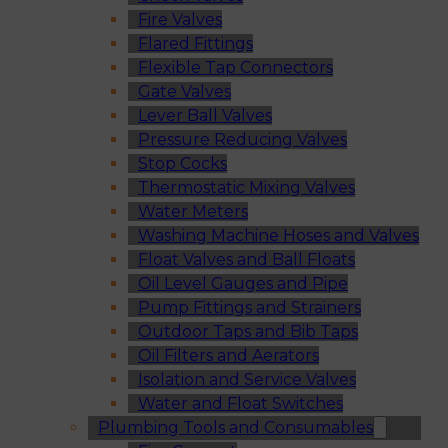
Fire Valves
Flared Fittings
Flexible Tap Connectors
Gate Valves
Lever Ball Valves
Pressure Reducing Valves
Stop Cocks
Thermostatic Mixing Valves
Water Meters
Washing Machine Hoses and Valves
Float Valves and Ball Floats
Oil Level Gauges and Pipe
Pump Fittings and Strainers
Outdoor Taps and Bib Taps
Oil Filters and Aerators
Isolation and Service Valves
Water and Float Switches
Plumbing Tools and Consumables