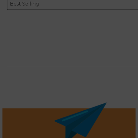
Sort content
Sort content
ORDERING
Best Selling