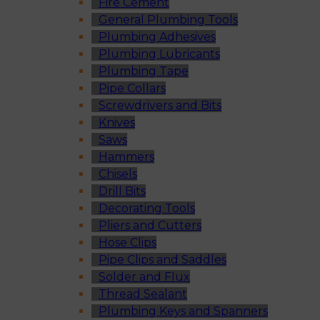
Fire Cement
General Plumbing Tools
Plumbing Adhesives
Plumbing Lubricants
Plumbing Tape
Pipe Collars
Screwdrivers and Bits
Knives
Saws
Hammers
Chisels
Drill Bits
Decorating Tools
Pliers and Cutters
Hose Clips
Pipe Clips and Saddles
Solder and Flux
Thread Sealant
Plumbing Keys and Spanners