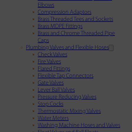
Elbows
Compression Adaptors
Brass Threaded Tees and Sockets
Brass MDPE Fittings
Brass and Chrome Threaded Pipe
Caps
Plumbing Valves and Flexible Hoses
Check Valves
Fire Valves
Flared Fittings
Flexible Tap Connectors
Gate Valves
Lever Ball Valves
Pressure Reducing Valves
Stop Cocks
Thermostatic Mixing Valves
Water Meters
Washing Machine Hoses and Valves