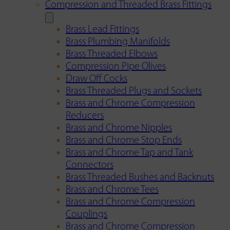
Compression and Threaded Brass Fittings
Brass Lead Fittings
Brass Plumbing Manifolds
Brass Threaded Elbows
Compression Pipe Olives
Draw Off Cocks
Brass Threaded Plugs and Sockets
Brass and Chrome Compression
Reducers
Brass and Chrome Nipples
Brass and Chrome Stop Ends
Brass and Chrome Tap and Tank
Connectors
Brass Threaded Bushes and Backnuts
Brass and Chrome Tees
Brass and Chrome Compression
Couplings
Brass and Chrome Compression