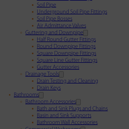
Soil Pipe
Underground Soil Pipe Fittings
Soil Pipe Bosses
Air Admittance Valves
Guttering and Downpipe
Half Round Gutter Fittings
Round Downpipe Fittings
Square Downpipe Fittings
Square Line Gutter Fittings
Gutter Accessories
Drainage Tools
Drain Testing and Cleaning
Drain Keys
Bathrooms
Bathroom Accessories
Bath and Sink Plugs and Chains
Basin and Sink Supports
Bathroom Wall Accessories