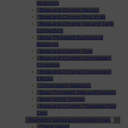
Reducers
Brass and Chrome Nipples
Brass and Chrome Stop Ends
Brass and Chrome Tap and Tank
Connectors
Brass Threaded Bushes and
Backnuts
Brass and Chrome Tees
Brass and Chrome Compression
Couplings
Brass and Chrome Compression
Elbows
Compression Adaptors
Brass Threaded Tees and Sockets
Brass MDPE Fittings
Brass and Chrome Threaded Pipe
Caps
Plumbing Valves and Flexible Hoses
Check Valves