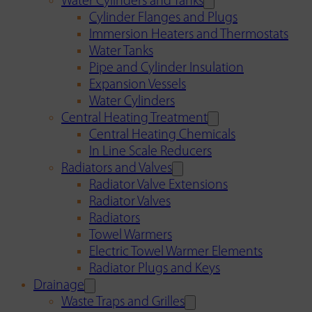
Water Cylinders and Tanks
Cylinder Flanges and Plugs
Immersion Heaters and Thermostats
Water Tanks
Pipe and Cylinder Insulation
Expansion Vessels
Water Cylinders
Central Heating Treatment
Central Heating Chemicals
In Line Scale Reducers
Radiators and Valves
Radiator Valve Extensions
Radiator Valves
Radiators
Towel Warmers
Electric Towel Warmer Elements
Radiator Plugs and Keys
Drainage
Waste Traps and Grilles