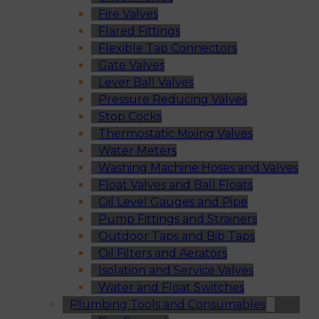
Fire Valves
Flared Fittings
Flexible Tap Connectors
Gate Valves
Lever Ball Valves
Pressure Reducing Valves
Stop Cocks
Thermostatic Mixing Valves
Water Meters
Washing Machine Hoses and Valves
Float Valves and Ball Floats
Oil Level Gauges and Pipe
Pump Fittings and Strainers
Outdoor Taps and Bib Taps
Oil Filters and Aerators
Isolation and Service Valves
Water and Float Switches
Plumbing Tools and Consumables