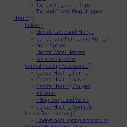
Tap Cartridges and Tops
Tap and Cistern Plug Stoppers
Heating
Boilers
Electric Cable and Fittings
Condensate Pumps and Fittings
Boiler Spares
Electric Water Heaters
Boiler Accessories
Central Heating Accessories
Central Heating Pumps
Central Heating Valves
Central Heating Gauges
Air Vents
Filling Loops and Valves
Central Heating Controls
Under Floor Heating
Underfloor Heating Accessories