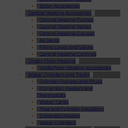
Boiler Accessories
Central Heating Accessories
Central Heating Pumps
Central Heating Valves
Central Heating Gauges
Air Vents
Filling Loops and Valves
Central Heating Controls
Under Floor Heating
Underfloor Heating Accessories
Water Cylinders and Tanks
Cylinder Flanges and Plugs
Immersion Heaters and
Thermostats
Water Tanks
Pipe and Cylinder Insulation
Expansion Vessels
Water Cylinders