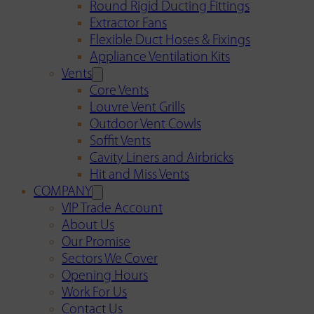
Round Rigid Ducting Fittings
Extractor Fans
Flexible Duct Hoses & Fixings
Appliance Ventilation Kits
Vents
Core Vents
Louvre Vent Grills
Outdoor Vent Cowls
Soffit Vents
Cavity Liners and Airbricks
Hit and Miss Vents
COMPANY
VIP Trade Account
About Us
Our Promise
Sectors We Cover
Opening Hours
Work For Us
Contact Us