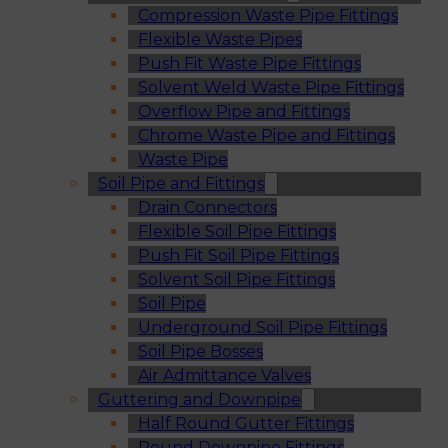
Compression Waste Pipe Fittings
Flexible Waste Pipes
Push Fit Waste Pipe Fittings
Solvent Weld Waste Pipe Fittings
Overflow Pipe and Fittings
Chrome Waste Pipe and Fittings
Waste Pipe
Soil Pipe and Fittings
Drain Connectors
Flexible Soil Pipe Fittings
Push Fit Soil Pipe Fittings
Solvent Soil Pipe Fittings
Soil Pipe
Underground Soil Pipe Fittings
Soil Pipe Bosses
Air Admittance Valves
Guttering and Downpipe
Half Round Gutter Fittings
Round Downpipe Fittings