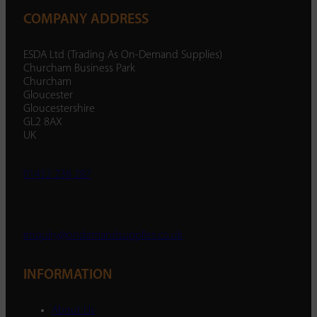
COMPANY ADDRESS
ESDA Ltd (Trading As On-Demand Supplies)
Churcham Business Park
Churcham
Gloucester
Gloucestershire
GL2 8AX
UK
01452 238 287
enquiry@ondemandsupplies.co.uk
INFORMATION
About Us