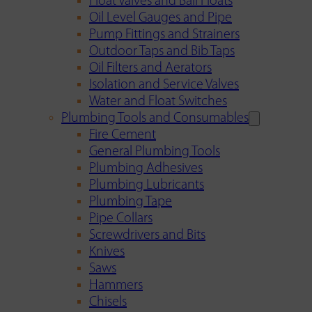
Float Valves and Ball Floats
Oil Level Gauges and Pipe
Pump Fittings and Strainers
Outdoor Taps and Bib Taps
Oil Filters and Aerators
Isolation and Service Valves
Water and Float Switches
Plumbing Tools and Consumables
Fire Cement
General Plumbing Tools
Plumbing Adhesives
Plumbing Lubricants
Plumbing Tape
Pipe Collars
Screwdrivers and Bits
Knives
Saws
Hammers
Chisels