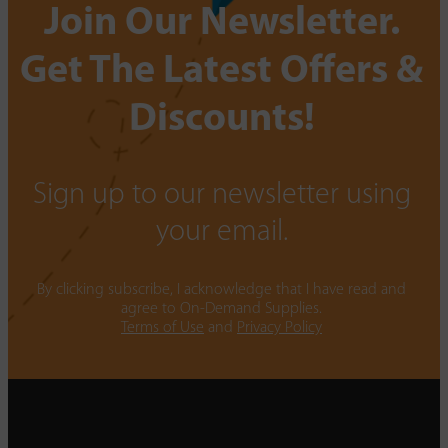
Join Our Newsletter.
Get The Latest Offers &
Discounts!
Sign up to our newsletter using
your email.
By clicking subscribe, I acknowledge that I have read and
agree to On-Demand Supplies.
Terms of Use
and
Privacy Policy