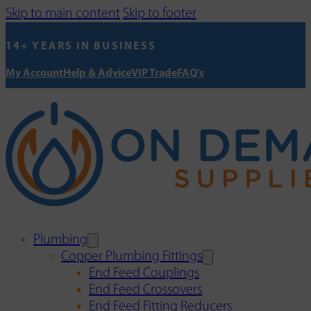
Skip to main content
Skip to footer
14+ YEARS IN BUSINESS
My Account
Help & Advice
VIP Trade
FAQ's
Plumbing
Copper Plumbing Fittings
End Feed Couplings
End Feed Crossovers
End Feed Fitting Reducers