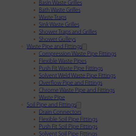
Basin Waste Grilles
Bath Waste Grilles
Waste Traps
Sink Waste Grilles
Shower Traps and Grilles
Shower Gulleys
Waste Pipe and Fittings
Compression Waste Pipe Fittings
Flexible Waste Pipes
Push Fit Waste Pipe Fittings
Solvent Weld Waste Pipe Fittings
Overflow Pipe and Fittings
Chrome Waste Pipe and Fittings
Waste Pipe
Soil Pipe and Fittings
Drain Connectors
Flexible Soil Pipe Fittings
Push Fit Soil Pipe Fittings
Solvent Soil Pipe Fittings