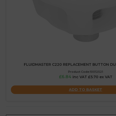
FLUIDMASTER C220 REPLACEMENT BUTTON DU
Product Code:10012521
£6.84
inc VAT £5.70 ex VAT
ADD TO BASKET