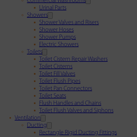
Commercial Washrooms
Urinal Parts
Showers
Shower Valves and Risers
Shower Hoses
Shower Pumps
Electric Showers
Toilets
Toilet Cistern Repair Washers
Toilet Cisterns
Toilet Fill Valves
Toilet Flush Pipes
Toilet Pan Connectors
Toilet Seats
Flush Handles and Chains
Toilet Flush Valves and Siphons
Ventilation
Ducting
Rectangle Rigid Ducting Fittings