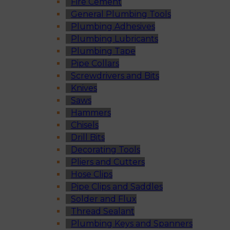
Fire Cement
General Plumbing Tools
Plumbing Adhesives
Plumbing Lubricants
Plumbing Tape
Pipe Collars
Screwdrivers and Bits
Knives
Saws
Hammers
Chisels
Drill Bits
Decorating Tools
Pliers and Cutters
Hose Clips
Pipe Clips and Saddles
Solder and Flux
Thread Sealant
Plumbing Keys and Spanners