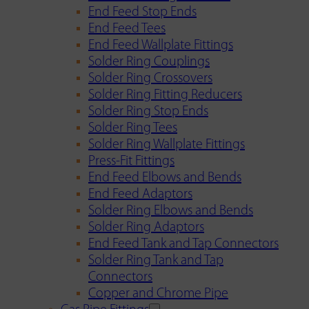
End Feed Stop Ends
End Feed Tees
End Feed Wallplate Fittings
Solder Ring Couplings
Solder Ring Crossovers
Solder Ring Fitting Reducers
Solder Ring Stop Ends
Solder Ring Tees
Solder Ring Wallplate Fittings
Press-Fit Fittings
End Feed Elbows and Bends
End Feed Adaptors
Solder Ring Elbows and Bends
Solder Ring Adaptors
End Feed Tank and Tap Connectors
Solder Ring Tank and Tap
Connectors
Copper and Chrome Pipe