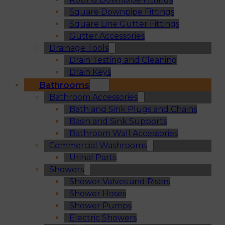
Square Downpipe Fittings
Square Line Gutter Fittings
Gutter Accessories
Drainage Tools
Drain Testing and Cleaning
Drain Keys
Bathrooms
Bathroom Accessories
Bath and Sink Plugs and Chains
Basin and Sink Supports
Bathroom Wall Accessories
Commercial Washrooms
Urinal Parts
Showers
Shower Valves and Risers
Shower Hoses
Shower Pumps
Electric Showers