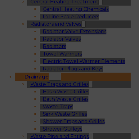
Central Heating Treatment
Central Heating Chemicals
In Line Scale Reducers
Radiators and Valves
Radiator Valve Extensions
Radiator Valves
Radiators
Towel Warmers
Electric Towel Warmer Elements
Radiator Plugs and Keys
Drainage
Waste Traps and Grilles
Basin Waste Grilles
Bath Waste Grilles
Waste Traps
Sink Waste Grilles
Shower Traps and Grilles
Shower Gulleys
Waste Pipe and Fittings