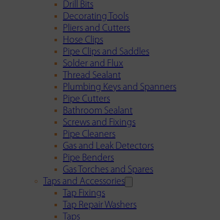
Drill Bits
Decorating Tools
Pliers and Cutters
Hose Clips
Pipe Clips and Saddles
Solder and Flux
Thread Sealant
Plumbing Keys and Spanners
Pipe Cutters
Bathroom Sealant
Screws and Fixings
Pipe Cleaners
Gas and Leak Detectors
Pipe Benders
Gas Torches and Spares
Taps and Accessories
Tap Fixings
Tap Repair Washers
Taps