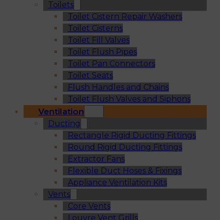
Toilets
Toilet Cistern Repair Washers
Toilet Cisterns
Toilet Fill Valves
Toilet Flush Pipes
Toilet Pan Connectors
Toilet Seats
Flush Handles and Chains
Toilet Flush Valves and Siphons
Ventilation
Ducting
Rectangle Rigid Ducting Fittings
Round Rigid Ducting Fittings
Extractor Fans
Flexible Duct Hoses & Fixings
Appliance Ventilation Kits
Vents
Core Vents
Louvre Vent Grills