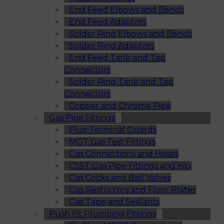
End Feed Elbows and Bends
End Feed Adaptors
Solder Ring Elbows and Bends
Solder Ring Adaptors
End Feed Tank and Tap
Connectors
Solder Ring Tank and Tap
Connectors
Copper and Chrome Pipe
Gas Pipe Fittings
Flue Terminal Guards
MGT Gas Test Fittings
Gas Connections and Hoses
CSST Gas Pipe Fittings and Kits
Gas Cocks and Ball Valves
Gas Restrictors and Floor Plates
Gas Tape and Sealants
Push Fit Plumbing Fittings