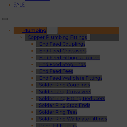
SALE
Plumbing
Copper Plumbing Fittings
End Feed Couplings
End Feed Crossovers
End Feed Fitting Reducers
End Feed Stop Ends
End Feed Tees
End Feed Wallplate Fittings
Solder Ring Couplings
Solder Ring Crossovers
Solder Ring Fitting Reducers
Solder Ring Stop Ends
Solder Ring Tees
Solder Ring Wallplate Fittings
Press-Fit Fittings