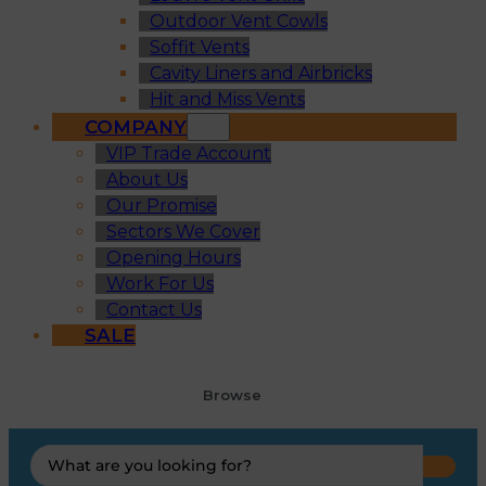
Outdoor Vent Cowls
Soffit Vents
Cavity Liners and Airbricks
Hit and Miss Vents
COMPANY
VIP Trade Account
About Us
Our Promise
Sectors We Cover
Opening Hours
Work For Us
Contact Us
SALE
Browse
Search
...