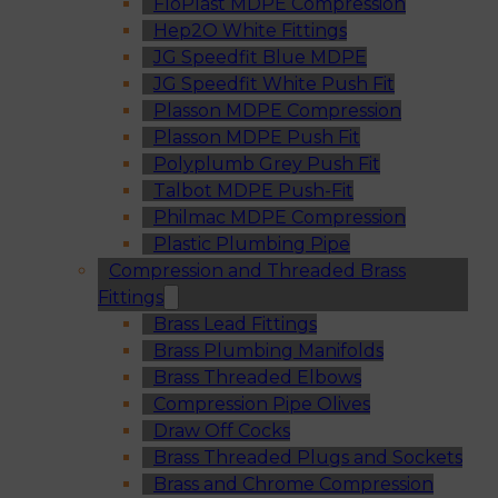
FloPlast MDPE Compression
Hep2O White Fittings
JG Speedfit Blue MDPE
JG Speedfit White Push Fit
Plasson MDPE Compression
Plasson MDPE Push Fit
Polyplumb Grey Push Fit
Talbot MDPE Push-Fit
Philmac MDPE Compression
Plastic Plumbing Pipe
Compression and Threaded Brass
Fittings
Brass Lead Fittings
Brass Plumbing Manifolds
Brass Threaded Elbows
Compression Pipe Olives
Draw Off Cocks
Brass Threaded Plugs and Sockets
Brass and Chrome Compression