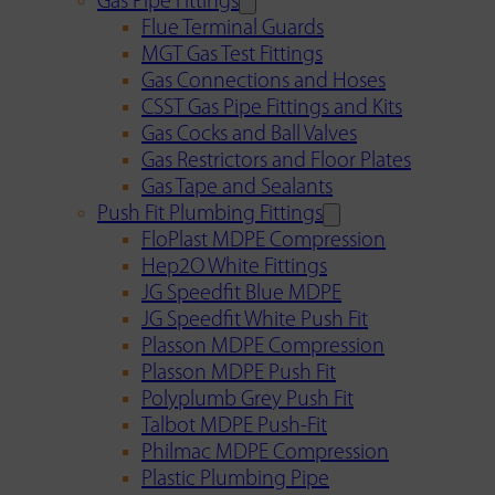
Gas Pipe Fittings
Flue Terminal Guards
MGT Gas Test Fittings
Gas Connections and Hoses
CSST Gas Pipe Fittings and Kits
Gas Cocks and Ball Valves
Gas Restrictors and Floor Plates
Gas Tape and Sealants
Push Fit Plumbing Fittings
FloPlast MDPE Compression
Hep2O White Fittings
JG Speedfit Blue MDPE
JG Speedfit White Push Fit
Plasson MDPE Compression
Plasson MDPE Push Fit
Polyplumb Grey Push Fit
Talbot MDPE Push-Fit
Philmac MDPE Compression
Plastic Plumbing Pipe