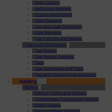
Pipe Cutters
Bathroom Sealant
Screws and Fixings
Pipe Cleaners
Gas and Leak Detectors
Pipe Benders
Gas Torches and Spares
Taps and Accessories
Tap Fixings
Tap Repair Washers
Taps
Tap Cartridges and Tops
Tap and Cistern Plug Stoppers
Heating
Boilers
Electric Cable and Fittings
Condensate Pumps and Fittings
Boiler Spares
Electric Water Heaters