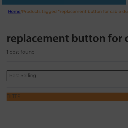
Home
/
Products tagged “replacement button for cable dua
replacement button for c
1 post found
Sort content
Sort content
ORDERING
Best Selling
FILTER