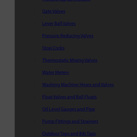
Gate Valves
Lever Ball Valves
Pressure Reducing Valves
Stop Cocks
Thermostatic Mixing Valves
Water Meters
Washing Machine Hoses and Valves
Float Valves and Ball Floats
Oil Level Gauges and Pipe
Pump Fittings and Strainers
Outdoor Taps and Bib Taps