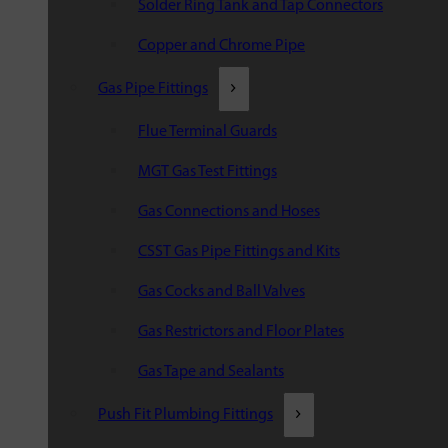
Solder Ring Tank and Tap Connectors
Copper and Chrome Pipe
Gas Pipe Fittings
Flue Terminal Guards
MGT Gas Test Fittings
Gas Connections and Hoses
CSST Gas Pipe Fittings and Kits
Gas Cocks and Ball Valves
Gas Restrictors and Floor Plates
Gas Tape and Sealants
Push Fit Plumbing Fittings