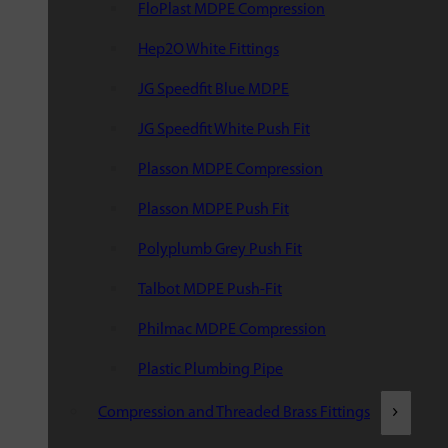
FloPlast MDPE Compression
Hep2O White Fittings
JG Speedfit Blue MDPE
JG Speedfit White Push Fit
Plasson MDPE Compression
Plasson MDPE Push Fit
Polyplumb Grey Push Fit
Talbot MDPE Push-Fit
Philmac MDPE Compression
Plastic Plumbing Pipe
Compression and Threaded Brass Fittings