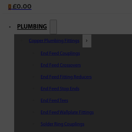
£
0.00
0
PLUMBING
Copper Plumbing Fittings
End Feed Couplings
End Feed Crossovers
End Feed Fitting Reducers
End Feed Stop Ends
End Feed Tees
End Feed Wallplate Fittings
Solder Ring Couplings