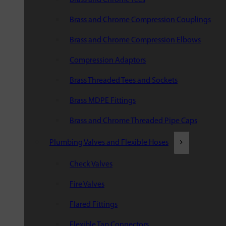
Brass and Chrome Compression Couplings
Brass and Chrome Compression Elbows
Compression Adaptors
Brass Threaded Tees and Sockets
Brass MDPE Fittings
Brass and Chrome Threaded Pipe Caps
Plumbing Valves and Flexible Hoses
Check Valves
Fire Valves
Flared Fittings
Flexible Tap Connectors