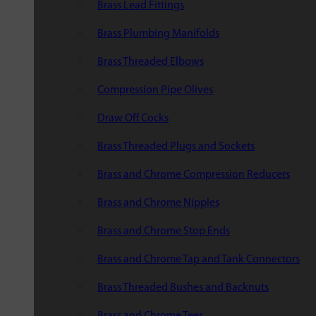
Brass Lead Fittings
Brass Plumbing Manifolds
Brass Threaded Elbows
Compression Pipe Olives
Draw Off Cocks
Brass Threaded Plugs and Sockets
Brass and Chrome Compression Reducers
Brass and Chrome Nipples
Brass and Chrome Stop Ends
Brass and Chrome Tap and Tank Connectors
Brass Threaded Bushes and Backnuts
Brass and Chrome Tees