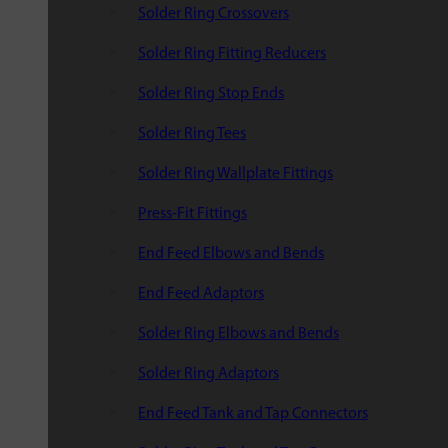
Solder Ring Crossovers
Solder Ring Fitting Reducers
Solder Ring Stop Ends
Solder Ring Tees
Solder Ring Wallplate Fittings
Press-Fit Fittings
End Feed Elbows and Bends
End Feed Adaptors
Solder Ring Elbows and Bends
Solder Ring Adaptors
End Feed Tank and Tap Connectors