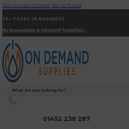
Skip to main content
Skip to footer
14+ YEARS IN BUSINESS
My Account
Help & Advice
VIP Trade
FAQ's
Search
...
01452 238 287