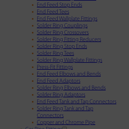
End Feed Stop Ends
End Feed Tees
End Feed Wallplate Fittings
Solder Ring Couplings
Solder Ring Crossovers
Solder Ring Fitting Reducers
Solder Ring Stop Ends
Solder Ring Tees
Solder Ring Wallplate Fittings
Press-Fit Fittings
End Feed Elbows and Bends
End Feed Adaptors
Solder Ring Elbows and Bends
Solder Ring Adaptors
End Feed Tank and Tap Connectors
Solder Ring Tank and Tap
Connectors
Copper and Chrome Pipe