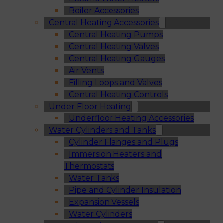
Boiler Accessories
Central Heating Accessories
Central Heating Pumps
Central Heating Valves
Central Heating Gauges
Air Vents
Filling Loops and Valves
Central Heating Controls
Under Floor Heating
Underfloor Heating Accessories
Water Cylinders and Tanks
Cylinder Flanges and Plugs
Immersion Heaters and
Thermostats
Water Tanks
Pipe and Cylinder Insulation
Expansion Vessels
Water Cylinders