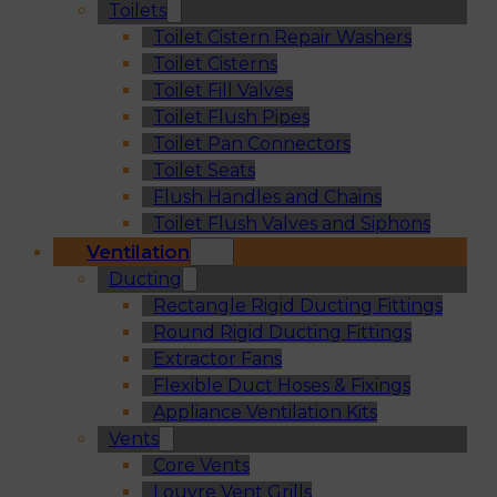
Toilets
Toilet Cistern Repair Washers
Toilet Cisterns
Toilet Fill Valves
Toilet Flush Pipes
Toilet Pan Connectors
Toilet Seats
Flush Handles and Chains
Toilet Flush Valves and Siphons
Ventilation
Ducting
Rectangle Rigid Ducting Fittings
Round Rigid Ducting Fittings
Extractor Fans
Flexible Duct Hoses & Fixings
Appliance Ventilation Kits
Vents
Core Vents
Louvre Vent Grills