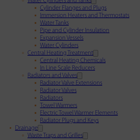
Water Cylinders and Tanks
Cylinder Flanges and Plugs
Immersion Heaters and Thermostats
Water Tanks
Pipe and Cylinder Insulation
Expansion Vessels
Water Cylinders
Central Heating Treatment
Central Heating Chemicals
In Line Scale Reducers
Radiators and Valves
Radiator Valve Extensions
Radiator Valves
Radiators
Towel Warmers
Electric Towel Warmer Elements
Radiator Plugs and Keys
Drainage
Waste Traps and Grilles