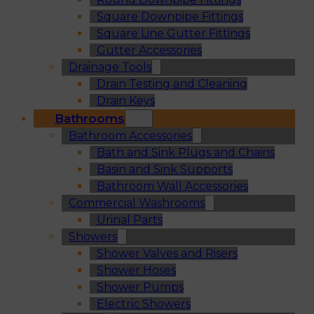
Square Downpipe Fittings
Square Line Gutter Fittings
Gutter Accessories
Drainage Tools
Drain Testing and Cleaning
Drain Keys
Bathrooms
Bathroom Accessories
Bath and Sink Plugs and Chains
Basin and Sink Supports
Bathroom Wall Accessories
Commercial Washrooms
Urinal Parts
Showers
Shower Valves and Risers
Shower Hoses
Shower Pumps
Electric Showers