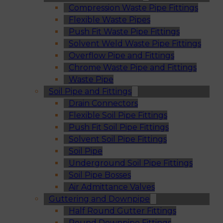
Compression Waste Pipe Fittings
Flexible Waste Pipes
Push Fit Waste Pipe Fittings
Solvent Weld Waste Pipe Fittings
Overflow Pipe and Fittings
Chrome Waste Pipe and Fittings
Waste Pipe
Soil Pipe and Fittings
Drain Connectors
Flexible Soil Pipe Fittings
Push Fit Soil Pipe Fittings
Solvent Soil Pipe Fittings
Soil Pipe
Underground Soil Pipe Fittings
Soil Pipe Bosses
Air Admittance Valves
Guttering and Downpipe
Half Round Gutter Fittings
Round Downpipe Fittings