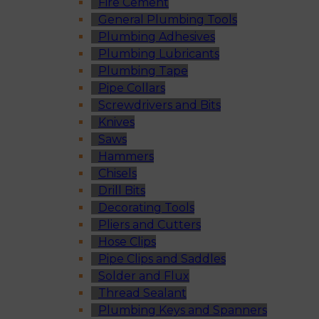
Fire Cement
General Plumbing Tools
Plumbing Adhesives
Plumbing Lubricants
Plumbing Tape
Pipe Collars
Screwdrivers and Bits
Knives
Saws
Hammers
Chisels
Drill Bits
Decorating Tools
Pliers and Cutters
Hose Clips
Pipe Clips and Saddles
Solder and Flux
Thread Sealant
Plumbing Keys and Spanners