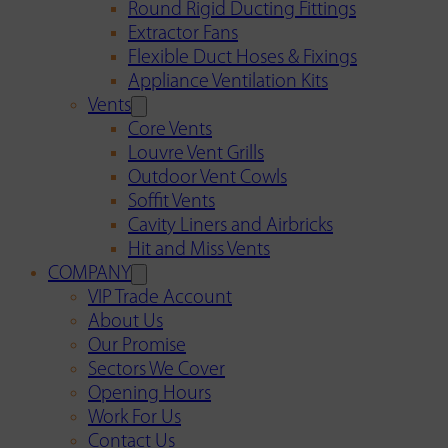
Round Rigid Ducting Fittings
Extractor Fans
Flexible Duct Hoses & Fixings
Appliance Ventilation Kits
Vents
Core Vents
Louvre Vent Grills
Outdoor Vent Cowls
Soffit Vents
Cavity Liners and Airbricks
Hit and Miss Vents
COMPANY
VIP Trade Account
About Us
Our Promise
Sectors We Cover
Opening Hours
Work For Us
Contact Us