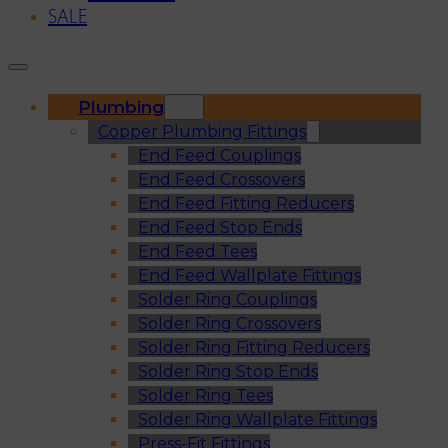
SALE
Plumbing
Copper Plumbing Fittings
End Feed Couplings
End Feed Crossovers
End Feed Fitting Reducers
End Feed Stop Ends
End Feed Tees
End Feed Wallplate Fittings
Solder Ring Couplings
Solder Ring Crossovers
Solder Ring Fitting Reducers
Solder Ring Stop Ends
Solder Ring Tees
Solder Ring Wallplate Fittings
Press-Fit Fittings