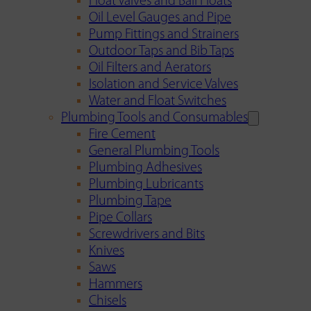
Float Valves and Ball Floats
Oil Level Gauges and Pipe
Pump Fittings and Strainers
Outdoor Taps and Bib Taps
Oil Filters and Aerators
Isolation and Service Valves
Water and Float Switches
Plumbing Tools and Consumables
Fire Cement
General Plumbing Tools
Plumbing Adhesives
Plumbing Lubricants
Plumbing Tape
Pipe Collars
Screwdrivers and Bits
Knives
Saws
Hammers
Chisels