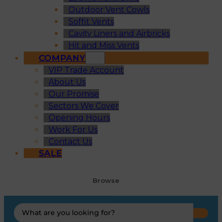
Outdoor Vent Cowls
Soffit Vents
Cavity Liners and Airbricks
Hit and Miss Vents
COMPANY
VIP Trade Account
About Us
Our Promise
Sectors We Cover
Opening Hours
Work For Us
Contact Us
SALE
Browse
Search
...