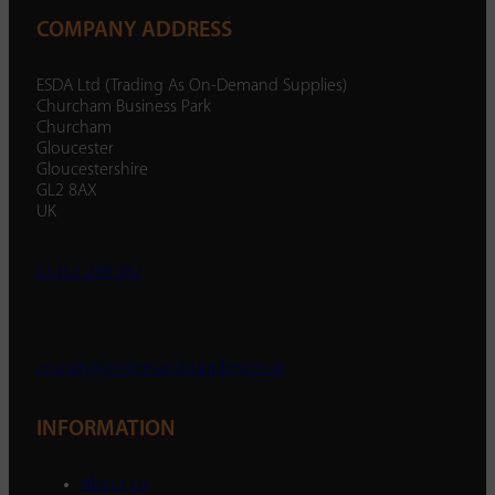
COMPANY ADDRESS
ESDA Ltd (Trading As On-Demand Supplies)
Churcham Business Park
Churcham
Gloucester
Gloucestershire
GL2 8AX
UK
01452 238 287
enquiry@ondemandsupplies.co.uk
INFORMATION
About Us