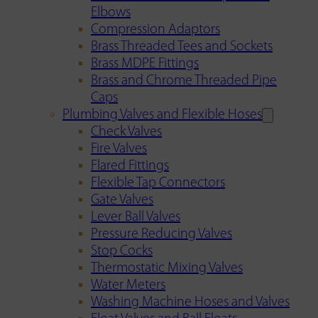
Elbows
Compression Adaptors
Brass Threaded Tees and Sockets
Brass MDPE Fittings
Brass and Chrome Threaded Pipe
Caps
Plumbing Valves and Flexible Hoses
Check Valves
Fire Valves
Flared Fittings
Flexible Tap Connectors
Gate Valves
Lever Ball Valves
Pressure Reducing Valves
Stop Cocks
Thermostatic Mixing Valves
Water Meters
Washing Machine Hoses and Valves