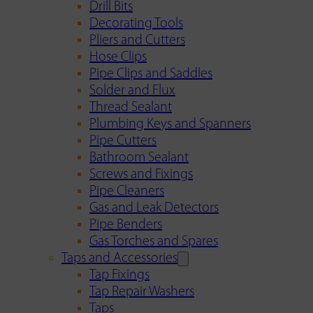
Drill Bits
Decorating Tools
Pliers and Cutters
Hose Clips
Pipe Clips and Saddles
Solder and Flux
Thread Sealant
Plumbing Keys and Spanners
Pipe Cutters
Bathroom Sealant
Screws and Fixings
Pipe Cleaners
Gas and Leak Detectors
Pipe Benders
Gas Torches and Spares
Taps and Accessories
Tap Fixings
Tap Repair Washers
Taps