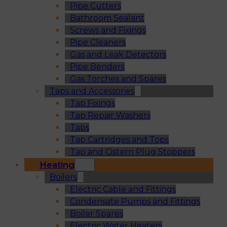
Pipe Cutters
Bathroom Sealant
Screws and Fixings
Pipe Cleaners
Gas and Leak Detectors
Pipe Benders
Gas Torches and Spares
Taps and Accessories
Tap Fixings
Tap Repair Washers
Taps
Tap Cartridges and Tops
Tap and Cistern Plug Stoppers
Heating
Boilers
Electric Cable and Fittings
Condensate Pumps and Fittings
Boiler Spares
Electric Water Heaters