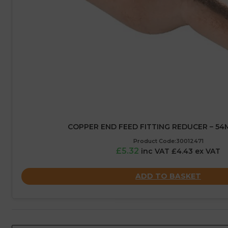
COPPER END FEED FITTING REDUCER – 5
Product Code:30012471
£5.32
inc VAT £4.43 ex VAT
ADD TO BASKET