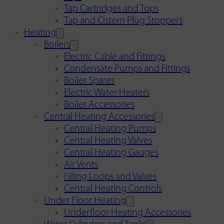
Tap Cartridges and Tops
Tap and Cistern Plug Stoppers
Heating
Boilers
Electric Cable and Fittings
Condensate Pumps and Fittings
Boiler Spares
Electric Water Heaters
Boiler Accessories
Central Heating Accessories
Central Heating Pumps
Central Heating Valves
Central Heating Gauges
Air Vents
Filling Loops and Valves
Central Heating Controls
Under Floor Heating
Underfloor Heating Accessories