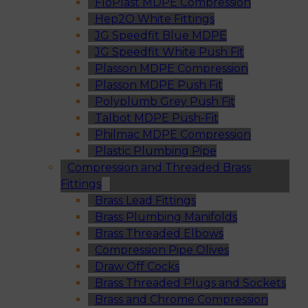
FloPlast MDPE Compression
Hep2O White Fittings
JG Speedfit Blue MDPE
JG Speedfit White Push Fit
Plasson MDPE Compression
Plasson MDPE Push Fit
Polyplumb Grey Push Fit
Talbot MDPE Push-Fit
Philmac MDPE Compression
Plastic Plumbing Pipe
Compression and Threaded Brass
Fittings
Brass Lead Fittings
Brass Plumbing Manifolds
Brass Threaded Elbows
Compression Pipe Olives
Draw Off Cocks
Brass Threaded Plugs and Sockets
Brass and Chrome Compression