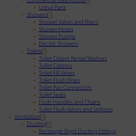
Commercial Washrooms
Urinal Parts
Showers
Shower Valves and Risers
Shower Hoses
Shower Pumps
Electric Showers
Toilets
Toilet Cistern Repair Washers
Toilet Cisterns
Toilet Fill Valves
Toilet Flush Pipes
Toilet Pan Connectors
Toilet Seats
Flush Handles and Chains
Toilet Flush Valves and Siphons
Ventilation
Ducting
Rectangle Rigid Ducting Fittings