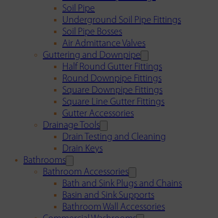
Soil Pipe
Underground Soil Pipe Fittings
Soil Pipe Bosses
Air Admittance Valves
Guttering and Downpipe
Half Round Gutter Fittings
Round Downpipe Fittings
Square Downpipe Fittings
Square Line Gutter Fittings
Gutter Accessories
Drainage Tools
Drain Testing and Cleaning
Drain Keys
Bathrooms
Bathroom Accessories
Bath and Sink Plugs and Chains
Basin and Sink Supports
Bathroom Wall Accessories