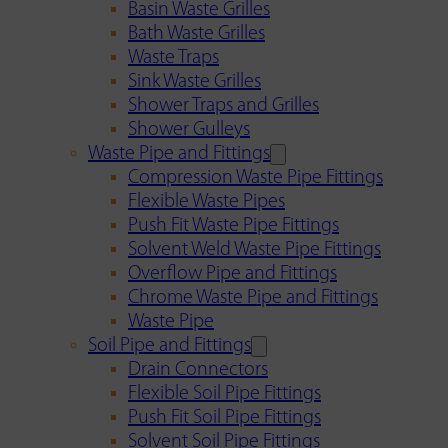
Basin Waste Grilles
Bath Waste Grilles
Waste Traps
Sink Waste Grilles
Shower Traps and Grilles
Shower Gulleys
Waste Pipe and Fittings
Compression Waste Pipe Fittings
Flexible Waste Pipes
Push Fit Waste Pipe Fittings
Solvent Weld Waste Pipe Fittings
Overflow Pipe and Fittings
Chrome Waste Pipe and Fittings
Waste Pipe
Soil Pipe and Fittings
Drain Connectors
Flexible Soil Pipe Fittings
Push Fit Soil Pipe Fittings
Solvent Soil Pipe Fittings