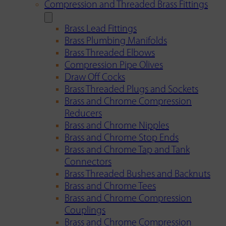
Compression and Threaded Brass Fittings
Brass Lead Fittings
Brass Plumbing Manifolds
Brass Threaded Elbows
Compression Pipe Olives
Draw Off Cocks
Brass Threaded Plugs and Sockets
Brass and Chrome Compression
Reducers
Brass and Chrome Nipples
Brass and Chrome Stop Ends
Brass and Chrome Tap and Tank
Connectors
Brass Threaded Bushes and Backnuts
Brass and Chrome Tees
Brass and Chrome Compression
Couplings
Brass and Chrome Compression