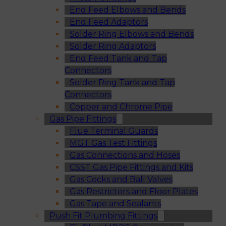
End Feed Elbows and Bends
End Feed Adaptors
Solder Ring Elbows and Bends
Solder Ring Adaptors
End Feed Tank and Tap
Connectors
Solder Ring Tank and Tap
Connectors
Copper and Chrome Pipe
Gas Pipe Fittings
Flue Terminal Guards
MGT Gas Test Fittings
Gas Connections and Hoses
CSST Gas Pipe Fittings and Kits
Gas Cocks and Ball Valves
Gas Restrictors and Floor Plates
Gas Tape and Sealants
Push Fit Plumbing Fittings