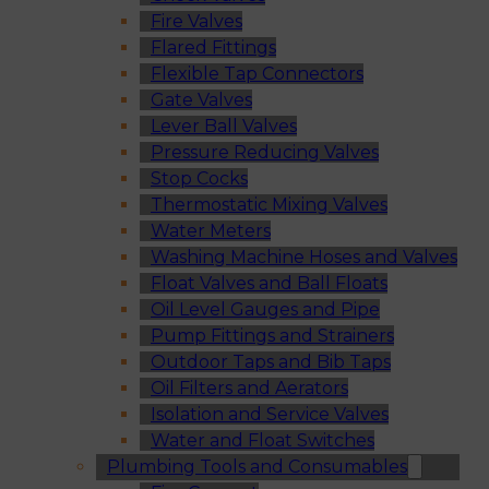
Fire Valves
Flared Fittings
Flexible Tap Connectors
Gate Valves
Lever Ball Valves
Pressure Reducing Valves
Stop Cocks
Thermostatic Mixing Valves
Water Meters
Washing Machine Hoses and Valves
Float Valves and Ball Floats
Oil Level Gauges and Pipe
Pump Fittings and Strainers
Outdoor Taps and Bib Taps
Oil Filters and Aerators
Isolation and Service Valves
Water and Float Switches
Plumbing Tools and Consumables