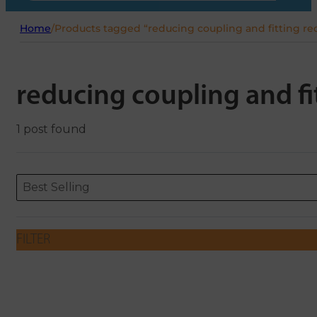
Home
/
Products tagged “reducing coupling and fitting re
reducing coupling and fi
1 post found
Sort content
Sort content
ORDERING
Best Selling
FILTER