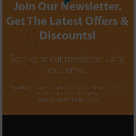
Join Our Newsletter.
Get The Latest Offers &
Discounts!
Sign up to our newsletter using
your email.
By clicking subscribe, I acknowledge that I have read and
agree to On-Demand Supplies.
Terms of Use
and
Privacy Policy