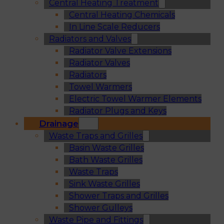
Central Heating Treatment
Central Heating Chemicals
In Line Scale Reducers
Radiators and Valves
Radiator Valve Extensions
Radiator Valves
Radiators
Towel Warmers
Electric Towel Warmer Elements
Radiator Plugs and Keys
Drainage
Waste Traps and Grilles
Basin Waste Grilles
Bath Waste Grilles
Waste Traps
Sink Waste Grilles
Shower Traps and Grilles
Shower Gulleys
Waste Pipe and Fittings