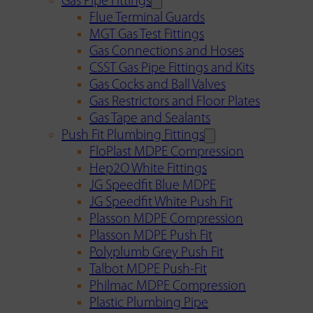
Gas Pipe Fittings
Flue Terminal Guards
MGT Gas Test Fittings
Gas Connections and Hoses
CSST Gas Pipe Fittings and Kits
Gas Cocks and Ball Valves
Gas Restrictors and Floor Plates
Gas Tape and Sealants
Push Fit Plumbing Fittings
FloPlast MDPE Compression
Hep2O White Fittings
JG Speedfit Blue MDPE
JG Speedfit White Push Fit
Plasson MDPE Compression
Plasson MDPE Push Fit
Polyplumb Grey Push Fit
Talbot MDPE Push-Fit
Philmac MDPE Compression
Plastic Plumbing Pipe