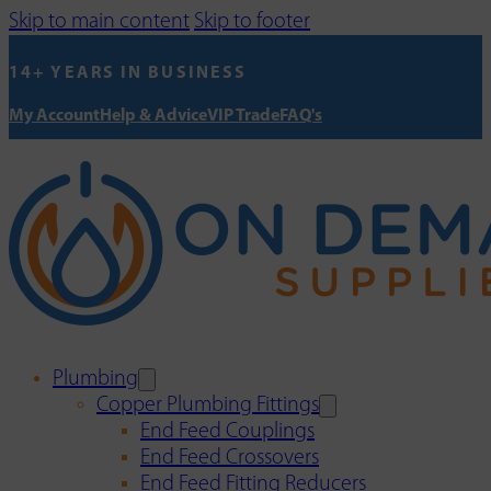
Skip to main content
Skip to footer
14+ YEARS IN BUSINESS
My Account
Help & Advice
VIP Trade
FAQ's
Plumbing
Copper Plumbing Fittings
End Feed Couplings
End Feed Crossovers
End Feed Fitting Reducers