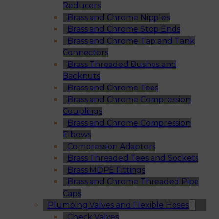
Reducers
Brass and Chrome Nipples
Brass and Chrome Stop Ends
Brass and Chrome Tap and Tank
Connectors
Brass Threaded Bushes and
Backnuts
Brass and Chrome Tees
Brass and Chrome Compression
Couplings
Brass and Chrome Compression
Elbows
Compression Adaptors
Brass Threaded Tees and Sockets
Brass MDPE Fittings
Brass and Chrome Threaded Pipe
Caps
Plumbing Valves and Flexible Hoses
Check Valves