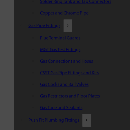
Solder Ring Tank and Tap Connectors
Copper and Chrome Pipe
Gas Pipe Fittings
Flue Terminal Guards
MGT Gas Test Fittings
Gas Connections and Hoses
CSST Gas Pipe Fittings and Kits
Gas Cocks and Ball Valves
Gas Restrictors and Floor Plates
Gas Tape and Sealants
Push Fit Plumbing Fittings