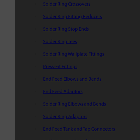
Solder Ring Crossovers
Solder Ring Fitting Reducers
Solder Ring Stop Ends
Solder Ring Tees
Solder Ring Wallplate Fittings
Press-Fit Fittings
End Feed Elbows and Bends
End Feed Adaptors
Solder Ring Elbows and Bends
Solder Ring Adaptors
End Feed Tank and Tap Connectors