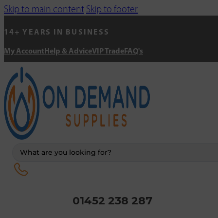
Skip to main content
Skip to footer
14+ YEARS IN BUSINESS
My Account
Help & Advice
VIP Trade
FAQ's
Search
...
01452 238 287