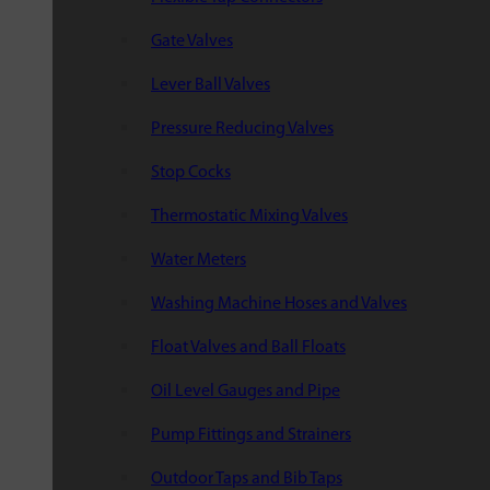
Gate Valves
Lever Ball Valves
Pressure Reducing Valves
Stop Cocks
Thermostatic Mixing Valves
Water Meters
Washing Machine Hoses and Valves
Float Valves and Ball Floats
Oil Level Gauges and Pipe
Pump Fittings and Strainers
Outdoor Taps and Bib Taps