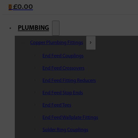
£
0.00
0
PLUMBING
Copper Plumbing Fittings
End Feed Couplings
End Feed Crossovers
End Feed Fitting Reducers
End Feed Stop Ends
End Feed Tees
End Feed Wallplate Fittings
Solder Ring Couplings