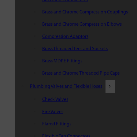
Brass and Chrome Compression Couplings
Brass and Chrome Compression Elbows
Compression Adaptors
Brass Threaded Tees and Sockets
Brass MDPE Fittings
Brass and Chrome Threaded Pipe Caps
Plumbing Valves and Flexible Hoses
Check Valves
Fire Valves
Flared Fittings
Flexible Tap Connectors