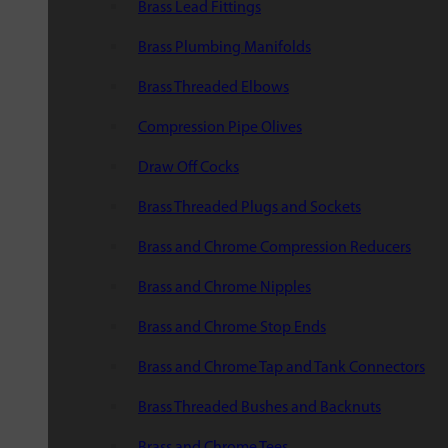
Brass Lead Fittings
Brass Plumbing Manifolds
Brass Threaded Elbows
Compression Pipe Olives
Draw Off Cocks
Brass Threaded Plugs and Sockets
Brass and Chrome Compression Reducers
Brass and Chrome Nipples
Brass and Chrome Stop Ends
Brass and Chrome Tap and Tank Connectors
Brass Threaded Bushes and Backnuts
Brass and Chrome Tees