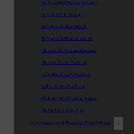
FloPlast MDPE Compression
Hep2O White Fittings
JG Speedfit Blue MDPE
JG Speedfit White Push Fit
Plasson MDPE Compression
Plasson MDPE Push Fit
Polyplumb Grey Push Fit
Talbot MDPE Push-Fit
Philmac MDPE Compression
Plastic Plumbing Pipe
Compression and Threaded Brass Fittings