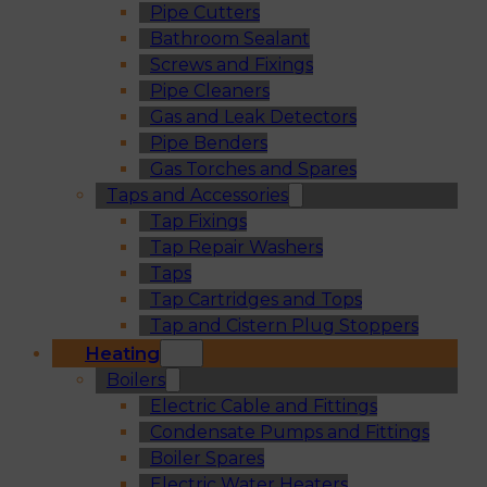
Pipe Cutters
Bathroom Sealant
Screws and Fixings
Pipe Cleaners
Gas and Leak Detectors
Pipe Benders
Gas Torches and Spares
Taps and Accessories
Tap Fixings
Tap Repair Washers
Taps
Tap Cartridges and Tops
Tap and Cistern Plug Stoppers
Heating
Boilers
Electric Cable and Fittings
Condensate Pumps and Fittings
Boiler Spares
Electric Water Heaters