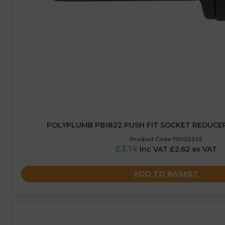
POLYPLUMB PB1822 PUSH FIT SOCKET REDUCER
Product Code:70025345
£3.14
inc VAT £2.62 ex VAT
ADD TO BASKET