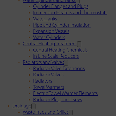
Water Cylinders and Tanks
Cylinder Flanges and Plugs
Immersion Heaters and Thermostats
Water Tanks
Pipe and Cylinder Insulation
Expansion Vessels
Water Cylinders
Central Heating Treatment
Central Heating Chemicals
In Line Scale Reducers
Radiators and Valves
Radiator Valve Extensions
Radiator Valves
Radiators
Towel Warmers
Electric Towel Warmer Elements
Radiator Plugs and Keys
Drainage
Waste Traps and Grilles