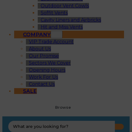
Outdoor Vent Cowls
Soffit Vents
Cavity Liners and Airbricks
Hit and Miss Vents
COMPANY
VIP Trade Account
About Us
Our Promise
Sectors We Cover
Opening Hours
Work For Us
Contact Us
SALE
Browse
Search
...