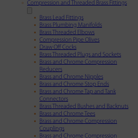
Compression and Threaded Brass Fittings
Brass Lead Fittings
Brass Plumbing Manifolds
Brass Threaded Elbows
Compression Pipe Olives
Draw Off Cocks
Brass Threaded Plugs and Sockets
Brass and Chrome Compression
Reducers
Brass and Chrome Nipples
Brass and Chrome Stop Ends
Brass and Chrome Tap and Tank
Connectors
Brass Threaded Bushes and Backnuts
Brass and Chrome Tees
Brass and Chrome Compression
Couplings
Brass and Chrome Compression