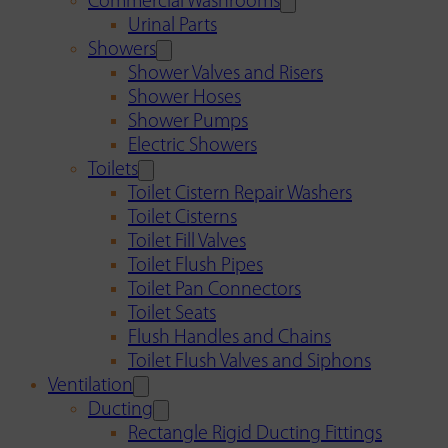
Commercial Washrooms
Urinal Parts
Showers
Shower Valves and Risers
Shower Hoses
Shower Pumps
Electric Showers
Toilets
Toilet Cistern Repair Washers
Toilet Cisterns
Toilet Fill Valves
Toilet Flush Pipes
Toilet Pan Connectors
Toilet Seats
Flush Handles and Chains
Toilet Flush Valves and Siphons
Ventilation
Ducting
Rectangle Rigid Ducting Fittings