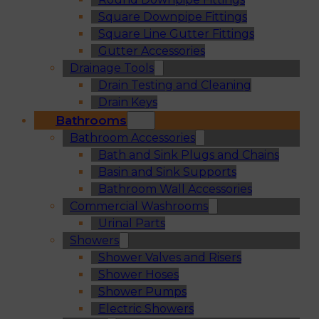
Square Downpipe Fittings
Square Line Gutter Fittings
Gutter Accessories
Drainage Tools
Drain Testing and Cleaning
Drain Keys
Bathrooms
Bathroom Accessories
Bath and Sink Plugs and Chains
Basin and Sink Supports
Bathroom Wall Accessories
Commercial Washrooms
Urinal Parts
Showers
Shower Valves and Risers
Shower Hoses
Shower Pumps
Electric Showers