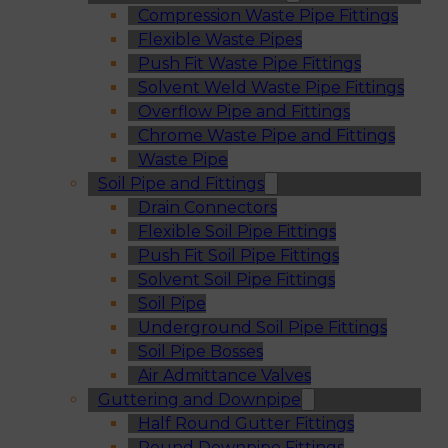
Compression Waste Pipe Fittings
Flexible Waste Pipes
Push Fit Waste Pipe Fittings
Solvent Weld Waste Pipe Fittings
Overflow Pipe and Fittings
Chrome Waste Pipe and Fittings
Waste Pipe
Soil Pipe and Fittings
Drain Connectors
Flexible Soil Pipe Fittings
Push Fit Soil Pipe Fittings
Solvent Soil Pipe Fittings
Soil Pipe
Underground Soil Pipe Fittings
Soil Pipe Bosses
Air Admittance Valves
Guttering and Downpipe
Half Round Gutter Fittings
Round Downpipe Fittings