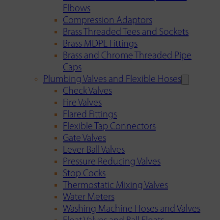
Elbows
Compression Adaptors
Brass Threaded Tees and Sockets
Brass MDPE Fittings
Brass and Chrome Threaded Pipe
Caps
Plumbing Valves and Flexible Hoses
Check Valves
Fire Valves
Flared Fittings
Flexible Tap Connectors
Gate Valves
Lever Ball Valves
Pressure Reducing Valves
Stop Cocks
Thermostatic Mixing Valves
Water Meters
Washing Machine Hoses and Valves