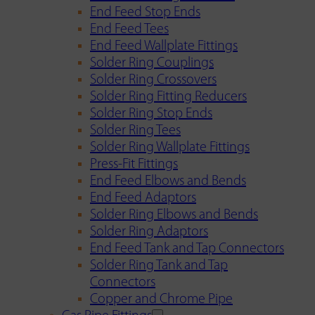
End Feed Stop Ends
End Feed Tees
End Feed Wallplate Fittings
Solder Ring Couplings
Solder Ring Crossovers
Solder Ring Fitting Reducers
Solder Ring Stop Ends
Solder Ring Tees
Solder Ring Wallplate Fittings
Press-Fit Fittings
End Feed Elbows and Bends
End Feed Adaptors
Solder Ring Elbows and Bends
Solder Ring Adaptors
End Feed Tank and Tap Connectors
Solder Ring Tank and Tap
Connectors
Copper and Chrome Pipe