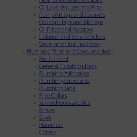
Float Valves and Ball Floats
Oil Level Gauges and Pipe
Pump Fittings and Strainers
Outdoor Taps and Bib Taps
Oil Filters and Aerators
Isolation and Service Valves
Water and Float Switches
Plumbing Tools and Consumables
Fire Cement
General Plumbing Tools
Plumbing Adhesives
Plumbing Lubricants
Plumbing Tape
Pipe Collars
Screwdrivers and Bits
Knives
Saws
Hammers
Chisels