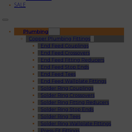
SALE
Plumbing
Copper Plumbing Fittings
End Feed Couplings
End Feed Crossovers
End Feed Fitting Reducers
End Feed Stop Ends
End Feed Tees
End Feed Wallplate Fittings
Solder Ring Couplings
Solder Ring Crossovers
Solder Ring Fitting Reducers
Solder Ring Stop Ends
Solder Ring Tees
Solder Ring Wallplate Fittings
Press-Fit Fittings