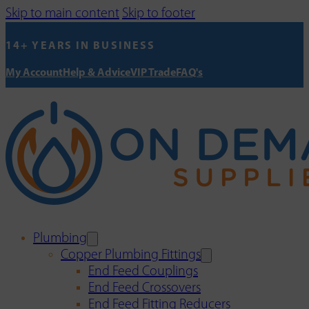
Skip to main content
Skip to footer
14+ YEARS IN BUSINESS
My Account
Help & Advice
VIP Trade
FAQ's
Plumbing
Copper Plumbing Fittings
End Feed Couplings
End Feed Crossovers
End Feed Fitting Reducers