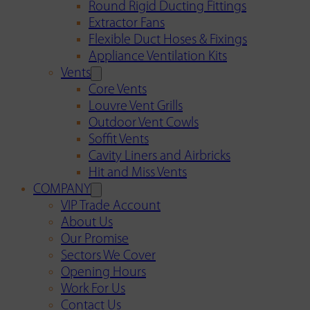
Round Rigid Ducting Fittings
Extractor Fans
Flexible Duct Hoses & Fixings
Appliance Ventilation Kits
Vents
Core Vents
Louvre Vent Grills
Outdoor Vent Cowls
Soffit Vents
Cavity Liners and Airbricks
Hit and Miss Vents
COMPANY
VIP Trade Account
About Us
Our Promise
Sectors We Cover
Opening Hours
Work For Us
Contact Us