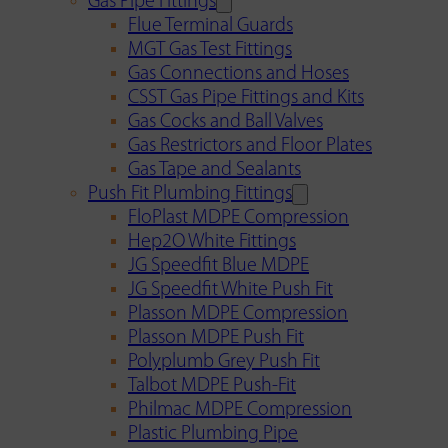
Gas Pipe Fittings
Flue Terminal Guards
MGT Gas Test Fittings
Gas Connections and Hoses
CSST Gas Pipe Fittings and Kits
Gas Cocks and Ball Valves
Gas Restrictors and Floor Plates
Gas Tape and Sealants
Push Fit Plumbing Fittings
FloPlast MDPE Compression
Hep2O White Fittings
JG Speedfit Blue MDPE
JG Speedfit White Push Fit
Plasson MDPE Compression
Plasson MDPE Push Fit
Polyplumb Grey Push Fit
Talbot MDPE Push-Fit
Philmac MDPE Compression
Plastic Plumbing Pipe