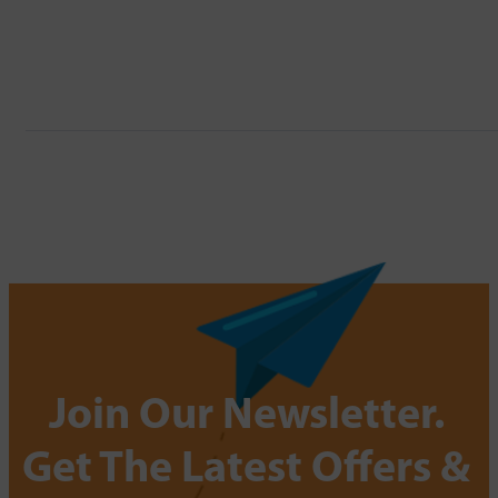
Join Our Newsletter.
Get The Latest Offers &