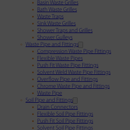
Basin Waste Grilles
Bath Waste Grilles
Waste Traps
Sink Waste Grilles
Shower Traps and Grilles
Shower Gulleys
Waste Pipe and Fittings
Compression Waste Pipe Fittings
Flexible Waste Pipes
Push Fit Waste Pipe Fittings
Solvent Weld Waste Pipe Fittings
Overflow Pipe and Fittings
Chrome Waste Pipe and Fittings
Waste Pipe
Soil Pipe and Fittings
Drain Connectors
Flexible Soil Pipe Fittings
Push Fit Soil Pipe Fittings
Solvent Soil Pipe Fittings