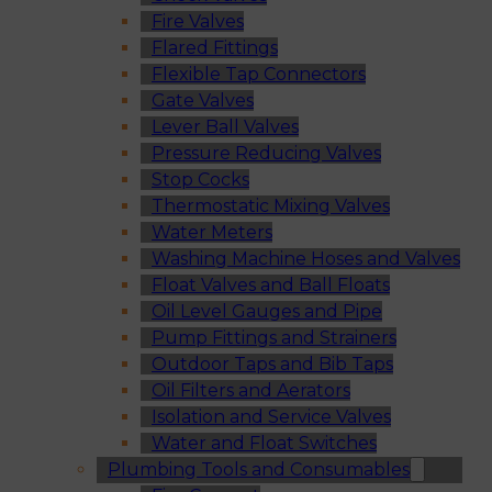
Fire Valves
Flared Fittings
Flexible Tap Connectors
Gate Valves
Lever Ball Valves
Pressure Reducing Valves
Stop Cocks
Thermostatic Mixing Valves
Water Meters
Washing Machine Hoses and Valves
Float Valves and Ball Floats
Oil Level Gauges and Pipe
Pump Fittings and Strainers
Outdoor Taps and Bib Taps
Oil Filters and Aerators
Isolation and Service Valves
Water and Float Switches
Plumbing Tools and Consumables