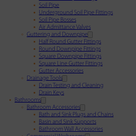
Soil Pipe
Underground Soil Pipe Fittings
Soil Pipe Bosses
Air Admittance Valves
Guttering and Downpipe
Half Round Gutter Fittings
Round Downpipe Fittings
Square Downpipe Fittings
Square Line Gutter Fittings
Gutter Accessories
Drainage Tools
Drain Testing and Cleaning
Drain Keys
Bathrooms
Bathroom Accessories
Bath and Sink Plugs and Chains
Basin and Sink Supports
Bathroom Wall Accessories