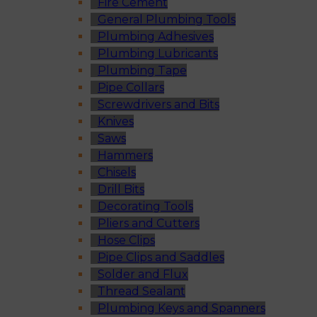
Fire Cement
General Plumbing Tools
Plumbing Adhesives
Plumbing Lubricants
Plumbing Tape
Pipe Collars
Screwdrivers and Bits
Knives
Saws
Hammers
Chisels
Drill Bits
Decorating Tools
Pliers and Cutters
Hose Clips
Pipe Clips and Saddles
Solder and Flux
Thread Sealant
Plumbing Keys and Spanners