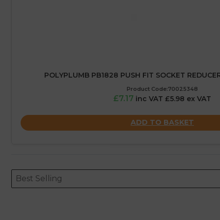
POLYPLUMB PB1828 PUSH FIT SOCKET REDUCER
Product Code:70025348
£7.17
inc VAT £5.98 ex VAT
ADD TO BASKET
Sort content
Sort content
ORDERING
Best Selling