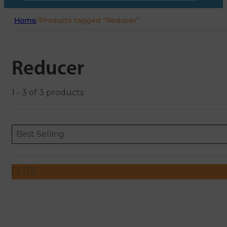
Home
/
Products tagged “Reducer”
Reducer
1 - 3 of 3 products
Sort content
Sort content
ORDERING
Best Selling
FILTER