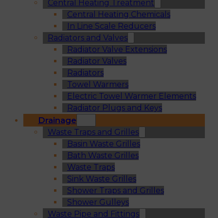
Central Heating Treatment
Central Heating Chemicals
In Line Scale Reducers
Radiators and Valves
Radiator Valve Extensions
Radiator Valves
Radiators
Towel Warmers
Electric Towel Warmer Elements
Radiator Plugs and Keys
Drainage
Waste Traps and Grilles
Basin Waste Grilles
Bath Waste Grilles
Waste Traps
Sink Waste Grilles
Shower Traps and Grilles
Shower Gulleys
Waste Pipe and Fittings