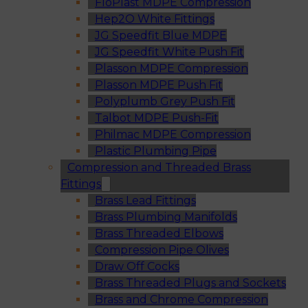
FloPlast MDPE Compression
Hep2O White Fittings
JG Speedfit Blue MDPE
JG Speedfit White Push Fit
Plasson MDPE Compression
Plasson MDPE Push Fit
Polyplumb Grey Push Fit
Talbot MDPE Push-Fit
Philmac MDPE Compression
Plastic Plumbing Pipe
Compression and Threaded Brass
Fittings
Brass Lead Fittings
Brass Plumbing Manifolds
Brass Threaded Elbows
Compression Pipe Olives
Draw Off Cocks
Brass Threaded Plugs and Sockets
Brass and Chrome Compression