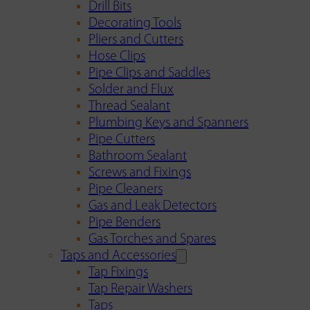
Drill Bits
Decorating Tools
Pliers and Cutters
Hose Clips
Pipe Clips and Saddles
Solder and Flux
Thread Sealant
Plumbing Keys and Spanners
Pipe Cutters
Bathroom Sealant
Screws and Fixings
Pipe Cleaners
Gas and Leak Detectors
Pipe Benders
Gas Torches and Spares
Taps and Accessories
Tap Fixings
Tap Repair Washers
Taps