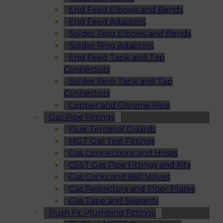
End Feed Elbows and Bends
End Feed Adaptors
Solder Ring Elbows and Bends
Solder Ring Adaptors
End Feed Tank and Tap
Connectors
Solder Ring Tank and Tap
Connectors
Copper and Chrome Pipe
Gas Pipe Fittings
Flue Terminal Guards
MGT Gas Test Fittings
Gas Connections and Hoses
CSST Gas Pipe Fittings and Kits
Gas Cocks and Ball Valves
Gas Restrictors and Floor Plates
Gas Tape and Sealants
Push Fit Plumbing Fittings