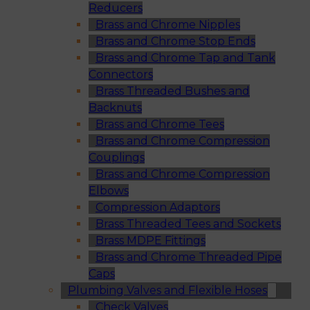
Reducers
Brass and Chrome Nipples
Brass and Chrome Stop Ends
Brass and Chrome Tap and Tank
Connectors
Brass Threaded Bushes and
Backnuts
Brass and Chrome Tees
Brass and Chrome Compression
Couplings
Brass and Chrome Compression
Elbows
Compression Adaptors
Brass Threaded Tees and Sockets
Brass MDPE Fittings
Brass and Chrome Threaded Pipe
Caps
Plumbing Valves and Flexible Hoses
Check Valves