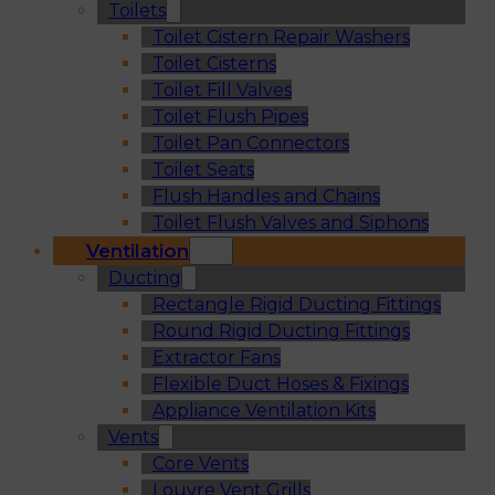
Toilets
Toilet Cistern Repair Washers
Toilet Cisterns
Toilet Fill Valves
Toilet Flush Pipes
Toilet Pan Connectors
Toilet Seats
Flush Handles and Chains
Toilet Flush Valves and Siphons
Ventilation
Ducting
Rectangle Rigid Ducting Fittings
Round Rigid Ducting Fittings
Extractor Fans
Flexible Duct Hoses & Fixings
Appliance Ventilation Kits
Vents
Core Vents
Louvre Vent Grills