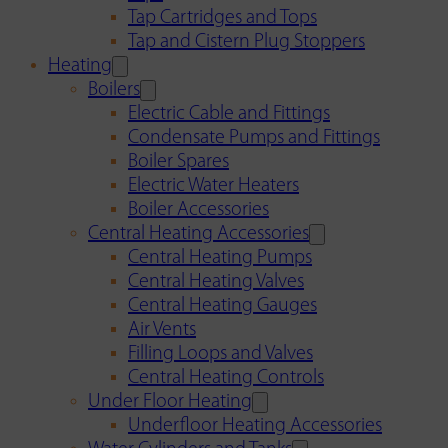
Tap Cartridges and Tops
Tap and Cistern Plug Stoppers
Heating
Boilers
Electric Cable and Fittings
Condensate Pumps and Fittings
Boiler Spares
Electric Water Heaters
Boiler Accessories
Central Heating Accessories
Central Heating Pumps
Central Heating Valves
Central Heating Gauges
Air Vents
Filling Loops and Valves
Central Heating Controls
Under Floor Heating
Underfloor Heating Accessories