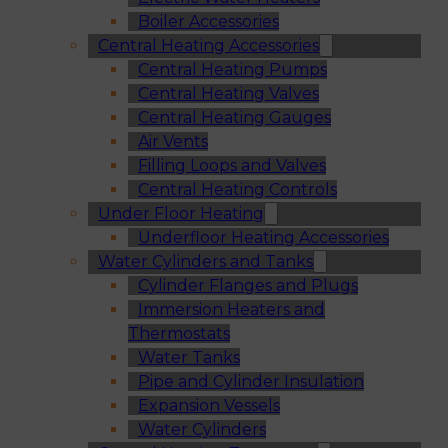
Boiler Accessories
Central Heating Accessories
Central Heating Pumps
Central Heating Valves
Central Heating Gauges
Air Vents
Filling Loops and Valves
Central Heating Controls
Under Floor Heating
Underfloor Heating Accessories
Water Cylinders and Tanks
Cylinder Flanges and Plugs
Immersion Heaters and
Thermostats
Water Tanks
Pipe and Cylinder Insulation
Expansion Vessels
Water Cylinders