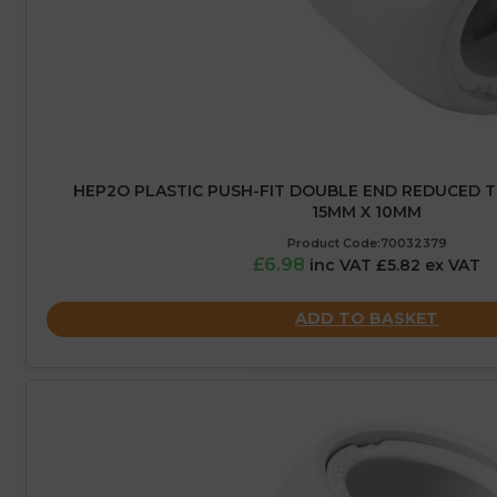
HEP2O PLASTIC PUSH-FIT DOUBLE END REDUCED TE
15MM X 10MM
Product Code:70032379
£6.98
inc VAT £5.82 ex VAT
ADD TO BASKET