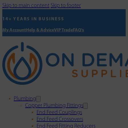
Skip to main content
Skip to footer
14+ YEARS IN BUSINESS
My Account
Help & Advice
VIP Trade
FAQ's
Plumbing
Copper Plumbing Fittings
End Feed Couplings
End Feed Crossovers
End Feed Fitting Reducers