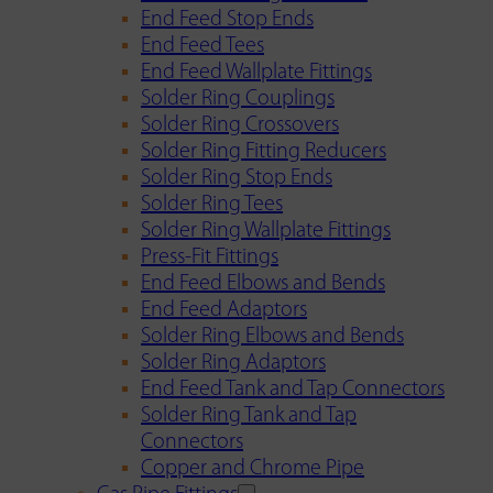
End Feed Stop Ends
End Feed Tees
End Feed Wallplate Fittings
Solder Ring Couplings
Solder Ring Crossovers
Solder Ring Fitting Reducers
Solder Ring Stop Ends
Solder Ring Tees
Solder Ring Wallplate Fittings
Press-Fit Fittings
End Feed Elbows and Bends
End Feed Adaptors
Solder Ring Elbows and Bends
Solder Ring Adaptors
End Feed Tank and Tap Connectors
Solder Ring Tank and Tap
Connectors
Copper and Chrome Pipe