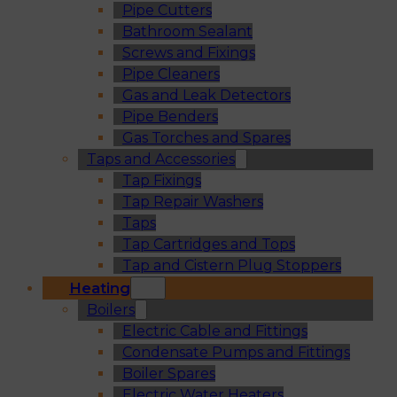
Pipe Cutters
Bathroom Sealant
Screws and Fixings
Pipe Cleaners
Gas and Leak Detectors
Pipe Benders
Gas Torches and Spares
Taps and Accessories
Tap Fixings
Tap Repair Washers
Taps
Tap Cartridges and Tops
Tap and Cistern Plug Stoppers
Heating
Boilers
Electric Cable and Fittings
Condensate Pumps and Fittings
Boiler Spares
Electric Water Heaters