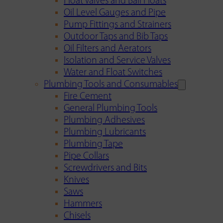
Float Valves and Ball Floats
Oil Level Gauges and Pipe
Pump Fittings and Strainers
Outdoor Taps and Bib Taps
Oil Filters and Aerators
Isolation and Service Valves
Water and Float Switches
Plumbing Tools and Consumables
Fire Cement
General Plumbing Tools
Plumbing Adhesives
Plumbing Lubricants
Plumbing Tape
Pipe Collars
Screwdrivers and Bits
Knives
Saws
Hammers
Chisels