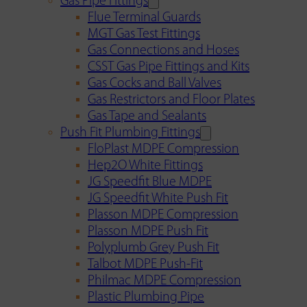
Gas Pipe Fittings
Flue Terminal Guards
MGT Gas Test Fittings
Gas Connections and Hoses
CSST Gas Pipe Fittings and Kits
Gas Cocks and Ball Valves
Gas Restrictors and Floor Plates
Gas Tape and Sealants
Push Fit Plumbing Fittings
FloPlast MDPE Compression
Hep2O White Fittings
JG Speedfit Blue MDPE
JG Speedfit White Push Fit
Plasson MDPE Compression
Plasson MDPE Push Fit
Polyplumb Grey Push Fit
Talbot MDPE Push-Fit
Philmac MDPE Compression
Plastic Plumbing Pipe