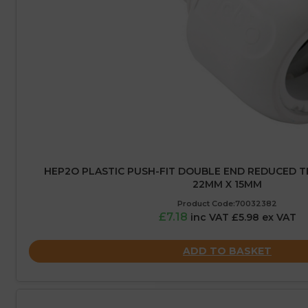
HEP2O PLASTIC PUSH-FIT DOUBLE END REDUCED TE
22MM X 15MM
Product Code:70032382
£7.18
inc VAT £5.98 ex VAT
ADD TO BASKET