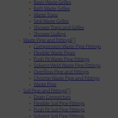
Basin Waste Grilles
Bath Waste Grilles
Waste Traps
Sink Waste Grilles
Shower Traps and Grilles
Shower Gulleys
Waste Pipe and Fittings
Compression Waste Pipe Fittings
Flexible Waste Pipes
Push Fit Waste Pipe Fittings
Solvent Weld Waste Pipe Fittings
Overflow Pipe and Fittings
Chrome Waste Pipe and Fittings
Waste Pipe
Soil Pipe and Fittings
Drain Connectors
Flexible Soil Pipe Fittings
Push Fit Soil Pipe Fittings
Solvent Soil Pipe Fittings