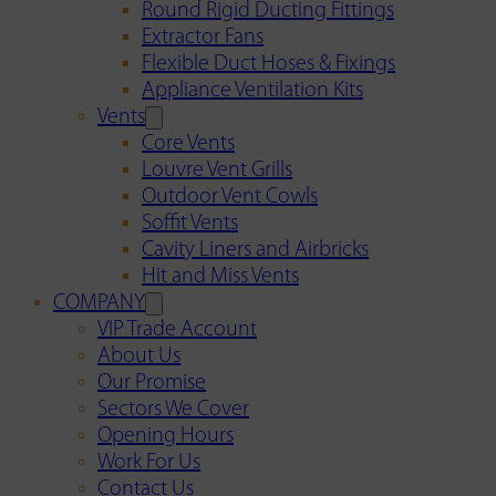
Round Rigid Ducting Fittings
Extractor Fans
Flexible Duct Hoses & Fixings
Appliance Ventilation Kits
Vents
Core Vents
Louvre Vent Grills
Outdoor Vent Cowls
Soffit Vents
Cavity Liners and Airbricks
Hit and Miss Vents
COMPANY
VIP Trade Account
About Us
Our Promise
Sectors We Cover
Opening Hours
Work For Us
Contact Us