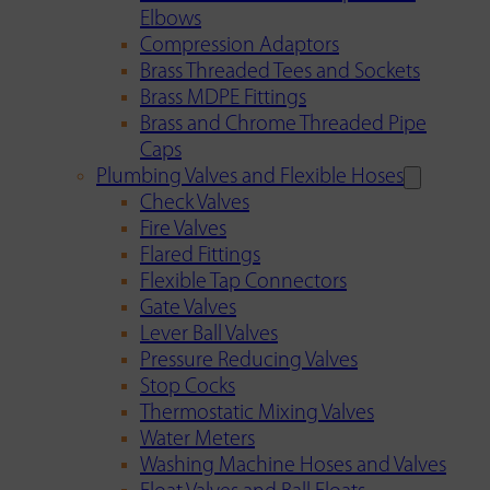
Elbows
Compression Adaptors
Brass Threaded Tees and Sockets
Brass MDPE Fittings
Brass and Chrome Threaded Pipe
Caps
Plumbing Valves and Flexible Hoses
Check Valves
Fire Valves
Flared Fittings
Flexible Tap Connectors
Gate Valves
Lever Ball Valves
Pressure Reducing Valves
Stop Cocks
Thermostatic Mixing Valves
Water Meters
Washing Machine Hoses and Valves