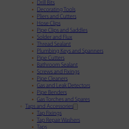
Drill Bits
Decorating Tools
Pliers and Cutters
Hose Clips
Pipe Clips and Saddles
Solder and Flux
Thread Sealant
Plumbing Keys and Spanners
Pipe Cutters
Bathroom Sealant
Screws and Fixings
Pipe Cleaners
Gas and Leak Detectors
Pipe Benders
Gas Torches and Spares
Taps and Accessories
Tap Fixings
Tap Repair Washers
Taps