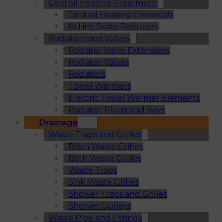
Central Heating Treatment
Central Heating Chemicals
In Line Scale Reducers
Radiators and Valves
Radiator Valve Extensions
Radiator Valves
Radiators
Towel Warmers
Electric Towel Warmer Elements
Radiator Plugs and Keys
Drainage
Waste Traps and Grilles
Basin Waste Grilles
Bath Waste Grilles
Waste Traps
Sink Waste Grilles
Shower Traps and Grilles
Shower Gulleys
Waste Pipe and Fittings