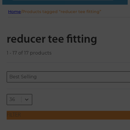
Home
/
Products tagged “reducer tee fitting”
reducer tee fitting
1 - 17 of 17 products
Sort content
Sort content
ORDERING
Best Selling
Select number per page
Select number per page
36
FILTER