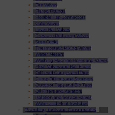
Fire Valves
Flared Fittings
Flexible Tap Connectors
Gate Valves
Lever Ball Valves
Pressure Reducing Valves
Stop Cocks
Thermostatic Mixing Valves
Water Meters
Washing Machine Hoses and Valves
Float Valves and Ball Floats
Oil Level Gauges and Pipe
Pump Fittings and Strainers
Outdoor Taps and Bib Taps
Oil Filters and Aerators
Isolation and Service Valves
Water and Float Switches
Plumbing Tools and Consumables