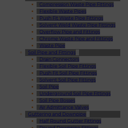
Compression Waste Pipe Fittings
Flexible Waste Pipes
Push Fit Waste Pipe Fittings
Solvent Weld Waste Pipe Fittings
Overflow Pipe and Fittings
Chrome Waste Pipe and Fittings
Waste Pipe
Soil Pipe and Fittings
Drain Connectors
Flexible Soil Pipe Fittings
Push Fit Soil Pipe Fittings
Solvent Soil Pipe Fittings
Soil Pipe
Underground Soil Pipe Fittings
Soil Pipe Bosses
Air Admittance Valves
Guttering and Downpipe
Half Round Gutter Fittings
Round Downpipe Fittings