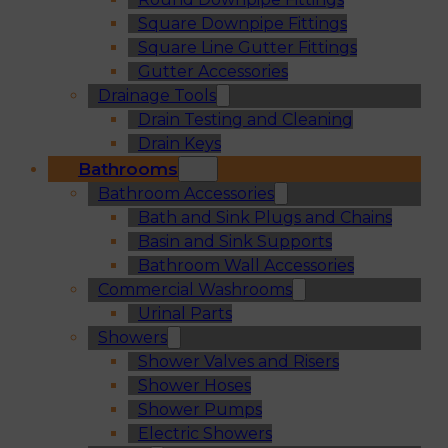
Square Downpipe Fittings
Square Line Gutter Fittings
Gutter Accessories
Drainage Tools
Drain Testing and Cleaning
Drain Keys
Bathrooms
Bathroom Accessories
Bath and Sink Plugs and Chains
Basin and Sink Supports
Bathroom Wall Accessories
Commercial Washrooms
Urinal Parts
Showers
Shower Valves and Risers
Shower Hoses
Shower Pumps
Electric Showers