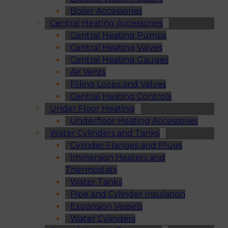
Boiler Accessories
Central Heating Accessories
Central Heating Pumps
Central Heating Valves
Central Heating Gauges
Air Vents
Filling Loops and Valves
Central Heating Controls
Under Floor Heating
Underfloor Heating Accessories
Water Cylinders and Tanks
Cylinder Flanges and Plugs
Immersion Heaters and
Thermostats
Water Tanks
Pipe and Cylinder Insulation
Expansion Vessels
Water Cylinders