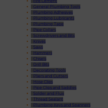
Fire Cement
General Plumbing Tools
Plumbing Adhesives
Plumbing Lubricants
Plumbing Tape
Pipe Collars
Screwdrivers and Bits
Knives
Saws
Hammers
Chisels
Drill Bits
Decorating Tools
Pliers and Cutters
Hose Clips
Pipe Clips and Saddles
Solder and Flux
Thread Sealant
Plumbing Keys and Spanners