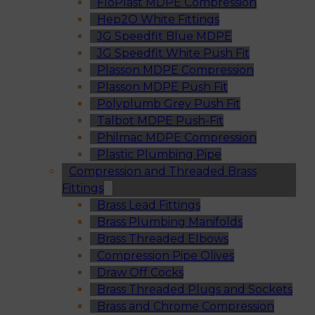
FloPlast MDPE Compression
Hep2O White Fittings
JG Speedfit Blue MDPE
JG Speedfit White Push Fit
Plasson MDPE Compression
Plasson MDPE Push Fit
Polyplumb Grey Push Fit
Talbot MDPE Push-Fit
Philmac MDPE Compression
Plastic Plumbing Pipe
Compression and Threaded Brass
Fittings
Brass Lead Fittings
Brass Plumbing Manifolds
Brass Threaded Elbows
Compression Pipe Olives
Draw Off Cocks
Brass Threaded Plugs and Sockets
Brass and Chrome Compression