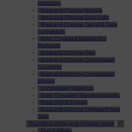
Reducers
Brass and Chrome Nipples
Brass and Chrome Stop Ends
Brass and Chrome Tap and Tank
Connectors
Brass Threaded Bushes and
Backnuts
Brass and Chrome Tees
Brass and Chrome Compression
Couplings
Brass and Chrome Compression
Elbows
Compression Adaptors
Brass Threaded Tees and Sockets
Brass MDPE Fittings
Brass and Chrome Threaded Pipe
Caps
Plumbing Valves and Flexible Hoses
Check Valves