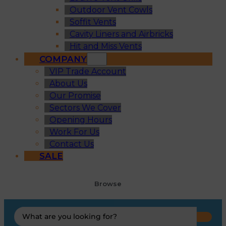
Outdoor Vent Cowls
Soffit Vents
Cavity Liners and Airbricks
Hit and Miss Vents
COMPANY
VIP Trade Account
About Us
Our Promise
Sectors We Cover
Opening Hours
Work For Us
Contact Us
SALE
Browse
Search
...