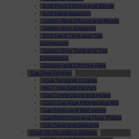
End Feed Elbows and Bends
End Feed Adaptors
Solder Ring Elbows and Bends
Solder Ring Adaptors
End Feed Tank and Tap
Connectors
Solder Ring Tank and Tap
Connectors
Copper and Chrome Pipe
Gas Pipe Fittings
Flue Terminal Guards
MGT Gas Test Fittings
Gas Connections and Hoses
CSST Gas Pipe Fittings and Kits
Gas Cocks and Ball Valves
Gas Restrictors and Floor Plates
Gas Tape and Sealants
Push Fit Plumbing Fittings