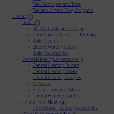
Tap Cartridges and Tops
Tap and Cistern Plug Stoppers
Heating
Boilers
Electric Cable and Fittings
Condensate Pumps and Fittings
Boiler Spares
Electric Water Heaters
Boiler Accessories
Central Heating Accessories
Central Heating Pumps
Central Heating Valves
Central Heating Gauges
Air Vents
Filling Loops and Valves
Central Heating Controls
Under Floor Heating
Underfloor Heating Accessories