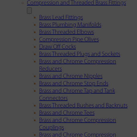
Compression and Threaded Brass Fittings
Brass Lead Fittings
Brass Plumbing Manifolds
Brass Threaded Elbows
Compression Pipe Olives
Draw Off Cocks
Brass Threaded Plugs and Sockets
Brass and Chrome Compression
Reducers
Brass and Chrome Nipples
Brass and Chrome Stop Ends
Brass and Chrome Tap and Tank
Connectors
Brass Threaded Bushes and Backnuts
Brass and Chrome Tees
Brass and Chrome Compression
Couplings
Brass and Chrome Compression