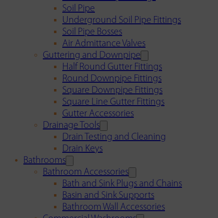
Soil Pipe
Underground Soil Pipe Fittings
Soil Pipe Bosses
Air Admittance Valves
Guttering and Downpipe
Half Round Gutter Fittings
Round Downpipe Fittings
Square Downpipe Fittings
Square Line Gutter Fittings
Gutter Accessories
Drainage Tools
Drain Testing and Cleaning
Drain Keys
Bathrooms
Bathroom Accessories
Bath and Sink Plugs and Chains
Basin and Sink Supports
Bathroom Wall Accessories