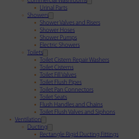
Commercial Washrooms
Urinal Parts
Showers
Shower Valves and Risers
Shower Hoses
Shower Pumps
Electric Showers
Toilets
Toilet Cistern Repair Washers
Toilet Cisterns
Toilet Fill Valves
Toilet Flush Pipes
Toilet Pan Connectors
Toilet Seats
Flush Handles and Chains
Toilet Flush Valves and Siphons
Ventilation
Ducting
Rectangle Rigid Ducting Fittings