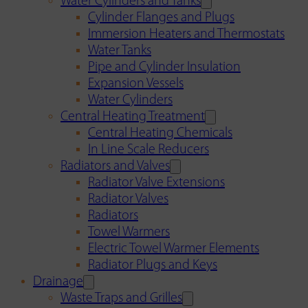
Water Cylinders and Tanks
Cylinder Flanges and Plugs
Immersion Heaters and Thermostats
Water Tanks
Pipe and Cylinder Insulation
Expansion Vessels
Water Cylinders
Central Heating Treatment
Central Heating Chemicals
In Line Scale Reducers
Radiators and Valves
Radiator Valve Extensions
Radiator Valves
Radiators
Towel Warmers
Electric Towel Warmer Elements
Radiator Plugs and Keys
Drainage
Waste Traps and Grilles