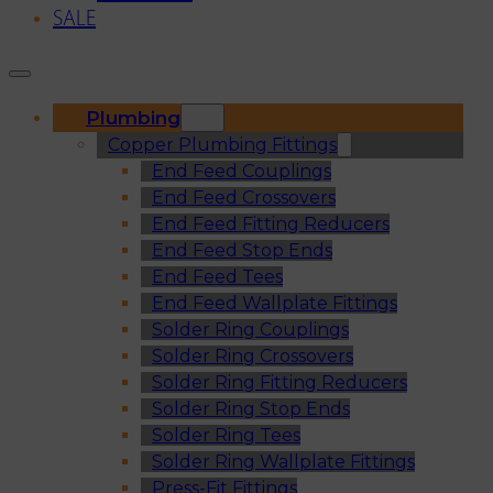
SALE
Plumbing
Copper Plumbing Fittings
End Feed Couplings
End Feed Crossovers
End Feed Fitting Reducers
End Feed Stop Ends
End Feed Tees
End Feed Wallplate Fittings
Solder Ring Couplings
Solder Ring Crossovers
Solder Ring Fitting Reducers
Solder Ring Stop Ends
Solder Ring Tees
Solder Ring Wallplate Fittings
Press-Fit Fittings