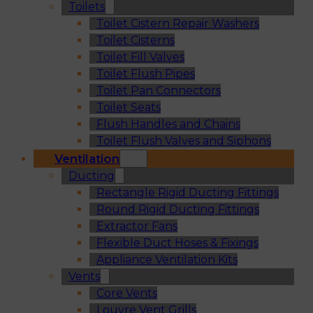
Toilets
Toilet Cistern Repair Washers
Toilet Cisterns
Toilet Fill Valves
Toilet Flush Pipes
Toilet Pan Connectors
Toilet Seats
Flush Handles and Chains
Toilet Flush Valves and Siphons
Ventilation
Ducting
Rectangle Rigid Ducting Fittings
Round Rigid Ducting Fittings
Extractor Fans
Flexible Duct Hoses & Fixings
Appliance Ventilation Kits
Vents
Core Vents
Louvre Vent Grills